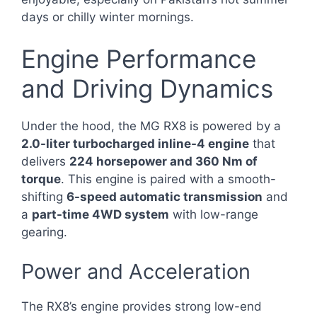
days or chilly winter mornings.
Engine Performance
and Driving Dynamics
Under the hood, the MG RX8 is powered by a
2.0-liter turbocharged inline-4 engine
that
delivers
224 horsepower and 360 Nm of
torque
. This engine is paired with a smooth-
shifting
6-speed automatic transmission
and
a
part-time 4WD system
with low-range
gearing.
Power and Acceleration
The RX8’s engine provides strong low-end