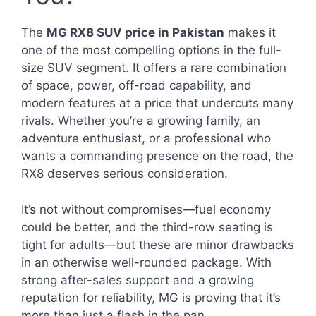
The
MG RX8 SUV price in Pakistan
makes it
one of the most compelling options in the full-
size SUV segment. It offers a rare combination
of space, power, off-road capability, and
modern features at a price that undercuts many
rivals. Whether you’re a growing family, an
adventure enthusiast, or a professional who
wants a commanding presence on the road, the
RX8 deserves serious consideration.
It’s not without compromises—fuel economy
could be better, and the third-row seating is
tight for adults—but these are minor drawbacks
in an otherwise well-rounded package. With
strong after-sales support and a growing
reputation for reliability, MG is proving that it’s
more than just a flash in the pan.