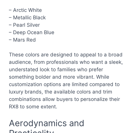
– Arctic White
– Metallic Black
– Pearl Silver
– Deep Ocean Blue
– Mars Red
These colors are designed to appeal to a broad
audience, from professionals who want a sleek,
understated look to families who prefer
something bolder and more vibrant. While
customization options are limited compared to
luxury brands, the available colors and trim
combinations allow buyers to personalize their
RX8 to some extent.
Aerodynamics and