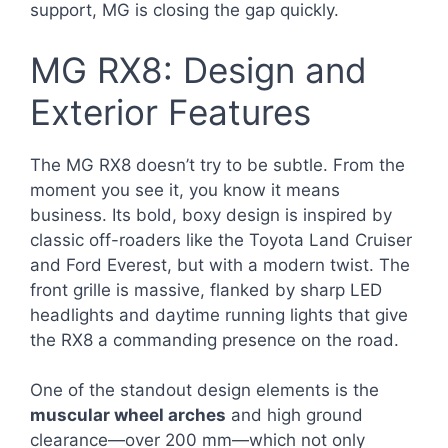
support, MG is closing the gap quickly.
MG RX8: Design and
Exterior Features
The MG RX8 doesn’t try to be subtle. From the
moment you see it, you know it means
business. Its bold, boxy design is inspired by
classic off-roaders like the Toyota Land Cruiser
and Ford Everest, but with a modern twist. The
front grille is massive, flanked by sharp LED
headlights and daytime running lights that give
the RX8 a commanding presence on the road.
One of the standout design elements is the
muscular wheel arches
and high ground
clearance—over 200 mm—which not only