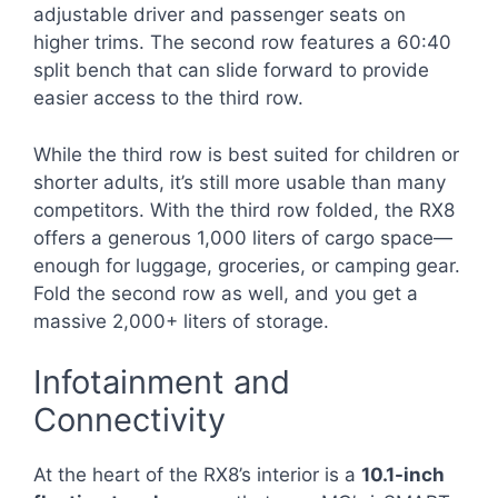
adjustable driver and passenger seats on
higher trims. The second row features a 60:40
split bench that can slide forward to provide
easier access to the third row.
While the third row is best suited for children or
shorter adults, it’s still more usable than many
competitors. With the third row folded, the RX8
offers a generous 1,000 liters of cargo space—
enough for luggage, groceries, or camping gear.
Fold the second row as well, and you get a
massive 2,000+ liters of storage.
Infotainment and
Connectivity
At the heart of the RX8’s interior is a
10.1-inch