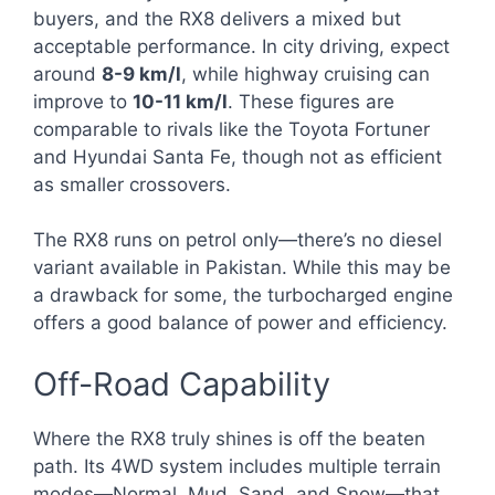
buyers, and the RX8 delivers a mixed but
acceptable performance. In city driving, expect
around
8-9 km/l
, while highway cruising can
improve to
10-11 km/l
. These figures are
comparable to rivals like the Toyota Fortuner
and Hyundai Santa Fe, though not as efficient
as smaller crossovers.
The RX8 runs on petrol only—there’s no diesel
variant available in Pakistan. While this may be
a drawback for some, the turbocharged engine
offers a good balance of power and efficiency.
Off-Road Capability
Where the RX8 truly shines is off the beaten
path. Its 4WD system includes multiple terrain
modes—Normal, Mud, Sand, and Snow—that