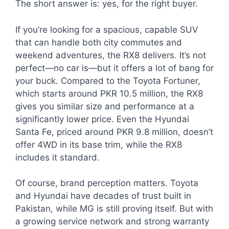
The short answer is: yes, for the right buyer.
If you’re looking for a spacious, capable SUV
that can handle both city commutes and
weekend adventures, the RX8 delivers. It’s not
perfect—no car is—but it offers a lot of bang for
your buck. Compared to the Toyota Fortuner,
which starts around PKR 10.5 million, the RX8
gives you similar size and performance at a
significantly lower price. Even the Hyundai
Santa Fe, priced around PKR 9.8 million, doesn’t
offer 4WD in its base trim, while the RX8
includes it standard.
Of course, brand perception matters. Toyota
and Hyundai have decades of trust built in
Pakistan, while MG is still proving itself. But with
a growing service network and strong warranty