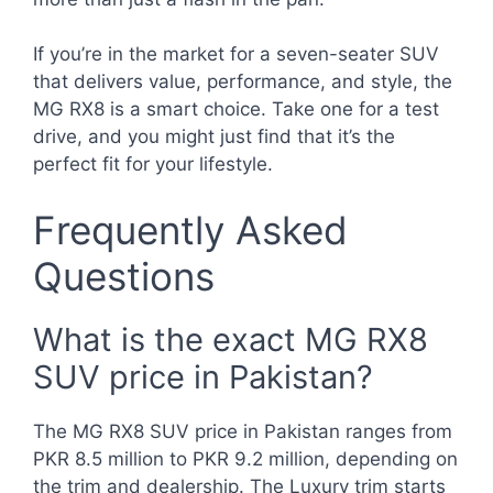
If you’re in the market for a seven-seater SUV
that delivers value, performance, and style, the
MG RX8 is a smart choice. Take one for a test
drive, and you might just find that it’s the
perfect fit for your lifestyle.
Frequently Asked
Questions
What is the exact MG RX8
SUV price in Pakistan?
The MG RX8 SUV price in Pakistan ranges from
PKR 8.5 million to PKR 9.2 million, depending on
the trim and dealership. The Luxury trim starts