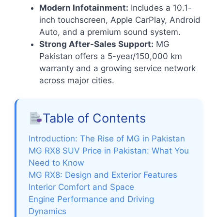
Modern Infotainment:
Includes a 10.1-
inch touchscreen, Apple CarPlay, Android
Auto, and a premium sound system.
Strong After-Sales Support:
MG
Pakistan offers a 5-year/150,000 km
warranty and a growing service network
across major cities.
Table of Contents
Introduction: The Rise of MG in Pakistan
MG RX8 SUV Price in Pakistan: What You
Need to Know
MG RX8: Design and Exterior Features
Interior Comfort and Space
Engine Performance and Driving
Dynamics