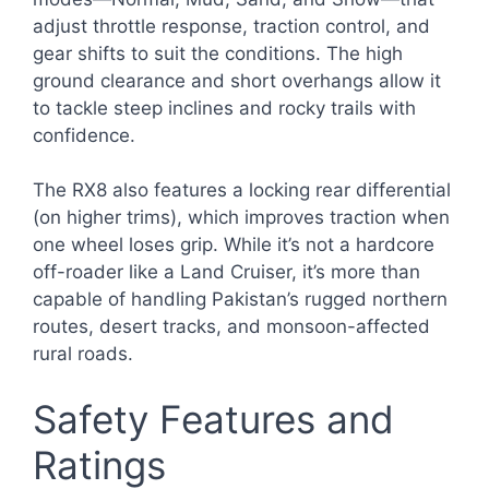
adjust throttle response, traction control, and
gear shifts to suit the conditions. The high
ground clearance and short overhangs allow it
to tackle steep inclines and rocky trails with
confidence.
The RX8 also features a locking rear differential
(on higher trims), which improves traction when
one wheel loses grip. While it’s not a hardcore
off-roader like a Land Cruiser, it’s more than
capable of handling Pakistan’s rugged northern
routes, desert tracks, and monsoon-affected
rural roads.
Safety Features and
Ratings