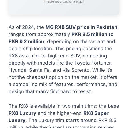
Image source: driver.pk
As of 2024, the
MG RX8 SUV price in Pakistan
ranges from approximately
PKR 8.5 million to
PKR 9.2 million
, depending on the variant and
dealership location. This pricing positions the
RX8 as a mid-to-high-end SUV, competing
directly with models like the Toyota Fortuner,
Hyundai Santa Fe, and Kia Sorento. While it’s
not the cheapest option on the market, it offers
a compelling mix of features, performance, and
design that many find hard to resist.
The RX8 is available in two main trims: the base
RX8 Luxury
and the higher-end
RX8 Super
Luxury
. The Luxury trim starts around PKR 8.5
million, while the Super Luxury version pushes