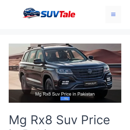
Skip
to
Menu
content
Mg Rx8 Suv Price