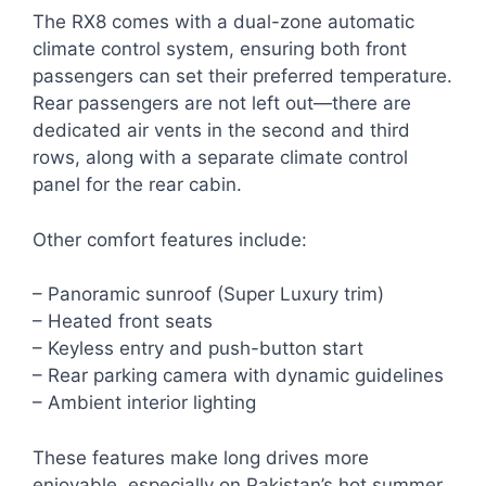
The RX8 comes with a dual-zone automatic
climate control system, ensuring both front
passengers can set their preferred temperature.
Rear passengers are not left out—there are
dedicated air vents in the second and third
rows, along with a separate climate control
panel for the rear cabin.
Other comfort features include:
– Panoramic sunroof (Super Luxury trim)
– Heated front seats
– Keyless entry and push-button start
– Rear parking camera with dynamic guidelines
– Ambient interior lighting
These features make long drives more
enjoyable, especially on Pakistan’s hot summer