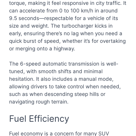
torque, making it feel responsive in city traffic. It
can accelerate from 0 to 100 km/h in around
9.5 seconds—respectable for a vehicle of its
size and weight. The turbocharger kicks in
early, ensuring there’s no lag when you need a
quick burst of speed, whether it’s for overtaking
or merging onto a highway.
The 6-speed automatic transmission is well-
tuned, with smooth shifts and minimal
hesitation. It also includes a manual mode,
allowing drivers to take control when needed,
such as when descending steep hills or
navigating rough terrain.
Fuel Efficiency
Fuel economy is a concern for many SUV