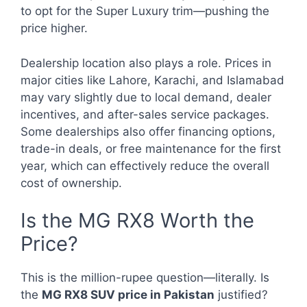
to opt for the Super Luxury trim—pushing the
price higher.
Dealership location also plays a role. Prices in
major cities like Lahore, Karachi, and Islamabad
may vary slightly due to local demand, dealer
incentives, and after-sales service packages.
Some dealerships also offer financing options,
trade-in deals, or free maintenance for the first
year, which can effectively reduce the overall
cost of ownership.
Is the MG RX8 Worth the
Price?
This is the million-rupee question—literally. Is
the
MG RX8 SUV price in Pakistan
justified?