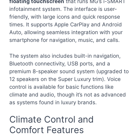
floating touchscreen
that runs MG’s i-SMART
infotainment system. The interface is user-
friendly, with large icons and quick response
times. It supports Apple CarPlay and Android
Auto, allowing seamless integration with your
smartphone for navigation, music, and calls.
The system also includes built-in navigation,
Bluetooth connectivity, USB ports, and a
premium 8-speaker sound system (upgraded to
12 speakers on the Super Luxury trim). Voice
control is available for basic functions like
climate and audio, though it’s not as advanced
as systems found in luxury brands.
Climate Control and
Comfort Features