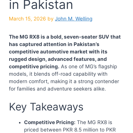
in Pakistan
March 15, 2026
by
John M. Welling
The MG RX8 is a bold, seven-seater SUV that
has captured attention in Pakistan’s
competitive automotive market with its
rugged design, advanced features, and
competitive pricing.
As one of MG’s flagship
models, it blends off-road capability with
modern comfort, making it a strong contender
for families and adventure seekers alike.
Key Takeaways
Competitive Pricing:
The MG RX8 is
priced between PKR 8.5 million to PKR