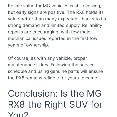
Resale value for MG vehicles is still evolving,
but early signs are positive. The RX8 holds its
value better than many expected, thanks to its
strong demand and limited supply. Reliability
reports are encouraging, with few major
mechanical issues reported in the first few
years of ownership.
Of course, as with any vehicle, proper
maintenance is key. Following the service
schedule and using genuine parts will ensure
the RX8 remains reliable for years to come.
Conclusion: Is the MG
RX8 the Right SUV for
You?