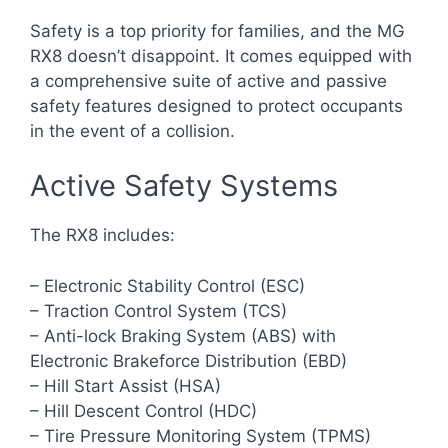
Safety is a top priority for families, and the MG
RX8 doesn’t disappoint. It comes equipped with
a comprehensive suite of active and passive
safety features designed to protect occupants
in the event of a collision.
Active Safety Systems
The RX8 includes:
– Electronic Stability Control (ESC)
– Traction Control System (TCS)
– Anti-lock Braking System (ABS) with
Electronic Brakeforce Distribution (EBD)
– Hill Start Assist (HSA)
– Hill Descent Control (HDC)
– Tire Pressure Monitoring System (TPMS)