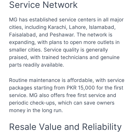
Service Network
MG has established service centers in all major
cities, including Karachi, Lahore, Islamabad,
Faisalabad, and Peshawar. The network is
expanding, with plans to open more outlets in
smaller cities. Service quality is generally
praised, with trained technicians and genuine
parts readily available.
Routine maintenance is affordable, with service
packages starting from PKR 15,000 for the first
service. MG also offers free first service and
periodic check-ups, which can save owners
money in the long run.
Resale Value and Reliability