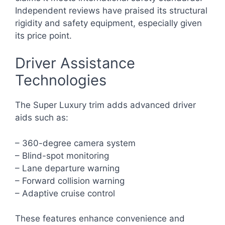
Independent reviews have praised its structural
rigidity and safety equipment, especially given
its price point.
Driver Assistance
Technologies
The Super Luxury trim adds advanced driver
aids such as:
– 360-degree camera system
– Blind-spot monitoring
– Lane departure warning
– Forward collision warning
– Adaptive cruise control
These features enhance convenience and