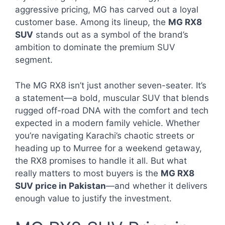
aggressive pricing, MG has carved out a loyal
customer base. Among its lineup, the
MG RX8
SUV
stands out as a symbol of the brand’s
ambition to dominate the premium SUV
segment.
The MG RX8 isn’t just another seven-seater. It’s
a statement—a bold, muscular SUV that blends
rugged off-road DNA with the comfort and tech
expected in a modern family vehicle. Whether
you’re navigating Karachi’s chaotic streets or
heading up to Murree for a weekend getaway,
the RX8 promises to handle it all. But what
really matters to most buyers is the
MG RX8
SUV price in Pakistan
—and whether it delivers
enough value to justify the investment.