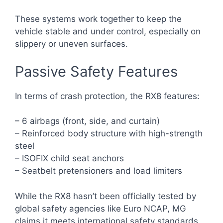
These systems work together to keep the
vehicle stable and under control, especially on
slippery or uneven surfaces.
Passive Safety Features
In terms of crash protection, the RX8 features:
– 6 airbags (front, side, and curtain)
– Reinforced body structure with high-strength
steel
– ISOFIX child seat anchors
– Seatbelt pretensioners and load limiters
While the RX8 hasn’t been officially tested by
global safety agencies like Euro NCAP, MG
claims it meets international safety standards.