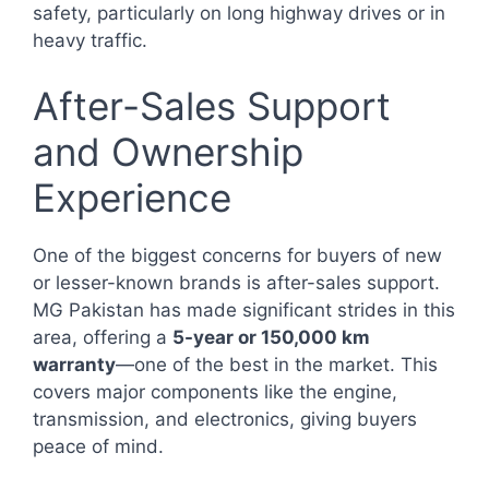
safety, particularly on long highway drives or in
heavy traffic.
After-Sales Support
and Ownership
Experience
One of the biggest concerns for buyers of new
or lesser-known brands is after-sales support.
MG Pakistan has made significant strides in this
area, offering a
5-year or 150,000 km
warranty
—one of the best in the market. This
covers major components like the engine,
transmission, and electronics, giving buyers
peace of mind.