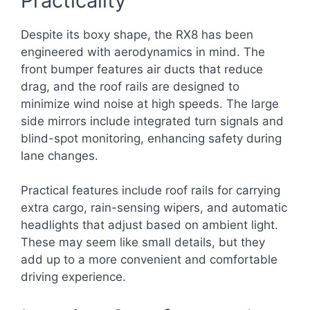
Practicality
Despite its boxy shape, the RX8 has been
engineered with aerodynamics in mind. The
front bumper features air ducts that reduce
drag, and the roof rails are designed to
minimize wind noise at high speeds. The large
side mirrors include integrated turn signals and
blind-spot monitoring, enhancing safety during
lane changes.
Practical features include roof rails for carrying
extra cargo, rain-sensing wipers, and automatic
headlights that adjust based on ambient light.
These may seem like small details, but they
add up to a more convenient and comfortable
driving experience.