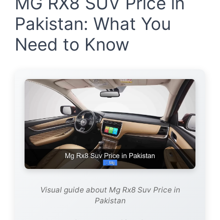
MG RX8 SUV Price in
Pakistan: What You
Need to Know
Visual guide about Mg Rx8 Suv Price in
Pakistan