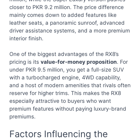
closer to PKR 9.2 million. The price difference
mainly comes down to added features like
leather seats, a panoramic sunroof, advanced
driver assistance systems, and a more premium
interior finish.
One of the biggest advantages of the RX8’s
pricing is its
value-for-money proposition
. For
under PKR 9.5 million, you get a full-size SUV
with a turbocharged engine, 4WD capability,
and a host of modern amenities that rivals often
reserve for higher trims. This makes the RX8
especially attractive to buyers who want
premium features without paying luxury-brand
premiums.
Factors Influencing the