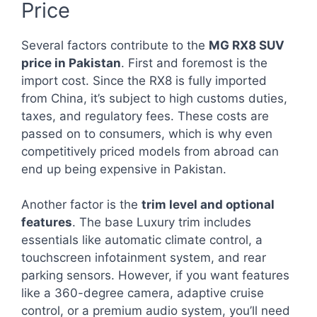
Price
Several factors contribute to the
MG RX8 SUV
price in Pakistan
. First and foremost is the
import cost. Since the RX8 is fully imported
from China, it’s subject to high customs duties,
taxes, and regulatory fees. These costs are
passed on to consumers, which is why even
competitively priced models from abroad can
end up being expensive in Pakistan.
Another factor is the
trim level and optional
features
. The base Luxury trim includes
essentials like automatic climate control, a
touchscreen infotainment system, and rear
parking sensors. However, if you want features
like a 360-degree camera, adaptive cruise
control, or a premium audio system, you’ll need