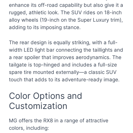
enhance its off-road capability but also give it a
rugged, athletic look. The SUV rides on 18-inch
alloy wheels (19-inch on the Super Luxury trim),
adding to its imposing stance.
The rear design is equally striking, with a full-
width LED light bar connecting the taillights and
a rear spoiler that improves aerodynamics. The
tailgate is top-hinged and includes a full-size
spare tire mounted externally—a classic SUV
touch that adds to its adventure-ready image.
Color Options and
Customization
MG offers the RX8 in a range of attractive
colors, including: