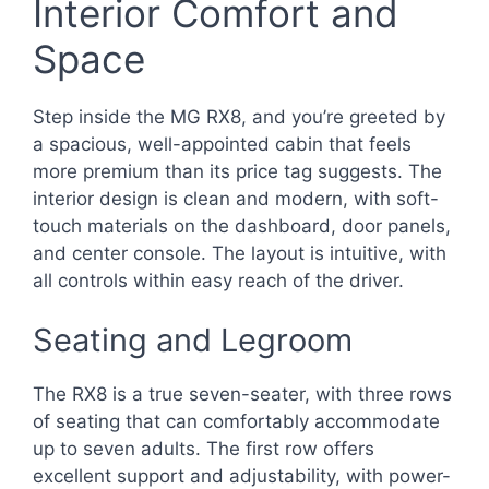
Interior Comfort and
Space
Step inside the MG RX8, and you’re greeted by
a spacious, well-appointed cabin that feels
more premium than its price tag suggests. The
interior design is clean and modern, with soft-
touch materials on the dashboard, door panels,
and center console. The layout is intuitive, with
all controls within easy reach of the driver.
Seating and Legroom
The RX8 is a true seven-seater, with three rows
of seating that can comfortably accommodate
up to seven adults. The first row offers
excellent support and adjustability, with power-