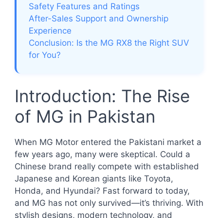
Safety Features and Ratings
After-Sales Support and Ownership
Experience
Conclusion: Is the MG RX8 the Right SUV
for You?
Introduction: The Rise
of MG in Pakistan
When MG Motor entered the Pakistani market a
few years ago, many were skeptical. Could a
Chinese brand really compete with established
Japanese and Korean giants like Toyota,
Honda, and Hyundai? Fast forward to today,
and MG has not only survived—it’s thriving. With
stylish designs, modern technology, and