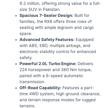
9.2 million, offering strong value for a full-
size SUV in Pakistan.
Spacious 7-Seater Design:
Built for
families, the RX8 offers three rows of
seating with ample legroom and cargo
space.
Advanced Safety Features:
Equipped
with ABS, EBD, multiple airbags, and
electronic stability control for enhanced
safety.
Powerful 2.0L Turbo Engine:
Delivers
224 horsepower and 360 Nm torque,
paired with a 6-speed automatic
transmission.
Off-Road Capability:
Features a part-
time 4WD system, high ground clearance,
and terrain response modes for rugged
terrains.