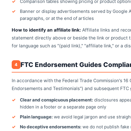
Comparison tables showing pricing or product option
Banner or display advertisements served by Google 
paragraphs, or at the end of articles
How to identify an affiliate link:
Affiliate links and re
statement directly above or beside the link or product t
for language such as "(paid link)," "affiliate link," or a d
FTC Endorsement Guides Complia
4
In accordance with the Federal Trade Commission's 16 
Endorsements and Testimonials") and subsequent FTC g
Clear and conspicuous placement:
disclosures appea
hidden in a footer or a separate page only
Plain language:
we avoid legal jargon and use straight
No deceptive endorsements:
we do not publish fake 