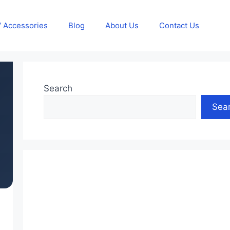
 Accessories
Blog
About Us
Contact Us
Search
Sea