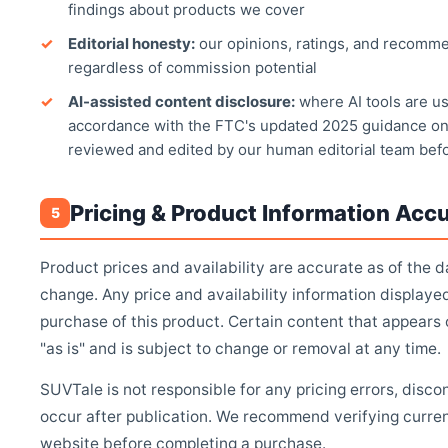
findings about products we cover
Editorial honesty:
our opinions, ratings, and recomme
regardless of commission potential
AI-assisted content disclosure:
where AI tools are use
accordance with the FTC's updated 2025 guidance on
reviewed and edited by our human editorial team bef
Pricing & Product Information Acc
5
Product prices and availability are accurate as of the d
change. Any price and availability information displaye
purchase of this product. Certain content that appears
"as is" and is subject to change or removal at any time.
SUVTale is not responsible for any pricing errors, disc
occur after publication. We recommend verifying current 
website before completing a purchase.