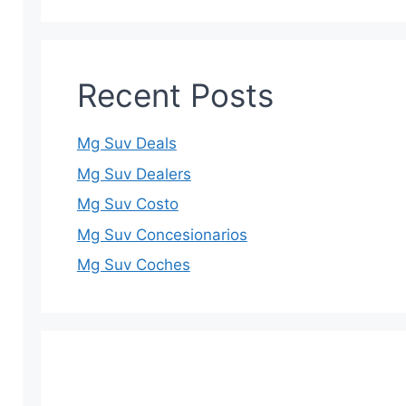
Recent Posts
Mg Suv Deals
Mg Suv Dealers
Mg Suv Costo
Mg Suv Concesionarios
Mg Suv Coches