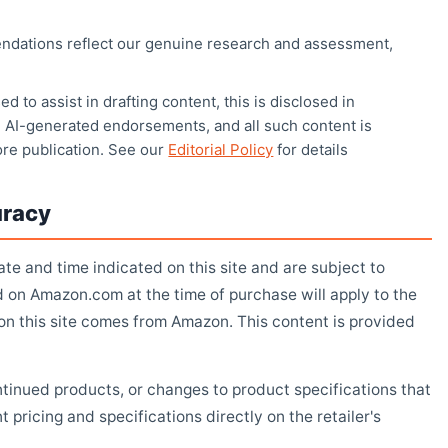
ndations reflect our genuine research and assessment,
d to assist in drafting content, this is disclosed in
 AI-generated endorsements, and all such content is
ore publication. See our
Editorial Policy
for details
uracy
ate and time indicated on this site and are subject to
d on Amazon.com at the time of purchase will apply to the
 on this site comes from Amazon. This content is provided
ontinued products, or changes to product specifications that
pricing and specifications directly on the retailer's