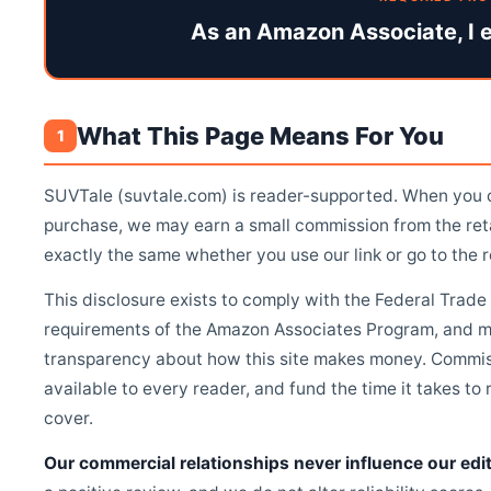
As an Amazon Associate, I e
What This Page Means For You
1
SUVTale (suvtale.com) is reader-supported. When you cl
purchase, we may earn a small commission from the re
exactly the same whether you use our link or go to the re
This disclosure exists to comply with the Federal Tra
requirements of the Amazon Associates Program, and mo
transparency about how this site makes money. Commis
available to every reader, and fund the time it takes t
cover.
Our commercial relationships never influence our edit