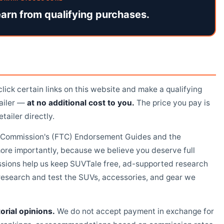
arn from qualifying purchases.
ick certain links on this website and make a qualifying
tailer —
at no additional cost to you.
The price you pay is
tailer directly.
de Commission's (FTC) Endorsement Guides and the
re importantly, because we believe you deserve full
sions help us keep SUVTale free, ad-supported research
o research and test the SUVs, accessories, and gear we
orial opinions.
We do not accept payment in exchange for