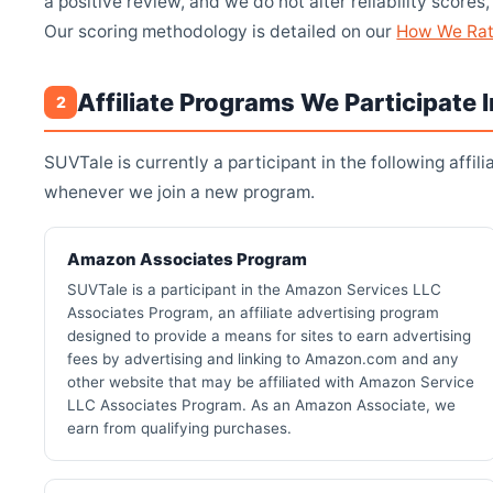
a positive review, and we do not alter reliability scor
Our scoring methodology is detailed on our
How We Ra
Affiliate Programs We Participate I
2
SUVTale is currently a participant in the following affil
whenever we join a new program.
Amazon Associates Program
SUVTale is a participant in the Amazon Services LLC
Associates Program, an affiliate advertising program
designed to provide a means for sites to earn advertising
fees by advertising and linking to Amazon.com and any
other website that may be affiliated with Amazon Service
LLC Associates Program. As an Amazon Associate, we
earn from qualifying purchases.