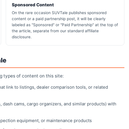
Sponsored Content
On the rare occasion SUVTale publishes sponsored
content or a paid partnership post, it will be clearly
labeled as "Sponsored" or "Paid Partnership" at the top of
the article, separate from our standard affiliate
disclosure.
le
ng types of content on this site:
 link to listings, dealer comparison tools, or related
, dash cams, cargo organizers, and similar products) with
spection equipment, or maintenance products