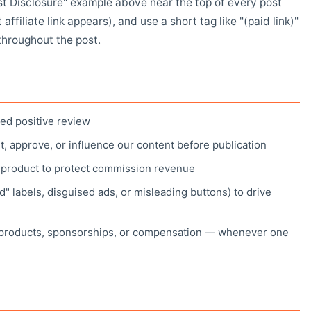
t Disclosure" example above near the top of every post
 affiliate link appears), and use a short tag like "(paid link)"
throughout the post.
ed positive review
it, approve, or influence our content before publication
a product to protect commission revenue
" labels, disguised ads, or misleading buttons) to drive
e products, sponsorships, or compensation — whenever one