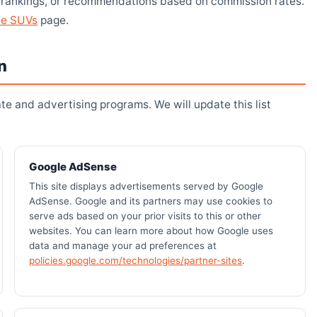
es, rankings, or recommendations based on commission rates.
te SUVs
page.
n
iate and advertising programs. We will update this list
Google AdSense
This site displays advertisements served by Google
AdSense. Google and its partners may use cookies to
serve ads based on your prior visits to this or other
websites. You can learn more about how Google uses
data and manage your ad preferences at
policies.google.com/technologies/partner-sites
.