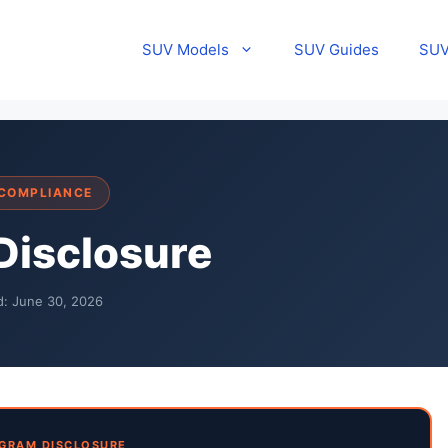
SUV Models
SUV Guides
SUV
 COMPLIANCE
 Disclosure
d: June 30, 2026
GRAM DISCLOSURE