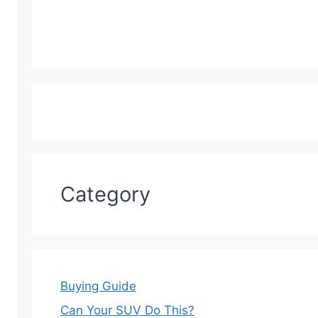
Category
Buying Guide
Can Your SUV Do This?