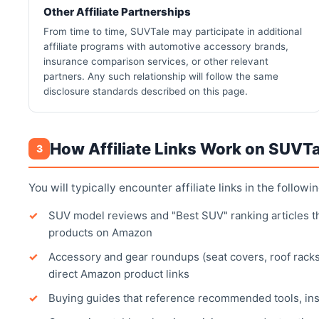
Other Affiliate Partnerships
From time to time, SUVTale may participate in additional
affiliate programs with automotive accessory brands,
insurance comparison services, or other relevant
partners. Any such relationship will follow the same
disclosure standards described on this page.
How Affiliate Links Work on SUVTa
3
You will typically encounter affiliate links in the followi
SUV model reviews and "Best SUV" ranking articles that
products on Amazon
Accessory and gear roundups (seat covers, roof racks
direct Amazon product links
Buying guides that reference recommended tools, in