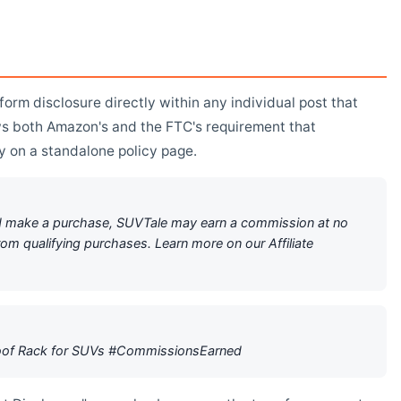
orm disclosure directly within any individual post that
lows both Amazon's and the FTC's requirement that
ly on a standalone policy page.
h and make a purchase, SUVTale may earn a commission at no
rom qualifying purchases. Learn more on our Affiliate
Roof Rack for SUVs #CommissionsEarned