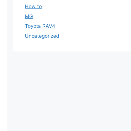
How to
MG
Toyota RAV4
Uncategorized