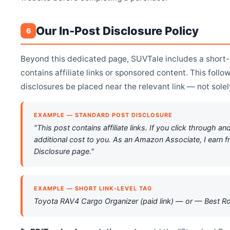
Our In-Post Disclosure Policy
6
Beyond this dedicated page, SUVTale includes a short-f
contains affiliate links or sponsored content. This fol
disclosures be placed near the relevant link — not sole
EXAMPLE — STANDARD POST DISCLOSURE
"This post contains affiliate links. If you click throug
additional cost to you. As an Amazon Associate, I earn f
Disclosure page."
EXAMPLE — SHORT LINK-LEVEL TAG
Toyota RAV4 Cargo Organizer (paid link) — or — Best 