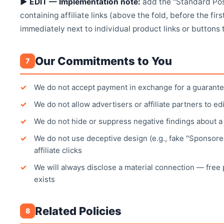
▶ EDIT — Implementation note:
add the "Standard Pos
containing affiliate links (above the fold, before the first
immediately next to individual product links or buttons 
Our Commitments to You
7
We do not accept payment in exchange for a guarante
We do not allow advertisers or affiliate partners to ed
We do not hide or suppress negative findings about 
We do not use deceptive design (e.g., fake "Sponsored
affiliate clicks
We will always disclose a material connection — fre
exists
Related Policies
8