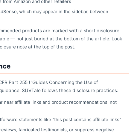
s from Amazon and other retailers
AdSense, which may appear in the sidebar, between
commended products are marked with a short disclosure
able — not just buried at the bottom of the article. Look
isclosure note at the top of the post.
nce
CFR Part 255 ("Guides Concerning the Use of
uidance, SUVTale follows these disclosure practices:
r near affiliate links and product recommendations, not
forward statements like "this post contains affiliate links"
reviews, fabricated testimonials, or suppress negative