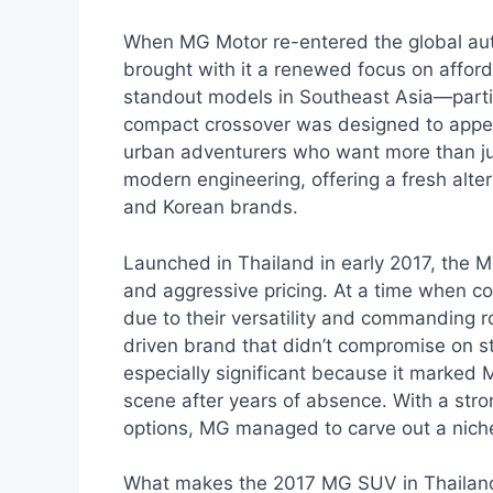
When MG Motor re-entered the global aut
brought with it a renewed focus on afforda
standout models in Southeast Asia—parti
compact crossover was designed to appeal
urban adventurers who want more than just
modern engineering, offering a fresh alt
and Korean brands.
Launched in Thailand in early 2017, the M
and aggressive pricing. At a time when 
due to their versatility and commanding r
driven brand that didn’t compromise on s
especially significant because it marked 
scene after years of absence. With a stro
options, MG managed to carve out a niche
What makes the 2017 MG SUV in Thailand spe