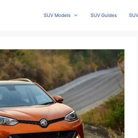
SUV Models
SUV Guides
SUV