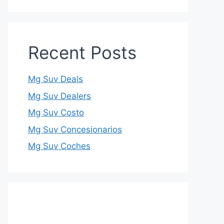
Recent Posts
Mg Suv Deals
Mg Suv Dealers
Mg Suv Costo
Mg Suv Concesionarios
Mg Suv Coches