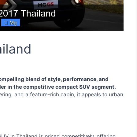
iland
ompelling blend of style, performance, and
nder in the competitive compact SUV segment.
ring, and a feature-rich cabin, it appeals to urban
 in Thailand is priced competitively, offering