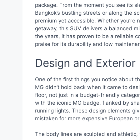
package. From the moment you see its sleek
Bangkok’s bustling streets or along the s
premium yet accessible. Whether you’re na
getaway, this SUV delivers a balanced mix
the years, it has proven to be a reliable 
praise for its durability and low maintena
Design and Exterior
One of the first things you notice about th
MG didn’t hold back when it came to des
floor, not just in a budget-friendly catego
with the iconic MG badge, flanked by sha
running lights. These design elements gi
mistaken for more expensive European o
The body lines are sculpted and athletic,