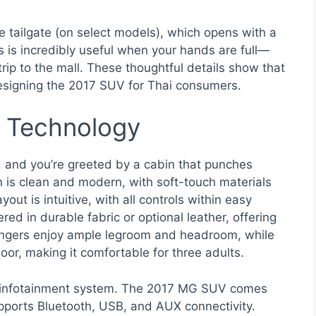
e tailgate (on select models), which opens with a
 is incredibly useful when your hands are full—
trip to the mall. These thoughtful details show that
signing the 2017 SUV for Thai consumers.
d Technology
 and you’re greeted by a cabin that punches
gn is clean and modern, with soft-touch materials
ut is intuitive, with all controls within easy
red in durable fabric or optional leather, offering
sengers enjoy ample legroom and headroom, while
loor, making it comfortable for three adults.
 the infotainment system. The 2017 MG SUV comes
upports Bluetooth, USB, and AUX connectivity.