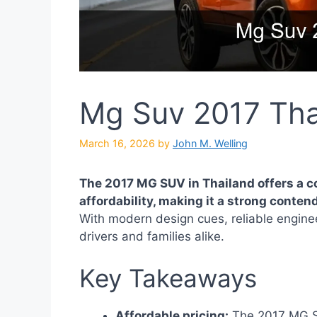
Mg Suv 2017 Tha
March 16, 2026
by
John M. Welling
The 2017 MG SUV in Thailand offers a c
affordability, making it a strong conte
With modern design cues, reliable enginee
drivers and families alike.
Key Takeaways
Affordable pricing:
The 2017 MG SUV