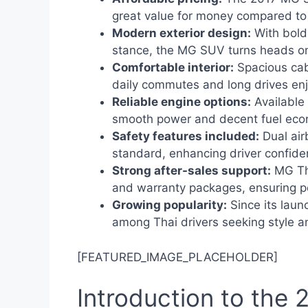
great value for money compared to
Modern exterior design:
With bold 
stance, the MG SUV turns heads on
Comfortable interior:
Spacious cabi
daily commutes and long drives en
Reliable engine options:
Available 
smooth power and decent fuel eco
Safety features included:
Dual air
standard, enhancing driver confide
Strong after-sales support:
MG Tha
and warranty packages, ensuring p
Growing popularity:
Since its laun
among Thai drivers seeking style 
[FEATURED_IMAGE_PLACEHOLDER]
Introduction to the