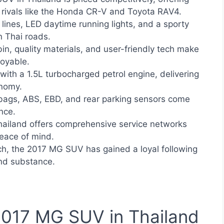
 rivals like the Honda CR-V and Toyota RAV4.
lines, LED daytime running lights, and a sporty
 Thai roads.
n, quality materials, and user-friendly tech make
joyable.
with a 1.5L turbocharged petrol engine, delivering
nomy.
bags, ABS, EBD, and rear parking sensors come
nce.
iland offers comprehensive service networks
eace of mind.
ch, the 2017 MG SUV has gained a loyal following
and substance.
 2017 MG SUV in Thailand