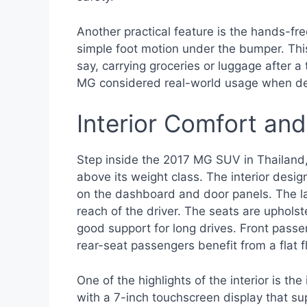
Another practical feature is the hands-fre
simple foot motion under the bumper. This
say, carrying groceries or luggage after a 
MG considered real-world usage when de
Interior Comfort an
Step inside the 2017 MG SUV in Thailand,
above its weight class. The interior desi
on the dashboard and door panels. The layo
reach of the driver. The seats are upholste
good support for long drives. Front pas
rear-seat passengers benefit from a flat f
One of the highlights of the interior is
with a 7-inch touchscreen display that s