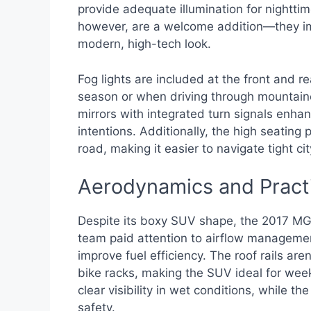
provide adequate illumination for nighttim
however, are a welcome addition—they imp
modern, high-tech look.
Fog lights are included at the front and re
season or when driving through mountaino
mirrors with integrated turn signals enhan
intentions. Additionally, the high seating
road, making it easier to navigate tight ci
Aerodynamics and Pract
Despite its boxy SUV shape, the 2017 MG
team paid attention to airflow management,
improve fuel efficiency. The roof rails ar
bike racks, making the SUV ideal for wee
clear visibility in wet conditions, while t
safety.