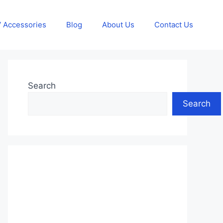
 Accessories
Blog
About Us
Contact Us
Search
Search