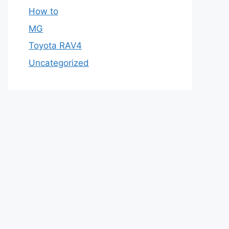
How to
MG
Toyota RAV4
Uncategorized