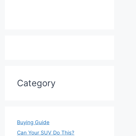
Category
Buying Guide
Can Your SUV Do This?