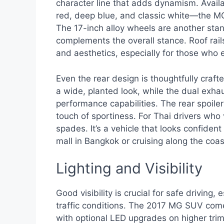
character line that adds dynamism. Availab
red, deep blue, and classic white—the MG
The 17-inch alloy wheels are another stand
complements the overall stance. Roof rai
and aesthetics, especially for those who
Even the rear design is thoughtfully crafte
a wide, planted look, while the dual exhaus
performance capabilities. The rear spoil
touch of sportiness. For Thai drivers who
spades. It’s a vehicle that looks confide
mall in Bangkok or cruising along the coas
Lighting and Visibility
Good visibility is crucial for safe driving
traffic conditions. The 2017 MG SUV com
with optional LED upgrades on higher trim