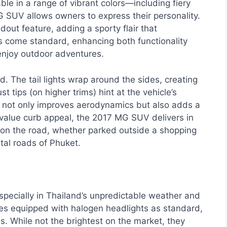
le in a range of vibrant colors—including fiery
 SUV allows owners to express their personality.
out feature, adding a sporty flair that
ls come standard, enhancing both functionality
 enjoy outdoor adventures.
d. The tail lights wrap around the sides, creating
t tips (on higher trims) hint at the vehicle’s
er not only improves aerodynamics but also adds a
 value curb appeal, the 2017 MG SUV delivers in
nt on the road, whether parked outside a shopping
tal roads of Phuket.
, especially in Thailand’s unpredictable weather and
es equipped with halogen headlights as standard,
s. While not the brightest on the market, they