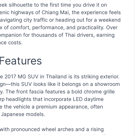
 silhouette to the first time you drive it on
cenic highways of Chiang Mai, the experience feels
vigating city traffic or heading out for a weekend
 of comfort, performance, and practicality. Over
companion for thousands of Thai drivers, earning
nce costs.
 Features
e 2017 MG SUV in Thailand is its striking exterior.
ign—this SUV looks like it belongs on a showroom
ry. The front fascia features a bold chrome grille
rp headlights that incorporate LED daytime
ve the vehicle a premium appearance, often
r Japanese models.
 with pronounced wheel arches and a rising