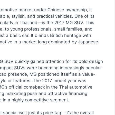
omotive market under Chinese ownership, it
ble, stylish, and practical vehicles. One of its
cularly in Thailand—is the 2017 MG SUV. This
 to young professionals, small families, and
 a basic car. It blends British heritage with
ernative in a market long dominated by Japanese
G SUV quickly gained attention for its bold design
compact SUVs were becoming increasingly popular
oad presence, MG positioned itself as a value-
tyle or features. The 2017 model year was
MG’s official comeback in the Thai automotive
ng marketing push and attractive financing
 in a highly competitive segment.
cial isn’t just its price tag—it’s the overall