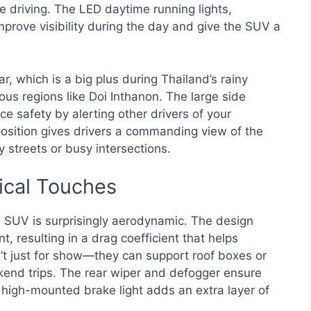
e driving. The LED daytime running lights,
rove visibility during the day and give the SUV a
ar, which is a big plus during Thailand’s rainy
us regions like Doi Inthanon. The large side
ce safety by alerting other drivers of your
 position gives drivers a commanding view of the
ty streets or busy intersections.
ical Touches
 SUV is surprisingly aerodynamic. The design
 resulting in a drag coefficient that helps
en’t just for show—they can support roof boxes or
kend trips. The rear wiper and defogger ensure
he high-mounted brake light adds an extra layer of