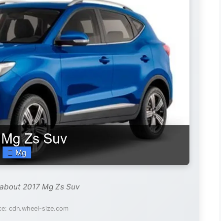
 about 2017 Mg Zs Suv
ce: cdn.wheel-size.com