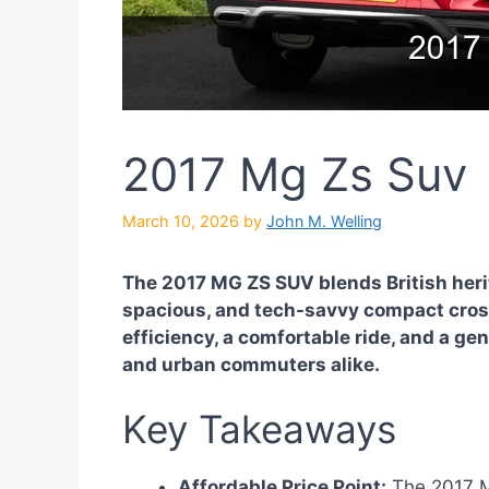
2017 Mg Zs Suv
March 10, 2026
by
John M. Welling
The 2017 MG ZS SUV blends British herita
spacious, and tech-savvy compact crosso
efficiency, a comfortable ride, and a gen
and urban commuters alike.
Key Takeaways
Affordable Price Point:
The 2017 MG