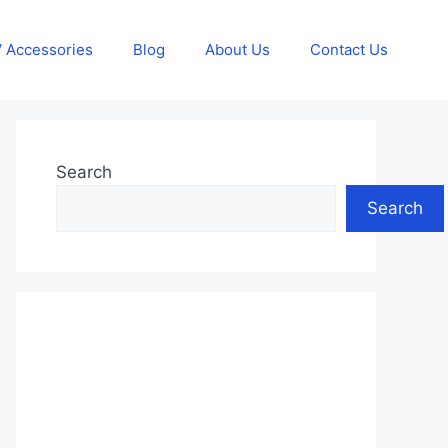
 Accessories
Blog
About Us
Contact Us
Search
Search