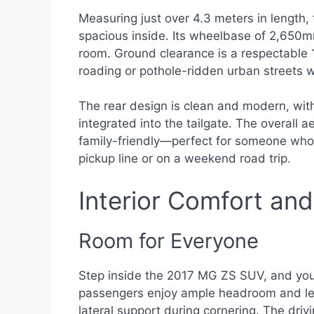
Measuring just over 4.3 meters in length, 
spacious inside. Its wheelbase of 2,650m
room. Ground clearance is a respectable 1
roading or pothole-ridden urban streets w
The rear design is clean and modern, with
integrated into the tailgate. The overall 
family-friendly—perfect for someone who 
pickup line or on a weekend road trip.
Interior Comfort an
Room for Everyone
Step inside the 2017 MG ZS SUV, and you’
passengers enjoy ample headroom and leg
lateral support during cornering. The driv