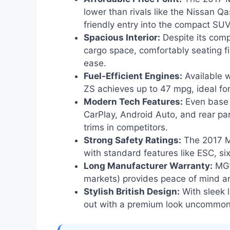
lower than rivals like the Nissan Q
friendly entry into the compact SU
Spacious Interior:
Despite its comp
cargo space, comfortably seating 
ease.
Fuel-Efficient Engines:
Available w
ZS achieves up to 47 mpg, ideal fo
Modern Tech Features:
Even base 
CarPlay, Android Auto, and rear pa
trims in competitors.
Strong Safety Ratings:
The 2017 M
with standard features like ESC, si
Long Manufacturer Warranty:
MG’
markets) provides peace of mind a
Stylish British Design:
With sleek l
out with a premium look uncommon i