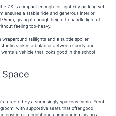
the ZS is compact enough for tight city parking yet
m ensures a stable ride and generous interior
75mm, giving it enough height to handle light off-
ithout feeling top-heavy.
 wraparound taillights and a subtle spoiler
aesthetic strikes a balance between sporty and
wants a vehicle that looks good in the school
d Space
re greeted by a surprisingly spacious cabin. Front
room, with supportive seats that offer good
ing position is upright and commanding, giving a