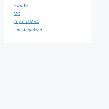
How to
MG
Toyota RAV4
Uncategorized