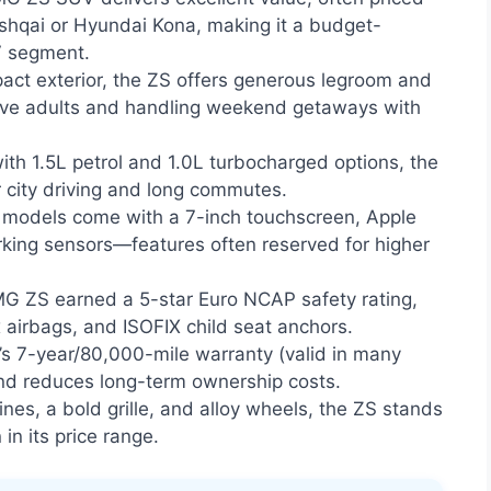
ashqai or Hyundai Kona, making it a budget-
V segment.
act exterior, the ZS offers generous legroom and
five adults and handling weekend getaways with
ith 1.5L petrol and 1.0L turbocharged options, the
r city driving and long commutes.
models come with a 7-inch touchscreen, Apple
rking sensors—features often reserved for higher
G ZS earned a 5-star Euro NCAP safety rating,
x airbags, and ISOFIX child seat anchors.
s 7-year/80,000-mile warranty (valid in many
nd reduces long-term ownership costs.
ines, a bold grille, and alloy wheels, the ZS stands
n its price range.