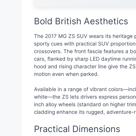
Bold British Aesthetics
The 2017 MG ZS SUV wears its heritage p
sporty cues with practical SUV proportions,
crossovers. The front fascia features a bo
cars, flanked by sharp LED daytime runnin
hood and rising character line give the Z
motion even when parked.
Available in a range of vibrant colors—inc
white—the ZS lets drivers express personal
inch alloy wheels (standard on higher tri
cladding enhance its rugged, adventure-
Practical Dimensions