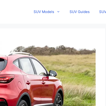
SUV Models
SUV Guides
SUV