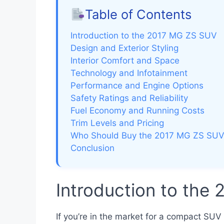
Table of Contents
Introduction to the 2017 MG ZS SUV
Design and Exterior Styling
Interior Comfort and Space
Technology and Infotainment
Performance and Engine Options
Safety Ratings and Reliability
Fuel Economy and Running Costs
Trim Levels and Pricing
Who Should Buy the 2017 MG ZS SU
Conclusion
Introduction to the
If you’re in the market for a compact SUV 