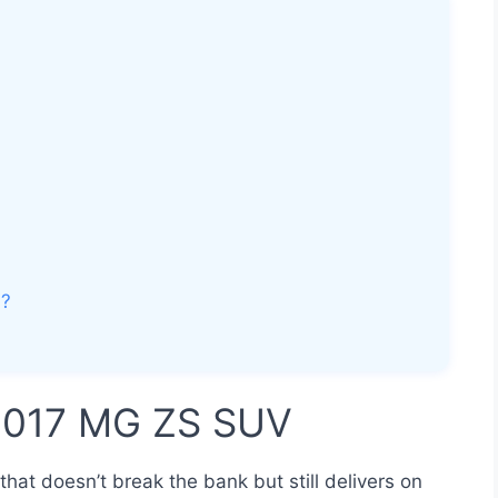
V?
 2017 MG ZS SUV
that doesn’t break the bank but still delivers on