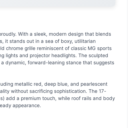
roudly. With a sleek, modern design that blends
 it stands out in a sea of boxy, utilitarian
ld chrome grille reminiscent of classic MG sports
g lights and projector headlights. The sculpted
S a dynamic, forward-leaning stance that suggests
luding metallic red, deep blue, and pearlescent
ity without sacrificing sophistication. The 17-
ms) add a premium touch, while roof rails and body
ready appearance.