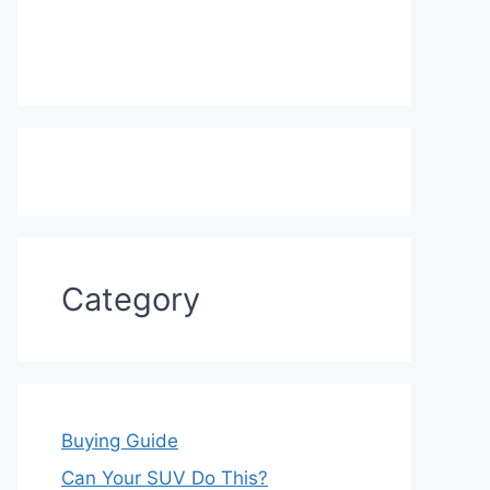
Category
Buying Guide
Can Your SUV Do This?