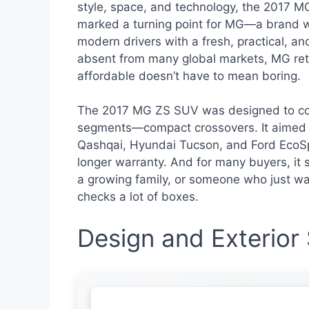
style, space, and technology, the 2017 M
marked a turning point for MG—a brand wit
modern drivers with a fresh, practical, and
absent from many global markets, MG ret
affordable doesn’t have to mean boring.
The 2017 MG ZS SUV was designed to com
segments—compact crossovers. It aimed t
Qashqai, Hyundai Tucson, and Ford EcoSpo
longer warranty. And for many buyers, it
a growing family, or someone who just wants
checks a lot of boxes.
Design and Exterior 