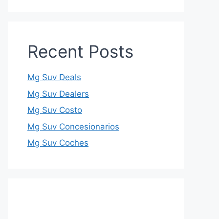
Recent Posts
Mg Suv Deals
Mg Suv Dealers
Mg Suv Costo
Mg Suv Concesionarios
Mg Suv Coches