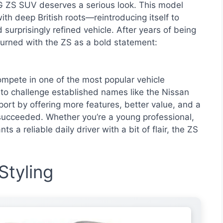
G ZS SUV deserves a serious look. This model
h deep British roots—reintroducing itself to
 surprisingly refined vehicle. After years of being
urned with the ZS as a bold statement:
pete in one of the most popular vehicle
o challenge established names like the Nissan
rt by offering more features, better value, and a
 succeeded. Whether you’re a young professional,
 a reliable daily driver with a bit of flair, the ZS
Styling