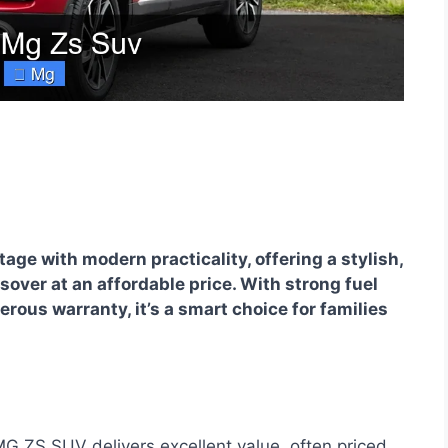
ge with modern practicality, offering a stylish,
ver at an affordable price. With strong fuel
erous warranty, it’s a smart choice for families
 ZS SUV delivers excellent value, often priced