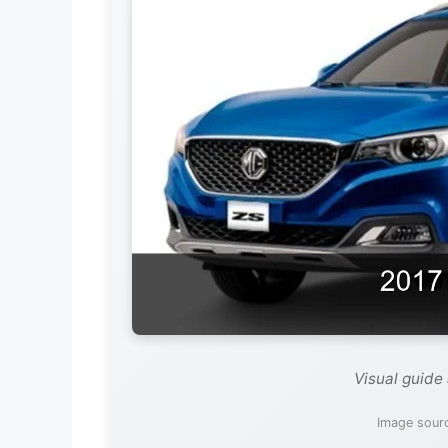
Visual guide
Image sour