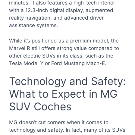
minutes. It also features a high-tech interior
with a 12.3-inch digital display, augmented
reality navigation, and advanced driver
assistance systems.
While it’s positioned as a premium model, the
Marvel R still offers strong value compared to
other electric SUVs in its class, such as the
Tesla Model Y or Ford Mustang Mach-E.
Technology and Safety:
What to Expect in MG
SUV Coches
MG doesn’t cut corners when it comes to
technology and safety. In fact, many of its SUVs