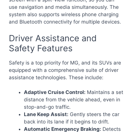
use navigation and media simultaneously. The
system also supports wireless phone charging
and Bluetooth connectivity for multiple devices.
Driver Assistance and
Safety Features
Safety is a top priority for MG, and its SUVs are
equipped with a comprehensive suite of driver
assistance technologies. These include:
Adaptive Cruise Control:
Maintains a set
distance from the vehicle ahead, even in
stop-and-go traffic.
Lane Keep Assist:
Gently steers the car
back into its lane if it begins to drift.
Automatic Emergency Braking:
Detects