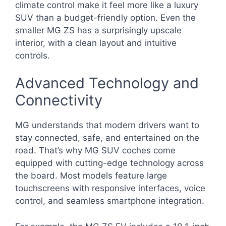
climate control make it feel more like a luxury
SUV than a budget-friendly option. Even the
smaller MG ZS has a surprisingly upscale
interior, with a clean layout and intuitive
controls.
Advanced Technology and
Connectivity
MG understands that modern drivers want to
stay connected, safe, and entertained on the
road. That’s why MG SUV coches come
equipped with cutting-edge technology across
the board. Most models feature large
touchscreens with responsive interfaces, voice
control, and seamless smartphone integration.