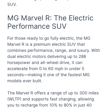
SUV.
MG Marvel R: The Electric
Performance SUV
For those ready to go fully electric, the MG
Marvel R is a premium electric SUV that
combines performance, range, and luxury. With
dual electric motors delivering up to 288
horsepower and all-wheel drive, it can
accelerate from 0 to 60 mph in under 5
seconds—making it one of the fastest MG
models ever built.
The Marvel R offers a range of up to 300 miles
(WLTP) and supports fast charging, allowing
you to recharge from 10% to 80% in just 40