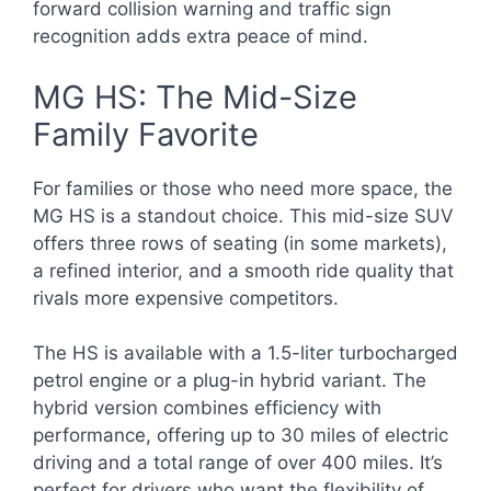
forward collision warning and traffic sign
recognition adds extra peace of mind.
MG HS: The Mid-Size
Family Favorite
For families or those who need more space, the
MG HS is a standout choice. This mid-size SUV
offers three rows of seating (in some markets),
a refined interior, and a smooth ride quality that
rivals more expensive competitors.
The HS is available with a 1.5-liter turbocharged
petrol engine or a plug-in hybrid variant. The
hybrid version combines efficiency with
performance, offering up to 30 miles of electric
driving and a total range of over 400 miles. It’s
perfect for drivers who want the flexibility of