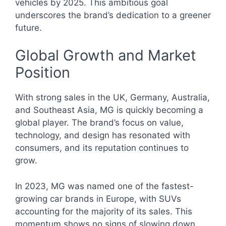
vehicles by 2025. This ambitious goal
underscores the brand’s dedication to a greener
future.
Global Growth and Market
Position
With strong sales in the UK, Germany, Australia,
and Southeast Asia, MG is quickly becoming a
global player. The brand’s focus on value,
technology, and design has resonated with
consumers, and its reputation continues to
grow.
In 2023, MG was named one of the fastest-
growing car brands in Europe, with SUVs
accounting for the majority of its sales. This
momentum shows no signs of slowing down.