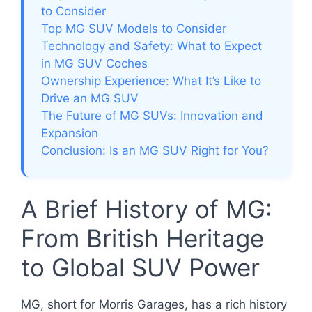
to Consider
Top MG SUV Models to Consider
Technology and Safety: What to Expect
in MG SUV Coches
Ownership Experience: What It’s Like to
Drive an MG SUV
The Future of MG SUVs: Innovation and
Expansion
Conclusion: Is an MG SUV Right for You?
A Brief History of MG:
From British Heritage
to Global SUV Power
MG, short for Morris Garages, has a rich history