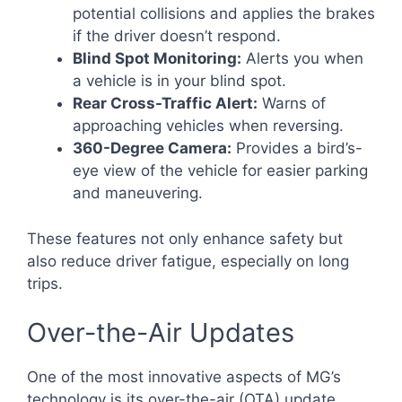
potential collisions and applies the brakes
if the driver doesn’t respond.
Blind Spot Monitoring:
Alerts you when
a vehicle is in your blind spot.
Rear Cross-Traffic Alert:
Warns of
approaching vehicles when reversing.
360-Degree Camera:
Provides a bird’s-
eye view of the vehicle for easier parking
and maneuvering.
These features not only enhance safety but
also reduce driver fatigue, especially on long
trips.
Over-the-Air Updates
One of the most innovative aspects of MG’s
technology is its over-the-air (OTA) update