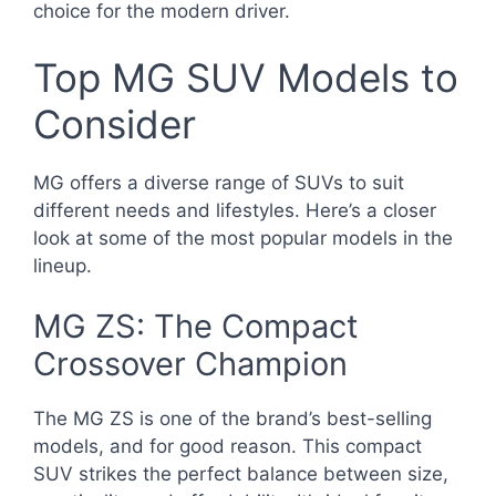
choice for the modern driver.
Top MG SUV Models to
Consider
MG offers a diverse range of SUVs to suit
different needs and lifestyles. Here’s a closer
look at some of the most popular models in the
lineup.
MG ZS: The Compact
Crossover Champion
The MG ZS is one of the brand’s best-selling
models, and for good reason. This compact
SUV strikes the perfect balance between size,