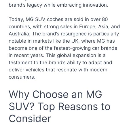
brand’s legacy while embracing innovation.
Today, MG SUV coches are sold in over 80
countries, with strong sales in Europe, Asia, and
Australia. The brand’s resurgence is particularly
notable in markets like the UK, where MG has
become one of the fastest-growing car brands
in recent years. This global expansion is a
testament to the brand’s ability to adapt and
deliver vehicles that resonate with modern
consumers.
Why Choose an MG
SUV? Top Reasons to
Consider