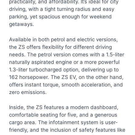
practicality, and affordability. It’s ideal for city
driving, with a tight turning radius and easy
parking, yet spacious enough for weekend
getaways.
Available in both petrol and electric versions,
the ZS offers flexibility for different driving
needs. The petrol version comes with a 1.5-liter
naturally aspirated engine or a more powerful
1.3-liter turbocharged option, delivering up to
162 horsepower. The ZS EV, on the other hand,
offers instant torque, smooth acceleration, and
zero emissions.
Inside, the ZS features a modern dashboard,
comfortable seating for five, and a generous
cargo area. The infotainment system is user-
friendly, and the inclusion of safety features like