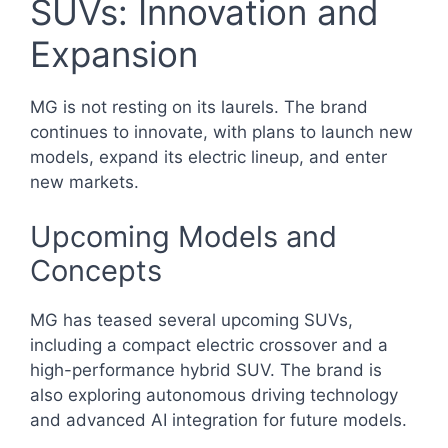
SUVs: Innovation and
Expansion
MG is not resting on its laurels. The brand
continues to innovate, with plans to launch new
models, expand its electric lineup, and enter
new markets.
Upcoming Models and
Concepts
MG has teased several upcoming SUVs,
including a compact electric crossover and a
high-performance hybrid SUV. The brand is
also exploring autonomous driving technology
and advanced AI integration for future models.