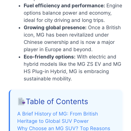
Fuel efficiency and performance:
Engine
options balance power and economy,
ideal for city driving and long trips.
Growing global presence:
Once a British
icon, MG has been revitalized under
Chinese ownership and is now a major
player in Europe and beyond.
Eco-friendly options:
With electric and
hybrid models like the MG ZS EV and MG
HS Plug-in Hybrid, MG is embracing
sustainable mobility.
Table of Contents
A Brief History of MG: From British
Heritage to Global SUV Power
Why Choose an MG SUV? Top Reasons