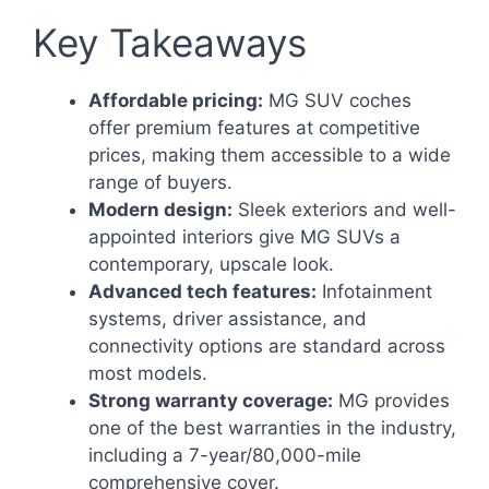
Key Takeaways
Affordable pricing:
MG SUV coches
offer premium features at competitive
prices, making them accessible to a wide
range of buyers.
Modern design:
Sleek exteriors and well-
appointed interiors give MG SUVs a
contemporary, upscale look.
Advanced tech features:
Infotainment
systems, driver assistance, and
connectivity options are standard across
most models.
Strong warranty coverage:
MG provides
one of the best warranties in the industry,
including a 7-year/80,000-mile
comprehensive cover.