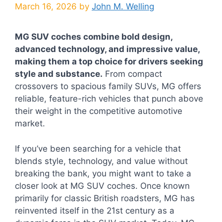
March 16, 2026
by
John M. Welling
MG SUV coches combine bold design,
advanced technology, and impressive value,
making them a top choice for drivers seeking
style and substance.
From compact
crossovers to spacious family SUVs, MG offers
reliable, feature-rich vehicles that punch above
their weight in the competitive automotive
market.
If you’ve been searching for a vehicle that
blends style, technology, and value without
breaking the bank, you might want to take a
closer look at MG SUV coches. Once known
primarily for classic British roadsters, MG has
reinvented itself in the 21st century as a