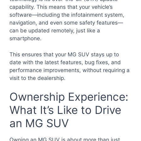
capability. This means that your vehicle’s
software—including the infotainment system,
navigation, and even some safety features—
can be updated remotely, just like a
smartphone.
This ensures that your MG SUV stays up to
date with the latest features, bug fixes, and
performance improvements, without requiring a
visit to the dealership.
Ownership Experience:
What It’s Like to Drive
an MG SUV
Owning an MG SUV is about more than just