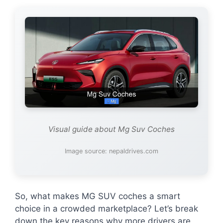
Visual guide about Mg Suv Coches
Image source: nepaldrives.com
So, what makes MG SUV coches a smart
choice in a crowded marketplace? Let’s break
down the key reasons why more drivers are