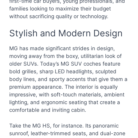
first-time car buyers, young professionals, and
families looking to maximize their budget
without sacrificing quality or technology.
Stylish and Modern Design
MG has made significant strides in design,
moving away from the boxy, utilitarian look of
older SUVs. Today’s MG SUV coches feature
bold grilles, sharp LED headlights, sculpted
body lines, and sporty accents that give them a
premium appearance. The interior is equally
impressive, with soft-touch materials, ambient
lighting, and ergonomic seating that create a
comfortable and inviting cabin.
Take the MG HS, for instance. Its panoramic
sunroof, leather-trimmed seats, and dual-zone