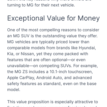
turning to MG for their next vehicle.
Exceptional Value for Money
One of the most compelling reasons to consider
an MG SUV is the outstanding value they offer.
MG vehicles are typically priced lower than
comparable models from brands like Hyundai,
Kia, or Nissan, yet they come packed with
features that are often optional—or even
unavailable—on competing SUVs. For example,
the MG ZS includes a 10.1-inch touchscreen,
Apple CarPlay, Android Auto, and advanced
safety features as standard, even on the base
model.
This value proposition is especially attractive to