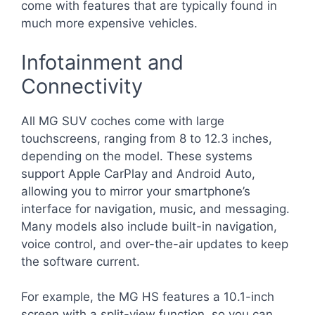
come with features that are typically found in
much more expensive vehicles.
Infotainment and
Connectivity
All MG SUV coches come with large
touchscreens, ranging from 8 to 12.3 inches,
depending on the model. These systems
support Apple CarPlay and Android Auto,
allowing you to mirror your smartphone’s
interface for navigation, music, and messaging.
Many models also include built-in navigation,
voice control, and over-the-air updates to keep
the software current.
For example, the MG HS features a 10.1-inch
screen with a split-view function, so you can