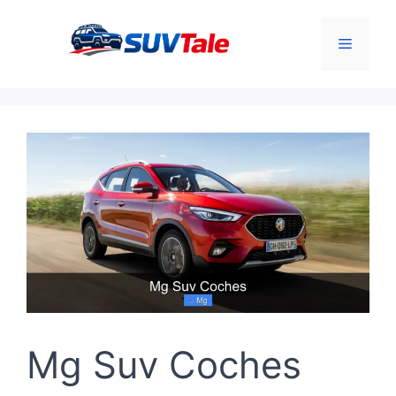
Skip
to
Menu
content
Mg Suv Coches