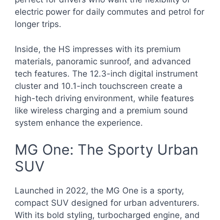
electric power for daily commutes and petrol for
longer trips.
Inside, the HS impresses with its premium
materials, panoramic sunroof, and advanced
tech features. The 12.3-inch digital instrument
cluster and 10.1-inch touchscreen create a
high-tech driving environment, while features
like wireless charging and a premium sound
system enhance the experience.
MG One: The Sporty Urban
SUV
Launched in 2022, the MG One is a sporty,
compact SUV designed for urban adventurers.
With its bold styling, turbocharged engine, and