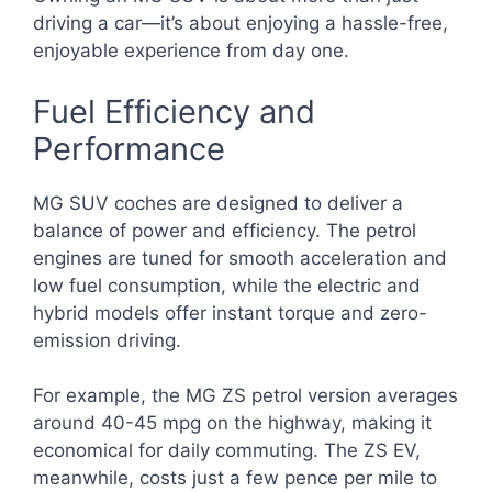
driving a car—it’s about enjoying a hassle-free,
enjoyable experience from day one.
Fuel Efficiency and
Performance
MG SUV coches are designed to deliver a
balance of power and efficiency. The petrol
engines are tuned for smooth acceleration and
low fuel consumption, while the electric and
hybrid models offer instant torque and zero-
emission driving.
For example, the MG ZS petrol version averages
around 40-45 mpg on the highway, making it
economical for daily commuting. The ZS EV,
meanwhile, costs just a few pence per mile to