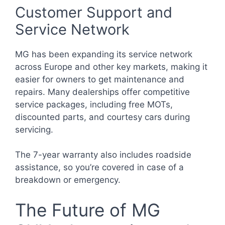
Customer Support and
Service Network
MG has been expanding its service network
across Europe and other key markets, making it
easier for owners to get maintenance and
repairs. Many dealerships offer competitive
service packages, including free MOTs,
discounted parts, and courtesy cars during
servicing.
The 7-year warranty also includes roadside
assistance, so you’re covered in case of a
breakdown or emergency.
The Future of MG