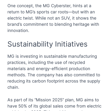
One concept, the MG Cyberster, hints at a
return to MG’s sports car roots—but with an
electric twist. While not an SUV, it shows the
brand’s commitment to blending heritage with
innovation.
Sustainability Initiatives
MG is investing in sustainable manufacturing
practices, including the use of recycled
materials and energy-efficient production
methods. The company has also committed to
reducing its carbon footprint across the supply
chain.
As part of its “Mission 2025” plan, MG aims to
have 50% of its global sales come from electric