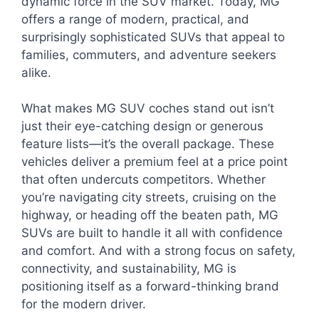
dynamic force in the SUV market. Today, MG
offers a range of modern, practical, and
surprisingly sophisticated SUVs that appeal to
families, commuters, and adventure seekers
alike.
What makes MG SUV coches stand out isn’t
just their eye-catching design or generous
feature lists—it’s the overall package. These
vehicles deliver a premium feel at a price point
that often undercuts competitors. Whether
you’re navigating city streets, cruising on the
highway, or heading off the beaten path, MG
SUVs are built to handle it all with confidence
and comfort. And with a strong focus on safety,
connectivity, and sustainability, MG is
positioning itself as a forward-thinking brand
for the modern driver.