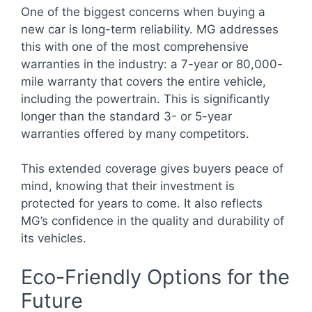
One of the biggest concerns when buying a
new car is long-term reliability. MG addresses
this with one of the most comprehensive
warranties in the industry: a 7-year or 80,000-
mile warranty that covers the entire vehicle,
including the powertrain. This is significantly
longer than the standard 3- or 5-year
warranties offered by many competitors.
This extended coverage gives buyers peace of
mind, knowing that their investment is
protected for years to come. It also reflects
MG’s confidence in the quality and durability of
its vehicles.
Eco-Friendly Options for the
Future