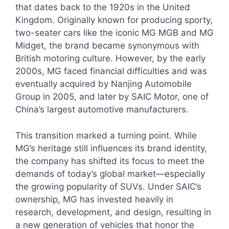
that dates back to the 1920s in the United
Kingdom. Originally known for producing sporty,
two-seater cars like the iconic MG MGB and MG
Midget, the brand became synonymous with
British motoring culture. However, by the early
2000s, MG faced financial difficulties and was
eventually acquired by Nanjing Automobile
Group in 2005, and later by SAIC Motor, one of
China’s largest automotive manufacturers.
This transition marked a turning point. While
MG’s heritage still influences its brand identity,
the company has shifted its focus to meet the
demands of today’s global market—especially
the growing popularity of SUVs. Under SAIC’s
ownership, MG has invested heavily in
research, development, and design, resulting in
a new generation of vehicles that honor the