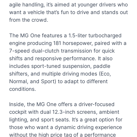
agile handling, it’s aimed at younger drivers who
want a vehicle that’s fun to drive and stands out
from the crowd.
The MG One features a 1.5-liter turbocharged
engine producing 181 horsepower, paired with a
7-speed dual-clutch transmission for quick
shifts and responsive performance. It also
includes sport-tuned suspension, paddle
shifters, and multiple driving modes (Eco,
Normal, and Sport) to adapt to different
conditions.
Inside, the MG One offers a driver-focused
cockpit with dual 12.3-inch screens, ambient
lighting, and sport seats. It’s a great option for
those who want a dynamic driving experience
without the high price tag of a performance