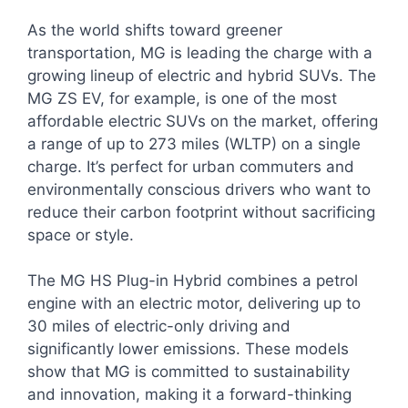
As the world shifts toward greener
transportation, MG is leading the charge with a
growing lineup of electric and hybrid SUVs. The
MG ZS EV, for example, is one of the most
affordable electric SUVs on the market, offering
a range of up to 273 miles (WLTP) on a single
charge. It’s perfect for urban commuters and
environmentally conscious drivers who want to
reduce their carbon footprint without sacrificing
space or style.
The MG HS Plug-in Hybrid combines a petrol
engine with an electric motor, delivering up to
30 miles of electric-only driving and
significantly lower emissions. These models
show that MG is committed to sustainability
and innovation, making it a forward-thinking