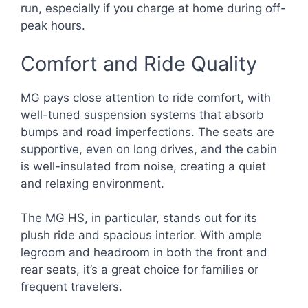
run, especially if you charge at home during off-
peak hours.
Comfort and Ride Quality
MG pays close attention to ride comfort, with
well-tuned suspension systems that absorb
bumps and road imperfections. The seats are
supportive, even on long drives, and the cabin
is well-insulated from noise, creating a quiet
and relaxing environment.
The MG HS, in particular, stands out for its
plush ride and spacious interior. With ample
legroom and headroom in both the front and
rear seats, it’s a great choice for families or
frequent travelers.