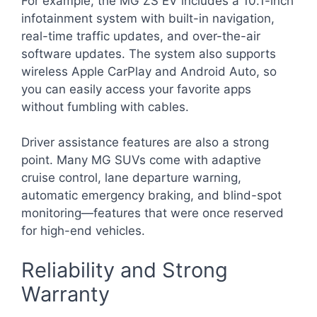
For example, the MG ZS EV includes a 10.1-inch
infotainment system with built-in navigation,
real-time traffic updates, and over-the-air
software updates. The system also supports
wireless Apple CarPlay and Android Auto, so
you can easily access your favorite apps
without fumbling with cables.
Driver assistance features are also a strong
point. Many MG SUVs come with adaptive
cruise control, lane departure warning,
automatic emergency braking, and blind-spot
monitoring—features that were once reserved
for high-end vehicles.
Reliability and Strong
Warranty