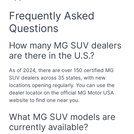
Frequently Asked
Questions
How many MG SUV dealers
are there in the U.S.?
As of 2024, there are over 150 certified MG
SUV dealers across 35 states, with new
locations opening regularly. You can use the
dealer locator on the official MG Motor USA
website to find one near you.
What MG SUV models are
currently available?