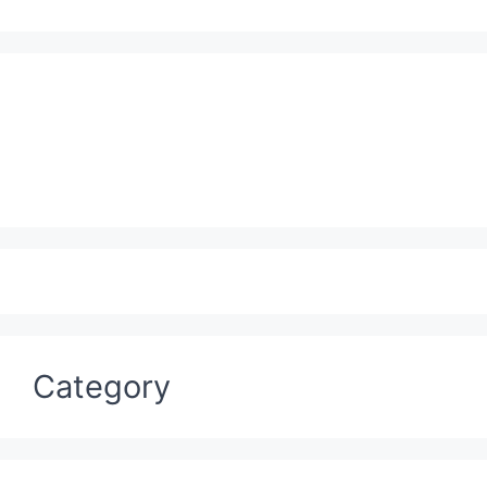
Category