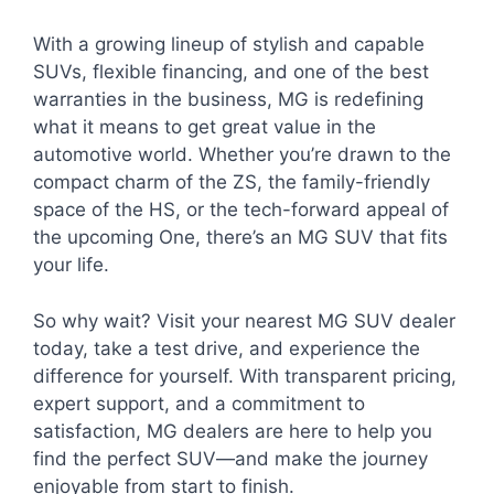
With a growing lineup of stylish and capable
SUVs, flexible financing, and one of the best
warranties in the business, MG is redefining
what it means to get great value in the
automotive world. Whether you’re drawn to the
compact charm of the ZS, the family-friendly
space of the HS, or the tech-forward appeal of
the upcoming One, there’s an MG SUV that fits
your life.
So why wait? Visit your nearest MG SUV dealer
today, take a test drive, and experience the
difference for yourself. With transparent pricing,
expert support, and a commitment to
satisfaction, MG dealers are here to help you
find the perfect SUV—and make the journey
enjoyable from start to finish.