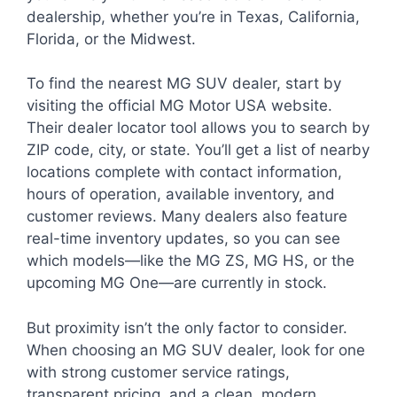
dealership, whether you’re in Texas, California,
Florida, or the Midwest.
To find the nearest MG SUV dealer, start by
visiting the official MG Motor USA website.
Their dealer locator tool allows you to search by
ZIP code, city, or state. You’ll get a list of nearby
locations complete with contact information,
hours of operation, available inventory, and
customer reviews. Many dealers also feature
real-time inventory updates, so you can see
which models—like the MG ZS, MG HS, or the
upcoming MG One—are currently in stock.
But proximity isn’t the only factor to consider.
When choosing an MG SUV dealer, look for one
with strong customer service ratings,
transparent pricing, and a clean, modern