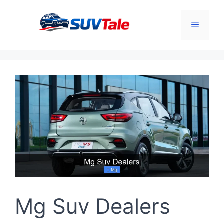
Skip
to
Menu
content
Mg Suv Dealers