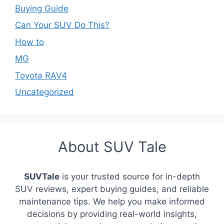
Buying Guide
Can Your SUV Do This?
How to
MG
Toyota RAV4
Uncategorized
About SUV Tale
SUVTale
is your trusted source for in-depth
SUV reviews, expert buying guides, and reliable
maintenance tips. We help you make informed
decisions by providing real-world insights,