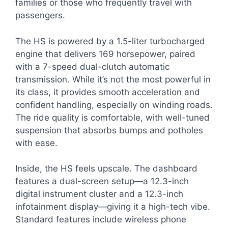
families or those who frequently travel with
passengers.
The HS is powered by a 1.5-liter turbocharged
engine that delivers 169 horsepower, paired
with a 7-speed dual-clutch automatic
transmission. While it’s not the most powerful in
its class, it provides smooth acceleration and
confident handling, especially on winding roads.
The ride quality is comfortable, with well-tuned
suspension that absorbs bumps and potholes
with ease.
Inside, the HS feels upscale. The dashboard
features a dual-screen setup—a 12.3-inch
digital instrument cluster and a 12.3-inch
infotainment display—giving it a high-tech vibe.
Standard features include wireless phone