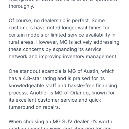
thoroughly.
Of course, no dealership is perfect. Some
customers have noted longer wait times for
certain models or limited service availability in
rural areas. However, MG is actively addressing
these concerns by expanding its service
network and improving inventory management.
One standout example is MG of Austin, which
has a 4.8-star rating and is praised for its
knowledgeable staff and hassle-free financing
process. Another is MG of Orlando, known for
its excellent customer service and quick
turnaround on repairs.
When choosing an MG SUV dealer, it’s worth
reading recent reviews and checking for any