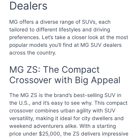
Dealers
MG offers a diverse range of SUVs, each
tailored to different lifestyles and driving
preferences. Let’s take a closer look at the most
popular models you’ll find at MG SUV dealers
across the country.
MG ZS: The Compact
Crossover with Big Appeal
The MG ZS is the brand’s best-selling SUV in
the U.S., and it’s easy to see why. This compact
crossover combines urban agility with SUV
versatility, making it ideal for city dwellers and
weekend adventurers alike. With a starting
price under $25,000, the ZS delivers impressive