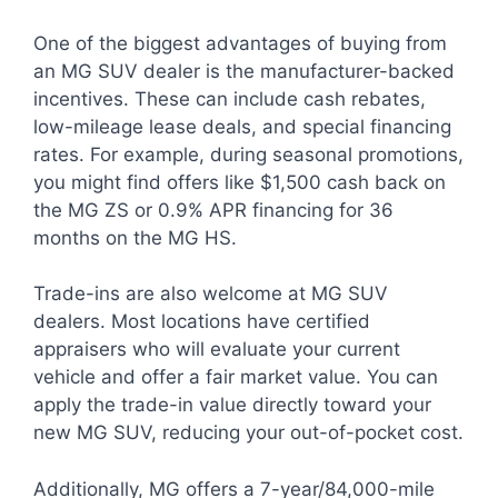
One of the biggest advantages of buying from
an MG SUV dealer is the manufacturer-backed
incentives. These can include cash rebates,
low-mileage lease deals, and special financing
rates. For example, during seasonal promotions,
you might find offers like $1,500 cash back on
the MG ZS or 0.9% APR financing for 36
months on the MG HS.
Trade-ins are also welcome at MG SUV
dealers. Most locations have certified
appraisers who will evaluate your current
vehicle and offer a fair market value. You can
apply the trade-in value directly toward your
new MG SUV, reducing your out-of-pocket cost.
Additionally, MG offers a 7-year/84,000-mile