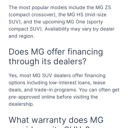
The most popular models include the MG ZS
(compact crossover), the MG HS (mid-size
SUV), and the upcoming MG One (sporty
compact SUV). Availability may vary by dealer
and region.
Does MG offer financing
through its dealers?
Yes, most MG SUV dealers offer financing
options including low-interest loans, lease
deals, and trade-in programs. You can often get
pre-approved online before visiting the
dealership.
What warranty does MG