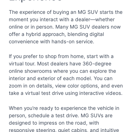
The experience of buying an MG SUV starts the
moment you interact with a dealer—whether
online or in person. Many MG SUV dealers now
offer a hybrid approach, blending digital
convenience with hands-on service.
If you prefer to shop from home, start with a
virtual tour. Most dealers have 360-degree
online showrooms where you can explore the
interior and exterior of each model. You can
zoom in on details, view color options, and even
take a virtual test drive using interactive videos.
When you’re ready to experience the vehicle in
person, schedule a test drive. MG SUVs are
designed to impress on the road, with
responsive steering, quiet cabins, and intuitive