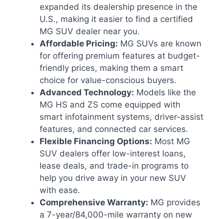
expanded its dealership presence in the
U.S., making it easier to find a certified
MG SUV dealer near you.
Affordable Pricing:
MG SUVs are known
for offering premium features at budget-
friendly prices, making them a smart
choice for value-conscious buyers.
Advanced Technology:
Models like the
MG HS and ZS come equipped with
smart infotainment systems, driver-assist
features, and connected car services.
Flexible Financing Options:
Most MG
SUV dealers offer low-interest loans,
lease deals, and trade-in programs to
help you drive away in your new SUV
with ease.
Comprehensive Warranty:
MG provides
a 7-year/84,000-mile warranty on new