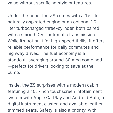
value without sacrificing style or features.
Under the hood, the ZS comes with a 1.5-liter
naturally aspirated engine or an optional 1.0-
liter turbocharged three-cylinder, both paired
with a smooth CVT automatic transmission.
While it’s not built for high-speed thrills, it offers
reliable performance for daily commutes and
highway drives. The fuel economy is a
standout, averaging around 30 mpg combined
—perfect for drivers looking to save at the
pump.
Inside, the ZS surprises with a modern cabin
featuring a 10.1-inch touchscreen infotainment
system with Apple CarPlay and Android Auto, a
digital instrument cluster, and available leather-
trimmed seats. Safety is also a priority, with