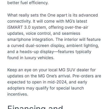
better fuel efficiency.
What really sets the One apart is its advanced
connectivity. It will come with MG’s latest
iSMART 3.0 system, offering over-the-air
updates, voice control, and seamless
smartphone integration. The interior will feature
a curved dual-screen display, ambient lighting,
and a heads-up display—features typically
found in luxury vehicles.
Keep an eye on your local MG SUV dealer for
updates on the MG One’s arrival. Pre-orders are
expected to open in mid-2024, and early
adopters may qualify for special launch
incentives.
Financing and