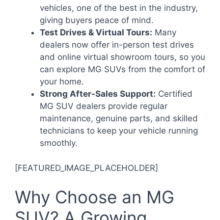
vehicles, one of the best in the industry,
giving buyers peace of mind.
Test Drives & Virtual Tours:
Many
dealers now offer in-person test drives
and online virtual showroom tours, so you
can explore MG SUVs from the comfort of
your home.
Strong After-Sales Support:
Certified
MG SUV dealers provide regular
maintenance, genuine parts, and skilled
technicians to keep your vehicle running
smoothly.
[FEATURED_IMAGE_PLACEHOLDER]
Why Choose an MG
SUV? A Growing