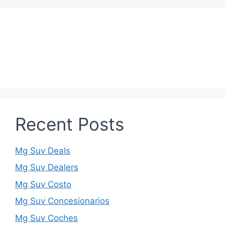
Recent Posts
Mg Suv Deals
Mg Suv Dealers
Mg Suv Costo
Mg Suv Concesionarios
Mg Suv Coches