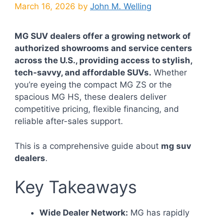
March 16, 2026
by
John M. Welling
MG SUV dealers offer a growing network of
authorized showrooms and service centers
across the U.S., providing access to stylish,
tech-savvy, and affordable SUVs.
Whether
you’re eyeing the compact MG ZS or the
spacious MG HS, these dealers deliver
competitive pricing, flexible financing, and
reliable after-sales support.
This is a comprehensive guide about
mg suv
dealers
.
Key Takeaways
Wide Dealer Network:
MG has rapidly