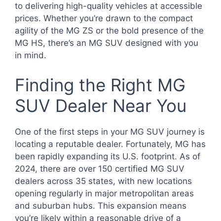
to delivering high-quality vehicles at accessible
prices. Whether you’re drawn to the compact
agility of the MG ZS or the bold presence of the
MG HS, there’s an MG SUV designed with you
in mind.
Finding the Right MG
SUV Dealer Near You
One of the first steps in your MG SUV journey is
locating a reputable dealer. Fortunately, MG has
been rapidly expanding its U.S. footprint. As of
2024, there are over 150 certified MG SUV
dealers across 35 states, with new locations
opening regularly in major metropolitan areas
and suburban hubs. This expansion means
you’re likely within a reasonable drive of a