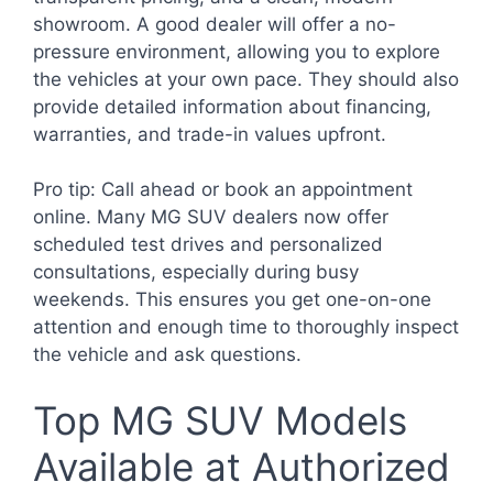
showroom. A good dealer will offer a no-
pressure environment, allowing you to explore
the vehicles at your own pace. They should also
provide detailed information about financing,
warranties, and trade-in values upfront.
Pro tip: Call ahead or book an appointment
online. Many MG SUV dealers now offer
scheduled test drives and personalized
consultations, especially during busy
weekends. This ensures you get one-on-one
attention and enough time to thoroughly inspect
the vehicle and ask questions.
Top MG SUV Models
Available at Authorized