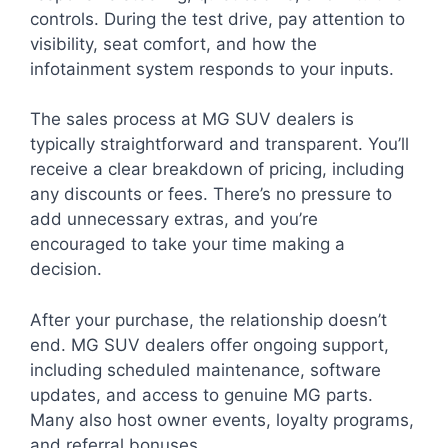
controls. During the test drive, pay attention to
visibility, seat comfort, and how the
infotainment system responds to your inputs.
The sales process at MG SUV dealers is
typically straightforward and transparent. You’ll
receive a clear breakdown of pricing, including
any discounts or fees. There’s no pressure to
add unnecessary extras, and you’re
encouraged to take your time making a
decision.
After your purchase, the relationship doesn’t
end. MG SUV dealers offer ongoing support,
including scheduled maintenance, software
updates, and access to genuine MG parts.
Many also host owner events, loyalty programs,
and referral bonuses.