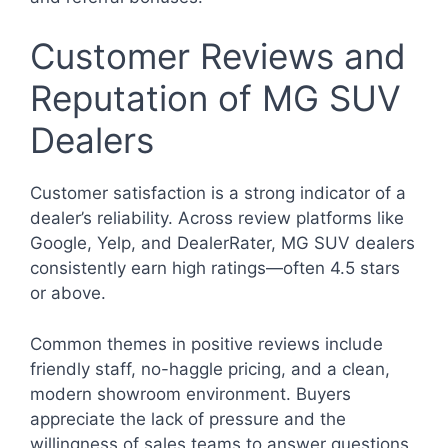
Customer Reviews and
Reputation of MG SUV
Dealers
Customer satisfaction is a strong indicator of a
dealer’s reliability. Across review platforms like
Google, Yelp, and DealerRater, MG SUV dealers
consistently earn high ratings—often 4.5 stars
or above.
Common themes in positive reviews include
friendly staff, no-haggle pricing, and a clean,
modern showroom environment. Buyers
appreciate the lack of pressure and the
willingness of sales teams to answer questions