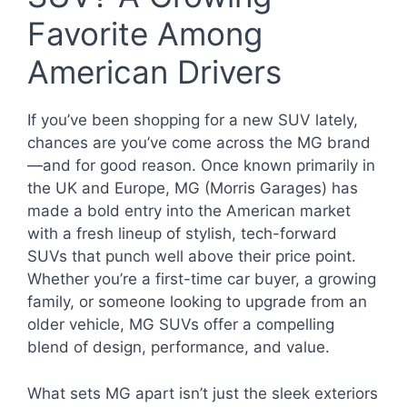
Favorite Among
American Drivers
If you’ve been shopping for a new SUV lately,
chances are you’ve come across the MG brand
—and for good reason. Once known primarily in
the UK and Europe, MG (Morris Garages) has
made a bold entry into the American market
with a fresh lineup of stylish, tech-forward
SUVs that punch well above their price point.
Whether you’re a first-time car buyer, a growing
family, or someone looking to upgrade from an
older vehicle, MG SUVs offer a compelling
blend of design, performance, and value.
What sets MG apart isn’t just the sleek exteriors