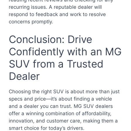
recurring issues. A reputable dealer will
respond to feedback and work to resolve
concerns promptly.
Conclusion: Drive
Confidently with an MG
SUV from a Trusted
Dealer
Choosing the right SUV is about more than just
specs and price—it’s about finding a vehicle
and a dealer you can trust. MG SUV dealers
offer a winning combination of affordability,
innovation, and customer care, making them a
smart choice for today’s drivers.