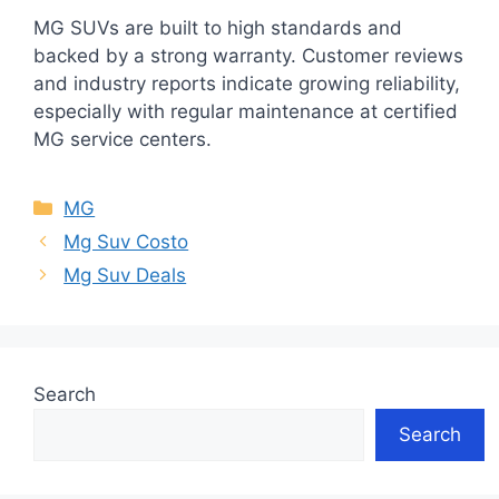
MG SUVs are built to high standards and
backed by a strong warranty. Customer reviews
and industry reports indicate growing reliability,
especially with regular maintenance at certified
MG service centers.
Categories
MG
Mg Suv Costo
Mg Suv Deals
Search
Search