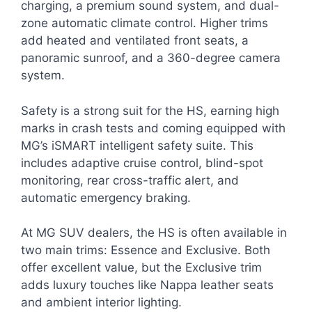
charging, a premium sound system, and dual-
zone automatic climate control. Higher trims
add heated and ventilated front seats, a
panoramic sunroof, and a 360-degree camera
system.
Safety is a strong suit for the HS, earning high
marks in crash tests and coming equipped with
MG’s iSMART intelligent safety suite. This
includes adaptive cruise control, blind-spot
monitoring, rear cross-traffic alert, and
automatic emergency braking.
At MG SUV dealers, the HS is often available in
two main trims: Essence and Exclusive. Both
offer excellent value, but the Exclusive trim
adds luxury touches like Nappa leather seats
and ambient interior lighting.