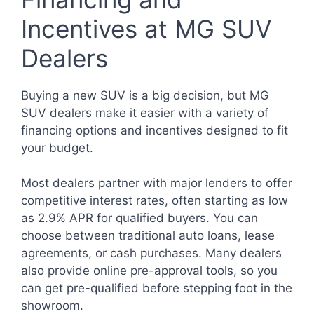
Incentives at MG SUV
Dealers
Buying a new SUV is a big decision, but MG
SUV dealers make it easier with a variety of
financing options and incentives designed to fit
your budget.
Most dealers partner with major lenders to offer
competitive interest rates, often starting as low
as 2.9% APR for qualified buyers. You can
choose between traditional auto loans, lease
agreements, or cash purchases. Many dealers
also provide online pre-approval tools, so you
can get pre-qualified before stepping foot in the
showroom.