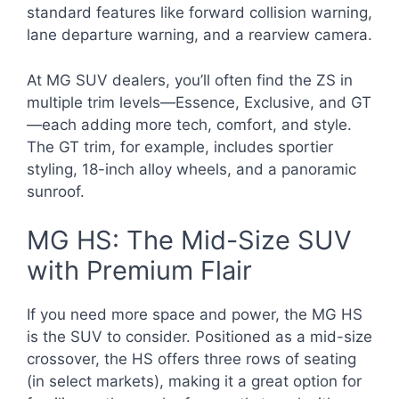
standard features like forward collision warning,
lane departure warning, and a rearview camera.
At MG SUV dealers, you’ll often find the ZS in
multiple trim levels—Essence, Exclusive, and GT
—each adding more tech, comfort, and style.
The GT trim, for example, includes sportier
styling, 18-inch alloy wheels, and a panoramic
sunroof.
MG HS: The Mid-Size SUV
with Premium Flair
If you need more space and power, the MG HS
is the SUV to consider. Positioned as a mid-size
crossover, the HS offers three rows of seating
(in select markets), making it a great option for