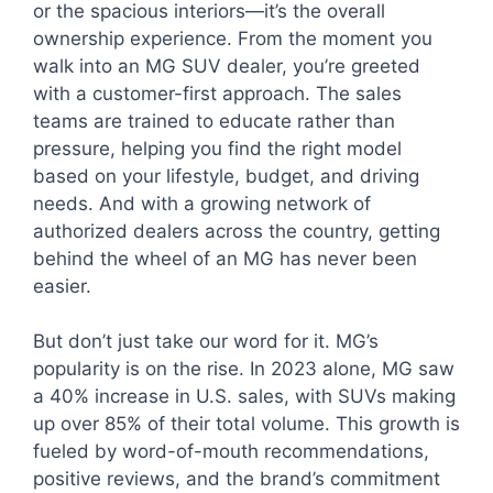
or the spacious interiors—it’s the overall
ownership experience. From the moment you
walk into an MG SUV dealer, you’re greeted
with a customer-first approach. The sales
teams are trained to educate rather than
pressure, helping you find the right model
based on your lifestyle, budget, and driving
needs. And with a growing network of
authorized dealers across the country, getting
behind the wheel of an MG has never been
easier.
But don’t just take our word for it. MG’s
popularity is on the rise. In 2023 alone, MG saw
a 40% increase in U.S. sales, with SUVs making
up over 85% of their total volume. This growth is
fueled by word-of-mouth recommendations,
positive reviews, and the brand’s commitment