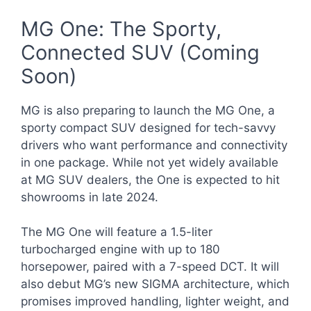
MG One: The Sporty,
Connected SUV (Coming
Soon)
MG is also preparing to launch the MG One, a
sporty compact SUV designed for tech-savvy
drivers who want performance and connectivity
in one package. While not yet widely available
at MG SUV dealers, the One is expected to hit
showrooms in late 2024.
The MG One will feature a 1.5-liter
turbocharged engine with up to 180
horsepower, paired with a 7-speed DCT. It will
also debut MG’s new SIGMA architecture, which
promises improved handling, lighter weight, and