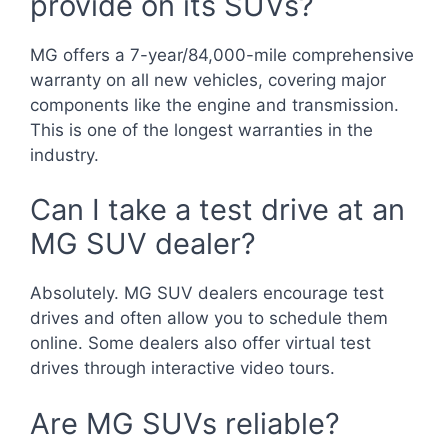
provide on its SUVs?
MG offers a 7-year/84,000-mile comprehensive
warranty on all new vehicles, covering major
components like the engine and transmission.
This is one of the longest warranties in the
industry.
Can I take a test drive at an
MG SUV dealer?
Absolutely. MG SUV dealers encourage test
drives and often allow you to schedule them
online. Some dealers also offer virtual test
drives through interactive video tours.
Are MG SUVs reliable?