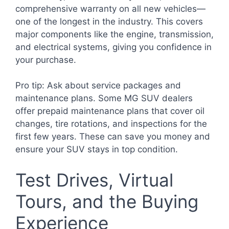
comprehensive warranty on all new vehicles—
one of the longest in the industry. This covers
major components like the engine, transmission,
and electrical systems, giving you confidence in
your purchase.
Pro tip: Ask about service packages and
maintenance plans. Some MG SUV dealers
offer prepaid maintenance plans that cover oil
changes, tire rotations, and inspections for the
first few years. These can save you money and
ensure your SUV stays in top condition.
Test Drives, Virtual
Tours, and the Buying
Experience