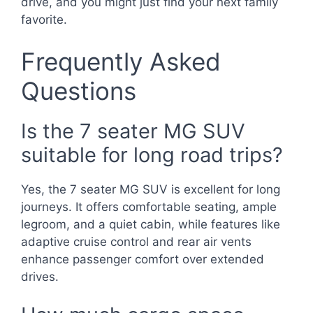
drive, and you might just find your next family
favorite.
Frequently Asked
Questions
Is the 7 seater MG SUV
suitable for long road trips?
Yes, the 7 seater MG SUV is excellent for long
journeys. It offers comfortable seating, ample
legroom, and a quiet cabin, while features like
adaptive cruise control and rear air vents
enhance passenger comfort over extended
drives.