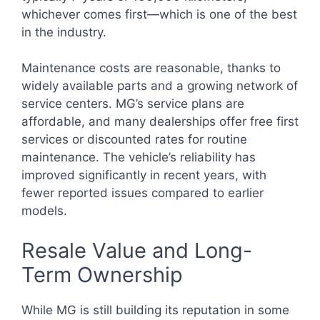
whichever comes first—which is one of the best
in the industry.
Maintenance costs are reasonable, thanks to
widely available parts and a growing network of
service centers. MG’s service plans are
affordable, and many dealerships offer free first
services or discounted rates for routine
maintenance. The vehicle’s reliability has
improved significantly in recent years, with
fewer reported issues compared to earlier
models.
Resale Value and Long-
Term Ownership
While MG is still building its reputation in some