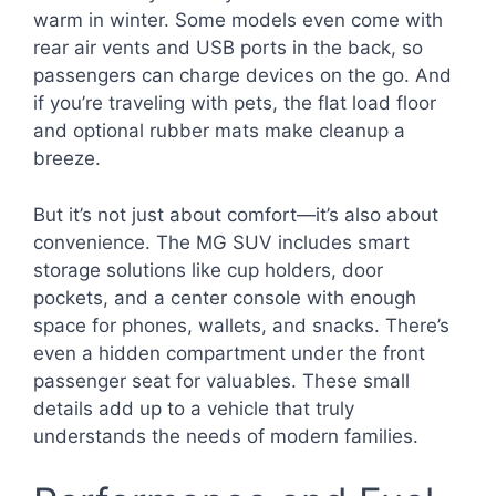
warm in winter. Some models even come with
rear air vents and USB ports in the back, so
passengers can charge devices on the go. And
if you’re traveling with pets, the flat load floor
and optional rubber mats make cleanup a
breeze.
But it’s not just about comfort—it’s also about
convenience. The MG SUV includes smart
storage solutions like cup holders, door
pockets, and a center console with enough
space for phones, wallets, and snacks. There’s
even a hidden compartment under the front
passenger seat for valuables. These small
details add up to a vehicle that truly
understands the needs of modern families.