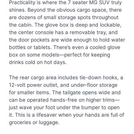
Practicality is where the 7 seater MG SUV truly
shines. Beyond the obvious cargo space, there
are dozens of small storage spots throughout
the cabin. The glove box is deep and lockable,
the center console has a removable tray, and
the door pockets are wide enough to hold water
bottles or tablets. There’s even a cooled glove
box on some models—perfect for keeping
drinks cold on hot days.
The rear cargo area includes tie-down hooks, a
12-volt power outlet, and under-floor storage
for smaller items. The tailgate opens wide and
can be operated hands-free on higher trims—
just wave your foot under the bumper to open
it. This is a lifesaver when your hands are full of
groceries or luggage.