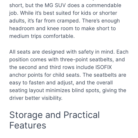
short, but the MG SUV does a commendable
job. While it’s best suited for kids or shorter
adults, it’s far from cramped. There’s enough
headroom and knee room to make short to
medium trips comfortable.
All seats are designed with safety in mind. Each
position comes with three-point seatbelts, and
the second and third rows include ISOFIX
anchor points for child seats. The seatbelts are
easy to fasten and adjust, and the overall
seating layout minimizes blind spots, giving the
driver better visibility.
Storage and Practical
Features