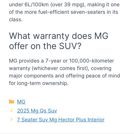
under 6L/100km (over 39 mpg), making it one
of the more fuel-efficient seven-seaters in its
class.
What warranty does MG
offer on the SUV?
MG provides a 7-year or 100,000-kilometer
warranty (whichever comes first), covering
major components and offering peace of mind
for long-term ownership.
Categories
MG
2025 Mg Qs Suv
7 Seater Suv Mg Hector Plus Interior