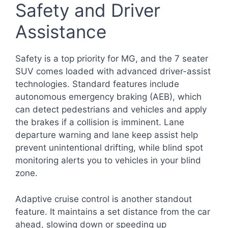
Safety and Driver
Assistance
Safety is a top priority for MG, and the 7 seater
SUV comes loaded with advanced driver-assist
technologies. Standard features include
autonomous emergency braking (AEB), which
can detect pedestrians and vehicles and apply
the brakes if a collision is imminent. Lane
departure warning and lane keep assist help
prevent unintentional drifting, while blind spot
monitoring alerts you to vehicles in your blind
zone.
Adaptive cruise control is another standout
feature. It maintains a set distance from the car
ahead, slowing down or speeding up