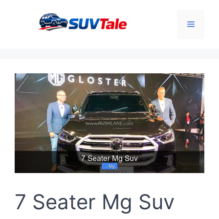
Skip
to
Menu
content
7 Seater Mg Suv