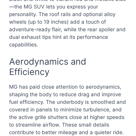
—the MG SUV lets you express your
personality. The roof rails and optional alloy
wheels (up to 19 inches) add a touch of
adventure-ready flair, while the rear spoiler and
dual exhaust tips hint at its performance
capabilities.
Aerodynamics and
Efficiency
MG has paid close attention to aerodynamics,
shaping the body to reduce drag and improve
fuel efficiency. The underbody is smoothed and
covered in panels to minimize turbulence, and
the active grille shutters close at higher speeds
to streamline airflow. These small details
contribute to better mileage and a quieter ride.