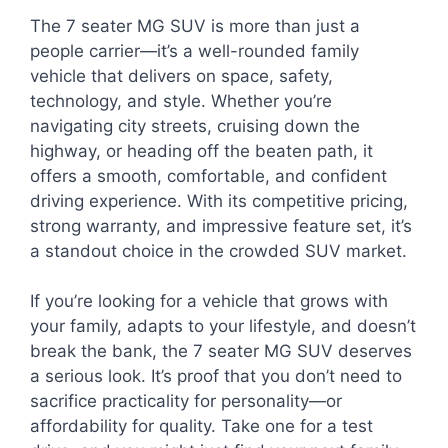
The 7 seater MG SUV is more than just a
people carrier—it’s a well-rounded family
vehicle that delivers on space, safety,
technology, and style. Whether you’re
navigating city streets, cruising down the
highway, or heading off the beaten path, it
offers a smooth, comfortable, and confident
driving experience. With its competitive pricing,
strong warranty, and impressive feature set, it’s
a standout choice in the crowded SUV market.
If you’re looking for a vehicle that grows with
your family, adapts to your lifestyle, and doesn’t
break the bank, the 7 seater MG SUV deserves
a serious look. It’s proof that you don’t need to
sacrifice practicality for personality—or
affordability for quality. Take one for a test