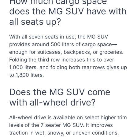
How much cargo space
does the MG SUV have with
all seats up?
With all seven seats in use, the MG SUV
provides around 500 liters of cargo space—
enough for suitcases, backpacks, or groceries.
Folding the third row increases this to over
1,000 liters, and folding both rear rows gives up
to 1,800 liters.
Does the MG SUV come
with all-wheel drive?
All-wheel drive is available on select higher trim
levels of the 7 seater MG SUV. It improves
traction in wet, snowy, or uneven conditions,