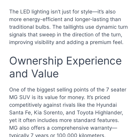
The LED lighting isn’t just for style—it’s also
more energy-efficient and longer-lasting than
traditional bulbs. The taillights use dynamic turn
signals that sweep in the direction of the turn,
improving visibility and adding a premium feel.
Ownership Experience
and Value
One of the biggest selling points of the 7 seater
MG SUV is its value for money. It’s priced
competitively against rivals like the Hyundai
Santa Fe, Kia Sorento, and Toyota Highlander,
yet it often includes more standard features.
MG also offers a comprehensive warranty—
typically 7 years or 100,000 kilometers,