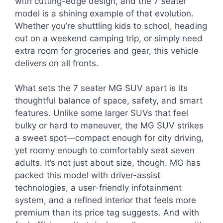
with cutting-edge design, and the 7 seater
model is a shining example of that evolution.
Whether you’re shuttling kids to school, heading
out on a weekend camping trip, or simply need
extra room for groceries and gear, this vehicle
delivers on all fronts.
What sets the 7 seater MG SUV apart is its
thoughtful balance of space, safety, and smart
features. Unlike some larger SUVs that feel
bulky or hard to maneuver, the MG SUV strikes
a sweet spot—compact enough for city driving,
yet roomy enough to comfortably seat seven
adults. It’s not just about size, though. MG has
packed this model with driver-assist
technologies, a user-friendly infotainment
system, and a refined interior that feels more
premium than its price tag suggests. And with