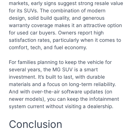
markets, early signs suggest strong resale value
for its SUVs. The combination of modern
design, solid build quality, and generous
warranty coverage makes it an attractive option
for used car buyers. Owners report high
satisfaction rates, particularly when it comes to
comfort, tech, and fuel economy.
For families planning to keep the vehicle for
several years, the MG SUV is a smart
investment. It’s built to last, with durable
materials and a focus on long-term reliability.
And with over-the-air software updates (on
newer models), you can keep the infotainment
system current without visiting a dealership.
Conclusion