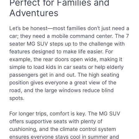
Perfect for Families and
Adventures
Let’s be honest—most families don’t just need a
car; they need a mobile command center. The 7
seater MG SUV steps up to the challenge with
features designed to make life easier. For
example, the rear doors open wide, making it
simple to load kids in car seats or help elderly
passengers get in and out. The high seating
position gives everyone a great view of the
road, and the large windows reduce blind
spots.
For longer trips, comfort is key. The MG SUV
offers supportive seats with plenty of
cushioning, and the climate control system
ensures everyone stays cool in summer and