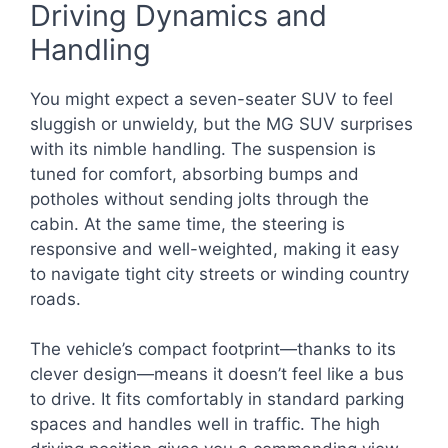
Driving Dynamics and
Handling
You might expect a seven-seater SUV to feel
sluggish or unwieldy, but the MG SUV surprises
with its nimble handling. The suspension is
tuned for comfort, absorbing bumps and
potholes without sending jolts through the
cabin. At the same time, the steering is
responsive and well-weighted, making it easy
to navigate tight city streets or winding country
roads.
The vehicle’s compact footprint—thanks to its
clever design—means it doesn’t feel like a bus
to drive. It fits comfortably in standard parking
spaces and handles well in traffic. The high