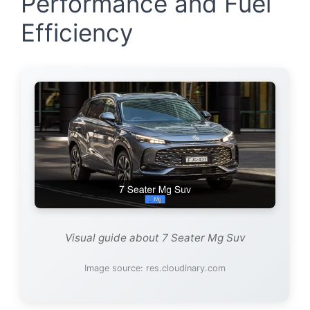
Performance and Fuel
Efficiency
Visual guide about 7 Seater Mg Suv
Image source: res.cloudinary.com