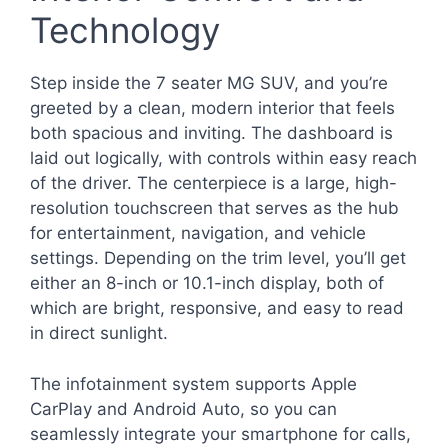
Technology
Step inside the 7 seater MG SUV, and you’re
greeted by a clean, modern interior that feels
both spacious and inviting. The dashboard is
laid out logically, with controls within easy reach
of the driver. The centerpiece is a large, high-
resolution touchscreen that serves as the hub
for entertainment, navigation, and vehicle
settings. Depending on the trim level, you’ll get
either an 8-inch or 10.1-inch display, both of
which are bright, responsive, and easy to read
in direct sunlight.
The infotainment system supports Apple
CarPlay and Android Auto, so you can
seamlessly integrate your smartphone for calls,