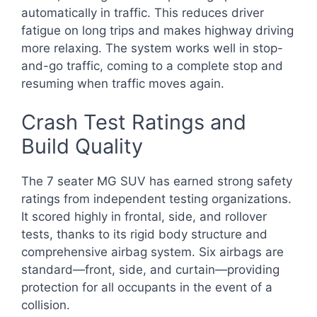
automatically in traffic. This reduces driver
fatigue on long trips and makes highway driving
more relaxing. The system works well in stop-
and-go traffic, coming to a complete stop and
resuming when traffic moves again.
Crash Test Ratings and
Build Quality
The 7 seater MG SUV has earned strong safety
ratings from independent testing organizations.
It scored highly in frontal, side, and rollover
tests, thanks to its rigid body structure and
comprehensive airbag system. Six airbags are
standard—front, side, and curtain—providing
protection for all occupants in the event of a
collision.