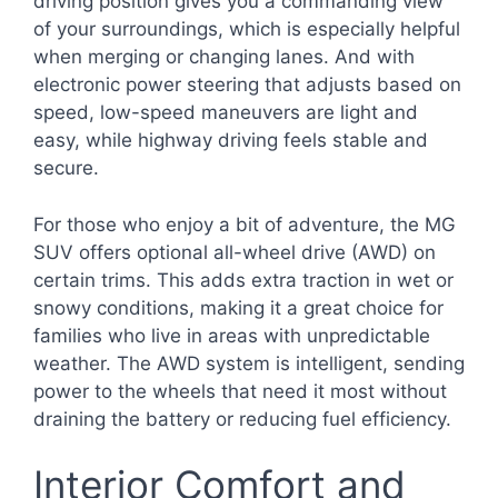
driving position gives you a commanding view
of your surroundings, which is especially helpful
when merging or changing lanes. And with
electronic power steering that adjusts based on
speed, low-speed maneuvers are light and
easy, while highway driving feels stable and
secure.
For those who enjoy a bit of adventure, the MG
SUV offers optional all-wheel drive (AWD) on
certain trims. This adds extra traction in wet or
snowy conditions, making it a great choice for
families who live in areas with unpredictable
weather. The AWD system is intelligent, sending
power to the wheels that need it most without
draining the battery or reducing fuel efficiency.
Interior Comfort and