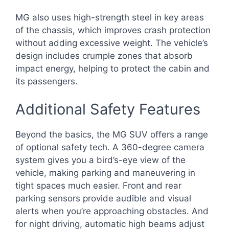
MG also uses high-strength steel in key areas
of the chassis, which improves crash protection
without adding excessive weight. The vehicle’s
design includes crumple zones that absorb
impact energy, helping to protect the cabin and
its passengers.
Additional Safety Features
Beyond the basics, the MG SUV offers a range
of optional safety tech. A 360-degree camera
system gives you a bird’s-eye view of the
vehicle, making parking and maneuvering in
tight spaces much easier. Front and rear
parking sensors provide audible and visual
alerts when you’re approaching obstacles. And
for night driving, automatic high beams adjust