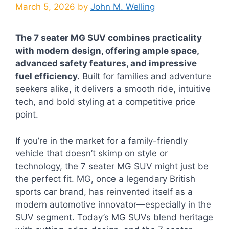
March 5, 2026
by
John M. Welling
The 7 seater MG SUV combines practicality
with modern design, offering ample space,
advanced safety features, and impressive
fuel efficiency.
Built for families and adventure
seekers alike, it delivers a smooth ride, intuitive
tech, and bold styling at a competitive price
point.
If you’re in the market for a family-friendly
vehicle that doesn’t skimp on style or
technology, the 7 seater MG SUV might just be
the perfect fit. MG, once a legendary British
sports car brand, has reinvented itself as a
modern automotive innovator—especially in the
SUV segment. Today’s MG SUVs blend heritage