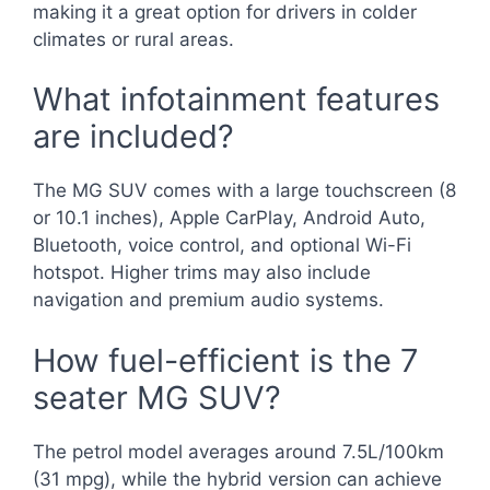
making it a great option for drivers in colder
climates or rural areas.
What infotainment features
are included?
The MG SUV comes with a large touchscreen (8
or 10.1 inches), Apple CarPlay, Android Auto,
Bluetooth, voice control, and optional Wi-Fi
hotspot. Higher trims may also include
navigation and premium audio systems.
How fuel-efficient is the 7
seater MG SUV?
The petrol model averages around 7.5L/100km
(31 mpg), while the hybrid version can achieve