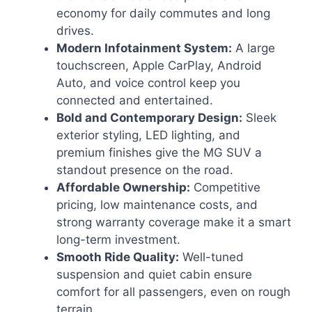
economy for daily commutes and long
drives.
Modern Infotainment System:
A large
touchscreen, Apple CarPlay, Android
Auto, and voice control keep you
connected and entertained.
Bold and Contemporary Design:
Sleek
exterior styling, LED lighting, and
premium finishes give the MG SUV a
standout presence on the road.
Affordable Ownership:
Competitive
pricing, low maintenance costs, and
strong warranty coverage make it a smart
long-term investment.
Smooth Ride Quality:
Well-tuned
suspension and quiet cabin ensure
comfort for all passengers, even on rough
terrain.