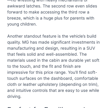
awkward latches. The second row even slides
forward to make accessing the third row a
breeze, which is a huge plus for parents with
young children.
Another standout feature is the vehicle’s build
quality. MG has made significant investments in
manufacturing and design, resulting in a SUV
that feels solid and well-assembled. The
materials used in the cabin are durable yet soft
to the touch, and the fit and finish are
impressive for this price range. You’ll find soft-
touch surfaces on the dashboard, comfortable
cloth or leather upholstery (depending on trim),
and intuitive controls that are easy to use while
driving.