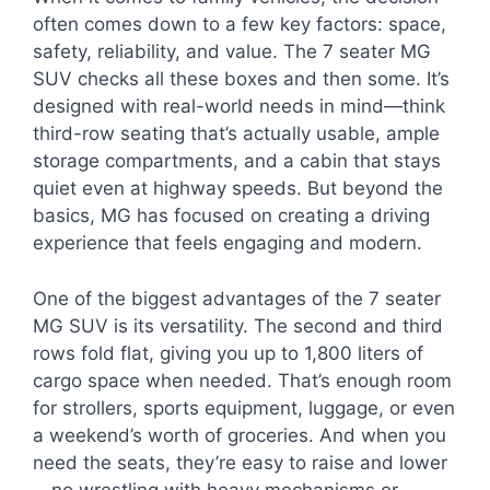
often comes down to a few key factors: space,
safety, reliability, and value. The 7 seater MG
SUV checks all these boxes and then some. It’s
designed with real-world needs in mind—think
third-row seating that’s actually usable, ample
storage compartments, and a cabin that stays
quiet even at highway speeds. But beyond the
basics, MG has focused on creating a driving
experience that feels engaging and modern.
One of the biggest advantages of the 7 seater
MG SUV is its versatility. The second and third
rows fold flat, giving you up to 1,800 liters of
cargo space when needed. That’s enough room
for strollers, sports equipment, luggage, or even
a weekend’s worth of groceries. And when you
need the seats, they’re easy to raise and lower
—no wrestling with heavy mechanisms or