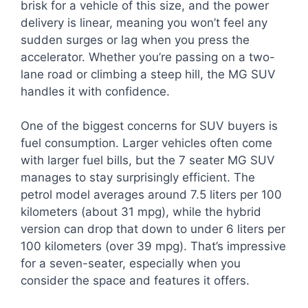
brisk for a vehicle of this size, and the power
delivery is linear, meaning you won’t feel any
sudden surges or lag when you press the
accelerator. Whether you’re passing on a two-
lane road or climbing a steep hill, the MG SUV
handles it with confidence.
One of the biggest concerns for SUV buyers is
fuel consumption. Larger vehicles often come
with larger fuel bills, but the 7 seater MG SUV
manages to stay surprisingly efficient. The
petrol model averages around 7.5 liters per 100
kilometers (about 31 mpg), while the hybrid
version can drop that down to under 6 liters per
100 kilometers (over 39 mpg). That’s impressive
for a seven-seater, especially when you
consider the space and features it offers.