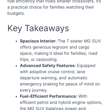
fuel efficiency that rivals smaller crossovers, it’s
a practical choice for families watching their
budgets.
Key Takeaways
Spacious Interior:
The 7 seater MG SUV
offers generous legroom and cargo
space, making it ideal for families, road
trips, or carpooling.
Advanced Safety Features:
Equipped
with adaptive cruise control, lane
departure warning, and automatic
emergency braking for peace of mind on
every journey.
Fuel-Efficient Performance:
With
efficient petrol and hybrid engine options,
the MG SUV balances power and