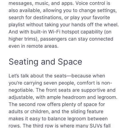
messages, music, and apps. Voice control is
also available, allowing you to change settings,
search for destinations, or play your favorite
playlist without taking your hands off the wheel.
And with built-in Wi-Fi hotspot capability (on
higher trims), passengers can stay connected
even in remote areas.
Seating and Space
Let’s talk about the seats—because when
you’re carrying seven people, comfort is non-
negotiable. The front seats are supportive and
adjustable, with ample headroom and legroom.
The second row offers plenty of space for
adults or children, and the sliding feature
makes it easy to balance legroom between
rows. The third row is where many SUVs fall