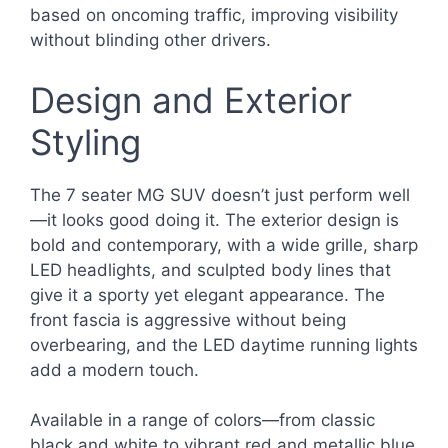
based on oncoming traffic, improving visibility
without blinding other drivers.
Design and Exterior
Styling
The 7 seater MG SUV doesn’t just perform well
—it looks good doing it. The exterior design is
bold and contemporary, with a wide grille, sharp
LED headlights, and sculpted body lines that
give it a sporty yet elegant appearance. The
front fascia is aggressive without being
overbearing, and the LED daytime running lights
add a modern touch.
Available in a range of colors—from classic
black and white to vibrant red and metallic blue