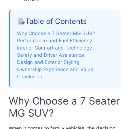
Table of Contents
Why Choose a 7 Seater MG SUV?
Performance and Fuel Efficiency
Interior Comfort and Technology
Safety and Driver Assistance
Design and Exterior Styling
Ownership Experience and Value
Conclusion
Why Choose a 7 Seater
MG SUV?
When it comes to family vehicles, the decision