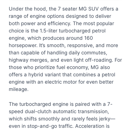
Under the hood, the 7 seater MG SUV offers a
range of engine options designed to deliver
both power and efficiency. The most popular
choice is the 1.5-liter turbocharged petrol
engine, which produces around 160
horsepower. It’s smooth, responsive, and more
than capable of handling daily commutes,
highway merges, and even light off-roading. For
those who prioritize fuel economy, MG also
offers a hybrid variant that combines a petrol
engine with an electric motor for even better
mileage.
The turbocharged engine is paired with a 7-
speed dual-clutch automatic transmission,
which shifts smoothly and rarely feels jerky—
even in stop-and-go traffic. Acceleration is