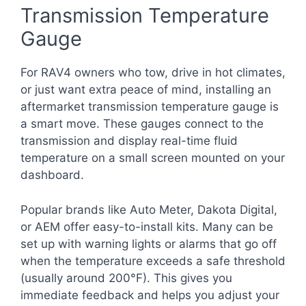
Transmission Temperature
Gauge
For RAV4 owners who tow, drive in hot climates,
or just want extra peace of mind, installing an
aftermarket transmission temperature gauge is
a smart move. These gauges connect to the
transmission and display real-time fluid
temperature on a small screen mounted on your
dashboard.
Popular brands like Auto Meter, Dakota Digital,
or AEM offer easy-to-install kits. Many can be
set up with warning lights or alarms that go off
when the temperature exceeds a safe threshold
(usually around 200°F). This gives you
immediate feedback and helps you adjust your