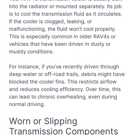
into the radiator or mounted separately. Its job
is to cool the transmission fluid as it circulates.
If the cooler is clogged, leaking, or
malfunctioning, the fluid won’t cool properly.
This is especially common in older RAV4s or
vehicles that have been driven in dusty or
muddy conditions.
For instance, if you’ve recently driven through
deep water or off-road trails, debris might have
blocked the cooler fins. This restricts airflow
and reduces cooling efficiency. Over time, this
can lead to chronic overheating, even during
normal driving.
Worn or Slipping
Transmission Components