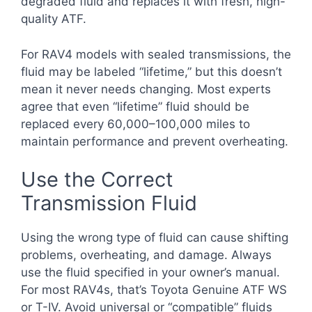
degraded fluid and replaces it with fresh, high-
quality ATF.
For RAV4 models with sealed transmissions, the
fluid may be labeled “lifetime,” but this doesn’t
mean it never needs changing. Most experts
agree that even “lifetime” fluid should be
replaced every 60,000–100,000 miles to
maintain performance and prevent overheating.
Use the Correct
Transmission Fluid
Using the wrong type of fluid can cause shifting
problems, overheating, and damage. Always
use the fluid specified in your owner’s manual.
For most RAV4s, that’s Toyota Genuine ATF WS
or T-IV. Avoid universal or “compatible” fluids