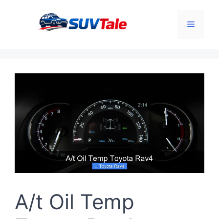
Skip
to
Menu
content
A/t Oil Temp