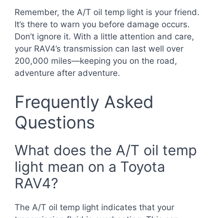
Remember, the A/T oil temp light is your friend.
It’s there to warn you before damage occurs.
Don’t ignore it. With a little attention and care,
your RAV4’s transmission can last well over
200,000 miles—keeping you on the road,
adventure after adventure.
Frequently Asked
Questions
What does the A/T oil temp
light mean on a Toyota
RAV4?
The A/T oil temp light indicates that your