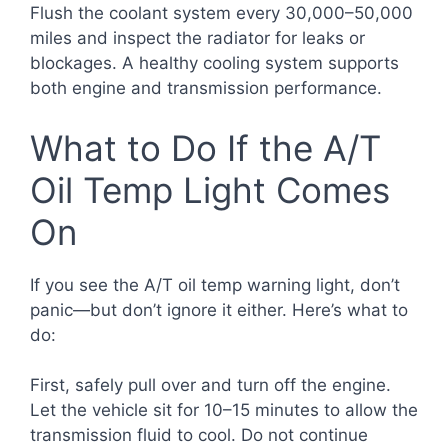
Flush the coolant system every 30,000–50,000
miles and inspect the radiator for leaks or
blockages. A healthy cooling system supports
both engine and transmission performance.
What to Do If the A/T
Oil Temp Light Comes
On
If you see the A/T oil temp warning light, don’t
panic—but don’t ignore it either. Here’s what to
do:
First, safely pull over and turn off the engine.
Let the vehicle sit for 10–15 minutes to allow the
transmission fluid to cool. Do not continue