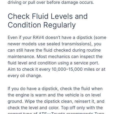
driving or pull over before damage occurs.
Check Fluid Levels and
Condition Regularly
Even if your RAV4 doesn’t have a dipstick (some
newer models use sealed transmissions), you
can still have the fluid checked during routine
maintenance. Most mechanics can inspect the
fluid level and condition using a service port.
Aim to check it every 10,000–15,000 miles or at
every oil change.
If you do have a dipstick, check the fluid when
the engine is warm and the vehicle is on level
ground. Wipe the dipstick clean, reinsert it, and
check the level and color. Top off only with the
correct type of ATF—Toyota recommends Type