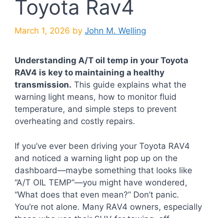
Toyota Rav4
March 1, 2026
by
John M. Welling
Understanding A/T oil temp in your Toyota
RAV4 is key to maintaining a healthy
transmission.
This guide explains what the
warning light means, how to monitor fluid
temperature, and simple steps to prevent
overheating and costly repairs.
If you’ve ever been driving your Toyota RAV4
and noticed a warning light pop up on the
dashboard—maybe something that looks like
“A/T OIL TEMP”—you might have wondered,
“What does that even mean?” Don’t panic.
You’re not alone. Many RAV4 owners, especially