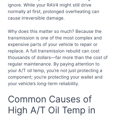
ignore. While your RAV4 might still drive
normally at first, prolonged overheating can
cause irreversible damage.
Why does this matter so much? Because the
transmission is one of the most complex and
expensive parts of your vehicle to repair or
replace. A full transmission rebuild can cost
thousands of dollars—far more than the cost of
regular maintenance. By paying attention to
your A/T oil temp, you’re not just protecting a
component; you’re protecting your wallet and
your vehicle’s long-term reliability.
Common Causes of
High A/T Oil Temp in