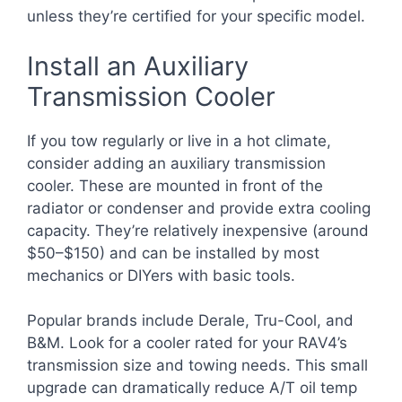
unless they’re certified for your specific model.
Install an Auxiliary
Transmission Cooler
If you tow regularly or live in a hot climate,
consider adding an auxiliary transmission
cooler. These are mounted in front of the
radiator or condenser and provide extra cooling
capacity. They’re relatively inexpensive (around
$50–$150) and can be installed by most
mechanics or DIYers with basic tools.
Popular brands include Derale, Tru-Cool, and
B&M. Look for a cooler rated for your RAV4’s
transmission size and towing needs. This small
upgrade can dramatically reduce A/T oil temp