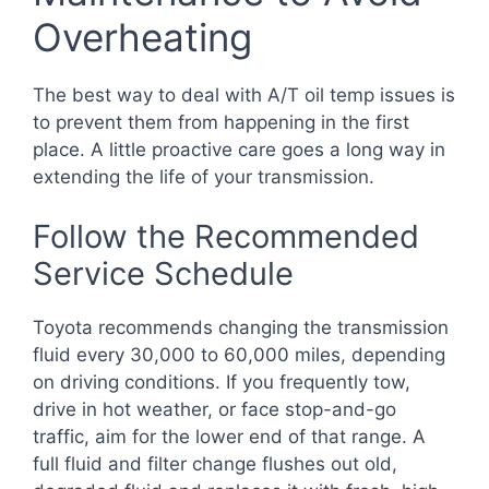
Overheating
The best way to deal with A/T oil temp issues is
to prevent them from happening in the first
place. A little proactive care goes a long way in
extending the life of your transmission.
Follow the Recommended
Service Schedule
Toyota recommends changing the transmission
fluid every 30,000 to 60,000 miles, depending
on driving conditions. If you frequently tow,
drive in hot weather, or face stop-and-go
traffic, aim for the lower end of that range. A
full fluid and filter change flushes out old,