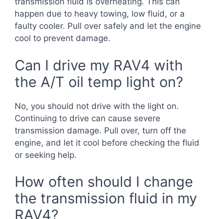
transmission fluid is overheating. This can
happen due to heavy towing, low fluid, or a
faulty cooler. Pull over safely and let the engine
cool to prevent damage.
Can I drive my RAV4 with
the A/T oil temp light on?
No, you should not drive with the light on.
Continuing to drive can cause severe
transmission damage. Pull over, turn off the
engine, and let it cool before checking the fluid
or seeking help.
How often should I change
the transmission fluid in my
RAV4?