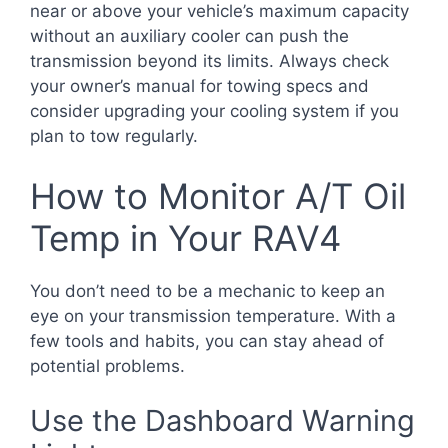
near or above your vehicle’s maximum capacity
without an auxiliary cooler can push the
transmission beyond its limits. Always check
your owner’s manual for towing specs and
consider upgrading your cooling system if you
plan to tow regularly.
How to Monitor A/T Oil
Temp in Your RAV4
You don’t need to be a mechanic to keep an
eye on your transmission temperature. With a
few tools and habits, you can stay ahead of
potential problems.
Use the Dashboard Warning