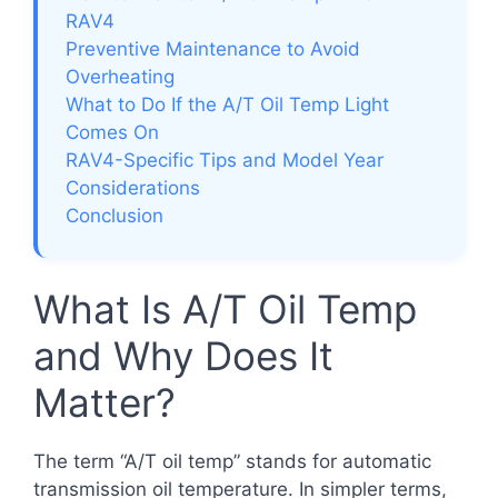
RAV4
Preventive Maintenance to Avoid
Overheating
What to Do If the A/T Oil Temp Light
Comes On
RAV4-Specific Tips and Model Year
Considerations
Conclusion
What Is A/T Oil Temp
and Why Does It
Matter?
The term “A/T oil temp” stands for automatic
transmission oil temperature. In simpler terms,