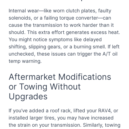
Internal wear—like worn clutch plates, faulty
solenoids, or a failing torque converter—can
cause the transmission to work harder than it
should. This extra effort generates excess heat.
You might notice symptoms like delayed
shifting, slipping gears, or a burning smell. If left
unchecked, these issues can trigger the A/T oil
temp warning.
Aftermarket Modifications
or Towing Without
Upgrades
If you’ve added a roof rack, lifted your RAV4, or
installed larger tires, you may have increased
the strain on your transmission. Similarly, towing