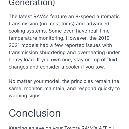
Generation)
The latest RAV4s feature an 8-speed automatic
transmission (on most trims) and advanced
cooling systems. Some even have real-time
temperature monitoring. However, the 2019–
2021 models had a few reported issues with
transmission shuddering and overheating under
heavy load. If you own one, stay on top of fluid
changes and consider a cooler if you tow.
No matter your model, the principles remain the
same: monitor, maintain, and respond quickly to
warning signs.
Conclusion
Keeping an eye on your Toyota RAV4’s A/T oil