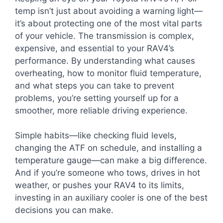
temp isn’t just about avoiding a warning light—
it’s about protecting one of the most vital parts
of your vehicle. The transmission is complex,
expensive, and essential to your RAV4’s
performance. By understanding what causes
overheating, how to monitor fluid temperature,
and what steps you can take to prevent
problems, you’re setting yourself up for a
smoother, more reliable driving experience.
Simple habits—like checking fluid levels,
changing the ATF on schedule, and installing a
temperature gauge—can make a big difference.
And if you’re someone who tows, drives in hot
weather, or pushes your RAV4 to its limits,
investing in an auxiliary cooler is one of the best
decisions you can make.