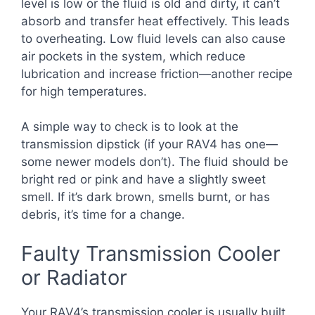
level is low or the fluid is old and dirty, it can’t
absorb and transfer heat effectively. This leads
to overheating. Low fluid levels can also cause
air pockets in the system, which reduce
lubrication and increase friction—another recipe
for high temperatures.
A simple way to check is to look at the
transmission dipstick (if your RAV4 has one—
some newer models don’t). The fluid should be
bright red or pink and have a slightly sweet
smell. If it’s dark brown, smells burnt, or has
debris, it’s time for a change.
Faulty Transmission Cooler
or Radiator
Your RAV4’s transmission cooler is usually built