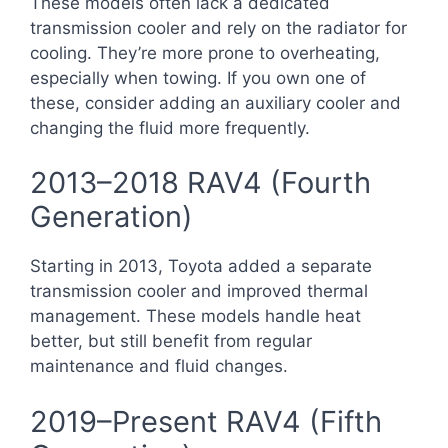
These models often lack a dedicated
transmission cooler and rely on the radiator for
cooling. They’re more prone to overheating,
especially when towing. If you own one of
these, consider adding an auxiliary cooler and
changing the fluid more frequently.
2013–2018 RAV4 (Fourth
Generation)
Starting in 2013, Toyota added a separate
transmission cooler and improved thermal
management. These models handle heat
better, but still benefit from regular
maintenance and fluid changes.
2019–Present RAV4 (Fifth