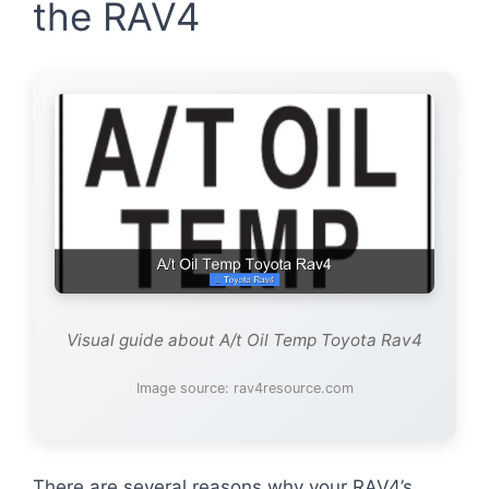
the RAV4
Visual guide about A/t Oil Temp Toyota Rav4
Image source: rav4resource.com
There are several reasons why your RAV4’s