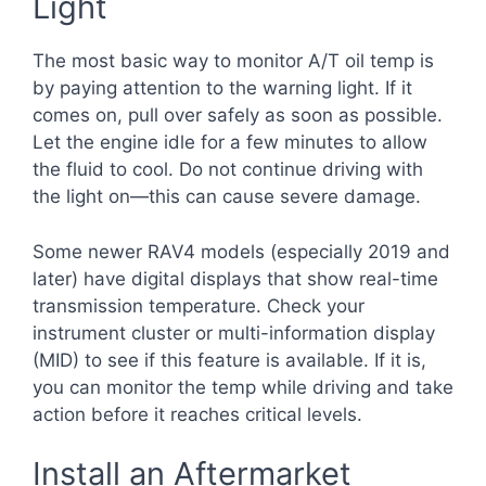
Light
The most basic way to monitor A/T oil temp is
by paying attention to the warning light. If it
comes on, pull over safely as soon as possible.
Let the engine idle for a few minutes to allow
the fluid to cool. Do not continue driving with
the light on—this can cause severe damage.
Some newer RAV4 models (especially 2019 and
later) have digital displays that show real-time
transmission temperature. Check your
instrument cluster or multi-information display
(MID) to see if this feature is available. If it is,
you can monitor the temp while driving and take
action before it reaches critical levels.
Install an Aftermarket