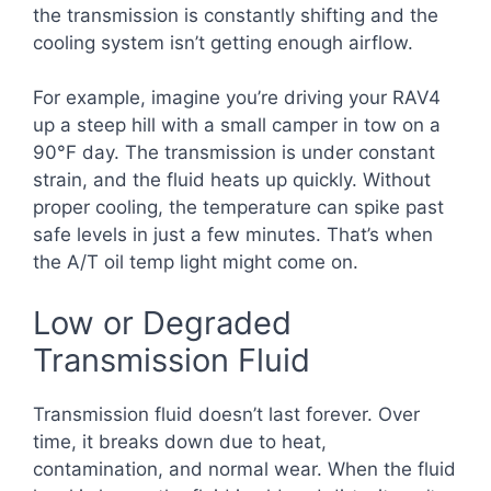
the transmission is constantly shifting and the
cooling system isn’t getting enough airflow.
For example, imagine you’re driving your RAV4
up a steep hill with a small camper in tow on a
90°F day. The transmission is under constant
strain, and the fluid heats up quickly. Without
proper cooling, the temperature can spike past
safe levels in just a few minutes. That’s when
the A/T oil temp light might come on.
Low or Degraded
Transmission Fluid
Transmission fluid doesn’t last forever. Over
time, it breaks down due to heat,
contamination, and normal wear. When the fluid