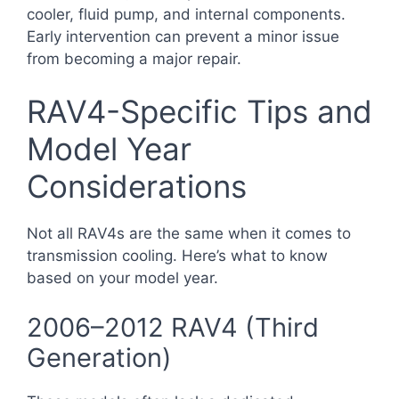
cooler, fluid pump, and internal components.
Early intervention can prevent a minor issue
from becoming a major repair.
RAV4-Specific Tips and
Model Year
Considerations
Not all RAV4s are the same when it comes to
transmission cooling. Here’s what to know
based on your model year.
2006–2012 RAV4 (Third
Generation)