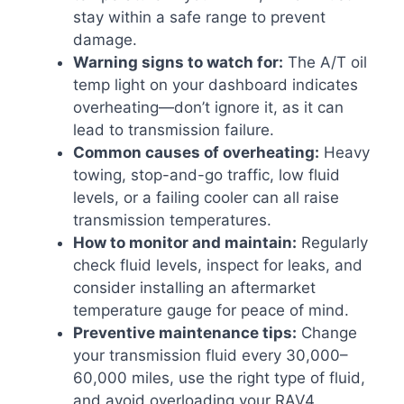
stay within a safe range to prevent
damage.
Warning signs to watch for:
The A/T oil
temp light on your dashboard indicates
overheating—don’t ignore it, as it can
lead to transmission failure.
Common causes of overheating:
Heavy
towing, stop-and-go traffic, low fluid
levels, or a failing cooler can all raise
transmission temperatures.
How to monitor and maintain:
Regularly
check fluid levels, inspect for leaks, and
consider installing an aftermarket
temperature gauge for peace of mind.
Preventive maintenance tips:
Change
your transmission fluid every 30,000–
60,000 miles, use the right type of fluid,
and avoid overloading your RAV4.