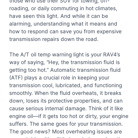
those who use their SUV for towing, off-
roading, or daily commuting in hot climates,
have seen this light. And while it can be
alarming, understanding what it means and
how to respond can save you from expensive
transmission repairs down the road.
The A/T oil temp warning light is your RAV4’s
way of saying, “Hey, the transmission fluid is
getting too hot.” Automatic transmission fluid
(ATF) plays a crucial role in keeping your
transmission cool, lubricated, and functioning
smoothly. When the fluid overheats, it breaks
down, loses its protective properties, and can
cause serious internal damage. Think of it like
engine oil—if it gets too hot or dirty, your engine
suffers. The same goes for your transmission.
The good news? Most overheating issues are