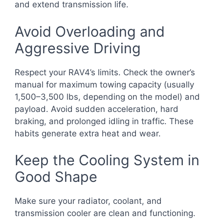
and extend transmission life.
Avoid Overloading and
Aggressive Driving
Respect your RAV4’s limits. Check the owner’s
manual for maximum towing capacity (usually
1,500–3,500 lbs, depending on the model) and
payload. Avoid sudden acceleration, hard
braking, and prolonged idling in traffic. These
habits generate extra heat and wear.
Keep the Cooling System in
Good Shape
Make sure your radiator, coolant, and
transmission cooler are clean and functioning.