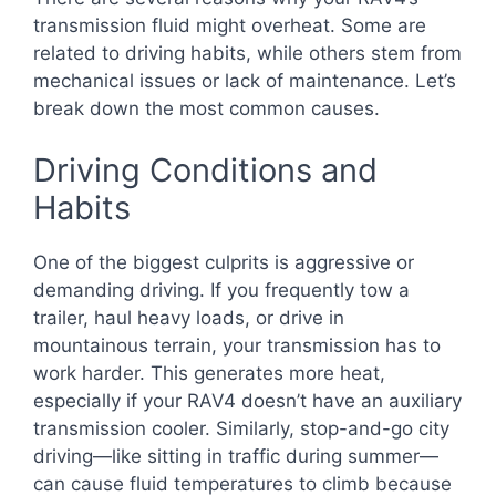
transmission fluid might overheat. Some are
related to driving habits, while others stem from
mechanical issues or lack of maintenance. Let’s
break down the most common causes.
Driving Conditions and
Habits
One of the biggest culprits is aggressive or
demanding driving. If you frequently tow a
trailer, haul heavy loads, or drive in
mountainous terrain, your transmission has to
work harder. This generates more heat,
especially if your RAV4 doesn’t have an auxiliary
transmission cooler. Similarly, stop-and-go city
driving—like sitting in traffic during summer—
can cause fluid temperatures to climb because