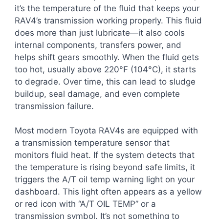
it’s the temperature of the fluid that keeps your
RAV4’s transmission working properly. This fluid
does more than just lubricate—it also cools
internal components, transfers power, and
helps shift gears smoothly. When the fluid gets
too hot, usually above 220°F (104°C), it starts
to degrade. Over time, this can lead to sludge
buildup, seal damage, and even complete
transmission failure.
Most modern Toyota RAV4s are equipped with
a transmission temperature sensor that
monitors fluid heat. If the system detects that
the temperature is rising beyond safe limits, it
triggers the A/T oil temp warning light on your
dashboard. This light often appears as a yellow
or red icon with “A/T OIL TEMP” or a
transmission symbol. It’s not something to