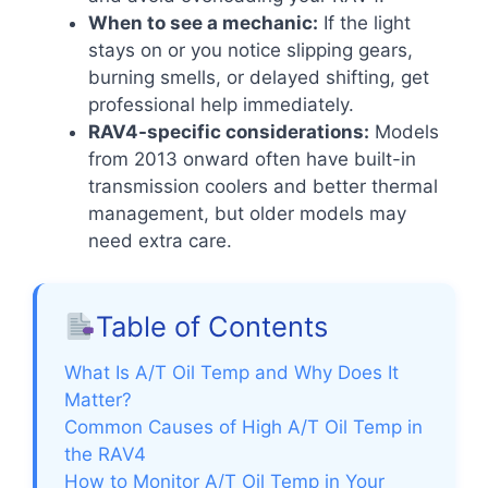
When to see a mechanic:
If the light
stays on or you notice slipping gears,
burning smells, or delayed shifting, get
professional help immediately.
RAV4-specific considerations:
Models
from 2013 onward often have built-in
transmission coolers and better thermal
management, but older models may
need extra care.
Table of Contents
What Is A/T Oil Temp and Why Does It
Matter?
Common Causes of High A/T Oil Temp in
the RAV4
How to Monitor A/T Oil Temp in Your