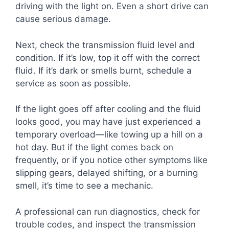
driving with the light on. Even a short drive can
cause serious damage.
Next, check the transmission fluid level and
condition. If it’s low, top it off with the correct
fluid. If it’s dark or smells burnt, schedule a
service as soon as possible.
If the light goes off after cooling and the fluid
looks good, you may have just experienced a
temporary overload—like towing up a hill on a
hot day. But if the light comes back on
frequently, or if you notice other symptoms like
slipping gears, delayed shifting, or a burning
smell, it’s time to see a mechanic.
A professional can run diagnostics, check for
trouble codes, and inspect the transmission