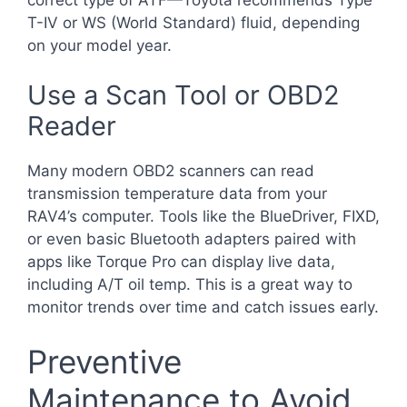
T-IV or WS (World Standard) fluid, depending
on your model year.
Use a Scan Tool or OBD2
Reader
Many modern OBD2 scanners can read
transmission temperature data from your
RAV4’s computer. Tools like the BlueDriver, FIXD,
or even basic Bluetooth adapters paired with
apps like Torque Pro can display live data,
including A/T oil temp. This is a great way to
monitor trends over time and catch issues early.
Preventive
Maintenance to Avoid