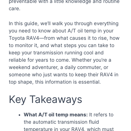
preventable with a little knowledge and routine
care.
In this guide, we’ll walk you through everything
you need to know about A/T oil temp in your
Toyota RAV4—from what causes it to rise, how
to monitor it, and what steps you can take to
keep your transmission running cool and
reliable for years to come. Whether you’re a
weekend adventurer, a daily commuter, or
someone who just wants to keep their RAV4 in
top shape, this information is essential.
Key Takeaways
What A/T oil temp means:
It refers to
the automatic transmission fluid
temperature in your RAV4, which must