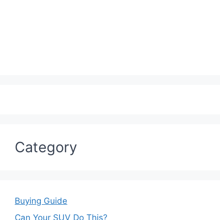
Category
Buying Guide
Can Your SUV Do This?