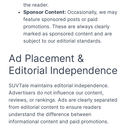
the reader.
Sponsor Content:
Occasionally, we may
feature sponsored posts or paid
promotions. These are always clearly
marked as sponsored content and are
subject to our editorial standards.
Ad Placement &
Editorial Independence
SUVTale maintains editorial independence.
Advertisers do not influence our content,
reviews, or rankings. Ads are clearly separated
from editorial content to ensure readers
understand the difference between
informational content and paid promotions.