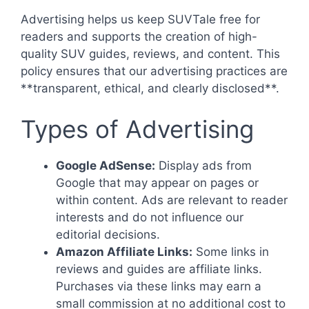
Advertising helps us keep SUVTale free for
readers and supports the creation of high-
quality SUV guides, reviews, and content. This
policy ensures that our advertising practices are
**transparent, ethical, and clearly disclosed**.
Types of Advertising
Google AdSense:
Display ads from
Google that may appear on pages or
within content. Ads are relevant to reader
interests and do not influence our
editorial decisions.
Amazon Affiliate Links:
Some links in
reviews and guides are affiliate links.
Purchases via these links may earn a
small commission at no additional cost to