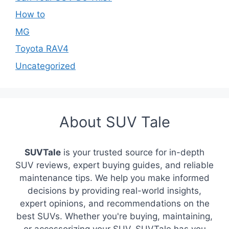
How to
MG
Toyota RAV4
Uncategorized
About SUV Tale
SUVTale
is your trusted source for in-depth
SUV reviews, expert buying guides, and reliable
maintenance tips. We help you make informed
decisions by providing real-world insights,
expert opinions, and recommendations on the
best SUVs. Whether you're buying, maintaining,
or accessorizing your SUV, SUVTale has you