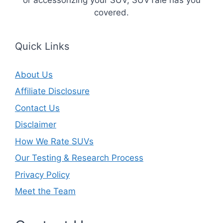
covered.
Quick Links
About Us
Affiliate Disclosure
Contact Us
Disclaimer
How We Rate SUVs
Our Testing & Research Process
Privacy Policy
Meet the Team