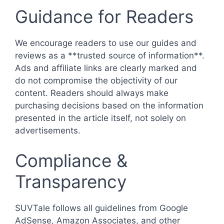
Guidance for Readers
We encourage readers to use our guides and
reviews as a **trusted source of information**.
Ads and affiliate links are clearly marked and
do not compromise the objectivity of our
content. Readers should always make
purchasing decisions based on the information
presented in the article itself, not solely on
advertisements.
Compliance &
Transparency
SUVTale follows all guidelines from Google
AdSense, Amazon Associates, and other