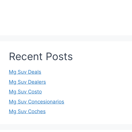
Recent Posts
Mg Suv Deals
Mg Suv Dealers
Mg Suv Costo
Mg Suv Concesionarios
Mg Suv Coches