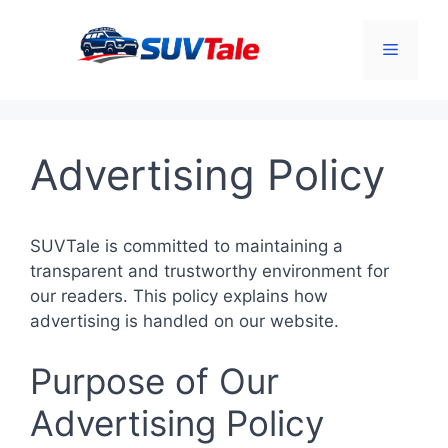
Skip
to
Menu
content
Advertising Policy
SUVTale is committed to maintaining a
transparent and trustworthy environment for
our readers. This policy explains how
advertising is handled on our website.
Purpose of Our
Advertising Policy