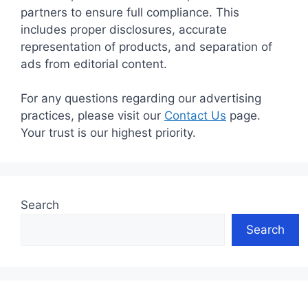
partners to ensure full compliance. This
includes proper disclosures, accurate
representation of products, and separation of
ads from editorial content.
For any questions regarding our advertising
practices, please visit our
Contact Us
page.
Your trust is our highest priority.
Search
Search