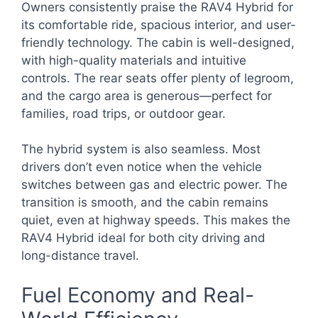
Owners consistently praise the RAV4 Hybrid for
its comfortable ride, spacious interior, and user-
friendly technology. The cabin is well-designed,
with high-quality materials and intuitive
controls. The rear seats offer plenty of legroom,
and the cargo area is generous—perfect for
families, road trips, or outdoor gear.
The hybrid system is also seamless. Most
drivers don’t even notice when the vehicle
switches between gas and electric power. The
transition is smooth, and the cabin remains
quiet, even at highway speeds. This makes the
RAV4 Hybrid ideal for both city driving and
long-distance travel.
Fuel Economy and Real-