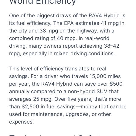
World Efficiency
One of the biggest draws of the RAV4 Hybrid is
its fuel efficiency. The EPA estimates 41 mpg in
the city and 38 mpg on the highway, with a
combined rating of 40 mpg. In real-world
driving, many owners report achieving 38–42
mpg, especially in mixed driving conditions.
This level of efficiency translates to real
savings. For a driver who travels 15,000 miles
per year, the RAV4 Hybrid can save over $500
annually compared to a non-hybrid SUV that
averages 25 mpg. Over five years, that’s more
than $2,500 in fuel savings—money that can be
used for maintenance, upgrades, or other
expenses.