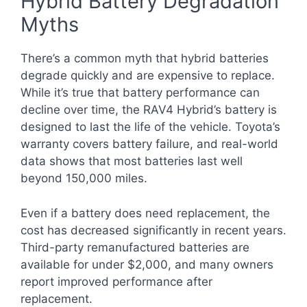
Hybrid Battery Degradation
Myths
There’s a common myth that hybrid batteries
degrade quickly and are expensive to replace.
While it’s true that battery performance can
decline over time, the RAV4 Hybrid’s battery is
designed to last the life of the vehicle. Toyota’s
warranty covers battery failure, and real-world
data shows that most batteries last well
beyond 150,000 miles.
Even if a battery does need replacement, the
cost has decreased significantly in recent years.
Third-party remanufactured batteries are
available for under $2,000, and many owners
report improved performance after
replacement.