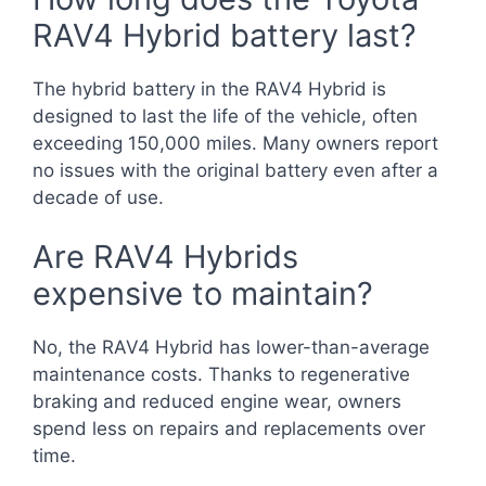
RAV4 Hybrid battery last?
The hybrid battery in the RAV4 Hybrid is
designed to last the life of the vehicle, often
exceeding 150,000 miles. Many owners report
no issues with the original battery even after a
decade of use.
Are RAV4 Hybrids
expensive to maintain?
No, the RAV4 Hybrid has lower-than-average
maintenance costs. Thanks to regenerative
braking and reduced engine wear, owners
spend less on repairs and replacements over
time.