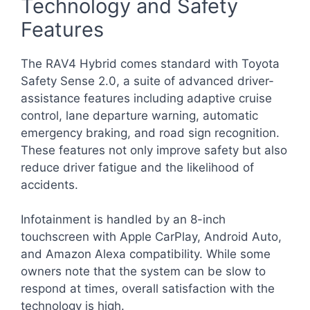
Technology and Safety
Features
The RAV4 Hybrid comes standard with Toyota
Safety Sense 2.0, a suite of advanced driver-
assistance features including adaptive cruise
control, lane departure warning, automatic
emergency braking, and road sign recognition.
These features not only improve safety but also
reduce driver fatigue and the likelihood of
accidents.
Infotainment is handled by an 8-inch
touchscreen with Apple CarPlay, Android Auto,
and Amazon Alexa compatibility. While some
owners note that the system can be slow to
respond at times, overall satisfaction with the
technology is high.