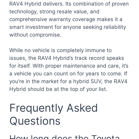
RAV4 Hybrid delivers. Its combination of proven
technology, strong resale value, and
comprehensive warranty coverage makes it a
smart investment for anyone seeking reliability
without compromise.
While no vehicle is completely immune to
issues, the RAV4 Hybrid’s track record speaks
for itself. With proper maintenance and care, it’s
a vehicle you can count on for years to come. If
you’re in the market for a hybrid SUV, the RAV4
Hybrid should be at the top of your list.
Frequently Asked
Questions
How long does the Toyota