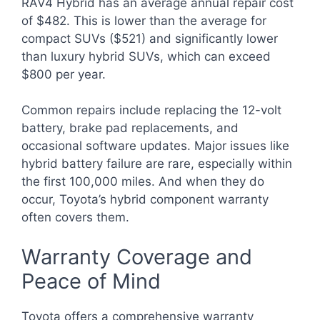
RAV4 Hybrid has an average annual repair cost
of $482. This is lower than the average for
compact SUVs ($521) and significantly lower
than luxury hybrid SUVs, which can exceed
$800 per year.
Common repairs include replacing the 12-volt
battery, brake pad replacements, and
occasional software updates. Major issues like
hybrid battery failure are rare, especially within
the first 100,000 miles. And when they do
occur, Toyota’s hybrid component warranty
often covers them.
Warranty Coverage and
Peace of Mind
Toyota offers a comprehensive warranty