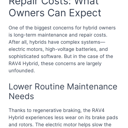
Repair Costs: What
Owners Can Expect
One of the biggest concerns for hybrid owners
is long-term maintenance and repair costs.
After all, hybrids have complex systems—
electric motors, high-voltage batteries, and
sophisticated software. But in the case of the
RAV4 Hybrid, these concerns are largely
unfounded.
Lower Routine Maintenance
Needs
Thanks to regenerative braking, the RAV4
Hybrid experiences less wear on its brake pads
and rotors. The electric motor helps slow the