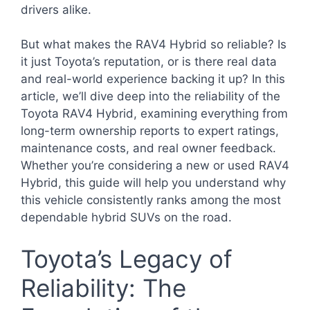
drivers alike.
But what makes the RAV4 Hybrid so reliable? Is
it just Toyota’s reputation, or is there real data
and real-world experience backing it up? In this
article, we’ll dive deep into the reliability of the
Toyota RAV4 Hybrid, examining everything from
long-term ownership reports to expert ratings,
maintenance costs, and real owner feedback.
Whether you’re considering a new or used RAV4
Hybrid, this guide will help you understand why
this vehicle consistently ranks among the most
dependable hybrid SUVs on the road.
Toyota’s Legacy of
Reliability: The