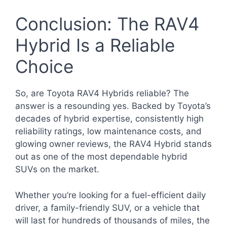
Conclusion: The RAV4
Hybrid Is a Reliable
Choice
So, are Toyota RAV4 Hybrids reliable? The
answer is a resounding yes. Backed by Toyota’s
decades of hybrid expertise, consistently high
reliability ratings, low maintenance costs, and
glowing owner reviews, the RAV4 Hybrid stands
out as one of the most dependable hybrid
SUVs on the market.
Whether you’re looking for a fuel-efficient daily
driver, a family-friendly SUV, or a vehicle that
will last for hundreds of thousands of miles, the