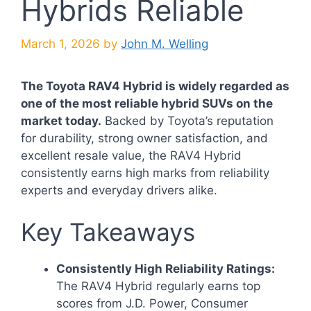
Hybrids Reliable
March 1, 2026
by
John M. Welling
The Toyota RAV4 Hybrid is widely regarded as
one of the most reliable hybrid SUVs on the
market today.
Backed by Toyota’s reputation
for durability, strong owner satisfaction, and
excellent resale value, the RAV4 Hybrid
consistently earns high marks from reliability
experts and everyday drivers alike.
Key Takeaways
Consistently High Reliability Ratings:
The RAV4 Hybrid regularly earns top
scores from J.D. Power, Consumer