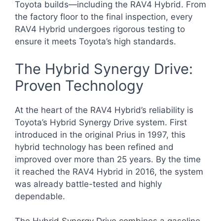
Toyota builds—including the RAV4 Hybrid. From
the factory floor to the final inspection, every
RAV4 Hybrid undergoes rigorous testing to
ensure it meets Toyota’s high standards.
The Hybrid Synergy Drive:
Proven Technology
At the heart of the RAV4 Hybrid’s reliability is
Toyota’s Hybrid Synergy Drive system. First
introduced in the original Prius in 1997, this
hybrid technology has been refined and
improved over more than 25 years. By the time
it reached the RAV4 Hybrid in 2016, the system
was already battle-tested and highly
dependable.