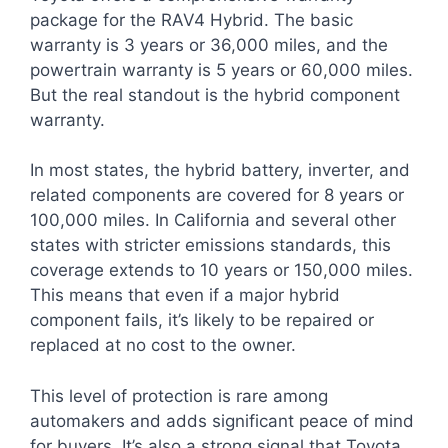
package for the RAV4 Hybrid. The basic
warranty is 3 years or 36,000 miles, and the
powertrain warranty is 5 years or 60,000 miles.
But the real standout is the hybrid component
warranty.
In most states, the hybrid battery, inverter, and
related components are covered for 8 years or
100,000 miles. In California and several other
states with stricter emissions standards, this
coverage extends to 10 years or 150,000 miles.
This means that even if a major hybrid
component fails, it’s likely to be repaired or
replaced at no cost to the owner.
This level of protection is rare among
automakers and adds significant peace of mind
for buyers. It’s also a strong signal that Toyota