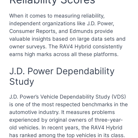
When it comes to measuring reliability,
independent organizations like J.D. Power,
Consumer Reports, and Edmunds provide
valuable insights based on large data sets and
owner surveys. The RAV4 Hybrid consistently
earns high marks across all these platforms.
J.D. Power Dependability
Study
J.D. Power’s Vehicle Dependability Study (VDS)
is one of the most respected benchmarks in the
automotive industry. It measures problems
experienced by original owners of three-year-
old vehicles. In recent years, the RAV4 Hybrid
has ranked among the top vehicles in its class.