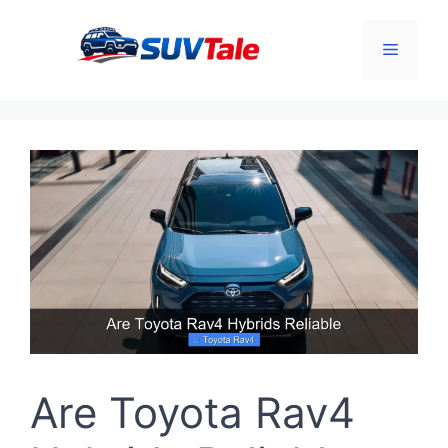
Skip
to
Menu
content
Are Toyota Rav4