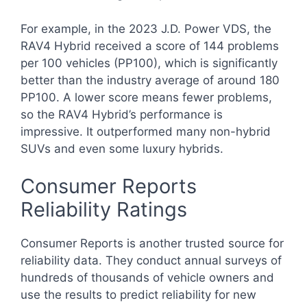
For example, in the 2023 J.D. Power VDS, the
RAV4 Hybrid received a score of 144 problems
per 100 vehicles (PP100), which is significantly
better than the industry average of around 180
PP100. A lower score means fewer problems,
so the RAV4 Hybrid’s performance is
impressive. It outperformed many non-hybrid
SUVs and even some luxury hybrids.
Consumer Reports
Reliability Ratings
Consumer Reports is another trusted source for
reliability data. They conduct annual surveys of
hundreds of thousands of vehicle owners and
use the results to predict reliability for new