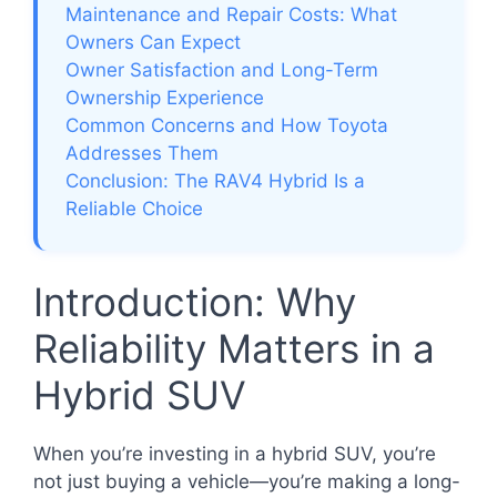
Maintenance and Repair Costs: What
Owners Can Expect
Owner Satisfaction and Long-Term
Ownership Experience
Common Concerns and How Toyota
Addresses Them
Conclusion: The RAV4 Hybrid Is a
Reliable Choice
Introduction: Why
Reliability Matters in a
Hybrid SUV
When you’re investing in a hybrid SUV, you’re
not just buying a vehicle—you’re making a long-