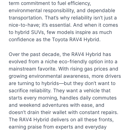
term commitment to fuel efficiency,
environmental responsibility, and dependable
transportation. That’s why reliability isn’t just a
nice-to-have; it’s essential. And when it comes
to hybrid SUVs, few models inspire as much
confidence as the Toyota RAV4 Hybrid.
Over the past decade, the RAV4 Hybrid has
evolved from a niche eco-friendly option into a
mainstream favorite. With rising gas prices and
growing environmental awareness, more drivers
are turning to hybrids—but they don’t want to
sacrifice reliability. They want a vehicle that
starts every morning, handles daily commutes
and weekend adventures with ease, and
doesn’t drain their wallet with constant repairs.
The RAV4 Hybrid delivers on all these fronts,
earning praise from experts and everyday