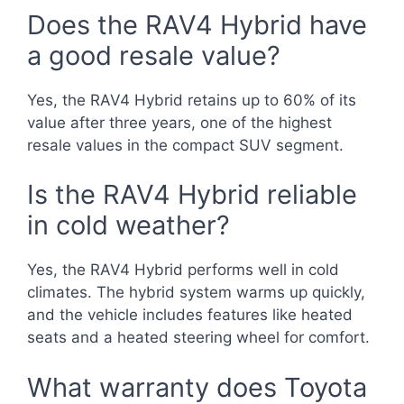
Does the RAV4 Hybrid have
a good resale value?
Yes, the RAV4 Hybrid retains up to 60% of its
value after three years, one of the highest
resale values in the compact SUV segment.
Is the RAV4 Hybrid reliable
in cold weather?
Yes, the RAV4 Hybrid performs well in cold
climates. The hybrid system warms up quickly,
and the vehicle includes features like heated
seats and a heated steering wheel for comfort.
What warranty does Toyota