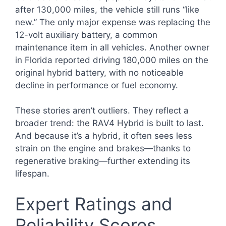
after 130,000 miles, the vehicle still runs “like
new.” The only major expense was replacing the
12-volt auxiliary battery, a common
maintenance item in all vehicles. Another owner
in Florida reported driving 180,000 miles on the
original hybrid battery, with no noticeable
decline in performance or fuel economy.
These stories aren’t outliers. They reflect a
broader trend: the RAV4 Hybrid is built to last.
And because it’s a hybrid, it often sees less
strain on the engine and brakes—thanks to
regenerative braking—further extending its
lifespan.
Expert Ratings and
Reliability Scores