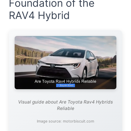
Foundation of the
RAV4 Hybrid
Visual guide about Are Toyota Rav4 Hybrids
Reliable
Image source: motorbiscuit.com