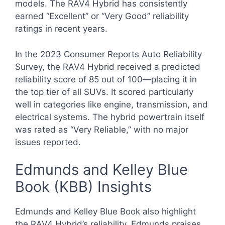
models. The RAV4 Hybrid has consistently
earned “Excellent” or “Very Good” reliability
ratings in recent years.
In the 2023 Consumer Reports Auto Reliability
Survey, the RAV4 Hybrid received a predicted
reliability score of 85 out of 100—placing it in
the top tier of all SUVs. It scored particularly
well in categories like engine, transmission, and
electrical systems. The hybrid powertrain itself
was rated as “Very Reliable,” with no major
issues reported.
Edmunds and Kelley Blue
Book (KBB) Insights
Edmunds and Kelley Blue Book also highlight
the RAV4 Hybrid’s reliability. Edmunds praises