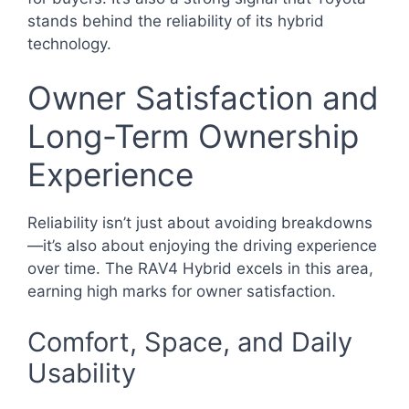
stands behind the reliability of its hybrid
technology.
Owner Satisfaction and
Long-Term Ownership
Experience
Reliability isn’t just about avoiding breakdowns
—it’s also about enjoying the driving experience
over time. The RAV4 Hybrid excels in this area,
earning high marks for owner satisfaction.
Comfort, Space, and Daily
Usability