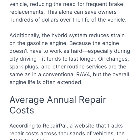
vehicle, reducing the need for frequent brake
replacements. This alone can save owners
hundreds of dollars over the life of the vehicle.
Additionally, the hybrid system reduces strain
on the gasoline engine. Because the engine
doesn’t have to work as hard—especially during
city driving—it tends to last longer. Oil changes,
spark plugs, and other routine services are the
same as in a conventional RAV4, but the overall
engine life is often extended.
Average Annual Repair
Costs
According to RepairPal, a website that tracks
repair costs across thousands of vehicles, the