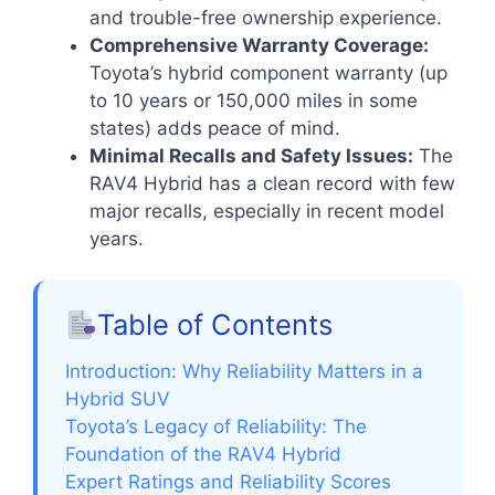
and trouble-free ownership experience.
Comprehensive Warranty Coverage:
Toyota’s hybrid component warranty (up
to 10 years or 150,000 miles in some
states) adds peace of mind.
Minimal Recalls and Safety Issues:
The
RAV4 Hybrid has a clean record with few
major recalls, especially in recent model
years.
Table of Contents
Introduction: Why Reliability Matters in a
Hybrid SUV
Toyota’s Legacy of Reliability: The
Foundation of the RAV4 Hybrid
Expert Ratings and Reliability Scores