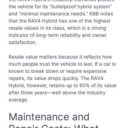
the vehicle for its “bulletproof hybrid system”
and “minimal maintenance needs.” KBB notes
that the RAV4 Hybrid has one of the highest
resale values in its class, which is a strong
indicator of long-term reliability and owner
satisfaction.
Resale value matters because it reflects how
much people trust the vehicle to last. If a car is
known to break down or require expensive
repairs, its value drops quickly. The RAV4
Hybrid, however, retains up to 60% of its value
after three years—well above the industry
average.
Maintenance and