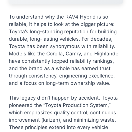
To understand why the RAV4 Hybrid is so
reliable, it helps to look at the bigger picture:
Toyota’s long-standing reputation for building
durable, long-lasting vehicles. For decades,
Toyota has been synonymous with reliability.
Models like the Corolla, Camry, and Highlander
have consistently topped reliability rankings,
and the brand as a whole has earned trust
through consistency, engineering excellence,
and a focus on long-term ownership value.
This legacy didn’t happen by accident. Toyota
pioneered the “Toyota Production System,”
which emphasizes quality control, continuous
improvement (kaizen), and minimizing waste.
These principles extend into every vehicle