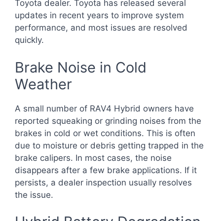
Toyota dealer. Toyota has released several
updates in recent years to improve system
performance, and most issues are resolved
quickly.
Brake Noise in Cold
Weather
A small number of RAV4 Hybrid owners have
reported squeaking or grinding noises from the
brakes in cold or wet conditions. This is often
due to moisture or debris getting trapped in the
brake calipers. In most cases, the noise
disappears after a few brake applications. If it
persists, a dealer inspection usually resolves
the issue.