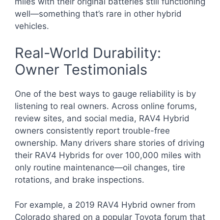
miles with their original batteries still functioning
well—something that’s rare in other hybrid
vehicles.
Real-World Durability:
Owner Testimonials
One of the best ways to gauge reliability is by
listening to real owners. Across online forums,
review sites, and social media, RAV4 Hybrid
owners consistently report trouble-free
ownership. Many drivers share stories of driving
their RAV4 Hybrids for over 100,000 miles with
only routine maintenance—oil changes, tire
rotations, and brake inspections.
For example, a 2019 RAV4 Hybrid owner from
Colorado shared on a popular Toyota forum that