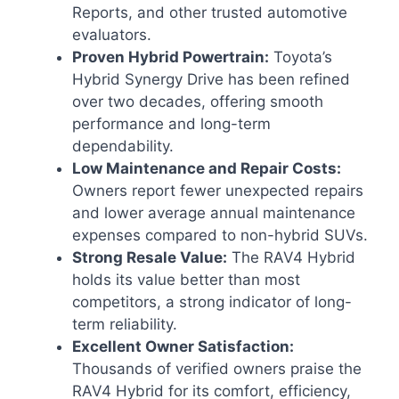
Reports, and other trusted automotive
evaluators.
Proven Hybrid Powertrain:
Toyota’s
Hybrid Synergy Drive has been refined
over two decades, offering smooth
performance and long-term
dependability.
Low Maintenance and Repair Costs:
Owners report fewer unexpected repairs
and lower average annual maintenance
expenses compared to non-hybrid SUVs.
Strong Resale Value:
The RAV4 Hybrid
holds its value better than most
competitors, a strong indicator of long-
term reliability.
Excellent Owner Satisfaction:
Thousands of verified owners praise the
RAV4 Hybrid for its comfort, efficiency,