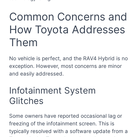
Common Concerns and
How Toyota Addresses
Them
No vehicle is perfect, and the RAV4 Hybrid is no
exception. However, most concerns are minor
and easily addressed.
Infotainment System
Glitches
Some owners have reported occasional lag or
freezing of the infotainment screen. This is
typically resolved with a software update from a