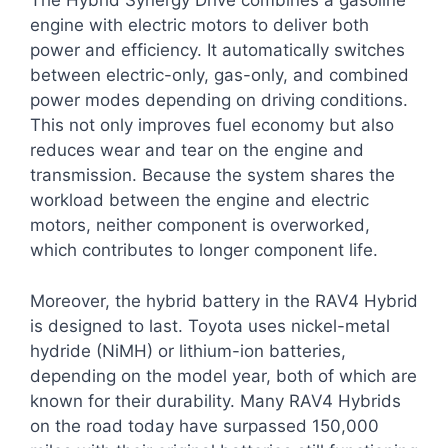
The Hybrid Synergy Drive combines a gasoline
engine with electric motors to deliver both
power and efficiency. It automatically switches
between electric-only, gas-only, and combined
power modes depending on driving conditions.
This not only improves fuel economy but also
reduces wear and tear on the engine and
transmission. Because the system shares the
workload between the engine and electric
motors, neither component is overworked,
which contributes to longer component life.
Moreover, the hybrid battery in the RAV4 Hybrid
is designed to last. Toyota uses nickel-metal
hydride (NiMH) or lithium-ion batteries,
depending on the model year, both of which are
known for their durability. Many RAV4 Hybrids
on the road today have surpassed 150,000