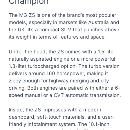
Champion
The MG ZS is one of the brand’s most popular
models, especially in markets like Australia and
the UK. It’s a compact SUV that punches above
its weight in terms of features and space.
Under the hood, the ZS comes with a 1.5-liter
naturally aspirated engine or a more powerful
1.3-liter turbocharged option. The turbo version
delivers around 160 horsepower, making it
zippy enough for highway merging and city
driving. Both engines are paired with either a 6-
speed manual or a CVT automatic transmission.
Inside, the ZS impresses with a modern
dashboard, soft-touch materials, and a user-
friendly infotainment system. The 10.1-inch