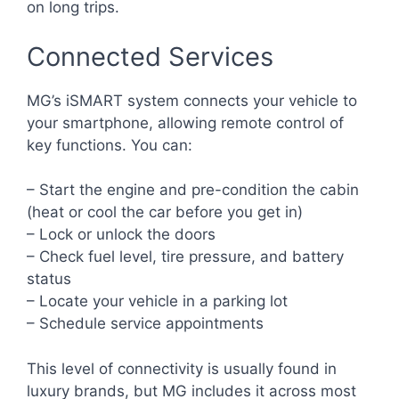
on long trips.
Connected Services
MG’s iSMART system connects your vehicle to
your smartphone, allowing remote control of
key functions. You can:
– Start the engine and pre-condition the cabin
(heat or cool the car before you get in)
– Lock or unlock the doors
– Check fuel level, tire pressure, and battery
status
– Locate your vehicle in a parking lot
– Schedule service appointments
This level of connectivity is usually found in
luxury brands, but MG includes it across most