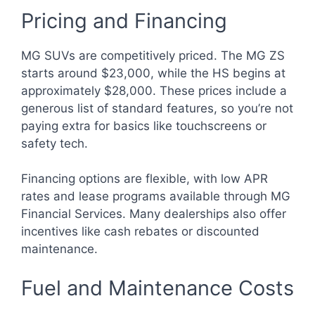
Pricing and Financing
MG SUVs are competitively priced. The MG ZS
starts around $23,000, while the HS begins at
approximately $28,000. These prices include a
generous list of standard features, so you’re not
paying extra for basics like touchscreens or
safety tech.
Financing options are flexible, with low APR
rates and lease programs available through MG
Financial Services. Many dealerships also offer
incentives like cash rebates or discounted
maintenance.
Fuel and Maintenance Costs