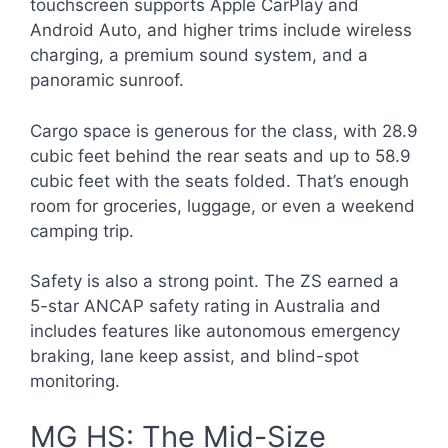
touchscreen supports Apple CarPlay and
Android Auto, and higher trims include wireless
charging, a premium sound system, and a
panoramic sunroof.
Cargo space is generous for the class, with 28.9
cubic feet behind the rear seats and up to 58.9
cubic feet with the seats folded. That’s enough
room for groceries, luggage, or even a weekend
camping trip.
Safety is also a strong point. The ZS earned a
5-star ANCAP safety rating in Australia and
includes features like autonomous emergency
braking, lane keep assist, and blind-spot
monitoring.
MG HS: The Mid-Size