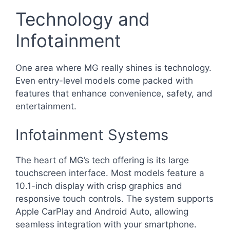
Technology and
Infotainment
One area where MG really shines is technology.
Even entry-level models come packed with
features that enhance convenience, safety, and
entertainment.
Infotainment Systems
The heart of MG’s tech offering is its large
touchscreen interface. Most models feature a
10.1-inch display with crisp graphics and
responsive touch controls. The system supports
Apple CarPlay and Android Auto, allowing
seamless integration with your smartphone.