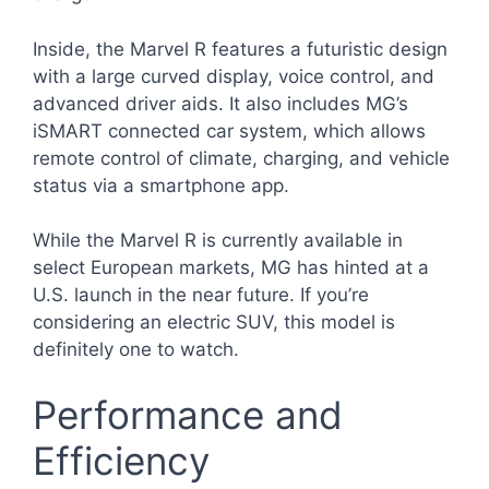
Inside, the Marvel R features a futuristic design
with a large curved display, voice control, and
advanced driver aids. It also includes MG’s
iSMART connected car system, which allows
remote control of climate, charging, and vehicle
status via a smartphone app.
While the Marvel R is currently available in
select European markets, MG has hinted at a
U.S. launch in the near future. If you’re
considering an electric SUV, this model is
definitely one to watch.
Performance and
Efficiency