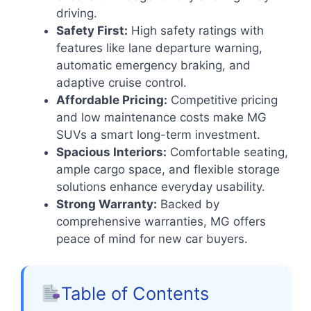
driving.
Safety First:
High safety ratings with
features like lane departure warning,
automatic emergency braking, and
adaptive cruise control.
Affordable Pricing:
Competitive pricing
and low maintenance costs make MG
SUVs a smart long-term investment.
Spacious Interiors:
Comfortable seating,
ample cargo space, and flexible storage
solutions enhance everyday usability.
Strong Warranty:
Backed by
comprehensive warranties, MG offers
peace of mind for new car buyers.
Table of Contents