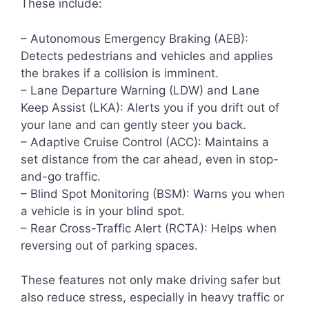
These include:
– Autonomous Emergency Braking (AEB):
Detects pedestrians and vehicles and applies
the brakes if a collision is imminent.
– Lane Departure Warning (LDW) and Lane
Keep Assist (LKA): Alerts you if you drift out of
your lane and can gently steer you back.
– Adaptive Cruise Control (ACC): Maintains a
set distance from the car ahead, even in stop-
and-go traffic.
– Blind Spot Monitoring (BSM): Warns you when
a vehicle is in your blind spot.
– Rear Cross-Traffic Alert (RCTA): Helps when
reversing out of parking spaces.
These features not only make driving safer but
also reduce stress, especially in heavy traffic or