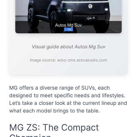
Visual guide about Autos Mg Suv
Image source: acko-cms.ackoassets.com
MG offers a diverse range of SUVs, each
designed to meet specific needs and lifestyles.
Let’s take a closer look at the current lineup and
what each model brings to the table.
MG ZS: The Compact