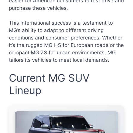
easier for American consumers to test drive and
purchase these vehicles.
This international success is a testament to
MG’s ability to adapt to different driving
conditions and consumer preferences. Whether
it’s the rugged MG HS for European roads or the
compact MG ZS for urban environments, MG
tailors its vehicles to meet local demands.
Current MG SUV
Lineup