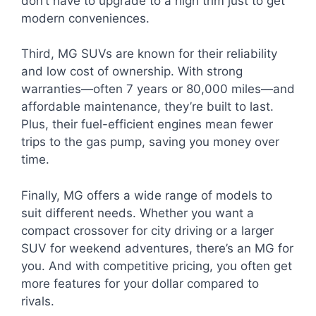
don’t have to upgrade to a high trim just to get
modern conveniences.
Third, MG SUVs are known for their reliability
and low cost of ownership. With strong
warranties—often 7 years or 80,000 miles—and
affordable maintenance, they’re built to last.
Plus, their fuel-efficient engines mean fewer
trips to the gas pump, saving you money over
time.
Finally, MG offers a wide range of models to
suit different needs. Whether you want a
compact crossover for city driving or a larger
SUV for weekend adventures, there’s an MG for
you. And with competitive pricing, you often get
more features for your dollar compared to
rivals.