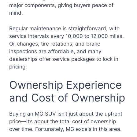
major components, giving buyers peace of
mind.
Regular maintenance is straightforward, with
service intervals every 10,000 to 12,000 miles.
Oil changes, tire rotations, and brake
inspections are affordable, and many
dealerships offer service packages to lock in
pricing.
Ownership Experience
and Cost of Ownership
Buying an MG SUV isn’t just about the upfront
price—it’s about the total cost of ownership
over time. Fortunately, MG excels in this area.