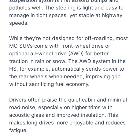
potholes well. The steering is light and easy to
manage in tight spaces, yet stable at highway
speeds.
While they’re not designed for off-roading, most
MG SUVs come with front-wheel drive or
optional all-wheel drive (AWD) for better
traction in rain or snow. The AWD system in the
HS, for example, automatically sends power to
the rear wheels when needed, improving grip
without sacrificing fuel economy.
Drivers often praise the quiet cabin and minimal
road noise, especially on higher trims with
acoustic glass and improved insulation. This
makes long drives more enjoyable and reduces
fatigue.