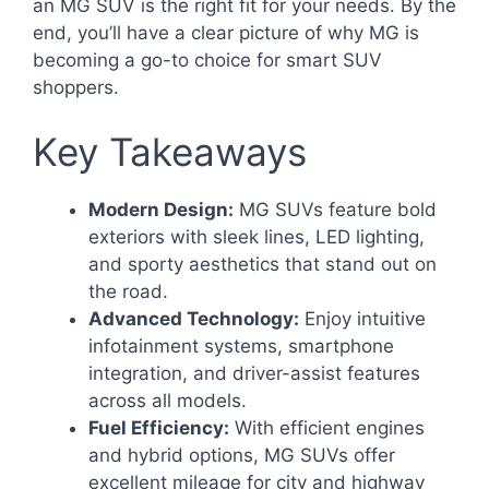
an MG SUV is the right fit for your needs. By the
end, you’ll have a clear picture of why MG is
becoming a go-to choice for smart SUV
shoppers.
Key Takeaways
Modern Design:
MG SUVs feature bold
exteriors with sleek lines, LED lighting,
and sporty aesthetics that stand out on
the road.
Advanced Technology:
Enjoy intuitive
infotainment systems, smartphone
integration, and driver-assist features
across all models.
Fuel Efficiency:
With efficient engines
and hybrid options, MG SUVs offer
excellent mileage for city and highway