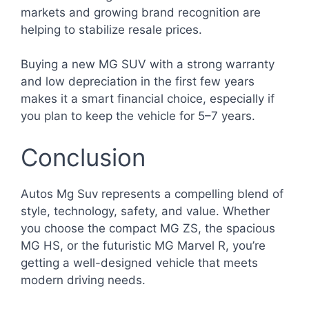
markets and growing brand recognition are
helping to stabilize resale prices.
Buying a new MG SUV with a strong warranty
and low depreciation in the first few years
makes it a smart financial choice, especially if
you plan to keep the vehicle for 5–7 years.
Conclusion
Autos Mg Suv represents a compelling blend of
style, technology, safety, and value. Whether
you choose the compact MG ZS, the spacious
MG HS, or the futuristic MG Marvel R, you’re
getting a well-designed vehicle that meets
modern driving needs.