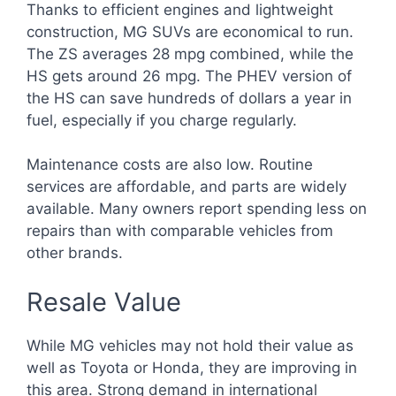
Thanks to efficient engines and lightweight
construction, MG SUVs are economical to run.
The ZS averages 28 mpg combined, while the
HS gets around 26 mpg. The PHEV version of
the HS can save hundreds of dollars a year in
fuel, especially if you charge regularly.
Maintenance costs are also low. Routine
services are affordable, and parts are widely
available. Many owners report spending less on
repairs than with comparable vehicles from
other brands.
Resale Value
While MG vehicles may not hold their value as
well as Toyota or Honda, they are improving in
this area. Strong demand in international