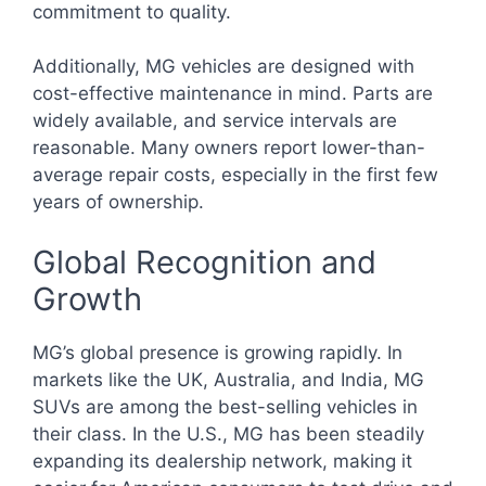
commitment to quality.
Additionally, MG vehicles are designed with
cost-effective maintenance in mind. Parts are
widely available, and service intervals are
reasonable. Many owners report lower-than-
average repair costs, especially in the first few
years of ownership.
Global Recognition and
Growth
MG’s global presence is growing rapidly. In
markets like the UK, Australia, and India, MG
SUVs are among the best-selling vehicles in
their class. In the U.S., MG has been steadily
expanding its dealership network, making it