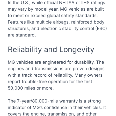
In the U.S., while official NHTSA or IIHS ratings
may vary by model year, MG vehicles are built
to meet or exceed global safety standards.
Features like multiple airbags, reinforced body
structures, and electronic stability control (ESC)
are standard.
Reliability and Longevity
MG vehicles are engineered for durability. The
engines and transmissions are proven designs
with a track record of reliability. Many owners
report trouble-free operation for the first
50,000 miles or more.
The 7-year/80,000-mile warranty is a strong
indicator of MG’s confidence in their vehicles. It
covers the engine, transmission, and other