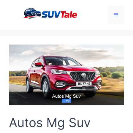
Skip
to
Menu
content
Autos Mg Suv