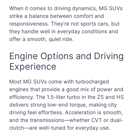
When it comes to driving dynamics, MG SUVs
strike a balance between comfort and
responsiveness. They’re not sports cars, but
they handle well in everyday conditions and
offer a smooth, quiet ride.
Engine Options and Driving
Experience
Most MG SUVs come with turbocharged
engines that provide a good mix of power and
efficiency. The 1.5-liter turbo in the ZS and HS
delivers strong low-end torque, making city
driving feel effortless. Acceleration is smooth,
and the transmissions—whether CVT or dual-
clutch—are well-tuned for everyday use.