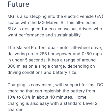
Future
MG is also stepping into the electric vehicle (EV)
space with the MG Marvel R. This all-electric
SUV is designed for eco-conscious drivers who
want performance and sustainability.
The Marvel R offers dual-motor all-wheel drive,
delivering up to 288 horsepower and 0-60 mph
in under 5 seconds. It has a range of around
300 miles on a single charge, depending on
driving conditions and battery size.
Charging is convenient, with support for fast DC
charging that can replenish the battery from
10% to 80% in about 40 minutes. Home
charging is also easy with a standard Level 2
charger.