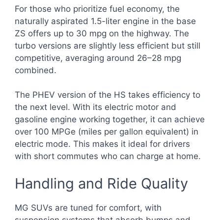
For those who prioritize fuel economy, the
naturally aspirated 1.5-liter engine in the base
ZS offers up to 30 mpg on the highway. The
turbo versions are slightly less efficient but still
competitive, averaging around 26–28 mpg
combined.
The PHEV version of the HS takes efficiency to
the next level. With its electric motor and
gasoline engine working together, it can achieve
over 100 MPGe (miles per gallon equivalent) in
electric mode. This makes it ideal for drivers
with short commutes who can charge at home.
Handling and Ride Quality
MG SUVs are tuned for comfort, with
suspension systems that absorb bumps and