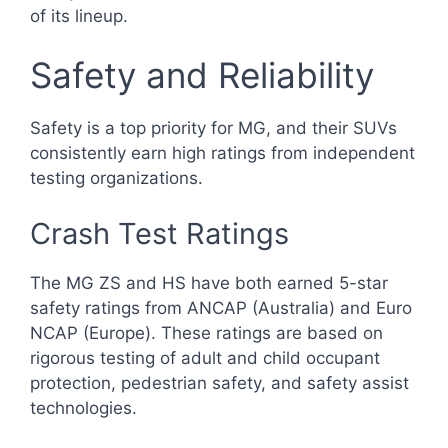
of its lineup.
Safety and Reliability
Safety is a top priority for MG, and their SUVs
consistently earn high ratings from independent
testing organizations.
Crash Test Ratings
The MG ZS and HS have both earned 5-star
safety ratings from ANCAP (Australia) and Euro
NCAP (Europe). These ratings are based on
rigorous testing of adult and child occupant
protection, pedestrian safety, and safety assist
technologies.