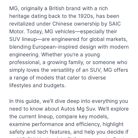
MG, originally a British brand with a rich
heritage dating back to the 1920s, has been
revitalized under Chinese ownership by SAIC
Motor. Today, MG vehicles—especially their
SUV lineup—are engineered for global markets,
blending European-inspired design with modern
engineering. Whether you’re a young
professional, a growing family, or someone who
simply loves the versatility of an SUV, MG offers
a range of models that cater to diverse
lifestyles and budgets.
In this guide, we’ll dive deep into everything you
need to know about Autos Mg Suv. We’ll explore
the current lineup, compare key models,
examine performance and efficiency, highlight
safety and tech features, and help you decide if