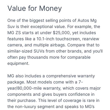
Value for Money
One of the biggest selling points of Autos Mg
Suv is their exceptional value. For example, the
MG ZS starts at under $25,000, yet includes
features like a 10.1-inch touchscreen, rearview
camera, and multiple airbags. Compare that to
similar-sized SUVs from other brands, and you’ll
often pay thousands more for comparable
equipment.
MG also includes a comprehensive warranty
package. Most models come with a 7-
year/80,000-mile warranty, which covers major
components and gives buyers confidence in
their purchase. This level of coverage is rare in
the non-luxury segment and speaks to MG’s