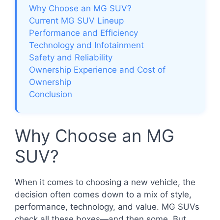
Why Choose an MG SUV?
Current MG SUV Lineup
Performance and Efficiency
Technology and Infotainment
Safety and Reliability
Ownership Experience and Cost of
Ownership
Conclusion
Why Choose an MG
SUV?
When it comes to choosing a new vehicle, the
decision often comes down to a mix of style,
performance, technology, and value. MG SUVs
check all these boxes—and then some. But