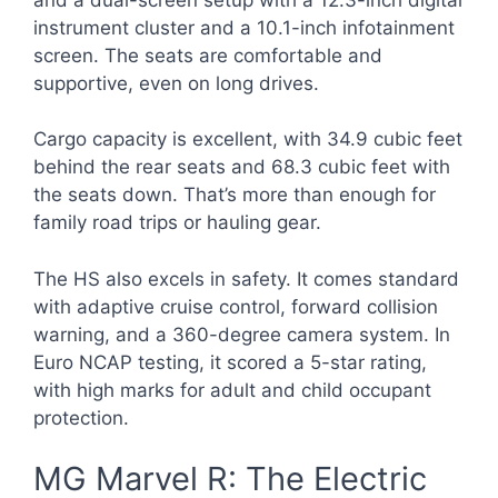
instrument cluster and a 10.1-inch infotainment
screen. The seats are comfortable and
supportive, even on long drives.
Cargo capacity is excellent, with 34.9 cubic feet
behind the rear seats and 68.3 cubic feet with
the seats down. That’s more than enough for
family road trips or hauling gear.
The HS also excels in safety. It comes standard
with adaptive cruise control, forward collision
warning, and a 360-degree camera system. In
Euro NCAP testing, it scored a 5-star rating,
with high marks for adult and child occupant
protection.
MG Marvel R: The Electric