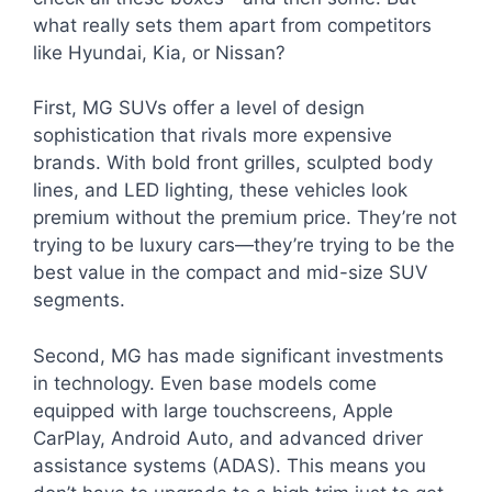
what really sets them apart from competitors
like Hyundai, Kia, or Nissan?
First, MG SUVs offer a level of design
sophistication that rivals more expensive
brands. With bold front grilles, sculpted body
lines, and LED lighting, these vehicles look
premium without the premium price. They’re not
trying to be luxury cars—they’re trying to be the
best value in the compact and mid-size SUV
segments.
Second, MG has made significant investments
in technology. Even base models come
equipped with large touchscreens, Apple
CarPlay, Android Auto, and advanced driver
assistance systems (ADAS). This means you