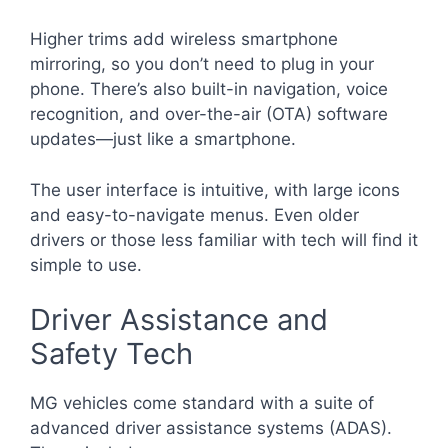
Higher trims add wireless smartphone
mirroring, so you don’t need to plug in your
phone. There’s also built-in navigation, voice
recognition, and over-the-air (OTA) software
updates—just like a smartphone.
The user interface is intuitive, with large icons
and easy-to-navigate menus. Even older
drivers or those less familiar with tech will find it
simple to use.
Driver Assistance and
Safety Tech
MG vehicles come standard with a suite of
advanced driver assistance systems (ADAS).