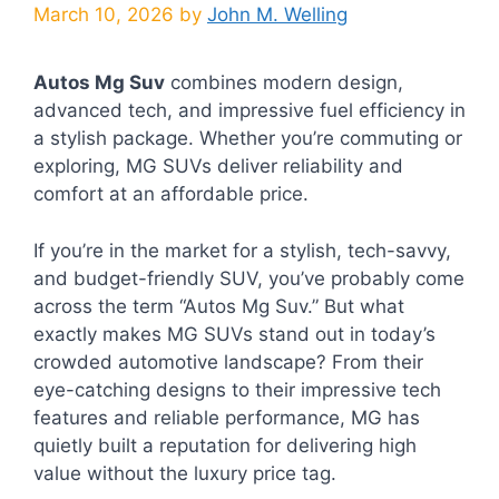
March 10, 2026
by
John M. Welling
Autos Mg Suv
combines modern design,
advanced tech, and impressive fuel efficiency in
a stylish package. Whether you’re commuting or
exploring, MG SUVs deliver reliability and
comfort at an affordable price.
If you’re in the market for a stylish, tech-savvy,
and budget-friendly SUV, you’ve probably come
across the term “Autos Mg Suv.” But what
exactly makes MG SUVs stand out in today’s
crowded automotive landscape? From their
eye-catching designs to their impressive tech
features and reliable performance, MG has
quietly built a reputation for delivering high
value without the luxury price tag.