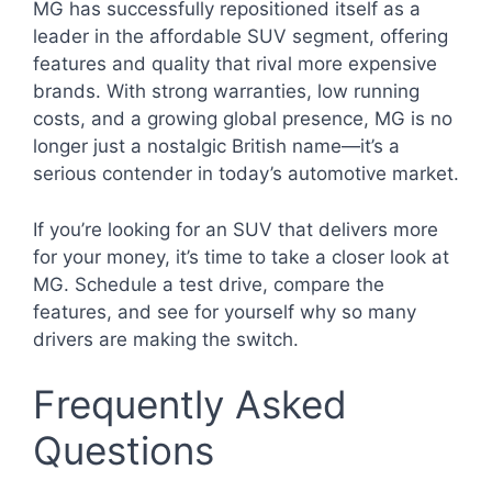
MG has successfully repositioned itself as a
leader in the affordable SUV segment, offering
features and quality that rival more expensive
brands. With strong warranties, low running
costs, and a growing global presence, MG is no
longer just a nostalgic British name—it’s a
serious contender in today’s automotive market.
If you’re looking for an SUV that delivers more
for your money, it’s time to take a closer look at
MG. Schedule a test drive, compare the
features, and see for yourself why so many
drivers are making the switch.
Frequently Asked
Questions