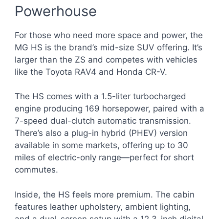
Powerhouse
For those who need more space and power, the
MG HS is the brand’s mid-size SUV offering. It’s
larger than the ZS and competes with vehicles
like the Toyota RAV4 and Honda CR-V.
The HS comes with a 1.5-liter turbocharged
engine producing 169 horsepower, paired with a
7-speed dual-clutch automatic transmission.
There’s also a plug-in hybrid (PHEV) version
available in some markets, offering up to 30
miles of electric-only range—perfect for short
commutes.
Inside, the HS feels more premium. The cabin
features leather upholstery, ambient lighting,
and a dual-screen setup with a 12.3-inch digital