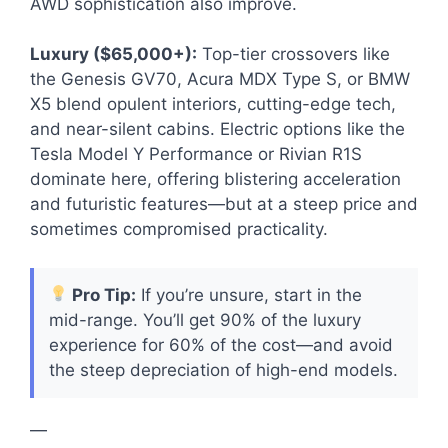
AWD sophistication also improve.
Luxury ($65,000+):
Top-tier crossovers like
the Genesis GV70, Acura MDX Type S, or BMW
X5 blend opulent interiors, cutting-edge tech,
and near-silent cabins. Electric options like the
Tesla Model Y Performance or Rivian R1S
dominate here, offering blistering acceleration
and futuristic features—but at a steep price and
sometimes compromised practicality.
Pro Tip:
If you’re unsure, start in the
mid-range. You’ll get 90% of the luxury
experience for 60% of the cost—and avoid
the steep depreciation of high-end models.
—