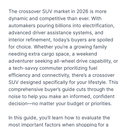
The crossover SUV market in 2026 is more
dynamic and competitive than ever. With
automakers pouring billions into electrification,
advanced driver assistance systems, and
interior refinement, today’s buyers are spoiled
for choice. Whether you’re a growing family
needing extra cargo space, a weekend
adventurer seeking all-wheel drive capability, or
a tech-savvy commuter prioritizing fuel
efficiency and connectivity, there’s a crossover
SUV designed specifically for your lifestyle. This
comprehensive buyer’s guide cuts through the
noise to help you make an informed, confident
decision—no matter your budget or priorities.
In this guide, you’ll learn how to evaluate the
most important factors when shopping for a