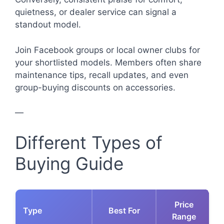
quietness, or dealer service can signal a
standout model.
Join Facebook groups or local owner clubs for
your shortlisted models. Members often share
maintenance tips, recall updates, and even
group-buying discounts on accessories.
—
Different Types of
Buying Guide
Price
Type
Best For
Range