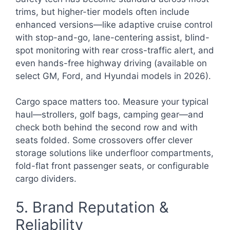
trims, but higher-tier models often include
enhanced versions—like adaptive cruise control
with stop-and-go, lane-centering assist, blind-
spot monitoring with rear cross-traffic alert, and
even hands-free highway driving (available on
select GM, Ford, and Hyundai models in 2026).
Cargo space matters too. Measure your typical
haul—strollers, golf bags, camping gear—and
check both behind the second row and with
seats folded. Some crossovers offer clever
storage solutions like underfloor compartments,
fold-flat front passenger seats, or configurable
cargo dividers.
5. Brand Reputation &
Reliability