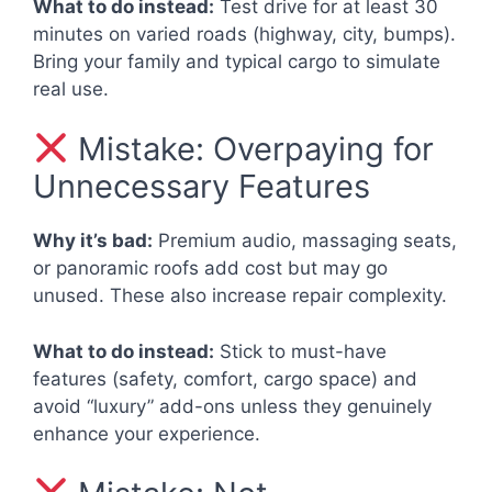
What to do instead:
Test drive for at least 30
minutes on varied roads (highway, city, bumps).
Bring your family and typical cargo to simulate
real use.
Mistake: Overpaying for
Unnecessary Features
Why it’s bad:
Premium audio, massaging seats,
or panoramic roofs add cost but may go
unused. These also increase repair complexity.
What to do instead:
Stick to must-have
features (safety, comfort, cargo space) and
avoid “luxury” add-ons unless they genuinely
enhance your experience.