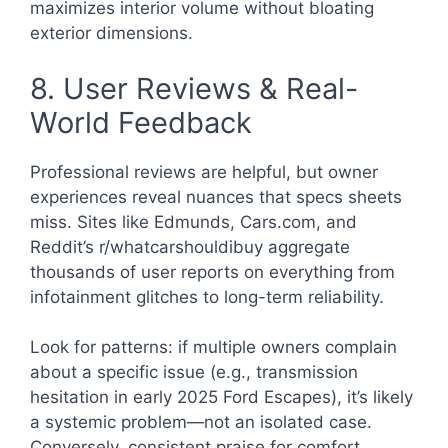
maximizes interior volume without bloating
exterior dimensions.
8. User Reviews & Real-
World Feedback
Professional reviews are helpful, but owner
experiences reveal nuances that specs sheets
miss. Sites like Edmunds, Cars.com, and
Reddit’s r/whatcarshouldibuy aggregate
thousands of user reports on everything from
infotainment glitches to long-term reliability.
Look for patterns: if multiple owners complain
about a specific issue (e.g., transmission
hesitation in early 2025 Ford Escapes), it’s likely
a systemic problem—not an isolated case.
Conversely, consistent praise for comfort,