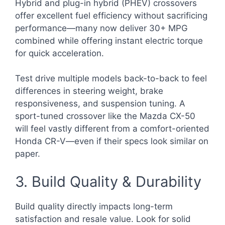
Hybrid and plug-in hybrid (PHEV) crossovers
offer excellent fuel efficiency without sacrificing
performance—many now deliver 30+ MPG
combined while offering instant electric torque
for quick acceleration.
Test drive multiple models back-to-back to feel
differences in steering weight, brake
responsiveness, and suspension tuning. A
sport-tuned crossover like the Mazda CX-50
will feel vastly different from a comfort-oriented
Honda CR-V—even if their specs look similar on
paper.
3. Build Quality & Durability
Build quality directly impacts long-term
satisfaction and resale value. Look for solid