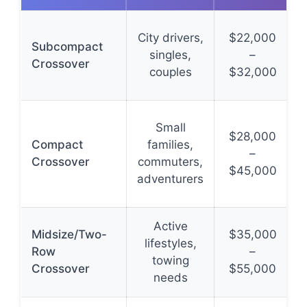
City drivers,
$22,000
Subcompact
singles,
–
Crossover
couples
$32,000
Small
$28,000
Compact
families,
–
Crossover
commuters,
$45,000
adventurers
Active
Midsize/Two-
$35,000
lifestyles,
Row
–
towing
Crossover
$55,000
needs