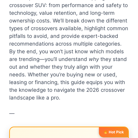
crossover SUV: from performance and safety to
technology, value retention, and long-term
ownership costs. We’ll break down the different
types of crossovers available, highlight common
pitfalls to avoid, and provide expert-backed
recommendations across multiple categories.
By the end, you won’t just know which models
are trending—you’ll understand
why
they stand
out and whether they truly align with your
needs. Whether you’re buying new or used,
leasing or financing, this guide equips you with
the knowledge to navigate the 2026 crossover
landscape like a pro.
—
Hot Pick