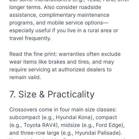
longer terms. Also consider roadside
assistance, complimentary maintenance
programs, and mobile service options—
especially useful if you live in a rural area or
travel frequently.
Read the fine print: warranties often exclude
wear items like brakes and tires, and may
require servicing at authorized dealers to
remain valid.
7. Size & Practicality
Crossovers come in four main size classes:
subcompact (e.g., Hyundai Kona), compact
(e.g., Toyota RAV4), midsize (e.g., Ford Edge),
and three-row large (e.g., Hyundai Palisade).