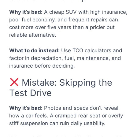
Why it’s bad:
A cheap SUV with high insurance,
poor fuel economy, and frequent repairs can
cost more over five years than a pricier but
reliable alternative.
What to do instead:
Use TCO calculators and
factor in depreciation, fuel, maintenance, and
insurance before deciding.
Mistake: Skipping the
Test Drive
Why it’s bad:
Photos and specs don’t reveal
how a car feels. A cramped rear seat or overly
stiff suspension can ruin daily usability.