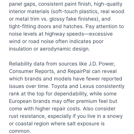
panel gaps, consistent paint finish, high-quality
interior materials (soft-touch plastics, real wood
or metal trim vs. glossy fake finishes), and
tight-fitting doors and hatches. Pay attention to
noise levels at highway speeds—excessive
wind or road noise often indicates poor
insulation or aerodynamic design.
Reliability data from sources like J.D. Power,
Consumer Reports, and RepairPal can reveal
which brands and models have fewer reported
issues over time. Toyota and Lexus consistently
rank at the top for dependability, while some
European brands may offer premium feel but
come with higher repair costs. Also consider
rust resistance, especially if you live in a snowy
or coastal region where salt exposure is
common.