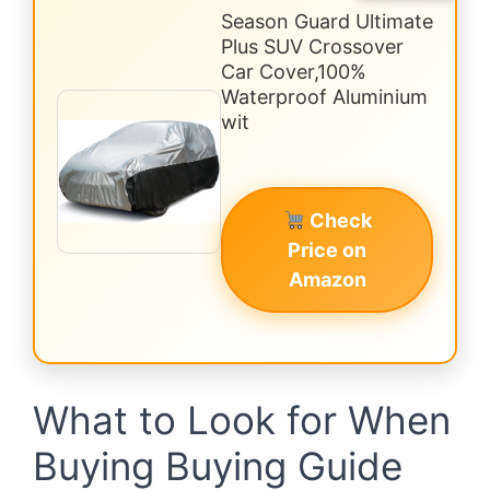
Season Guard Ultimate
Plus SUV Crossover
Car Cover,100%
Waterproof Aluminium
wit
Check
Price on
Amazon
What to Look for When
Buying Buying Guide