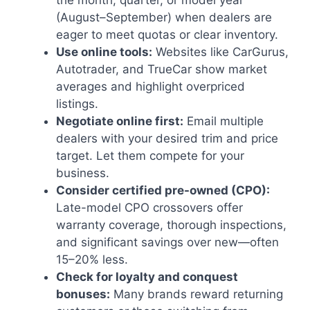
the month, quarter, or model year
(August–September) when dealers are
eager to meet quotas or clear inventory.
Use online tools:
Websites like CarGurus,
Autotrader, and TrueCar show market
averages and highlight overpriced
listings.
Negotiate online first:
Email multiple
dealers with your desired trim and price
target. Let them compete for your
business.
Consider certified pre-owned (CPO):
Late-model CPO crossovers offer
warranty coverage, thorough inspections,
and significant savings over new—often
15–20% less.
Check for loyalty and conquest
bonuses:
Many brands reward returning