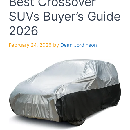
Best Crossover
SUVs Buyer’s Guide
2026
February 24, 2026
by
Dean Jordinson