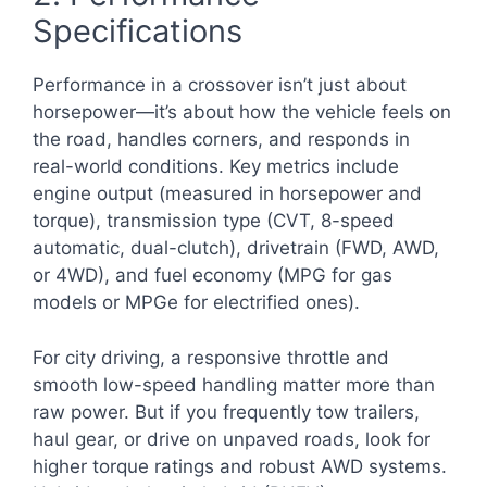
Specifications
Performance in a crossover isn’t just about
horsepower—it’s about how the vehicle feels on
the road, handles corners, and responds in
real-world conditions. Key metrics include
engine output (measured in horsepower and
torque), transmission type (CVT, 8-speed
automatic, dual-clutch), drivetrain (FWD, AWD,
or 4WD), and fuel economy (MPG for gas
models or MPGe for electrified ones).
For city driving, a responsive throttle and
smooth low-speed handling matter more than
raw power. But if you frequently tow trailers,
haul gear, or drive on unpaved roads, look for
higher torque ratings and robust AWD systems.