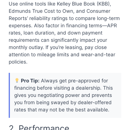
Use online tools like Kelley Blue Book (KBB),
Edmunds True Cost to Own, and Consumer
Reports’ reliability ratings to compare long-term
expenses. Also factor in financing terms—APR
rates, loan duration, and down payment
requirements can significantly impact your
monthly outlay. If you’re leasing, pay close
attention to mileage limits and wear-and-tear
policies.
Pro Tip:
Always get pre-approved for
financing before visiting a dealership. This
gives you negotiating power and prevents
you from being swayed by dealer-offered
rates that may not be the best available.
2. Performance