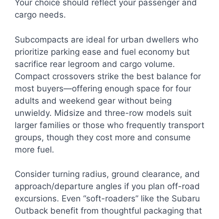
Your choice should reflect your passenger and
cargo needs.
Subcompacts are ideal for urban dwellers who
prioritize parking ease and fuel economy but
sacrifice rear legroom and cargo volume.
Compact crossovers strike the best balance for
most buyers—offering enough space for four
adults and weekend gear without being
unwieldy. Midsize and three-row models suit
larger families or those who frequently transport
groups, though they cost more and consume
more fuel.
Consider turning radius, ground clearance, and
approach/departure angles if you plan off-road
excursions. Even “soft-roaders” like the Subaru
Outback benefit from thoughtful packaging that