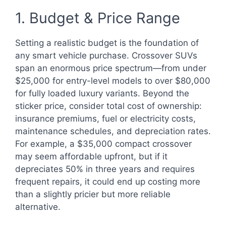
1. Budget & Price Range
Setting a realistic budget is the foundation of
any smart vehicle purchase. Crossover SUVs
span an enormous price spectrum—from under
$25,000 for entry-level models to over $80,000
for fully loaded luxury variants. Beyond the
sticker price, consider total cost of ownership:
insurance premiums, fuel or electricity costs,
maintenance schedules, and depreciation rates.
For example, a $35,000 compact crossover
may seem affordable upfront, but if it
depreciates 50% in three years and requires
frequent repairs, it could end up costing more
than a slightly pricier but more reliable
alternative.