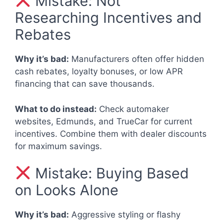
Mistake: Not
Researching Incentives and
Rebates
Why it’s bad:
Manufacturers often offer hidden
cash rebates, loyalty bonuses, or low APR
financing that can save thousands.
What to do instead:
Check automaker
websites, Edmunds, and TrueCar for current
incentives. Combine them with dealer discounts
for maximum savings.
Mistake: Buying Based
on Looks Alone
Why it’s bad:
Aggressive styling or flashy