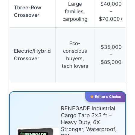
Large
$40,000
Three-Row
families,
–
Crossover
carpooling
$70,000+
Eco-
$35,000
Electric/Hybrid
conscious
–
Crossover
buyers,
$85,000
tech lovers
Editor’s Choice
RENEGADE Industrial
Cargo Tarp 3×3 ft –
Heavy Duty, 6X
Stronger, Waterproof,