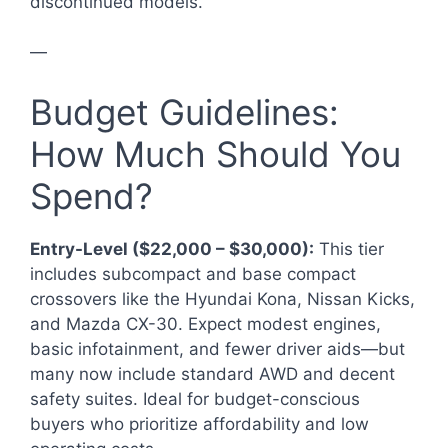
discontinued models.
—
Budget Guidelines:
How Much Should You
Spend?
Entry-Level ($22,000 – $30,000):
This tier
includes subcompact and base compact
crossovers like the Hyundai Kona, Nissan Kicks,
and Mazda CX-30. Expect modest engines,
basic infotainment, and fewer driver aids—but
many now include standard AWD and decent
safety suites. Ideal for budget-conscious
buyers who prioritize affordability and low