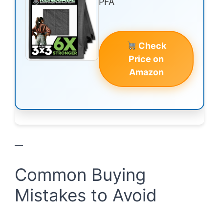
PFA
Check
Price on
Amazon
—
Common Buying
Mistakes to Avoid