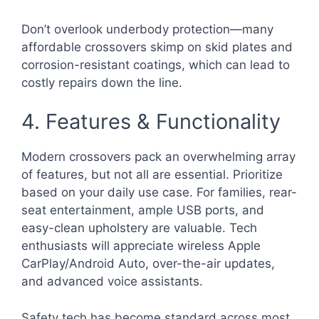
Don’t overlook underbody protection—many
affordable crossovers skimp on skid plates and
corrosion-resistant coatings, which can lead to
costly repairs down the line.
4. Features & Functionality
Modern crossovers pack an overwhelming array
of features, but not all are essential. Prioritize
based on your daily use case. For families, rear-
seat entertainment, ample USB ports, and
easy-clean upholstery are valuable. Tech
enthusiasts will appreciate wireless Apple
CarPlay/Android Auto, over-the-air updates,
and advanced voice assistants.
Safety tech has become standard across most