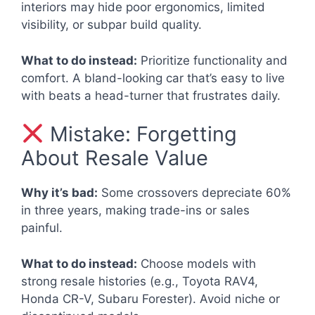
interiors may hide poor ergonomics, limited
visibility, or subpar build quality.
What to do instead:
Prioritize functionality and
comfort. A bland-looking car that’s easy to live
with beats a head-turner that frustrates daily.
Mistake: Forgetting
About Resale Value
Why it’s bad:
Some crossovers depreciate 60%
in three years, making trade-ins or sales
painful.
What to do instead:
Choose models with
strong resale histories (e.g., Toyota RAV4,
Honda CR-V, Subaru Forester). Avoid niche or