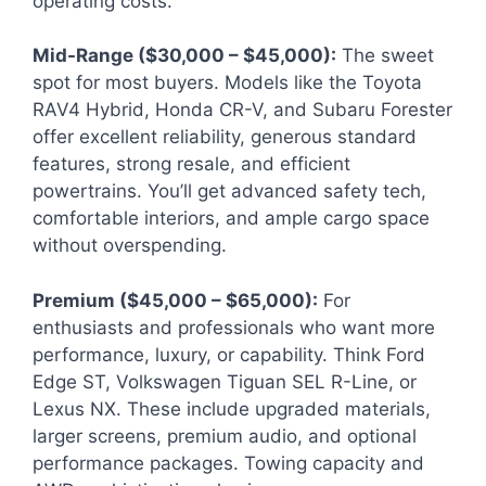
operating costs.
Mid-Range ($30,000 – $45,000):
The sweet
spot for most buyers. Models like the Toyota
RAV4 Hybrid, Honda CR-V, and Subaru Forester
offer excellent reliability, generous standard
features, strong resale, and efficient
powertrains. You’ll get advanced safety tech,
comfortable interiors, and ample cargo space
without overspending.
Premium ($45,000 – $65,000):
For
enthusiasts and professionals who want more
performance, luxury, or capability. Think Ford
Edge ST, Volkswagen Tiguan SEL R-Line, or
Lexus NX. These include upgraded materials,
larger screens, premium audio, and optional
performance packages. Towing capacity and