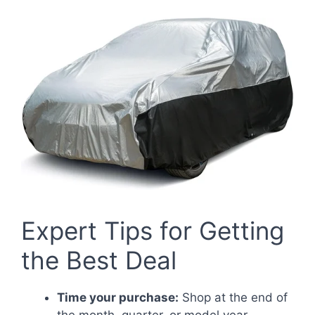
Expert Tips for Getting
the Best Deal
Time your purchase:
Shop at the end of