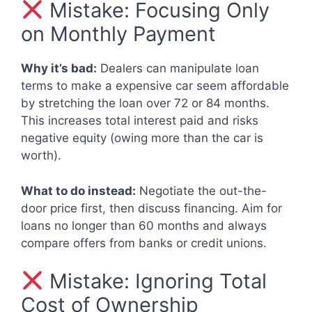
Mistake: Focusing Only
on Monthly Payment
Why it’s bad:
Dealers can manipulate loan
terms to make a expensive car seem affordable
by stretching the loan over 72 or 84 months.
This increases total interest paid and risks
negative equity (owing more than the car is
worth).
What to do instead:
Negotiate the out-the-
door price first, then discuss financing. Aim for
loans no longer than 60 months and always
compare offers from banks or credit unions.
Mistake: Ignoring Total
Cost of Ownership