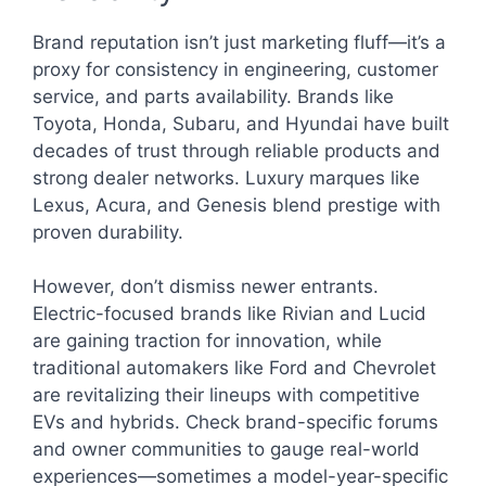
Brand reputation isn’t just marketing fluff—it’s a
proxy for consistency in engineering, customer
service, and parts availability. Brands like
Toyota, Honda, Subaru, and Hyundai have built
decades of trust through reliable products and
strong dealer networks. Luxury marques like
Lexus, Acura, and Genesis blend prestige with
proven durability.
However, don’t dismiss newer entrants.
Electric-focused brands like Rivian and Lucid
are gaining traction for innovation, while
traditional automakers like Ford and Chevrolet
are revitalizing their lineups with competitive
EVs and hybrids. Check brand-specific forums
and owner communities to gauge real-world
experiences—sometimes a model-year-specific