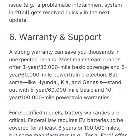
issue (e.g., a problematic infotainment system
in 2024) gets resolved quickly in the next
update.
6. Warranty & Support
A strong warranty can save you thousands in
unexpected repairs. Most mainstream brands
offer 3-year/36,000-mile basic coverage and 5-
year/60,000-mile powertrain protection. But
some—like Hyundai, Kia, and Genesis—stand
out with 5-year/60,000-mile basic and 10-
year/100,000-mile powertrain warranties.
For electrified models, battery warranties are
critical. Federal law requires EV batteries to be
covered for at least 8 years or 100,000 miles,
but some manufacturers (e.g., Tesla, Ford) offer