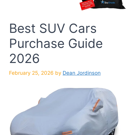
Best SUV Cars
Purchase Guide
2026
February 25, 2026
by
Dean Jordinson