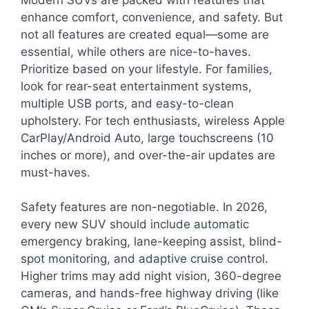
enhance comfort, convenience, and safety. But
not all features are created equal—some are
essential, while others are nice-to-haves.
Prioritize based on your lifestyle. For families,
look for rear-seat entertainment systems,
multiple USB ports, and easy-to-clean
upholstery. For tech enthusiasts, wireless Apple
CarPlay/Android Auto, large touchscreens (10
inches or more), and over-the-air updates are
must-haves.
Safety features are non-negotiable. In 2026,
every new SUV should include automatic
emergency braking, lane-keeping assist, blind-
spot monitoring, and adaptive cruise control.
Higher trims may add night vision, 360-degree
cameras, and hands-free highway driving (like