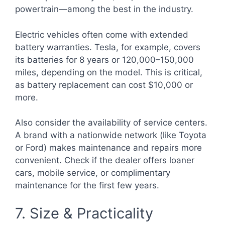
powertrain—among the best in the industry.
Electric vehicles often come with extended
battery warranties. Tesla, for example, covers
its batteries for 8 years or 120,000–150,000
miles, depending on the model. This is critical,
as battery replacement can cost $10,000 or
more.
Also consider the availability of service centers.
A brand with a nationwide network (like Toyota
or Ford) makes maintenance and repairs more
convenient. Check if the dealer offers loaner
cars, mobile service, or complimentary
maintenance for the first few years.
7. Size & Practicality