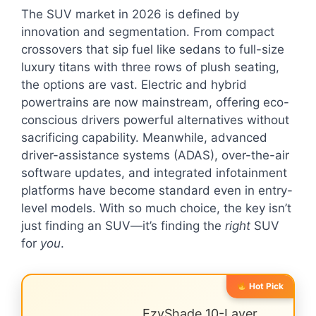
The SUV market in 2026 is defined by
innovation and segmentation. From compact
crossovers that sip fuel like sedans to full-size
luxury titans with three rows of plush seating,
the options are vast. Electric and hybrid
powertrains are now mainstream, offering eco-
conscious drivers powerful alternatives without
sacrificing capability. Meanwhile, advanced
driver-assistance systems (ADAS), over-the-air
software updates, and integrated infotainment
platforms have become standard even in entry-
level models. With so much choice, the key isn’t
just finding an SUV—it’s finding the
right
SUV
for
you
.
Hot Pick
EzyShade 10-Layer