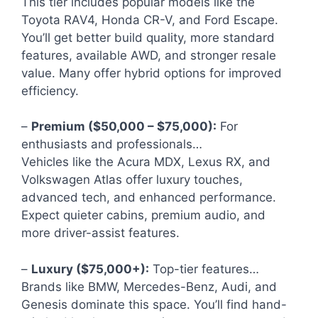
This tier includes popular models like the
Toyota RAV4, Honda CR-V, and Ford Escape.
You’ll get better build quality, more standard
features, available AWD, and stronger resale
value. Many offer hybrid options for improved
efficiency.
–
Premium ($50,000 – $75,000):
For
enthusiasts and professionals…
Vehicles like the Acura MDX, Lexus RX, and
Volkswagen Atlas offer luxury touches,
advanced tech, and enhanced performance.
Expect quieter cabins, premium audio, and
more driver-assist features.
–
Luxury ($75,000+):
Top-tier features…
Brands like BMW, Mercedes-Benz, Audi, and
Genesis dominate this space. You’ll find hand-