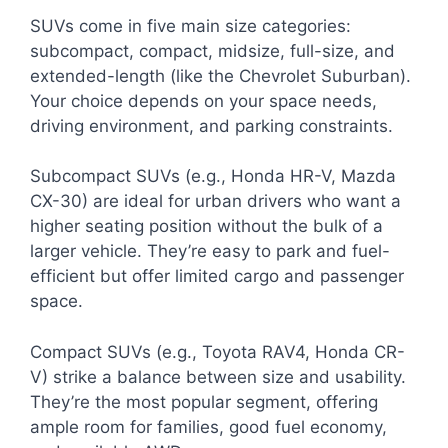
SUVs come in five main size categories:
subcompact, compact, midsize, full-size, and
extended-length (like the Chevrolet Suburban).
Your choice depends on your space needs,
driving environment, and parking constraints.
Subcompact SUVs (e.g., Honda HR-V, Mazda
CX-30) are ideal for urban drivers who want a
higher seating position without the bulk of a
larger vehicle. They’re easy to park and fuel-
efficient but offer limited cargo and passenger
space.
Compact SUVs (e.g., Toyota RAV4, Honda CR-
V) strike a balance between size and usability.
They’re the most popular segment, offering
ample room for families, good fuel economy,