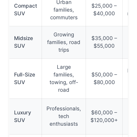
Urban
Compact
$25,000 –
Fue
families,
SUV
$40,000
man
commuters
Growing
Midsize
$35,000 –
families, road
spa
SUV
$55,000
trips
and
Large
Max
Full-Size
families,
$50,000 –
and
SUV
towing, off-
$80,000
road
Professionals,
Luxury
$60,000 –
tech
SUV
$120,000+
adv
enthusiasts
bra