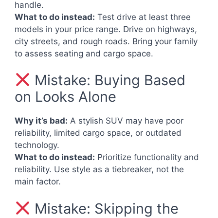
handle.
What to do instead:
Test drive at least three
models in your price range. Drive on highways,
city streets, and rough roads. Bring your family
to assess seating and cargo space.
Mistake: Buying Based
on Looks Alone
Why it’s bad:
A stylish SUV may have poor
reliability, limited cargo space, or outdated
technology.
What to do instead:
Prioritize functionality and
reliability. Use style as a tiebreaker, not the
main factor.
Mistake: Skipping the