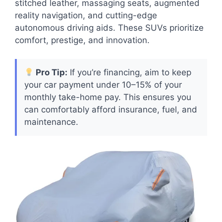
stitched leather, massaging seats, augmented
reality navigation, and cutting-edge
autonomous driving aids. These SUVs prioritize
comfort, prestige, and innovation.
Pro Tip:
If you’re financing, aim to keep
your car payment under 10–15% of your
monthly take-home pay. This ensures you
can comfortably afford insurance, fuel, and
maintenance.