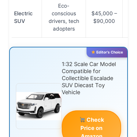
Eco-
Zer
Electric
conscious
$45,000 –
lo
SUV
drivers, tech
$90,000
co
adopters
Editor’s Choice
1:32 Scale Car Model
Compatible for
Collectible Escalade
SUV Diecast Toy
Vehicle
Check
Price on
Amazon