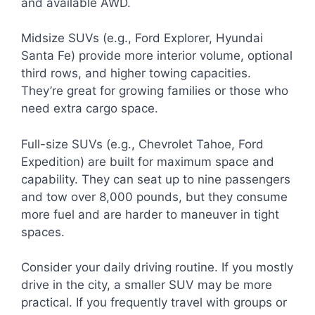
and available AWD.
Midsize SUVs (e.g., Ford Explorer, Hyundai
Santa Fe) provide more interior volume, optional
third rows, and higher towing capacities.
They’re great for growing families or those who
need extra cargo space.
Full-size SUVs (e.g., Chevrolet Tahoe, Ford
Expedition) are built for maximum space and
capability. They can seat up to nine passengers
and tow over 8,000 pounds, but they consume
more fuel and are harder to maneuver in tight
spaces.
Consider your daily driving routine. If you mostly
drive in the city, a smaller SUV may be more
practical. If you frequently travel with groups or