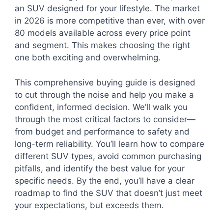
an SUV designed for your lifestyle. The market
in 2026 is more competitive than ever, with over
80 models available across every price point
and segment. This makes choosing the right
one both exciting and overwhelming.
This comprehensive buying guide is designed
to cut through the noise and help you make a
confident, informed decision. We’ll walk you
through the most critical factors to consider—
from budget and performance to safety and
long-term reliability. You’ll learn how to compare
different SUV types, avoid common purchasing
pitfalls, and identify the best value for your
specific needs. By the end, you’ll have a clear
roadmap to find the SUV that doesn’t just meet
your expectations, but exceeds them.