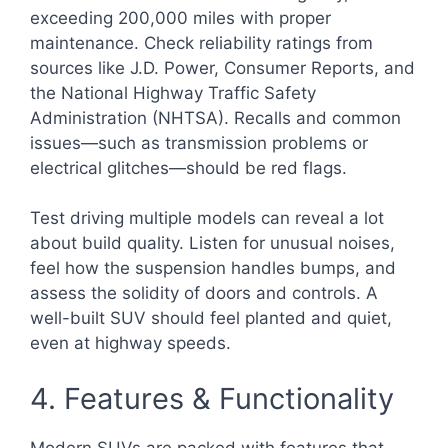
exceeding 200,000 miles with proper
maintenance. Check reliability ratings from
sources like J.D. Power, Consumer Reports, and
the National Highway Traffic Safety
Administration (NHTSA). Recalls and common
issues—such as transmission problems or
electrical glitches—should be red flags.
Test driving multiple models can reveal a lot
about build quality. Listen for unusual noises,
feel how the suspension handles bumps, and
assess the solidity of doors and controls. A
well-built SUV should feel planted and quiet,
even at highway speeds.
4. Features & Functionality
Modern SUVs are packed with features that