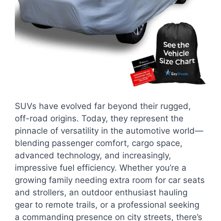
SUVs have evolved far beyond their rugged,
off-road origins. Today, they represent the
pinnacle of versatility in the automotive world—
blending passenger comfort, cargo space,
advanced technology, and increasingly,
impressive fuel efficiency. Whether you’re a
growing family needing extra room for car seats
and strollers, an outdoor enthusiast hauling
gear to remote trails, or a professional seeking
a commanding presence on city streets, there’s