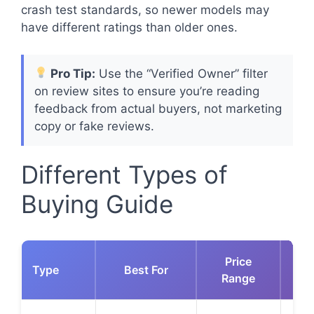
crash test standards, so newer models may
have different ratings than older ones.
Pro Tip:
Use the “Verified Owner” filter
on review sites to ensure you’re reading
feedback from actual buyers, not marketing
copy or fake reviews.
Different Types of
Buying Guide
Price
Type
Best For
Ke
Range