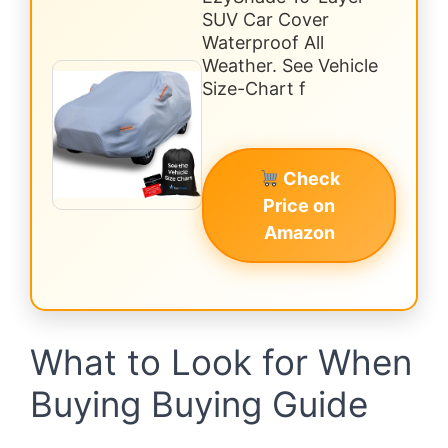
SUV Car Cover
Waterproof All
Weather. See Vehicle
Size-Chart f
Check
Price on
Amazon
What to Look for When
Buying Buying Guide