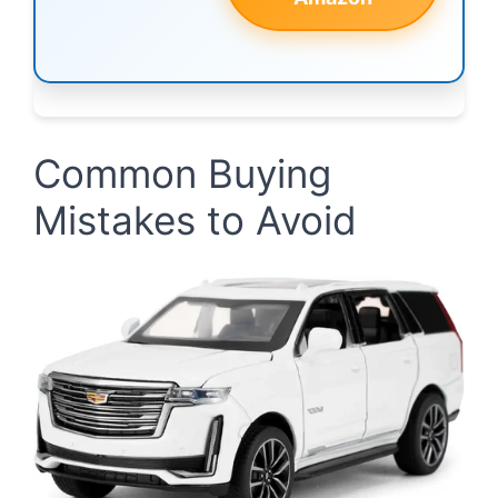
Common Buying
Mistakes to Avoid