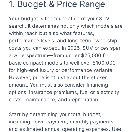
1. Budget & Price Range
Your budget is the foundation of your SUV
search. It determines not only which models are
within reach but also what features,
performance levels, and long-term ownership
costs you can expect. In 2026, SUV prices span
a wide spectrum—from under $25,000 for
basic compact models to well over $100,000
for high-end luxury or performance variants.
However, price isn’t just about the sticker
amount. You must also consider financing
options, insurance premiums, fuel or electricity
costs, maintenance, and depreciation.
Start by determining your total budget,
including down payment, monthly payments,
and estimated annual operating expenses. Use