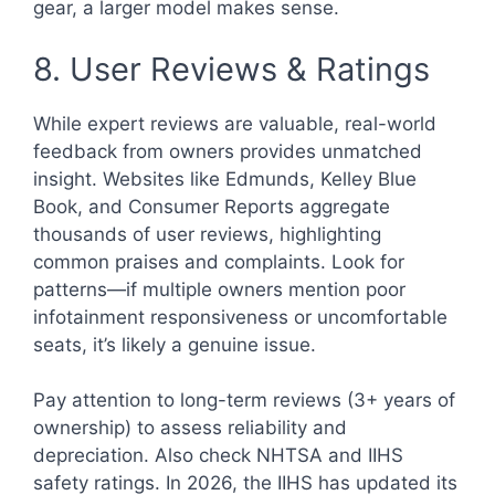
gear, a larger model makes sense.
8. User Reviews & Ratings
While expert reviews are valuable, real-world
feedback from owners provides unmatched
insight. Websites like Edmunds, Kelley Blue
Book, and Consumer Reports aggregate
thousands of user reviews, highlighting
common praises and complaints. Look for
patterns—if multiple owners mention poor
infotainment responsiveness or uncomfortable
seats, it’s likely a genuine issue.
Pay attention to long-term reviews (3+ years of
ownership) to assess reliability and
depreciation. Also check NHTSA and IIHS
safety ratings. In 2026, the IIHS has updated its