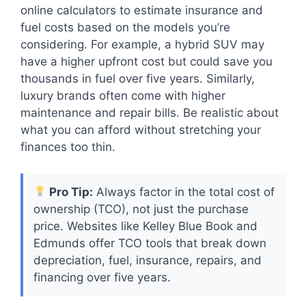
online calculators to estimate insurance and
fuel costs based on the models you’re
considering. For example, a hybrid SUV may
have a higher upfront cost but could save you
thousands in fuel over five years. Similarly,
luxury brands often come with higher
maintenance and repair bills. Be realistic about
what you can afford without stretching your
finances too thin.
Pro Tip:
Always factor in the total cost of
ownership (TCO), not just the purchase
price. Websites like Kelley Blue Book and
Edmunds offer TCO tools that break down
depreciation, fuel, insurance, repairs, and
financing over five years.