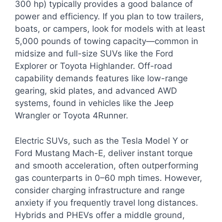
300 hp) typically provides a good balance of
power and efficiency. If you plan to tow trailers,
boats, or campers, look for models with at least
5,000 pounds of towing capacity—common in
midsize and full-size SUVs like the Ford
Explorer or Toyota Highlander. Off-road
capability demands features like low-range
gearing, skid plates, and advanced AWD
systems, found in vehicles like the Jeep
Wrangler or Toyota 4Runner.
Electric SUVs, such as the Tesla Model Y or
Ford Mustang Mach-E, deliver instant torque
and smooth acceleration, often outperforming
gas counterparts in 0–60 mph times. However,
consider charging infrastructure and range
anxiety if you frequently travel long distances.
Hybrids and PHEVs offer a middle ground,