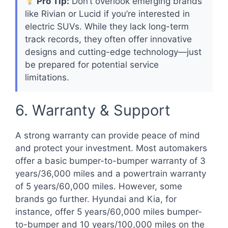
Pro Tip:
Don’t overlook emerging brands
like Rivian or Lucid if you’re interested in
electric SUVs. While they lack long-term
track records, they often offer innovative
designs and cutting-edge technology—just
be prepared for potential service
limitations.
6. Warranty & Support
A strong warranty can provide peace of mind
and protect your investment. Most automakers
offer a basic bumper-to-bumper warranty of 3
years/36,000 miles and a powertrain warranty
of 5 years/60,000 miles. However, some
brands go further. Hyundai and Kia, for
instance, offer 5 years/60,000 miles bumper-
to-bumper and 10 years/100,000 miles on the