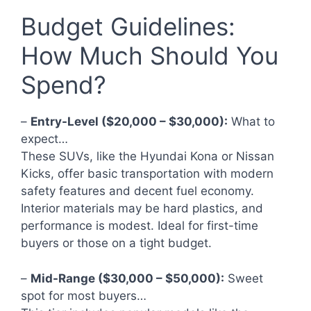
Budget Guidelines:
How Much Should You
Spend?
–
Entry-Level ($20,000 – $30,000):
What to
expect…
These SUVs, like the Hyundai Kona or Nissan
Kicks, offer basic transportation with modern
safety features and decent fuel economy.
Interior materials may be hard plastics, and
performance is modest. Ideal for first-time
buyers or those on a tight budget.
–
Mid-Range ($30,000 – $50,000):
Sweet
spot for most buyers…