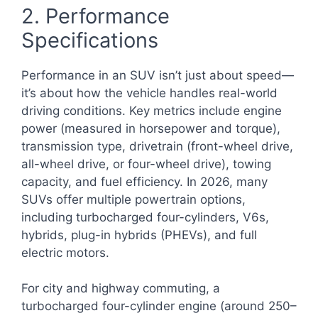
2. Performance
Specifications
Performance in an SUV isn’t just about speed—
it’s about how the vehicle handles real-world
driving conditions. Key metrics include engine
power (measured in horsepower and torque),
transmission type, drivetrain (front-wheel drive,
all-wheel drive, or four-wheel drive), towing
capacity, and fuel efficiency. In 2026, many
SUVs offer multiple powertrain options,
including turbocharged four-cylinders, V6s,
hybrids, plug-in hybrids (PHEVs), and full
electric motors.
For city and highway commuting, a
turbocharged four-cylinder engine (around 250–