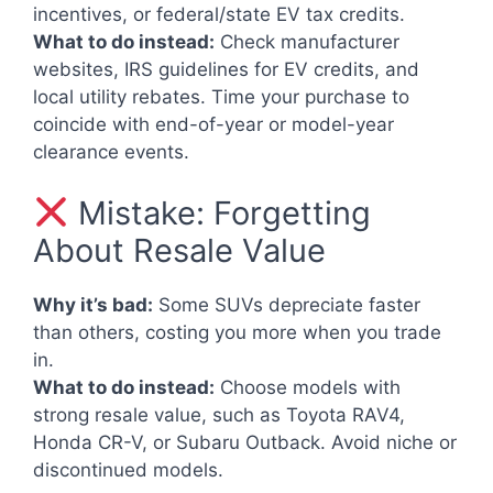
incentives, or federal/state EV tax credits.
What to do instead:
Check manufacturer
websites, IRS guidelines for EV credits, and
local utility rebates. Time your purchase to
coincide with end-of-year or model-year
clearance events.
Mistake: Forgetting
About Resale Value
Why it’s bad:
Some SUVs depreciate faster
than others, costing you more when you trade
in.
What to do instead:
Choose models with
strong resale value, such as Toyota RAV4,
Honda CR-V, or Subaru Outback. Avoid niche or
discontinued models.