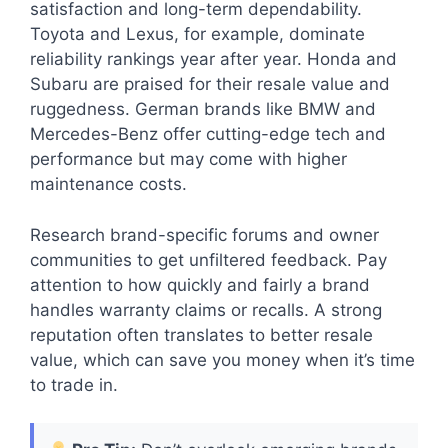
satisfaction and long-term dependability.
Toyota and Lexus, for example, dominate
reliability rankings year after year. Honda and
Subaru are praised for their resale value and
ruggedness. German brands like BMW and
Mercedes-Benz offer cutting-edge tech and
performance but may come with higher
maintenance costs.
Research brand-specific forums and owner
communities to get unfiltered feedback. Pay
attention to how quickly and fairly a brand
handles warranty claims or recalls. A strong
reputation often translates to better resale
value, which can save you money when it’s time
to trade in.