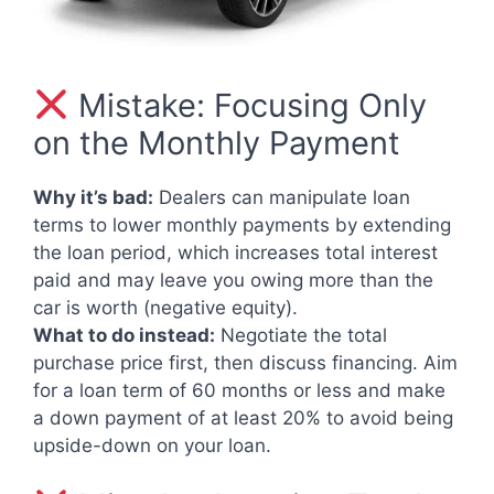
Mistake: Focusing Only
on the Monthly Payment
Why it’s bad:
Dealers can manipulate loan
terms to lower monthly payments by extending
the loan period, which increases total interest
paid and may leave you owing more than the
car is worth (negative equity).
What to do instead:
Negotiate the total
purchase price first, then discuss financing. Aim
for a loan term of 60 months or less and make
a down payment of at least 20% to avoid being
upside-down on your loan.