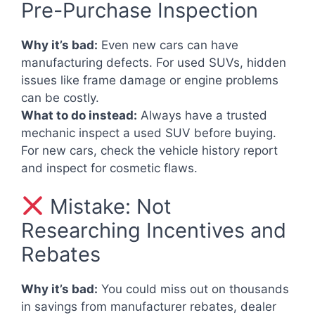
Pre-Purchase Inspection
Why it’s bad:
Even new cars can have
manufacturing defects. For used SUVs, hidden
issues like frame damage or engine problems
can be costly.
What to do instead:
Always have a trusted
mechanic inspect a used SUV before buying.
For new cars, check the vehicle history report
and inspect for cosmetic flaws.
Mistake: Not
Researching Incentives and
Rebates
Why it’s bad:
You could miss out on thousands
in savings from manufacturer rebates, dealer