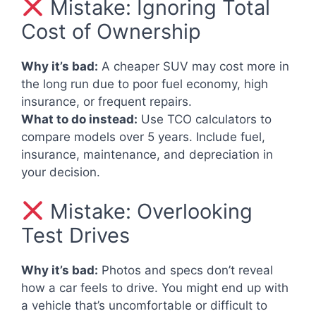
Mistake: Ignoring Total
Cost of Ownership
Why it’s bad:
A cheaper SUV may cost more in
the long run due to poor fuel economy, high
insurance, or frequent repairs.
What to do instead:
Use TCO calculators to
compare models over 5 years. Include fuel,
insurance, maintenance, and depreciation in
your decision.
Mistake: Overlooking
Test Drives
Why it’s bad:
Photos and specs don’t reveal
how a car feels to drive. You might end up with
a vehicle that’s uncomfortable or difficult to