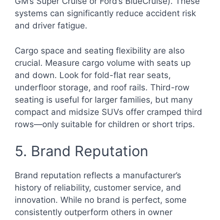
GM’s Super Cruise or Ford’s BlueCruise). These
systems can significantly reduce accident risk
and driver fatigue.
Cargo space and seating flexibility are also
crucial. Measure cargo volume with seats up
and down. Look for fold-flat rear seats,
underfloor storage, and roof rails. Third-row
seating is useful for larger families, but many
compact and midsize SUVs offer cramped third
rows—only suitable for children or short trips.
5. Brand Reputation
Brand reputation reflects a manufacturer’s
history of reliability, customer service, and
innovation. While no brand is perfect, some
consistently outperform others in owner