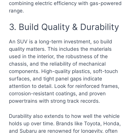
combining electric efficiency with gas-powered
range.
3. Build Quality & Durability
An SUV is a long-term investment, so build
quality matters. This includes the materials
used in the interior, the robustness of the
chassis, and the reliability of mechanical
components. High-quality plastics, soft-touch
surfaces, and tight panel gaps indicate
attention to detail. Look for reinforced frames,
corrosion-resistant coatings, and proven
powertrains with strong track records.
Durability also extends to how well the vehicle
holds up over time. Brands like Toyota, Honda,
and Subaru are renowned for longevity, often