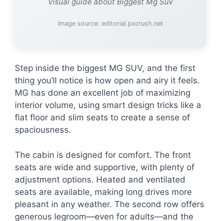
Visual guide about Biggest Mg Suv
Image source: editorial.pxcrush.net
Step inside the biggest MG SUV, and the first
thing you’ll notice is how open and airy it feels.
MG has done an excellent job of maximizing
interior volume, using smart design tricks like a
flat floor and slim seats to create a sense of
spaciousness.
The cabin is designed for comfort. The front
seats are wide and supportive, with plenty of
adjustment options. Heated and ventilated
seats are available, making long drives more
pleasant in any weather. The second row offers
generous legroom—even for adults—and the