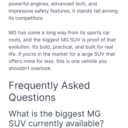
powerful engines, advanced tech, and
impressive safety features, it stands tall among
its competitors.
MG has come a long way from its sports car
roots, and the biggest MG SUV is proof of that
evolution. It’s bold, practical, and built for real
life. If you’re in the market for a large SUV that
offers more for less, this is one vehicle you
shouldn’t overlook.
Frequently Asked
Questions
What is the biggest MG
SUV currently available?