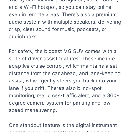
and a Wi-Fi hotspot, so you can stay online
even in remote areas. There’s also a premium
audio system with multiple speakers, delivering
crisp, clear sound for music, podcasts, or
audiobooks.
For safety, the biggest MG SUV comes with a
suite of driver-assist features. These include
adaptive cruise control, which maintains a set
distance from the car ahead, and lane-keeping
assist, which gently steers you back into your
lane if you drift. There’s also blind-spot
monitoring, rear cross-traffic alert, and a 360-
degree camera system for parking and low-
speed maneuvering.
One standout feature is the digital instrument