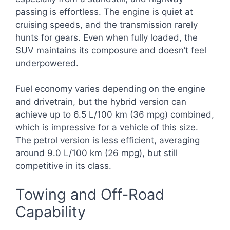
passing is effortless. The engine is quiet at
cruising speeds, and the transmission rarely
hunts for gears. Even when fully loaded, the
SUV maintains its composure and doesn’t feel
underpowered.
Fuel economy varies depending on the engine
and drivetrain, but the hybrid version can
achieve up to 6.5 L/100 km (36 mpg) combined,
which is impressive for a vehicle of this size.
The petrol version is less efficient, averaging
around 9.0 L/100 km (26 mpg), but still
competitive in its class.
Towing and Off-Road
Capability