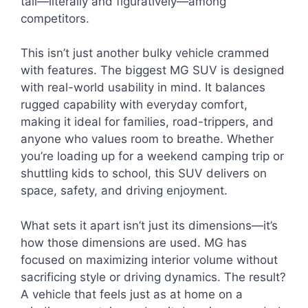
tall—literally and figuratively—among
competitors.
This isn’t just another bulky vehicle crammed
with features. The biggest MG SUV is designed
with real-world usability in mind. It balances
rugged capability with everyday comfort,
making it ideal for families, road-trippers, and
anyone who values room to breathe. Whether
you’re loading up for a weekend camping trip or
shuttling kids to school, this SUV delivers on
space, safety, and driving enjoyment.
What sets it apart isn’t just its dimensions—it’s
how those dimensions are used. MG has
focused on maximizing interior volume without
sacrificing style or driving dynamics. The result?
A vehicle that feels just as at home on a