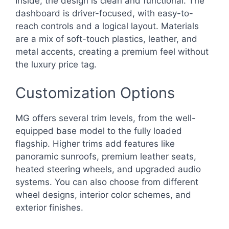
Inside, the design is clean and functional. The
dashboard is driver-focused, with easy-to-
reach controls and a logical layout. Materials
are a mix of soft-touch plastics, leather, and
metal accents, creating a premium feel without
the luxury price tag.
Customization Options
MG offers several trim levels, from the well-
equipped base model to the fully loaded
flagship. Higher trims add features like
panoramic sunroofs, premium leather seats,
heated steering wheels, and upgraded audio
systems. You can also choose from different
wheel designs, interior color schemes, and
exterior finishes.