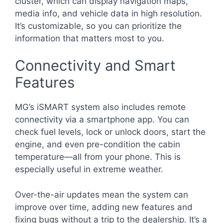
cluster, which can display navigation maps,
media info, and vehicle data in high resolution.
It’s customizable, so you can prioritize the
information that matters most to you.
Connectivity and Smart
Features
MG’s iSMART system also includes remote
connectivity via a smartphone app. You can
check fuel levels, lock or unlock doors, start the
engine, and even pre-condition the cabin
temperature—all from your phone. This is
especially useful in extreme weather.
Over-the-air updates mean the system can
improve over time, adding new features and
fixing bugs without a trip to the dealership. It’s a