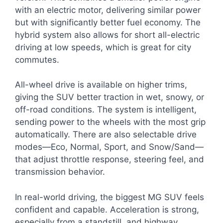
with an electric motor, delivering similar power
but with significantly better fuel economy. The
hybrid system also allows for short all-electric
driving at low speeds, which is great for city
commutes.
All-wheel drive is available on higher trims,
giving the SUV better traction in wet, snowy, or
off-road conditions. The system is intelligent,
sending power to the wheels with the most grip
automatically. There are also selectable drive
modes—Eco, Normal, Sport, and Snow/Sand—
that adjust throttle response, steering feel, and
transmission behavior.
In real-world driving, the biggest MG SUV feels
confident and capable. Acceleration is strong,
especially from a standstill, and highway