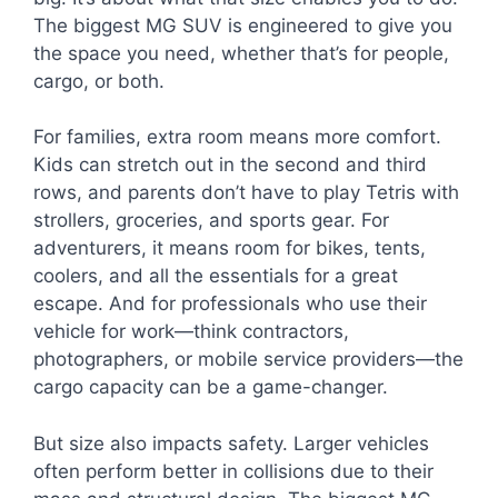
The biggest MG SUV is engineered to give you
the space you need, whether that’s for people,
cargo, or both.
For families, extra room means more comfort.
Kids can stretch out in the second and third
rows, and parents don’t have to play Tetris with
strollers, groceries, and sports gear. For
adventurers, it means room for bikes, tents,
coolers, and all the essentials for a great
escape. And for professionals who use their
vehicle for work—think contractors,
photographers, or mobile service providers—the
cargo capacity can be a game-changer.
But size also impacts safety. Larger vehicles
often perform better in collisions due to their