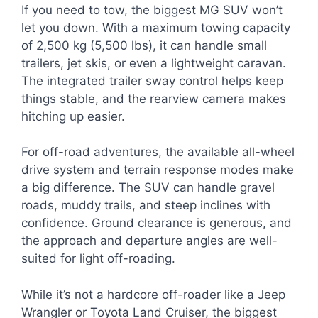
If you need to tow, the biggest MG SUV won’t
let you down. With a maximum towing capacity
of 2,500 kg (5,500 lbs), it can handle small
trailers, jet skis, or even a lightweight caravan.
The integrated trailer sway control helps keep
things stable, and the rearview camera makes
hitching up easier.
For off-road adventures, the available all-wheel
drive system and terrain response modes make
a big difference. The SUV can handle gravel
roads, muddy trails, and steep inclines with
confidence. Ground clearance is generous, and
the approach and departure angles are well-
suited for light off-roading.
While it’s not a hardcore off-roader like a Jeep
Wrangler or Toyota Land Cruiser, the biggest