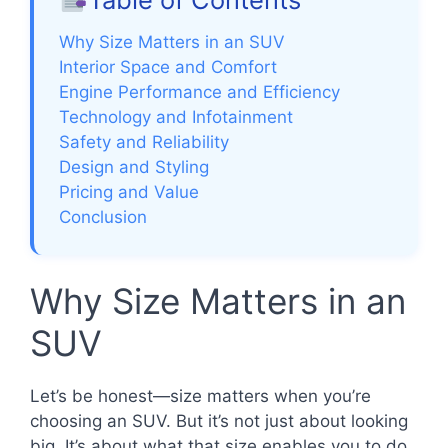
Why Size Matters in an SUV
Interior Space and Comfort
Engine Performance and Efficiency
Technology and Infotainment
Safety and Reliability
Design and Styling
Pricing and Value
Conclusion
Why Size Matters in an
SUV
Let’s be honest—size matters when you’re
choosing an SUV. But it’s not just about looking
big. It’s about what that size enables you to do.