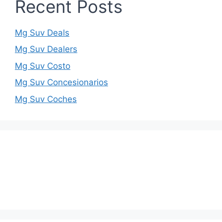
Recent Posts
Mg Suv Deals
Mg Suv Dealers
Mg Suv Costo
Mg Suv Concesionarios
Mg Suv Coches