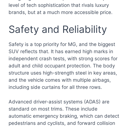
level of tech sophistication that rivals luxury
brands, but at a much more accessible price.
Safety and Reliability
Safety is a top priority for MG, and the biggest
SUV reflects that. It has earned high marks in
independent crash tests, with strong scores for
adult and child occupant protection. The body
structure uses high-strength steel in key areas,
and the vehicle comes with multiple airbags,
including side curtains for all three rows.
Advanced driver-assist systems (ADAS) are
standard on most trims. These include
automatic emergency braking, which can detect
pedestrians and cyclists, and forward collision