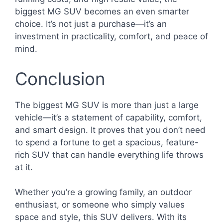
biggest MG SUV becomes an even smarter
choice. It’s not just a purchase—it’s an
investment in practicality, comfort, and peace of
mind.
Conclusion
The biggest MG SUV is more than just a large
vehicle—it’s a statement of capability, comfort,
and smart design. It proves that you don’t need
to spend a fortune to get a spacious, feature-
rich SUV that can handle everything life throws
at it.
Whether you’re a growing family, an outdoor
enthusiast, or someone who simply values
space and style, this SUV delivers. With its