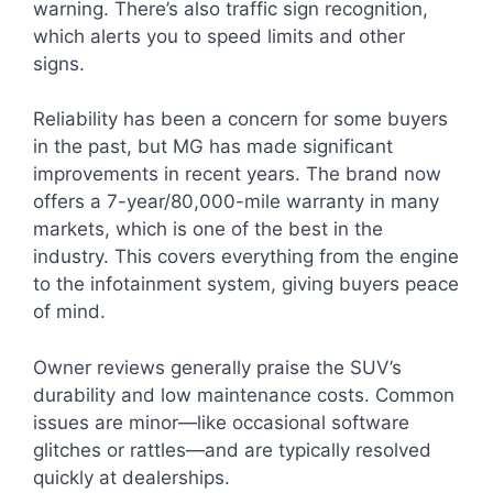
warning. There’s also traffic sign recognition,
which alerts you to speed limits and other
signs.
Reliability has been a concern for some buyers
in the past, but MG has made significant
improvements in recent years. The brand now
offers a 7-year/80,000-mile warranty in many
markets, which is one of the best in the
industry. This covers everything from the engine
to the infotainment system, giving buyers peace
of mind.
Owner reviews generally praise the SUV’s
durability and low maintenance costs. Common
issues are minor—like occasional software
glitches or rattles—and are typically resolved
quickly at dealerships.