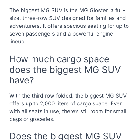
The biggest MG SUV is the MG Gloster, a full-
size, three-row SUV designed for families and
adventurers. It offers spacious seating for up to
seven passengers and a powerful engine
lineup.
How much cargo space
does the biggest MG SUV
have?
With the third row folded, the biggest MG SUV
offers up to 2,000 liters of cargo space. Even
with all seats in use, there’s still room for small
bags or groceries.
Does the biggest MG SUV