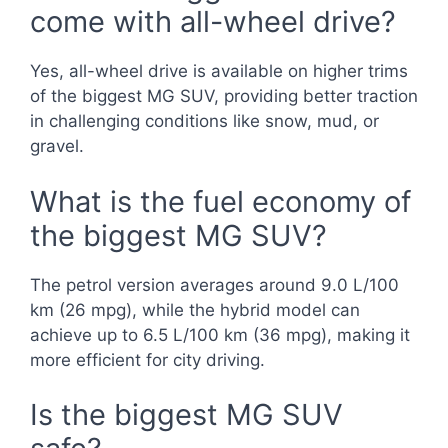
come with all-wheel drive?
Yes, all-wheel drive is available on higher trims
of the biggest MG SUV, providing better traction
in challenging conditions like snow, mud, or
gravel.
What is the fuel economy of
the biggest MG SUV?
The petrol version averages around 9.0 L/100
km (26 mpg), while the hybrid model can
achieve up to 6.5 L/100 km (36 mpg), making it
more efficient for city driving.
Is the biggest MG SUV