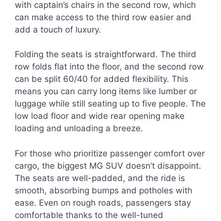
with captain’s chairs in the second row, which
can make access to the third row easier and
add a touch of luxury.
Folding the seats is straightforward. The third
row folds flat into the floor, and the second row
can be split 60/40 for added flexibility. This
means you can carry long items like lumber or
luggage while still seating up to five people. The
low load floor and wide rear opening make
loading and unloading a breeze.
For those who prioritize passenger comfort over
cargo, the biggest MG SUV doesn’t disappoint.
The seats are well-padded, and the ride is
smooth, absorbing bumps and potholes with
ease. Even on rough roads, passengers stay
comfortable thanks to the well-tuned