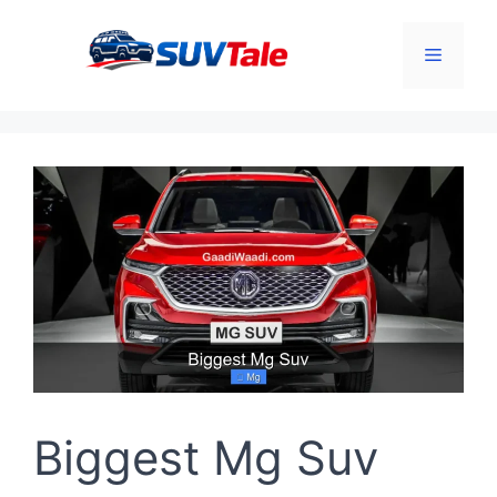
Skip
to
Menu
content
Biggest Mg Suv