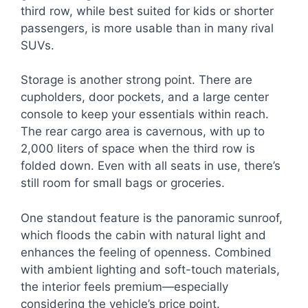
third row, while best suited for kids or shorter
passengers, is more usable than in many rival
SUVs.
Storage is another strong point. There are
cupholders, door pockets, and a large center
console to keep your essentials within reach.
The rear cargo area is cavernous, with up to
2,000 liters of space when the third row is
folded down. Even with all seats in use, there’s
still room for small bags or groceries.
One standout feature is the panoramic sunroof,
which floods the cabin with natural light and
enhances the feeling of openness. Combined
with ambient lighting and soft-touch materials,
the interior feels premium—especially
considering the vehicle’s price point.