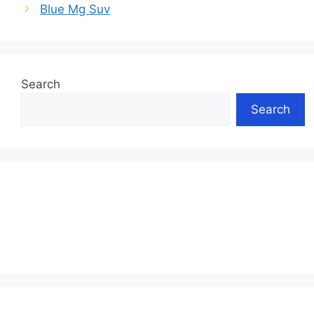
Blue Mg Suv
Search
Search