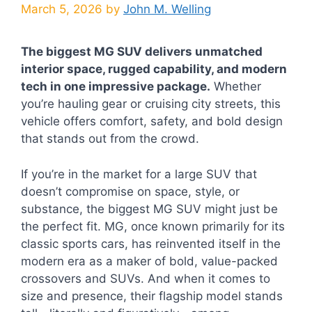
March 5, 2026
by
John M. Welling
The biggest MG SUV delivers unmatched
interior space, rugged capability, and modern
tech in one impressive package.
Whether
you’re hauling gear or cruising city streets, this
vehicle offers comfort, safety, and bold design
that stands out from the crowd.
If you’re in the market for a large SUV that
doesn’t compromise on space, style, or
substance, the biggest MG SUV might just be
the perfect fit. MG, once known primarily for its
classic sports cars, has reinvented itself in the
modern era as a maker of bold, value-packed
crossovers and SUVs. And when it comes to
size and presence, their flagship model stands