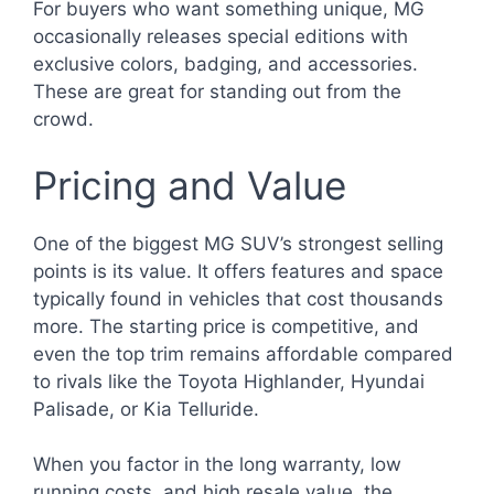
For buyers who want something unique, MG
occasionally releases special editions with
exclusive colors, badging, and accessories.
These are great for standing out from the
crowd.
Pricing and Value
One of the biggest MG SUV’s strongest selling
points is its value. It offers features and space
typically found in vehicles that cost thousands
more. The starting price is competitive, and
even the top trim remains affordable compared
to rivals like the Toyota Highlander, Hyundai
Palisade, or Kia Telluride.
When you factor in the long warranty, low
running costs, and high resale value, the