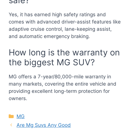
safe?
Yes, it has earned high safety ratings and
comes with advanced driver-assist features like
adaptive cruise control, lane-keeping assist,
and automatic emergency braking.
How long is the warranty on
the biggest MG SUV?
MG offers a 7-year/80,000-mile warranty in
many markets, covering the entire vehicle and
providing excellent long-term protection for
owners.
Categories
MG
Are Mg Suvs Any Good