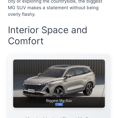
city or exploring the countryside, the biggest
MG SUV makes a statement without being
overly flashy.
Interior Space and
Comfort