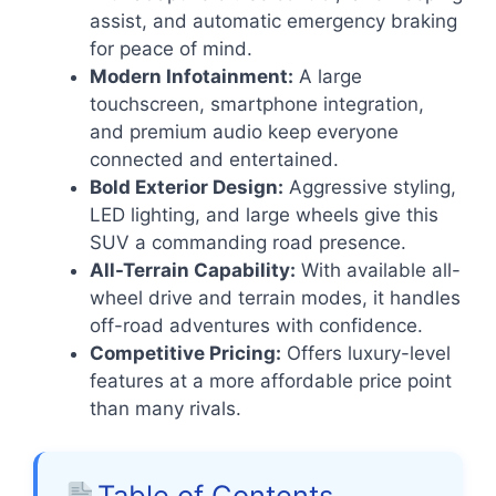
assist, and automatic emergency braking
for peace of mind.
Modern Infotainment:
A large
touchscreen, smartphone integration,
and premium audio keep everyone
connected and entertained.
Bold Exterior Design:
Aggressive styling,
LED lighting, and large wheels give this
SUV a commanding road presence.
All-Terrain Capability:
With available all-
wheel drive and terrain modes, it handles
off-road adventures with confidence.
Competitive Pricing:
Offers luxury-level
features at a more affordable price point
than many rivals.
Table of Contents