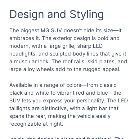
Design and Styling
The biggest MG SUV doesn’t hide its size—it
embraces it. The exterior design is bold and
modern, with a large grille, sharp LED
headlights, and sculpted body lines that give it
a muscular look. The roof rails, skid plates, and
large alloy wheels add to the rugged appeal.
Available in a range of colors—from classic
black and white to vibrant red and blue—the
SUV lets you express your personality. The LED
taillights are distinctive, with a light bar that
spans the rear, making the vehicle easily
recognizable at night.