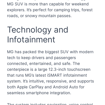
MG SUV is more than capable for weekend
explorers. It’s perfect for camping trips, forest
roads, or snowy mountain passes.
Technology and
Infotainment
MG has packed the biggest SUV with modern
tech to keep drivers and passengers
connected, entertained, and safe. The
centerpiece is a large 12.3-inch touchscreen
that runs MG’s latest iSMART infotainment
system. It’s intuitive, responsive, and supports
both Apple CarPlay and Android Auto for
seamless smartphone integration.
The system includes navigation, voice control,