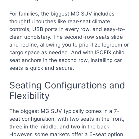
For families, the biggest MG SUV includes
thoughtful touches like rear-seat climate
controls, USB ports in every row, and easy-to-
clean upholstery. The second-row seats slide
and recline, allowing you to prioritize legroom or
cargo space as needed. And with ISOFIX child
seat anchors in the second row, installing car
seats is quick and secure.
Seating Configurations and
Flexibility
The biggest MG SUV typically comes in a 7-
seat configuration, with two seats in the front,
three in the middle, and two in the back.
However, some markets offer a 6-seat option