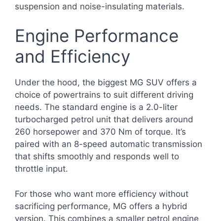
suspension and noise-insulating materials.
Engine Performance
and Efficiency
Under the hood, the biggest MG SUV offers a
choice of powertrains to suit different driving
needs. The standard engine is a 2.0-liter
turbocharged petrol unit that delivers around
260 horsepower and 370 Nm of torque. It’s
paired with an 8-speed automatic transmission
that shifts smoothly and responds well to
throttle input.
For those who want more efficiency without
sacrificing performance, MG offers a hybrid
version. This combines a smaller petrol engine