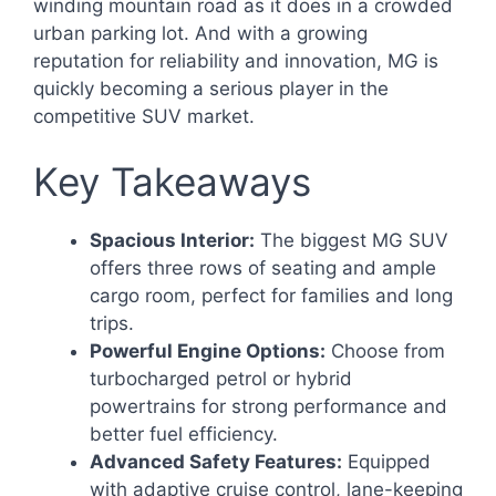
winding mountain road as it does in a crowded
urban parking lot. And with a growing
reputation for reliability and innovation, MG is
quickly becoming a serious player in the
competitive SUV market.
Key Takeaways
Spacious Interior:
The biggest MG SUV
offers three rows of seating and ample
cargo room, perfect for families and long
trips.
Powerful Engine Options:
Choose from
turbocharged petrol or hybrid
powertrains for strong performance and
better fuel efficiency.
Advanced Safety Features:
Equipped
with adaptive cruise control, lane-keeping