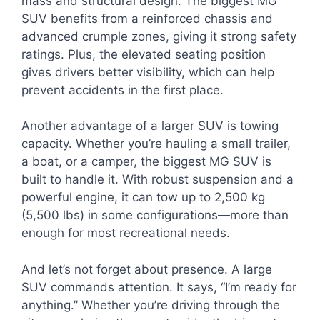
mass and structural design. The biggest MG
SUV benefits from a reinforced chassis and
advanced crumple zones, giving it strong safety
ratings. Plus, the elevated seating position
gives drivers better visibility, which can help
prevent accidents in the first place.
Another advantage of a larger SUV is towing
capacity. Whether you’re hauling a small trailer,
a boat, or a camper, the biggest MG SUV is
built to handle it. With robust suspension and a
powerful engine, it can tow up to 2,500 kg
(5,500 lbs) in some configurations—more than
enough for most recreational needs.
And let’s not forget about presence. A large
SUV commands attention. It says, “I’m ready for
anything.” Whether you’re driving through the