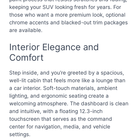
keeping your SUV looking fresh for years. For
those who want a more premium look, optional
chrome accents and blacked-out trim packages
are available.
Interior Elegance and
Comfort
Step inside, and you’re greeted by a spacious,
well-lit cabin that feels more like a lounge than
a car interior. Soft-touch materials, ambient
lighting, and ergonomic seating create a
welcoming atmosphere. The dashboard is clean
and intuitive, with a floating 12.3-inch
touchscreen that serves as the command
center for navigation, media, and vehicle
settings.