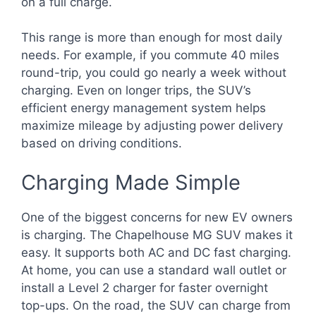
on a full charge.
This range is more than enough for most daily
needs. For example, if you commute 40 miles
round-trip, you could go nearly a week without
charging. Even on longer trips, the SUV’s
efficient energy management system helps
maximize mileage by adjusting power delivery
based on driving conditions.
Charging Made Simple
One of the biggest concerns for new EV owners
is charging. The Chapelhouse MG SUV makes it
easy. It supports both AC and DC fast charging.
At home, you can use a standard wall outlet or
install a Level 2 charger for faster overnight
top-ups. On the road, the SUV can charge from