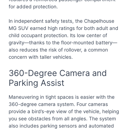
for added protection.
In independent safety tests, the Chapelhouse
MG SUV earned high ratings for both adult and
child occupant protection. Its low center of
gravity—thanks to the floor-mounted battery—
also reduces the risk of rollover, a common
concern with taller vehicles.
360-Degree Camera and
Parking Assist
Maneuvering in tight spaces is easier with the
360-degree camera system. Four cameras
provide a bird’s-eye view of the vehicle, helping
you see obstacles from all angles. The system
also includes parking sensors and automated