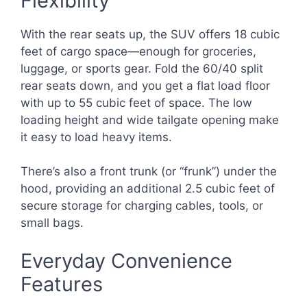
Flexibility
With the rear seats up, the SUV offers 18 cubic
feet of cargo space—enough for groceries,
luggage, or sports gear. Fold the 60/40 split
rear seats down, and you get a flat load floor
with up to 55 cubic feet of space. The low
loading height and wide tailgate opening make
it easy to load heavy items.
There’s also a front trunk (or “frunk”) under the
hood, providing an additional 2.5 cubic feet of
secure storage for charging cables, tools, or
small bags.
Everyday Convenience
Features