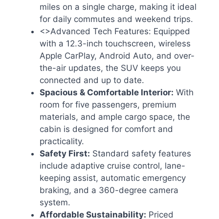
miles on a single charge, making it ideal
for daily commutes and weekend trips.
<>Advanced Tech Features: Equipped
with a 12.3-inch touchscreen, wireless
Apple CarPlay, Android Auto, and over-
the-air updates, the SUV keeps you
connected and up to date.
Spacious & Comfortable Interior:
With
room for five passengers, premium
materials, and ample cargo space, the
cabin is designed for comfort and
practicality.
Safety First:
Standard safety features
include adaptive cruise control, lane-
keeping assist, automatic emergency
braking, and a 360-degree camera
system.
Affordable Sustainability:
Priced