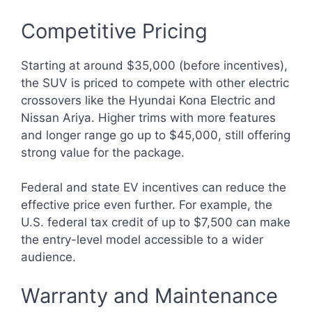
Competitive Pricing
Starting at around $35,000 (before incentives),
the SUV is priced to compete with other electric
crossovers like the Hyundai Kona Electric and
Nissan Ariya. Higher trims with more features
and longer range go up to $45,000, still offering
strong value for the package.
Federal and state EV incentives can reduce the
effective price even further. For example, the
U.S. federal tax credit of up to $7,500 can make
the entry-level model accessible to a wider
audience.
Warranty and Maintenance