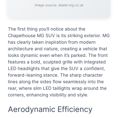
Image source: dealer.mg.co.uk
The first thing you’ll notice about the
Chapelhouse MG SUV is its striking exterior. MG
has clearly taken inspiration from modern
architecture and nature, creating a vehicle that
looks dynamic even when it’s parked. The front
features a bold, sculpted grille with integrated
LED headlights that give the SUV a confident,
forward-leaning stance. The sharp character
lines along the sides flow seamlessly into the
rear, where slim LED taillights wrap around the
corners, enhancing visibility and style.
Aerodynamic Efficiency