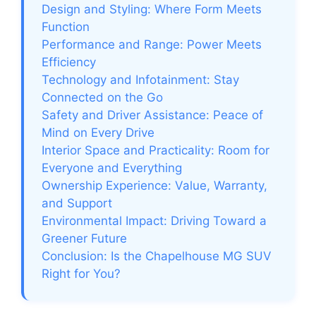
Design and Styling: Where Form Meets
Function
Performance and Range: Power Meets
Efficiency
Technology and Infotainment: Stay
Connected on the Go
Safety and Driver Assistance: Peace of
Mind on Every Drive
Interior Space and Practicality: Room for
Everyone and Everything
Ownership Experience: Value, Warranty,
and Support
Environmental Impact: Driving Toward a
Greener Future
Conclusion: Is the Chapelhouse MG SUV
Right for You?