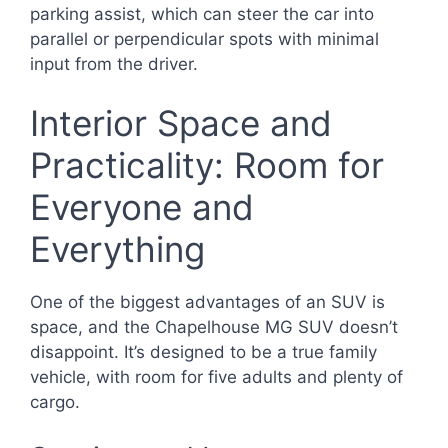
parking assist, which can steer the car into
parallel or perpendicular spots with minimal
input from the driver.
Interior Space and
Practicality: Room for
Everyone and
Everything
One of the biggest advantages of an SUV is
space, and the Chapelhouse MG SUV doesn’t
disappoint. It’s designed to be a true family
vehicle, with room for five adults and plenty of
cargo.