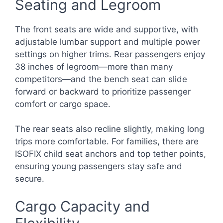
Seating and Legroom
The front seats are wide and supportive, with
adjustable lumbar support and multiple power
settings on higher trims. Rear passengers enjoy
38 inches of legroom—more than many
competitors—and the bench seat can slide
forward or backward to prioritize passenger
comfort or cargo space.
The rear seats also recline slightly, making long
trips more comfortable. For families, there are
ISOFIX child seat anchors and top tether points,
ensuring young passengers stay safe and
secure.
Cargo Capacity and