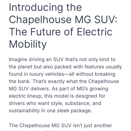
Introducing the
Chapelhouse MG SUV:
The Future of Electric
Mobility
Imagine driving an SUV that’s not only kind to
the planet but also packed with features usually
found in luxury vehicles—all without breaking
the bank. That’s exactly what the Chapelhouse
MG SUV delivers. As part of MG’s growing
electric lineup, this model is designed for
drivers who want style, substance, and
sustainability in one sleek package.
The Chapelhouse MG SUV isn’t just another