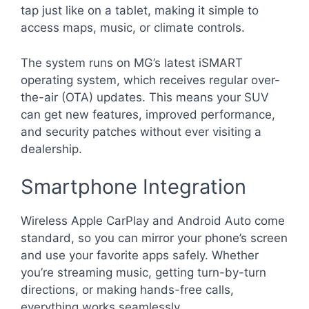
tap just like on a tablet, making it simple to
access maps, music, or climate controls.
The system runs on MG’s latest iSMART
operating system, which receives regular over-
the-air (OTA) updates. This means your SUV
can get new features, improved performance,
and security patches without ever visiting a
dealership.
Smartphone Integration
Wireless Apple CarPlay and Android Auto come
standard, so you can mirror your phone’s screen
and use your favorite apps safely. Whether
you’re streaming music, getting turn-by-turn
directions, or making hands-free calls,
everything works seamlessly.