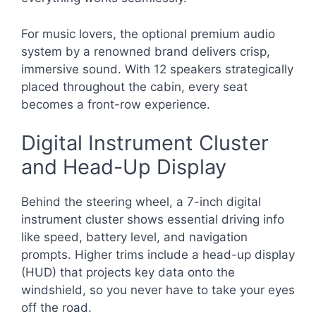
For music lovers, the optional premium audio
system by a renowned brand delivers crisp,
immersive sound. With 12 speakers strategically
placed throughout the cabin, every seat
becomes a front-row experience.
Digital Instrument Cluster
and Head-Up Display
Behind the steering wheel, a 7-inch digital
instrument cluster shows essential driving info
like speed, battery level, and navigation
prompts. Higher trims include a head-up display
(HUD) that projects key data onto the
windshield, so you never have to take your eyes
off the road.