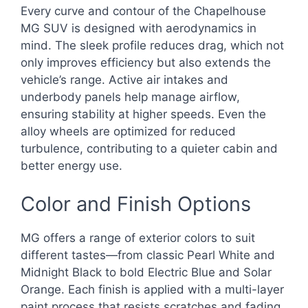
Every curve and contour of the Chapelhouse
MG SUV is designed with aerodynamics in
mind. The sleek profile reduces drag, which not
only improves efficiency but also extends the
vehicle’s range. Active air intakes and
underbody panels help manage airflow,
ensuring stability at higher speeds. Even the
alloy wheels are optimized for reduced
turbulence, contributing to a quieter cabin and
better energy use.
Color and Finish Options
MG offers a range of exterior colors to suit
different tastes—from classic Pearl White and
Midnight Black to bold Electric Blue and Solar
Orange. Each finish is applied with a multi-layer
paint process that resists scratches and fading,