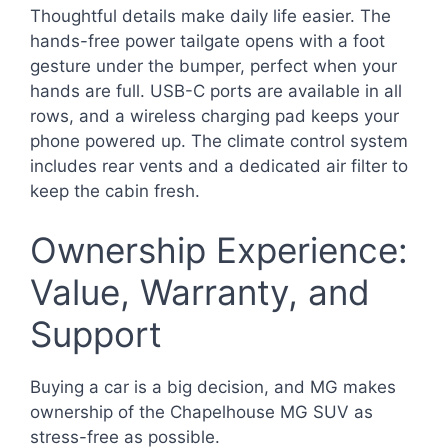
Thoughtful details make daily life easier. The
hands-free power tailgate opens with a foot
gesture under the bumper, perfect when your
hands are full. USB-C ports are available in all
rows, and a wireless charging pad keeps your
phone powered up. The climate control system
includes rear vents and a dedicated air filter to
keep the cabin fresh.
Ownership Experience:
Value, Warranty, and
Support
Buying a car is a big decision, and MG makes
ownership of the Chapelhouse MG SUV as
stress-free as possible.