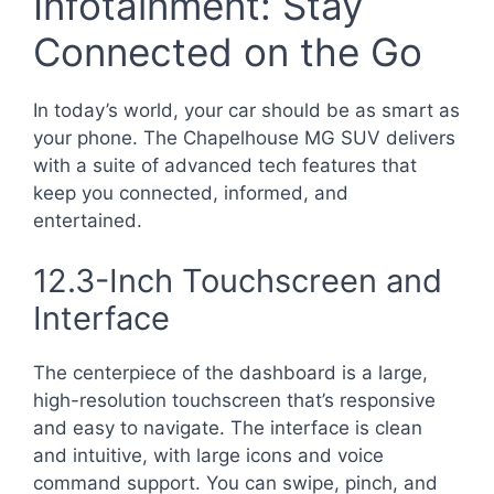
Infotainment: Stay
Connected on the Go
In today’s world, your car should be as smart as
your phone. The Chapelhouse MG SUV delivers
with a suite of advanced tech features that
keep you connected, informed, and
entertained.
12.3-Inch Touchscreen and
Interface
The centerpiece of the dashboard is a large,
high-resolution touchscreen that’s responsive
and easy to navigate. The interface is clean
and intuitive, with large icons and voice
command support. You can swipe, pinch, and