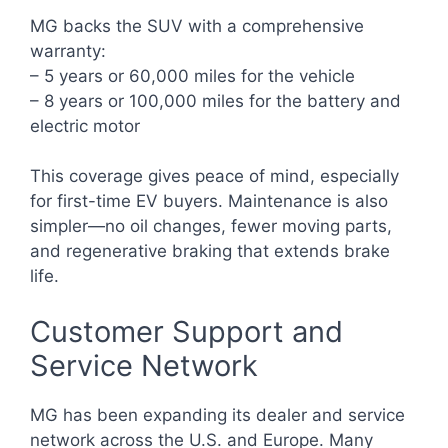
MG backs the SUV with a comprehensive
warranty:
– 5 years or 60,000 miles for the vehicle
– 8 years or 100,000 miles for the battery and
electric motor
This coverage gives peace of mind, especially
for first-time EV buyers. Maintenance is also
simpler—no oil changes, fewer moving parts,
and regenerative braking that extends brake
life.
Customer Support and
Service Network
MG has been expanding its dealer and service
network across the U.S. and Europe. Many