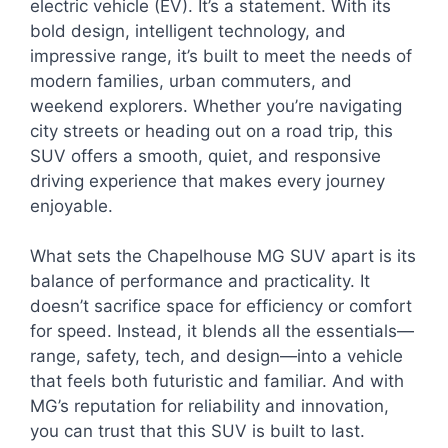
electric vehicle (EV). It’s a statement. With its
bold design, intelligent technology, and
impressive range, it’s built to meet the needs of
modern families, urban commuters, and
weekend explorers. Whether you’re navigating
city streets or heading out on a road trip, this
SUV offers a smooth, quiet, and responsive
driving experience that makes every journey
enjoyable.
What sets the Chapelhouse MG SUV apart is its
balance of performance and practicality. It
doesn’t sacrifice space for efficiency or comfort
for speed. Instead, it blends all the essentials—
range, safety, tech, and design—into a vehicle
that feels both futuristic and familiar. And with
MG’s reputation for reliability and innovation,
you can trust that this SUV is built to last.