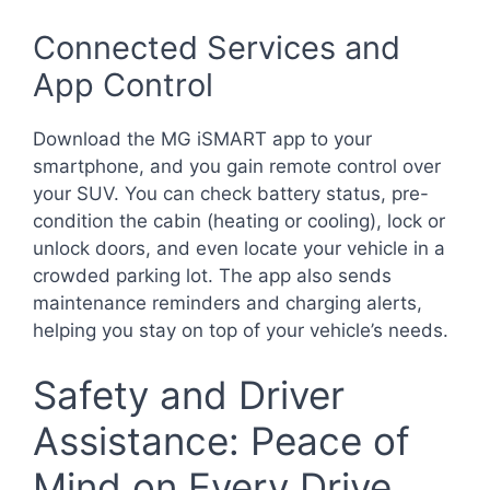
Connected Services and
App Control
Download the MG iSMART app to your
smartphone, and you gain remote control over
your SUV. You can check battery status, pre-
condition the cabin (heating or cooling), lock or
unlock doors, and even locate your vehicle in a
crowded parking lot. The app also sends
maintenance reminders and charging alerts,
helping you stay on top of your vehicle’s needs.
Safety and Driver
Assistance: Peace of
Mind on Every Drive