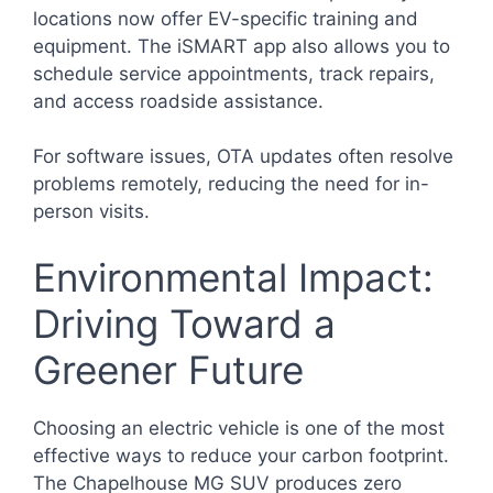
locations now offer EV-specific training and
equipment. The iSMART app also allows you to
schedule service appointments, track repairs,
and access roadside assistance.
For software issues, OTA updates often resolve
problems remotely, reducing the need for in-
person visits.
Environmental Impact:
Driving Toward a
Greener Future
Choosing an electric vehicle is one of the most
effective ways to reduce your carbon footprint.
The Chapelhouse MG SUV produces zero