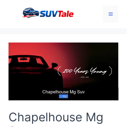
Skip
to
Menu
content
Chapelhouse Mg