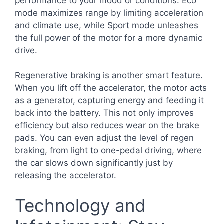
performance to your mood or conditions. Eco
mode maximizes range by limiting acceleration
and climate use, while Sport mode unleashes
the full power of the motor for a more dynamic
drive.
Regenerative braking is another smart feature.
When you lift off the accelerator, the motor acts
as a generator, capturing energy and feeding it
back into the battery. This not only improves
efficiency but also reduces wear on the brake
pads. You can even adjust the level of regen
braking, from light to one-pedal driving, where
the car slows down significantly just by
releasing the accelerator.
Technology and