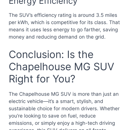
Energy Efficiency
The SUV’s efficiency rating is around 3.5 miles
per kWh, which is competitive for its class. That
means it uses less energy to go farther, saving
money and reducing demand on the grid.
Conclusion: Is the
Chapelhouse MG SUV
Right for You?
The Chapelhouse MG SUV is more than just an
electric vehicle—it’s a smart, stylish, and
sustainable choice for modern drivers. Whether
you’re looking to save on fuel, reduce
emissions, or simply enjoy a high-tech driving