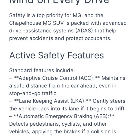
Safety is a top priority for MG, and the
Chapelhouse MG SUV is packed with advanced
driver-assistance systems (ADAS) that help
prevent accidents and protect occupants.
Active Safety Features
Standard features include:
– **Adaptive Cruise Control (ACC):** Maintains
a safe distance from the car ahead, even in
stop-and-go traffic.
– **Lane Keeping Assist (LKA):** Gently steers
the vehicle back into its lane if it begins to drift.
– **Automatic Emergency Braking (AEB):**
Detects pedestrians, cyclists, and other
vehicles, applying the brakes if a collision is