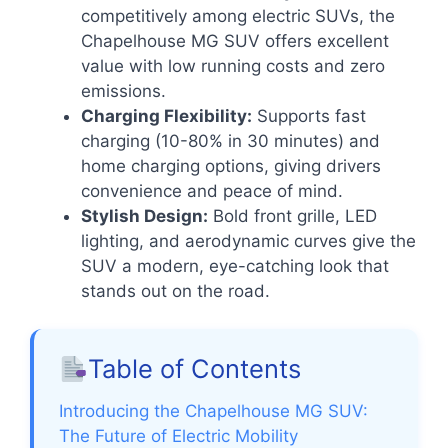
competitively among electric SUVs, the
Chapelhouse MG SUV offers excellent
value with low running costs and zero
emissions.
Charging Flexibility:
Supports fast
charging (10-80% in 30 minutes) and
home charging options, giving drivers
convenience and peace of mind.
Stylish Design:
Bold front grille, LED
lighting, and aerodynamic curves give the
SUV a modern, eye-catching look that
stands out on the road.
Table of Contents
Introducing the Chapelhouse MG SUV:
The Future of Electric Mobility