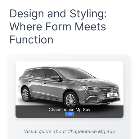
Design and Styling:
Where Form Meets
Function
Visual guide about Chapelhouse Mg Suv