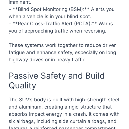
imminent.
– **Blind Spot Monitoring (BSM):** Alerts you
when a vehicle is in your blind spot.
– **Rear Cross-Traffic Alert (RCTA):** Warns
you of approaching traffic when reversing.
These systems work together to reduce driver
fatigue and enhance safety, especially on long
highway drives or in heavy traffic.
Passive Safety and Build
Quality
The SUV’s body is built with high-strength steel
and aluminum, creating a rigid structure that
absorbs impact energy in a crash. It comes with
six airbags, including side curtain airbags, and
features a reinforced passenger compartment