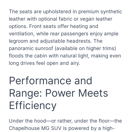
The seats are upholstered in premium synthetic
leather with optional fabric or vegan leather
options. Front seats offer heating and
ventilation, while rear passengers enjoy ample
legroom and adjustable headrests. The
panoramic sunroof (available on higher trims)
floods the cabin with natural light, making even
long drives feel open and airy.
Performance and
Range: Power Meets
Efficiency
Under the hood—or rather, under the floor—the
Chapelhouse MG SUV is powered by a high-