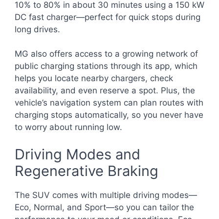
10% to 80% in about 30 minutes using a 150 kW
DC fast charger—perfect for quick stops during
long drives.
MG also offers access to a growing network of
public charging stations through its app, which
helps you locate nearby chargers, check
availability, and even reserve a spot. Plus, the
vehicle’s navigation system can plan routes with
charging stops automatically, so you never have
to worry about running low.
Driving Modes and
Regenerative Braking
The SUV comes with multiple driving modes—
Eco, Normal, and Sport—so you can tailor the