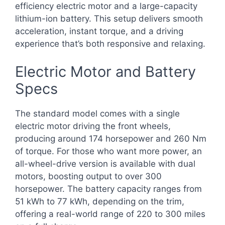
efficiency electric motor and a large-capacity
lithium-ion battery. This setup delivers smooth
acceleration, instant torque, and a driving
experience that’s both responsive and relaxing.
Electric Motor and Battery
Specs
The standard model comes with a single
electric motor driving the front wheels,
producing around 174 horsepower and 260 Nm
of torque. For those who want more power, an
all-wheel-drive version is available with dual
motors, boosting output to over 300
horsepower. The battery capacity ranges from
51 kWh to 77 kWh, depending on the trim,
offering a real-world range of 220 to 300 miles