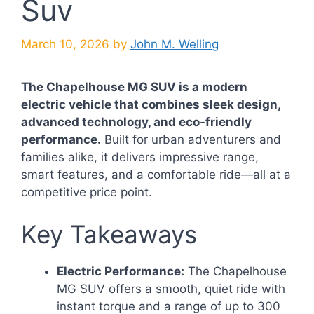
Suv
March 10, 2026
by
John M. Welling
The Chapelhouse MG SUV is a modern
electric vehicle that combines sleek design,
advanced technology, and eco-friendly
performance.
Built for urban adventurers and
families alike, it delivers impressive range,
smart features, and a comfortable ride—all at a
competitive price point.
Key Takeaways
Electric Performance:
The Chapelhouse
MG SUV offers a smooth, quiet ride with
instant torque and a range of up to 300