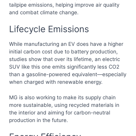
tailpipe emissions, helping improve air quality
and combat climate change.
Lifecycle Emissions
While manufacturing an EV does have a higher
initial carbon cost due to battery production,
studies show that over its lifetime, an electric
SUV like this one emits significantly less CO2
than a gasoline-powered equivalent—especially
when charged with renewable energy.
MG is also working to make its supply chain
more sustainable, using recycled materials in
the interior and aiming for carbon-neutral
production in the future.