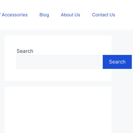
 Accessories
Blog
About Us
Contact Us
Search
Search