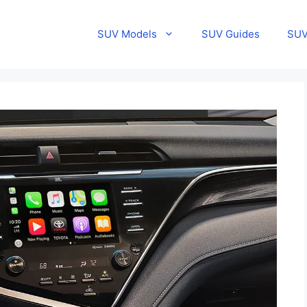
SUV Models
SUV Guides
SUV