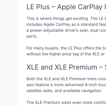
LE Plus – Apple CarPlay 
This is where things get exciting. The LE 
includes Apple CarPlay as a standard feat
a power-adjustable driver’s seat, dual-zo
ports.
For many buyers, the LE Plus offers the 
without the higher price tag of the XLE or 
XLE and XLE Premium – 
Both the XLE and XLE Premium trims com
also feature a more advanced 8-inch touc
satellite radio, and available navigation.
The XLE Premium adds even more comfort