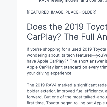
RAV4 feeling modern and compatibl
[FEATURED_IMAGE_PLACEHOLDER]
Does the 2019 Toyo
CarPlay? The Full A
If you’re shopping for a used 2019 Toyo
wondering about its tech features—you’
have Apple CarPlay?* The short answer is
Apple CarPlay isn’t standard on every trim
your driving experience.
The 2019 RAV4 marked a significant redes
bolder exterior, improved fuel efficiency, 
forward. But one of the most talked-abou
first time, Toyota began rolling out Appl