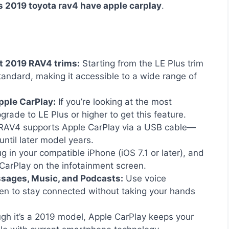
s 2019 toyota rav4 have apple carplay
.
st 2019 RAV4 trims:
Starting from the LE Plus trim
ndard, making it accessible to a wide range of
pple CarPlay:
If you’re looking at the most
pgrade to LE Plus or higher to get this feature.
AV4 supports Apple CarPlay via a USB cable—
until later model years.
g in your compatible iPhone (iOS 7.1 or later), and
CarPlay on the infotainment screen.
ssages, Music, and Podcasts:
Use voice
en to stay connected without taking your hands
gh it’s a 2019 model, Apple CarPlay keeps your