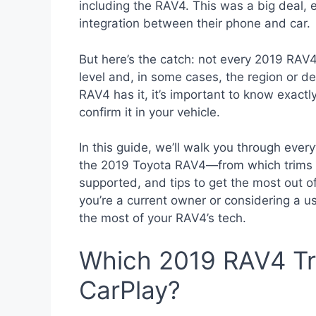
including the RAV4. This was a big deal,
integration between their phone and car.
But here’s the catch: not every 2019 RAV
level and, in some cases, the region or d
RAV4 has it, it’s important to know exact
confirm it in your vehicle.
In this guide, we’ll walk you through eve
the 2019 Toyota RAV4—from which trims of
supported, and tips to get the most out 
you’re a current owner or considering a u
the most of your RAV4’s tech.
Which 2019 RAV4 Tr
CarPlay?