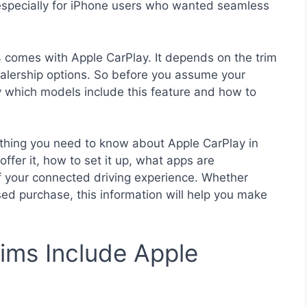
 especially for iPhone users who wanted seamless
4 comes with Apple CarPlay. It depends on the trim
ealership options. So before you assume your
ly which models include this feature and how to
rything you need to know about Apple CarPlay in
fer it, how to set it up, what apps are
of your connected driving experience. Whether
sed purchase, this information will help you make
ims Include Apple