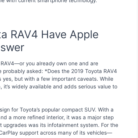
e with current smartphone technology.
ta RAV4 Have Apple
nswer
ta RAV4—or you already own one and are
ve probably asked: *Does the 2019 Toyota RAV4
 yes, but with a few important caveats. While
, it’s widely available and adds serious value to
ign for Toyota’s popular compact SUV. With a
and a more refined interior, it was a major step
t upgrades was its infotainment system. For the
e CarPlay support across many of its vehicles—