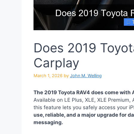
Does 2019 Toyot
Carplay
March 1, 2026
by
John M. Welling
The 2019 Toyota RAV4 does come with A
Available on LE Plus, XLE, XLE Premium,
this feature lets you safely access your 
use, reliable, and a major upgrade for d
messaging.