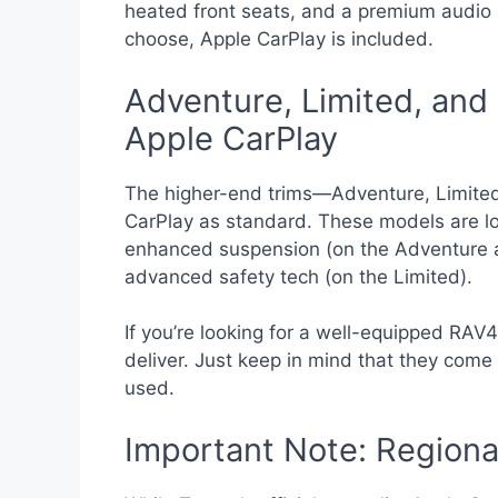
heated front seats, and a premium audio 
choose, Apple CarPlay is included.
Adventure, Limited, and 
Apple CarPlay
The higher-end trims—Adventure, Limite
CarPlay as standard. These models are loa
enhanced suspension (on the Adventure 
advanced safety tech (on the Limited).
If you’re looking for a well-equipped RAV4
deliver. Just keep in mind that they come w
used.
Important Note: Regional