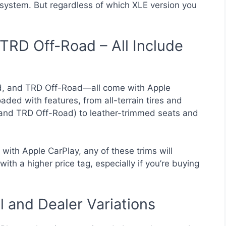
system. But regardless of which XLE version you
TRD Off-Road – All Include
d, and TRD Off-Road—all come with Apple
ded with features, from all-terrain tires and
and TRD Off-Road) to leather-trimmed seats and
 with Apple CarPlay, any of these trims will
ith a higher price tag, especially if you’re buying
 and Dealer Variations