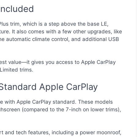
Included
Plus trim, which is a step above the base LE,
ure. It also comes with a few other upgrades, like
ne automatic climate control, and additional USB
best value—it gives you access to Apple CarPlay
Limited trims.
Standard Apple CarPlay
e with Apple CarPlay standard. These models
hscreen (compared to the 7-inch on lower trims),
 and tech features, including a power moonroof,