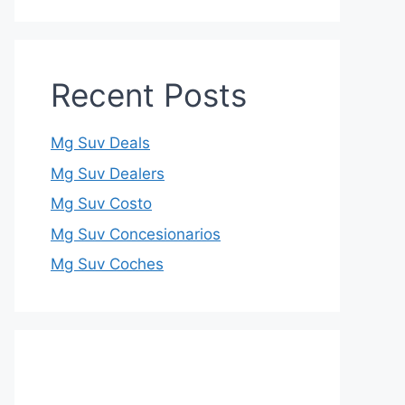
Recent Posts
Mg Suv Deals
Mg Suv Dealers
Mg Suv Costo
Mg Suv Concesionarios
Mg Suv Coches