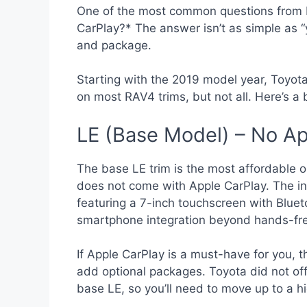
One of the most common questions from 
CarPlay?* The answer isn’t as simple as 
and package.
Starting with the 2019 model year, Toyot
on most RAV4 trims, but not all. Here’s a
LE (Base Model) – No Ap
The base LE trim is the most affordable op
does not come with Apple CarPlay. The in
featuring a 7-inch touchscreen with Bluet
smartphone integration beyond hands-fre
If Apple CarPlay is a must-have for you,
add optional packages. Toyota did not off
base LE, so you’ll need to move up to a hi