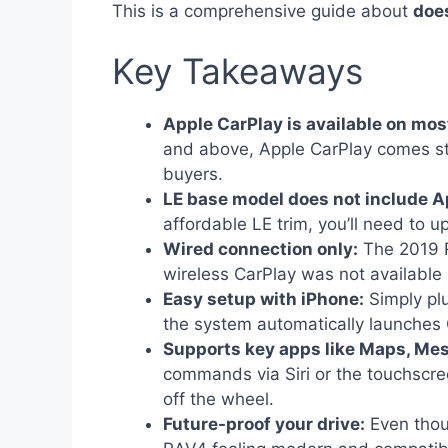
This is a comprehensive guide about
doe
Key Takeaways
Apple CarPlay is available on mo
and above, Apple CarPlay comes sta
buyers.
LE base model does not include A
affordable LE trim, you’ll need to u
Wired connection only:
The 2019 R
wireless CarPlay was not available 
Easy setup with iPhone:
Simply plu
the system automatically launches 
Supports key apps like Maps, Me
commands via Siri or the touchscre
off the wheel.
Future-proof your drive:
Even thou