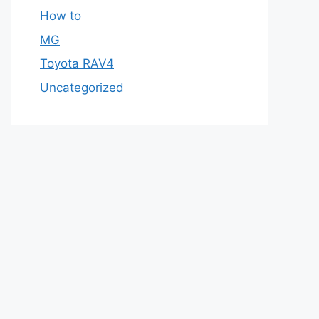
How to
MG
Toyota RAV4
Uncategorized