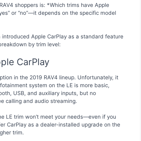
RAV4 shoppers is: *Which trims have Apple
“yes” or “no”—it depends on the specific model
a introduced Apple CarPlay as a standard feature
 breakdown by trim level:
ple CarPlay
tion in the 2019 RAV4 lineup. Unfortunately, it
fotainment system on the LE is more basic,
ooth, USB, and auxiliary inputs, but no
e calling and audio streaming.
 the LE trim won’t meet your needs—even if you
er CarPlay as a dealer-installed upgrade on the
gher trim.