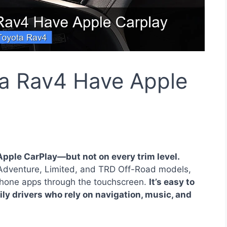
a Rav4 Have Apple
pple CarPlay—but not on every trim level.
 Adventure, Limited, and TRD Off-Road models,
iPhone apps through the touchscreen.
It’s easy to
aily drivers who rely on navigation, music, and