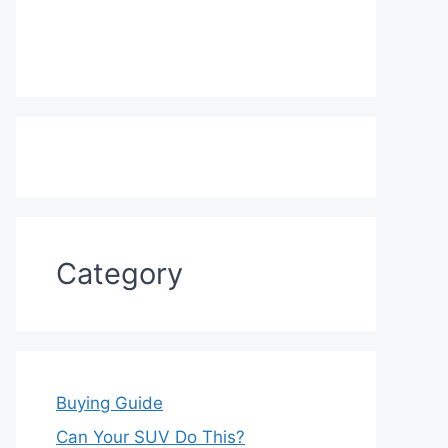
Category
Buying Guide
Can Your SUV Do This?