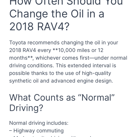
How Often Should You
Change the Oil in a
2018 RAV4?
Toyota recommends changing the oil in your
2018 RAV4 every **10,000 miles or 12
months**, whichever comes first—under normal
driving conditions. This extended interval is
possible thanks to the use of high-quality
synthetic oil and advanced engine design.
What Counts as “Normal”
Driving?
Normal driving includes:
– Highway commuting