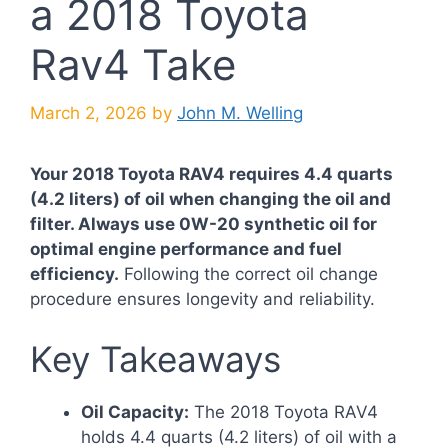
a 2018 Toyota
Rav4 Take
March 2, 2026
by
John M. Welling
Your 2018 Toyota RAV4 requires 4.4 quarts
(4.2 liters) of oil when changing the oil and
filter. Always use 0W-20 synthetic oil for
optimal engine performance and fuel
efficiency.
Following the correct oil change
procedure ensures longevity and reliability.
Key Takeaways
Oil Capacity:
The 2018 Toyota RAV4
holds 4.4 quarts (4.2 liters) of oil with a