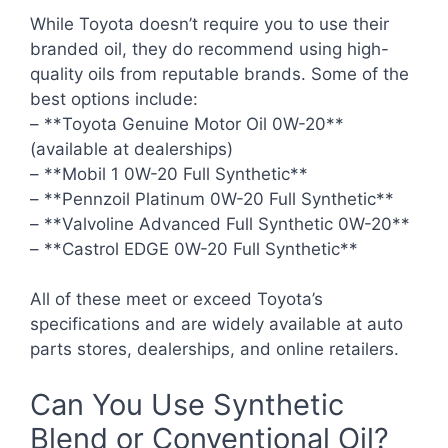
While Toyota doesn’t require you to use their
branded oil, they do recommend using high-
quality oils from reputable brands. Some of the
best options include:
– **Toyota Genuine Motor Oil 0W-20**
(available at dealerships)
– **Mobil 1 0W-20 Full Synthetic**
– **Pennzoil Platinum 0W-20 Full Synthetic**
– **Valvoline Advanced Full Synthetic 0W-20**
– **Castrol EDGE 0W-20 Full Synthetic**
All of these meet or exceed Toyota’s
specifications and are widely available at auto
parts stores, dealerships, and online retailers.
Can You Use Synthetic
Blend or Conventional Oil?