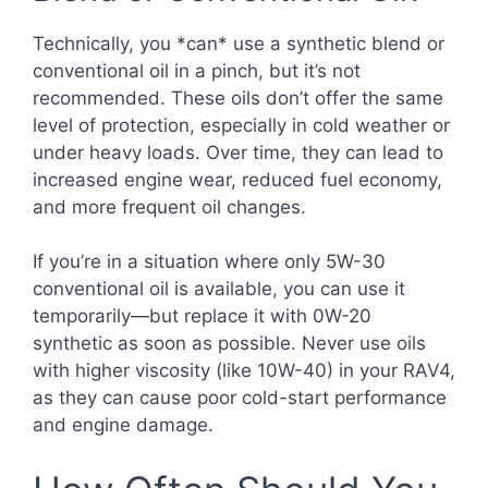
Technically, you *can* use a synthetic blend or
conventional oil in a pinch, but it’s not
recommended. These oils don’t offer the same
level of protection, especially in cold weather or
under heavy loads. Over time, they can lead to
increased engine wear, reduced fuel economy,
and more frequent oil changes.
If you’re in a situation where only 5W-30
conventional oil is available, you can use it
temporarily—but replace it with 0W-20
synthetic as soon as possible. Never use oils
with higher viscosity (like 10W-40) in your RAV4,
as they can cause poor cold-start performance
and engine damage.