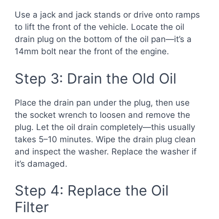
Use a jack and jack stands or drive onto ramps
to lift the front of the vehicle. Locate the oil
drain plug on the bottom of the oil pan—it’s a
14mm bolt near the front of the engine.
Step 3: Drain the Old Oil
Place the drain pan under the plug, then use
the socket wrench to loosen and remove the
plug. Let the oil drain completely—this usually
takes 5–10 minutes. Wipe the drain plug clean
and inspect the washer. Replace the washer if
it’s damaged.
Step 4: Replace the Oil
Filter