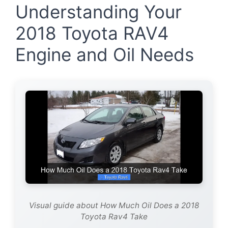
Understanding Your
2018 Toyota RAV4
Engine and Oil Needs
Visual guide about How Much Oil Does a 2018
Toyota Rav4 Take