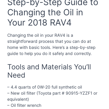
Step-by-Step Guide to
Changing the Oil in
Your 2018 RAV4
Changing the oil in your RAV4 is a
straightforward process that you can do at
home with basic tools. Here’s a step-by-step
guide to help you do it safely and correctly.
Tools and Materials You’ll
Need
– 4.4 quarts of 0W-20 full synthetic oil
– New oil filter (Toyota part # 90915-YZZF1 or
equivalent)
– Oil filter wrench