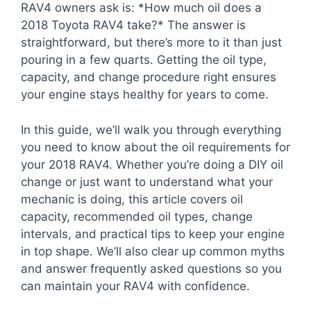
RAV4 owners ask is: *How much oil does a
2018 Toyota RAV4 take?* The answer is
straightforward, but there’s more to it than just
pouring in a few quarts. Getting the oil type,
capacity, and change procedure right ensures
your engine stays healthy for years to come.
In this guide, we’ll walk you through everything
you need to know about the oil requirements for
your 2018 RAV4. Whether you’re doing a DIY oil
change or just want to understand what your
mechanic is doing, this article covers oil
capacity, recommended oil types, change
intervals, and practical tips to keep your engine
in top shape. We’ll also clear up common myths
and answer frequently asked questions so you
can maintain your RAV4 with confidence.