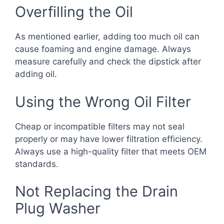
Overfilling the Oil
As mentioned earlier, adding too much oil can
cause foaming and engine damage. Always
measure carefully and check the dipstick after
adding oil.
Using the Wrong Oil Filter
Cheap or incompatible filters may not seal
properly or may have lower filtration efficiency.
Always use a high-quality filter that meets OEM
standards.
Not Replacing the Drain
Plug Washer