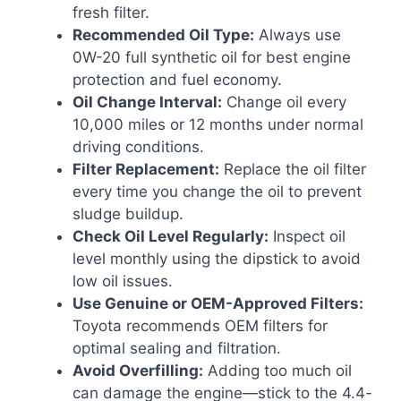
fresh filter.
Recommended Oil Type:
Always use
0W-20 full synthetic oil for best engine
protection and fuel economy.
Oil Change Interval:
Change oil every
10,000 miles or 12 months under normal
driving conditions.
Filter Replacement:
Replace the oil filter
every time you change the oil to prevent
sludge buildup.
Check Oil Level Regularly:
Inspect oil
level monthly using the dipstick to avoid
low oil issues.
Use Genuine or OEM-Approved Filters:
Toyota recommends OEM filters for
optimal sealing and filtration.
Avoid Overfilling:
Adding too much oil
can damage the engine—stick to the 4.4-