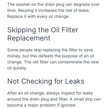
The washer on the drain plug can degrade over
time. Reusing it increases the risk of leaks.
Replace it with every oil change.
Skipping the Oil Filter
Replacement
Some people skip replacing the filter to save
money, but this defeats the purpose of an oil
change. The old filter can contaminate the new
oil quickly.
Not Checking for Leaks
After an oil change, always inspect for leaks
around the drain plug and filter. A small drip can
become a major problem if ignored.