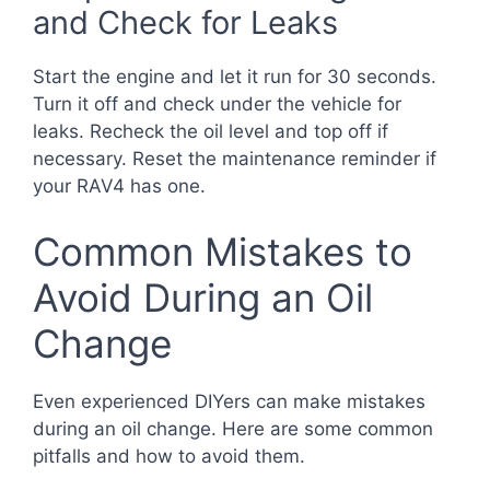
and Check for Leaks
Start the engine and let it run for 30 seconds.
Turn it off and check under the vehicle for
leaks. Recheck the oil level and top off if
necessary. Reset the maintenance reminder if
your RAV4 has one.
Common Mistakes to
Avoid During an Oil
Change
Even experienced DIYers can make mistakes
during an oil change. Here are some common
pitfalls and how to avoid them.