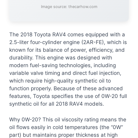
Image source: thecarhow.com
The 2018 Toyota RAV4 comes equipped with a
2.5-liter four-cylinder engine (2AR-FE), which is
known for its balance of power, efficiency, and
durability. This engine was designed with
modern fuel-saving technologies, including
variable valve timing and direct fuel injection,
which require high-quality synthetic oil to
function properly. Because of these advanced
features, Toyota specifies the use of 0W-20 full
synthetic oil for all 2018 RAV4 models.
Why 0W-20? This oil viscosity rating means the
oil flows easily in cold temperatures (the “0W”
part) but maintains proper thickness at high