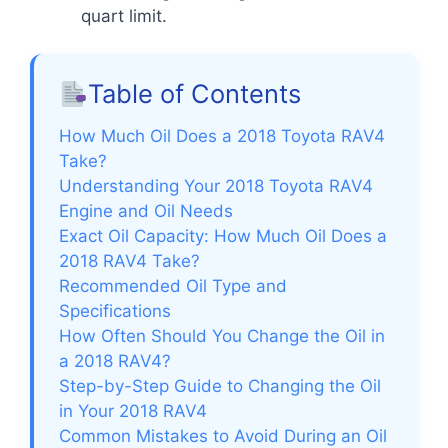
quart limit.
Table of Contents
How Much Oil Does a 2018 Toyota RAV4
Take?
Understanding Your 2018 Toyota RAV4
Engine and Oil Needs
Exact Oil Capacity: How Much Oil Does a
2018 RAV4 Take?
Recommended Oil Type and
Specifications
How Often Should You Change the Oil in
a 2018 RAV4?
Step-by-Step Guide to Changing the Oil
in Your 2018 RAV4
Common Mistakes to Avoid During an Oil