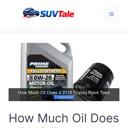
Skip
to
Menu
content
How Much Oil Does