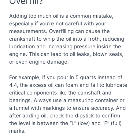
Overfill?
Adding too much oil is a common mistake,
especially if you’re not careful with your
measurements. Overfilling can cause the
crankshaft to whip the oil into a froth, reducing
lubrication and increasing pressure inside the
engine. This can lead to oil leaks, blown seals,
or even engine damage.
For example, if you pour in 5 quarts instead of
4.4, the excess oil can foam and fail to lubricate
critical components like the camshaft and
bearings. Always use a measuring container or
a funnel with markings to ensure accuracy. And
after adding oil, check the dipstick to confirm
the level is between the “L” (low) and “F” (full)
marks.