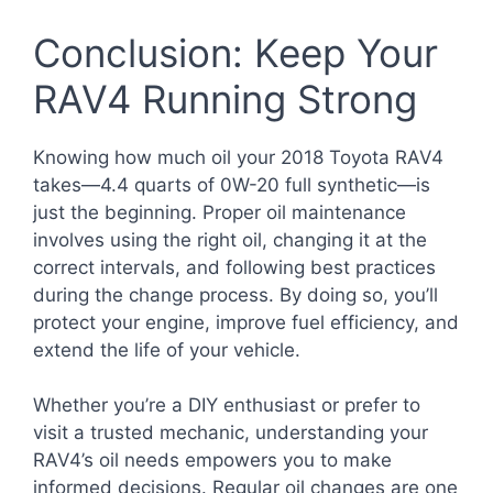
Conclusion: Keep Your
RAV4 Running Strong
Knowing how much oil your 2018 Toyota RAV4
takes—4.4 quarts of 0W-20 full synthetic—is
just the beginning. Proper oil maintenance
involves using the right oil, changing it at the
correct intervals, and following best practices
during the change process. By doing so, you’ll
protect your engine, improve fuel efficiency, and
extend the life of your vehicle.
Whether you’re a DIY enthusiast or prefer to
visit a trusted mechanic, understanding your
RAV4’s oil needs empowers you to make
informed decisions. Regular oil changes are one