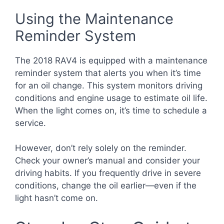
Using the Maintenance
Reminder System
The 2018 RAV4 is equipped with a maintenance
reminder system that alerts you when it’s time
for an oil change. This system monitors driving
conditions and engine usage to estimate oil life.
When the light comes on, it’s time to schedule a
service.
However, don’t rely solely on the reminder.
Check your owner’s manual and consider your
driving habits. If you frequently drive in severe
conditions, change the oil earlier—even if the
light hasn’t come on.