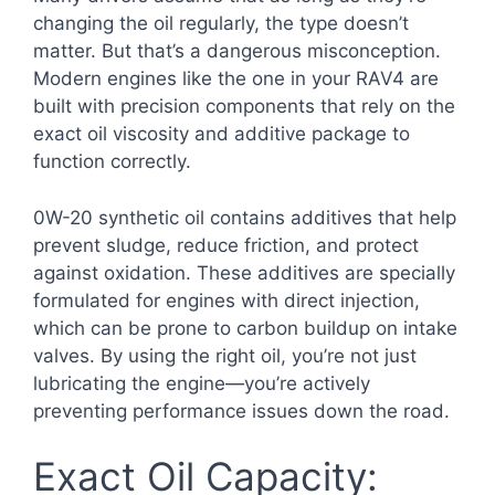
changing the oil regularly, the type doesn’t
matter. But that’s a dangerous misconception.
Modern engines like the one in your RAV4 are
built with precision components that rely on the
exact oil viscosity and additive package to
function correctly.
0W-20 synthetic oil contains additives that help
prevent sludge, reduce friction, and protect
against oxidation. These additives are specially
formulated for engines with direct injection,
which can be prone to carbon buildup on intake
valves. By using the right oil, you’re not just
lubricating the engine—you’re actively
preventing performance issues down the road.
Exact Oil Capacity: