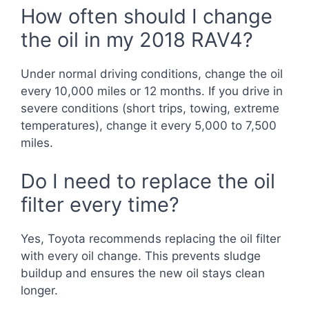
How often should I change
the oil in my 2018 RAV4?
Under normal driving conditions, change the oil
every 10,000 miles or 12 months. If you drive in
severe conditions (short trips, towing, extreme
temperatures), change it every 5,000 to 7,500
miles.
Do I need to replace the oil
filter every time?
Yes, Toyota recommends replacing the oil filter
with every oil change. This prevents sludge
buildup and ensures the new oil stays clean
longer.