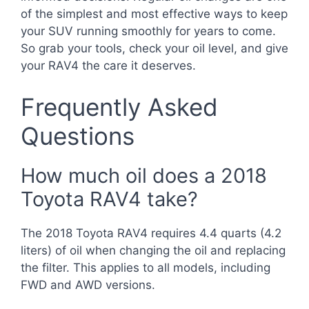
of the simplest and most effective ways to keep
your SUV running smoothly for years to come.
So grab your tools, check your oil level, and give
your RAV4 the care it deserves.
Frequently Asked
Questions
How much oil does a 2018
Toyota RAV4 take?
The 2018 Toyota RAV4 requires 4.4 quarts (4.2
liters) of oil when changing the oil and replacing
the filter. This applies to all models, including
FWD and AWD versions.