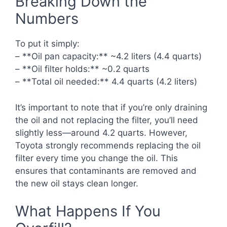
Breaking Down the
Numbers
To put it simply:
– **Oil pan capacity:** ~4.2 liters (4.4 quarts)
– **Oil filter holds:** ~0.2 quarts
– **Total oil needed:** 4.4 quarts (4.2 liters)
It’s important to note that if you’re only draining
the oil and not replacing the filter, you’ll need
slightly less—around 4.2 quarts. However,
Toyota strongly recommends replacing the oil
filter every time you change the oil. This
ensures that contaminants are removed and
the new oil stays clean longer.
What Happens If You