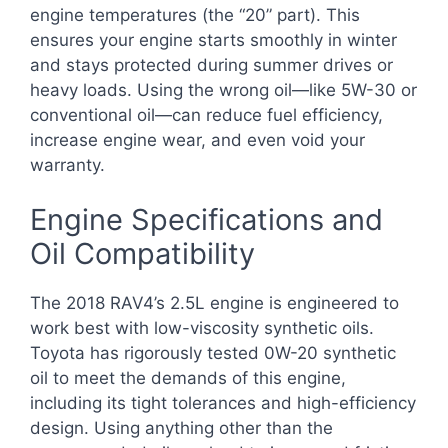
engine temperatures (the “20” part). This
ensures your engine starts smoothly in winter
and stays protected during summer drives or
heavy loads. Using the wrong oil—like 5W-30 or
conventional oil—can reduce fuel efficiency,
increase engine wear, and even void your
warranty.
Engine Specifications and
Oil Compatibility
The 2018 RAV4’s 2.5L engine is engineered to
work best with low-viscosity synthetic oils.
Toyota has rigorously tested 0W-20 synthetic
oil to meet the demands of this engine,
including its tight tolerances and high-efficiency
design. Using anything other than the