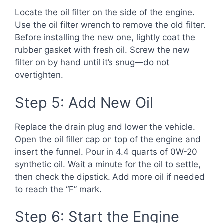
Locate the oil filter on the side of the engine.
Use the oil filter wrench to remove the old filter.
Before installing the new one, lightly coat the
rubber gasket with fresh oil. Screw the new
filter on by hand until it’s snug—do not
overtighten.
Step 5: Add New Oil
Replace the drain plug and lower the vehicle.
Open the oil filler cap on top of the engine and
insert the funnel. Pour in 4.4 quarts of 0W-20
synthetic oil. Wait a minute for the oil to settle,
then check the dipstick. Add more oil if needed
to reach the “F” mark.
Step 6: Start the Engine