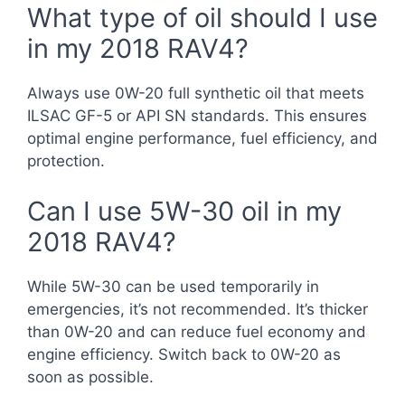
What type of oil should I use
in my 2018 RAV4?
Always use 0W-20 full synthetic oil that meets
ILSAC GF-5 or API SN standards. This ensures
optimal engine performance, fuel efficiency, and
protection.
Can I use 5W-30 oil in my
2018 RAV4?
While 5W-30 can be used temporarily in
emergencies, it’s not recommended. It’s thicker
than 0W-20 and can reduce fuel economy and
engine efficiency. Switch back to 0W-20 as
soon as possible.