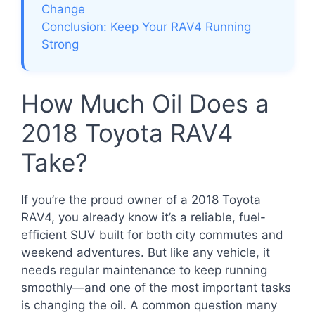
Change
Conclusion: Keep Your RAV4 Running
Strong
How Much Oil Does a
2018 Toyota RAV4
Take?
If you’re the proud owner of a 2018 Toyota
RAV4, you already know it’s a reliable, fuel-
efficient SUV built for both city commutes and
weekend adventures. But like any vehicle, it
needs regular maintenance to keep running
smoothly—and one of the most important tasks
is changing the oil. A common question many