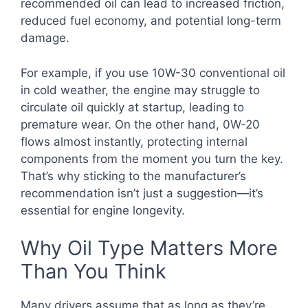
recommended oil can lead to increased friction,
reduced fuel economy, and potential long-term
damage.
For example, if you use 10W-30 conventional oil
in cold weather, the engine may struggle to
circulate oil quickly at startup, leading to
premature wear. On the other hand, 0W-20
flows almost instantly, protecting internal
components from the moment you turn the key.
That’s why sticking to the manufacturer’s
recommendation isn’t just a suggestion—it’s
essential for engine longevity.
Why Oil Type Matters More
Than You Think
Many drivers assume that as long as they’re