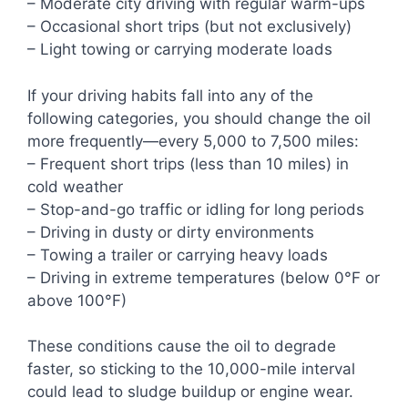
– Moderate city driving with regular warm-ups
– Occasional short trips (but not exclusively)
– Light towing or carrying moderate loads
If your driving habits fall into any of the
following categories, you should change the oil
more frequently—every 5,000 to 7,500 miles:
– Frequent short trips (less than 10 miles) in
cold weather
– Stop-and-go traffic or idling for long periods
– Driving in dusty or dirty environments
– Towing a trailer or carrying heavy loads
– Driving in extreme temperatures (below 0°F or
above 100°F)
These conditions cause the oil to degrade
faster, so sticking to the 10,000-mile interval
could lead to sludge buildup or engine wear.