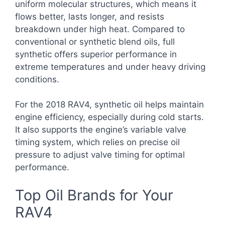
uniform molecular structures, which means it
flows better, lasts longer, and resists
breakdown under high heat. Compared to
conventional or synthetic blend oils, full
synthetic offers superior performance in
extreme temperatures and under heavy driving
conditions.
For the 2018 RAV4, synthetic oil helps maintain
engine efficiency, especially during cold starts.
It also supports the engine’s variable valve
timing system, which relies on precise oil
pressure to adjust valve timing for optimal
performance.
Top Oil Brands for Your
RAV4