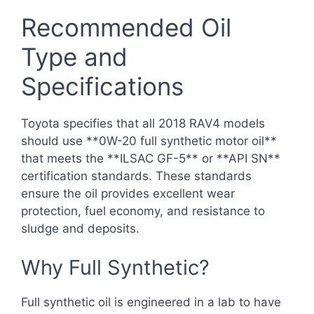
Recommended Oil
Type and
Specifications
Toyota specifies that all 2018 RAV4 models
should use **0W-20 full synthetic motor oil**
that meets the **ILSAC GF-5** or **API SN**
certification standards. These standards
ensure the oil provides excellent wear
protection, fuel economy, and resistance to
sludge and deposits.
Why Full Synthetic?
Full synthetic oil is engineered in a lab to have