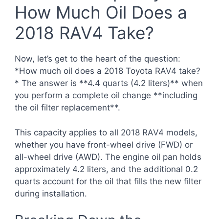
How Much Oil Does a
2018 RAV4 Take?
Now, let’s get to the heart of the question:
*How much oil does a 2018 Toyota RAV4 take?
* The answer is **4.4 quarts (4.2 liters)** when
you perform a complete oil change **including
the oil filter replacement**.
This capacity applies to all 2018 RAV4 models,
whether you have front-wheel drive (FWD) or
all-wheel drive (AWD). The engine oil pan holds
approximately 4.2 liters, and the additional 0.2
quarts account for the oil that fills the new filter
during installation.