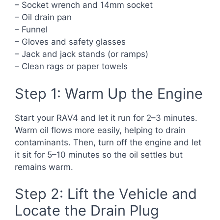
– Socket wrench and 14mm socket
– Oil drain pan
– Funnel
– Gloves and safety glasses
– Jack and jack stands (or ramps)
– Clean rags or paper towels
Step 1: Warm Up the Engine
Start your RAV4 and let it run for 2–3 minutes.
Warm oil flows more easily, helping to drain
contaminants. Then, turn off the engine and let
it sit for 5–10 minutes so the oil settles but
remains warm.
Step 2: Lift the Vehicle and
Locate the Drain Plug