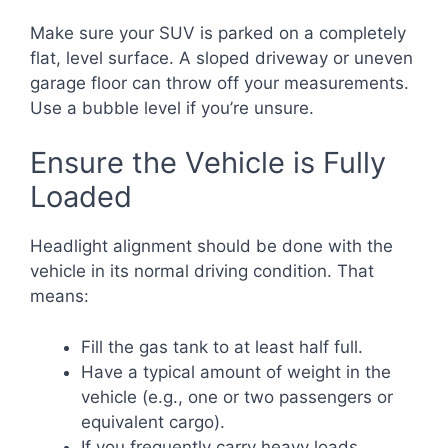
Make sure your SUV is parked on a completely
flat, level surface. A sloped driveway or uneven
garage floor can throw off your measurements.
Use a bubble level if you’re unsure.
Ensure the Vehicle is Fully
Loaded
Headlight alignment should be done with the
vehicle in its normal driving condition. That
means:
Fill the gas tank to at least half full.
Have a typical amount of weight in the
vehicle (e.g., one or two passengers or
equivalent cargo).
If you frequently carry heavy loads,