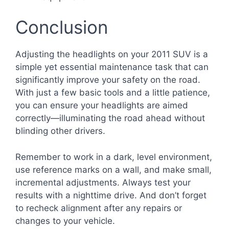
Conclusion
Adjusting the headlights on your 2011 SUV is a
simple yet essential maintenance task that can
significantly improve your safety on the road.
With just a few basic tools and a little patience,
you can ensure your headlights are aimed
correctly—illuminating the road ahead without
blinding other drivers.
Remember to work in a dark, level environment,
use reference marks on a wall, and make small,
incremental adjustments. Always test your
results with a nighttime drive. And don’t forget
to recheck alignment after any repairs or
changes to your vehicle.