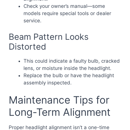
Check your owner’s manual—some
models require special tools or dealer
service.
Beam Pattern Looks
Distorted
This could indicate a faulty bulb, cracked
lens, or moisture inside the headlight.
Replace the bulb or have the headlight
assembly inspected.
Maintenance Tips for
Long-Term Alignment
Proper headlight alignment isn’t a one-time