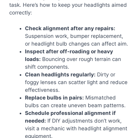
task. Here’s how to keep your headlights aimed
correctly:
Check alignment after any repairs:
Suspension work, bumper replacement,
or headlight bulb changes can affect aim.
Inspect after off-roading or heavy
loads:
Bouncing over rough terrain can
shift components.
Clean headlights regularly:
Dirty or
foggy lenses can scatter light and reduce
effectiveness.
Replace bulbs in pairs:
Mismatched
bulbs can create uneven beam patterns.
Schedule professional alignment if
needed:
If DIY adjustments don’t work,
visit a mechanic with headlight alignment
equipment.