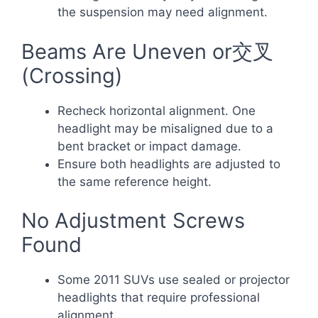
the suspension may need alignment.
Beams Are Uneven or交叉
(Crossing)
Recheck horizontal alignment. One
headlight may be misaligned due to a
bent bracket or impact damage.
Ensure both headlights are adjusted to
the same reference height.
No Adjustment Screws
Found
Some 2011 SUVs use sealed or projector
headlights that require professional
alignment.