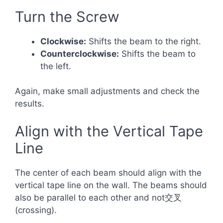
Turn the Screw
Clockwise:
Shifts the beam to the right.
Counterclockwise:
Shifts the beam to
the left.
Again, make small adjustments and check the
results.
Align with the Vertical Tape
Line
The center of each beam should align with the
vertical tape line on the wall. The beams should
also be parallel to each other and not交叉
(crossing).