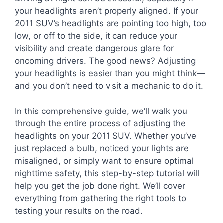
your headlights aren’t properly aligned. If your
2011 SUV’s headlights are pointing too high, too
low, or off to the side, it can reduce your
visibility and create dangerous glare for
oncoming drivers. The good news? Adjusting
your headlights is easier than you might think—
and you don’t need to visit a mechanic to do it.
In this comprehensive guide, we’ll walk you
through the entire process of adjusting the
headlights on your 2011 SUV. Whether you’ve
just replaced a bulb, noticed your lights are
misaligned, or simply want to ensure optimal
nighttime safety, this step-by-step tutorial will
help you get the job done right. We’ll cover
everything from gathering the right tools to
testing your results on the road.