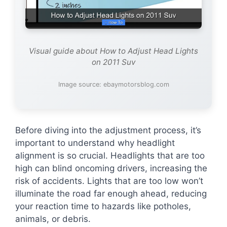
Visual guide about How to Adjust Head Lights
on 2011 Suv
Image source: ebaymotorsblog.com
Before diving into the adjustment process, it’s
important to understand why headlight
alignment is so crucial. Headlights that are too
high can blind oncoming drivers, increasing the
risk of accidents. Lights that are too low won’t
illuminate the road far enough ahead, reducing
your reaction time to hazards like potholes,
animals, or debris.