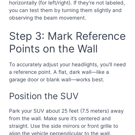
horizontally (for left/right). If they’re not labeled,
you can test them by turning them slightly and
observing the beam movement.
Step 3: Mark Reference
Points on the Wall
To accurately adjust your headlights, you’ll need
a reference point. A flat, dark wall—like a
garage door or blank wall—works best.
Position the SUV
Park your SUV about 25 feet (7.5 meters) away
from the wall. Make sure it’s centered and
straight. Use the side mirrors or front grille to
align the vehicle perpendicular to the wall.