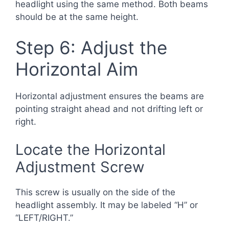
headlight using the same method. Both beams
should be at the same height.
Step 6: Adjust the
Horizontal Aim
Horizontal adjustment ensures the beams are
pointing straight ahead and not drifting left or
right.
Locate the Horizontal
Adjustment Screw
This screw is usually on the side of the
headlight assembly. It may be labeled “H” or
“LEFT/RIGHT.”