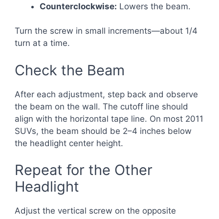
Counterclockwise:
Lowers the beam.
Turn the screw in small increments—about 1/4
turn at a time.
Check the Beam
After each adjustment, step back and observe
the beam on the wall. The cutoff line should
align with the horizontal tape line. On most 2011
SUVs, the beam should be 2–4 inches below
the headlight center height.
Repeat for the Other
Headlight
Adjust the vertical screw on the opposite