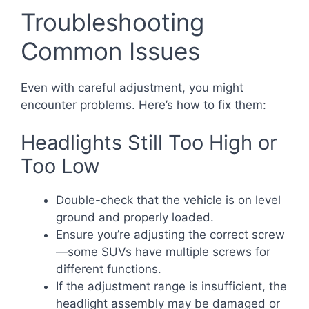
Troubleshooting
Common Issues
Even with careful adjustment, you might
encounter problems. Here’s how to fix them:
Headlights Still Too High or
Too Low
Double-check that the vehicle is on level
ground and properly loaded.
Ensure you’re adjusting the correct screw
—some SUVs have multiple screws for
different functions.
If the adjustment range is insufficient, the
headlight assembly may be damaged or