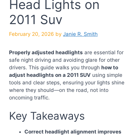
Head Lights on
2011 Suv
February 20, 2026
by
Janie R. Smith
Properly adjusted headlights
are essential for
safe night driving and avoiding glare for other
drivers. This guide walks you through
how to
adjust headlights on a 2011 SUV
using simple
tools and clear steps, ensuring your lights shine
where they should—on the road, not into
oncoming traffic.
Key Takeaways
Correct headlight alignment improves