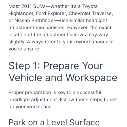
Most 2011 SUVs—whether it’s a Toyota
Highlander, Ford Explorer, Chevrolet Traverse,
or Nissan Pathfinder—use similar headlight
adjustment mechanisms. However, the exact
location of the adjustment screws may vary
slightly. Always refer to your owner’s manual if
you’re unsure.
Step 1: Prepare Your
Vehicle and Workspace
Proper preparation is key to a successful
headlight adjustment. Follow these steps to set
up your workspace:
Park on a Level Surface