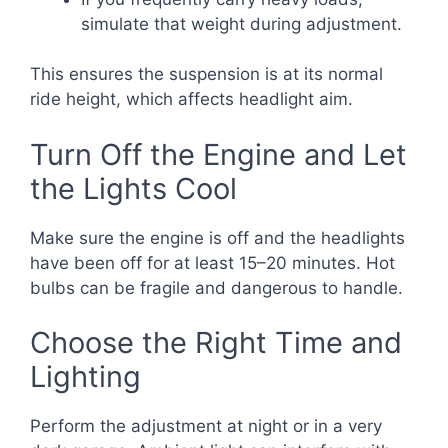
simulate that weight during adjustment.
This ensures the suspension is at its normal
ride height, which affects headlight aim.
Turn Off the Engine and Let
the Lights Cool
Make sure the engine is off and the headlights
have been off for at least 15–20 minutes. Hot
bulbs can be fragile and dangerous to handle.
Choose the Right Time and
Lighting
Perform the adjustment at night or in a very