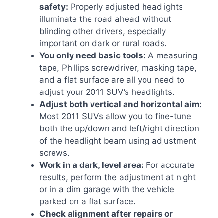
safety:
Properly adjusted headlights
illuminate the road ahead without
blinding other drivers, especially
important on dark or rural roads.
You only need basic tools:
A measuring
tape, Phillips screwdriver, masking tape,
and a flat surface are all you need to
adjust your 2011 SUV’s headlights.
Adjust both vertical and horizontal aim:
Most 2011 SUVs allow you to fine-tune
both the up/down and left/right direction
of the headlight beam using adjustment
screws.
Work in a dark, level area:
For accurate
results, perform the adjustment at night
or in a dim garage with the vehicle
parked on a flat surface.
Check alignment after repairs or