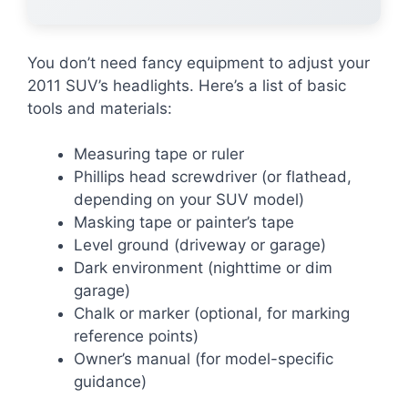
You don’t need fancy equipment to adjust your
2011 SUV’s headlights. Here’s a list of basic
tools and materials:
Measuring tape or ruler
Phillips head screwdriver (or flathead,
depending on your SUV model)
Masking tape or painter’s tape
Level ground (driveway or garage)
Dark environment (nighttime or dim
garage)
Chalk or marker (optional, for marking
reference points)
Owner’s manual (for model-specific
guidance)