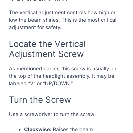
The vertical adjustment controls how high or
low the beam shines. This is the most critical
adjustment for safety.
Locate the Vertical
Adjustment Screw
As mentioned earlier, this screw is usually on
the top of the headlight assembly. It may be
labeled “V” or “UP/DOWN.”
Turn the Screw
Use a screwdriver to turn the screw:
Clockwise:
Raises the beam.