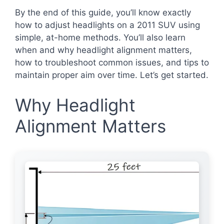
By the end of this guide, you’ll know exactly
how to adjust headlights on a 2011 SUV using
simple, at-home methods. You’ll also learn
when and why headlight alignment matters,
how to troubleshoot common issues, and tips to
maintain proper aim over time. Let’s get started.
Why Headlight
Alignment Matters