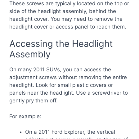
These screws are typically located on the top or
side of the headlight assembly, behind the
headlight cover. You may need to remove the
headlight cover or access panel to reach them.
Accessing the Headlight
Assembly
On many 2011 SUVs, you can access the
adjustment screws without removing the entire
headlight. Look for small plastic covers or
panels near the headlight. Use a screwdriver to
gently pry them off.
For example:
On a 2011 Ford Explorer, the vertical