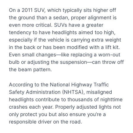
On a 2011 SUV, which typically sits higher off
the ground than a sedan, proper alignment is
even more critical. SUVs have a greater
tendency to have headlights aimed too high,
especially if the vehicle is carrying extra weight
in the back or has been modified with a lift kit.
Even small changes—like replacing a worn-out
bulb or adjusting the suspension—can throw off
the beam pattern.
According to the National Highway Traffic
Safety Administration (NHTSA), misaligned
headlights contribute to thousands of nighttime
crashes each year. Properly adjusted lights not
only protect you but also ensure you’re a
responsible driver on the road.