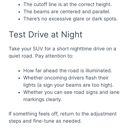
The cutoff line is at the correct height.
The beams are centered and parallel.
There’s no excessive glare or dark spots.
Test Drive at Night
Take your SUV for a short nighttime drive on a
quiet road. Pay attention to:
How far ahead the road is illuminated.
Whether oncoming drivers flash their
lights (a sign your beams are too high).
Whether you can see road signs and lane
markings clearly.
If something feels off, return to the adjustment
steps and fine-tune as needed.