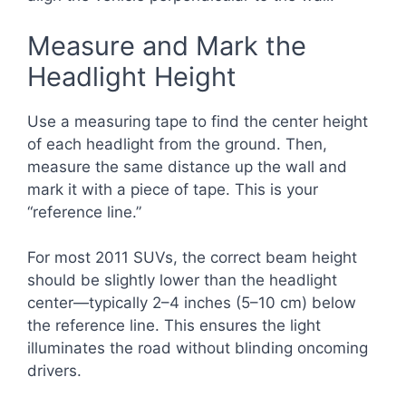
Measure and Mark the
Headlight Height
Use a measuring tape to find the center height
of each headlight from the ground. Then,
measure the same distance up the wall and
mark it with a piece of tape. This is your
“reference line.”
For most 2011 SUVs, the correct beam height
should be slightly lower than the headlight
center—typically 2–4 inches (5–10 cm) below
the reference line. This ensures the light
illuminates the road without blinding oncoming
drivers.