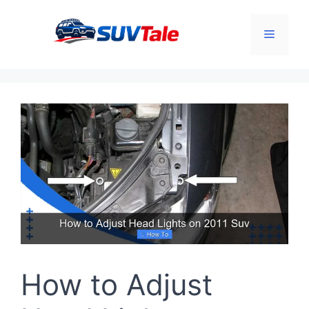
Skip
to
Menu
content
How to Adjust