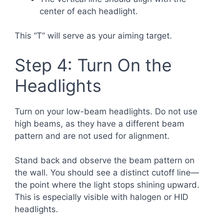
center of each headlight.
This “T” will serve as your aiming target.
Step 4: Turn On the
Headlights
Turn on your low-beam headlights. Do not use
high beams, as they have a different beam
pattern and are not used for alignment.
Stand back and observe the beam pattern on
the wall. You should see a distinct cutoff line—
the point where the light stops shining upward.
This is especially visible with halogen or HID
headlights.