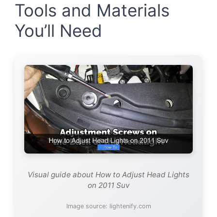
Tools and Materials
You’ll Need
Visual guide about How to Adjust Head Lights
on 2011 Suv
Image source: lightenify.com