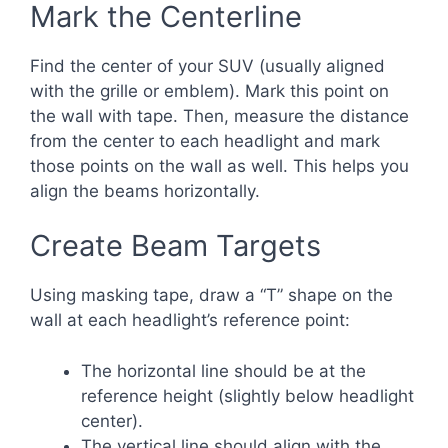
Mark the Centerline
Find the center of your SUV (usually aligned
with the grille or emblem). Mark this point on
the wall with tape. Then, measure the distance
from the center to each headlight and mark
those points on the wall as well. This helps you
align the beams horizontally.
Create Beam Targets
Using masking tape, draw a “T” shape on the
wall at each headlight’s reference point:
The horizontal line should be at the
reference height (slightly below headlight
center).
The vertical line should align with the