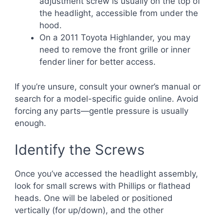
adjustment screw is usually on the top of
the headlight, accessible from under the
hood.
On a 2011 Toyota Highlander, you may
need to remove the front grille or inner
fender liner for better access.
If you’re unsure, consult your owner’s manual or
search for a model-specific guide online. Avoid
forcing any parts—gentle pressure is usually
enough.
Identify the Screws
Once you’ve accessed the headlight assembly,
look for small screws with Phillips or flathead
heads. One will be labeled or positioned
vertically (for up/down), and the other