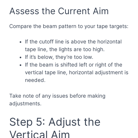
Assess the Current Aim
Compare the beam pattern to your tape targets:
If the cutoff line is above the horizontal
tape line, the lights are too high.
If it’s below, they’re too low.
If the beam is shifted left or right of the
vertical tape line, horizontal adjustment is
needed.
Take note of any issues before making
adjustments.
Step 5: Adjust the
Vertical Aim