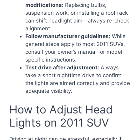
modifications:
Replacing bulbs,
suspension work, or installing a roof rack
can shift headlight aim—always re-check
alignment.
Follow manufacturer guidelines:
While
general steps apply to most 2011 SUVs,
consult your owner’s manual for model-
specific instructions.
Test drive after adjustment:
Always
take a short nighttime drive to confirm
the lights are aimed correctly and provide
adequate visibility.
How to Adjust Head
Lights on 2011 SUV
Driving at night can be stressful, especially if