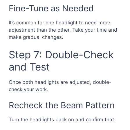
Fine-Tune as Needed
It’s common for one headlight to need more
adjustment than the other. Take your time and
make gradual changes.
Step 7: Double-Check
and Test
Once both headlights are adjusted, double-
check your work.
Recheck the Beam Pattern
Turn the headlights back on and confirm that: