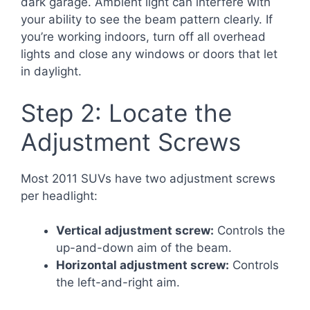
dark garage. Ambient light can interfere with
your ability to see the beam pattern clearly. If
you’re working indoors, turn off all overhead
lights and close any windows or doors that let
in daylight.
Step 2: Locate the
Adjustment Screws
Most 2011 SUVs have two adjustment screws
per headlight:
Vertical adjustment screw:
Controls the
up-and-down aim of the beam.
Horizontal adjustment screw:
Controls
the left-and-right aim.