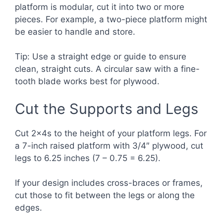
platform is modular, cut it into two or more
pieces. For example, a two-piece platform might
be easier to handle and store.
Tip: Use a straight edge or guide to ensure
clean, straight cuts. A circular saw with a fine-
tooth blade works best for plywood.
Cut the Supports and Legs
Cut 2x4s to the height of your platform legs. For
a 7-inch raised platform with 3/4″ plywood, cut
legs to 6.25 inches (7 – 0.75 = 6.25).
If your design includes cross-braces or frames,
cut those to fit between the legs or along the
edges.