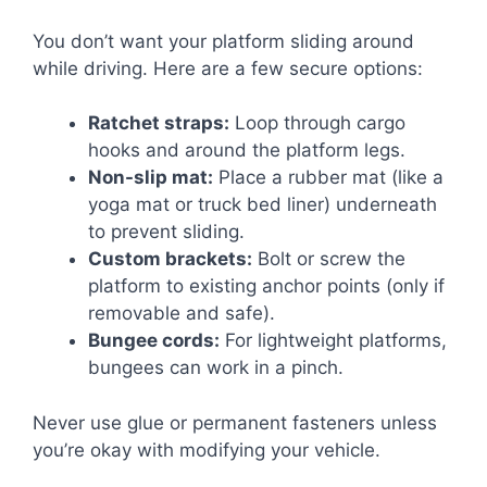
You don’t want your platform sliding around
while driving. Here are a few secure options:
Ratchet straps:
Loop through cargo
hooks and around the platform legs.
Non-slip mat:
Place a rubber mat (like a
yoga mat or truck bed liner) underneath
to prevent sliding.
Custom brackets:
Bolt or screw the
platform to existing anchor points (only if
removable and safe).
Bungee cords:
For lightweight platforms,
bungees can work in a pinch.
Never use glue or permanent fasteners unless
you’re okay with modifying your vehicle.