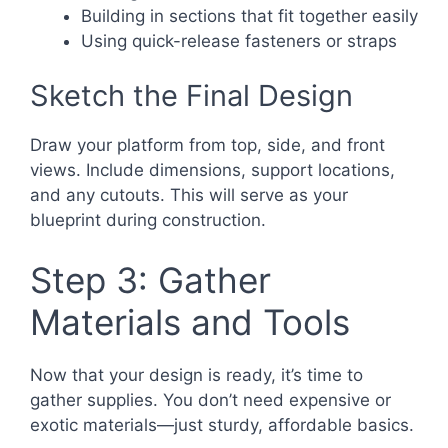
Building in sections that fit together easily
Using quick-release fasteners or straps
Sketch the Final Design
Draw your platform from top, side, and front
views. Include dimensions, support locations,
and any cutouts. This will serve as your
blueprint during construction.
Step 3: Gather
Materials and Tools
Now that your design is ready, it’s time to
gather supplies. You don’t need expensive or
exotic materials—just sturdy, affordable basics.