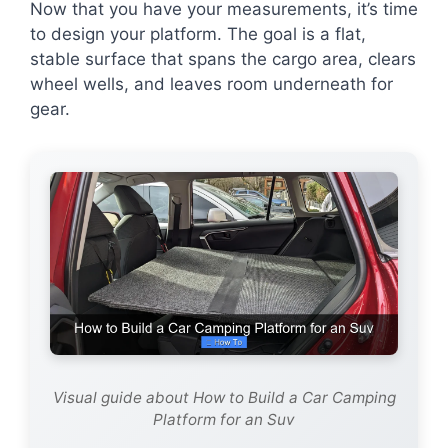
Now that you have your measurements, it’s time
to design your platform. The goal is a flat,
stable surface that spans the cargo area, clears
wheel wells, and leaves room underneath for
gear.
Visual guide about How to Build a Car Camping
Platform for an Suv