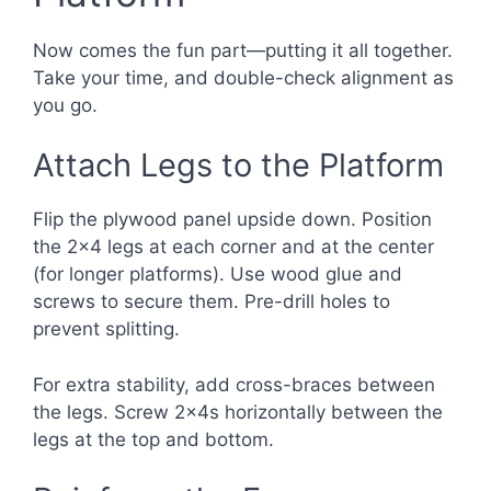
Now comes the fun part—putting it all together.
Take your time, and double-check alignment as
you go.
Attach Legs to the Platform
Flip the plywood panel upside down. Position
the 2×4 legs at each corner and at the center
(for longer platforms). Use wood glue and
screws to secure them. Pre-drill holes to
prevent splitting.
For extra stability, add cross-braces between
the legs. Screw 2x4s horizontally between the
legs at the top and bottom.