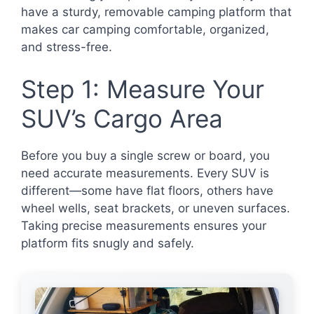
have a sturdy, removable camping platform that
makes car camping comfortable, organized,
and stress-free.
Step 1: Measure Your
SUV’s Cargo Area
Before you buy a single screw or board, you
need accurate measurements. Every SUV is
different—some have flat floors, others have
wheel wells, seat brackets, or uneven surfaces.
Taking precise measurements ensures your
platform fits snugly and safely.