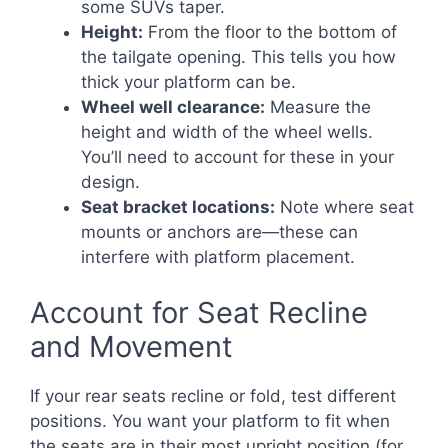
some SUVs taper.
Height:
From the floor to the bottom of
the tailgate opening. This tells you how
thick your platform can be.
Wheel well clearance:
Measure the
height and width of the wheel wells.
You’ll need to account for these in your
design.
Seat bracket locations:
Note where seat
mounts or anchors are—these can
interfere with platform placement.
Account for Seat Recline
and Movement
If your rear seats recline or fold, test different
positions. You want your platform to fit when
the seats are in their most upright position (for