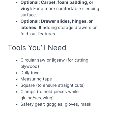
Optional: Carpet, foam padding, or
vinyl:
For a more comfortable sleeping
surface.
Optional: Drawer slides, hinges, or
latches:
If adding storage drawers or
fold-out features.
Tools You’ll Need
Circular saw or jigsaw (for cutting
plywood)
Drill/driver
Measuring tape
Square (to ensure straight cuts)
Clamps (to hold pieces while
gluing/screwing)
Safety gear: goggles, gloves, mask