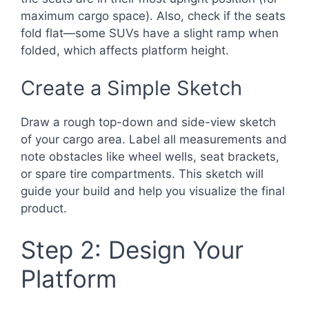
maximum cargo space). Also, check if the seats
fold flat—some SUVs have a slight ramp when
folded, which affects platform height.
Create a Simple Sketch
Draw a rough top-down and side-view sketch
of your cargo area. Label all measurements and
note obstacles like wheel wells, seat brackets,
or spare tire compartments. This sketch will
guide your build and help you visualize the final
product.
Step 2: Design Your
Platform