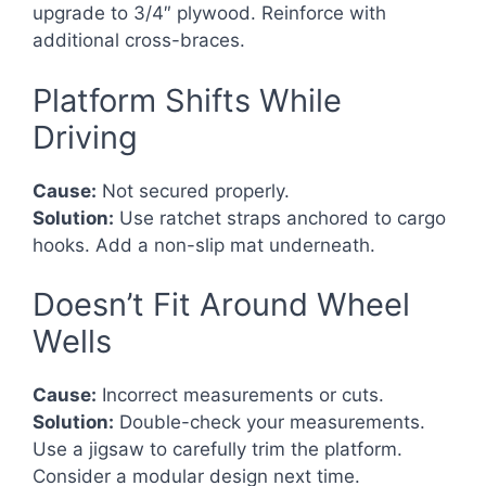
upgrade to 3/4″ plywood. Reinforce with
additional cross-braces.
Platform Shifts While
Driving
Cause:
Not secured properly.
Solution:
Use ratchet straps anchored to cargo
hooks. Add a non-slip mat underneath.
Doesn’t Fit Around Wheel
Wells
Cause:
Incorrect measurements or cuts.
Solution:
Double-check your measurements.
Use a jigsaw to carefully trim the platform.
Consider a modular design next time.