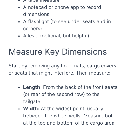
A tape measure
A notepad or phone app to record
dimensions
A flashlight (to see under seats and in
corners)
A level (optional, but helpful)
Measure Key Dimensions
Start by removing any floor mats, cargo covers,
or seats that might interfere. Then measure:
Length:
From the back of the front seats
(or rear of the second row) to the
tailgate.
Width:
At the widest point, usually
between the wheel wells. Measure both
at the top and bottom of the cargo area—