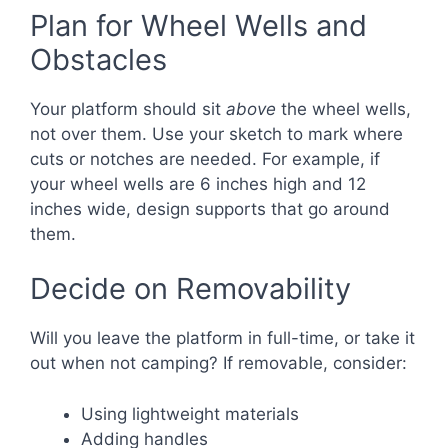
Plan for Wheel Wells and
Obstacles
Your platform should sit
above
the wheel wells,
not over them. Use your sketch to mark where
cuts or notches are needed. For example, if
your wheel wells are 6 inches high and 12
inches wide, design supports that go around
them.
Decide on Removability
Will you leave the platform in full-time, or take it
out when not camping? If removable, consider:
Using lightweight materials
Adding handles