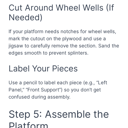
Cut Around Wheel Wells (If
Needed)
If your platform needs notches for wheel wells,
mark the cutout on the plywood and use a
jigsaw to carefully remove the section. Sand the
edges smooth to prevent splinters.
Label Your Pieces
Use a pencil to label each piece (e.g., “Left
Panel,” “Front Support”) so you don’t get
confused during assembly.
Step 5: Assemble the
Platform