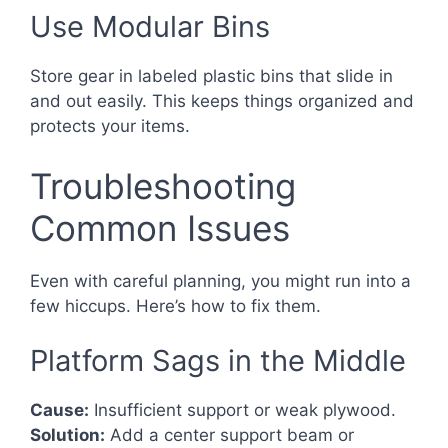
Use Modular Bins
Store gear in labeled plastic bins that slide in
and out easily. This keeps things organized and
protects your items.
Troubleshooting
Common Issues
Even with careful planning, you might run into a
few hiccups. Here’s how to fix them.
Platform Sags in the Middle
Cause:
Insufficient support or weak plywood.
Solution:
Add a center support beam or