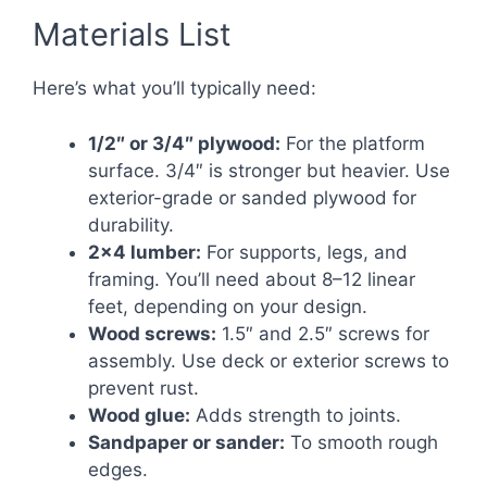
Materials List
Here’s what you’ll typically need:
1/2″ or 3/4″ plywood:
For the platform
surface. 3/4″ is stronger but heavier. Use
exterior-grade or sanded plywood for
durability.
2×4 lumber:
For supports, legs, and
framing. You’ll need about 8–12 linear
feet, depending on your design.
Wood screws:
1.5″ and 2.5″ screws for
assembly. Use deck or exterior screws to
prevent rust.
Wood glue:
Adds strength to joints.
Sandpaper or sander:
To smooth rough
edges.