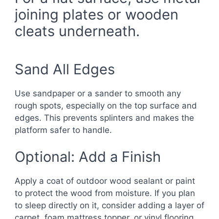
joining plates or wooden
cleats underneath.
Sand All Edges
Use sandpaper or a sander to smooth any
rough spots, especially on the top surface and
edges. This prevents splinters and makes the
platform safer to handle.
Optional: Add a Finish
Apply a coat of outdoor wood sealant or paint
to protect the wood from moisture. If you plan
to sleep directly on it, consider adding a layer of
carpet, foam mattress topper, or vinyl flooring