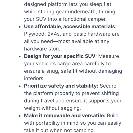
designed platform lets you sleep flat
while storing gear underneath, turning
your SUV into a functional camper.
Use affordable, accessible materials:
Plywood, 2x4s, and basic hardware are
all you need—most available at any
hardware store.
Design for your specific SUV:
Measure
your vehicle’s cargo area carefully to
ensure a snug, safe fit without damaging
interiors.
Prioritize safety and stability:
Secure
the platform properly to prevent shifting
during travel and ensure it supports your
weight without sagging.
Make it removable and versatile:
Build
with portability in mind so you can easily
take it out when not camping.