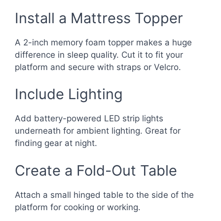
Install a Mattress Topper
A 2-inch memory foam topper makes a huge
difference in sleep quality. Cut it to fit your
platform and secure with straps or Velcro.
Include Lighting
Add battery-powered LED strip lights
underneath for ambient lighting. Great for
finding gear at night.
Create a Fold-Out Table
Attach a small hinged table to the side of the
platform for cooking or working.