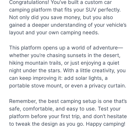
Congratulations! You’ve built a custom car
camping platform that fits your SUV perfectly.
Not only did you save money, but you also
gained a deeper understanding of your vehicle’s
layout and your own camping needs.
This platform opens up a world of adventure—
whether you’re chasing sunsets in the desert,
hiking mountain trails, or just enjoying a quiet
night under the stars. With a little creativity, you
can keep improving it: add solar lights, a
portable stove mount, or even a privacy curtain.
Remember, the best camping setup is one that’s
safe, comfortable, and easy to use. Test your
platform before your first trip, and don’t hesitate
to tweak the design as you go. Happy camping!