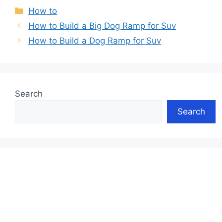
Categories
How to
How to Build a Big Dog Ramp for Suv
How to Build a Dog Ramp for Suv
Search
Search