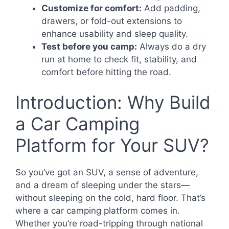
Customize for comfort:
Add padding,
drawers, or fold-out extensions to
enhance usability and sleep quality.
Test before you camp:
Always do a dry
run at home to check fit, stability, and
comfort before hitting the road.
Introduction: Why Build
a Car Camping
Platform for Your SUV?
So you’ve got an SUV, a sense of adventure,
and a dream of sleeping under the stars—
without sleeping on the cold, hard floor. That’s
where a car camping platform comes in.
Whether you’re road-tripping through national