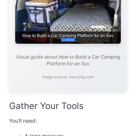
Visual guide about How to Build a Car Camping
Platform for an Suv
Image source: suvrving.com
Gather Your Tools
You’ll need: