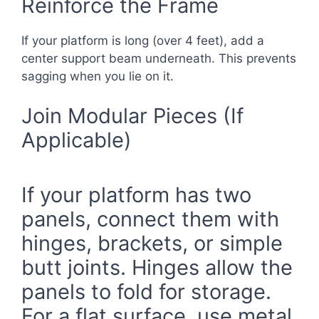
Reinforce the Frame
If your platform is long (over 4 feet), add a
center support beam underneath. This prevents
sagging when you lie on it.
Join Modular Pieces (If
Applicable)
If your platform has two
panels, connect them with
hinges, brackets, or simple
butt joints. Hinges allow the
panels to fold for storage.
For a flat surface, use metal