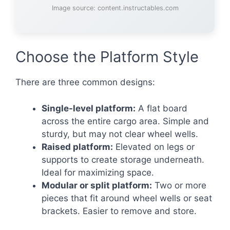
Image source: content.instructables.com
Choose the Platform Style
There are three common designs:
Single-level platform:
A flat board
across the entire cargo area. Simple and
sturdy, but may not clear wheel wells.
Raised platform:
Elevated on legs or
supports to create storage underneath.
Ideal for maximizing space.
Modular or split platform:
Two or more
pieces that fit around wheel wells or seat
brackets. Easier to remove and store.