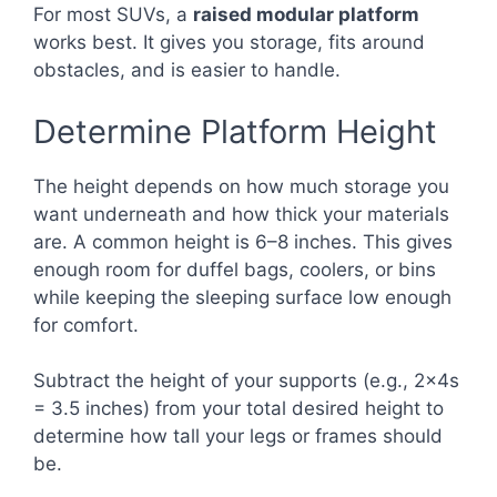
For most SUVs, a
raised modular platform
works best. It gives you storage, fits around
obstacles, and is easier to handle.
Determine Platform Height
The height depends on how much storage you
want underneath and how thick your materials
are. A common height is 6–8 inches. This gives
enough room for duffel bags, coolers, or bins
while keeping the sleeping surface low enough
for comfort.
Subtract the height of your supports (e.g., 2x4s
= 3.5 inches) from your total desired height to
determine how tall your legs or frames should
be.