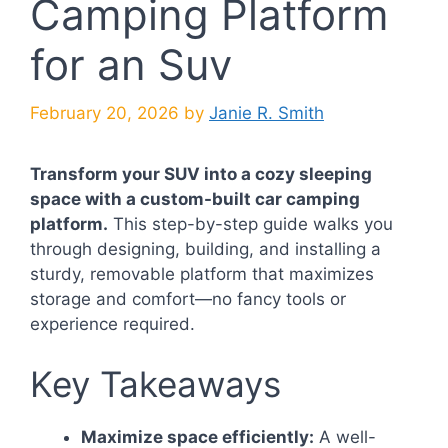
Camping Platform
for an Suv
February 20, 2026
by
Janie R. Smith
Transform your SUV into a cozy sleeping
space with a custom-built car camping
platform.
This step-by-step guide walks you
through designing, building, and installing a
sturdy, removable platform that maximizes
storage and comfort—no fancy tools or
experience required.
Key Takeaways
Maximize space efficiently:
A well-