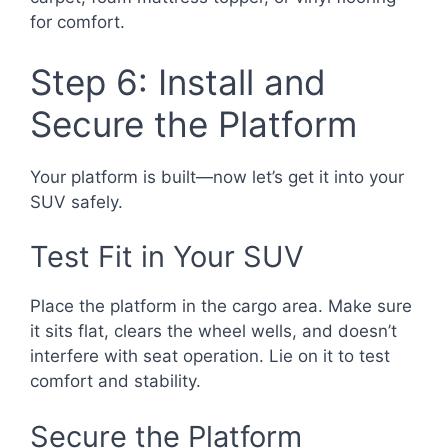
for comfort.
Step 6: Install and
Secure the Platform
Your platform is built—now let’s get it into your
SUV safely.
Test Fit in Your SUV
Place the platform in the cargo area. Make sure
it sits flat, clears the wheel wells, and doesn’t
interfere with seat operation. Lie on it to test
comfort and stability.
Secure the Platform