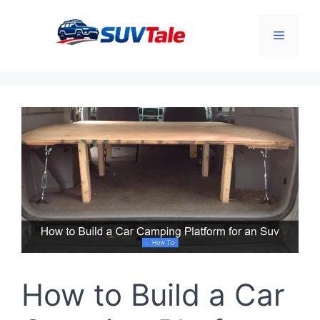
Skip
to
Menu
content
How to Build a Car