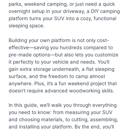
parks, weekend camping, or just need a quick
overnight setup in your driveway, a DIY camping
platform turns your SUV into a cozy, functional
sleeping space.
Building your own platform is not only cost-
effective—saving you hundreds compared to
pre-made options—but also lets you customize
it perfectly to your vehicle and needs. You’ll
gain extra storage underneath, a flat sleeping
surface, and the freedom to camp almost
anywhere. Plus, it’s a fun weekend project that
doesn’t require advanced woodworking skills.
In this guide, we’ll walk you through everything
you need to know: from measuring your SUV
and choosing materials, to cutting, assembling,
and installing your platform. By the end, you’ll