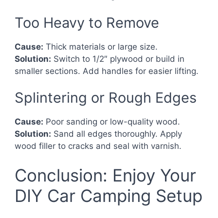
Too Heavy to Remove
Cause:
Thick materials or large size.
Solution:
Switch to 1/2″ plywood or build in
smaller sections. Add handles for easier lifting.
Splintering or Rough Edges
Cause:
Poor sanding or low-quality wood.
Solution:
Sand all edges thoroughly. Apply
wood filler to cracks and seal with varnish.
Conclusion: Enjoy Your
DIY Car Camping Setup