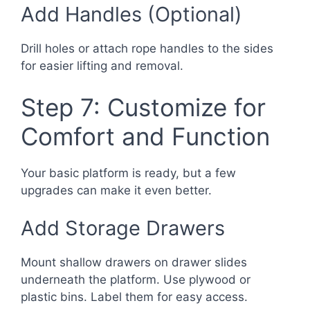
Add Handles (Optional)
Drill holes or attach rope handles to the sides
for easier lifting and removal.
Step 7: Customize for
Comfort and Function
Your basic platform is ready, but a few
upgrades can make it even better.
Add Storage Drawers
Mount shallow drawers on drawer slides
underneath the platform. Use plywood or
plastic bins. Label them for easy access.