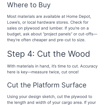
Where to Buy
Most materials are available at Home Depot,
Lowe’s, or local hardware stores. Check for
sales on plywood and lumber. If you’re on a
budget, ask about “project panels” or cut-offs—
they’re often cheaper and pre-cut to size.
Step 4: Cut the Wood
With materials in hand, it’s time to cut. Accuracy
here is key—measure twice, cut once!
Cut the Platform Surface
Using your design sketch, cut the plywood to
the length and width of your cargo area. If your