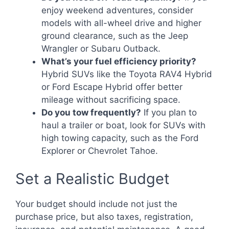
enjoy weekend adventures, consider
models with all-wheel drive and higher
ground clearance, such as the Jeep
Wrangler or Subaru Outback.
What’s your fuel efficiency priority?
Hybrid SUVs like the Toyota RAV4 Hybrid
or Ford Escape Hybrid offer better
mileage without sacrificing space.
Do you tow frequently?
If you plan to
haul a trailer or boat, look for SUVs with
high towing capacity, such as the Ford
Explorer or Chevrolet Tahoe.
Set a Realistic Budget
Your budget should include not just the
purchase price, but also taxes, registration,