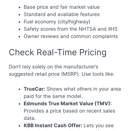
Base price and fair market value
Standard and available features
Fuel economy (city/highway)
Safety scores from the NHTSA and IIHS
Owner reviews and common complaints
Check Real-Time Pricing
Don’t rely solely on the manufacturer’s
suggested retail price (MSRP). Use tools like:
TrueCar:
Shows what others in your area
paid for the same model.
Edmunds True Market Value (TMV):
Provides a price based on recent sales
data.
KBB Instant Cash Offer:
Lets you see