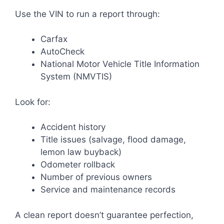
Use the VIN to run a report through:
Carfax
AutoCheck
National Motor Vehicle Title Information
System (NMVTIS)
Look for:
Accident history
Title issues (salvage, flood damage,
lemon law buyback)
Odometer rollback
Number of previous owners
Service and maintenance records
A clean report doesn’t guarantee perfection,