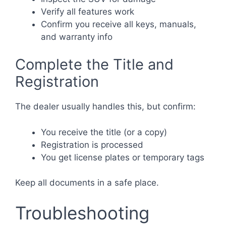
Verify all features work
Confirm you receive all keys, manuals,
and warranty info
Complete the Title and
Registration
The dealer usually handles this, but confirm:
You receive the title (or a copy)
Registration is processed
You get license plates or temporary tags
Keep all documents in a safe place.
Troubleshooting