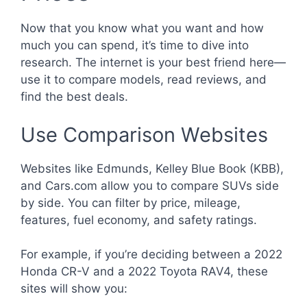
Now that you know what you want and how
much you can spend, it’s time to dive into
research. The internet is your best friend here—
use it to compare models, read reviews, and
find the best deals.
Use Comparison Websites
Websites like Edmunds, Kelley Blue Book (KBB),
and Cars.com allow you to compare SUVs side
by side. You can filter by price, mileage,
features, fuel economy, and safety ratings.
For example, if you’re deciding between a 2022
Honda CR-V and a 2022 Toyota RAV4, these
sites will show you: