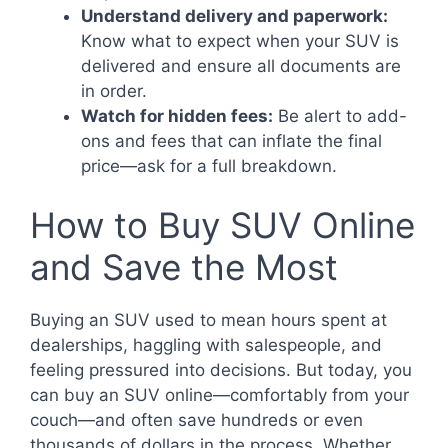
Understand delivery and paperwork:
Know what to expect when your SUV is
delivered and ensure all documents are
in order.
Watch for hidden fees:
Be alert to add-
ons and fees that can inflate the final
price—ask for a full breakdown.
How to Buy SUV Online
and Save the Most
Buying an SUV used to mean hours spent at
dealerships, haggling with salespeople, and
feeling pressured into decisions. But today, you
can buy an SUV online—comfortably from your
couch—and often save hundreds or even
thousands of dollars in the process. Whether