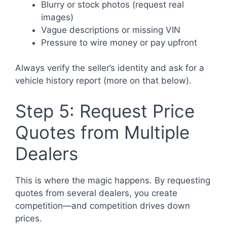
Blurry or stock photos (request real
images)
Vague descriptions or missing VIN
Pressure to wire money or pay upfront
Always verify the seller’s identity and ask for a
vehicle history report (more on that below).
Step 5: Request Price
Quotes from Multiple
Dealers
This is where the magic happens. By requesting
quotes from several dealers, you create
competition—and competition drives down
prices.