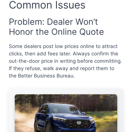
Common Issues
Problem: Dealer Won’t
Honor the Online Quote
Some dealers post low prices online to attract
clicks, then add fees later. Always confirm the
out-the-door price in writing before committing.
If they refuse, walk away and report them to
the Better Business Bureau.