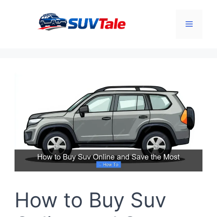
Skip
to
Menu
content
How to Buy Suv