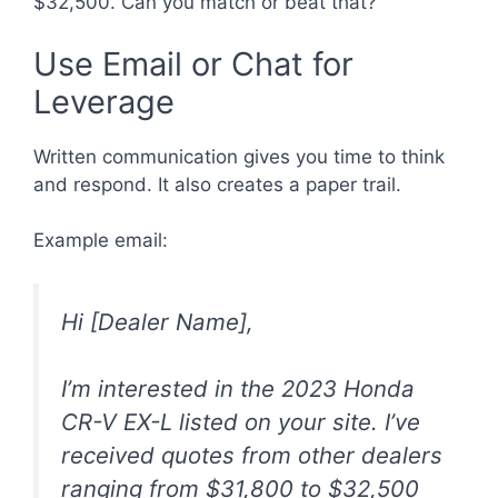
$32,500. Can you match or beat that?”
Use Email or Chat for
Leverage
Written communication gives you time to think
and respond. It also creates a paper trail.
Example email:
Hi [Dealer Name],
I’m interested in the 2023 Honda
CR-V EX-L listed on your site. I’ve
received quotes from other dealers
ranging from $31,800 to $32,500