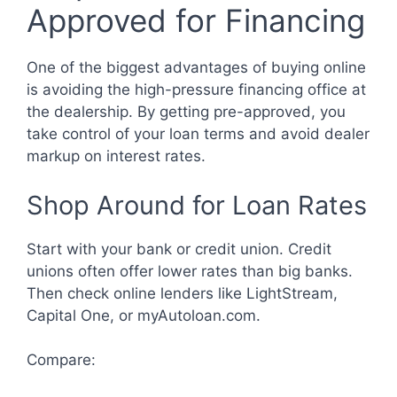
Approved for Financing
One of the biggest advantages of buying online
is avoiding the high-pressure financing office at
the dealership. By getting pre-approved, you
take control of your loan terms and avoid dealer
markup on interest rates.
Shop Around for Loan Rates
Start with your bank or credit union. Credit
unions often offer lower rates than big banks.
Then check online lenders like LightStream,
Capital One, or myAutoloan.com.
Compare: