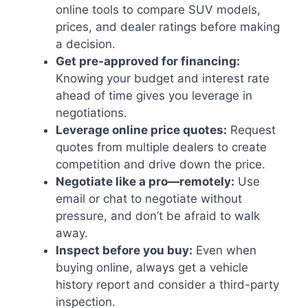
online tools to compare SUV models,
prices, and dealer ratings before making
a decision.
Get pre-approved for financing:
Knowing your budget and interest rate
ahead of time gives you leverage in
negotiations.
Leverage online price quotes:
Request
quotes from multiple dealers to create
competition and drive down the price.
Negotiate like a pro—remotely:
Use
email or chat to negotiate without
pressure, and don’t be afraid to walk
away.
Inspect before you buy:
Even when
buying online, always get a vehicle
history report and consider a third-party
inspection.