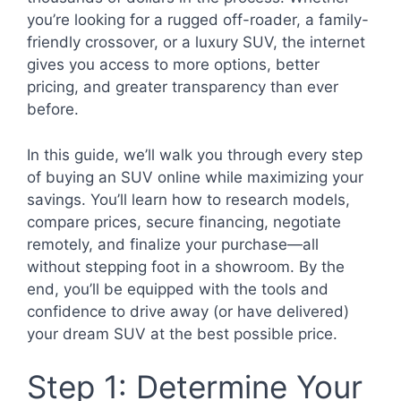
you’re looking for a rugged off-roader, a family-
friendly crossover, or a luxury SUV, the internet
gives you access to more options, better
pricing, and greater transparency than ever
before.
In this guide, we’ll walk you through every step
of buying an SUV online while maximizing your
savings. You’ll learn how to research models,
compare prices, secure financing, negotiate
remotely, and finalize your purchase—all
without stepping foot in a showroom. By the
end, you’ll be equipped with the tools and
confidence to drive away (or have delivered)
your dream SUV at the best possible price.
Step 1: Determine Your