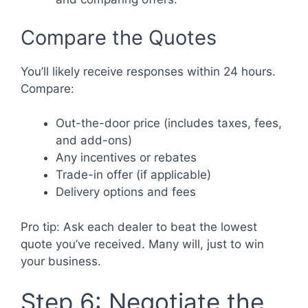
Compare the Quotes
You’ll likely receive responses within 24 hours.
Compare:
Out-the-door price (includes taxes, fees,
and add-ons)
Any incentives or rebates
Trade-in offer (if applicable)
Delivery options and fees
Pro tip: Ask each dealer to beat the lowest
quote you’ve received. Many will, just to win
your business.
Step 6: Negotiate the