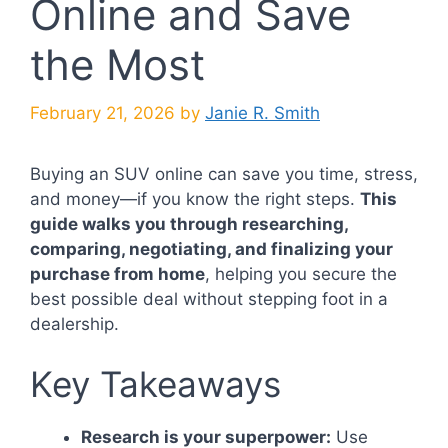
Online and Save
the Most
February 21, 2026
by
Janie R. Smith
Buying an SUV online can save you time, stress,
and money—if you know the right steps.
This
guide walks you through researching,
comparing, negotiating, and finalizing your
purchase from home
, helping you secure the
best possible deal without stepping foot in a
dealership.
Key Takeaways
Research is your superpower:
Use