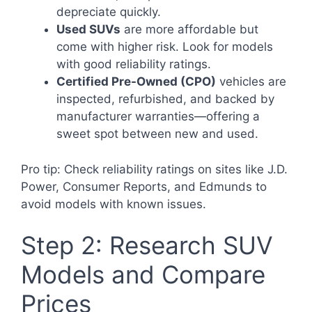
depreciate quickly.
Used SUVs
are more affordable but
come with higher risk. Look for models
with good reliability ratings.
Certified Pre-Owned (CPO)
vehicles are
inspected, refurbished, and backed by
manufacturer warranties—offering a
sweet spot between new and used.
Pro tip: Check reliability ratings on sites like J.D.
Power, Consumer Reports, and Edmunds to
avoid models with known issues.
Step 2: Research SUV
Models and Compare
Prices