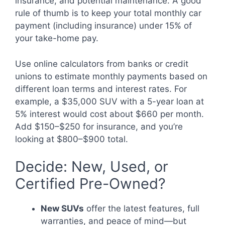
insurance, and potential maintenance. A good
rule of thumb is to keep your total monthly car
payment (including insurance) under 15% of
your take-home pay.
Use online calculators from banks or credit
unions to estimate monthly payments based on
different loan terms and interest rates. For
example, a $35,000 SUV with a 5-year loan at
5% interest would cost about $660 per month.
Add $150–$250 for insurance, and you’re
looking at $800–$900 total.
Decide: New, Used, or
Certified Pre-Owned?
New SUVs
offer the latest features, full
warranties, and peace of mind—but