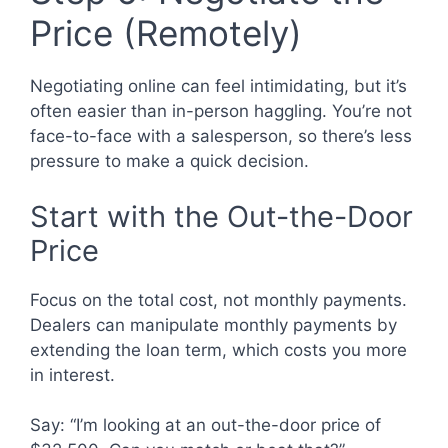
Price (Remotely)
Negotiating online can feel intimidating, but it’s
often easier than in-person haggling. You’re not
face-to-face with a salesperson, so there’s less
pressure to make a quick decision.
Start with the Out-the-Door
Price
Focus on the total cost, not monthly payments.
Dealers can manipulate monthly payments by
extending the loan term, which costs you more
in interest.
Say: “I’m looking at an out-the-door price of