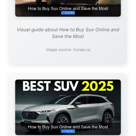
Visual guide about How to Buy Suv Online and
Save the Most
Image source: honda.ca