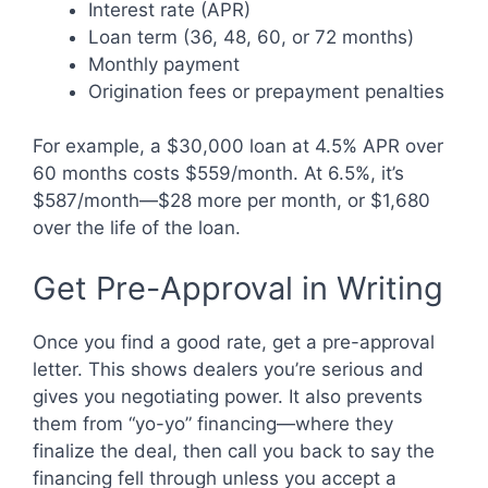
Interest rate (APR)
Loan term (36, 48, 60, or 72 months)
Monthly payment
Origination fees or prepayment penalties
For example, a $30,000 loan at 4.5% APR over
60 months costs $559/month. At 6.5%, it’s
$587/month—$28 more per month, or $1,680
over the life of the loan.
Get Pre-Approval in Writing
Once you find a good rate, get a pre-approval
letter. This shows dealers you’re serious and
gives you negotiating power. It also prevents
them from “yo-yo” financing—where they
finalize the deal, then call you back to say the
financing fell through unless you accept a