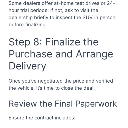
Some dealers offer at-home test drives or 24-
hour trial periods. If not, ask to visit the
dealership briefly to inspect the SUV in person
before finalizing.
Step 8: Finalize the
Purchase and Arrange
Delivery
Once you’ve negotiated the price and verified
the vehicle, it’s time to close the deal.
Review the Final Paperwork
Ensure the contract includes: