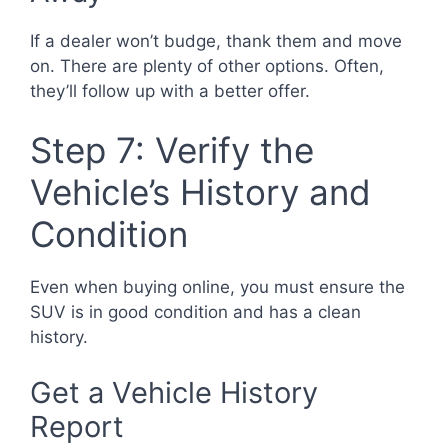
If a dealer won’t budge, thank them and move
on. There are plenty of other options. Often,
they’ll follow up with a better offer.
Step 7: Verify the
Vehicle’s History and
Condition
Even when buying online, you must ensure the
SUV is in good condition and has a clean
history.
Get a Vehicle History
Report