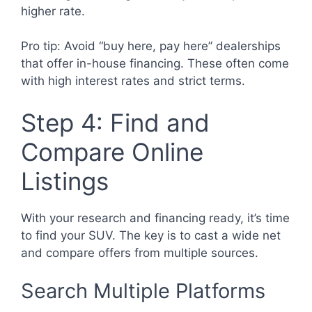
higher rate.
Pro tip: Avoid “buy here, pay here” dealerships
that offer in-house financing. These often come
with high interest rates and strict terms.
Step 4: Find and
Compare Online
Listings
With your research and financing ready, it’s time
to find your SUV. The key is to cast a wide net
and compare offers from multiple sources.
Search Multiple Platforms