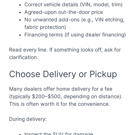
Correct vehicle details (VIN, model, trim)
Agreed-upon out-the-door price
No unwanted add-ons (e.g., VIN etching,
fabric protection)
Financing terms (if using dealer financing)
Read every line. If something looks off, ask for
clarification.
Choose Delivery or Pickup
Many dealers offer home delivery for a fee
(typically $200–$500, depending on distance).
This is often worth it for the convenience.
During delivery:
Inspect the SUV for damage