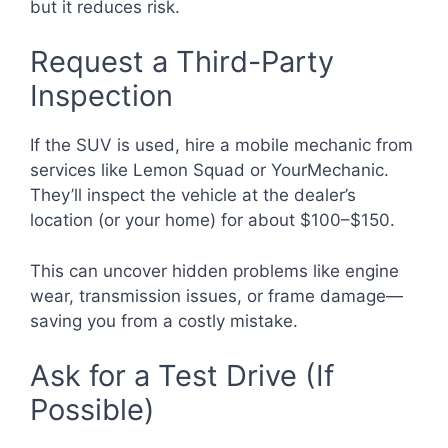
but it reduces risk.
Request a Third-Party
Inspection
If the SUV is used, hire a mobile mechanic from
services like Lemon Squad or YourMechanic.
They’ll inspect the vehicle at the dealer’s
location (or your home) for about $100–$150.
This can uncover hidden problems like engine
wear, transmission issues, or frame damage—
saving you from a costly mistake.
Ask for a Test Drive (If
Possible)