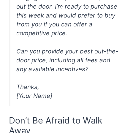
out the door. I’m ready to purchase
this week and would prefer to buy
from you if you can offer a
competitive price.
Can you provide your best out-the-
door price, including all fees and
any available incentives?
Thanks,
[Your Name]
Don’t Be Afraid to Walk
Away