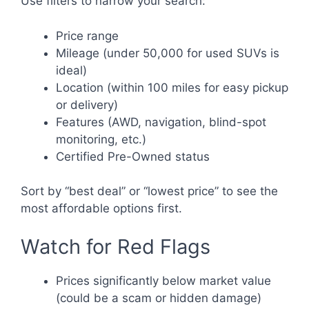
Use filters to narrow your search:
Price range
Mileage (under 50,000 for used SUVs is
ideal)
Location (within 100 miles for easy pickup
or delivery)
Features (AWD, navigation, blind-spot
monitoring, etc.)
Certified Pre-Owned status
Sort by “best deal” or “lowest price” to see the
most affordable options first.
Watch for Red Flags
Prices significantly below market value
(could be a scam or hidden damage)