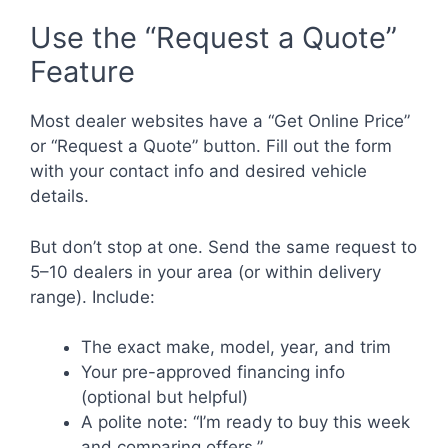
Use the “Request a Quote”
Feature
Most dealer websites have a “Get Online Price”
or “Request a Quote” button. Fill out the form
with your contact info and desired vehicle
details.
But don’t stop at one. Send the same request to
5–10 dealers in your area (or within delivery
range). Include:
The exact make, model, year, and trim
Your pre-approved financing info
(optional but helpful)
A polite note: “I’m ready to buy this week
and comparing offers.”