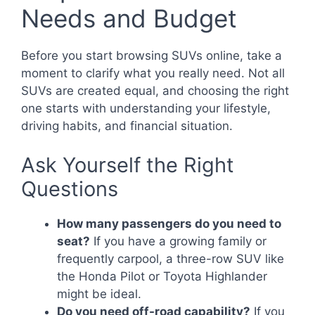
Needs and Budget
Before you start browsing SUVs online, take a
moment to clarify what you really need. Not all
SUVs are created equal, and choosing the right
one starts with understanding your lifestyle,
driving habits, and financial situation.
Ask Yourself the Right
Questions
How many passengers do you need to
seat?
If you have a growing family or
frequently carpool, a three-row SUV like
the Honda Pilot or Toyota Highlander
might be ideal.
Do you need off-road capability?
If you