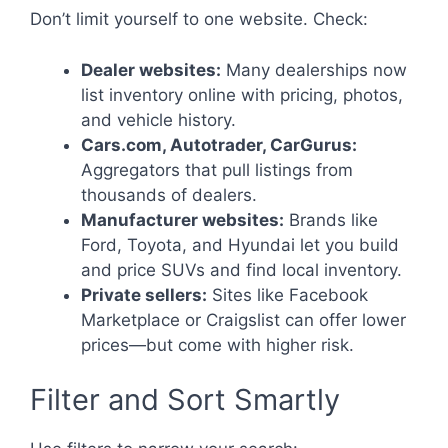
Don’t limit yourself to one website. Check:
Dealer websites:
Many dealerships now
list inventory online with pricing, photos,
and vehicle history.
Cars.com, Autotrader, CarGurus:
Aggregators that pull listings from
thousands of dealers.
Manufacturer websites:
Brands like
Ford, Toyota, and Hyundai let you build
and price SUVs and find local inventory.
Private sellers:
Sites like Facebook
Marketplace or Craigslist can offer lower
prices—but come with higher risk.
Filter and Sort Smartly