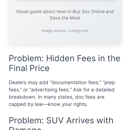
Visual guide about How to Buy Suv Online and
Save the Most
Image source: i.ytimg.com
Problem: Hidden Fees in the
Final Price
Dealers may add “documentation fees,” “prep
fees,” or “advertising fees.” Ask for a detailed
breakdown. In many states, doc fees are
capped by law—know your rights.
Problem: SUV Arrives with