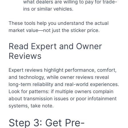
what dealers are willing to pay for trade-
ins or similar vehicles.
These tools help you understand the actual
market value—not just the sticker price.
Read Expert and Owner
Reviews
Expert reviews highlight performance, comfort,
and technology, while owner reviews reveal
long-term reliability and real-world experiences.
Look for patterns: if multiple owners complain
about transmission issues or poor infotainment
systems, take note.
Step 3: Get Pre-