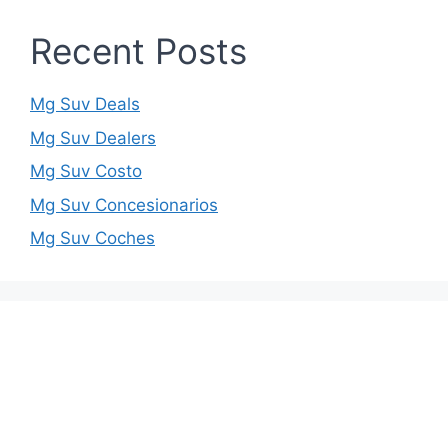
Recent Posts
Mg Suv Deals
Mg Suv Dealers
Mg Suv Costo
Mg Suv Concesionarios
Mg Suv Coches