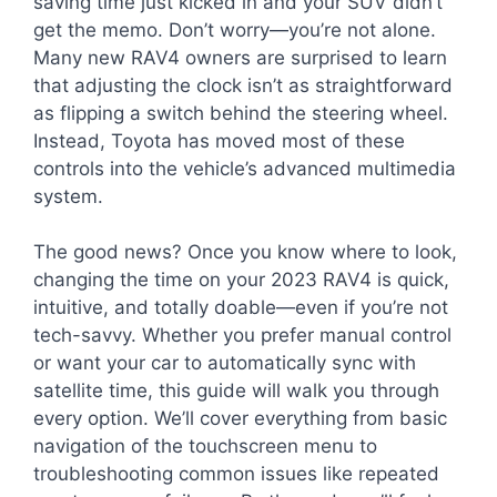
saving time just kicked in and your SUV didn’t
get the memo. Don’t worry—you’re not alone.
Many new RAV4 owners are surprised to learn
that adjusting the clock isn’t as straightforward
as flipping a switch behind the steering wheel.
Instead, Toyota has moved most of these
controls into the vehicle’s advanced multimedia
system.
The good news? Once you know where to look,
changing the time on your 2023 RAV4 is quick,
intuitive, and totally doable—even if you’re not
tech-savvy. Whether you prefer manual control
or want your car to automatically sync with
satellite time, this guide will walk you through
every option. We’ll cover everything from basic
navigation of the touchscreen menu to
troubleshooting common issues like repeated