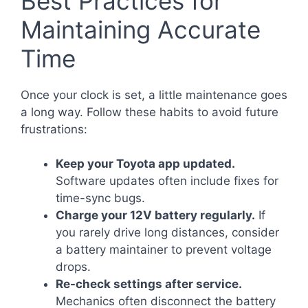
Best Practices for
Maintaining Accurate
Time
Once your clock is set, a little maintenance goes
a long way. Follow these habits to avoid future
frustrations:
Keep your Toyota app updated.
Software updates often include fixes for
time-sync bugs.
Charge your 12V battery regularly.
If
you rarely drive long distances, consider
a battery maintainer to prevent voltage
drops.
Re-check settings after service.
Mechanics often disconnect the battery