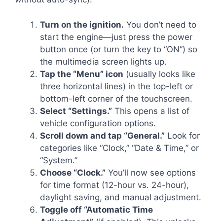
Turn on the ignition.
You don’t need to
start the engine—just press the power
button once (or turn the key to “ON”) so
the multimedia screen lights up.
Tap the “Menu” icon
(usually looks like
three horizontal lines) in the top-left or
bottom-left corner of the touchscreen.
Select “Settings.”
This opens a list of
vehicle configuration options.
Scroll down and tap “General.”
Look for
categories like “Clock,” “Date & Time,” or
“System.”
Choose “Clock.”
You’ll now see options
for time format (12-hour vs. 24-hour),
daylight saving, and manual adjustment.
Toggle off “Automatic Time