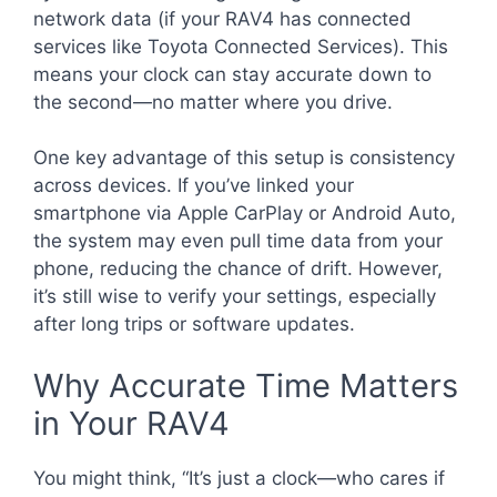
network data (if your RAV4 has connected
services like Toyota Connected Services). This
means your clock can stay accurate down to
the second—no matter where you drive.
One key advantage of this setup is consistency
across devices. If you’ve linked your
smartphone via Apple CarPlay or Android Auto,
the system may even pull time data from your
phone, reducing the chance of drift. However,
it’s still wise to verify your settings, especially
after long trips or software updates.
Why Accurate Time Matters
in Your RAV4
You might think, “It’s just a clock—who cares if