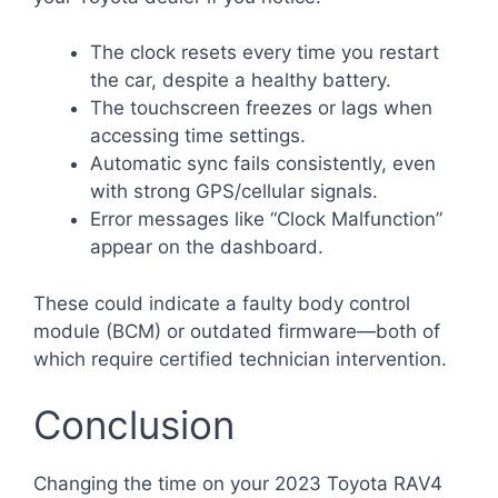
The clock resets every time you restart
the car, despite a healthy battery.
The touchscreen freezes or lags when
accessing time settings.
Automatic sync fails consistently, even
with strong GPS/cellular signals.
Error messages like “Clock Malfunction”
appear on the dashboard.
These could indicate a faulty body control
module (BCM) or outdated firmware—both of
which require certified technician intervention.
Conclusion
Changing the time on your 2023 Toyota RAV4