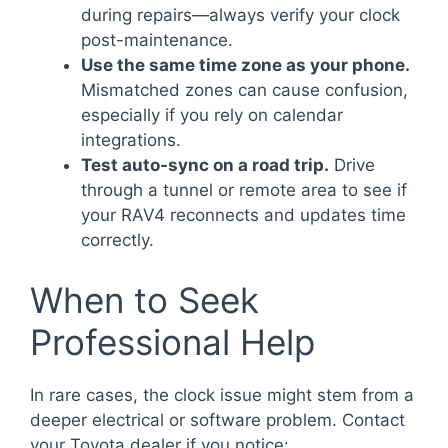
during repairs—always verify your clock
post-maintenance.
Use the same time zone as your phone.
Mismatched zones can cause confusion,
especially if you rely on calendar
integrations.
Test auto-sync on a road trip.
Drive
through a tunnel or remote area to see if
your RAV4 reconnects and updates time
correctly.
When to Seek
Professional Help
In rare cases, the clock issue might stem from a
deeper electrical or software problem. Contact
your Toyota dealer if you notice: