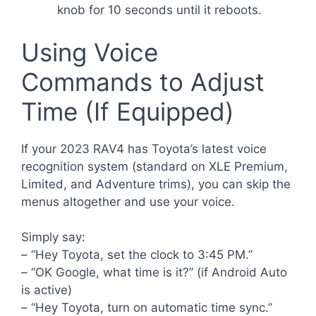
knob for 10 seconds until it reboots.
Using Voice
Commands to Adjust
Time (If Equipped)
If your 2023 RAV4 has Toyota’s latest voice
recognition system (standard on XLE Premium,
Limited, and Adventure trims), you can skip the
menus altogether and use your voice.
Simply say:
– “Hey Toyota, set the clock to 3:45 PM.”
– “OK Google, what time is it?” (if Android Auto
is active)
– “Hey Toyota, turn on automatic time sync.”