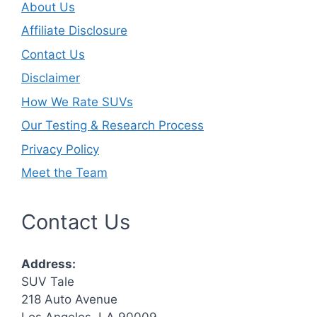
About Us
Affiliate Disclosure
Contact Us
Disclaimer
How We Rate SUVs
Our Testing & Research Process
Privacy Policy
Meet the Team
Contact Us
Address:
SUV Tale
218 Auto Avenue