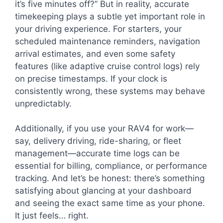
it’s five minutes off?” But in reality, accurate
timekeeping plays a subtle yet important role in
your driving experience. For starters, your
scheduled maintenance reminders, navigation
arrival estimates, and even some safety
features (like adaptive cruise control logs) rely
on precise timestamps. If your clock is
consistently wrong, these systems may behave
unpredictably.
Additionally, if you use your RAV4 for work—
say, delivery driving, ride-sharing, or fleet
management—accurate time logs can be
essential for billing, compliance, or performance
tracking. And let’s be honest: there’s something
satisfying about glancing at your dashboard
and seeing the exact same time as your phone.
It just feels… right.