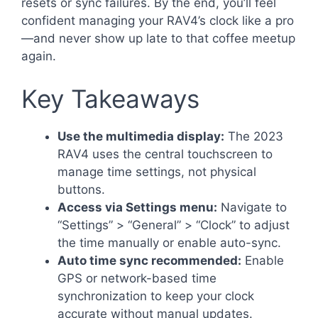
resets or sync failures. By the end, you’ll feel
confident managing your RAV4’s clock like a pro
—and never show up late to that coffee meetup
again.
Key Takeaways
Use the multimedia display:
The 2023
RAV4 uses the central touchscreen to
manage time settings, not physical
buttons.
Access via Settings menu:
Navigate to
“Settings” > “General” > “Clock” to adjust
the time manually or enable auto-sync.
Auto time sync recommended:
Enable
GPS or network-based time
synchronization to keep your clock
accurate without manual updates.