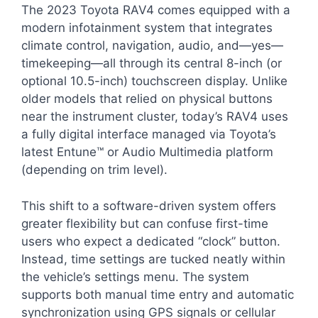
The 2023 Toyota RAV4 comes equipped with a
modern infotainment system that integrates
climate control, navigation, audio, and—yes—
timekeeping—all through its central 8-inch (or
optional 10.5-inch) touchscreen display. Unlike
older models that relied on physical buttons
near the instrument cluster, today’s RAV4 uses
a fully digital interface managed via Toyota’s
latest Entune™ or Audio Multimedia platform
(depending on trim level).
This shift to a software-driven system offers
greater flexibility but can confuse first-time
users who expect a dedicated “clock” button.
Instead, time settings are tucked neatly within
the vehicle’s settings menu. The system
supports both manual time entry and automatic
synchronization using GPS signals or cellular