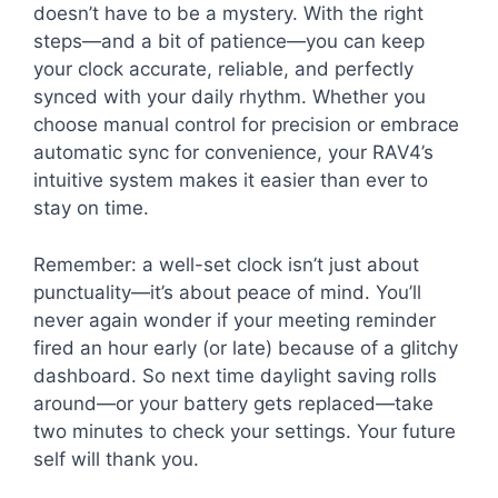
doesn’t have to be a mystery. With the right
steps—and a bit of patience—you can keep
your clock accurate, reliable, and perfectly
synced with your daily rhythm. Whether you
choose manual control for precision or embrace
automatic sync for convenience, your RAV4’s
intuitive system makes it easier than ever to
stay on time.
Remember: a well-set clock isn’t just about
punctuality—it’s about peace of mind. You’ll
never again wonder if your meeting reminder
fired an hour early (or late) because of a glitchy
dashboard. So next time daylight saving rolls
around—or your battery gets replaced—take
two minutes to check your settings. Your future
self will thank you.