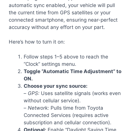
automatic sync enabled, your vehicle will pull
the current time from GPS satellites or your
connected smartphone, ensuring near-perfect
accuracy without any effort on your part.
Here’s how to turn it on:
Follow steps 1–5 above to reach the
“Clock” settings menu.
Toggle “Automatic Time Adjustment” to
ON.
Choose your sync source:
–
GPS:
Uses satellite signals (works even
without cellular service).
–
Network:
Pulls time from Toyota
Connected Services (requires active
subscription and cellular connection).
Optional:
Enable “Daylight Saving Time