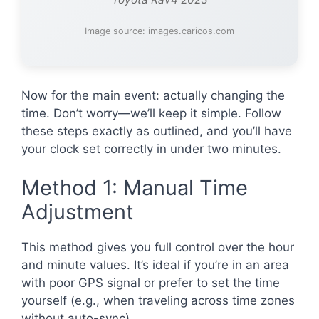
Image source: images.caricos.com
Now for the main event: actually changing the
time. Don’t worry—we’ll keep it simple. Follow
these steps exactly as outlined, and you’ll have
your clock set correctly in under two minutes.
Method 1: Manual Time
Adjustment
This method gives you full control over the hour
and minute values. It’s ideal if you’re in an area
with poor GPS signal or prefer to set the time
yourself (e.g., when traveling across time zones
without auto-sync).