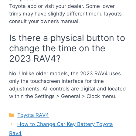
Toyota app or visit your dealer. Some lower
trims may have slightly different menu layouts—
consult your owner’s manual.
Is there a physical button to
change the time on the
2023 RAV4?
No. Unlike older models, the 2023 RAV4 uses
only the touchscreen interface for time
adjustments. All controls are digital and located
within the Settings > General > Clock menu.
Categories
Toyota RAV4
How to Change Car Key Battery Toyota
Rav4