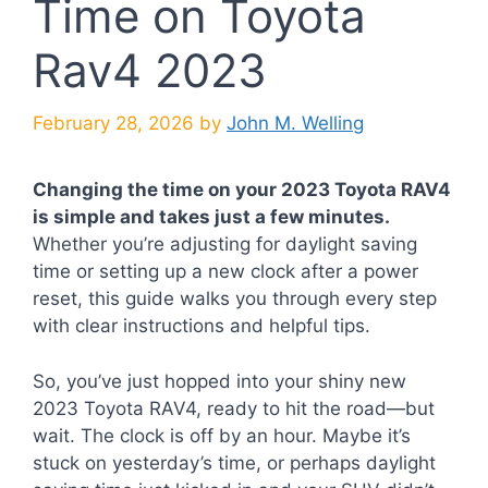
Time on Toyota
Rav4 2023
February 28, 2026
by
John M. Welling
Changing the time on your 2023 Toyota RAV4
is simple and takes just a few minutes.
Whether you’re adjusting for daylight saving
time or setting up a new clock after a power
reset, this guide walks you through every step
with clear instructions and helpful tips.
So, you’ve just hopped into your shiny new
2023 Toyota RAV4, ready to hit the road—but
wait. The clock is off by an hour. Maybe it’s
stuck on yesterday’s time, or perhaps daylight