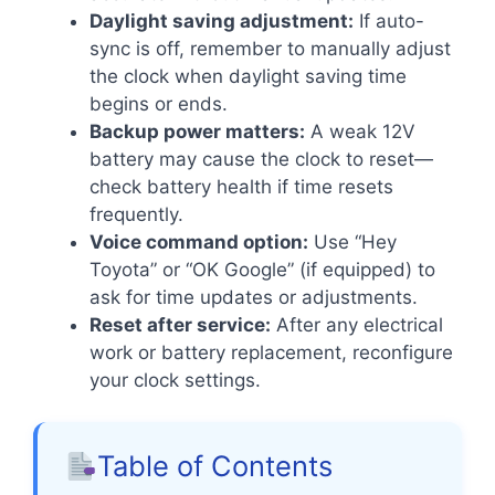
Daylight saving adjustment:
If auto-
sync is off, remember to manually adjust
the clock when daylight saving time
begins or ends.
Backup power matters:
A weak 12V
battery may cause the clock to reset—
check battery health if time resets
frequently.
Voice command option:
Use “Hey
Toyota” or “OK Google” (if equipped) to
ask for time updates or adjustments.
Reset after service:
After any electrical
work or battery replacement, reconfigure
your clock settings.
Table of Contents