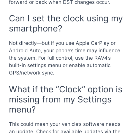
forward or back when DST changes occur.
Can I set the clock using my
smartphone?
Not directly—but if you use Apple CarPlay or
Android Auto, your phone’s time may influence
the system. For full control, use the RAV4’s
built-in settings menu or enable automatic
GPS/network sync.
What if the “Clock” option is
missing from my Settings
menu?
This could mean your vehicle’s software needs
an update. Check for available updates via the