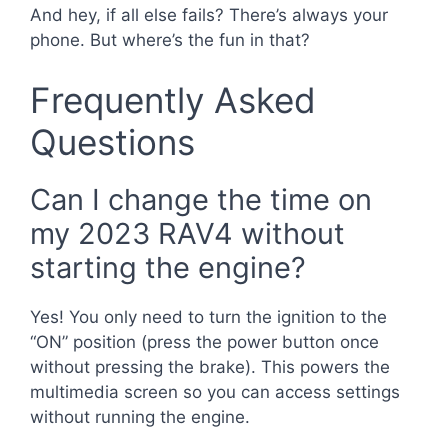
And hey, if all else fails? There’s always your
phone. But where’s the fun in that?
Frequently Asked
Questions
Can I change the time on
my 2023 RAV4 without
starting the engine?
Yes! You only need to turn the ignition to the
“ON” position (press the power button once
without pressing the brake). This powers the
multimedia screen so you can access settings
without running the engine.