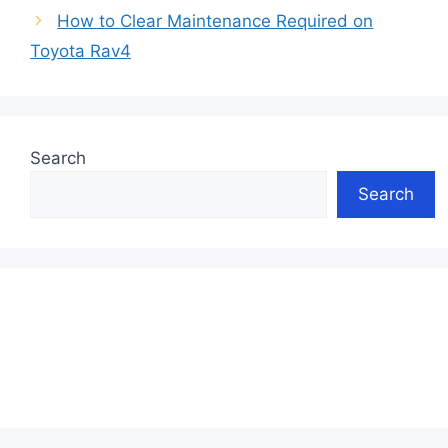
How to Clear Maintenance Required on
Toyota Rav4
Search
Search