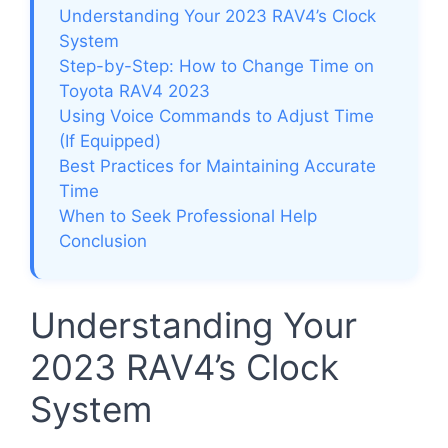
Understanding Your 2023 RAV4’s Clock
System
Step-by-Step: How to Change Time on
Toyota RAV4 2023
Using Voice Commands to Adjust Time
(If Equipped)
Best Practices for Maintaining Accurate
Time
When to Seek Professional Help
Conclusion
Understanding Your
2023 RAV4’s Clock
System