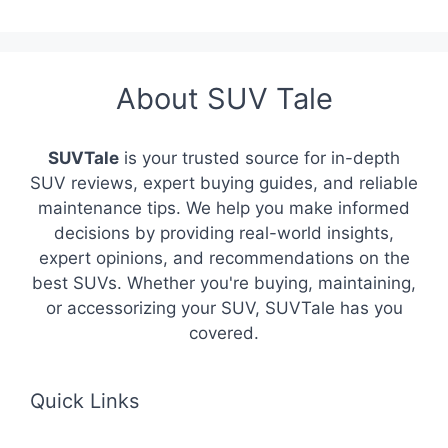
About SUV Tale
SUVTale
is your trusted source for in-depth
SUV reviews, expert buying guides, and reliable
maintenance tips. We help you make informed
decisions by providing real-world insights,
expert opinions, and recommendations on the
best SUVs. Whether you're buying, maintaining,
or accessorizing your SUV, SUVTale has you
covered.
Quick Links