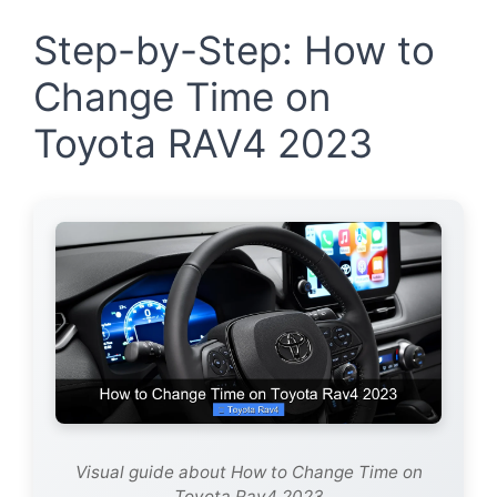
Step-by-Step: How to
Change Time on
Toyota RAV4 2023
Visual guide about How to Change Time on
Toyota Rav4 2023