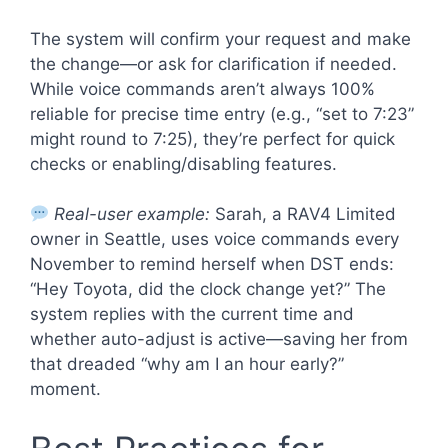
The system will confirm your request and make
the change—or ask for clarification if needed.
While voice commands aren’t always 100%
reliable for precise time entry (e.g., “set to 7:23”
might round to 7:25), they’re perfect for quick
checks or enabling/disabling features.
Real-user example:
Sarah, a RAV4 Limited
owner in Seattle, uses voice commands every
November to remind herself when DST ends:
“Hey Toyota, did the clock change yet?” The
system replies with the current time and
whether auto-adjust is active—saving her from
that dreaded “why am I an hour early?”
moment.