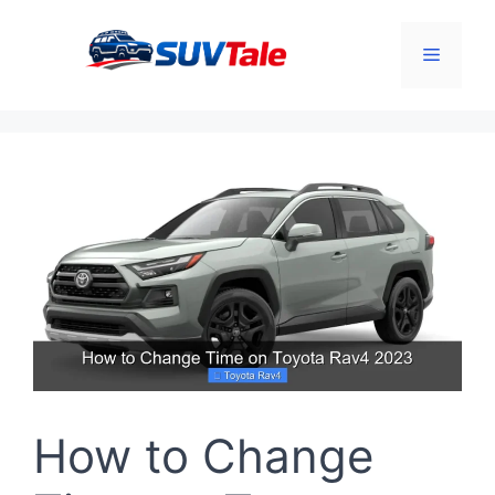
Skip
to
Menu
content
How to Change