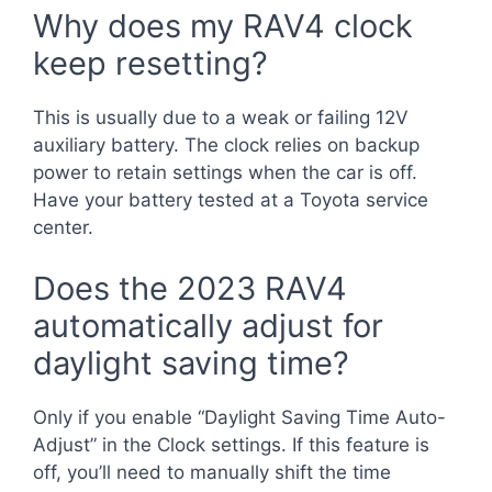
Why does my RAV4 clock
keep resetting?
This is usually due to a weak or failing 12V
auxiliary battery. The clock relies on backup
power to retain settings when the car is off.
Have your battery tested at a Toyota service
center.
Does the 2023 RAV4
automatically adjust for
daylight saving time?
Only if you enable “Daylight Saving Time Auto-
Adjust” in the Clock settings. If this feature is
off, you’ll need to manually shift the time