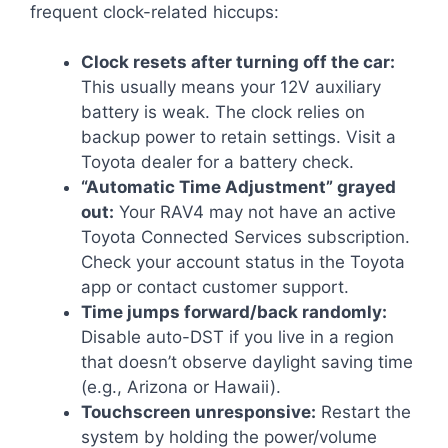
frequent clock-related hiccups:
Clock resets after turning off the car:
This usually means your 12V auxiliary
battery is weak. The clock relies on
backup power to retain settings. Visit a
Toyota dealer for a battery check.
“Automatic Time Adjustment” grayed
out:
Your RAV4 may not have an active
Toyota Connected Services subscription.
Check your account status in the Toyota
app or contact customer support.
Time jumps forward/back randomly:
Disable auto-DST if you live in a region
that doesn’t observe daylight saving time
(e.g., Arizona or Hawaii).
Touchscreen unresponsive:
Restart the
system by holding the power/volume