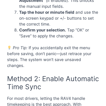
Adjustment”
(if enabled). This unlocks
the manual input fields.
Tap the hour or minute field
and use the
on-screen keypad or +/- buttons to set
the correct time.
Confirm your selection.
Tap “OK” or
“Save” to apply the changes.
Pro Tip:
If you accidentally exit the menu
before saving, don’t panic—just retrace your
steps. The system won’t save unsaved
changes.
Method 2: Enable Automatic
Time Sync
For most drivers, letting the RAV4 handle
timekeeping is the best approach. With