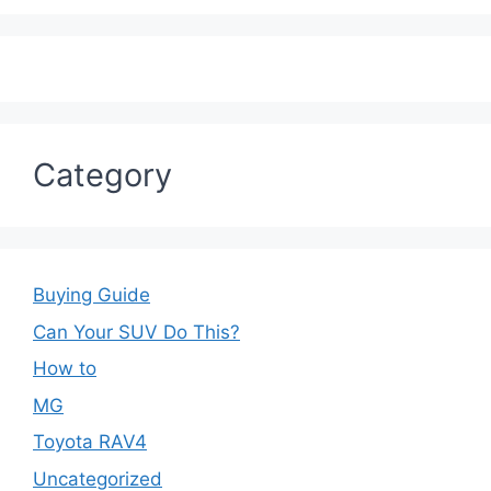
Category
Buying Guide
Can Your SUV Do This?
How to
MG
Toyota RAV4
Uncategorized