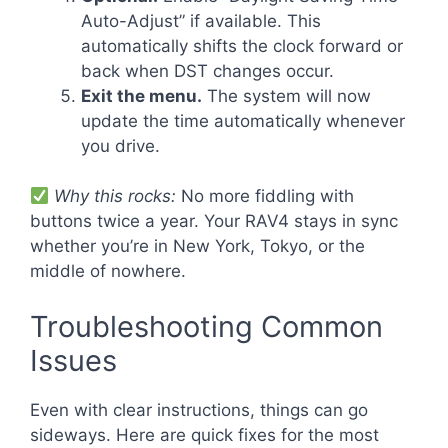
Auto-Adjust” if available. This
automatically shifts the clock forward or
back when DST changes occur.
Exit the menu.
The system will now
update the time automatically whenever
you drive.
Why this rocks:
No more fiddling with
buttons twice a year. Your RAV4 stays in sync
whether you’re in New York, Tokyo, or the
middle of nowhere.
Troubleshooting Common
Issues
Even with clear instructions, things can go
sideways. Here are quick fixes for the most