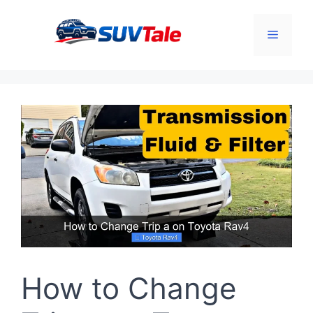
Skip
to
Menu
content
How to Change