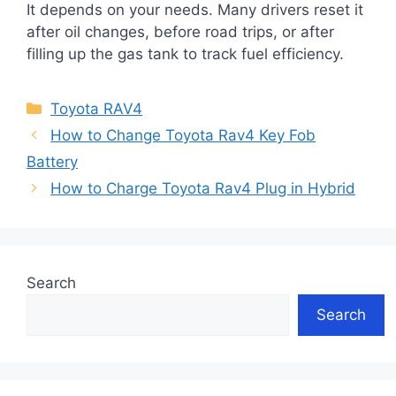
It depends on your needs. Many drivers reset it
after oil changes, before road trips, or after
filling up the gas tank to track fuel efficiency.
Categories
Toyota RAV4
How to Change Toyota Rav4 Key Fob
Battery
How to Charge Toyota Rav4 Plug in Hybrid
Search
Search