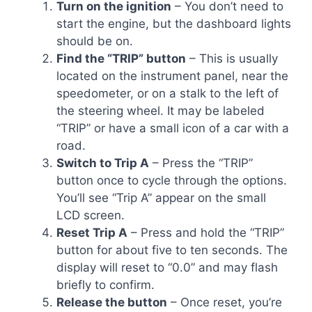
Turn on the ignition
– You don’t need to
start the engine, but the dashboard lights
should be on.
Find the “TRIP” button
– This is usually
located on the instrument panel, near the
speedometer, or on a stalk to the left of
the steering wheel. It may be labeled
“TRIP” or have a small icon of a car with a
road.
Switch to Trip A
– Press the “TRIP”
button once to cycle through the options.
You’ll see “Trip A” appear on the small
LCD screen.
Reset Trip A
– Press and hold the “TRIP”
button for about five to ten seconds. The
display will reset to “0.0” and may flash
briefly to confirm.
Release the button
– Once reset, you’re