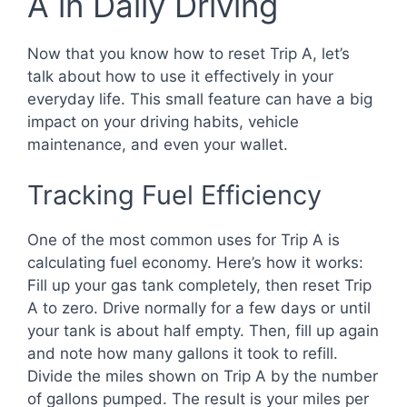
A in Daily Driving
Now that you know how to reset Trip A, let’s
talk about how to use it effectively in your
everyday life. This small feature can have a big
impact on your driving habits, vehicle
maintenance, and even your wallet.
Tracking Fuel Efficiency
One of the most common uses for Trip A is
calculating fuel economy. Here’s how it works:
Fill up your gas tank completely, then reset Trip
A to zero. Drive normally for a few days or until
your tank is about half empty. Then, fill up again
and note how many gallons it took to refill.
Divide the miles shown on Trip A by the number
of gallons pumped. The result is your miles per