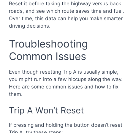
Reset it before taking the highway versus back
roads, and see which route saves time and fuel.
Over time, this data can help you make smarter
driving decisions.
Troubleshooting
Common Issues
Even though resetting Trip A is usually simple,
you might run into a few hiccups along the way.
Here are some common issues and how to fix
them.
Trip A Won’t Reset
If pressing and holding the button doesn’t reset
Trip A, try these steps: