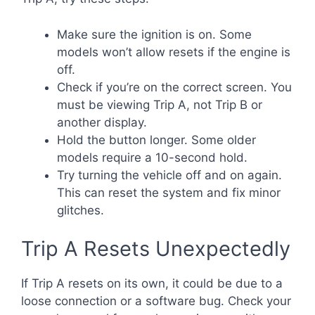
Make sure the ignition is on. Some
models won’t allow resets if the engine is
off.
Check if you’re on the correct screen. You
must be viewing Trip A, not Trip B or
another display.
Hold the button longer. Some older
models require a 10-second hold.
Try turning the vehicle off and on again.
This can reset the system and fix minor
glitches.
Trip A Resets Unexpectedly
If Trip A resets on its own, it could be due to a
loose connection or a software bug. Check your