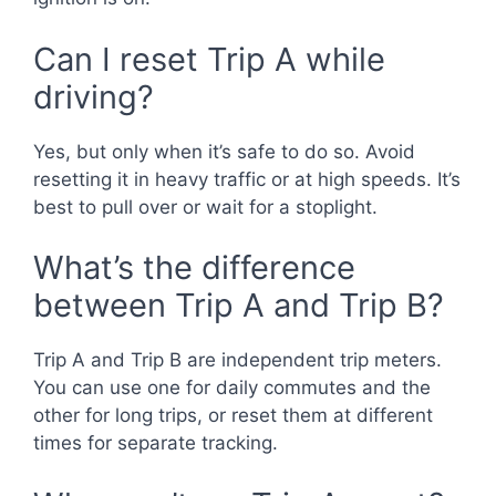
Can I reset Trip A while
driving?
Yes, but only when it’s safe to do so. Avoid
resetting it in heavy traffic or at high speeds. It’s
best to pull over or wait for a stoplight.
What’s the difference
between Trip A and Trip B?
Trip A and Trip B are independent trip meters.
You can use one for daily commutes and the
other for long trips, or reset them at different
times for separate tracking.