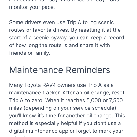
monitor your pace.
Some drivers even use Trip A to log scenic
routes or favorite drives. By resetting it at the
start of a scenic byway, you can keep a record
of how long the route is and share it with
friends or family.
Maintenance Reminders
Many Toyota RAV4 owners use Trip A as a
maintenance tracker. After an oil change, reset
Trip A to zero. When it reaches 5,000 or 7,500
miles (depending on your service schedule),
you’ll know it’s time for another oil change. This
method is especially helpful if you don’t use a
digital maintenance app or forget to mark your