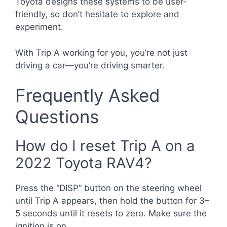
Toyota designs these systems to be user-
friendly, so don’t hesitate to explore and
experiment.
With Trip A working for you, you’re not just
driving a car—you’re driving smarter.
Frequently Asked
Questions
How do I reset Trip A on a
2022 Toyota RAV4?
Press the “DISP” button on the steering wheel
until Trip A appears, then hold the button for 3–
5 seconds until it resets to zero. Make sure the
ignition is on.