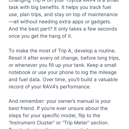
Changing Trip A on your Toyota RAV4 is a small
task with big benefits. It helps you track fuel
use, plan trips, and stay on top of maintenance
—all without needing extra apps or gadgets.
And the best part? It only takes a few seconds
once you get the hang of it.
To make the most of Trip A, develop a routine.
Reset it after every oil change, before long trips,
or whenever you fill up your tank. Keep a small
notebook or use your phone to log the mileage
and fuel data. Over time, you’ll build a valuable
record of your RAV4’s performance.
And remember: your owner’s manual is your
best friend. If you’re ever unsure about the
steps for your specific model, flip to the
“Instrument Cluster” or “Trip Meter” section.