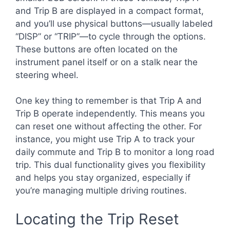
and Trip B are displayed in a compact format,
and you’ll use physical buttons—usually labeled
“DISP” or “TRIP”—to cycle through the options.
These buttons are often located on the
instrument panel itself or on a stalk near the
steering wheel.
One key thing to remember is that Trip A and
Trip B operate independently. This means you
can reset one without affecting the other. For
instance, you might use Trip A to track your
daily commute and Trip B to monitor a long road
trip. This dual functionality gives you flexibility
and helps you stay organized, especially if
you’re managing multiple driving routines.
Locating the Trip Reset