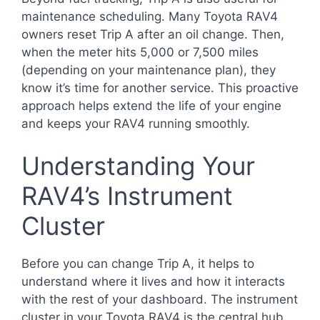
maintenance scheduling. Many Toyota RAV4
owners reset Trip A after an oil change. Then,
when the meter hits 5,000 or 7,500 miles
(depending on your maintenance plan), they
know it’s time for another service. This proactive
approach helps extend the life of your engine
and keeps your RAV4 running smoothly.
Understanding Your
RAV4’s Instrument
Cluster
Before you can change Trip A, it helps to
understand where it lives and how it interacts
with the rest of your dashboard. The instrument
cluster in your Toyota RAV4 is the central hub