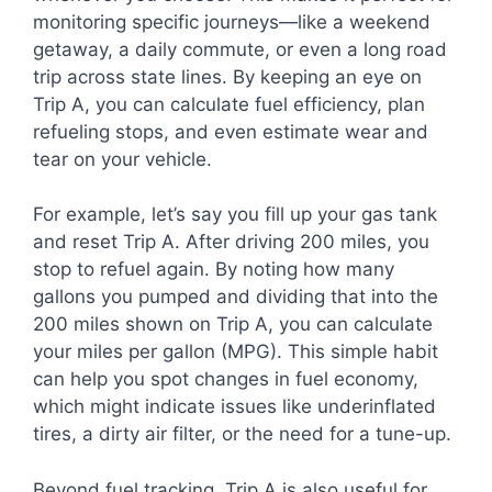
monitoring specific journeys—like a weekend
getaway, a daily commute, or even a long road
trip across state lines. By keeping an eye on
Trip A, you can calculate fuel efficiency, plan
refueling stops, and even estimate wear and
tear on your vehicle.
For example, let’s say you fill up your gas tank
and reset Trip A. After driving 200 miles, you
stop to refuel again. By noting how many
gallons you pumped and dividing that into the
200 miles shown on Trip A, you can calculate
your miles per gallon (MPG). This simple habit
can help you spot changes in fuel economy,
which might indicate issues like underinflated
tires, a dirty air filter, or the need for a tune-up.
Beyond fuel tracking, Trip A is also useful for