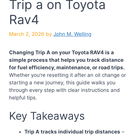
Trip a on Toyota
Rav4
March 2, 2026
by
John M. Welling
Changing Trip A on your Toyota RAV4 is a
simple process that helps you track distance
for fuel efficiency, maintenance, or road trips.
Whether you’re resetting it after an oil change or
starting a new journey, this guide walks you
through every step with clear instructions and
helpful tips.
Key Takeaways
Trip A tracks individual trip distances
–