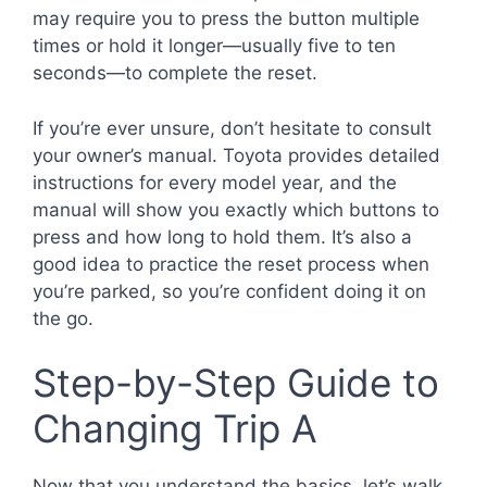
may require you to press the button multiple
times or hold it longer—usually five to ten
seconds—to complete the reset.
If you’re ever unsure, don’t hesitate to consult
your owner’s manual. Toyota provides detailed
instructions for every model year, and the
manual will show you exactly which buttons to
press and how long to hold them. It’s also a
good idea to practice the reset process when
you’re parked, so you’re confident doing it on
the go.
Step-by-Step Guide to
Changing Trip A
Now that you understand the basics, let’s walk