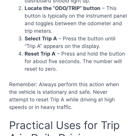
dashboard should light up.
Locate the “ODO/TRIP” button
– This
button is typically on the instrument panel
and toggles between the odometer and
trip meters.
Select Trip A
– Press the button until
“Trip A” appears on the display.
Reset Trip A
– Press and hold the button
for about five seconds. The number will
reset to zero.
Remember: Always perform this action when
the vehicle is stationary and safe. Never
attempt to reset Trip A while driving at high
speeds or in heavy traffic.
Practical Uses for Trip