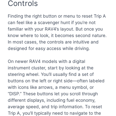
Controls
Finding the right button or menu to reset Trip A
can feel like a scavenger hunt if you’re not
familiar with your RAV4’s layout. But once you
know where to look, it becomes second nature.
In most cases, the controls are intuitive and
designed for easy access while driving.
On newer RAV4 models with a digital
instrument cluster, start by looking at the
steering wheel. You’ll usually find a set of
buttons on the left or right side—often labeled
with icons like arrows, a menu symbol, or
“DISP.” These buttons let you scroll through
different displays, including fuel economy,
average speed, and trip information. To reset
Trip A, you’ll typically need to navigate to the