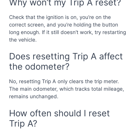
Why won’t my Trip A reset?
Check that the ignition is on, you’re on the
correct screen, and you’re holding the button
long enough. If it still doesn’t work, try restarting
the vehicle.
Does resetting Trip A affect
the odometer?
No, resetting Trip A only clears the trip meter.
The main odometer, which tracks total mileage,
remains unchanged.
How often should I reset
Trip A?