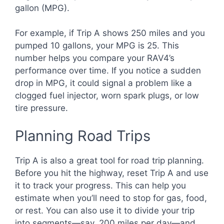
gallon (MPG).
For example, if Trip A shows 250 miles and you
pumped 10 gallons, your MPG is 25. This
number helps you compare your RAV4’s
performance over time. If you notice a sudden
drop in MPG, it could signal a problem like a
clogged fuel injector, worn spark plugs, or low
tire pressure.
Planning Road Trips
Trip A is also a great tool for road trip planning.
Before you hit the highway, reset Trip A and use
it to track your progress. This can help you
estimate when you’ll need to stop for gas, food,
or rest. You can also use it to divide your trip
into segments—say, 200 miles per day—and