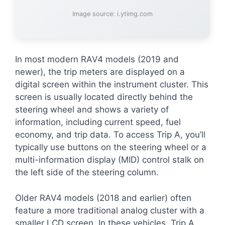
Image source: i.ytimg.com
In most modern RAV4 models (2019 and
newer), the trip meters are displayed on a
digital screen within the instrument cluster. This
screen is usually located directly behind the
steering wheel and shows a variety of
information, including current speed, fuel
economy, and trip data. To access Trip A, you’ll
typically use buttons on the steering wheel or a
multi-information display (MID) control stalk on
the left side of the steering column.
Older RAV4 models (2018 and earlier) often
feature a more traditional analog cluster with a
smaller LCD screen. In these vehicles, Trip A