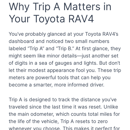
Why Trip A Matters in
Your Toyota RAV4
You’ve probably glanced at your Toyota RAV4’s
dashboard and noticed two small numbers
labeled “Trip A” and “Trip B.” At first glance, they
might seem like minor details—just another set
of digits in a sea of gauges and lights. But don’t
let their modest appearance fool you. These trip
meters are powerful tools that can help you
become a smarter, more informed driver.
Trip A is designed to track the distance you’ve
traveled since the last time it was reset. Unlike
the main odometer, which counts total miles for
the life of the vehicle, Trip A resets to zero
whenever you choose. This makes it perfect for