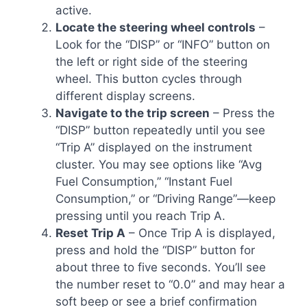
active.
Locate the steering wheel controls
–
Look for the “DISP” or “INFO” button on
the left or right side of the steering
wheel. This button cycles through
different display screens.
Navigate to the trip screen
– Press the
“DISP” button repeatedly until you see
“Trip A” displayed on the instrument
cluster. You may see options like “Avg
Fuel Consumption,” “Instant Fuel
Consumption,” or “Driving Range”—keep
pressing until you reach Trip A.
Reset Trip A
– Once Trip A is displayed,
press and hold the “DISP” button for
about three to five seconds. You’ll see
the number reset to “0.0” and may hear a
soft beep or see a brief confirmation