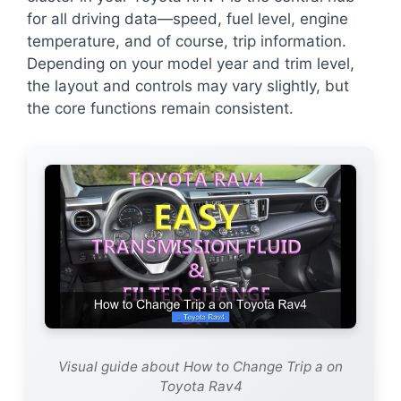
for all driving data—speed, fuel level, engine
temperature, and of course, trip information.
Depending on your model year and trim level,
the layout and controls may vary slightly, but
the core functions remain consistent.
Visual guide about How to Change Trip a on
Toyota Rav4