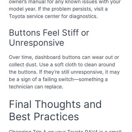
owner’s manual for any known issues with your
model year. If the problem persists, visit a
Toyota service center for diagnostics.
Buttons Feel Stiff or
Unresponsive
Over time, dashboard buttons can wear out or
collect dust. Use a soft cloth to clean around
the buttons. If they’re still unresponsive, it may
be a sign of a failing switch—something a
technician can replace.
Final Thoughts and
Best Practices