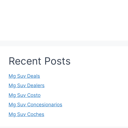
Recent Posts
Mg Suv Deals
Mg Suv Dealers
Mg Suv Costo
Mg Suv Concesionarios
Mg Suv Coches