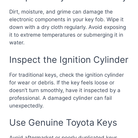
Dirt, moisture, and grime can damage the
electronic components in your key fob. Wipe it
down with a dry cloth regularly. Avoid exposing
it to extreme temperatures or submerging it in
water.
Inspect the Ignition Cylinder
For traditional keys, check the ignition cylinder
for wear or debris. If the key feels loose or
doesn’t turn smoothly, have it inspected by a
professional. A damaged cylinder can fail
unexpectedly.
Use Genuine Toyota Keys
Avoid aftermarket or poorly duplicated keys.