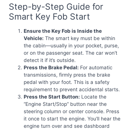
Step-by-Step Guide for
Smart Key Fob Start
Ensure the Key Fob is Inside the
Vehicle:
The smart key must be within
the cabin—usually in your pocket, purse,
or on the passenger seat. The car won’t
detect it if it’s outside.
Press the Brake Pedal:
For automatic
transmissions, firmly press the brake
pedal with your foot. This is a safety
requirement to prevent accidental starts.
Press the Start Button:
Locate the
“Engine Start/Stop” button near the
steering column or center console. Press
it once to start the engine. You’ll hear the
engine turn over and see dashboard