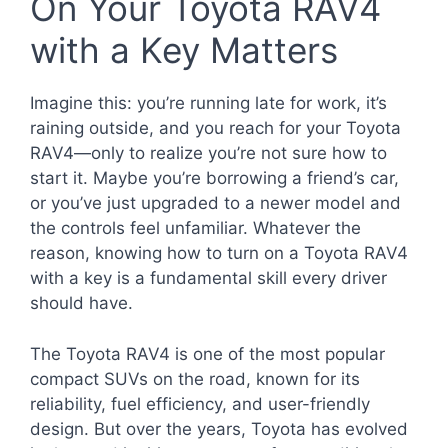
On Your Toyota RAV4
with a Key Matters
Imagine this: you’re running late for work, it’s
raining outside, and you reach for your Toyota
RAV4—only to realize you’re not sure how to
start it. Maybe you’re borrowing a friend’s car,
or you’ve just upgraded to a newer model and
the controls feel unfamiliar. Whatever the
reason, knowing how to turn on a Toyota RAV4
with a key is a fundamental skill every driver
should have.
The Toyota RAV4 is one of the most popular
compact SUVs on the road, known for its
reliability, fuel efficiency, and user-friendly
design. But over the years, Toyota has evolved