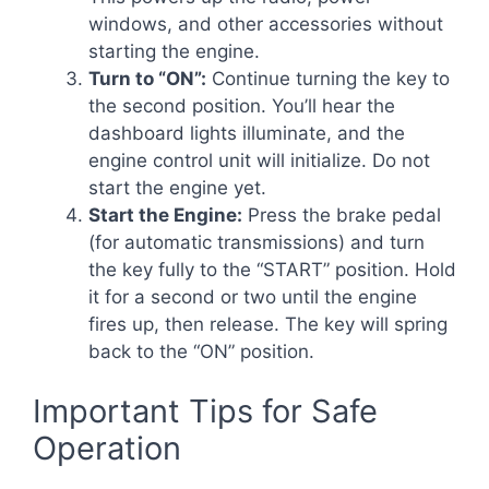
windows, and other accessories without
starting the engine.
Turn to “ON”:
Continue turning the key to
the second position. You’ll hear the
dashboard lights illuminate, and the
engine control unit will initialize. Do not
start the engine yet.
Start the Engine:
Press the brake pedal
(for automatic transmissions) and turn
the key fully to the “START” position. Hold
it for a second or two until the engine
fires up, then release. The key will spring
back to the “ON” position.
Important Tips for Safe
Operation