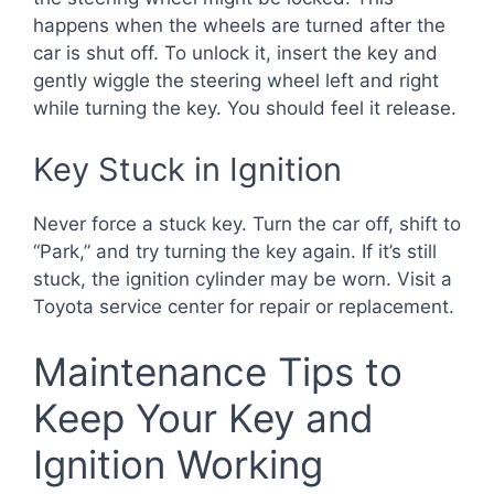
happens when the wheels are turned after the
car is shut off. To unlock it, insert the key and
gently wiggle the steering wheel left and right
while turning the key. You should feel it release.
Key Stuck in Ignition
Never force a stuck key. Turn the car off, shift to
“Park,” and try turning the key again. If it’s still
stuck, the ignition cylinder may be worn. Visit a
Toyota service center for repair or replacement.
Maintenance Tips to
Keep Your Key and
Ignition Working