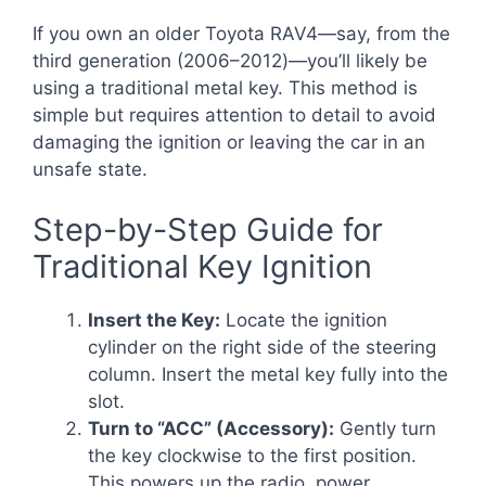
If you own an older Toyota RAV4—say, from the
third generation (2006–2012)—you’ll likely be
using a traditional metal key. This method is
simple but requires attention to detail to avoid
damaging the ignition or leaving the car in an
unsafe state.
Step-by-Step Guide for
Traditional Key Ignition
Insert the Key:
Locate the ignition
cylinder on the right side of the steering
column. Insert the metal key fully into the
slot.
Turn to “ACC” (Accessory):
Gently turn
the key clockwise to the first position.
This powers up the radio, power