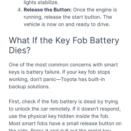
lights stabilize.
Release the Button:
Once the engine is
running, release the start button. The
vehicle is now on and ready to drive.
What If the Key Fob Battery
Dies?
One of the most common concerns with smart
keys is battery failure. If your key fob stops
working, don’t panic—Toyota has built-in
backup solutions.
First, check if the fob battery is dead by trying
to unlock the car remotely. If it doesn’t respond,
use the physical key hidden inside the fob.
Most smart fobs have a small release button on
the side. Press it and pull out the metal key.