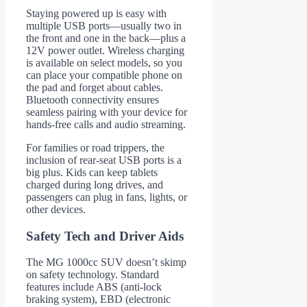
Staying powered up is easy with
multiple USB ports—usually two in
the front and one in the back—plus a
12V power outlet. Wireless charging
is available on select models, so you
can place your compatible phone on
the pad and forget about cables.
Bluetooth connectivity ensures
seamless pairing with your device for
hands-free calls and audio streaming.
For families or road trippers, the
inclusion of rear-seat USB ports is a
big plus. Kids can keep tablets
charged during long drives, and
passengers can plug in fans, lights, or
other devices.
Safety Tech and Driver Aids
The MG 1000cc SUV doesn’t skimp
on safety technology. Standard
features include ABS (anti-lock
braking system), EBD (electronic