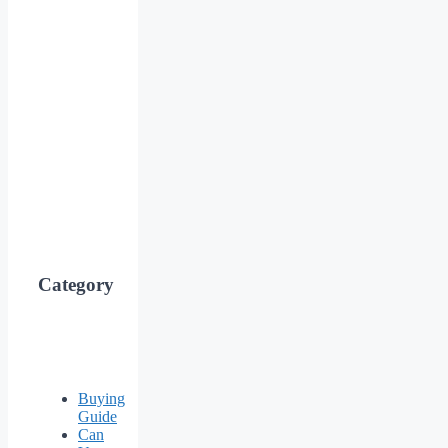
Category
Buying
Guide
Can