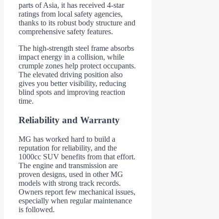
parts of Asia, it has received 4-star
ratings from local safety agencies,
thanks to its robust body structure and
comprehensive safety features.
The high-strength steel frame absorbs
impact energy in a collision, while
crumple zones help protect occupants.
The elevated driving position also
gives you better visibility, reducing
blind spots and improving reaction
time.
Reliability and Warranty
MG has worked hard to build a
reputation for reliability, and the
1000cc SUV benefits from that effort.
The engine and transmission are
proven designs, used in other MG
models with strong track records.
Owners report few mechanical issues,
especially when regular maintenance
is followed.