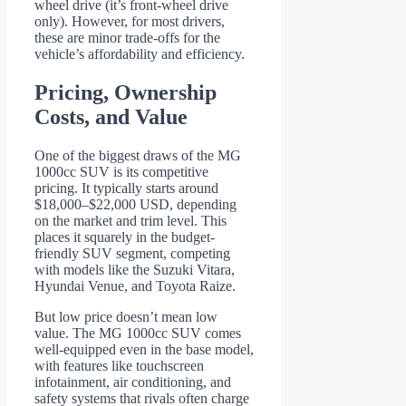
wheel drive (it’s front-wheel drive
only). However, for most drivers,
these are minor trade-offs for the
vehicle’s affordability and efficiency.
Pricing, Ownership
Costs, and Value
One of the biggest draws of the MG
1000cc SUV is its competitive
pricing. It typically starts around
$18,000–$22,000 USD, depending
on the market and trim level. This
places it squarely in the budget-
friendly SUV segment, competing
with models like the Suzuki Vitara,
Hyundai Venue, and Toyota Raize.
But low price doesn’t mean low
value. The MG 1000cc SUV comes
well-equipped even in the base model,
with features like touchscreen
infotainment, air conditioning, and
safety systems that rivals often charge