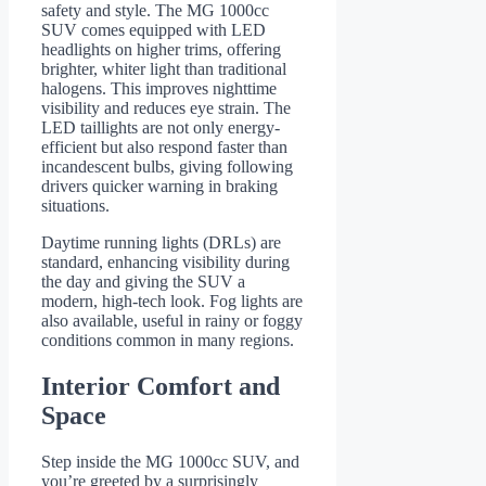
safety and style. The MG 1000cc
SUV comes equipped with LED
headlights on higher trims, offering
brighter, whiter light than traditional
halogens. This improves nighttime
visibility and reduces eye strain. The
LED taillights are not only energy-
efficient but also respond faster than
incandescent bulbs, giving following
drivers quicker warning in braking
situations.
Daytime running lights (DRLs) are
standard, enhancing visibility during
the day and giving the SUV a
modern, high-tech look. Fog lights are
also available, useful in rainy or foggy
conditions common in many regions.
Interior Comfort and
Space
Step inside the MG 1000cc SUV, and
you’re greeted by a surprisingly