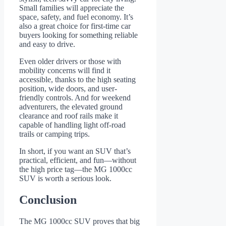
Small families will appreciate the
space, safety, and fuel economy. It’s
also a great choice for first-time car
buyers looking for something reliable
and easy to drive.
Even older drivers or those with
mobility concerns will find it
accessible, thanks to the high seating
position, wide doors, and user-
friendly controls. And for weekend
adventurers, the elevated ground
clearance and roof rails make it
capable of handling light off-road
trails or camping trips.
In short, if you want an SUV that’s
practical, efficient, and fun—without
the high price tag—the MG 1000cc
SUV is worth a serious look.
Conclusion
The MG 1000cc SUV proves that big