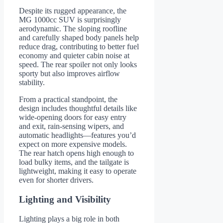
Despite its rugged appearance, the
MG 1000cc SUV is surprisingly
aerodynamic. The sloping roofline
and carefully shaped body panels help
reduce drag, contributing to better fuel
economy and quieter cabin noise at
speed. The rear spoiler not only looks
sporty but also improves airflow
stability.
From a practical standpoint, the
design includes thoughtful details like
wide-opening doors for easy entry
and exit, rain-sensing wipers, and
automatic headlights—features you’d
expect on more expensive models.
The rear hatch opens high enough to
load bulky items, and the tailgate is
lightweight, making it easy to operate
even for shorter drivers.
Lighting and Visibility
Lighting plays a big role in both