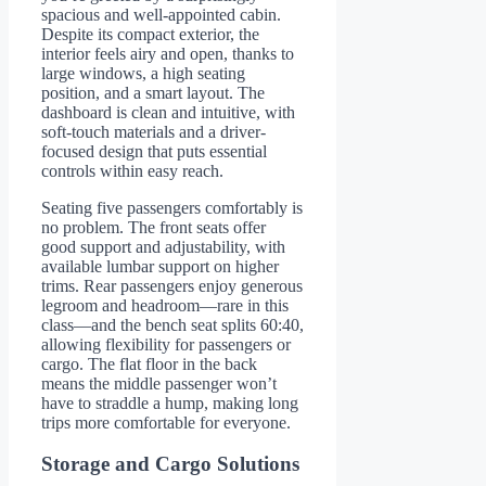
spacious and well-appointed cabin.
Despite its compact exterior, the
interior feels airy and open, thanks to
large windows, a high seating
position, and a smart layout. The
dashboard is clean and intuitive, with
soft-touch materials and a driver-
focused design that puts essential
controls within easy reach.
Seating five passengers comfortably is
no problem. The front seats offer
good support and adjustability, with
available lumbar support on higher
trims. Rear passengers enjoy generous
legroom and headroom—rare in this
class—and the bench seat splits 60:40,
allowing flexibility for passengers or
cargo. The flat floor in the back
means the middle passenger won’t
have to straddle a hump, making long
trips more comfortable for everyone.
Storage and Cargo Solutions