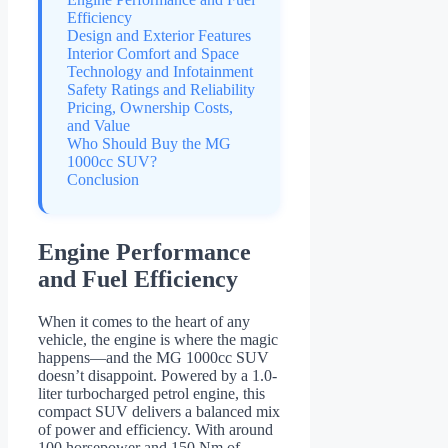
Efficiency
Design and Exterior Features
Interior Comfort and Space
Technology and Infotainment
Safety Ratings and Reliability
Pricing, Ownership Costs,
and Value
Who Should Buy the MG
1000cc SUV?
Conclusion
Engine Performance
and Fuel Efficiency
When it comes to the heart of any
vehicle, the engine is where the magic
happens—and the MG 1000cc SUV
doesn’t disappoint. Powered by a 1.0-
liter turbocharged petrol engine, this
compact SUV delivers a balanced mix
of power and efficiency. With around
100 horsepower and 150 Nm of