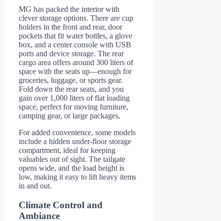
MG has packed the interior with
clever storage options. There are cup
holders in the front and rear, door
pockets that fit water bottles, a glove
box, and a center console with USB
ports and device storage. The rear
cargo area offers around 300 liters of
space with the seats up—enough for
groceries, luggage, or sports gear.
Fold down the rear seats, and you
gain over 1,000 liters of flat loading
space, perfect for moving furniture,
camping gear, or large packages.
For added convenience, some models
include a hidden under-floor storage
compartment, ideal for keeping
valuables out of sight. The tailgate
opens wide, and the load height is
low, making it easy to lift heavy items
in and out.
Climate Control and
Ambiance