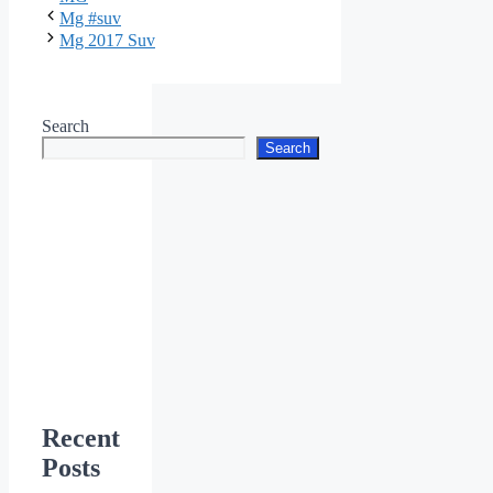
Mg #suv
Mg 2017 Suv
Search
Search
Recent
Posts