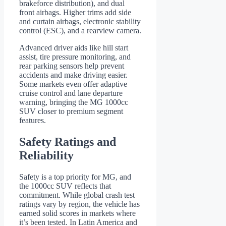
brakeforce distribution), and dual
front airbags. Higher trims add side
and curtain airbags, electronic stability
control (ESC), and a rearview camera.
Advanced driver aids like hill start
assist, tire pressure monitoring, and
rear parking sensors help prevent
accidents and make driving easier.
Some markets even offer adaptive
cruise control and lane departure
warning, bringing the MG 1000cc
SUV closer to premium segment
features.
Safety Ratings and
Reliability
Safety is a top priority for MG, and
the 1000cc SUV reflects that
commitment. While global crash test
ratings vary by region, the vehicle has
earned solid scores in markets where
it’s been tested. In Latin America and