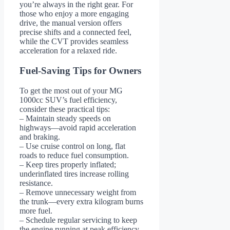
you’re always in the right gear. For
those who enjoy a more engaging
drive, the manual version offers
precise shifts and a connected feel,
while the CVT provides seamless
acceleration for a relaxed ride.
Fuel-Saving Tips for Owners
To get the most out of your MG
1000cc SUV’s fuel efficiency,
consider these practical tips:
– Maintain steady speeds on
highways—avoid rapid acceleration
and braking.
– Use cruise control on long, flat
roads to reduce fuel consumption.
– Keep tires properly inflated;
underinflated tires increase rolling
resistance.
– Remove unnecessary weight from
the trunk—every extra kilogram burns
more fuel.
– Schedule regular servicing to keep
the engine running at peak efficiency.