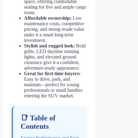
space, offering comfortable
seating for five and ample cargo
room.
Affordable ownership:
Low
maintenance costs, competitive
pricing, and strong resale value
make it a smart long-term
investment.
Stylish and rugged look:
Bold
grille, LED daytime running
lights, and elevated ground
clearance give it a confident,
adventure-ready appearance.
Great for first-time buyers:
Easy to drive, park, and
maintain—perfect for young
professionals or small families
entering the SUV market.
📑 Table of
Contents
Engine Performance and Fuel