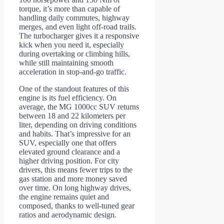
torque, it’s more than capable of
handling daily commutes, highway
merges, and even light off-road trails.
The turbocharger gives it a responsive
kick when you need it, especially
during overtaking or climbing hills,
while still maintaining smooth
acceleration in stop-and-go traffic.
One of the standout features of this
engine is its fuel efficiency. On
average, the MG 1000cc SUV returns
between 18 and 22 kilometers per
liter, depending on driving conditions
and habits. That’s impressive for an
SUV, especially one that offers
elevated ground clearance and a
higher driving position. For city
drivers, this means fewer trips to the
gas station and more money saved
over time. On long highway drives,
the engine remains quiet and
composed, thanks to well-tuned gear
ratios and aerodynamic design.