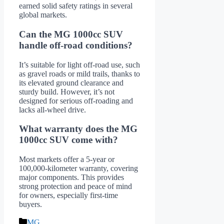
earned solid safety ratings in several
global markets.
Can the MG 1000cc SUV
handle off-road conditions?
It’s suitable for light off-road use, such
as gravel roads or mild trails, thanks to
its elevated ground clearance and
sturdy build. However, it’s not
designed for serious off-roading and
lacks all-wheel drive.
What warranty does the MG
1000cc SUV come with?
Most markets offer a 5-year or
100,000-kilometer warranty, covering
major components. This provides
strong protection and peace of mind
for owners, especially first-time
buyers.
Categories
MG