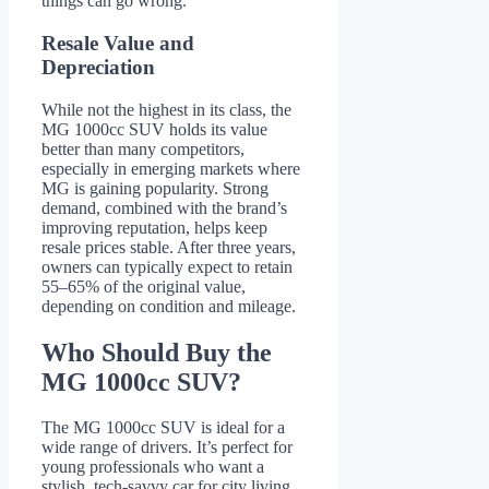
things can go wrong.
Resale Value and
Depreciation
While not the highest in its class, the
MG 1000cc SUV holds its value
better than many competitors,
especially in emerging markets where
MG is gaining popularity. Strong
demand, combined with the brand’s
improving reputation, helps keep
resale prices stable. After three years,
owners can typically expect to retain
55–65% of the original value,
depending on condition and mileage.
Who Should Buy the
MG 1000cc SUV?
The MG 1000cc SUV is ideal for a
wide range of drivers. It’s perfect for
young professionals who want a
stylish, tech-savvy car for city living.