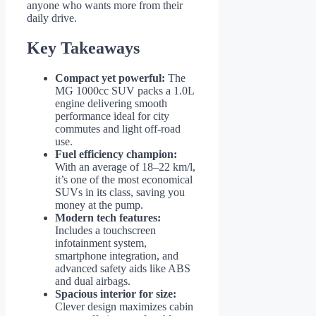
anyone who wants more from their
daily drive.
Key Takeaways
Compact yet powerful:
The
MG 1000cc SUV packs a 1.0L
engine delivering smooth
performance ideal for city
commutes and light off-road
use.
Fuel efficiency champion:
With an average of 18–22 km/l,
it’s one of the most economical
SUVs in its class, saving you
money at the pump.
Modern tech features:
Includes a touchscreen
infotainment system,
smartphone integration, and
advanced safety aids like ABS
and dual airbags.
Spacious interior for size:
Clever design maximizes cabin