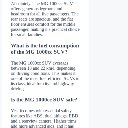
Absolutely. The MG 1000cc SUV
offers generous legroom and
headroom for all five passengers. The
rear seats are spacious, and the flat
floor ensures comfort for the middle
passenger, making it a practical choice
for small families.
What is the fuel consumption
of the MG 1000cc SUV?
The MG 1000cc SUV averages
between 18 and 22 km/l, depending
on driving conditions. This makes it
one of the most fuel-efficient SUVs in
its class, ideal for city and highway
driving.
Is the MG 1000cc SUV safe?
Yes, it comes with essential safety
features like ABS, dual airbags, EBD,
and a rearview camera. Higher trims
add more advanced aids, and it has