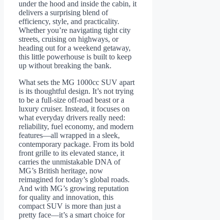
under the hood and inside the cabin, it
delivers a surprising blend of
efficiency, style, and practicality.
Whether you’re navigating tight city
streets, cruising on highways, or
heading out for a weekend getaway,
this little powerhouse is built to keep
up without breaking the bank.
What sets the MG 1000cc SUV apart
is its thoughtful design. It’s not trying
to be a full-size off-road beast or a
luxury cruiser. Instead, it focuses on
what everyday drivers really need:
reliability, fuel economy, and modern
features—all wrapped in a sleek,
contemporary package. From its bold
front grille to its elevated stance, it
carries the unmistakable DNA of
MG’s British heritage, now
reimagined for today’s global roads.
And with MG’s growing reputation
for quality and innovation, this
compact SUV is more than just a
pretty face—it’s a smart choice for