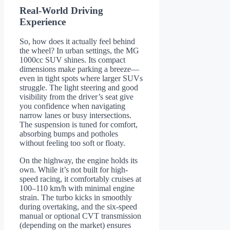
Real-World Driving
Experience
So, how does it actually feel behind
the wheel? In urban settings, the MG
1000cc SUV shines. Its compact
dimensions make parking a breeze—
even in tight spots where larger SUVs
struggle. The light steering and good
visibility from the driver’s seat give
you confidence when navigating
narrow lanes or busy intersections.
The suspension is tuned for comfort,
absorbing bumps and potholes
without feeling too soft or floaty.
On the highway, the engine holds its
own. While it’s not built for high-
speed racing, it comfortably cruises at
100–110 km/h with minimal engine
strain. The turbo kicks in smoothly
during overtaking, and the six-speed
manual or optional CVT transmission
(depending on the market) ensures