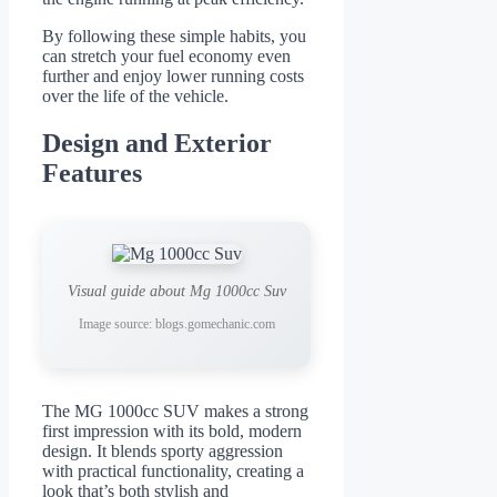
By following these simple habits, you
can stretch your fuel economy even
further and enjoy lower running costs
over the life of the vehicle.
Design and Exterior
Features
Visual guide about Mg 1000cc Suv
Image source: blogs.gomechanic.com
The MG 1000cc SUV makes a strong
first impression with its bold, modern
design. It blends sporty aggression
with practical functionality, creating a
look that’s both stylish and