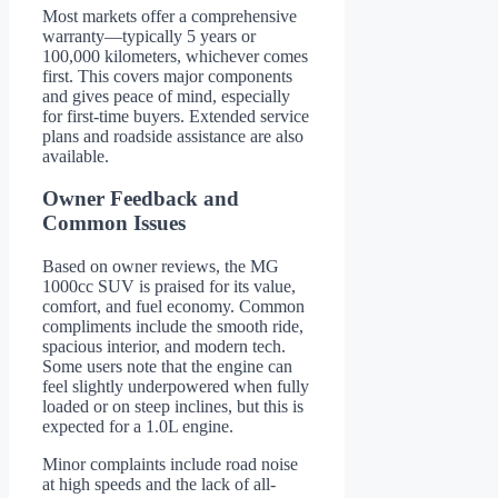
Most markets offer a comprehensive
warranty—typically 5 years or
100,000 kilometers, whichever comes
first. This covers major components
and gives peace of mind, especially
for first-time buyers. Extended service
plans and roadside assistance are also
available.
Owner Feedback and
Common Issues
Based on owner reviews, the MG
1000cc SUV is praised for its value,
comfort, and fuel economy. Common
compliments include the smooth ride,
spacious interior, and modern tech.
Some users note that the engine can
feel slightly underpowered when fully
loaded or on steep inclines, but this is
expected for a 1.0L engine.
Minor complaints include road noise
at high speeds and the lack of all-