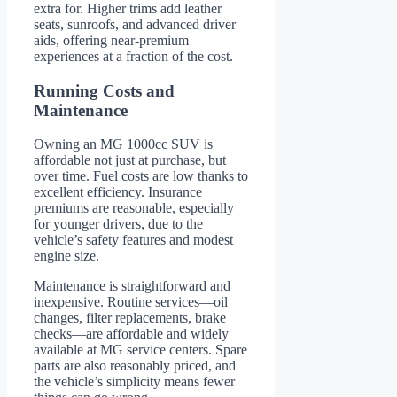
extra for. Higher trims add leather
seats, sunroofs, and advanced driver
aids, offering near-premium
experiences at a fraction of the cost.
Running Costs and
Maintenance
Owning an MG 1000cc SUV is
affordable not just at purchase, but
over time. Fuel costs are low thanks to
excellent efficiency. Insurance
premiums are reasonable, especially
for younger drivers, due to the
vehicle’s safety features and modest
engine size.
Maintenance is straightforward and
inexpensive. Routine services—oil
changes, filter replacements, brake
checks—are affordable and widely
available at MG service centers. Spare
parts are also reasonably priced, and
the vehicle’s simplicity means fewer