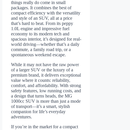
things really do come in small
packages. It combines the best of
compact efficiency with the versatility
and style of an SUV, all at a price
that’s hard to beat. From its peppy
1.0L engine and impressive fuel
economy to its modern tech and
spacious interior, it’s designed for real-
world driving—whether that’s a daily
commute, a family road trip, or a
spontaneous weekend escape.
While it may not have the raw power
of a larger SUV or the luxury of a
premium brand, it delivers exceptional
value where it counts: reliability,
comfort, and affordability. With strong
safety features, low running costs, and
a design that turns heads, the MG
1000cc SUV is more than just a mode
of transport—it’s a smart, stylish
companion for life’s everyday
adventures.
If you’re in the market for a compact