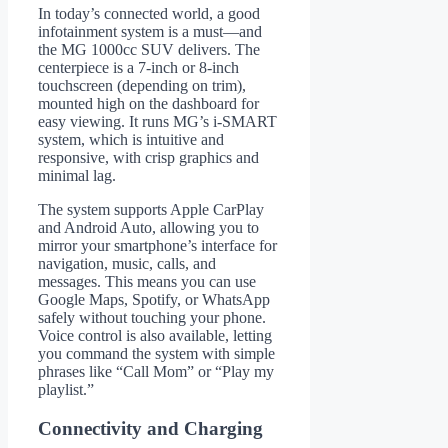
In today’s connected world, a good
infotainment system is a must—and
the MG 1000cc SUV delivers. The
centerpiece is a 7-inch or 8-inch
touchscreen (depending on trim),
mounted high on the dashboard for
easy viewing. It runs MG’s i-SMART
system, which is intuitive and
responsive, with crisp graphics and
minimal lag.
The system supports Apple CarPlay
and Android Auto, allowing you to
mirror your smartphone’s interface for
navigation, music, calls, and
messages. This means you can use
Google Maps, Spotify, or WhatsApp
safely without touching your phone.
Voice control is also available, letting
you command the system with simple
phrases like “Call Mom” or “Play my
playlist.”
Connectivity and Charging