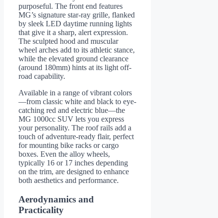
purposeful. The front end features
MG’s signature star-ray grille, flanked
by sleek LED daytime running lights
that give it a sharp, alert expression.
The sculpted hood and muscular
wheel arches add to its athletic stance,
while the elevated ground clearance
(around 180mm) hints at its light off-
road capability.
Available in a range of vibrant colors
—from classic white and black to eye-
catching red and electric blue—the
MG 1000cc SUV lets you express
your personality. The roof rails add a
touch of adventure-ready flair, perfect
for mounting bike racks or cargo
boxes. Even the alloy wheels,
typically 16 or 17 inches depending
on the trim, are designed to enhance
both aesthetics and performance.
Aerodynamics and
Practicality