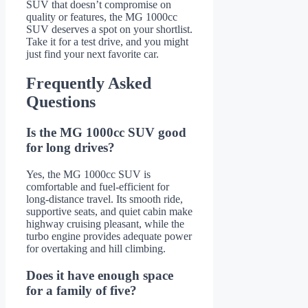
SUV that doesn’t compromise on
quality or features, the MG 1000cc
SUV deserves a spot on your shortlist.
Take it for a test drive, and you might
just find your next favorite car.
Frequently Asked
Questions
Is the MG 1000cc SUV good
for long drives?
Yes, the MG 1000cc SUV is
comfortable and fuel-efficient for
long-distance travel. Its smooth ride,
supportive seats, and quiet cabin make
highway cruising pleasant, while the
turbo engine provides adequate power
for overtaking and hill climbing.
Does it have enough space
for a family of five?