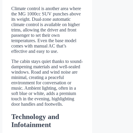
Climate control is another area where
the MG 1000cc SUV punches above
its weight. Dual-zone automatic
climate control is available on higher
trims, allowing the driver and front
passenger to set their own
temperatures. Even the base model
comes with manual AC that’s
effective and easy to use.
The cabin stays quiet thanks to sound-
dampening materials and well-sealed
windows. Road and wind noise are
minimal, creating a peaceful
environment for conversation or
music. Ambient lighting, often in a
soft blue or white, adds a premium
touch in the evening, highlighting
door handles and footwells.
Technology and
Infotainment