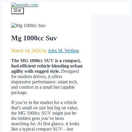
Skip
to
Menu
content
Mg 1000cc Suv
March 14, 2026
by
John M. Welling
The MG 1000cc SUV is a compact,
fuel-efficient vehicle blending urban
agility with rugged style.
Designed
for modern drivers, it offers
impressive performance, smart tech,
and comfort in a small but capable
package.
If you’re in the market for a vehicle
that’s small on size but big on value,
the MG 1000cc SUV might just be
the hidden gem you’ve been
searching for. At first glance, it looks
like a typical compact SUV—but