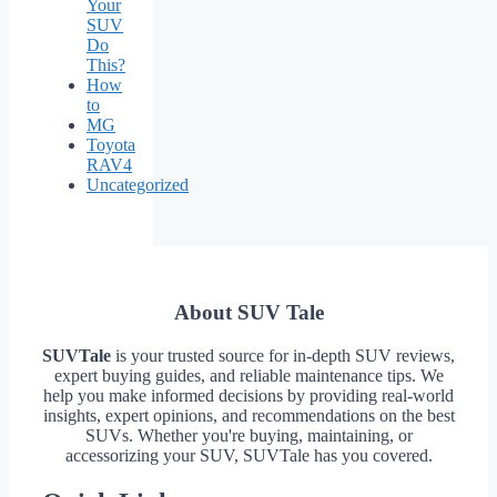
Your
SUV
Do
This?
How
to
MG
Toyota
RAV4
Uncategorized
About SUV Tale
SUVTale
is your trusted source for in-depth SUV reviews,
expert buying guides, and reliable maintenance tips. We
help you make informed decisions by providing real-world
insights, expert opinions, and recommendations on the best
SUVs. Whether you're buying, maintaining, or
accessorizing your SUV, SUVTale has you covered.