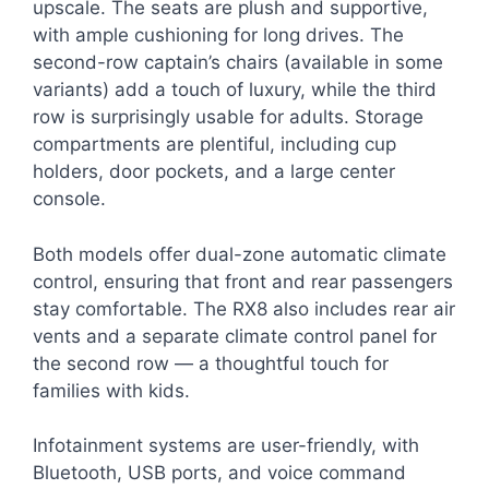
upscale. The seats are plush and supportive,
with ample cushioning for long drives. The
second-row captain’s chairs (available in some
variants) add a touch of luxury, while the third
row is surprisingly usable for adults. Storage
compartments are plentiful, including cup
holders, door pockets, and a large center
console.
Both models offer dual-zone automatic climate
control, ensuring that front and rear passengers
stay comfortable. The RX8 also includes rear air
vents and a separate climate control panel for
the second row — a thoughtful touch for
families with kids.
Infotainment systems are user-friendly, with
Bluetooth, USB ports, and voice command