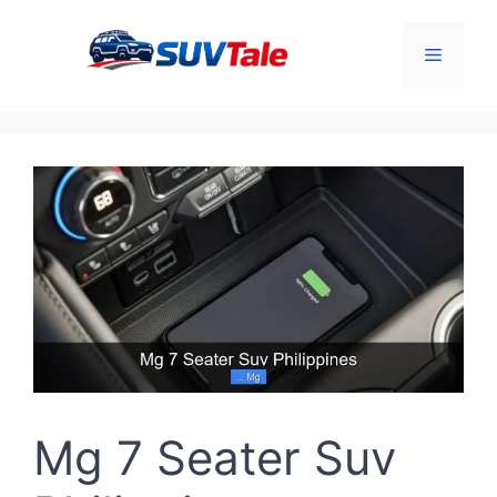
Skip
to
Menu
content
Mg 7 Seater Suv