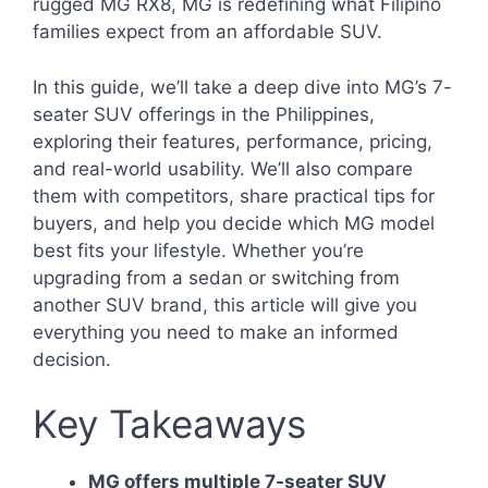
rugged MG RX8, MG is redefining what Filipino
families expect from an affordable SUV.
In this guide, we’ll take a deep dive into MG’s 7-
seater SUV offerings in the Philippines,
exploring their features, performance, pricing,
and real-world usability. We’ll also compare
them with competitors, share practical tips for
buyers, and help you decide which MG model
best fits your lifestyle. Whether you’re
upgrading from a sedan or switching from
another SUV brand, this article will give you
everything you need to make an informed
decision.
Key Takeaways
MG offers multiple 7-seater SUV