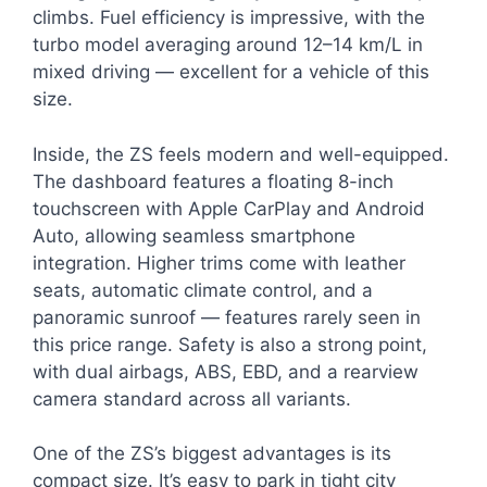
climbs. Fuel efficiency is impressive, with the
turbo model averaging around 12–14 km/L in
mixed driving — excellent for a vehicle of this
size.
Inside, the ZS feels modern and well-equipped.
The dashboard features a floating 8-inch
touchscreen with Apple CarPlay and Android
Auto, allowing seamless smartphone
integration. Higher trims come with leather
seats, automatic climate control, and a
panoramic sunroof — features rarely seen in
this price range. Safety is also a strong point,
with dual airbags, ABS, EBD, and a rearview
camera standard across all variants.
One of the ZS’s biggest advantages is its
compact size. It’s easy to park in tight city