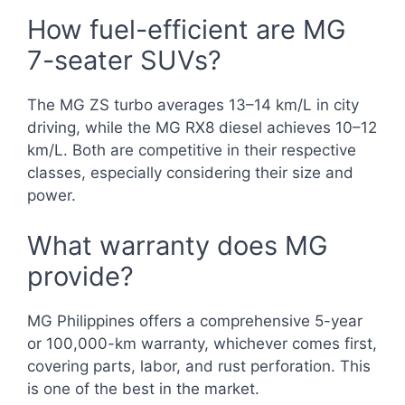
How fuel-efficient are MG
7-seater SUVs?
The MG ZS turbo averages 13–14 km/L in city
driving, while the MG RX8 diesel achieves 10–12
km/L. Both are competitive in their respective
classes, especially considering their size and
power.
What warranty does MG
provide?
MG Philippines offers a comprehensive 5-year
or 100,000-km warranty, whichever comes first,
covering parts, labor, and rust perforation. This
is one of the best in the market.