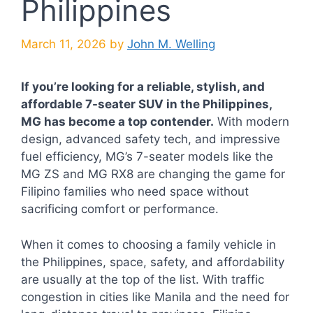
Philippines
March 11, 2026
by
John M. Welling
If you’re looking for a reliable, stylish, and
affordable 7-seater SUV in the Philippines,
MG has become a top contender.
With modern
design, advanced safety tech, and impressive
fuel efficiency, MG’s 7-seater models like the
MG ZS and MG RX8 are changing the game for
Filipino families who need space without
sacrificing comfort or performance.
When it comes to choosing a family vehicle in
the Philippines, space, safety, and affordability
are usually at the top of the list. With traffic
congestion in cities like Manila and the need for