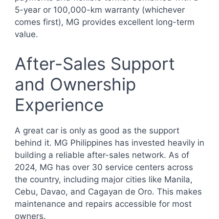
5-year or 100,000-km warranty (whichever
comes first), MG provides excellent long-term
value.
After-Sales Support
and Ownership
Experience
A great car is only as good as the support
behind it. MG Philippines has invested heavily in
building a reliable after-sales network. As of
2024, MG has over 30 service centers across
the country, including major cities like Manila,
Cebu, Davao, and Cagayan de Oro. This makes
maintenance and repairs accessible for most
owners.