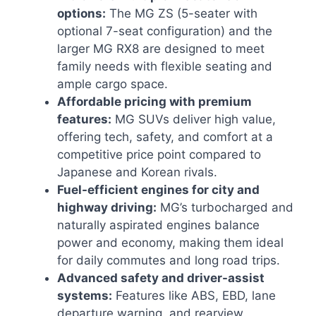
options:
The MG ZS (5-seater with
optional 7-seat configuration) and the
larger MG RX8 are designed to meet
family needs with flexible seating and
ample cargo space.
Affordable pricing with premium
features:
MG SUVs deliver high value,
offering tech, safety, and comfort at a
competitive price point compared to
Japanese and Korean rivals.
Fuel-efficient engines for city and
highway driving:
MG’s turbocharged and
naturally aspirated engines balance
power and economy, making them ideal
for daily commutes and long road trips.
Advanced safety and driver-assist
systems:
Features like ABS, EBD, lane
departure warning, and rearview