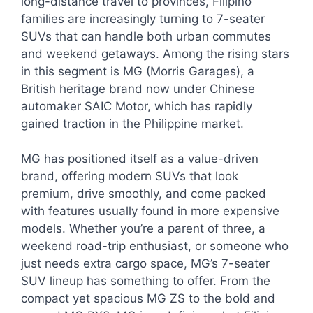
long-distance travel to provinces, Filipino
families are increasingly turning to 7-seater
SUVs that can handle both urban commutes
and weekend getaways. Among the rising stars
in this segment is MG (Morris Garages), a
British heritage brand now under Chinese
automaker SAIC Motor, which has rapidly
gained traction in the Philippine market.
MG has positioned itself as a value-driven
brand, offering modern SUVs that look
premium, drive smoothly, and come packed
with features usually found in more expensive
models. Whether you’re a parent of three, a
weekend road-trip enthusiast, or someone who
just needs extra cargo space, MG’s 7-seater
SUV lineup has something to offer. From the
compact yet spacious MG ZS to the bold and