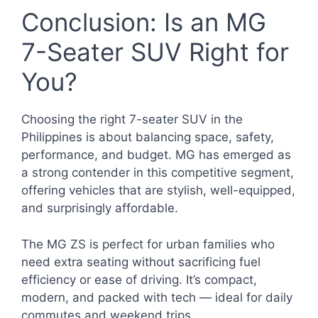
Conclusion: Is an MG
7-Seater SUV Right for
You?
Choosing the right 7-seater SUV in the
Philippines is about balancing space, safety,
performance, and budget. MG has emerged as
a strong contender in this competitive segment,
offering vehicles that are stylish, well-equipped,
and surprisingly affordable.
The MG ZS is perfect for urban families who
need extra seating without sacrificing fuel
efficiency or ease of driving. It’s compact,
modern, and packed with tech — ideal for daily
commutes and weekend trips.