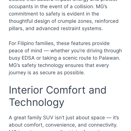
occupants in the event of a collision. MG’s
commitment to safety is evident in the
thoughtful design of crumple zones, reinforced
pillars, and advanced restraint systems.
For Filipino families, these features provide
peace of mind — whether you’re driving through
busy EDSA or taking a scenic route to Palawan.
MG’s safety technology ensures that every
journey is as secure as possible.
Interior Comfort and
Technology
A great family SUV isn’t just about space — it’s
about comfort, convenience, and connectivity.