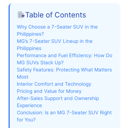
Table of Contents
Why Choose a 7-Seater SUV in the
Philippines?
MG’s 7-Seater SUV Lineup in the
Philippines
Performance and Fuel Efficiency: How Do
MG SUVs Stack Up?
Safety Features: Protecting What Matters
Most
Interior Comfort and Technology
Pricing and Value for Money
After-Sales Support and Ownership
Experience
Conclusion: Is an MG 7-Seater SUV Right
for You?