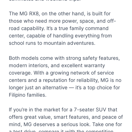
The MG RX8, on the other hand, is built for
those who need more power, space, and off-
road capability. It’s a true family command
center, capable of handling everything from
school runs to mountain adventures.
Both models come with strong safety features,
modern interiors, and excellent warranty
coverage. With a growing network of service
centers and a reputation for reliability, MG is no
longer just an alternative — it’s a top choice for
Filipino families.
If you’re in the market for a 7-seater SUV that
offers great value, smart features, and peace of
mind, MG deserves a serious look. Take one for
a test drive, compare it with the competition,