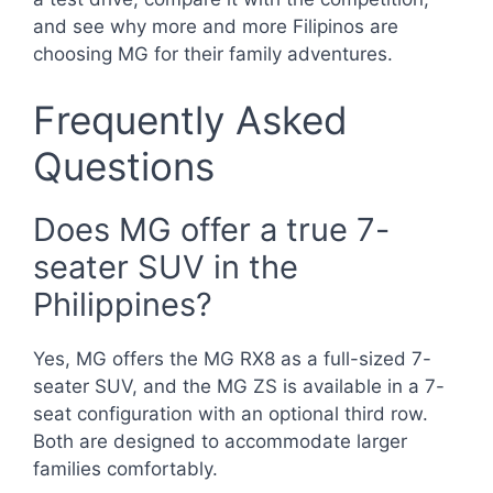
and see why more and more Filipinos are
choosing MG for their family adventures.
Frequently Asked
Questions
Does MG offer a true 7-
seater SUV in the
Philippines?
Yes, MG offers the MG RX8 as a full-sized 7-
seater SUV, and the MG ZS is available in a 7-
seat configuration with an optional third row.
Both are designed to accommodate larger
families comfortably.