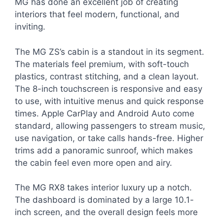
MG has done an excellent job of creating
interiors that feel modern, functional, and
inviting.
The MG ZS’s cabin is a standout in its segment.
The materials feel premium, with soft-touch
plastics, contrast stitching, and a clean layout.
The 8-inch touchscreen is responsive and easy
to use, with intuitive menus and quick response
times. Apple CarPlay and Android Auto come
standard, allowing passengers to stream music,
use navigation, or take calls hands-free. Higher
trims add a panoramic sunroof, which makes
the cabin feel even more open and airy.
The MG RX8 takes interior luxury up a notch.
The dashboard is dominated by a large 10.1-
inch screen, and the overall design feels more