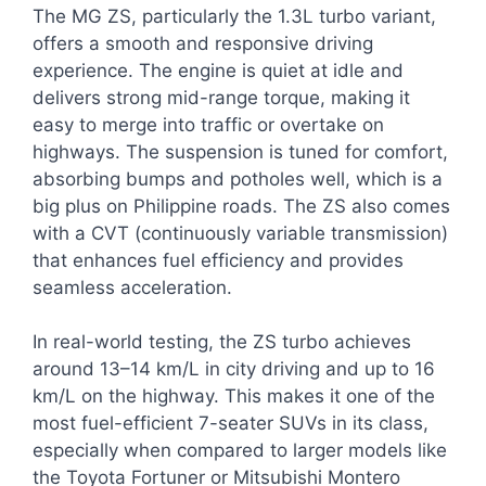
The MG ZS, particularly the 1.3L turbo variant,
offers a smooth and responsive driving
experience. The engine is quiet at idle and
delivers strong mid-range torque, making it
easy to merge into traffic or overtake on
highways. The suspension is tuned for comfort,
absorbing bumps and potholes well, which is a
big plus on Philippine roads. The ZS also comes
with a CVT (continuously variable transmission)
that enhances fuel efficiency and provides
seamless acceleration.
In real-world testing, the ZS turbo achieves
around 13–14 km/L in city driving and up to 16
km/L on the highway. This makes it one of the
most fuel-efficient 7-seater SUVs in its class,
especially when compared to larger models like
the Toyota Fortuner or Mitsubishi Montero