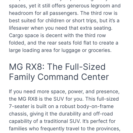
spaces, yet it still offers generous legroom and
headroom for all passengers. The third row is
best suited for children or short trips, but it’s a
lifesaver when you need that extra seating.
Cargo space is decent with the third row
folded, and the rear seats fold flat to create a
large loading area for luggage or groceries.
MG RX8: The Full-Sized
Family Command Center
If you need more space, power, and presence,
the MG RX8 is the SUV for you. This full-sized
7-seater is built on a robust body-on-frame
chassis, giving it the durability and off-road
capability of a traditional SUV. It’s perfect for
families who frequently travel to the provinces,