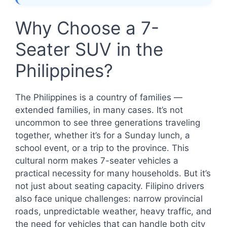
Why Choose a 7-
Seater SUV in the
Philippines?
The Philippines is a country of families —
extended families, in many cases. It’s not
uncommon to see three generations traveling
together, whether it’s for a Sunday lunch, a
school event, or a trip to the province. This
cultural norm makes 7-seater vehicles a
practical necessity for many households. But it’s
not just about seating capacity. Filipino drivers
also face unique challenges: narrow provincial
roads, unpredictable weather, heavy traffic, and
the need for vehicles that can handle both city