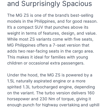
and Surprisingly Spacious
The MG ZS is one of the brand’s best-selling
models in the Philippines, and for good reason.
It’s a compact SUV that punches above its
weight in terms of features, design, and value.
While most ZS variants come with five seats,
MG Philippines offers a 7-seat version that
adds two rear-facing seats in the cargo area.
This makes it ideal for families with young
children or occasional extra passengers.
Under the hood, the MG ZS is powered by a
1.5L naturally aspirated engine or a more
spirited 1.3L turbocharged engine, depending
on the variant. The turbo version delivers 160
horsepower and 230 Nm of torque, giving it
enough punch for highway overtaking and uphill