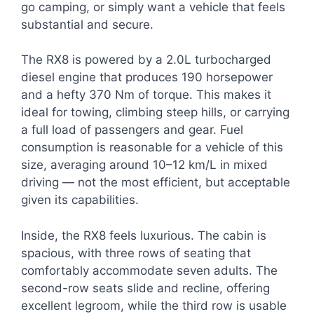
go camping, or simply want a vehicle that feels
substantial and secure.
The RX8 is powered by a 2.0L turbocharged
diesel engine that produces 190 horsepower
and a hefty 370 Nm of torque. This makes it
ideal for towing, climbing steep hills, or carrying
a full load of passengers and gear. Fuel
consumption is reasonable for a vehicle of this
size, averaging around 10–12 km/L in mixed
driving — not the most efficient, but acceptable
given its capabilities.
Inside, the RX8 feels luxurious. The cabin is
spacious, with three rows of seating that
comfortably accommodate seven adults. The
second-row seats slide and recline, offering
excellent legroom, while the third row is usable