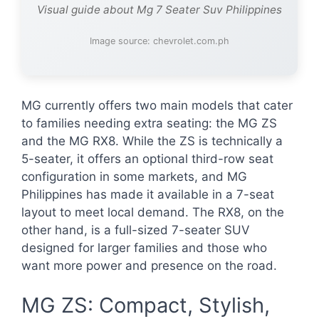
Visual guide about Mg 7 Seater Suv Philippines
Image source: chevrolet.com.ph
MG currently offers two main models that cater
to families needing extra seating: the MG ZS
and the MG RX8. While the ZS is technically a
5-seater, it offers an optional third-row seat
configuration in some markets, and MG
Philippines has made it available in a 7-seat
layout to meet local demand. The RX8, on the
other hand, is a full-sized 7-seater SUV
designed for larger families and those who
want more power and presence on the road.
MG ZS: Compact, Stylish,