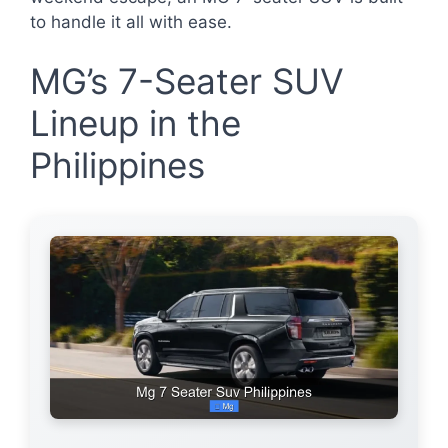
to handle it all with ease.
MG’s 7-Seater SUV
Lineup in the
Philippines