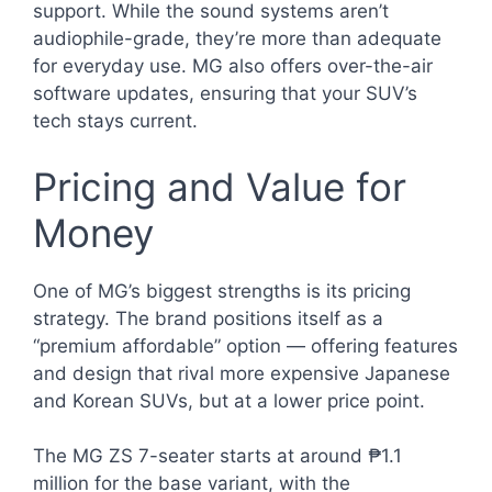
support. While the sound systems aren’t
audiophile-grade, they’re more than adequate
for everyday use. MG also offers over-the-air
software updates, ensuring that your SUV’s
tech stays current.
Pricing and Value for
Money
One of MG’s biggest strengths is its pricing
strategy. The brand positions itself as a
“premium affordable” option — offering features
and design that rival more expensive Japanese
and Korean SUVs, but at a lower price point.
The MG ZS 7-seater starts at around ₱1.1
million for the base variant, with the