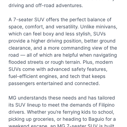
driving and off-road adventures.
A 7-seater SUV offers the perfect balance of
space, comfort, and versatility. Unlike minivans,
which can feel boxy and less stylish, SUVs
provide a higher driving position, better ground
clearance, and a more commanding view of the
road — all of which are helpful when navigating
flooded streets or rough terrain. Plus, modern
SUVs come with advanced safety features,
fuel-efficient engines, and tech that keeps
passengers entertained and connected.
MG understands these needs and has tailored
its SUV lineup to meet the demands of Filipino
drivers. Whether you’re ferrying kids to school,
picking up groceries, or heading to Baguio for a
weekend escape, an MG 7-seater SUV is built