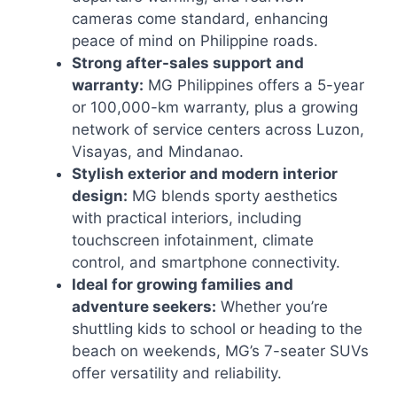
cameras come standard, enhancing
peace of mind on Philippine roads.
Strong after-sales support and
warranty:
MG Philippines offers a 5-year
or 100,000-km warranty, plus a growing
network of service centers across Luzon,
Visayas, and Mindanao.
Stylish exterior and modern interior
design:
MG blends sporty aesthetics
with practical interiors, including
touchscreen infotainment, climate
control, and smartphone connectivity.
Ideal for growing families and
adventure seekers:
Whether you’re
shuttling kids to school or heading to the
beach on weekends, MG’s 7-seater SUVs
offer versatility and reliability.