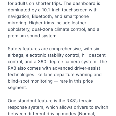
for adults on shorter trips. The dashboard is
dominated by a 10.1-inch touchscreen with
navigation, Bluetooth, and smartphone
mirroring. Higher trims include leather
upholstery, dual-zone climate control, and a
premium sound system.
Safety features are comprehensive, with six
airbags, electronic stability control, hill descent
control, and a 360-degree camera system. The
RX8 also comes with advanced driver-assist
technologies like lane departure warning and
blind-spot monitoring — rare in this price
segment.
One standout feature is the RX8’s terrain
response system, which allows drivers to switch
between different driving modes (Normal,