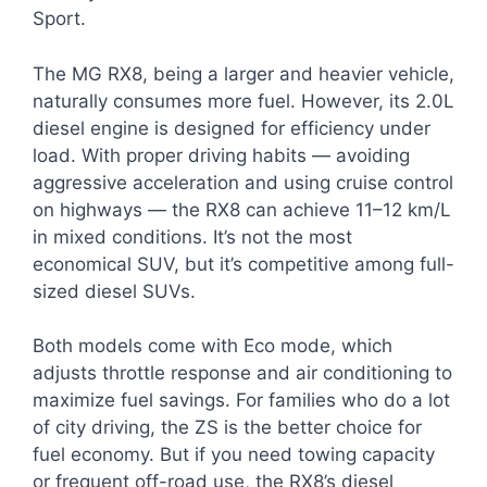
Sport.
The MG RX8, being a larger and heavier vehicle,
naturally consumes more fuel. However, its 2.0L
diesel engine is designed for efficiency under
load. With proper driving habits — avoiding
aggressive acceleration and using cruise control
on highways — the RX8 can achieve 11–12 km/L
in mixed conditions. It’s not the most
economical SUV, but it’s competitive among full-
sized diesel SUVs.
Both models come with Eco mode, which
adjusts throttle response and air conditioning to
maximize fuel savings. For families who do a lot
of city driving, the ZS is the better choice for
fuel economy. But if you need towing capacity
or frequent off-road use, the RX8’s diesel