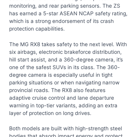
monitoring, and rear parking sensors. The ZS
has earned a 5-star ASEAN NCAP safety rating,
which is a strong endorsement of its crash
protection capabilities.
The MG RX8 takes safety to the next level. With
six airbags, electronic brakeforce distribution,
hill start assist, and a 360-degree camera, it’s
one of the safest SUVs in its class. The 360-
degree camera is especially useful in tight
parking situations or when navigating narrow
provincial roads. The RX8 also features
adaptive cruise control and lane departure
warning in top-tier variants, adding an extra
layer of protection on long drives.
Both models are built with high-strength steel
bodies that absorb impact energy and protect