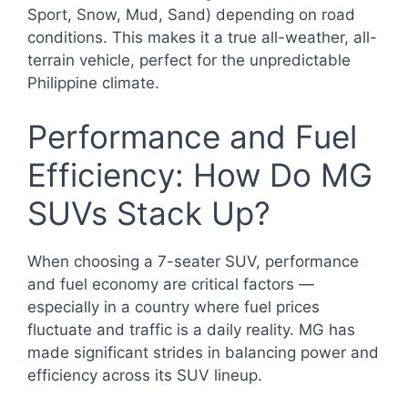
Sport, Snow, Mud, Sand) depending on road
conditions. This makes it a true all-weather, all-
terrain vehicle, perfect for the unpredictable
Philippine climate.
Performance and Fuel
Efficiency: How Do MG
SUVs Stack Up?
When choosing a 7-seater SUV, performance
and fuel economy are critical factors —
especially in a country where fuel prices
fluctuate and traffic is a daily reality. MG has
made significant strides in balancing power and
efficiency across its SUV lineup.