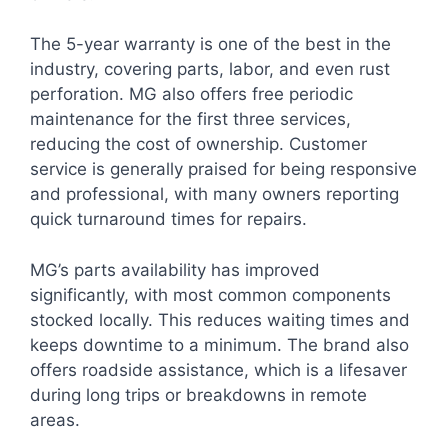
The 5-year warranty is one of the best in the
industry, covering parts, labor, and even rust
perforation. MG also offers free periodic
maintenance for the first three services,
reducing the cost of ownership. Customer
service is generally praised for being responsive
and professional, with many owners reporting
quick turnaround times for repairs.
MG’s parts availability has improved
significantly, with most common components
stocked locally. This reduces waiting times and
keeps downtime to a minimum. The brand also
offers roadside assistance, which is a lifesaver
during long trips or breakdowns in remote
areas.