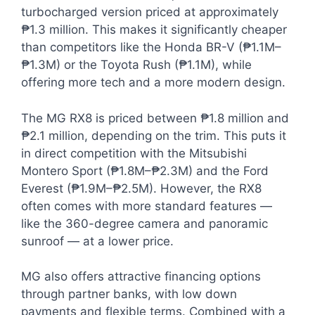
turbocharged version priced at approximately
₱1.3 million. This makes it significantly cheaper
than competitors like the Honda BR-V (₱1.1M–
₱1.3M) or the Toyota Rush (₱1.1M), while
offering more tech and a more modern design.
The MG RX8 is priced between ₱1.8 million and
₱2.1 million, depending on the trim. This puts it
in direct competition with the Mitsubishi
Montero Sport (₱1.8M–₱2.3M) and the Ford
Everest (₱1.9M–₱2.5M). However, the RX8
often comes with more standard features —
like the 360-degree camera and panoramic
sunroof — at a lower price.
MG also offers attractive financing options
through partner banks, with low down
payments and flexible terms. Combined with a