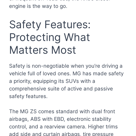
engine is the way to go.
Safety Features:
Protecting What
Matters Most
Safety is non-negotiable when you’re driving a
vehicle full of loved ones. MG has made safety
a priority, equipping its SUVs with a
comprehensive suite of active and passive
safety features.
The MG ZS comes standard with dual front
airbags, ABS with EBD, electronic stability
control, and a rearview camera. Higher trims
add side and curtain airbags, tire pressure