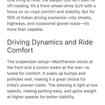
off-roading. It’s a front-wheel-drive SUV with a
focus on on-road comfort and stability. But for
95% of Indian driving scenarios—city streets,
highways, and occasional gravel roads—it’s
more than capable.
Driving Dynamics and Ride
Comfort
The suspension setup—MacPherson struts at
the front and a torsion beam at the rear—is
tuned for comfort. It soaks up bumps and
potholes well, making it a great choice for
India’s uneven roads. The steering is light at low
speeds, making parking easy, and gains weight
at higher speeds for better stability.