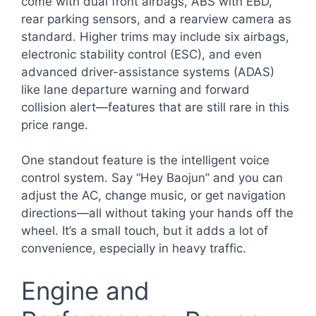
come with dual front airbags, ABS with EBD,
rear parking sensors, and a rearview camera as
standard. Higher trims may include six airbags,
electronic stability control (ESC), and even
advanced driver-assistance systems (ADAS)
like lane departure warning and forward
collision alert—features that are still rare in this
price range.
One standout feature is the intelligent voice
control system. Say “Hey Baojun” and you can
adjust the AC, change music, or get navigation
directions—all without taking your hands off the
wheel. It’s a small touch, but it adds a lot of
convenience, especially in heavy traffic.
Engine and