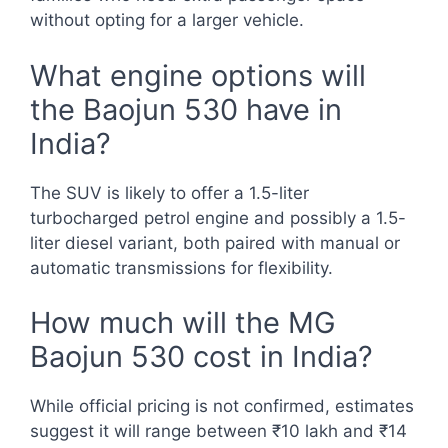
without opting for a larger vehicle.
What engine options will
the Baojun 530 have in
India?
The SUV is likely to offer a 1.5-liter
turbocharged petrol engine and possibly a 1.5-
liter diesel variant, both paired with manual or
automatic transmissions for flexibility.
How much will the MG
Baojun 530 cost in India?
While official pricing is not confirmed, estimates
suggest it will range between ₹10 lakh and ₹14