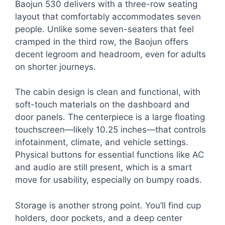
Baojun 530 delivers with a three-row seating
layout that comfortably accommodates seven
people. Unlike some seven-seaters that feel
cramped in the third row, the Baojun offers
decent legroom and headroom, even for adults
on shorter journeys.
The cabin design is clean and functional, with
soft-touch materials on the dashboard and
door panels. The centerpiece is a large floating
touchscreen—likely 10.25 inches—that controls
infotainment, climate, and vehicle settings.
Physical buttons for essential functions like AC
and audio are still present, which is a smart
move for usability, especially on bumpy roads.
Storage is another strong point. You’ll find cup
holders, door pockets, and a deep center