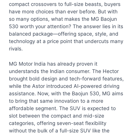
compact crossovers to full-size beasts, buyers
have more choices than ever before. But with
so many options, what makes the MG Baojun
530 worth your attention? The answer lies in its
balanced package—offering space, style, and
technology at a price point that undercuts many
rivals.
MG Motor India has already proven it
understands the Indian consumer. The Hector
brought bold design and tech-forward features,
while the Astor introduced AI-powered driving
assistance. Now, with the Baojun 530, MG aims
to bring that same innovation to a more
affordable segment. The SUV is expected to
slot between the compact and mid-size
categories, offering seven-seat flexibility
without the bulk of a full-size SUV like the