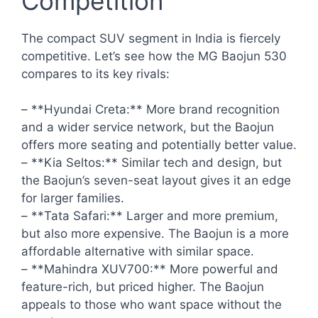
Competition
The compact SUV segment in India is fiercely
competitive. Let’s see how the MG Baojun 530
compares to its key rivals:
– **Hyundai Creta:** More brand recognition
and a wider service network, but the Baojun
offers more seating and potentially better value.
– **Kia Seltos:** Similar tech and design, but
the Baojun’s seven-seat layout gives it an edge
for larger families.
– **Tata Safari:** Larger and more premium,
but also more expensive. The Baojun is a more
affordable alternative with similar space.
– **Mahindra XUV700:** More powerful and
feature-rich, but priced higher. The Baojun
appeals to those who want space without the