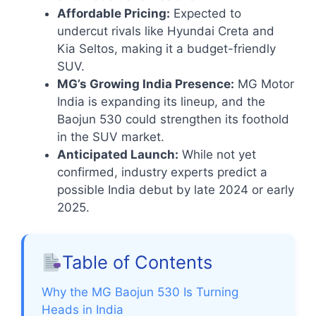
Affordable Pricing:
Expected to
undercut rivals like Hyundai Creta and
Kia Seltos, making it a budget-friendly
SUV.
MG’s Growing India Presence:
MG Motor
India is expanding its lineup, and the
Baojun 530 could strengthen its foothold
in the SUV market.
Anticipated Launch:
While not yet
confirmed, industry experts predict a
possible India debut by late 2024 or early
2025.
Table of Contents
Why the MG Baojun 530 Is Turning
Heads in India