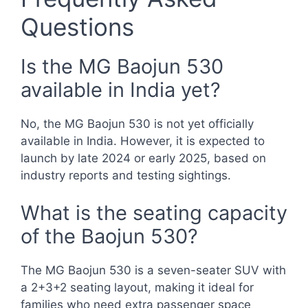
Questions
Is the MG Baojun 530
available in India yet?
No, the MG Baojun 530 is not yet officially
available in India. However, it is expected to
launch by late 2024 or early 2025, based on
industry reports and testing sightings.
What is the seating capacity
of the Baojun 530?
The MG Baojun 530 is a seven-seater SUV with
a 2+3+2 seating layout, making it ideal for
families who need extra passenger space