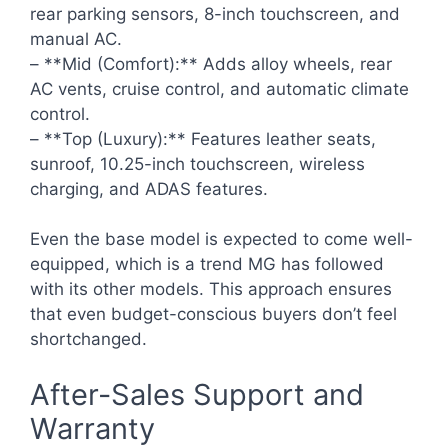
rear parking sensors, 8-inch touchscreen, and
manual AC.
– **Mid (Comfort):** Adds alloy wheels, rear
AC vents, cruise control, and automatic climate
control.
– **Top (Luxury):** Features leather seats,
sunroof, 10.25-inch touchscreen, wireless
charging, and ADAS features.
Even the base model is expected to come well-
equipped, which is a trend MG has followed
with its other models. This approach ensures
that even budget-conscious buyers don’t feel
shortchanged.
After-Sales Support and
Warranty