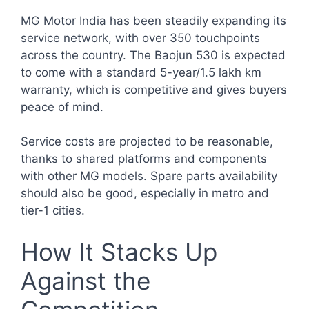
MG Motor India has been steadily expanding its
service network, with over 350 touchpoints
across the country. The Baojun 530 is expected
to come with a standard 5-year/1.5 lakh km
warranty, which is competitive and gives buyers
peace of mind.
Service costs are projected to be reasonable,
thanks to shared platforms and components
with other MG models. Spare parts availability
should also be good, especially in metro and
tier-1 cities.
How It Stacks Up
Against the