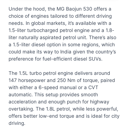
Under the hood, the MG Baojun 530 offers a
choice of engines tailored to different driving
needs. In global markets, it’s available with a
1.5-liter turbocharged petrol engine and a 1.8-
liter naturally aspirated petrol unit. There’s also
a 1.5-liter diesel option in some regions, which
could make its way to India given the country’s
preference for fuel-efficient diesel SUVs.
The 1.5L turbo petrol engine delivers around
147 horsepower and 250 Nm of torque, paired
with either a 6-speed manual or a CVT
automatic. This setup provides smooth
acceleration and enough punch for highway
overtaking. The 1.8L petrol, while less powerful,
offers better low-end torque and is ideal for city
driving.