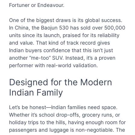
Fortuner or Endeavour.
One of the biggest draws is its global success.
In China, the Baojun 530 has sold over 500,000
units since its launch, praised for its reliability
and value. That kind of track record gives
Indian buyers confidence that this isn’t just
another “me-too” SUV. Instead, it’s a proven
performer with real-world validation.
Designed for the Modern
Indian Family
Let’s be honest—Indian families need space.
Whether it’s school drop-offs, grocery runs, or
holiday trips to the hills, having enough room for
passengers and luggage is non-negotiable. The