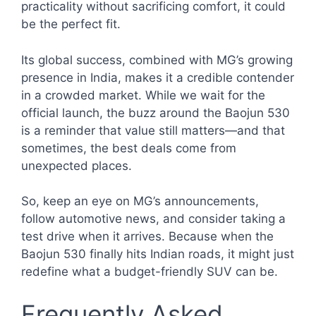
practicality without sacrificing comfort, it could
be the perfect fit.
Its global success, combined with MG’s growing
presence in India, makes it a credible contender
in a crowded market. While we wait for the
official launch, the buzz around the Baojun 530
is a reminder that value still matters—and that
sometimes, the best deals come from
unexpected places.
So, keep an eye on MG’s announcements,
follow automotive news, and consider taking a
test drive when it arrives. Because when the
Baojun 530 finally hits Indian roads, it might just
redefine what a budget-friendly SUV can be.
Frequently Asked