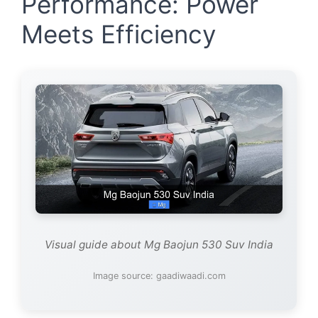
Performance: Power
Meets Efficiency
Visual guide about Mg Baojun 530 Suv India
Image source: gaadiwaadi.com