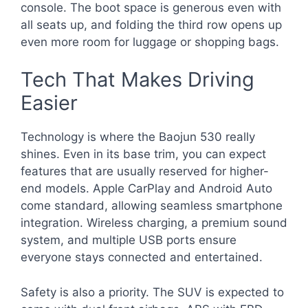
console. The boot space is generous even with
all seats up, and folding the third row opens up
even more room for luggage or shopping bags.
Tech That Makes Driving
Easier
Technology is where the Baojun 530 really
shines. Even in its base trim, you can expect
features that are usually reserved for higher-
end models. Apple CarPlay and Android Auto
come standard, allowing seamless smartphone
integration. Wireless charging, a premium sound
system, and multiple USB ports ensure
everyone stays connected and entertained.
Safety is also a priority. The SUV is expected to