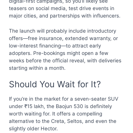
digital-first campaigns, so you’ll likely see
teasers on social media, test drive events in
major cities, and partnerships with influencers.
The launch will probably include introductory
offers—free insurance, extended warranty, or
low-interest financing—to attract early
adopters. Pre-bookings might open a few
weeks before the official reveal, with deliveries
starting within a month.
Should You Wait for It?
If you’re in the market for a seven-seater SUV
under ₹15 lakh, the Baojun 530 is definitely
worth waiting for. It offers a compelling
alternative to the Creta, Seltos, and even the
slightly older Hector.