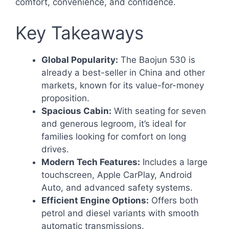
comfort, convenience, and confidence.
Key Takeaways
Global Popularity:
The Baojun 530 is
already a best-seller in China and other
markets, known for its value-for-money
proposition.
Spacious Cabin:
With seating for seven
and generous legroom, it’s ideal for
families looking for comfort on long
drives.
Modern Tech Features:
Includes a large
touchscreen, Apple CarPlay, Android
Auto, and advanced safety systems.
Efficient Engine Options:
Offers both
petrol and diesel variants with smooth
automatic transmissions.