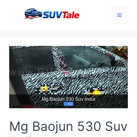
Skip
to
Menu
content
Mg Baojun 530 Suv