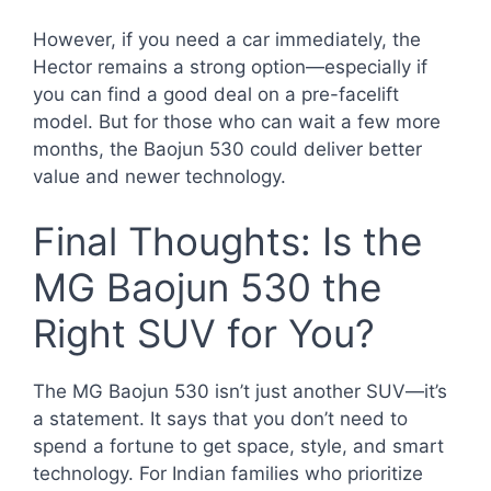
However, if you need a car immediately, the
Hector remains a strong option—especially if
you can find a good deal on a pre-facelift
model. But for those who can wait a few more
months, the Baojun 530 could deliver better
value and newer technology.
Final Thoughts: Is the
MG Baojun 530 the
Right SUV for You?
The MG Baojun 530 isn’t just another SUV—it’s
a statement. It says that you don’t need to
spend a fortune to get space, style, and smart
technology. For Indian families who prioritize