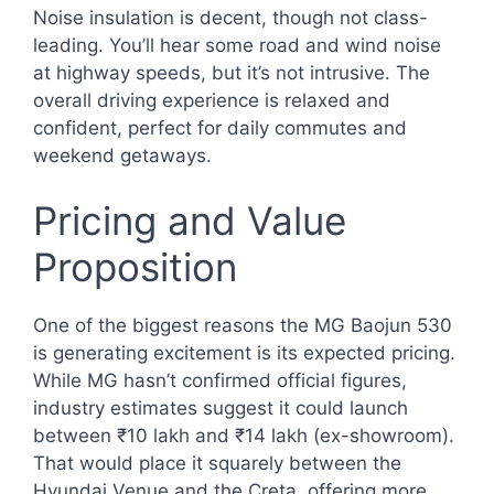
Noise insulation is decent, though not class-
leading. You’ll hear some road and wind noise
at highway speeds, but it’s not intrusive. The
overall driving experience is relaxed and
confident, perfect for daily commutes and
weekend getaways.
Pricing and Value
Proposition
One of the biggest reasons the MG Baojun 530
is generating excitement is its expected pricing.
While MG hasn’t confirmed official figures,
industry estimates suggest it could launch
between ₹10 lakh and ₹14 lakh (ex-showroom).
That would place it squarely between the
Hyundai Venue and the Creta, offering more