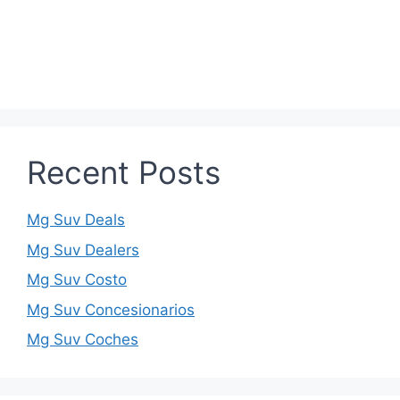
Recent Posts
Mg Suv Deals
Mg Suv Dealers
Mg Suv Costo
Mg Suv Concesionarios
Mg Suv Coches