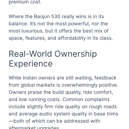
premium cost.
Where the Baojun 530 really wins is in its
balance. It’s not the most powerful, nor the
most luxurious, but it offers the best mix of
space, features, and affordability in its class.
Real-World Ownership
Experience
While Indian owners are still waiting, feedback
from global markets is overwhelmingly positive.
Owners praise the build quality, ride comfort,
and low running costs. Common complaints
include slightly firm ride quality on rough roads
and average audio system quality in base trims
—both of which can be addressed with
aftermarket upgrades.