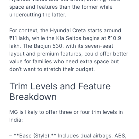
space and features than the former while
undercutting the latter.
For context, the Hyundai Creta starts around
₹11 lakh, while the Kia Seltos begins at ₹10.9
lakh. The Baojun 530, with its seven-seat
layout and premium features, could offer better
value for families who need extra space but
don’t want to stretch their budget.
Trim Levels and Feature
Breakdown
MG is likely to offer three or four trim levels in
India:
– **Base (Style):** Includes dual airbags, ABS,