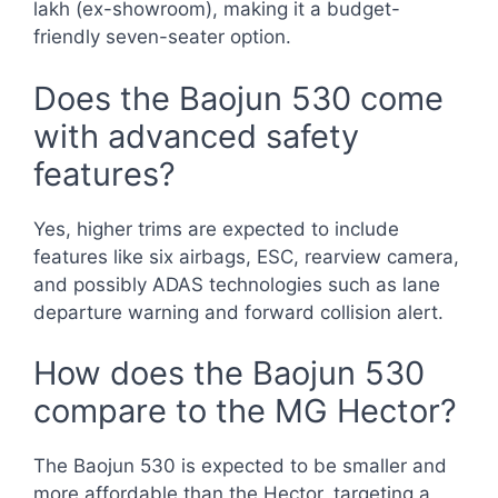
lakh (ex-showroom), making it a budget-
friendly seven-seater option.
Does the Baojun 530 come
with advanced safety
features?
Yes, higher trims are expected to include
features like six airbags, ESC, rearview camera,
and possibly ADAS technologies such as lane
departure warning and forward collision alert.
How does the Baojun 530
compare to the MG Hector?
The Baojun 530 is expected to be smaller and
more affordable than the Hector, targeting a