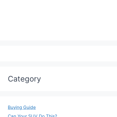
Category
Buying Guide
Can Your SUV Do This?