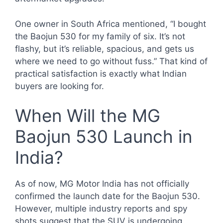
One owner in South Africa mentioned, “I bought
the Baojun 530 for my family of six. It’s not
flashy, but it’s reliable, spacious, and gets us
where we need to go without fuss.” That kind of
practical satisfaction is exactly what Indian
buyers are looking for.
When Will the MG
Baojun 530 Launch in
India?
As of now, MG Motor India has not officially
confirmed the launch date for the Baojun 530.
However, multiple industry reports and spy
shots suggest that the SUV is undergoing