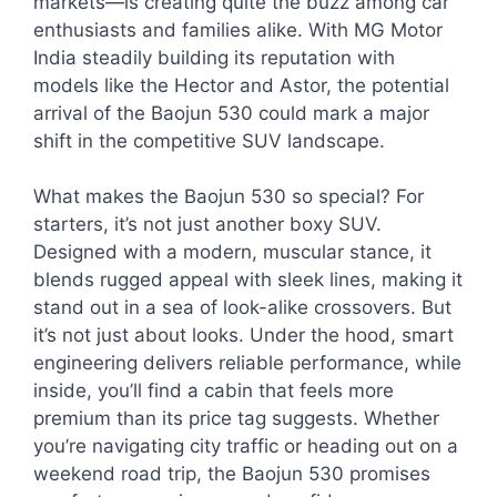
markets—is creating quite the buzz among car
enthusiasts and families alike. With MG Motor
India steadily building its reputation with
models like the Hector and Astor, the potential
arrival of the Baojun 530 could mark a major
shift in the competitive SUV landscape.
What makes the Baojun 530 so special? For
starters, it’s not just another boxy SUV.
Designed with a modern, muscular stance, it
blends rugged appeal with sleek lines, making it
stand out in a sea of look-alike crossovers. But
it’s not just about looks. Under the hood, smart
engineering delivers reliable performance, while
inside, you’ll find a cabin that feels more
premium than its price tag suggests. Whether
you’re navigating city traffic or heading out on a
weekend road trip, the Baojun 530 promises