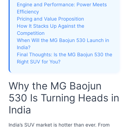
Engine and Performance: Power Meets
Efficiency
Pricing and Value Proposition
How It Stacks Up Against the
Competition
When Will the MG Baojun 530 Launch in
India?
Final Thoughts: Is the MG Baojun 530 the
Right SUV for You?
Why the MG Baojun
530 Is Turning Heads in
India
India’s SUV market is hotter than ever. From