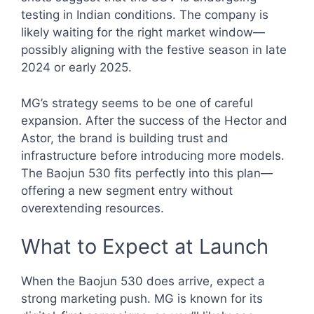
testing in Indian conditions. The company is
likely waiting for the right market window—
possibly aligning with the festive season in late
2024 or early 2025.
MG’s strategy seems to be one of careful
expansion. After the success of the Hector and
Astor, the brand is building trust and
infrastructure before introducing more models.
The Baojun 530 fits perfectly into this plan—
offering a new segment entry without
overextending resources.
What to Expect at Launch
When the Baojun 530 does arrive, expect a
strong marketing push. MG is known for its