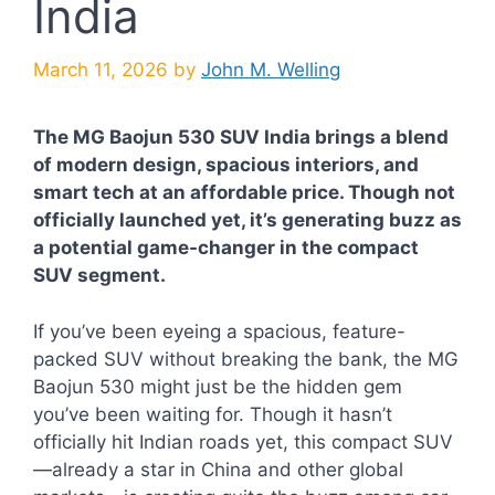
India
March 11, 2026
by
John M. Welling
The MG Baojun 530 SUV India brings a blend
of modern design, spacious interiors, and
smart tech at an affordable price. Though not
officially launched yet, it’s generating buzz as
a potential game-changer in the compact
SUV segment.
If you’ve been eyeing a spacious, feature-
packed SUV without breaking the bank, the MG
Baojun 530 might just be the hidden gem
you’ve been waiting for. Though it hasn’t
officially hit Indian roads yet, this compact SUV
—already a star in China and other global