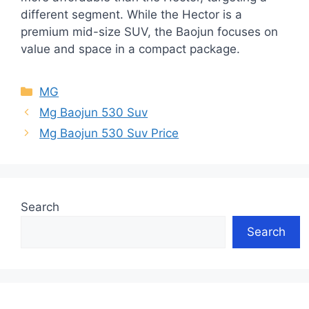
different segment. While the Hector is a
premium mid-size SUV, the Baojun focuses on
value and space in a compact package.
Categories
MG
Mg Baojun 530 Suv
Mg Baojun 530 Suv Price
Search
Search