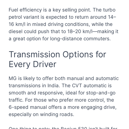
Fuel efficiency is a key selling point. The turbo
petrol variant is expected to return around 14–
16 km/l in mixed driving conditions, while the
diesel could push that to 18–20 km/l—making it
a great option for long-distance commuters.
Transmission Options for
Every Driver
MG is likely to offer both manual and automatic
transmissions in India. The CVT automatic is
smooth and responsive, ideal for stop-and-go
traffic. For those who prefer more control, the
6-speed manual offers a more engaging drive,
especially on winding roads.
One thing to note: the Baojun 530 isn’t built for