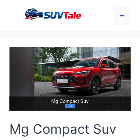
Skip
to
Menu
content
Mg Compact Suv