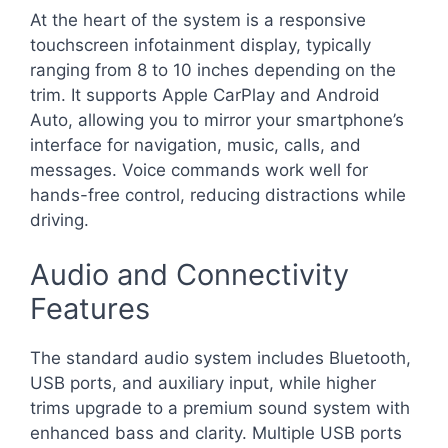
At the heart of the system is a responsive
touchscreen infotainment display, typically
ranging from 8 to 10 inches depending on the
trim. It supports Apple CarPlay and Android
Auto, allowing you to mirror your smartphone’s
interface for navigation, music, calls, and
messages. Voice commands work well for
hands-free control, reducing distractions while
driving.
Audio and Connectivity
Features
The standard audio system includes Bluetooth,
USB ports, and auxiliary input, while higher
trims upgrade to a premium sound system with
enhanced bass and clarity. Multiple USB ports