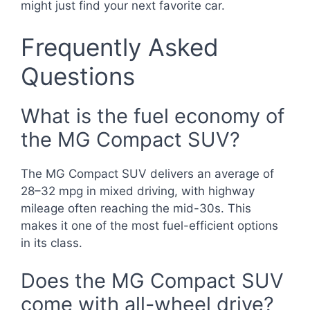
might just find your next favorite car.
Frequently Asked
Questions
What is the fuel economy of
the MG Compact SUV?
The MG Compact SUV delivers an average of
28–32 mpg in mixed driving, with highway
mileage often reaching the mid-30s. This
makes it one of the most fuel-efficient options
in its class.
Does the MG Compact SUV
come with all-wheel drive?