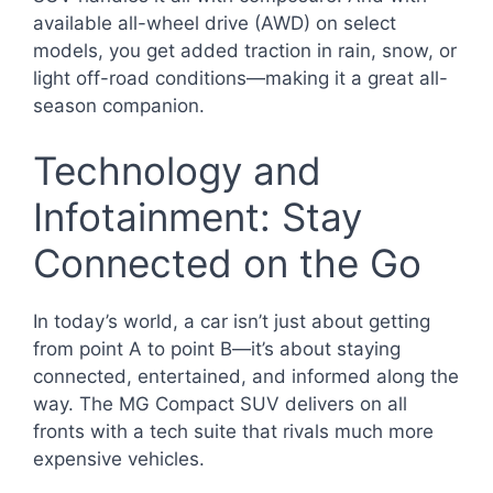
available all-wheel drive (AWD) on select
models, you get added traction in rain, snow, or
light off-road conditions—making it a great all-
season companion.
Technology and
Infotainment: Stay
Connected on the Go
In today’s world, a car isn’t just about getting
from point A to point B—it’s about staying
connected, entertained, and informed along the
way. The MG Compact SUV delivers on all
fronts with a tech suite that rivals much more
expensive vehicles.