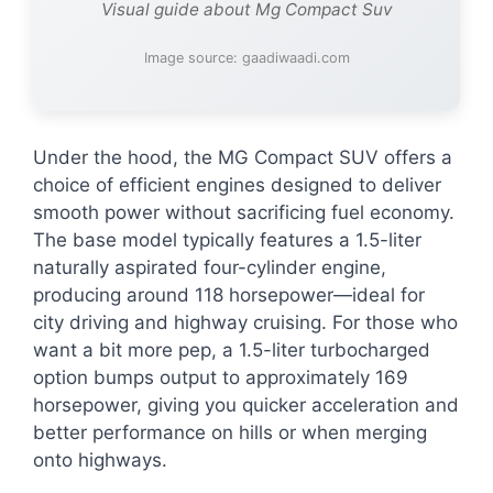
Visual guide about Mg Compact Suv
Image source: gaadiwaadi.com
Under the hood, the MG Compact SUV offers a
choice of efficient engines designed to deliver
smooth power without sacrificing fuel economy.
The base model typically features a 1.5-liter
naturally aspirated four-cylinder engine,
producing around 118 horsepower—ideal for
city driving and highway cruising. For those who
want a bit more pep, a 1.5-liter turbocharged
option bumps output to approximately 169
horsepower, giving you quicker acceleration and
better performance on hills or when merging
onto highways.