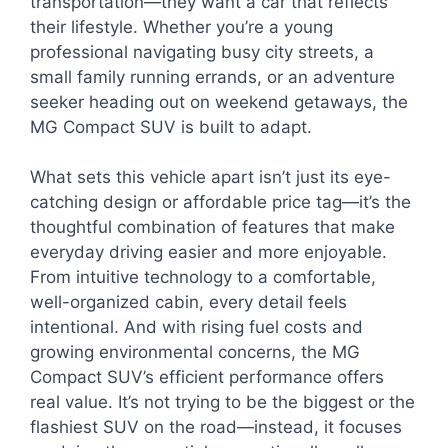
transportation—they want a car that reflects
their lifestyle. Whether you’re a young
professional navigating busy city streets, a
small family running errands, or an adventure
seeker heading out on weekend getaways, the
MG Compact SUV is built to adapt.
What sets this vehicle apart isn’t just its eye-
catching design or affordable price tag—it’s the
thoughtful combination of features that make
everyday driving easier and more enjoyable.
From intuitive technology to a comfortable,
well-organized cabin, every detail feels
intentional. And with rising fuel costs and
growing environmental concerns, the MG
Compact SUV’s efficient performance offers
real value. It’s not trying to be the biggest or the
flashiest SUV on the road—instead, it focuses