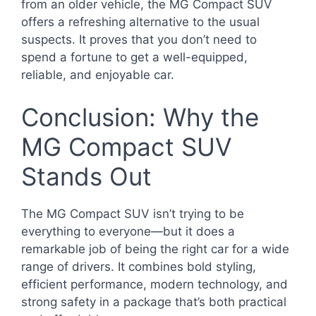
from an older vehicle, the MG Compact SUV
offers a refreshing alternative to the usual
suspects. It proves that you don’t need to
spend a fortune to get a well-equipped,
reliable, and enjoyable car.
Conclusion: Why the
MG Compact SUV
Stands Out
The MG Compact SUV isn’t trying to be
everything to everyone—but it does a
remarkable job of being the right car for a wide
range of drivers. It combines bold styling,
efficient performance, modern technology, and
strong safety in a package that’s both practical