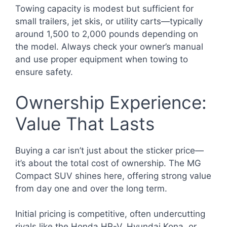
Towing capacity is modest but sufficient for
small trailers, jet skis, or utility carts—typically
around 1,500 to 2,000 pounds depending on
the model. Always check your owner’s manual
and use proper equipment when towing to
ensure safety.
Ownership Experience:
Value That Lasts
Buying a car isn’t just about the sticker price—
it’s about the total cost of ownership. The MG
Compact SUV shines here, offering strong value
from day one and over the long term.
Initial pricing is competitive, often undercutting
rivals like the Honda HR-V, Hyundai Kona, or