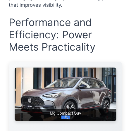
that improves visibility.
Performance and
Efficiency: Power
Meets Practicality