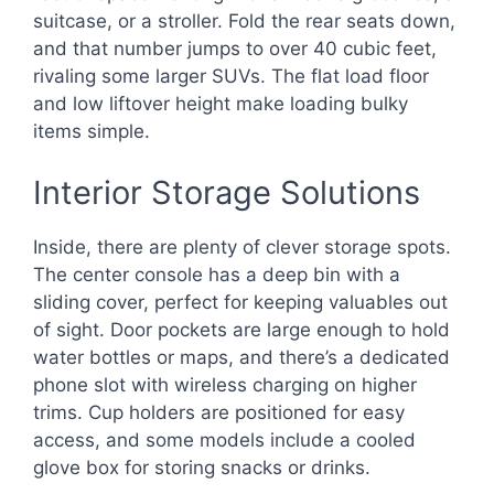
suitcase, or a stroller. Fold the rear seats down,
and that number jumps to over 40 cubic feet,
rivaling some larger SUVs. The flat load floor
and low liftover height make loading bulky
items simple.
Interior Storage Solutions
Inside, there are plenty of clever storage spots.
The center console has a deep bin with a
sliding cover, perfect for keeping valuables out
of sight. Door pockets are large enough to hold
water bottles or maps, and there’s a dedicated
phone slot with wireless charging on higher
trims. Cup holders are positioned for easy
access, and some models include a cooled
glove box for storing snacks or drinks.