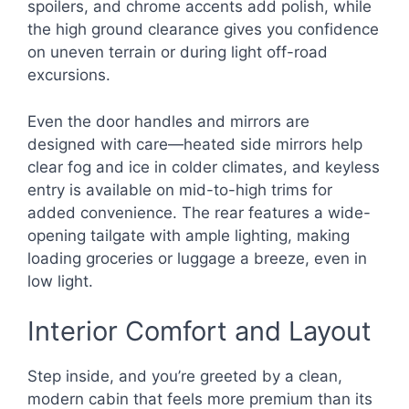
spoilers, and chrome accents add polish, while
the high ground clearance gives you confidence
on uneven terrain or during light off-road
excursions.
Even the door handles and mirrors are
designed with care—heated side mirrors help
clear fog and ice in colder climates, and keyless
entry is available on mid-to-high trims for
added convenience. The rear features a wide-
opening tailgate with ample lighting, making
loading groceries or luggage a breeze, even in
low light.
Interior Comfort and Layout
Step inside, and you’re greeted by a clean,
modern cabin that feels more premium than its