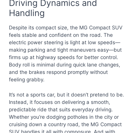
Driving Dynamics and
Handling
Despite its compact size, the MG Compact SUV
feels stable and confident on the road. The
electric power steering is light at low speeds—
making parking and tight maneuvers easy—but
firms up at highway speeds for better control.
Body roll is minimal during quick lane changes,
and the brakes respond promptly without
feeling grabby.
It’s not a sports car, but it doesn’t pretend to be.
Instead, it focuses on delivering a smooth,
predictable ride that suits everyday driving.
Whether you’re dodging potholes in the city or
cruising down a country road, the MG Compact
SUV handles it all with composure. And with