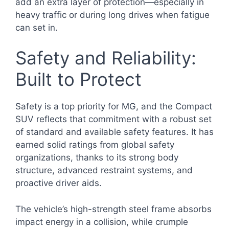
add an extra layer of protection—especially in
heavy traffic or during long drives when fatigue
can set in.
Safety and Reliability:
Built to Protect
Safety is a top priority for MG, and the Compact
SUV reflects that commitment with a robust set
of standard and available safety features. It has
earned solid ratings from global safety
organizations, thanks to its strong body
structure, advanced restraint systems, and
proactive driver aids.
The vehicle’s high-strength steel frame absorbs
impact energy in a collision, while crumple