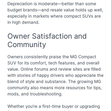
Depreciation is moderate—better than some
budget brands—and resale value holds up well,
especially in markets where compact SUVs are
in high demand.
Owner Satisfaction and
Community
Owners consistently praise the MG Compact
SUV for its comfort, tech features, and overall
value. Online forums and review sites are filled
with stories of happy drivers who appreciate the
blend of style and substance. The growing MG
community also means more resources for tips,
mods, and troubleshooting.
Whether you’re a first-time buyer or upgrading