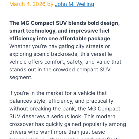
March 4, 2026
by
John M. Welling
The MG Compact SUV blends bold design,
smart technology, and impressive fuel
efficiency into one affordable package.
Whether you’re navigating city streets or
exploring scenic backroads, this versatile
vehicle offers comfort, safety, and value that
stands out in the crowded compact SUV
segment.
If you’re in the market for a vehicle that
balances style, efficiency, and practicality
without breaking the bank, the MG Compact
SUV deserves a serious look. This modern
crossover has quickly gained popularity among
drivers who want more than just basic