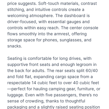
price suggests. Soft-touch materials, contrast
stitching, and intuitive controls create a
welcoming atmosphere. The dashboard is
driver-focused, with essential gauges and
controls within easy reach. The center console
flows smoothly into the armrest, offering
storage space for phones, sunglasses, and
snacks.
Seating is comfortable for long drives, with
supportive front seats and enough legroom in
the back for adults. The rear seats split 60/40
and fold flat, expanding cargo space from a
respectable 14 cubic feet to over 40 cubic feet
—perfect for hauling camping gear, furniture, or
luggage. Even with five passengers, there’s no
sense of crowding, thanks to thoughtful
packaging and a slightly raised seating position