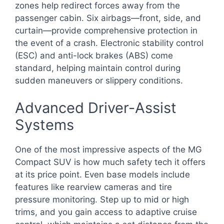
zones help redirect forces away from the
passenger cabin. Six airbags—front, side, and
curtain—provide comprehensive protection in
the event of a crash. Electronic stability control
(ESC) and anti-lock brakes (ABS) come
standard, helping maintain control during
sudden maneuvers or slippery conditions.
Advanced Driver-Assist
Systems
One of the most impressive aspects of the MG
Compact SUV is how much safety tech it offers
at its price point. Even base models include
features like rearview cameras and tire
pressure monitoring. Step up to mid or high
trims, and you gain access to adaptive cruise