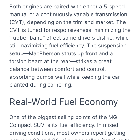
Both engines are paired with either a 5-speed
manual or a continuously variable transmission
(CVT), depending on the trim and market. The
CVT is tuned for responsiveness, minimizing the
“rubber band” effect some drivers dislike, while
still maximizing fuel efficiency. The suspension
setup—MacPherson struts up front and a
torsion beam at the rear—strikes a great
balance between comfort and control,
absorbing bumps well while keeping the car
planted during cornering.
Real-World Fuel Economy
One of the biggest selling points of the MG
Compact SUV is its fuel efficiency. In mixed
driving conditions, most owners report getting