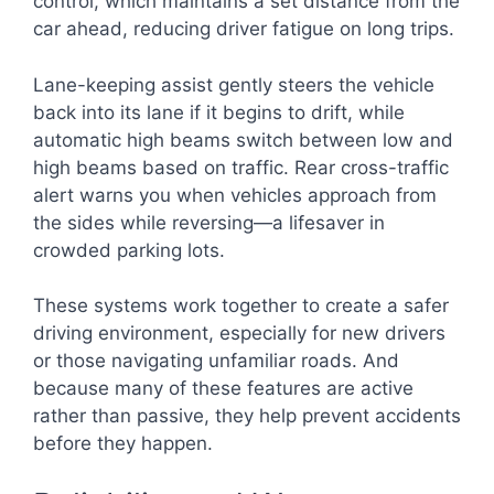
control, which maintains a set distance from the
car ahead, reducing driver fatigue on long trips.
Lane-keeping assist gently steers the vehicle
back into its lane if it begins to drift, while
automatic high beams switch between low and
high beams based on traffic. Rear cross-traffic
alert warns you when vehicles approach from
the sides while reversing—a lifesaver in
crowded parking lots.
These systems work together to create a safer
driving environment, especially for new drivers
or those navigating unfamiliar roads. And
because many of these features are active
rather than passive, they help prevent accidents
before they happen.