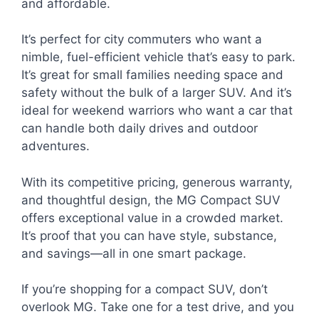
and affordable.
It’s perfect for city commuters who want a
nimble, fuel-efficient vehicle that’s easy to park.
It’s great for small families needing space and
safety without the bulk of a larger SUV. And it’s
ideal for weekend warriors who want a car that
can handle both daily drives and outdoor
adventures.
With its competitive pricing, generous warranty,
and thoughtful design, the MG Compact SUV
offers exceptional value in a crowded market.
It’s proof that you can have style, substance,
and savings—all in one smart package.
If you’re shopping for a compact SUV, don’t
overlook MG. Take one for a test drive, and you