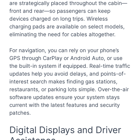
are strategically placed throughout the cabin—
front and rear—so passengers can keep
devices charged on long trips. Wireless
charging pads are available on select models,
eliminating the need for cables altogether.
For navigation, you can rely on your phone’s
GPS through CarPlay or Android Auto, or use
the built-in system if equipped. Real-time traffic
updates help you avoid delays, and points-of-
interest search makes finding gas stations,
restaurants, or parking lots simple. Over-the-air
software updates ensure your system stays
current with the latest features and security
patches.
Digital Displays and Driver