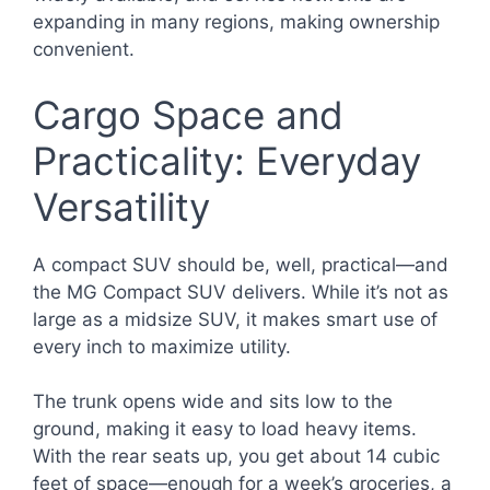
expanding in many regions, making ownership
convenient.
Cargo Space and
Practicality: Everyday
Versatility
A compact SUV should be, well, practical—and
the MG Compact SUV delivers. While it’s not as
large as a midsize SUV, it makes smart use of
every inch to maximize utility.
The trunk opens wide and sits low to the
ground, making it easy to load heavy items.
With the rear seats up, you get about 14 cubic
feet of space—enough for a week’s groceries, a