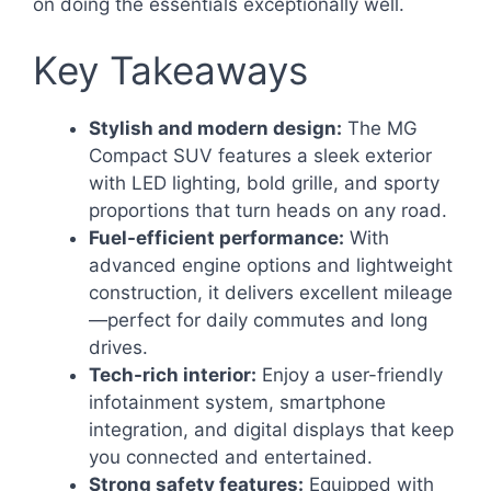
on doing the essentials exceptionally well.
Key Takeaways
Stylish and modern design:
The MG
Compact SUV features a sleek exterior
with LED lighting, bold grille, and sporty
proportions that turn heads on any road.
Fuel-efficient performance:
With
advanced engine options and lightweight
construction, it delivers excellent mileage
—perfect for daily commutes and long
drives.
Tech-rich interior:
Enjoy a user-friendly
infotainment system, smartphone
integration, and digital displays that keep
you connected and entertained.
Strong safety features:
Equipped with