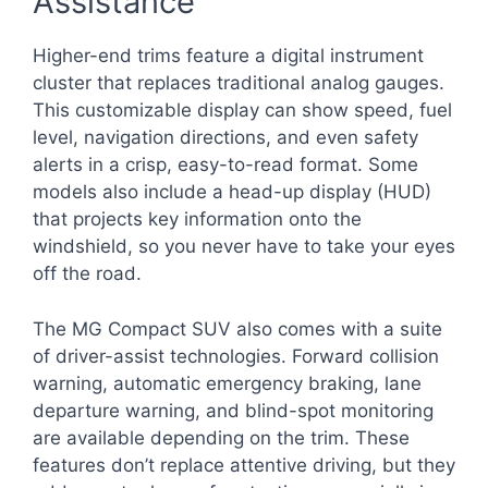
Assistance
Higher-end trims feature a digital instrument
cluster that replaces traditional analog gauges.
This customizable display can show speed, fuel
level, navigation directions, and even safety
alerts in a crisp, easy-to-read format. Some
models also include a head-up display (HUD)
that projects key information onto the
windshield, so you never have to take your eyes
off the road.
The MG Compact SUV also comes with a suite
of driver-assist technologies. Forward collision
warning, automatic emergency braking, lane
departure warning, and blind-spot monitoring
are available depending on the trim. These
features don’t replace attentive driving, but they