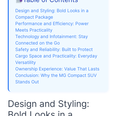
Design and Styling: Bold Looks in a
Compact Package
Performance and Efficiency: Power
Meets Practicality
Technology and Infotainment: Stay
Connected on the Go
Safety and Reliability: Built to Protect
Cargo Space and Practicality: Everyday
Versatility
Ownership Experience: Value That Lasts
Conclusion: Why the MG Compact SUV
Stands Out
Design and Styling:
Bold Looks in a