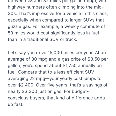
between 28 and 32 miles per gallon (mpg), with
highway numbers often climbing into the mid-
30s. That’s impressive for a vehicle in this class,
especially when compared to larger SUVs that
guzzle gas. For example, a weekly commute of
50 miles would cost significantly less in fuel
than in a traditional SUV or truck.
Let’s say you drive 15,000 miles per year. At an
average of 30 mpg and a gas price of $3.50 per
gallon, you’d spend about $1,750 annually on
fuel. Compare that to a less efficient SUV
averaging 22 mpg—your yearly cost jumps to
over $2,400. Over five years, that’s a savings of
nearly $3,300 just on gas. For budget-
conscious buyers, that kind of difference adds
up fast.