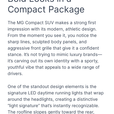
Compact Package
The MG Compact SUV makes a strong first
impression with its modern, athletic design.
From the moment you see it, you notice the
sharp lines, sculpted body panels, and
aggressive front grille that give it a confident
stance. It’s not trying to mimic luxury brands—
it’s carving out its own identity with a sporty,
youthful vibe that appeals to a wide range of
drivers.
One of the standout design elements is the
signature LED daytime running lights that wrap
around the headlights, creating a distinctive
“light signature” that’s instantly recognizable.
The roofline slopes gently toward the rear,