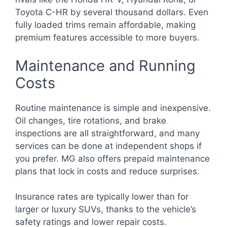
Toyota C-HR by several thousand dollars. Even
fully loaded trims remain affordable, making
premium features accessible to more buyers.
Maintenance and Running
Costs
Routine maintenance is simple and inexpensive.
Oil changes, tire rotations, and brake
inspections are all straightforward, and many
services can be done at independent shops if
you prefer. MG also offers prepaid maintenance
plans that lock in costs and reduce surprises.
Insurance rates are typically lower than for
larger or luxury SUVs, thanks to the vehicle’s
safety ratings and lower repair costs.