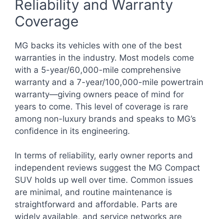
Reliability and Warranty
Coverage
MG backs its vehicles with one of the best
warranties in the industry. Most models come
with a 5-year/60,000-mile comprehensive
warranty and a 7-year/100,000-mile powertrain
warranty—giving owners peace of mind for
years to come. This level of coverage is rare
among non-luxury brands and speaks to MG’s
confidence in its engineering.
In terms of reliability, early owner reports and
independent reviews suggest the MG Compact
SUV holds up well over time. Common issues
are minimal, and routine maintenance is
straightforward and affordable. Parts are
widely available, and service networks are