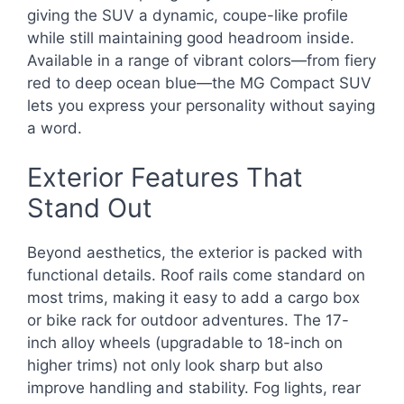
giving the SUV a dynamic, coupe-like profile
while still maintaining good headroom inside.
Available in a range of vibrant colors—from fiery
red to deep ocean blue—the MG Compact SUV
lets you express your personality without saying
a word.
Exterior Features That
Stand Out
Beyond aesthetics, the exterior is packed with
functional details. Roof rails come standard on
most trims, making it easy to add a cargo box
or bike rack for outdoor adventures. The 17-
inch alloy wheels (upgradable to 18-inch on
higher trims) not only look sharp but also
improve handling and stability. Fog lights, rear