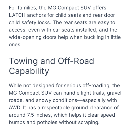
For families, the MG Compact SUV offers
LATCH anchors for child seats and rear door
child safety locks. The rear seats are easy to
access, even with car seats installed, and the
wide-opening doors help when buckling in little
ones.
Towing and Off-Road
Capability
While not designed for serious off-roading, the
MG Compact SUV can handle light trails, gravel
roads, and snowy conditions—especially with
AWD. It has a respectable ground clearance of
around 7.5 inches, which helps it clear speed
bumps and potholes without scraping.