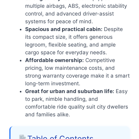
multiple airbags, ABS, electronic stability
control, and advanced driver-assist
systems for peace of mind.
Spacious and practical cabin:
Despite
its compact size, it offers generous
legroom, flexible seating, and ample
cargo space for everyday needs.
Affordable ownership:
Competitive
pricing, low maintenance costs, and
strong warranty coverage make it a smart
long-term investment.
Great for urban and suburban life:
Easy
to park, nimble handling, and
comfortable ride quality suit city dwellers
and families alike.
Table of Contents