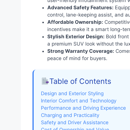
user-friendly infotainment system 
Advanced Safety Features:
Equipp
control, lane-keeping assist, and 
Affordable Ownership:
Competitive
incentives make it a smart long-te
Stylish Exterior Design:
Bold front 
a premium SUV look without the lux
Strong Warranty Coverage:
Comes 
peace of mind for buyers.
Table of Contents
Design and Exterior Styling
Interior Comfort and Technology
Performance and Driving Experience
Charging and Practicality
Safety and Driver Assistance
Cost of Ownership and Value