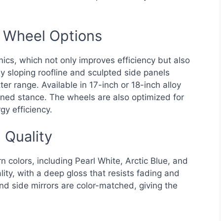
d Wheel Options
cs, which not only improves efficiency but also
y sloping roofline and sculpted side panels
r range. Available in 17-inch or 18-inch alloy
fined stance. The wheels are also optimized for
gy efficiency.
 Quality
colors, including Pearl White, Arctic Blue, and
ality, with a deep gloss that resists fading and
d side mirrors are color-matched, giving the