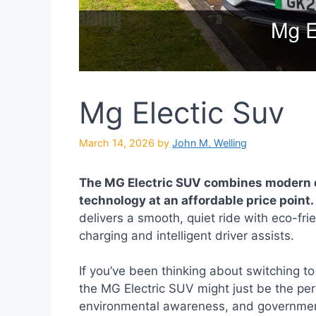
Mg Electic Suv
March 14, 2026
by
John M. Welling
The MG Electric SUV combines modern 
technology at an affordable price point.
delivers a smooth, quiet ride with eco-fri
charging and intelligent driver assists.
If you’ve been thinking about switching to 
the MG Electric SUV might just be the perf
environmental awareness, and government