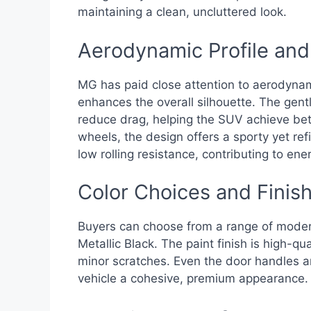
maintaining a clean, uncluttered look.
Aerodynamic Profile an
MG has paid close attention to aerodynami
enhances the overall silhouette. The gentl
reduce drag, helping the SUV achieve bette
wheels, the design offers a sporty yet re
low rolling resistance, contributing to ener
Color Choices and Finish
Buyers can choose from a range of modern 
Metallic Black. The paint finish is high-qu
minor scratches. Even the door handles an
vehicle a cohesive, premium appearance.