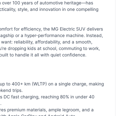
h over 100 years of automotive heritage—has
ticality, style, and innovation in one compelling
mfort for efficiency, the MG Electric SUV delivers
ry flagship or a hyper-performance machine. Instead,
want: reliability, affordability, and a smooth,
u’re dropping kids at school, commuting to work,
uilt to handle it all with quiet confidence.
up to 400+ km (WLTP) on a single charge, making
kend trips.
 DC fast charging, reaching 80% in under 40
.
es premium materials, ample legroom, and a