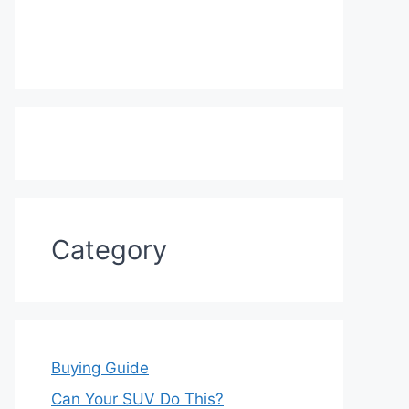
Category
Buying Guide
Can Your SUV Do This?