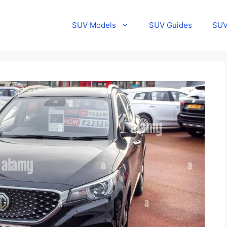
SUV Models
SUV Guides
SUV