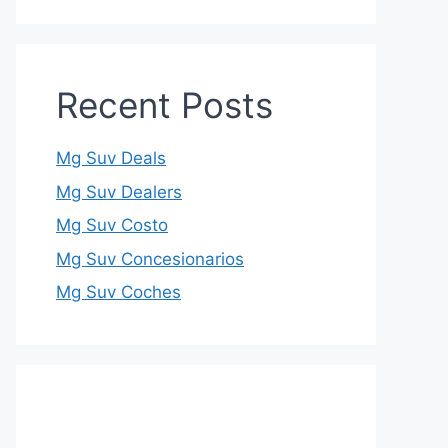
Recent Posts
Mg Suv Deals
Mg Suv Dealers
Mg Suv Costo
Mg Suv Concesionarios
Mg Suv Coches