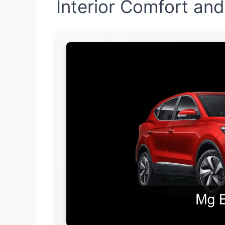
Interior Comfort an