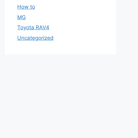
How to
MG
Toyota RAV4
Uncategorized