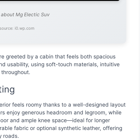
e about Mg Electic Suv
source: i0.wp.com
re greeted by a cabin that feels both spacious
d usability, using soft-touch materials, intuitive
s throughout.
ting
terior feels roomy thanks to a well-designed layout
gers enjoy generous headroom and legroom, while
floor and ample knee space—ideal for longer
able fabric or optional synthetic leather, offering
 roads.