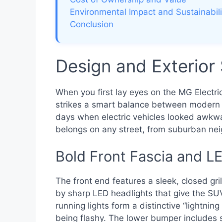
Environmental Impact and Sustainabili
Conclusion
Design and Exterior 
When you first lay eyes on the MG Electri
strikes a smart balance between modern
days when electric vehicles looked awkward
belongs on any street, from suburban nei
Bold Front Fascia and L
The front end features a sleek, closed gr
by sharp LED headlights that give the SU
running lights form a distinctive “lightnin
being flashy. The lower bumper includes 