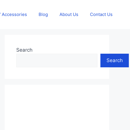
 Accessories
Blog
About Us
Contact Us
Search
Search