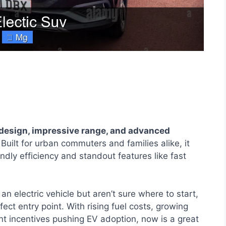
design, impressive range, and advanced
Built for urban commuters and families alike, it
endly efficiency and standout features like fast
an electric vehicle but aren’t sure where to start,
ect entry point. With rising fuel costs, growing
 incentives pushing EV adoption, now is a great