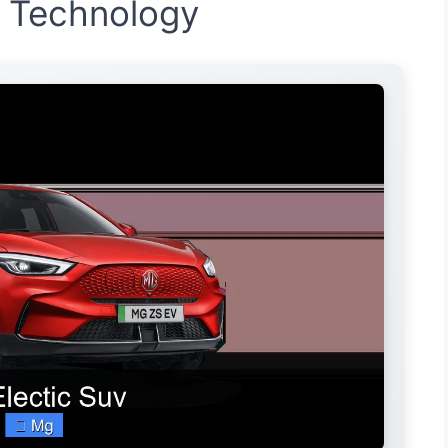
d Technology