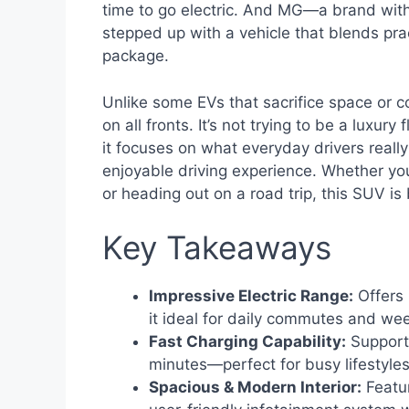
time to go electric. And MG—a brand wit
stepped up with a vehicle that blends prac
package.
Unlike some EVs that sacrifice space or co
on all fronts. It’s not trying to be a luxu
it focuses on what everyday drivers really 
enjoyable driving experience. Whether yo
or heading out on a road trip, this SUV is b
Key Takeaways
Impressive Electric Range:
Offers 
it ideal for daily commutes and wee
Fast Charging Capability:
Supports
minutes—perfect for busy lifestyles
Spacious & Modern Interior:
Featur