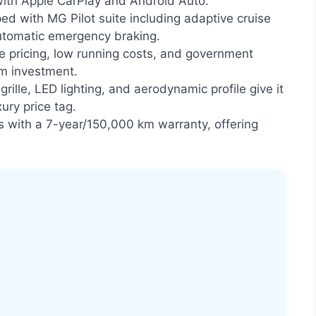
with Apple CarPlay and Android Auto.
ed with MG Pilot suite including adaptive cruise
automatic emergency braking.
 pricing, low running costs, and government
rm investment.
grille, LED lighting, and aerodynamic profile give it
ury price tag.
with a 7-year/150,000 km warranty, offering