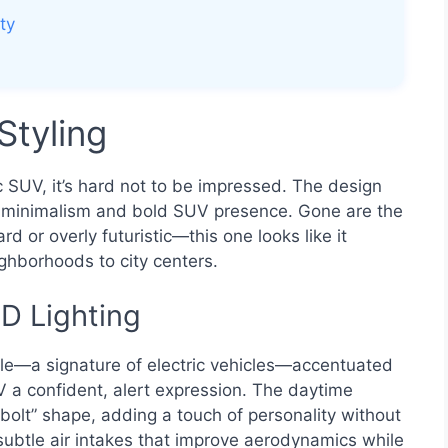
ty
Styling
c SUV, it’s hard not to be impressed. The design
 minimalism and bold SUV presence. Gone are the
 or overly futuristic—this one looks like it
ghborhoods to city centers.
ED Lighting
ille—a signature of electric vehicles—accentuated
V a confident, alert expression. The daytime
g bolt” shape, adding a touch of personality without
subtle air intakes that improve aerodynamics while