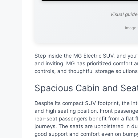
Visual guid
Image 
Step inside the MG Electric SUV, and you’
and inviting. MG has prioritized comfort an
controls, and thoughtful storage solution
Spacious Cabin and Sea
Despite its compact SUV footprint, the in
and high seating position. Front passen
rear-seat passengers benefit from a flat 
journeys. The seats are upholstered in dur
good support and comfort even on bumpy