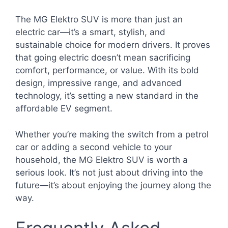
The MG Elektro SUV is more than just an
electric car—it’s a smart, stylish, and
sustainable choice for modern drivers. It proves
that going electric doesn’t mean sacrificing
comfort, performance, or value. With its bold
design, impressive range, and advanced
technology, it’s setting a new standard in the
affordable EV segment.
Whether you’re making the switch from a petrol
car or adding a second vehicle to your
household, the MG Elektro SUV is worth a
serious look. It’s not just about driving into the
future—it’s about enjoying the journey along the
way.