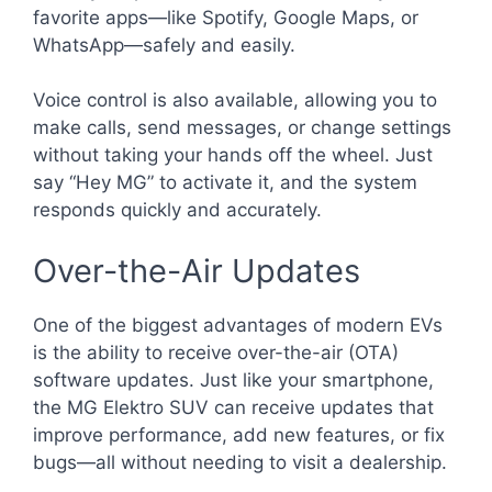
favorite apps—like Spotify, Google Maps, or
WhatsApp—safely and easily.
Voice control is also available, allowing you to
make calls, send messages, or change settings
without taking your hands off the wheel. Just
say “Hey MG” to activate it, and the system
responds quickly and accurately.
Over-the-Air Updates
One of the biggest advantages of modern EVs
is the ability to receive over-the-air (OTA)
software updates. Just like your smartphone,
the MG Elektro SUV can receive updates that
improve performance, add new features, or fix
bugs—all without needing to visit a dealership.