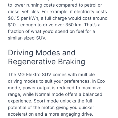
to lower running costs compared to petrol or
diesel vehicles. For example, if electricity costs
$0.15 per kWh, a full charge would cost around
$10—enough to drive over 350 km. That’s a
fraction of what you’d spend on fuel for a
similar-sized SUV.
Driving Modes and
Regenerative Braking
The MG Elektro SUV comes with multiple
driving modes to suit your preferences. In Eco
mode, power output is reduced to maximize
range, while Normal mode offers a balanced
experience. Sport mode unlocks the full
potential of the motor, giving you quicker
acceleration and a more engaging drive.