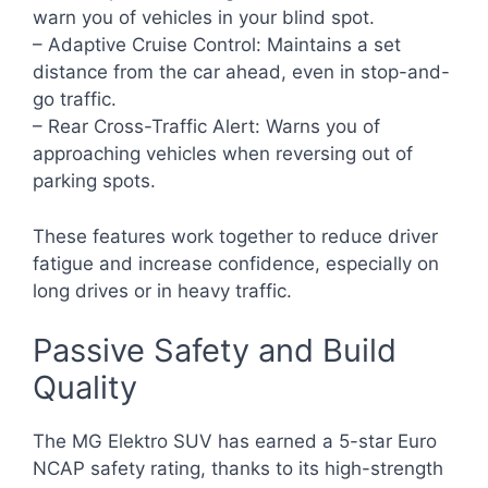
warn you of vehicles in your blind spot.
– Adaptive Cruise Control: Maintains a set
distance from the car ahead, even in stop-and-
go traffic.
– Rear Cross-Traffic Alert: Warns you of
approaching vehicles when reversing out of
parking spots.
These features work together to reduce driver
fatigue and increase confidence, especially on
long drives or in heavy traffic.
Passive Safety and Build
Quality
The MG Elektro SUV has earned a 5-star Euro
NCAP safety rating, thanks to its high-strength