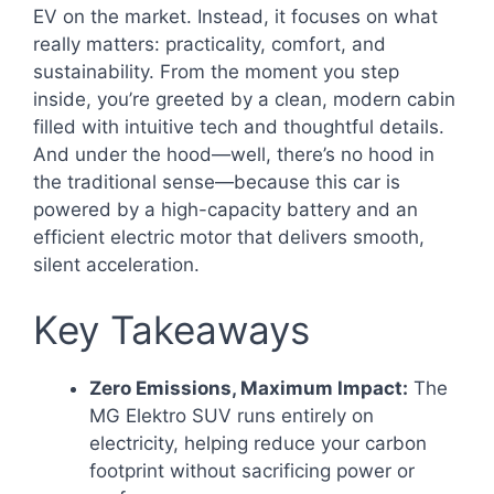
EV on the market. Instead, it focuses on what
really matters: practicality, comfort, and
sustainability. From the moment you step
inside, you’re greeted by a clean, modern cabin
filled with intuitive tech and thoughtful details.
And under the hood—well, there’s no hood in
the traditional sense—because this car is
powered by a high-capacity battery and an
efficient electric motor that delivers smooth,
silent acceleration.
Key Takeaways
Zero Emissions, Maximum Impact:
The
MG Elektro SUV runs entirely on
electricity, helping reduce your carbon
footprint without sacrificing power or