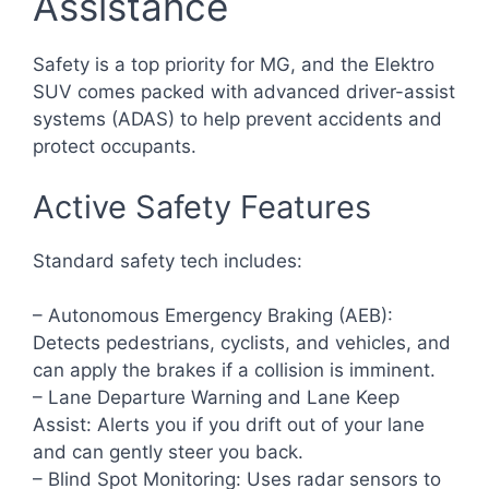
Assistance
Safety is a top priority for MG, and the Elektro
SUV comes packed with advanced driver-assist
systems (ADAS) to help prevent accidents and
protect occupants.
Active Safety Features
Standard safety tech includes:
– Autonomous Emergency Braking (AEB):
Detects pedestrians, cyclists, and vehicles, and
can apply the brakes if a collision is imminent.
– Lane Departure Warning and Lane Keep
Assist: Alerts you if you drift out of your lane
and can gently steer you back.
– Blind Spot Monitoring: Uses radar sensors to