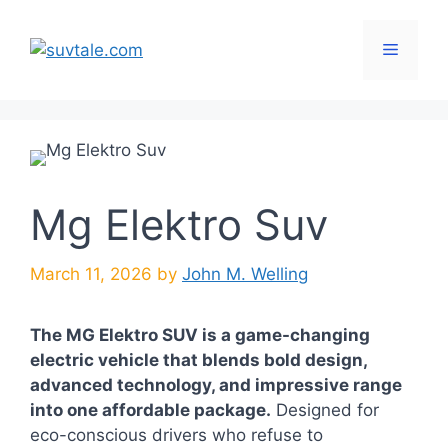
Skip
to
Menu
content
Mg Elektro Suv
March 11, 2026
by
John M. Welling
The MG Elektro SUV is a game-changing
electric vehicle that blends bold design,
advanced technology, and impressive range
into one affordable package.
Designed for
eco-conscious drivers who refuse to