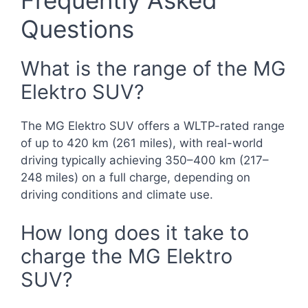
Frequently Asked
Questions
What is the range of the MG
Elektro SUV?
The MG Elektro SUV offers a WLTP-rated range
of up to 420 km (261 miles), with real-world
driving typically achieving 350–400 km (217–
248 miles) on a full charge, depending on
driving conditions and climate use.
How long does it take to
charge the MG Elektro
SUV?