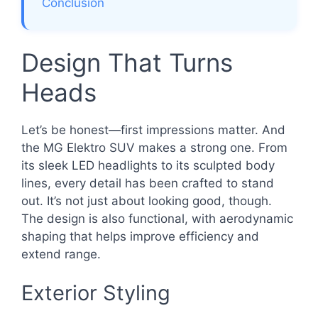
Conclusion
Design That Turns
Heads
Let’s be honest—first impressions matter. And
the MG Elektro SUV makes a strong one. From
its sleek LED headlights to its sculpted body
lines, every detail has been crafted to stand
out. It’s not just about looking good, though.
The design is also functional, with aerodynamic
shaping that helps improve efficiency and
extend range.
Exterior Styling