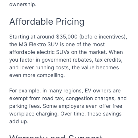
ownership.
Affordable Pricing
Starting at around $35,000 (before incentives),
the MG Elektro SUV is one of the most
affordable electric SUVs on the market. When
you factor in government rebates, tax credits,
and lower running costs, the value becomes
even more compelling.
For example, in many regions, EV owners are
exempt from road tax, congestion charges, and
parking fees. Some employers even offer free
workplace charging. Over time, these savings
add up.