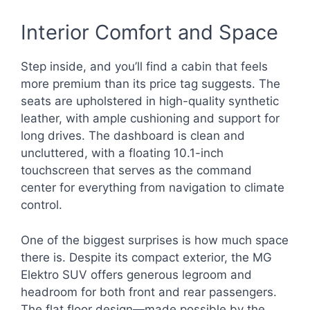
Interior Comfort and Space
Step inside, and you’ll find a cabin that feels
more premium than its price tag suggests. The
seats are upholstered in high-quality synthetic
leather, with ample cushioning and support for
long drives. The dashboard is clean and
uncluttered, with a floating 10.1-inch
touchscreen that serves as the command
center for everything from navigation to climate
control.
One of the biggest surprises is how much space
there is. Despite its compact exterior, the MG
Elektro SUV offers generous legroom and
headroom for both front and rear passengers.
The flat floor design—made possible by the