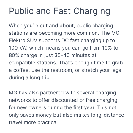
Public and Fast Charging
When you’re out and about, public charging
stations are becoming more common. The MG
Elektro SUV supports DC fast charging up to
100 kW, which means you can go from 10% to
80% charge in just 35–40 minutes at
compatible stations. That’s enough time to grab
a coffee, use the restroom, or stretch your legs
during a long trip.
MG has also partnered with several charging
networks to offer discounted or free charging
for new owners during the first year. This not
only saves money but also makes long-distance
travel more practical.