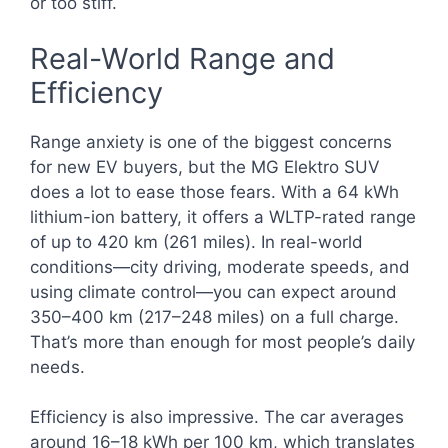
or too stiff.
Real-World Range and
Efficiency
Range anxiety is one of the biggest concerns
for new EV buyers, but the MG Elektro SUV
does a lot to ease those fears. With a 64 kWh
lithium-ion battery, it offers a WLTP-rated range
of up to 420 km (261 miles). In real-world
conditions—city driving, moderate speeds, and
using climate control—you can expect around
350–400 km (217–248 miles) on a full charge.
That’s more than enough for most people’s daily
needs.
Efficiency is also impressive. The car averages
around 16–18 kWh per 100 km, which translates