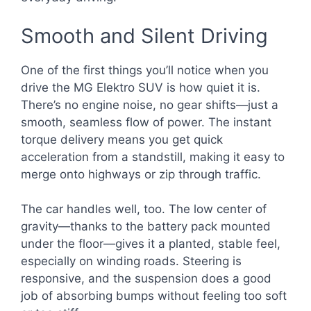
Smooth and Silent Driving
One of the first things you’ll notice when you
drive the MG Elektro SUV is how quiet it is.
There’s no engine noise, no gear shifts—just a
smooth, seamless flow of power. The instant
torque delivery means you get quick
acceleration from a standstill, making it easy to
merge onto highways or zip through traffic.
The car handles well, too. The low center of
gravity—thanks to the battery pack mounted
under the floor—gives it a planted, stable feel,
especially on winding roads. Steering is
responsive, and the suspension does a good
job of absorbing bumps without feeling too soft