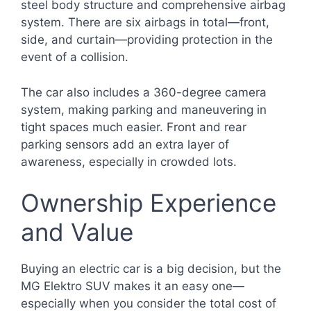
steel body structure and comprehensive airbag
system. There are six airbags in total—front,
side, and curtain—providing protection in the
event of a collision.
The car also includes a 360-degree camera
system, making parking and maneuvering in
tight spaces much easier. Front and rear
parking sensors add an extra layer of
awareness, especially in crowded lots.
Ownership Experience
and Value
Buying an electric car is a big decision, but the
MG Elektro SUV makes it an easy one—
especially when you consider the total cost of