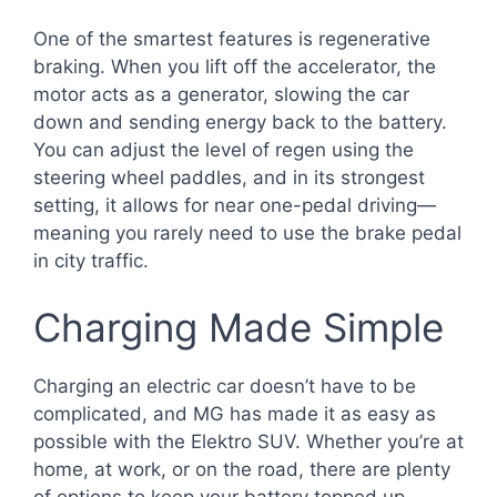
One of the smartest features is regenerative
braking. When you lift off the accelerator, the
motor acts as a generator, slowing the car
down and sending energy back to the battery.
You can adjust the level of regen using the
steering wheel paddles, and in its strongest
setting, it allows for near one-pedal driving—
meaning you rarely need to use the brake pedal
in city traffic.
Charging Made Simple
Charging an electric car doesn’t have to be
complicated, and MG has made it as easy as
possible with the Elektro SUV. Whether you’re at
home, at work, or on the road, there are plenty
of options to keep your battery topped up.