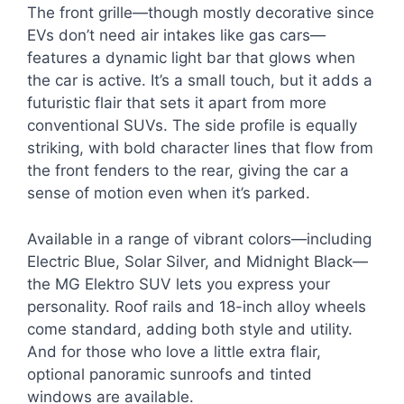
The front grille—though mostly decorative since
EVs don’t need air intakes like gas cars—
features a dynamic light bar that glows when
the car is active. It’s a small touch, but it adds a
futuristic flair that sets it apart from more
conventional SUVs. The side profile is equally
striking, with bold character lines that flow from
the front fenders to the rear, giving the car a
sense of motion even when it’s parked.
Available in a range of vibrant colors—including
Electric Blue, Solar Silver, and Midnight Black—
the MG Elektro SUV lets you express your
personality. Roof rails and 18-inch alloy wheels
come standard, adding both style and utility.
And for those who love a little extra flair,
optional panoramic sunroofs and tinted
windows are available.