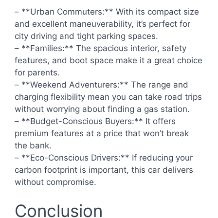
– **Urban Commuters:** With its compact size
and excellent maneuverability, it’s perfect for
city driving and tight parking spaces.
– **Families:** The spacious interior, safety
features, and boot space make it a great choice
for parents.
– **Weekend Adventurers:** The range and
charging flexibility mean you can take road trips
without worrying about finding a gas station.
– **Budget-Conscious Buyers:** It offers
premium features at a price that won’t break
the bank.
– **Eco-Conscious Drivers:** If reducing your
carbon footprint is important, this car delivers
without compromise.
Conclusion