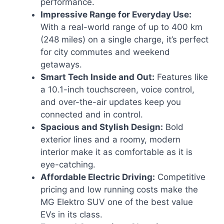
performance.
Impressive Range for Everyday Use:
With a real-world range of up to 400 km
(248 miles) on a single charge, it’s perfect
for city commutes and weekend
getaways.
Smart Tech Inside and Out:
Features like
a 10.1-inch touchscreen, voice control,
and over-the-air updates keep you
connected and in control.
Spacious and Stylish Design:
Bold
exterior lines and a roomy, modern
interior make it as comfortable as it is
eye-catching.
Affordable Electric Driving:
Competitive
pricing and low running costs make the
MG Elektro SUV one of the best value
EVs in its class.