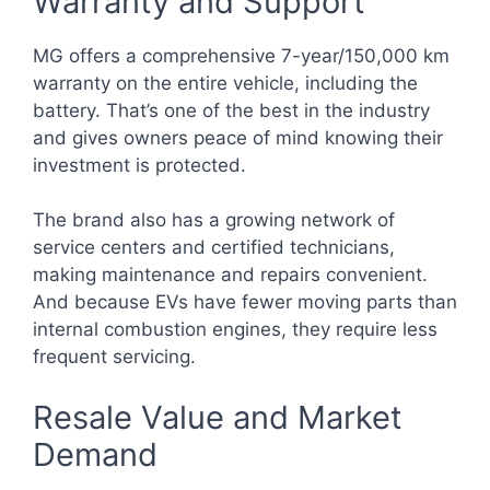
Warranty and Support
MG offers a comprehensive 7-year/150,000 km
warranty on the entire vehicle, including the
battery. That’s one of the best in the industry
and gives owners peace of mind knowing their
investment is protected.
The brand also has a growing network of
service centers and certified technicians,
making maintenance and repairs convenient.
And because EVs have fewer moving parts than
internal combustion engines, they require less
frequent servicing.
Resale Value and Market
Demand