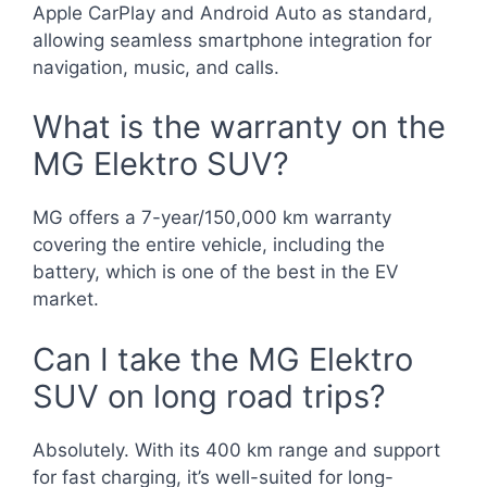
Apple CarPlay and Android Auto as standard,
allowing seamless smartphone integration for
navigation, music, and calls.
What is the warranty on the
MG Elektro SUV?
MG offers a 7-year/150,000 km warranty
covering the entire vehicle, including the
battery, which is one of the best in the EV
market.
Can I take the MG Elektro
SUV on long road trips?
Absolutely. With its 400 km range and support
for fast charging, it’s well-suited for long-