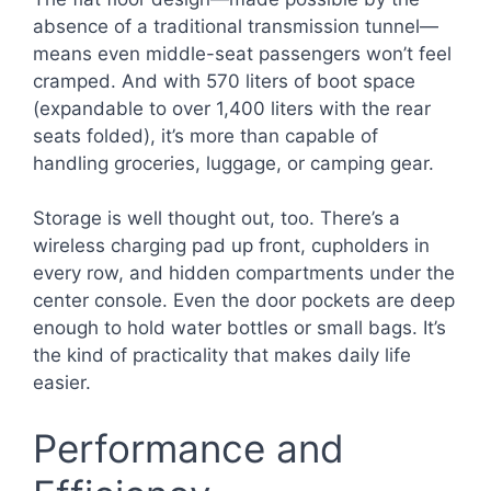
absence of a traditional transmission tunnel—
means even middle-seat passengers won’t feel
cramped. And with 570 liters of boot space
(expandable to over 1,400 liters with the rear
seats folded), it’s more than capable of
handling groceries, luggage, or camping gear.
Storage is well thought out, too. There’s a
wireless charging pad up front, cupholders in
every row, and hidden compartments under the
center console. Even the door pockets are deep
enough to hold water bottles or small bags. It’s
the kind of practicality that makes daily life
easier.
Performance and