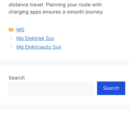
distance travel. Planning your route with
charging apps ensures a smooth journey.
Categories
MG
Mg Elektrisk Suv
Mg Elektroauto Suv
Search
Search