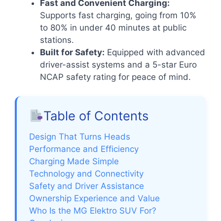
Fast and Convenient Charging:
Supports fast charging, going from 10%
to 80% in under 40 minutes at public
stations.
Built for Safety:
Equipped with advanced
driver-assist systems and a 5-star Euro
NCAP safety rating for peace of mind.
Table of Contents
Design That Turns Heads
Performance and Efficiency
Charging Made Simple
Technology and Connectivity
Safety and Driver Assistance
Ownership Experience and Value
Who Is the MG Elektro SUV For?