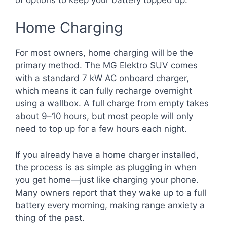
Home Charging
For most owners, home charging will be the
primary method. The MG Elektro SUV comes
with a standard 7 kW AC onboard charger,
which means it can fully recharge overnight
using a wallbox. A full charge from empty takes
about 9–10 hours, but most people will only
need to top up for a few hours each night.
If you already have a home charger installed,
the process is as simple as plugging in when
you get home—just like charging your phone.
Many owners report that they wake up to a full
battery every morning, making range anxiety a
thing of the past.