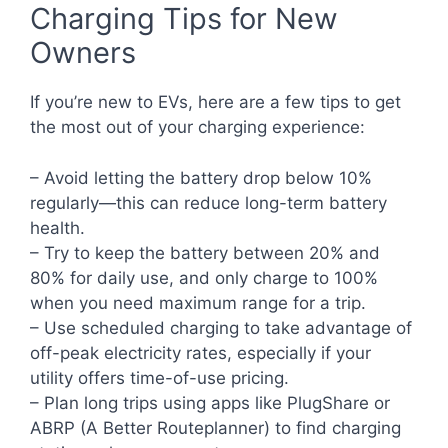
Charging Tips for New
Owners
If you’re new to EVs, here are a few tips to get
the most out of your charging experience:
– Avoid letting the battery drop below 10%
regularly—this can reduce long-term battery
health.
– Try to keep the battery between 20% and
80% for daily use, and only charge to 100%
when you need maximum range for a trip.
– Use scheduled charging to take advantage of
off-peak electricity rates, especially if your
utility offers time-of-use pricing.
– Plan long trips using apps like PlugShare or
ABRP (A Better Routeplanner) to find charging