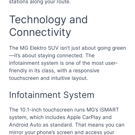
stations along your route.
Technology and
Connectivity
The MG Elektro SUV isn’t just about going green
—it’s about staying connected. The
infotainment system is one of the most user-
friendly in its class, with a responsive
touchscreen and intuitive layout.
Infotainment System
The 10.1-inch touchscreen runs MG’s iSMART
system, which includes Apple CarPlay and
Android Auto as standard. That means you can
mirror your phone’s screen and access your