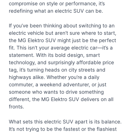
compromise on style or performance, it’s
redefining what an electric SUV can be.
If you’ve been thinking about switching to an
electric vehicle but aren’t sure where to start,
the MG Elektro SUV might just be the perfect
fit. This isn’t your average electric car—it’s a
statement. With its bold design, smart
technology, and surprisingly affordable price
tag, it’s turning heads on city streets and
highways alike. Whether you’re a daily
commuter, a weekend adventurer, or just
someone who wants to drive something
different, the MG Elektro SUV delivers on all
fronts.
What sets this electric SUV apart is its balance.
It’s not trying to be the fastest or the flashiest