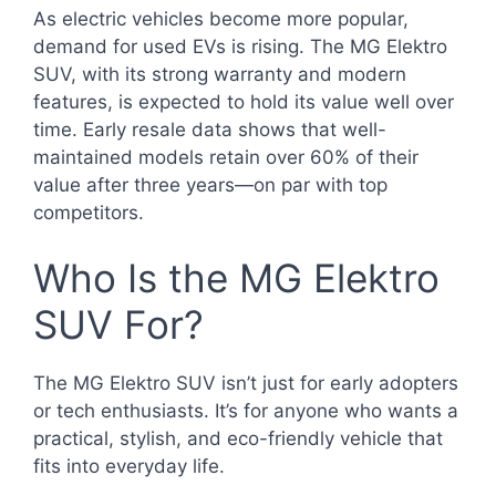
As electric vehicles become more popular,
demand for used EVs is rising. The MG Elektro
SUV, with its strong warranty and modern
features, is expected to hold its value well over
time. Early resale data shows that well-
maintained models retain over 60% of their
value after three years—on par with top
competitors.
Who Is the MG Elektro
SUV For?
The MG Elektro SUV isn’t just for early adopters
or tech enthusiasts. It’s for anyone who wants a
practical, stylish, and eco-friendly vehicle that
fits into everyday life.