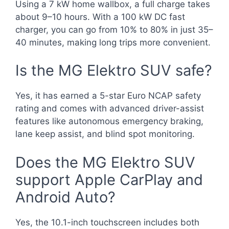
Using a 7 kW home wallbox, a full charge takes
about 9–10 hours. With a 100 kW DC fast
charger, you can go from 10% to 80% in just 35–
40 minutes, making long trips more convenient.
Is the MG Elektro SUV safe?
Yes, it has earned a 5-star Euro NCAP safety
rating and comes with advanced driver-assist
features like autonomous emergency braking,
lane keep assist, and blind spot monitoring.
Does the MG Elektro SUV
support Apple CarPlay and
Android Auto?
Yes, the 10.1-inch touchscreen includes both