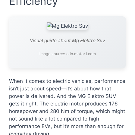
Efficiency
Visual guide about Mg Elektro Suv
Image source: cdn.motor1.com
When it comes to electric vehicles, performance
isn’t just about speed—it’s about how that
power is delivered. And the MG Elektro SUV
gets it right. The electric motor produces 176
horsepower and 280 Nm of torque, which might
not sound like a lot compared to high-
performance EVs, but it’s more than enough for
everyday driving.