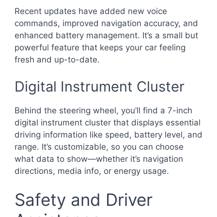
Recent updates have added new voice
commands, improved navigation accuracy, and
enhanced battery management. It’s a small but
powerful feature that keeps your car feeling
fresh and up-to-date.
Digital Instrument Cluster
Behind the steering wheel, you’ll find a 7-inch
digital instrument cluster that displays essential
driving information like speed, battery level, and
range. It’s customizable, so you can choose
what data to show—whether it’s navigation
directions, media info, or energy usage.
Safety and Driver