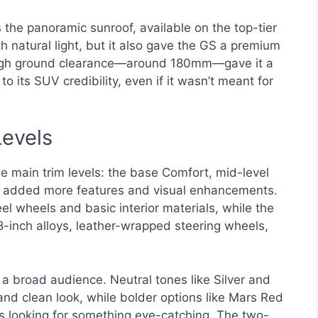
the panoramic sunroof, available on the top-tier
th natural light, but it also gave the GS a premium
e high ground clearance—around 180mm—gave it a
its SUV credibility, even if it wasn’t meant for
Levels
 main trim levels: the base Comfort, mid-level
im added more features and visual enhancements.
l wheels and basic interior materials, while the
8-inch alloys, leather-wrapped steering wheels,
a broad audience. Neutral tones like Silver and
and clean look, while bolder options like Mars Red
rs looking for something eye-catching. The two-