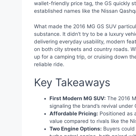
wallet-friendly price tag, the GS quickly
established names like the Nissan Qashqa
What made the 2016 MG GS SUV particular
substance. It didn’t try to be a luxury veh
delivering everyday usability, modern feat
on both city streets and country roads. W
up for a camping trip, or cruising down t
reliable ride.
Key Takeaways
First Modern MG SUV:
The 2016 MG
signaling the brand’s revival under
Affordable Pricing:
Positioned as a
value compared to rivals like the 
Two Engine Options:
Buyers could 