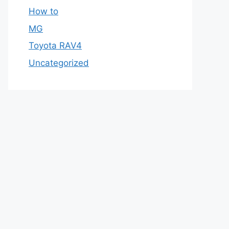
How to
MG
Toyota RAV4
Uncategorized