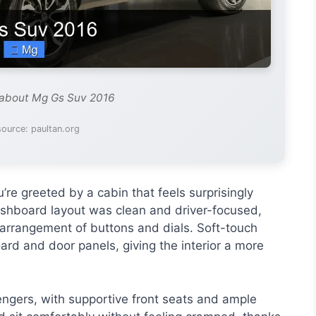
 about Mg Gs Suv 2016
ource: paultan.org
e greeted by a cabin that feels surprisingly
ashboard layout was clean and driver-focused,
 arrangement of buttons and dials. Soft-touch
rd and door panels, giving the interior a more
engers, with supportive front seats and ample