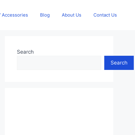
 Accessories
Blog
About Us
Contact Us
Search
Search