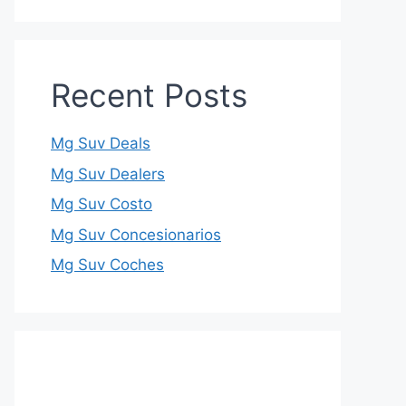
Recent Posts
Mg Suv Deals
Mg Suv Dealers
Mg Suv Costo
Mg Suv Concesionarios
Mg Suv Coches