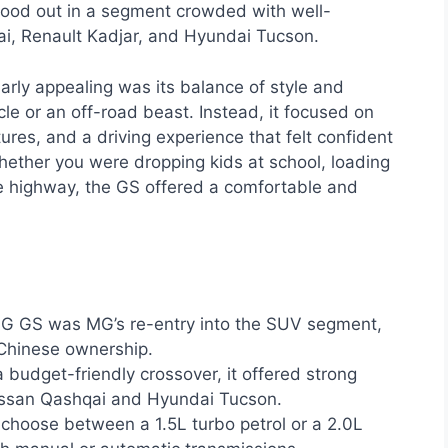
 stood out in a segment crowded with well-
i, Renault Kadjar, and Hyundai Tucson.
ly appealing was its balance of style and
icle or an off-road beast. Instead, it focused on
ures, and a driving experience that felt confident
hether you were dropping kids at school, loading
he highway, the GS offered a comfortable and
 GS was MG’s re-entry into the SUV segment,
 Chinese ownership.
 budget-friendly crossover, it offered strong
Nissan Qashqai and Hyundai Tucson.
choose between a 1.5L turbo petrol or a 2.0L