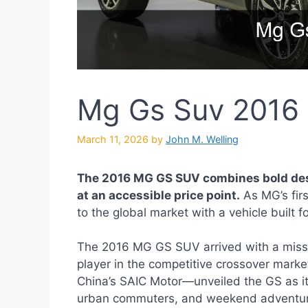
Mg Gs Suv 2016
March 11, 2026
by
John M. Welling
The 2016 MG GS SUV combines bold desi
at an accessible price point.
As MG’s firs
to the global market with a vehicle buil
The 2016 MG GS SUV arrived with a missi
player in the competitive crossover mar
China’s SAIC Motor—unveiled the GS as its
urban commuters, and weekend adventurers.