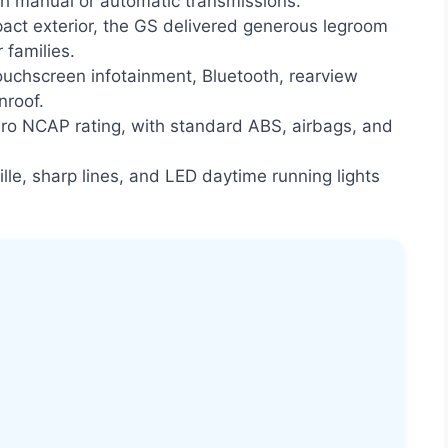
th manual or automatic transmissions.
act exterior, the GS delivered generous legroom
 families.
uchscreen infotainment, Bluetooth, rearview
nroof.
ro NCAP rating, with standard ABS, airbags, and
ille, sharp lines, and LED daytime running lights