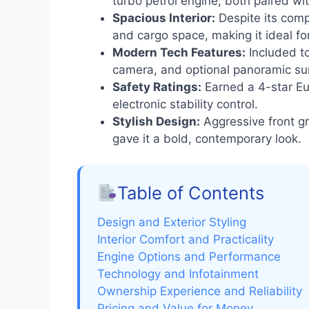
turbo petrol engine, both paired wi
Spacious Interior:
Despite its comp
and cargo space, making it ideal for
Modern Tech Features:
Included to
camera, and optional panoramic su
Safety Ratings:
Earned a 4-star Eu
electronic stability control.
Stylish Design:
Aggressive front gr
gave it a bold, contemporary look.
Table of Contents
Design and Exterior Styling
Interior Comfort and Practicality
Engine Options and Performance
Technology and Infotainment
Ownership Experience and Reliability
Pricing and Value for Money