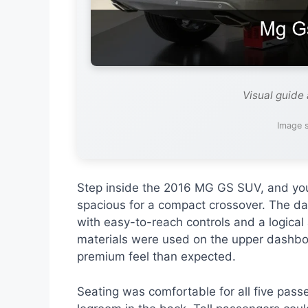
Visual guide
Image s
Step inside the 2016 MG GS SUV, and you’r
spacious for a compact crossover. The d
with easy-to-reach controls and a logical
materials were used on the upper dashboa
premium feel than expected.
Seating was comfortable for all five pass