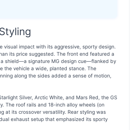
Styling
sual impact with its aggressive, sporty design.
than its price suggested. The front end featured a
ke a shield—a signature MG design cue—flanked by
e the vehicle a wide, planted stance. The
unning along the sides added a sense of motion,
 Starlight Silver, Arctic White, and Mars Red, the GS
y. The roof rails and 18-inch alloy wheels (on
 at its crossover versatility. Rear styling was
 dual exhaust setup that emphasized its sporty