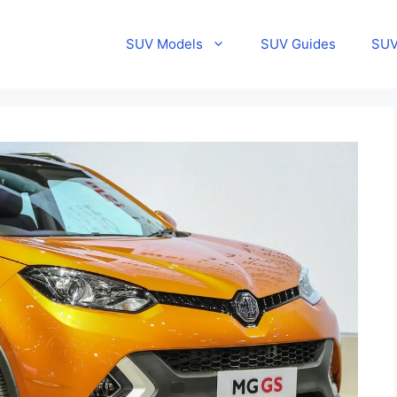
SUV Models
SUV Guides
SUV