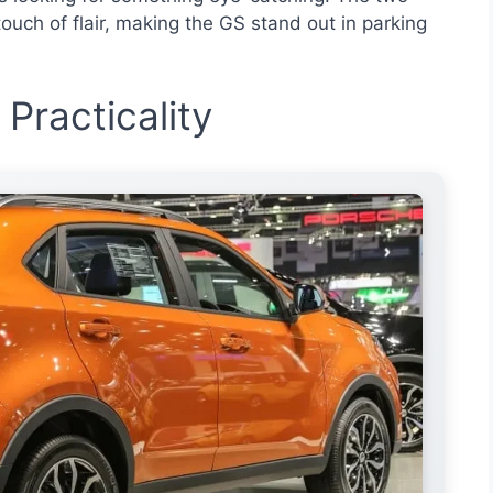
ouch of flair, making the GS stand out in parking
 Practicality