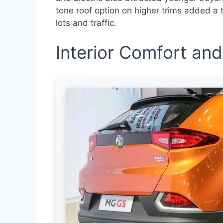
tone roof option on higher trims added a t
lots and traffic.
Interior Comfort and