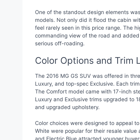
One of the standout design elements was 
models. Not only did it flood the cabin wi
feel rarely seen in this price range. Th
commanding view of the road and added to 
serious off-roading.
Color Options and Trim 
The 2016 MG GS SUV was offered in three
Luxury, and top-spec Exclusive. Each tr
The Comfort model came with 17-inch stee
Luxury and Exclusive trims upgraded to 1
and upgraded upholstery.
Color choices were designed to appeal to 
White were popular for their resale value 
and Electric Blue attracted younger buye