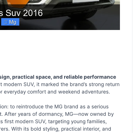
gn, practical space, and reliable performance
t modern SUV, it marked the brand’s strong return
t for everyday comfort and weekend adventures.
on: to reintroduce the MG brand as a serious
ket. After years of dormancy, MG—now owned by
 first modern SUV, targeting young families,
 With its bold styling, practical interior, and