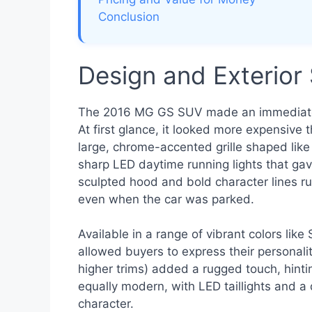
Conclusion
Design and Exterior 
The 2016 MG GS SUV made an immediate vi
At first glance, it looked more expensive 
large, chrome-accented grille shaped li
sharp LED daytime running lights that gav
sculpted hood and bold character lines r
even when the car was parked.
Available in a range of vibrant colors like
allowed buyers to express their personalit
higher trims) added a rugged touch, hinting
equally modern, with LED taillights and a
character.