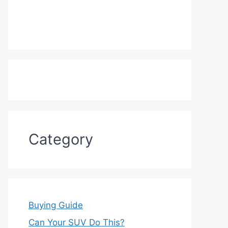
Category
Buying Guide
Can Your SUV Do This?