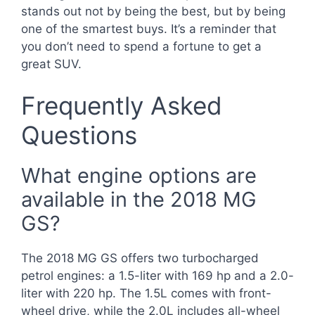
stands out not by being the best, but by being
one of the smartest buys. It’s a reminder that
you don’t need to spend a fortune to get a
great SUV.
Frequently Asked
Questions
What engine options are
available in the 2018 MG
GS?
The 2018 MG GS offers two turbocharged
petrol engines: a 1.5-liter with 169 hp and a 2.0-
liter with 220 hp. The 1.5L comes with front-
wheel drive, while the 2.0L includes all-wheel