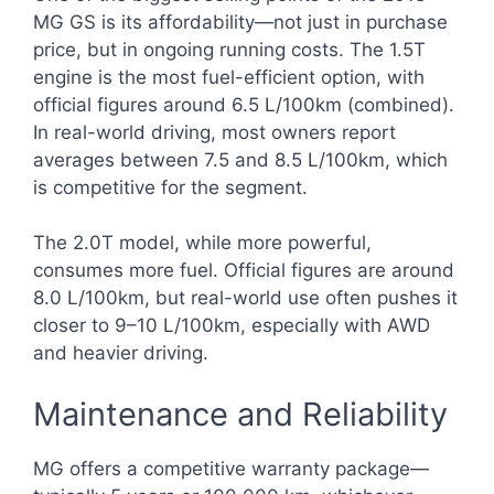
MG GS is its affordability—not just in purchase
price, but in ongoing running costs. The 1.5T
engine is the most fuel-efficient option, with
official figures around 6.5 L/100km (combined).
In real-world driving, most owners report
averages between 7.5 and 8.5 L/100km, which
is competitive for the segment.
The 2.0T model, while more powerful,
consumes more fuel. Official figures are around
8.0 L/100km, but real-world use often pushes it
closer to 9–10 L/100km, especially with AWD
and heavier driving.
Maintenance and Reliability
MG offers a competitive warranty package—