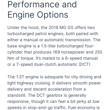
Performance and
Engine Options
Under the hood, the 2018 MG GS offers two
turbocharged petrol engines, both paired with
either a manual or automatic transmission. The
base engine is a 1.5-liter turbocharged four-
cylinder that produces 169 horsepower and 250
Nm of torque. It’s mated to a 6-speed manual
or a 7-speed dual-clutch automatic (DCT).
The 1.5T engine is adequate for city driving and
light highway cruising. It delivers smooth power
delivery and decent acceleration from a
standstill. The DCT gearbox is generally
responsive, though it can feel a bit jerky at low
speeds in stop-and-go traffic. Fuel economy is