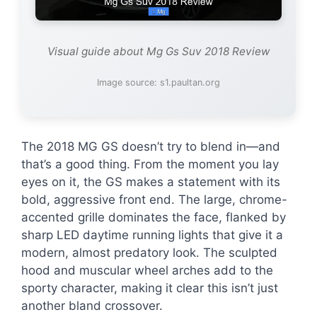
Visual guide about Mg Gs Suv 2018 Review
Image source: s1.paultan.org
The 2018 MG GS doesn’t try to blend in—and
that’s a good thing. From the moment you lay
eyes on it, the GS makes a statement with its
bold, aggressive front end. The large, chrome-
accented grille dominates the face, flanked by
sharp LED daytime running lights that give it a
modern, almost predatory look. The sculpted
hood and muscular wheel arches add to the
sporty character, making it clear this isn’t just
another bland crossover.