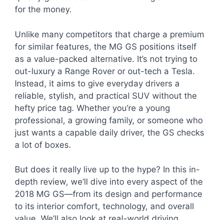
for the money.
Unlike many competitors that charge a premium
for similar features, the MG GS positions itself
as a value-packed alternative. It’s not trying to
out-luxury a Range Rover or out-tech a Tesla.
Instead, it aims to give everyday drivers a
reliable, stylish, and practical SUV without the
hefty price tag. Whether you’re a young
professional, a growing family, or someone who
just wants a capable daily driver, the GS checks
a lot of boxes.
But does it really live up to the hype? In this in-
depth review, we’ll dive into every aspect of the
2018 MG GS—from its design and performance
to its interior comfort, technology, and overall
value. We’ll also look at real-world driving