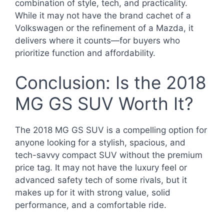
combination of style, tech, and practicality.
While it may not have the brand cachet of a
Volkswagen or the refinement of a Mazda, it
delivers where it counts—for buyers who
prioritize function and affordability.
Conclusion: Is the 2018
MG GS SUV Worth It?
The 2018 MG GS SUV is a compelling option for
anyone looking for a stylish, spacious, and
tech-savvy compact SUV without the premium
price tag. It may not have the luxury feel or
advanced safety tech of some rivals, but it
makes up for it with strong value, solid
performance, and a comfortable ride.