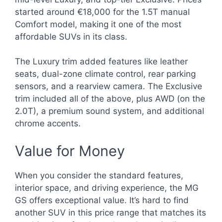
started around €18,000 for the 1.5T manual
Comfort model, making it one of the most
affordable SUVs in its class.
The Luxury trim added features like leather
seats, dual-zone climate control, rear parking
sensors, and a rearview camera. The Exclusive
trim included all of the above, plus AWD (on the
2.0T), a premium sound system, and additional
chrome accents.
Value for Money
When you consider the standard features,
interior space, and driving experience, the MG
GS offers exceptional value. It’s hard to find
another SUV in this price range that matches its