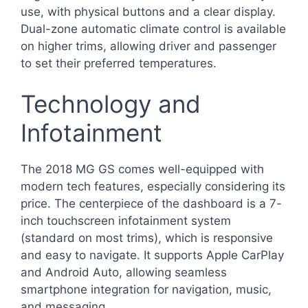
use, with physical buttons and a clear display.
Dual-zone automatic climate control is available
on higher trims, allowing driver and passenger
to set their preferred temperatures.
Technology and
Infotainment
The 2018 MG GS comes well-equipped with
modern tech features, especially considering its
price. The centerpiece of the dashboard is a 7-
inch touchscreen infotainment system
(standard on most trims), which is responsive
and easy to navigate. It supports Apple CarPlay
and Android Auto, allowing seamless
smartphone integration for navigation, music,
and messaging.