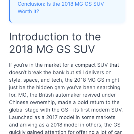
Conclusion: Is the 2018 MG GS SUV
Worth It?
Introduction to the
2018 MG GS SUV
If you’re in the market for a compact SUV that
doesn’t break the bank but still delivers on
style, space, and tech, the 2018 MG GS might
just be the hidden gem you’ve been searching
for. MG, the British automaker revived under
Chinese ownership, made a bold return to the
global stage with the GS—its first modern SUV.
Launched as a 2017 model in some markets
and arriving as a 2018 model in others, the GS
quickly gained attention for offering a lot of car