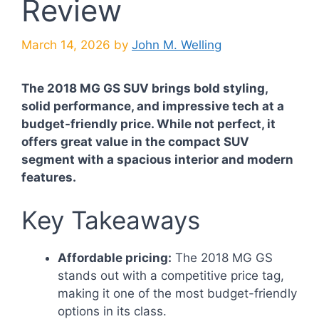
Review
March 14, 2026
by
John M. Welling
The 2018 MG GS SUV brings bold styling,
solid performance, and impressive tech at a
budget-friendly price. While not perfect, it
offers great value in the compact SUV
segment with a spacious interior and modern
features.
Key Takeaways
Affordable pricing:
The 2018 MG GS
stands out with a competitive price tag,
making it one of the most budget-friendly
options in its class.