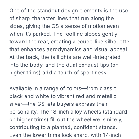
One of the standout design elements is the use
of sharp character lines that run along the
sides, giving the GS a sense of motion even
when it’s parked. The roofline slopes gently
toward the rear, creating a coupe-like silhouette
that enhances aerodynamics and visual appeal.
At the back, the taillights are well-integrated
into the body, and the dual exhaust tips (on
higher trims) add a touch of sportiness.
Available in a range of colors—from classic
black and white to vibrant red and metallic
silver—the GS lets buyers express their
personality. The 18-inch alloy wheels (standard
on higher trims) fill out the wheel wells nicely,
contributing to a planted, confident stance.
Even the lower trims look sharp, with 17-inch