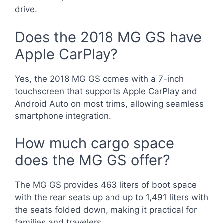
drive.
Does the 2018 MG GS have
Apple CarPlay?
Yes, the 2018 MG GS comes with a 7-inch
touchscreen that supports Apple CarPlay and
Android Auto on most trims, allowing seamless
smartphone integration.
How much cargo space
does the MG GS offer?
The MG GS provides 463 liters of boot space
with the rear seats up and up to 1,491 liters with
the seats folded down, making it practical for
families and travelers.