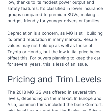
low, thanks to its modest power output and
safety features. It’s classified in lower insurance
groups compared to premium SUVs, making it
budget-friendly for younger drivers or families.
Depreciation is a concern, as MG is still building
its brand reputation in many markets. Resale
values may not hold up as well as those of
Toyota or Honda, but the low initial price helps
offset this. For buyers planning to keep the car
for several years, this is less of an issue.
Pricing and Trim Levels
The 2018 MG GS was offered in several trim
levels, depending on the market. In Europe and
Asia, common trims included the base Comfort,
mid-level Luxury, and top-tier Exclusive. Prices