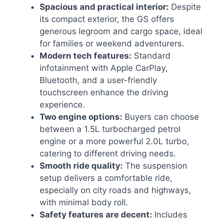
Spacious and practical interior:
Despite
its compact exterior, the GS offers
generous legroom and cargo space, ideal
for families or weekend adventurers.
Modern tech features:
Standard
infotainment with Apple CarPlay,
Bluetooth, and a user-friendly
touchscreen enhance the driving
experience.
Two engine options:
Buyers can choose
between a 1.5L turbocharged petrol
engine or a more powerful 2.0L turbo,
catering to different driving needs.
Smooth ride quality:
The suspension
setup delivers a comfortable ride,
especially on city roads and highways,
with minimal body roll.
Safety features are decent:
Includes