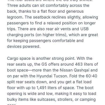
Three adults can sit comfortably across the
back, thanks to a flat floor and generous
legroom. The seatback reclines slightly, allowing
passengers to find a relaxed position on longer
trips. There are also rear air vents and USB
charging ports (on higher trims), which are great
for keeping passengers comfortable and
devices powered.
Cargo space is another strong point. With the
rear seats up, the GS offers around 463 liters of
boot space—more than the Nissan Qashqai and
on par with the Hyundai Tucson. Fold the 60:40
split rear seats down, and you get a flat load
floor with up to 1,491 liters of space. The boot
opening is wide and low, making it easy to load
bulky items like suitcases, strollers, or camping