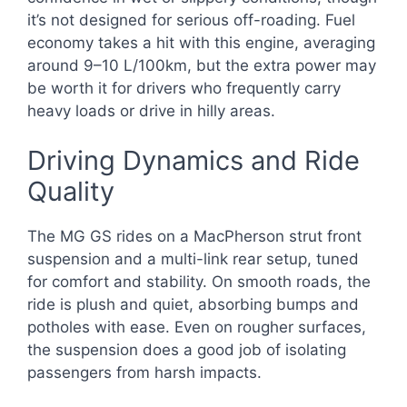
it’s not designed for serious off-roading. Fuel
economy takes a hit with this engine, averaging
around 9–10 L/100km, but the extra power may
be worth it for drivers who frequently carry
heavy loads or drive in hilly areas.
Driving Dynamics and Ride
Quality
The MG GS rides on a MacPherson strut front
suspension and a multi-link rear setup, tuned
for comfort and stability. On smooth roads, the
ride is plush and quiet, absorbing bumps and
potholes with ease. Even on rougher surfaces,
the suspension does a good job of isolating
passengers from harsh impacts.