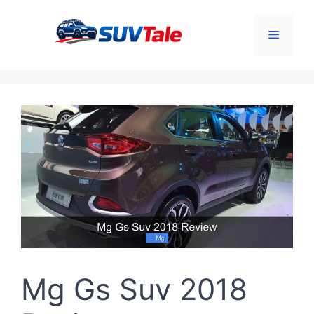
Skip
to
Menu
content
Mg Gs Suv 2018