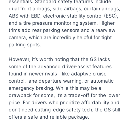
essentials. Standard safety features include
dual front airbags, side airbags, curtain airbags,
ABS with EBD, electronic stability control (ESC),
and a tire pressure monitoring system. Higher
trims add rear parking sensors and a rearview
camera, which are incredibly helpful for tight
parking spots.
However, it’s worth noting that the GS lacks
some of the advanced driver-assist features
found in newer rivals—like adaptive cruise
control, lane departure warning, or automatic
emergency braking. While this may be a
drawback for some, it’s a trade-off for the lower
price. For drivers who prioritize affordability and
don’t need cutting-edge safety tech, the GS still
offers a safe and reliable package.