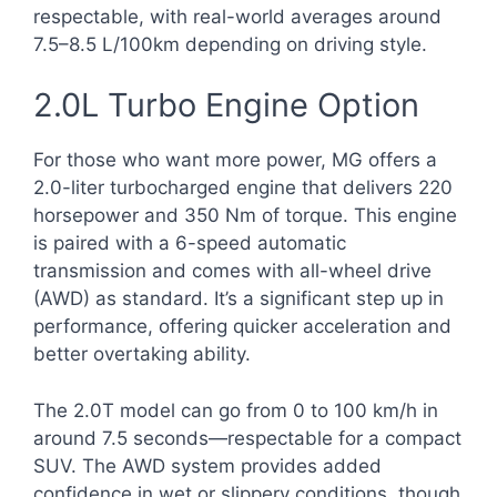
respectable, with real-world averages around
7.5–8.5 L/100km depending on driving style.
2.0L Turbo Engine Option
For those who want more power, MG offers a
2.0-liter turbocharged engine that delivers 220
horsepower and 350 Nm of torque. This engine
is paired with a 6-speed automatic
transmission and comes with all-wheel drive
(AWD) as standard. It’s a significant step up in
performance, offering quicker acceleration and
better overtaking ability.
The 2.0T model can go from 0 to 100 km/h in
around 7.5 seconds—respectable for a compact
SUV. The AWD system provides added
confidence in wet or slippery conditions, though