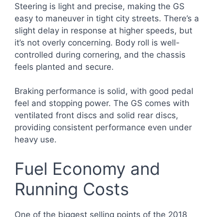
Steering is light and precise, making the GS
easy to maneuver in tight city streets. There’s a
slight delay in response at higher speeds, but
it’s not overly concerning. Body roll is well-
controlled during cornering, and the chassis
feels planted and secure.
Braking performance is solid, with good pedal
feel and stopping power. The GS comes with
ventilated front discs and solid rear discs,
providing consistent performance even under
heavy use.
Fuel Economy and
Running Costs
One of the biggest selling points of the 2018