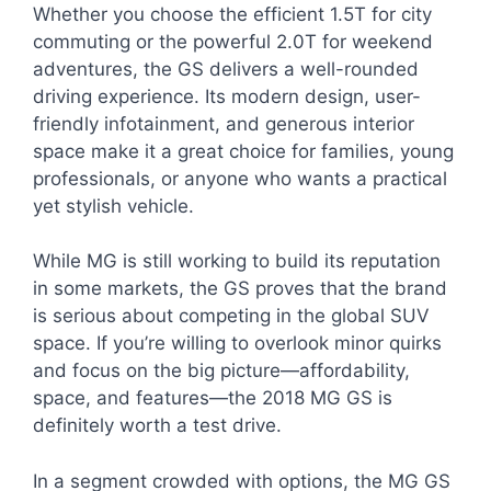
Whether you choose the efficient 1.5T for city
commuting or the powerful 2.0T for weekend
adventures, the GS delivers a well-rounded
driving experience. Its modern design, user-
friendly infotainment, and generous interior
space make it a great choice for families, young
professionals, or anyone who wants a practical
yet stylish vehicle.
While MG is still working to build its reputation
in some markets, the GS proves that the brand
is serious about competing in the global SUV
space. If you’re willing to overlook minor quirks
and focus on the big picture—affordability,
space, and features—the 2018 MG GS is
definitely worth a test drive.
In a segment crowded with options, the MG GS