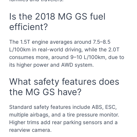
Is the 2018 MG GS fuel
efficient?
The 1.5T engine averages around 7.5–8.5
L/100km in real-world driving, while the 2.0T
consumes more, around 9–10 L/100km, due to
its higher power and AWD system.
What safety features does
the MG GS have?
Standard safety features include ABS, ESC,
multiple airbags, and a tire pressure monitor.
Higher trims add rear parking sensors and a
rearview camera.