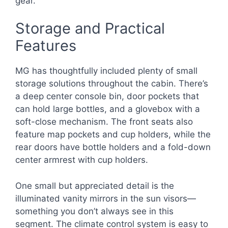
gear.
Storage and Practical
Features
MG has thoughtfully included plenty of small
storage solutions throughout the cabin. There’s
a deep center console bin, door pockets that
can hold large bottles, and a glovebox with a
soft-close mechanism. The front seats also
feature map pockets and cup holders, while the
rear doors have bottle holders and a fold-down
center armrest with cup holders.
One small but appreciated detail is the
illuminated vanity mirrors in the sun visors—
something you don’t always see in this
segment. The climate control system is easy to