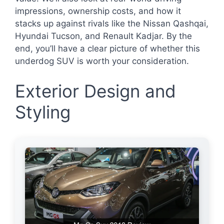
impressions, ownership costs, and how it
stacks up against rivals like the Nissan Qashqai,
Hyundai Tucson, and Renault Kadjar. By the
end, you’ll have a clear picture of whether this
underdog SUV is worth your consideration.
Exterior Design and
Styling