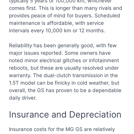
typically 5 years or 100,000 km, whichever
comes first. This is longer than many rivals and
provides peace of mind for buyers. Scheduled
maintenance is affordable, with service
intervals every 10,000 km or 12 months.
Reliability has been generally good, with few
major issues reported. Some owners have
noted minor electrical glitches or infotainment
reboots, but these are usually resolved under
warranty. The dual-clutch transmission in the
1.5T model can be finicky in cold weather, but
overall, the GS has proven to be a dependable
daily driver.
Insurance and Depreciation
Insurance costs for the MG GS are relatively