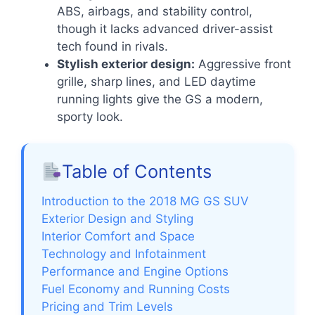
ABS, airbags, and stability control,
though it lacks advanced driver-assist
tech found in rivals.
Stylish exterior design:
Aggressive front
grille, sharp lines, and LED daytime
running lights give the GS a modern,
sporty look.
Table of Contents
Introduction to the 2018 MG GS SUV
Exterior Design and Styling
Interior Comfort and Space
Technology and Infotainment
Performance and Engine Options
Fuel Economy and Running Costs
Pricing and Trim Levels