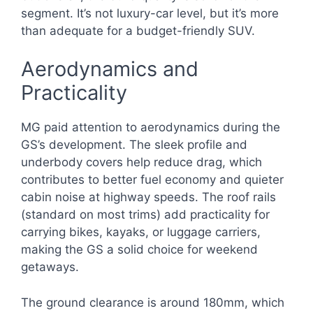
segment. It’s not luxury-car level, but it’s more
than adequate for a budget-friendly SUV.
Aerodynamics and
Practicality
MG paid attention to aerodynamics during the
GS’s development. The sleek profile and
underbody covers help reduce drag, which
contributes to better fuel economy and quieter
cabin noise at highway speeds. The roof rails
(standard on most trims) add practicality for
carrying bikes, kayaks, or luggage carriers,
making the GS a solid choice for weekend
getaways.
The ground clearance is around 180mm, which