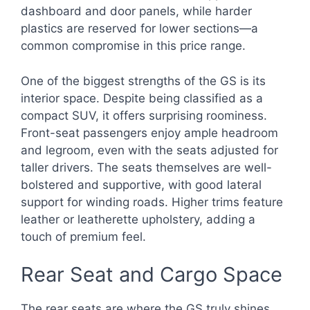
dashboard and door panels, while harder
plastics are reserved for lower sections—a
common compromise in this price range.
One of the biggest strengths of the GS is its
interior space. Despite being classified as a
compact SUV, it offers surprising roominess.
Front-seat passengers enjoy ample headroom
and legroom, even with the seats adjusted for
taller drivers. The seats themselves are well-
bolstered and supportive, with good lateral
support for winding roads. Higher trims feature
leather or leatherette upholstery, adding a
touch of premium feel.
Rear Seat and Cargo Space
The rear seats are where the GS truly shines.