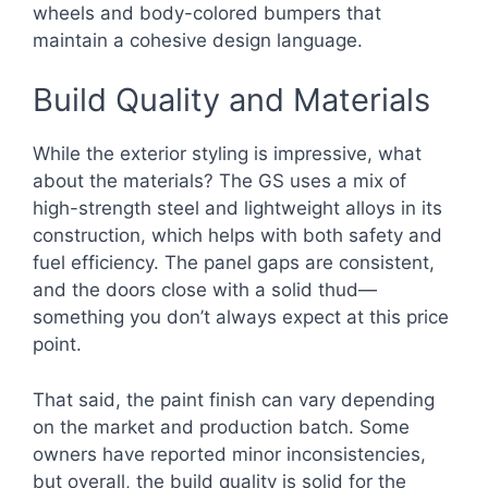
wheels and body-colored bumpers that
maintain a cohesive design language.
Build Quality and Materials
While the exterior styling is impressive, what
about the materials? The GS uses a mix of
high-strength steel and lightweight alloys in its
construction, which helps with both safety and
fuel efficiency. The panel gaps are consistent,
and the doors close with a solid thud—
something you don’t always expect at this price
point.
That said, the paint finish can vary depending
on the market and production batch. Some
owners have reported minor inconsistencies,
but overall, the build quality is solid for the