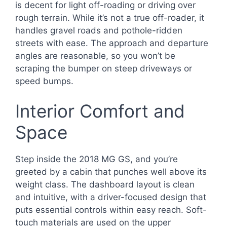
is decent for light off-roading or driving over
rough terrain. While it’s not a true off-roader, it
handles gravel roads and pothole-ridden
streets with ease. The approach and departure
angles are reasonable, so you won’t be
scraping the bumper on steep driveways or
speed bumps.
Interior Comfort and
Space
Step inside the 2018 MG GS, and you’re
greeted by a cabin that punches well above its
weight class. The dashboard layout is clean
and intuitive, with a driver-focused design that
puts essential controls within easy reach. Soft-
touch materials are used on the upper