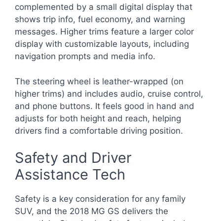
complemented by a small digital display that
shows trip info, fuel economy, and warning
messages. Higher trims feature a larger color
display with customizable layouts, including
navigation prompts and media info.
The steering wheel is leather-wrapped (on
higher trims) and includes audio, cruise control,
and phone buttons. It feels good in hand and
adjusts for both height and reach, helping
drivers find a comfortable driving position.
Safety and Driver
Assistance Tech
Safety is a key consideration for any family
SUV, and the 2018 MG GS delivers the