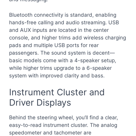
Bluetooth connectivity is standard, enabling
hands-free calling and audio streaming. USB
and AUX inputs are located in the center
console, and higher trims add wireless charging
pads and multiple USB ports for rear
passengers. The sound system is decent—
basic models come with a 4-speaker setup,
while higher trims upgrade to a 6-speaker
system with improved clarity and bass.
Instrument Cluster and
Driver Displays
Behind the steering wheel, you’ll find a clear,
easy-to-read instrument cluster. The analog
speedometer and tachometer are