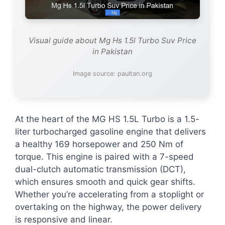
Visual guide about Mg Hs 1.5l Turbo Suv Price
in Pakistan
Image source: paultan.org
At the heart of the MG HS 1.5L Turbo is a 1.5-
liter turbocharged gasoline engine that delivers
a healthy 169 horsepower and 250 Nm of
torque. This engine is paired with a 7-speed
dual-clutch automatic transmission (DCT),
which ensures smooth and quick gear shifts.
Whether you’re accelerating from a stoplight or
overtaking on the highway, the power delivery
is responsive and linear.