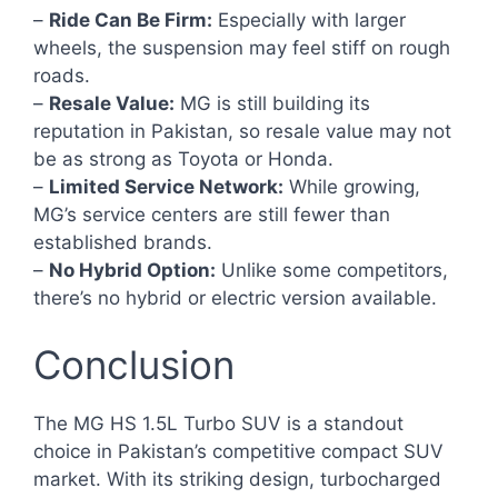
–
Ride Can Be Firm:
Especially with larger
wheels, the suspension may feel stiff on rough
roads.
–
Resale Value:
MG is still building its
reputation in Pakistan, so resale value may not
be as strong as Toyota or Honda.
–
Limited Service Network:
While growing,
MG’s service centers are still fewer than
established brands.
–
No Hybrid Option:
Unlike some competitors,
there’s no hybrid or electric version available.
Conclusion
The MG HS 1.5L Turbo SUV is a standout
choice in Pakistan’s competitive compact SUV
market. With its striking design, turbocharged