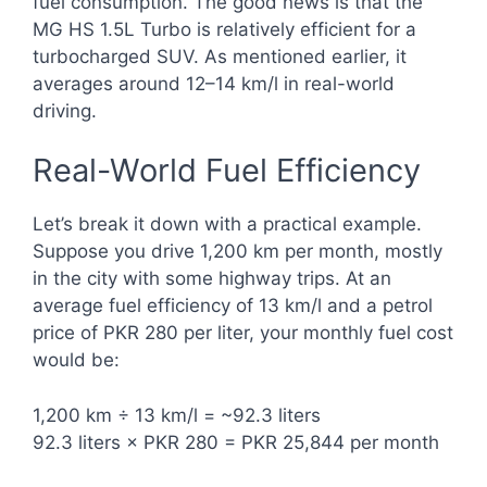
fuel consumption. The good news is that the
MG HS 1.5L Turbo is relatively efficient for a
turbocharged SUV. As mentioned earlier, it
averages around 12–14 km/l in real-world
driving.
Real-World Fuel Efficiency
Let’s break it down with a practical example.
Suppose you drive 1,200 km per month, mostly
in the city with some highway trips. At an
average fuel efficiency of 13 km/l and a petrol
price of PKR 280 per liter, your monthly fuel cost
would be:
1,200 km ÷ 13 km/l = ~92.3 liters
92.3 liters × PKR 280 = PKR 25,844 per month