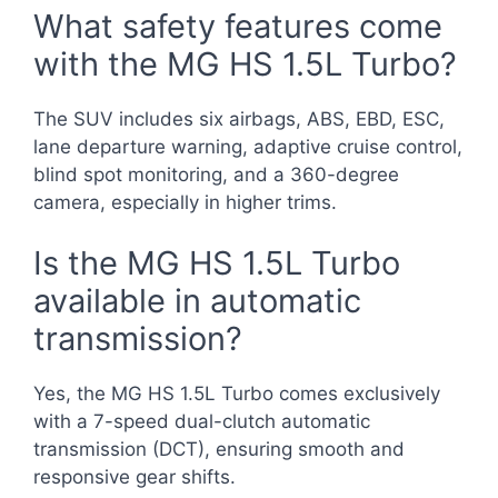
What safety features come
with the MG HS 1.5L Turbo?
The SUV includes six airbags, ABS, EBD, ESC,
lane departure warning, adaptive cruise control,
blind spot monitoring, and a 360-degree
camera, especially in higher trims.
Is the MG HS 1.5L Turbo
available in automatic
transmission?
Yes, the MG HS 1.5L Turbo comes exclusively
with a 7-speed dual-clutch automatic
transmission (DCT), ensuring smooth and
responsive gear shifts.