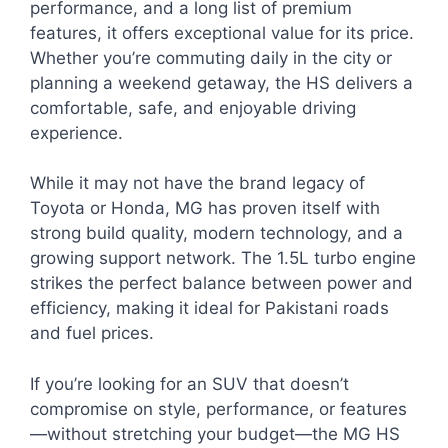
performance, and a long list of premium
features, it offers exceptional value for its price.
Whether you’re commuting daily in the city or
planning a weekend getaway, the HS delivers a
comfortable, safe, and enjoyable driving
experience.
While it may not have the brand legacy of
Toyota or Honda, MG has proven itself with
strong build quality, modern technology, and a
growing support network. The 1.5L turbo engine
strikes the perfect balance between power and
efficiency, making it ideal for Pakistani roads
and fuel prices.
If you’re looking for an SUV that doesn’t
compromise on style, performance, or features
—without stretching your budget—the MG HS