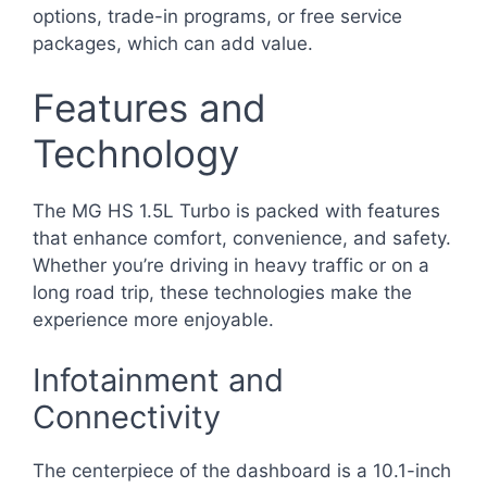
options, trade-in programs, or free service
packages, which can add value.
Features and
Technology
The MG HS 1.5L Turbo is packed with features
that enhance comfort, convenience, and safety.
Whether you’re driving in heavy traffic or on a
long road trip, these technologies make the
experience more enjoyable.
Infotainment and
Connectivity
The centerpiece of the dashboard is a 10.1-inch