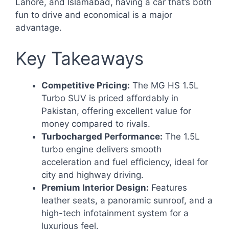
Lahore, and Islamabad, having a car that’s both
fun to drive and economical is a major
advantage.
Key Takeaways
Competitive Pricing:
The MG HS 1.5L
Turbo SUV is priced affordably in
Pakistan, offering excellent value for
money compared to rivals.
Turbocharged Performance:
The 1.5L
turbo engine delivers smooth
acceleration and fuel efficiency, ideal for
city and highway driving.
Premium Interior Design:
Features
leather seats, a panoramic sunroof, and a
high-tech infotainment system for a
luxurious feel.