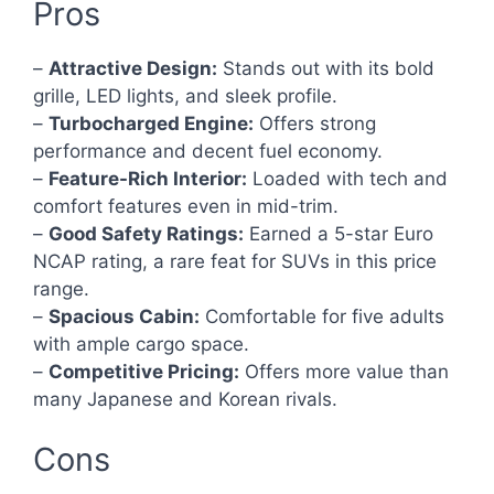
Pros
–
Attractive Design:
Stands out with its bold
grille, LED lights, and sleek profile.
–
Turbocharged Engine:
Offers strong
performance and decent fuel economy.
–
Feature-Rich Interior:
Loaded with tech and
comfort features even in mid-trim.
–
Good Safety Ratings:
Earned a 5-star Euro
NCAP rating, a rare feat for SUVs in this price
range.
–
Spacious Cabin:
Comfortable for five adults
with ample cargo space.
–
Competitive Pricing:
Offers more value than
many Japanese and Korean rivals.
Cons