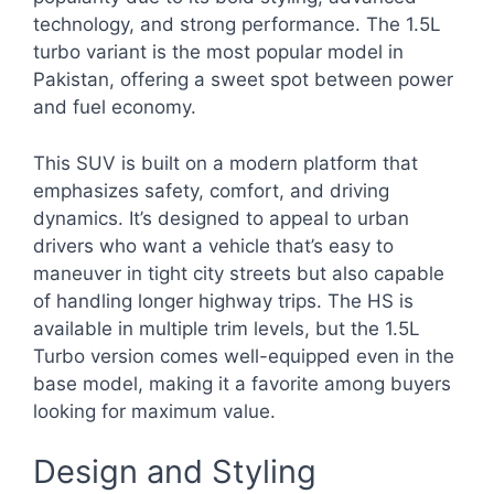
technology, and strong performance. The 1.5L
turbo variant is the most popular model in
Pakistan, offering a sweet spot between power
and fuel economy.
This SUV is built on a modern platform that
emphasizes safety, comfort, and driving
dynamics. It’s designed to appeal to urban
drivers who want a vehicle that’s easy to
maneuver in tight city streets but also capable
of handling longer highway trips. The HS is
available in multiple trim levels, but the 1.5L
Turbo version comes well-equipped even in the
base model, making it a favorite among buyers
looking for maximum value.
Design and Styling