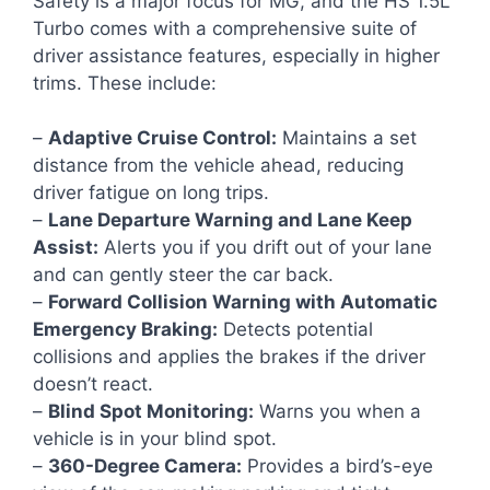
Safety is a major focus for MG, and the HS 1.5L
Turbo comes with a comprehensive suite of
driver assistance features, especially in higher
trims. These include:
–
Adaptive Cruise Control:
Maintains a set
distance from the vehicle ahead, reducing
driver fatigue on long trips.
–
Lane Departure Warning and Lane Keep
Assist:
Alerts you if you drift out of your lane
and can gently steer the car back.
–
Forward Collision Warning with Automatic
Emergency Braking:
Detects potential
collisions and applies the brakes if the driver
doesn’t react.
–
Blind Spot Monitoring:
Warns you when a
vehicle is in your blind spot.
–
360-Degree Camera:
Provides a bird’s-eye