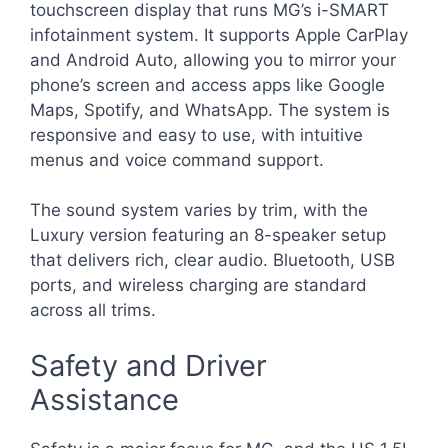
touchscreen display that runs MG’s i-SMART
infotainment system. It supports Apple CarPlay
and Android Auto, allowing you to mirror your
phone’s screen and access apps like Google
Maps, Spotify, and WhatsApp. The system is
responsive and easy to use, with intuitive
menus and voice command support.
The sound system varies by trim, with the
Luxury version featuring an 8-speaker setup
that delivers rich, clear audio. Bluetooth, USB
ports, and wireless charging are standard
across all trims.
Safety and Driver
Assistance