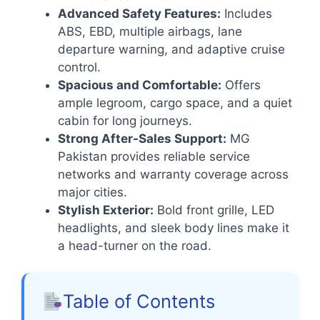
Advanced Safety Features:
Includes
ABS, EBD, multiple airbags, lane
departure warning, and adaptive cruise
control.
Spacious and Comfortable:
Offers
ample legroom, cargo space, and a quiet
cabin for long journeys.
Strong After-Sales Support:
MG
Pakistan provides reliable service
networks and warranty coverage across
major cities.
Stylish Exterior:
Bold front grille, LED
headlights, and sleek body lines make it
a head-turner on the road.
Table of Contents