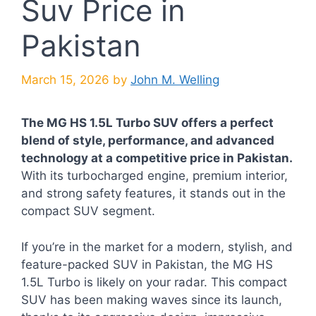
Suv Price in
Pakistan
March 15, 2026
by
John M. Welling
The MG HS 1.5L Turbo SUV offers a perfect
blend of style, performance, and advanced
technology at a competitive price in Pakistan.
With its turbocharged engine, premium interior,
and strong safety features, it stands out in the
compact SUV segment.
If you’re in the market for a modern, stylish, and
feature-packed SUV in Pakistan, the MG HS
1.5L Turbo is likely on your radar. This compact
SUV has been making waves since its launch,