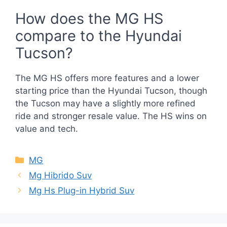
How does the MG HS
compare to the Hyundai
Tucson?
The MG HS offers more features and a lower
starting price than the Hyundai Tucson, though
the Tucson may have a slightly more refined
ride and stronger resale value. The HS wins on
value and tech.
Categories
MG
Mg Hibrido Suv
Mg Hs Plug-in Hybrid Suv