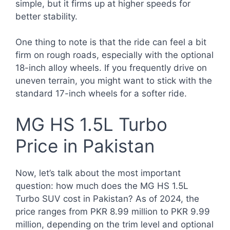
simple, but it firms up at higher speeds for
better stability.
One thing to note is that the ride can feel a bit
firm on rough roads, especially with the optional
18-inch alloy wheels. If you frequently drive on
uneven terrain, you might want to stick with the
standard 17-inch wheels for a softer ride.
MG HS 1.5L Turbo
Price in Pakistan
Now, let’s talk about the most important
question: how much does the MG HS 1.5L
Turbo SUV cost in Pakistan? As of 2024, the
price ranges from PKR 8.99 million to PKR 9.99
million, depending on the trim level and optional