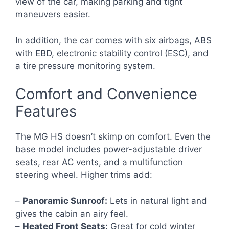
view of the car, making parking and tight
maneuvers easier.
In addition, the car comes with six airbags, ABS
with EBD, electronic stability control (ESC), and
a tire pressure monitoring system.
Comfort and Convenience
Features
The MG HS doesn’t skimp on comfort. Even the
base model includes power-adjustable driver
seats, rear AC vents, and a multifunction
steering wheel. Higher trims add:
–
Panoramic Sunroof:
Lets in natural light and
gives the cabin an airy feel.
–
Heated Front Seats:
Great for cold winter