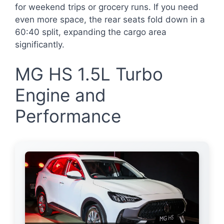
for weekend trips or grocery runs. If you need
even more space, the rear seats fold down in a
60:40 split, expanding the cargo area
significantly.
MG HS 1.5L Turbo
Engine and
Performance