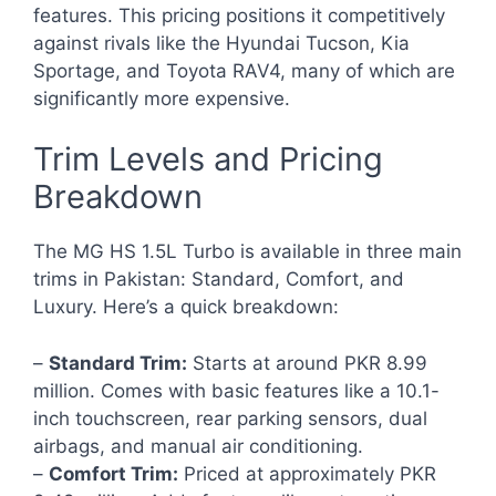
features. This pricing positions it competitively
against rivals like the Hyundai Tucson, Kia
Sportage, and Toyota RAV4, many of which are
significantly more expensive.
Trim Levels and Pricing
Breakdown
The MG HS 1.5L Turbo is available in three main
trims in Pakistan: Standard, Comfort, and
Luxury. Here’s a quick breakdown:
–
Standard Trim:
Starts at around PKR 8.99
million. Comes with basic features like a 10.1-
inch touchscreen, rear parking sensors, dual
airbags, and manual air conditioning.
–
Comfort Trim:
Priced at approximately PKR