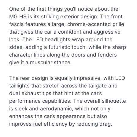
One of the first things you’ll notice about the
MG HS is its striking exterior design. The front
fascia features a large, chrome-accented grille
that gives the car a confident and aggressive
look. The LED headlights wrap around the
sides, adding a futuristic touch, while the sharp
character lines along the doors and fenders
give it a muscular stance.
The rear design is equally impressive, with LED
taillights that stretch across the tailgate and
dual exhaust tips that hint at the car’s
performance capabilities. The overall silhouette
is sleek and aerodynamic, which not only
enhances the car’s appearance but also
improves fuel efficiency by reducing drag.