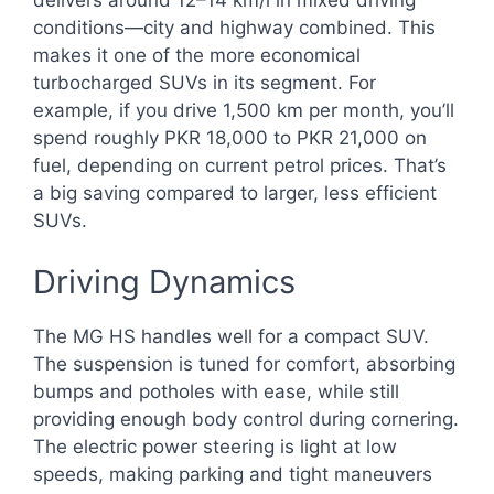
delivers around 12–14 km/l in mixed driving
conditions—city and highway combined. This
makes it one of the more economical
turbocharged SUVs in its segment. For
example, if you drive 1,500 km per month, you’ll
spend roughly PKR 18,000 to PKR 21,000 on
fuel, depending on current petrol prices. That’s
a big saving compared to larger, less efficient
SUVs.
Driving Dynamics
The MG HS handles well for a compact SUV.
The suspension is tuned for comfort, absorbing
bumps and potholes with ease, while still
providing enough body control during cornering.
The electric power steering is light at low
speeds, making parking and tight maneuvers