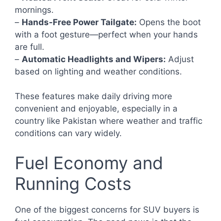
mornings.
–
Hands-Free Power Tailgate:
Opens the boot
with a foot gesture—perfect when your hands
are full.
–
Automatic Headlights and Wipers:
Adjust
based on lighting and weather conditions.
These features make daily driving more
convenient and enjoyable, especially in a
country like Pakistan where weather and traffic
conditions can vary widely.
Fuel Economy and
Running Costs
One of the biggest concerns for SUV buyers is