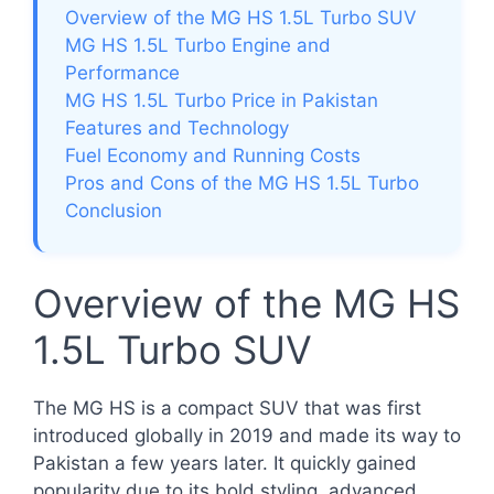
Overview of the MG HS 1.5L Turbo SUV
MG HS 1.5L Turbo Engine and
Performance
MG HS 1.5L Turbo Price in Pakistan
Features and Technology
Fuel Economy and Running Costs
Pros and Cons of the MG HS 1.5L Turbo
Conclusion
Overview of the MG HS
1.5L Turbo SUV
The MG HS is a compact SUV that was first
introduced globally in 2019 and made its way to
Pakistan a few years later. It quickly gained
popularity due to its bold styling, advanced