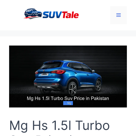
Skip
to
Menu
content
Mg Hs 1.5l Turbo