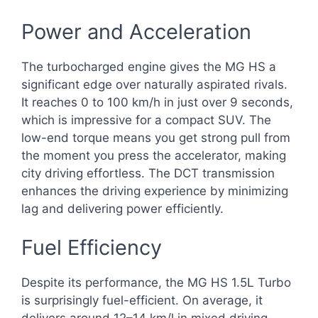
Power and Acceleration
The turbocharged engine gives the MG HS a
significant edge over naturally aspirated rivals.
It reaches 0 to 100 km/h in just over 9 seconds,
which is impressive for a compact SUV. The
low-end torque means you get strong pull from
the moment you press the accelerator, making
city driving effortless. The DCT transmission
enhances the driving experience by minimizing
lag and delivering power efficiently.
Fuel Efficiency
Despite its performance, the MG HS 1.5L Turbo
is surprisingly fuel-efficient. On average, it