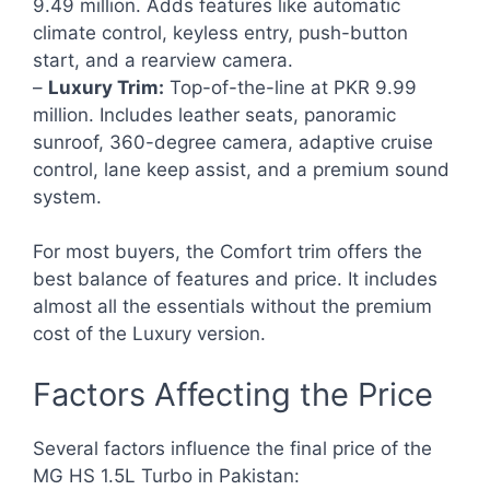
9.49 million. Adds features like automatic
climate control, keyless entry, push-button
start, and a rearview camera.
–
Luxury Trim:
Top-of-the-line at PKR 9.99
million. Includes leather seats, panoramic
sunroof, 360-degree camera, adaptive cruise
control, lane keep assist, and a premium sound
system.
For most buyers, the Comfort trim offers the
best balance of features and price. It includes
almost all the essentials without the premium
cost of the Luxury version.
Factors Affecting the Price
Several factors influence the final price of the
MG HS 1.5L Turbo in Pakistan: