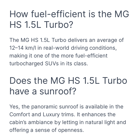
How fuel-efficient is the MG
HS 1.5L Turbo?
The MG HS 1.5L Turbo delivers an average of
12–14 km/l in real-world driving conditions,
making it one of the more fuel-efficient
turbocharged SUVs in its class.
Does the MG HS 1.5L Turbo
have a sunroof?
Yes, the panoramic sunroof is available in the
Comfort and Luxury trims. It enhances the
cabin’s ambiance by letting in natural light and
offering a sense of openness.