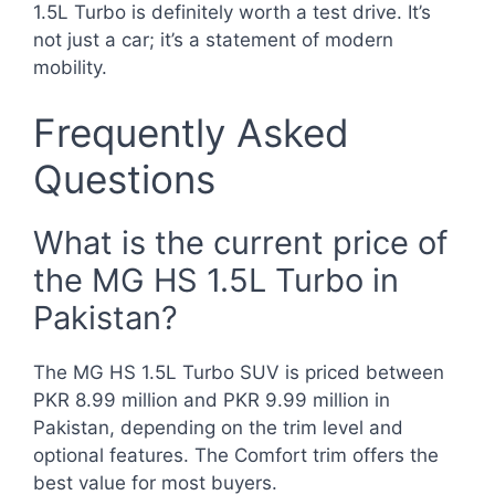
1.5L Turbo is definitely worth a test drive. It’s
not just a car; it’s a statement of modern
mobility.
Frequently Asked
Questions
What is the current price of
the MG HS 1.5L Turbo in
Pakistan?
The MG HS 1.5L Turbo SUV is priced between
PKR 8.99 million and PKR 9.99 million in
Pakistan, depending on the trim level and
optional features. The Comfort trim offers the
best value for most buyers.