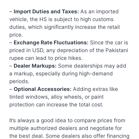
–
Import Duties and Taxes:
As an imported
vehicle, the HS is subject to high customs
duties, which significantly increase the retail
price.
–
Exchange Rate Fluctuations:
Since the car is
priced in USD, any depreciation of the Pakistani
rupee can lead to price hikes.
–
Dealer Markups:
Some dealerships may add
a markup, especially during high-demand
periods.
–
Optional Accessories:
Adding extras like
tinted windows, alloy wheels, or paint
protection can increase the total cost.
It’s always a good idea to compare prices from
multiple authorized dealers and negotiate for
the best deal. Some dealers also offer financing