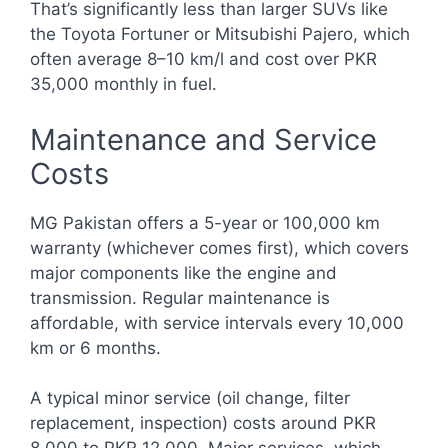
That’s significantly less than larger SUVs like
the Toyota Fortuner or Mitsubishi Pajero, which
often average 8–10 km/l and cost over PKR
35,000 monthly in fuel.
Maintenance and Service
Costs
MG Pakistan offers a 5-year or 100,000 km
warranty (whichever comes first), which covers
major components like the engine and
transmission. Regular maintenance is
affordable, with service intervals every 10,000
km or 6 months.
A typical minor service (oil change, filter
replacement, inspection) costs around PKR