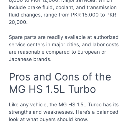
8,000 to PKR 12,000. Major services, which
include brake fluid, coolant, and transmission
fluid changes, range from PKR 15,000 to PKR
20,000.
Spare parts are readily available at authorized
service centers in major cities, and labor costs
are reasonable compared to European or
Japanese brands.
Pros and Cons of the
MG HS 1.5L Turbo
Like any vehicle, the MG HS 1.5L Turbo has its
strengths and weaknesses. Here’s a balanced
look at what buyers should know.