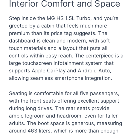
Interior Comfort and Space
Step inside the MG HS 1.5L Turbo, and you’re
greeted by a cabin that feels much more
premium than its price tag suggests. The
dashboard is clean and modern, with soft-
touch materials and a layout that puts all
controls within easy reach. The centerpiece is a
large touchscreen infotainment system that
supports Apple CarPlay and Android Auto,
allowing seamless smartphone integration.
Seating is comfortable for all five passengers,
with the front seats offering excellent support
during long drives. The rear seats provide
ample legroom and headroom, even for taller
adults. The boot space is generous, measuring
around 463 liters, which is more than enough