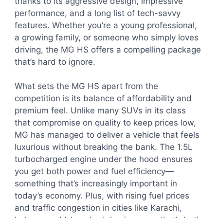
thanks to its aggressive design, impressive
performance, and a long list of tech-savvy
features. Whether you’re a young professional,
a growing family, or someone who simply loves
driving, the MG HS offers a compelling package
that’s hard to ignore.
What sets the MG HS apart from the
competition is its balance of affordability and
premium feel. Unlike many SUVs in its class
that compromise on quality to keep prices low,
MG has managed to deliver a vehicle that feels
luxurious without breaking the bank. The 1.5L
turbocharged engine under the hood ensures
you get both power and fuel efficiency—
something that’s increasingly important in
today’s economy. Plus, with rising fuel prices
and traffic congestion in cities like Karachi,