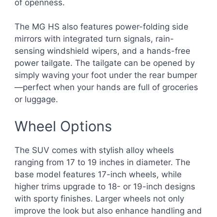
of openness.
The MG HS also features power-folding side
mirrors with integrated turn signals, rain-
sensing windshield wipers, and a hands-free
power tailgate. The tailgate can be opened by
simply waving your foot under the rear bumper
—perfect when your hands are full of groceries
or luggage.
Wheel Options
The SUV comes with stylish alloy wheels
ranging from 17 to 19 inches in diameter. The
base model features 17-inch wheels, while
higher trims upgrade to 18- or 19-inch designs
with sporty finishes. Larger wheels not only
improve the look but also enhance handling and