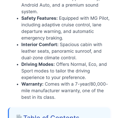
Android Auto, and a premium sound
system.
Safety Features:
Equipped with MG Pilot,
including adaptive cruise control, lane
departure warning, and automatic
emergency braking.
Interior Comfort:
Spacious cabin with
leather seats, panoramic sunroof, and
dual-zone climate control.
Driving Modes:
Offers Normal, Eco, and
Sport modes to tailor the driving
experience to your preference.
Warranty:
Comes with a 7-year/80,000-
mile manufacturer warranty, one of the
best in its class.
Table of Contents