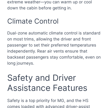
extreme weather—you can warm up or cool
down the cabin before getting in.
Climate Control
Dual-zone automatic climate control is standard
on most trims, allowing the driver and front
passenger to set their preferred temperatures
independently. Rear air vents ensure that
backseat passengers stay comfortable, even on
long journeys.
Safety and Driver
Assistance Features
Safety is a top priority for MG, and the HS
comes loaded with advanced driver-assist