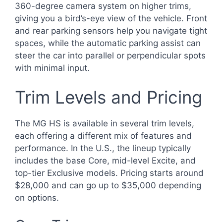
360-degree camera system on higher trims,
giving you a bird’s-eye view of the vehicle. Front
and rear parking sensors help you navigate tight
spaces, while the automatic parking assist can
steer the car into parallel or perpendicular spots
with minimal input.
Trim Levels and Pricing
The MG HS is available in several trim levels,
each offering a different mix of features and
performance. In the U.S., the lineup typically
includes the base Core, mid-level Excite, and
top-tier Exclusive models. Pricing starts around
$28,000 and can go up to $35,000 depending
on options.