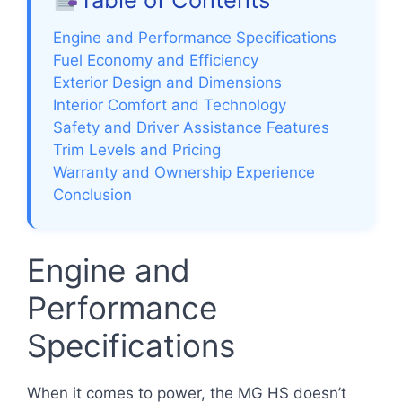
Engine and Performance Specifications
Fuel Economy and Efficiency
Exterior Design and Dimensions
Interior Comfort and Technology
Safety and Driver Assistance Features
Trim Levels and Pricing
Warranty and Ownership Experience
Conclusion
Engine and
Performance
Specifications
When it comes to power, the MG HS doesn’t