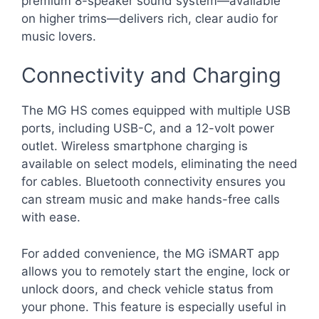
premium 8-speaker sound system—available
on higher trims—delivers rich, clear audio for
music lovers.
Connectivity and Charging
The MG HS comes equipped with multiple USB
ports, including USB-C, and a 12-volt power
outlet. Wireless smartphone charging is
available on select models, eliminating the need
for cables. Bluetooth connectivity ensures you
can stream music and make hands-free calls
with ease.
For added convenience, the MG iSMART app
allows you to remotely start the engine, lock or
unlock doors, and check vehicle status from
your phone. This feature is especially useful in