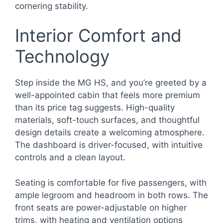
cornering stability.
Interior Comfort and
Technology
Step inside the MG HS, and you’re greeted by a
well-appointed cabin that feels more premium
than its price tag suggests. High-quality
materials, soft-touch surfaces, and thoughtful
design details create a welcoming atmosphere.
The dashboard is driver-focused, with intuitive
controls and a clean layout.
Seating is comfortable for five passengers, with
ample legroom and headroom in both rows. The
front seats are power-adjustable on higher
trims, with heating and ventilation options