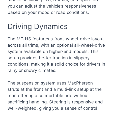
you can adjust the vehicle’s responsiveness
based on your mood or road conditions.
Driving Dynamics
The MG HS features a front-wheel-drive layout
across all trims, with an optional all-wheel-drive
system available on higher-end models. This
setup provides better traction in slippery
conditions, making it a solid choice for drivers in
rainy or snowy climates.
The suspension system uses MacPherson
struts at the front and a multi-link setup at the
rear, offering a comfortable ride without
sacrificing handling. Steering is responsive and
well-weighted, giving you a sense of control