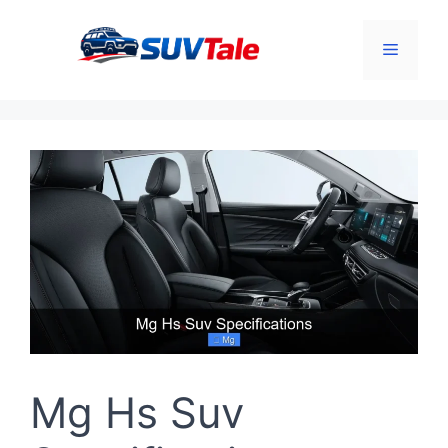
Skip
to
Menu
content
Mg Hs Suv