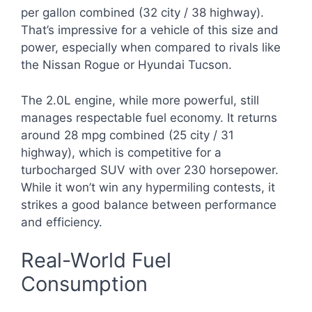
per gallon combined (32 city / 38 highway).
That’s impressive for a vehicle of this size and
power, especially when compared to rivals like
the Nissan Rogue or Hyundai Tucson.
The 2.0L engine, while more powerful, still
manages respectable fuel economy. It returns
around 28 mpg combined (25 city / 31
highway), which is competitive for a
turbocharged SUV with over 230 horsepower.
While it won’t win any hypermiling contests, it
strikes a good balance between performance
and efficiency.
Real-World Fuel
Consumption