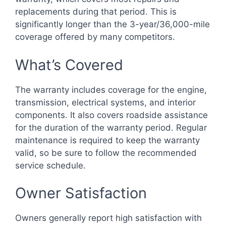
replacements during that period. This is
significantly longer than the 3-year/36,000-mile
coverage offered by many competitors.
What’s Covered
The warranty includes coverage for the engine,
transmission, electrical systems, and interior
components. It also covers roadside assistance
for the duration of the warranty period. Regular
maintenance is required to keep the warranty
valid, so be sure to follow the recommended
service schedule.
Owner Satisfaction
Owners generally report high satisfaction with