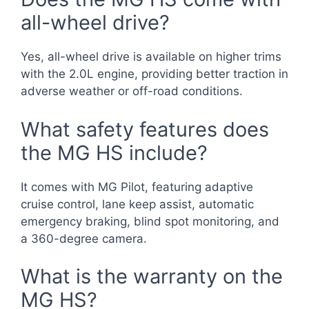
all-wheel drive?
Yes, all-wheel drive is available on higher trims
with the 2.0L engine, providing better traction in
adverse weather or off-road conditions.
What safety features does
the MG HS include?
It comes with MG Pilot, featuring adaptive
cruise control, lane keep assist, automatic
emergency braking, blind spot monitoring, and
a 360-degree camera.
What is the warranty on the
MG HS?