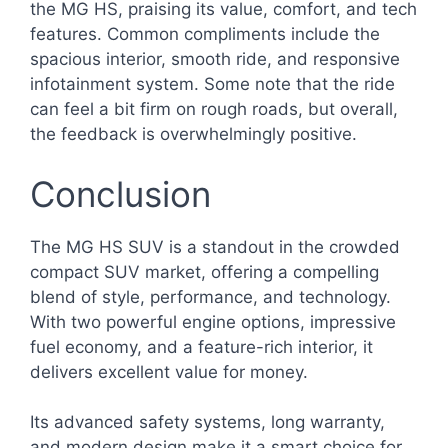
the MG HS, praising its value, comfort, and tech
features. Common compliments include the
spacious interior, smooth ride, and responsive
infotainment system. Some note that the ride
can feel a bit firm on rough roads, but overall,
the feedback is overwhelmingly positive.
Conclusion
The MG HS SUV is a standout in the crowded
compact SUV market, offering a compelling
blend of style, performance, and technology.
With two powerful engine options, impressive
fuel economy, and a feature-rich interior, it
delivers excellent value for money.
Its advanced safety systems, long warranty,
and modern design make it a smart choice for