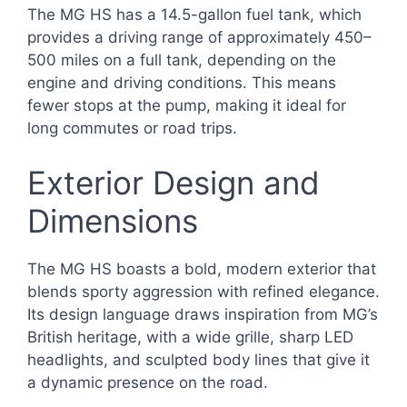
The MG HS has a 14.5-gallon fuel tank, which
provides a driving range of approximately 450–
500 miles on a full tank, depending on the
engine and driving conditions. This means
fewer stops at the pump, making it ideal for
long commutes or road trips.
Exterior Design and
Dimensions
The MG HS boasts a bold, modern exterior that
blends sporty aggression with refined elegance.
Its design language draws inspiration from MG’s
British heritage, with a wide grille, sharp LED
headlights, and sculpted body lines that give it
a dynamic presence on the road.