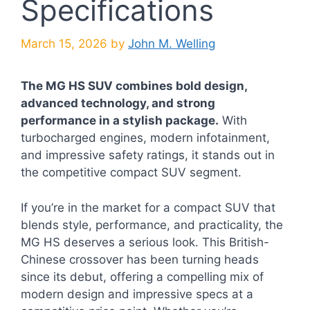
Specifications
March 15, 2026
by
John M. Welling
The MG HS SUV combines bold design,
advanced technology, and strong
performance in a stylish package.
With
turbocharged engines, modern infotainment,
and impressive safety ratings, it stands out in
the competitive compact SUV segment.
If you’re in the market for a compact SUV that
blends style, performance, and practicality, the
MG HS deserves a serious look. This British-
Chinese crossover has been turning heads
since its debut, offering a compelling mix of
modern design and impressive specs at a