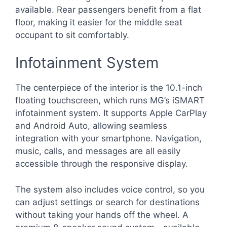
available. Rear passengers benefit from a flat
floor, making it easier for the middle seat
occupant to sit comfortably.
Infotainment System
The centerpiece of the interior is the 10.1-inch
floating touchscreen, which runs MG’s iSMART
infotainment system. It supports Apple CarPlay
and Android Auto, allowing seamless
integration with your smartphone. Navigation,
music, calls, and messages are all easily
accessible through the responsive display.
The system also includes voice control, so you
can adjust settings or search for destinations
without taking your hands off the wheel. A