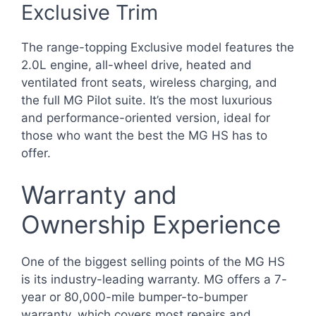
Exclusive Trim
The range-topping Exclusive model features the
2.0L engine, all-wheel drive, heated and
ventilated front seats, wireless charging, and
the full MG Pilot suite. It’s the most luxurious
and performance-oriented version, ideal for
those who want the best the MG HS has to
offer.
Warranty and
Ownership Experience
One of the biggest selling points of the MG HS
is its industry-leading warranty. MG offers a 7-
year or 80,000-mile bumper-to-bumper
warranty, which covers most repairs and