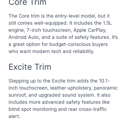
Core Trim
The Core trim is the entry-level model, but it
still comes well-equipped. It includes the 1.5L
engine, 7-inch touchscreen, Apple CarPlay,
Android Auto, and a suite of safety features. It’s
a great option for budget-conscious buyers
who want modern tech and reliability.
Excite Trim
Stepping up to the Excite trim adds the 10.1-
inch touchscreen, leather upholstery, panoramic
sunroof, and upgraded sound system. It also
includes more advanced safety features like
blind spot monitoring and rear cross-traffic
alert.