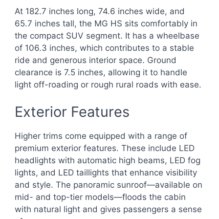
At 182.7 inches long, 74.6 inches wide, and
65.7 inches tall, the MG HS sits comfortably in
the compact SUV segment. It has a wheelbase
of 106.3 inches, which contributes to a stable
ride and generous interior space. Ground
clearance is 7.5 inches, allowing it to handle
light off-roading or rough rural roads with ease.
Exterior Features
Higher trims come equipped with a range of
premium exterior features. These include LED
headlights with automatic high beams, LED fog
lights, and LED taillights that enhance visibility
and style. The panoramic sunroof—available on
mid- and top-tier models—floods the cabin
with natural light and gives passengers a sense