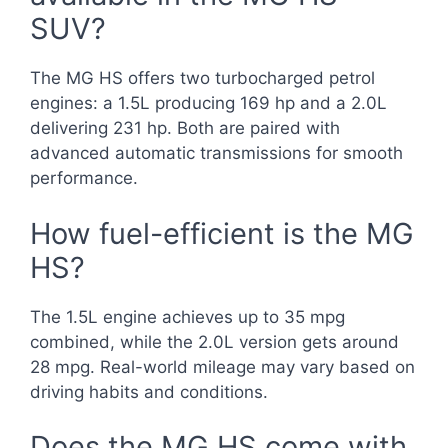
SUV?
The MG HS offers two turbocharged petrol
engines: a 1.5L producing 169 hp and a 2.0L
delivering 231 hp. Both are paired with
advanced automatic transmissions for smooth
performance.
How fuel-efficient is the MG
HS?
The 1.5L engine achieves up to 35 mpg
combined, while the 2.0L version gets around
28 mpg. Real-world mileage may vary based on
driving habits and conditions.
Does the MG HS come with