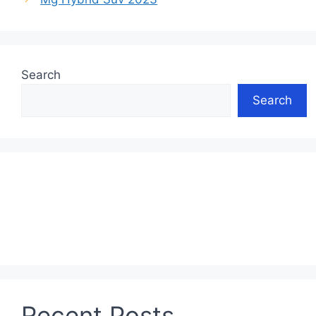
Search
Search
Recent Posts