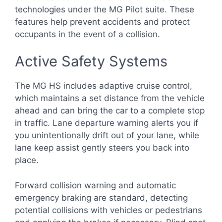
technologies under the MG Pilot suite. These
features help prevent accidents and protect
occupants in the event of a collision.
Active Safety Systems
The MG HS includes adaptive cruise control,
which maintains a set distance from the vehicle
ahead and can bring the car to a complete stop
in traffic. Lane departure warning alerts you if
you unintentionally drift out of your lane, while
lane keep assist gently steers you back into
place.
Forward collision warning and automatic
emergency braking are standard, detecting
potential collisions with vehicles or pedestrians