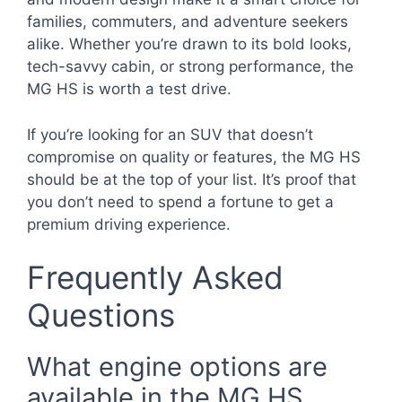
families, commuters, and adventure seekers
alike. Whether you’re drawn to its bold looks,
tech-savvy cabin, or strong performance, the
MG HS is worth a test drive.
If you’re looking for an SUV that doesn’t
compromise on quality or features, the MG HS
should be at the top of your list. It’s proof that
you don’t need to spend a fortune to get a
premium driving experience.
Frequently Asked
Questions
What engine options are
available in the MG HS