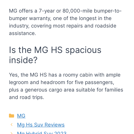
MG offers a 7-year or 80,000-mile bumper-to-
bumper warranty, one of the longest in the
industry, covering most repairs and roadside
assistance.
Is the MG HS spacious
inside?
Yes, the MG HS has a roomy cabin with ample
legroom and headroom for five passengers,
plus a generous cargo area suitable for families
and road trips.
Categories
MG
Mg Hs Suv Reviews
Mg Hybrid Suv 2023