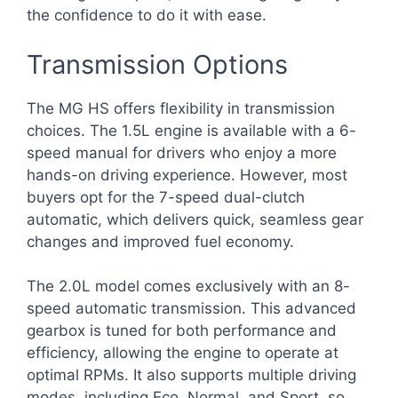
the confidence to do it with ease.
Transmission Options
The MG HS offers flexibility in transmission
choices. The 1.5L engine is available with a 6-
speed manual for drivers who enjoy a more
hands-on driving experience. However, most
buyers opt for the 7-speed dual-clutch
automatic, which delivers quick, seamless gear
changes and improved fuel economy.
The 2.0L model comes exclusively with an 8-
speed automatic transmission. This advanced
gearbox is tuned for both performance and
efficiency, allowing the engine to operate at
optimal RPMs. It also supports multiple driving
modes, including Eco, Normal, and Sport, so