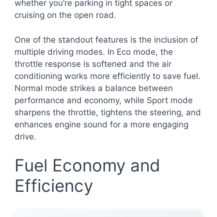
whether you’re parking in tight spaces or
cruising on the open road.
One of the standout features is the inclusion of
multiple driving modes. In Eco mode, the
throttle response is softened and the air
conditioning works more efficiently to save fuel.
Normal mode strikes a balance between
performance and economy, while Sport mode
sharpens the throttle, tightens the steering, and
enhances engine sound for a more engaging
drive.
Fuel Economy and
Efficiency