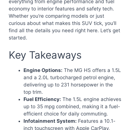
everything from engine performance and fuel
economy to interior features and safety tech.
Whether you’re comparing models or just
curious about what makes this SUV tick, you’ll
find all the details you need right here. Let’s get
started.
Key Takeaways
Engine Options:
The MG HS offers a 1.5L
and a 2.0L turbocharged petrol engine,
delivering up to 231 horsepower in the
top trim.
Fuel Efficiency:
The 1.5L engine achieves
up to 35 mpg combined, making it a fuel-
efficient choice for daily commuting.
Infotainment System:
Features a 10.1-
inch touchscreen with Apple CarPlay,