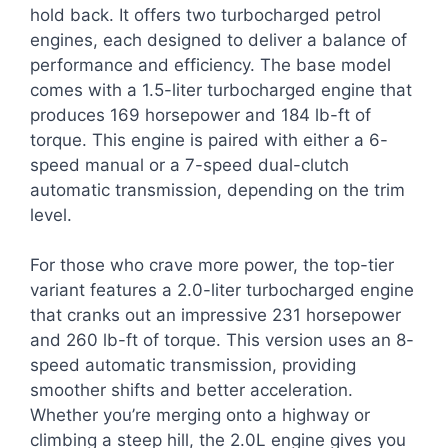
hold back. It offers two turbocharged petrol
engines, each designed to deliver a balance of
performance and efficiency. The base model
comes with a 1.5-liter turbocharged engine that
produces 169 horsepower and 184 lb-ft of
torque. This engine is paired with either a 6-
speed manual or a 7-speed dual-clutch
automatic transmission, depending on the trim
level.
For those who crave more power, the top-tier
variant features a 2.0-liter turbocharged engine
that cranks out an impressive 231 horsepower
and 260 lb-ft of torque. This version uses an 8-
speed automatic transmission, providing
smoother shifts and better acceleration.
Whether you’re merging onto a highway or
climbing a steep hill, the 2.0L engine gives you