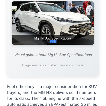
Visual guide about Mg Hs Suv Specifications
Image source: carrosbemmontados.com.br
Fuel efficiency is a major consideration for SUV
buyers, and the MG HS delivers solid numbers
for its class. The 1.5L engine with the 7-speed
automatic achieves an EPA-estimated 35 miles