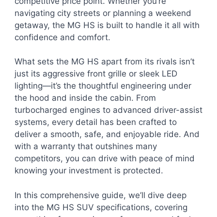
competitive price point. Whether you’re
navigating city streets or planning a weekend
getaway, the MG HS is built to handle it all with
confidence and comfort.
What sets the MG HS apart from its rivals isn’t
just its aggressive front grille or sleek LED
lighting—it’s the thoughtful engineering under
the hood and inside the cabin. From
turbocharged engines to advanced driver-assist
systems, every detail has been crafted to
deliver a smooth, safe, and enjoyable ride. And
with a warranty that outshines many
competitors, you can drive with peace of mind
knowing your investment is protected.
In this comprehensive guide, we’ll dive deep
into the MG HS SUV specifications, covering