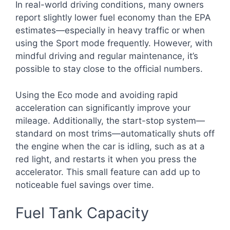
In real-world driving conditions, many owners
report slightly lower fuel economy than the EPA
estimates—especially in heavy traffic or when
using the Sport mode frequently. However, with
mindful driving and regular maintenance, it’s
possible to stay close to the official numbers.
Using the Eco mode and avoiding rapid
acceleration can significantly improve your
mileage. Additionally, the start-stop system—
standard on most trims—automatically shuts off
the engine when the car is idling, such as at a
red light, and restarts it when you press the
accelerator. This small feature can add up to
noticeable fuel savings over time.
Fuel Tank Capacity