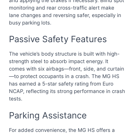
and applying the brakes if necessary. Blind spot
monitoring and rear cross-traffic alert make
lane changes and reversing safer, especially in
busy parking lots.
Passive Safety Features
The vehicle’s body structure is built with high-
strength steel to absorb impact energy. It
comes with six airbags—front, side, and curtain
—to protect occupants in a crash. The MG HS
has earned a 5-star safety rating from Euro
NCAP, reflecting its strong performance in crash
tests.
Parking Assistance
For added convenience, the MG HS offers a