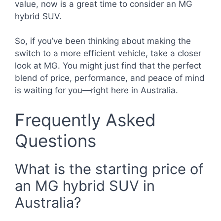
value, now is a great time to consider an MG
hybrid SUV.
So, if you’ve been thinking about making the
switch to a more efficient vehicle, take a closer
look at MG. You might just find that the perfect
blend of price, performance, and peace of mind
is waiting for you—right here in Australia.
Frequently Asked
Questions
What is the starting price of
an MG hybrid SUV in
Australia?