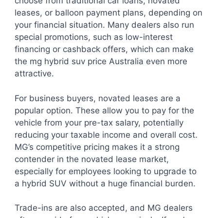
choose from traditional car loans, novated
leases, or balloon payment plans, depending on
your financial situation. Many dealers also run
special promotions, such as low-interest
financing or cashback offers, which can make
the mg hybrid suv price Australia even more
attractive.
For business buyers, novated leases are a
popular option. These allow you to pay for the
vehicle from your pre-tax salary, potentially
reducing your taxable income and overall cost.
MG’s competitive pricing makes it a strong
contender in the novated lease market,
especially for employees looking to upgrade to
a hybrid SUV without a huge financial burden.
Trade-ins are also accepted, and MG dealers