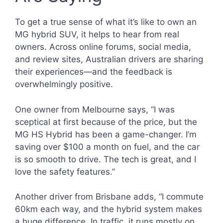
To get a true sense of what it’s like to own an
MG hybrid SUV, it helps to hear from real
owners. Across online forums, social media,
and review sites, Australian drivers are sharing
their experiences—and the feedback is
overwhelmingly positive.
One owner from Melbourne says, “I was
sceptical at first because of the price, but the
MG HS Hybrid has been a game-changer. I’m
saving over $100 a month on fuel, and the car
is so smooth to drive. The tech is great, and I
love the safety features.”
Another driver from Brisbane adds, “I commute
60km each way, and the hybrid system makes
a huge difference. In traffic, it runs mostly on