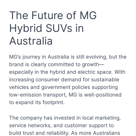
The Future of MG
Hybrid SUVs in
Australia
MG’s journey in Australia is still evolving, but the
brand is clearly committed to growth—
especially in the hybrid and electric space. With
increasing consumer demand for sustainable
vehicles and government policies supporting
low-emission transport, MG is well-positioned
to expand its footprint.
The company has invested in local marketing,
service networks, and customer support to
build trust and reliability. As more Australians