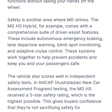
functions without taking your hands off the
wheel.
Safety is another area where MG shines. The
MG HS Hybrid, for example, comes with a
comprehensive suite of driver-assist features.
These include autonomous emergency braking,
lane departure warning, blind-spot monitoring,
and adaptive cruise control. These systems
work together to help prevent accidents and
keep you and your passengers safe.
The vehicle also scores well in independent
safety tests. In ANCAP (Australasian New Car
Assessment Program) testing, the MG HS
received a 5-star safety rating, which is the
highest possible. This gives buyers confidence
that they’re not sacrificing safety for