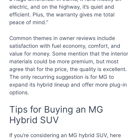
electric, and on the highway, it’s quiet and
efficient. Plus, the warranty gives me total
peace of mind.”
Common themes in owner reviews include
satisfaction with fuel economy, comfort, and
value for money. Some mention that the interior
materials could be more premium, but most
agree that for the price, the quality is excellent.
The only recurring suggestion is for MG to
expand its hybrid lineup and offer more plug-in
options.
Tips for Buying an MG
Hybrid SUV
If you’re considering an MG hybrid SUV, here