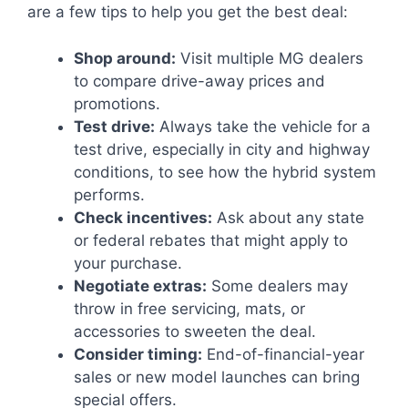
are a few tips to help you get the best deal:
Shop around:
Visit multiple MG dealers
to compare drive-away prices and
promotions.
Test drive:
Always take the vehicle for a
test drive, especially in city and highway
conditions, to see how the hybrid system
performs.
Check incentives:
Ask about any state
or federal rebates that might apply to
your purchase.
Negotiate extras:
Some dealers may
throw in free servicing, mats, or
accessories to sweeten the deal.
Consider timing:
End-of-financial-year
sales or new model launches can bring
special offers.