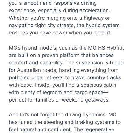
you a smooth and responsive driving
experience, especially during acceleration.
Whether you’re merging onto a highway or
navigating tight city streets, the hybrid system
ensures you have power when you need it.
MG’s hybrid models, such as the MG HS Hybrid,
are built on a proven platform that balances
comfort and capability. The suspension is tuned
for Australian roads, handling everything from
potholed urban streets to gravel country tracks
with ease. Inside, you’ll find a spacious cabin
with plenty of legroom and cargo space—
perfect for families or weekend getaways.
And let’s not forget the driving dynamics. MG
has tuned the steering and braking systems to
feel natural and confident. The regenerative