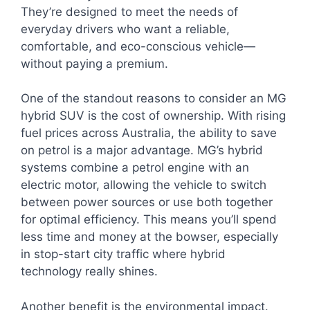
They’re designed to meet the needs of
everyday drivers who want a reliable,
comfortable, and eco-conscious vehicle—
without paying a premium.
One of the standout reasons to consider an MG
hybrid SUV is the cost of ownership. With rising
fuel prices across Australia, the ability to save
on petrol is a major advantage. MG’s hybrid
systems combine a petrol engine with an
electric motor, allowing the vehicle to switch
between power sources or use both together
for optimal efficiency. This means you’ll spend
less time and money at the bowser, especially
in stop-start city traffic where hybrid
technology really shines.
Another benefit is the environmental impact.