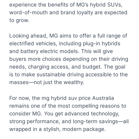
experience the benefits of MG’s hybrid SUVs,
word-of-mouth and brand loyalty are expected
to grow.
Looking ahead, MG aims to offer a full range of
electrified vehicles, including plug-in hybrids
and battery electric models. This will give
buyers more choices depending on their driving
needs, charging access, and budget. The goal
is to make sustainable driving accessible to the
masses—not just the wealthy.
For now, the mg hybrid suv price Australia
remains one of the most compelling reasons to
consider MG. You get advanced technology,
strong performance, and long-term savings—all
wrapped in a stylish, modern package.