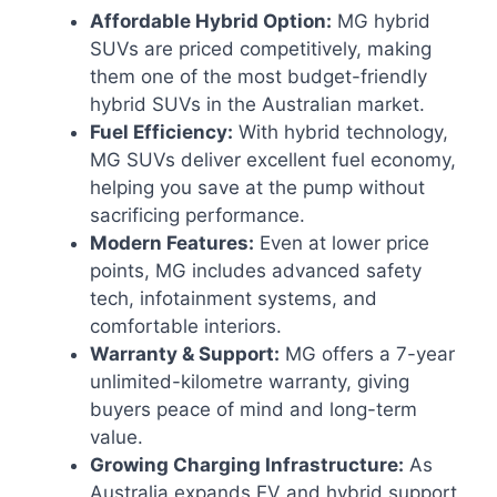
Affordable Hybrid Option:
MG hybrid
SUVs are priced competitively, making
them one of the most budget-friendly
hybrid SUVs in the Australian market.
Fuel Efficiency:
With hybrid technology,
MG SUVs deliver excellent fuel economy,
helping you save at the pump without
sacrificing performance.
Modern Features:
Even at lower price
points, MG includes advanced safety
tech, infotainment systems, and
comfortable interiors.
Warranty & Support:
MG offers a 7-year
unlimited-kilometre warranty, giving
buyers peace of mind and long-term
value.
Growing Charging Infrastructure:
As
Australia expands EV and hybrid support,