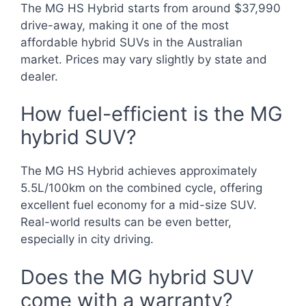
The MG HS Hybrid starts from around $37,990
drive-away, making it one of the most
affordable hybrid SUVs in the Australian
market. Prices may vary slightly by state and
dealer.
How fuel-efficient is the MG
hybrid SUV?
The MG HS Hybrid achieves approximately
5.5L/100km on the combined cycle, offering
excellent fuel economy for a mid-size SUV.
Real-world results can be even better,
especially in city driving.
Does the MG hybrid SUV
come with a warranty?