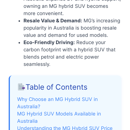
owning an MG hybrid SUV becomes
more convenient.
Resale Value & Demand:
MG’s increasing
popularity in Australia is boosting resale
value and demand for used models.
Eco-Friendly Driving:
Reduce your
carbon footprint with a hybrid SUV that
blends petrol and electric power
seamlessly.
Table of Contents
Why Choose an MG Hybrid SUV in
Australia?
MG Hybrid SUV Models Available in
Australia
Understanding the MG Hybrid SUV Price