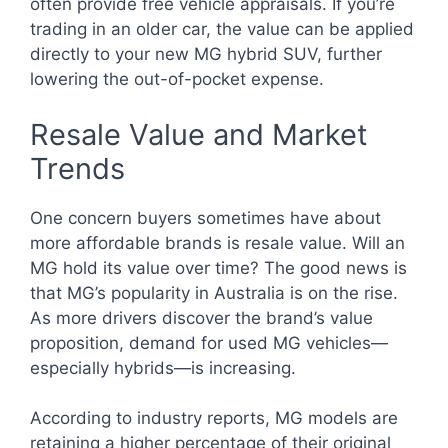
often provide free vehicle appraisals. If you’re
trading in an older car, the value can be applied
directly to your new MG hybrid SUV, further
lowering the out-of-pocket expense.
Resale Value and Market
Trends
One concern buyers sometimes have about
more affordable brands is resale value. Will an
MG hold its value over time? The good news is
that MG’s popularity in Australia is on the rise.
As more drivers discover the brand’s value
proposition, demand for used MG vehicles—
especially hybrids—is increasing.
According to industry reports, MG models are
retaining a higher percentage of their original