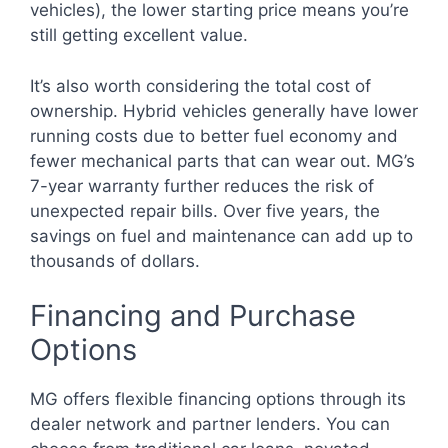
vehicles), the lower starting price means you’re
still getting excellent value.
It’s also worth considering the total cost of
ownership. Hybrid vehicles generally have lower
running costs due to better fuel economy and
fewer mechanical parts that can wear out. MG’s
7-year warranty further reduces the risk of
unexpected repair bills. Over five years, the
savings on fuel and maintenance can add up to
thousands of dollars.
Financing and Purchase
Options
MG offers flexible financing options through its
dealer network and partner lenders. You can