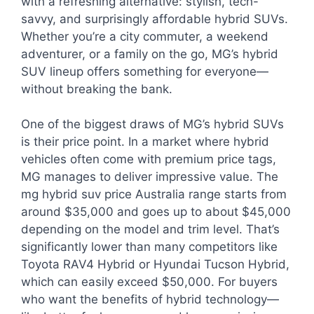
with a refreshing alternative: stylish, tech-
savvy, and surprisingly affordable hybrid SUVs.
Whether you’re a city commuter, a weekend
adventurer, or a family on the go, MG’s hybrid
SUV lineup offers something for everyone—
without breaking the bank.
One of the biggest draws of MG’s hybrid SUVs
is their price point. In a market where hybrid
vehicles often come with premium price tags,
MG manages to deliver impressive value. The
mg hybrid suv price Australia range starts from
around $35,000 and goes up to about $45,000
depending on the model and trim level. That’s
significantly lower than many competitors like
Toyota RAV4 Hybrid or Hyundai Tucson Hybrid,
which can easily exceed $50,000. For buyers
who want the benefits of hybrid technology—