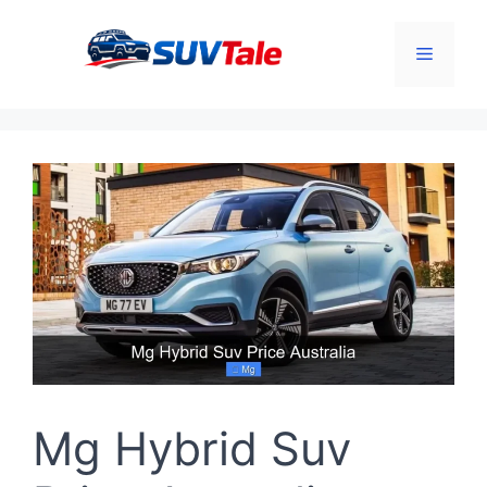
Skip
to
Menu
content
Mg Hybrid Suv