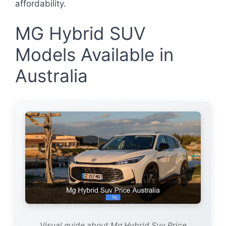
affordability.
MG Hybrid SUV
Models Available in
Australia
Visual guide about Mg Hybrid Suv Price