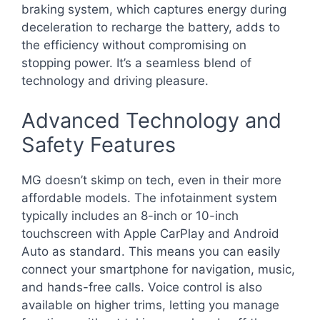
braking system, which captures energy during
deceleration to recharge the battery, adds to
the efficiency without compromising on
stopping power. It’s a seamless blend of
technology and driving pleasure.
Advanced Technology and
Safety Features
MG doesn’t skimp on tech, even in their more
affordable models. The infotainment system
typically includes an 8-inch or 10-inch
touchscreen with Apple CarPlay and Android
Auto as standard. This means you can easily
connect your smartphone for navigation, music,
and hands-free calls. Voice control is also
available on higher trims, letting you manage