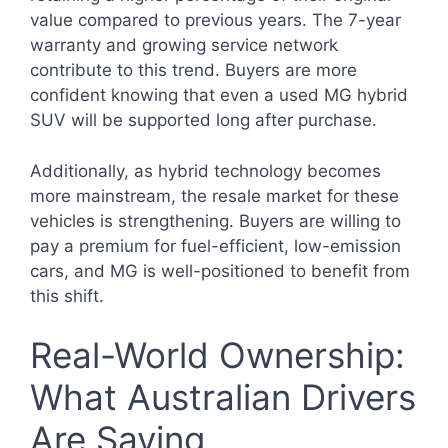
value compared to previous years. The 7-year
warranty and growing service network
contribute to this trend. Buyers are more
confident knowing that even a used MG hybrid
SUV will be supported long after purchase.
Additionally, as hybrid technology becomes
more mainstream, the resale market for these
vehicles is strengthening. Buyers are willing to
pay a premium for fuel-efficient, low-emission
cars, and MG is well-positioned to benefit from
this shift.
Real-World Ownership:
What Australian Drivers
Are Saying