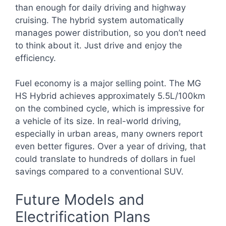
than enough for daily driving and highway
cruising. The hybrid system automatically
manages power distribution, so you don’t need
to think about it. Just drive and enjoy the
efficiency.
Fuel economy is a major selling point. The MG
HS Hybrid achieves approximately 5.5L/100km
on the combined cycle, which is impressive for
a vehicle of its size. In real-world driving,
especially in urban areas, many owners report
even better figures. Over a year of driving, that
could translate to hundreds of dollars in fuel
savings compared to a conventional SUV.
Future Models and
Electrification Plans