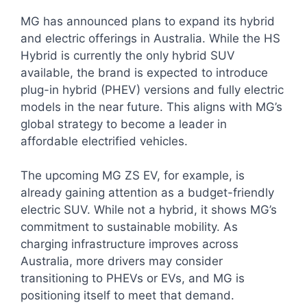
MG has announced plans to expand its hybrid
and electric offerings in Australia. While the HS
Hybrid is currently the only hybrid SUV
available, the brand is expected to introduce
plug-in hybrid (PHEV) versions and fully electric
models in the near future. This aligns with MG’s
global strategy to become a leader in
affordable electrified vehicles.
The upcoming MG ZS EV, for example, is
already gaining attention as a budget-friendly
electric SUV. While not a hybrid, it shows MG’s
commitment to sustainable mobility. As
charging infrastructure improves across
Australia, more drivers may consider
transitioning to PHEVs or EVs, and MG is
positioning itself to meet that demand.