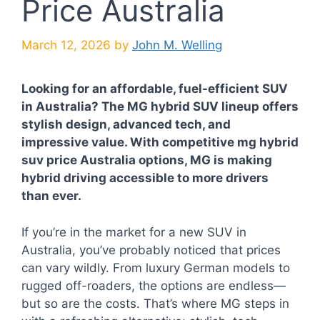
Price Australia
March 12, 2026
by
John M. Welling
Looking for an affordable, fuel-efficient SUV
in Australia? The MG hybrid SUV lineup offers
stylish design, advanced tech, and
impressive value. With competitive mg hybrid
suv price Australia options, MG is making
hybrid driving accessible to more drivers
than ever.
If you’re in the market for a new SUV in
Australia, you’ve probably noticed that prices
can vary wildly. From luxury German models to
rugged off-roaders, the options are endless—
but so are the costs. That’s where MG steps in