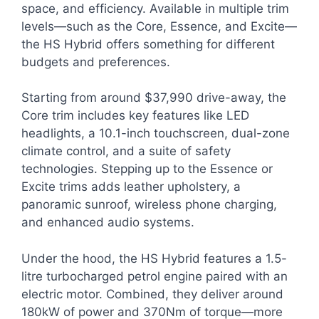
space, and efficiency. Available in multiple trim
levels—such as the Core, Essence, and Excite—
the HS Hybrid offers something for different
budgets and preferences.
Starting from around $37,990 drive-away, the
Core trim includes key features like LED
headlights, a 10.1-inch touchscreen, dual-zone
climate control, and a suite of safety
technologies. Stepping up to the Essence or
Excite trims adds leather upholstery, a
panoramic sunroof, wireless phone charging,
and enhanced audio systems.
Under the hood, the HS Hybrid features a 1.5-
litre turbocharged petrol engine paired with an
electric motor. Combined, they deliver around
180kW of power and 370Nm of torque—more