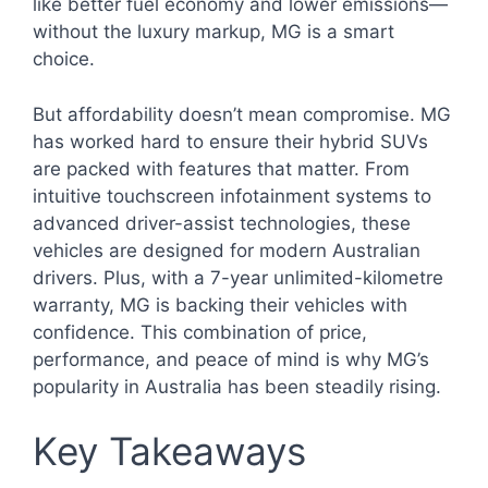
like better fuel economy and lower emissions—
without the luxury markup, MG is a smart
choice.
But affordability doesn’t mean compromise. MG
has worked hard to ensure their hybrid SUVs
are packed with features that matter. From
intuitive touchscreen infotainment systems to
advanced driver-assist technologies, these
vehicles are designed for modern Australian
drivers. Plus, with a 7-year unlimited-kilometre
warranty, MG is backing their vehicles with
confidence. This combination of price,
performance, and peace of mind is why MG’s
popularity in Australia has been steadily rising.
Key Takeaways