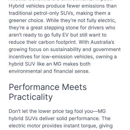
Hybrid vehicles produce fewer emissions than
traditional petrol-only SUVs, making them a
greener choice. While they’re not fully electric,
they’re a great stepping stone for drivers who
aren’t ready to go fully EV but still want to
reduce their carbon footprint. With Australia’s
growing focus on sustainability and government
incentives for low-emission vehicles, owning a
hybrid SUV like an MG makes both
environmental and financial sense.
Performance Meets
Practicality
Don’t let the lower price tag fool you—MG
hybrid SUVs deliver solid performance. The
electric motor provides instant torque, giving