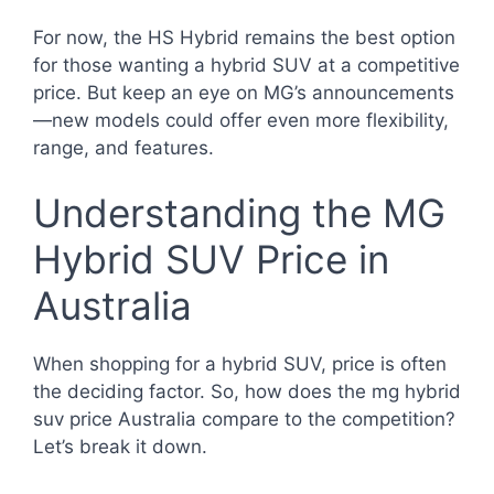
For now, the HS Hybrid remains the best option
for those wanting a hybrid SUV at a competitive
price. But keep an eye on MG’s announcements
—new models could offer even more flexibility,
range, and features.
Understanding the MG
Hybrid SUV Price in
Australia
When shopping for a hybrid SUV, price is often
the deciding factor. So, how does the mg hybrid
suv price Australia compare to the competition?
Let’s break it down.