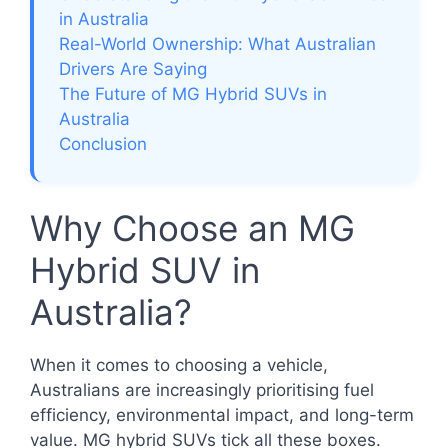
in Australia
Real-World Ownership: What Australian
Drivers Are Saying
The Future of MG Hybrid SUVs in
Australia
Conclusion
Why Choose an MG
Hybrid SUV in
Australia?
When it comes to choosing a vehicle,
Australians are increasingly prioritising fuel
efficiency, environmental impact, and long-term
value. MG hybrid SUVs tick all these boxes.