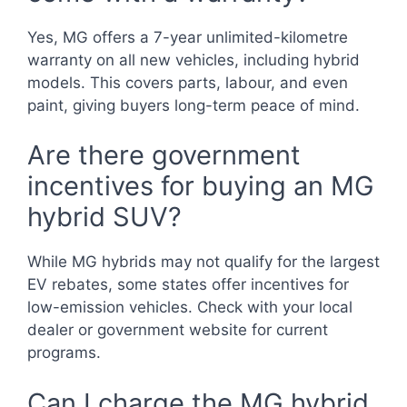
Yes, MG offers a 7-year unlimited-kilometre
warranty on all new vehicles, including hybrid
models. This covers parts, labour, and even
paint, giving buyers long-term peace of mind.
Are there government
incentives for buying an MG
hybrid SUV?
While MG hybrids may not qualify for the largest
EV rebates, some states offer incentives for
low-emission vehicles. Check with your local
dealer or government website for current
programs.
Can I charge the MG hybrid