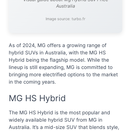
Australia
Image source: turbo.fr
As of 2024, MG offers a growing range of
hybrid SUVs in Australia, with the MG HS
Hybrid being the flagship model. While the
lineup is still expanding, MG is committed to
bringing more electrified options to the market
in the coming years.
MG HS Hybrid
The MG HS Hybrid is the most popular and
widely available hybrid SUV from MG in
Australia. It’s a mid-size SUV that blends style,