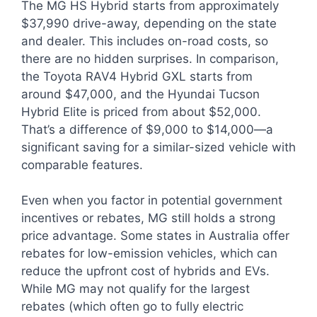
The MG HS Hybrid starts from approximately
$37,990 drive-away, depending on the state
and dealer. This includes on-road costs, so
there are no hidden surprises. In comparison,
the Toyota RAV4 Hybrid GXL starts from
around $47,000, and the Hyundai Tucson
Hybrid Elite is priced from about $52,000.
That’s a difference of $9,000 to $14,000—a
significant saving for a similar-sized vehicle with
comparable features.
Even when you factor in potential government
incentives or rebates, MG still holds a strong
price advantage. Some states in Australia offer
rebates for low-emission vehicles, which can
reduce the upfront cost of hybrids and EVs.
While MG may not qualify for the largest
rebates (which often go to fully electric