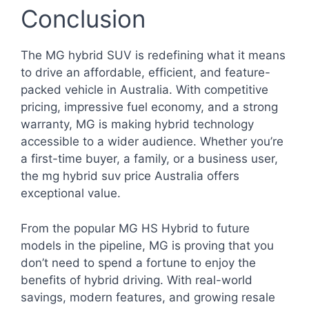
Conclusion
The MG hybrid SUV is redefining what it means
to drive an affordable, efficient, and feature-
packed vehicle in Australia. With competitive
pricing, impressive fuel economy, and a strong
warranty, MG is making hybrid technology
accessible to a wider audience. Whether you’re
a first-time buyer, a family, or a business user,
the mg hybrid suv price Australia offers
exceptional value.
From the popular MG HS Hybrid to future
models in the pipeline, MG is proving that you
don’t need to spend a fortune to enjoy the
benefits of hybrid driving. With real-world
savings, modern features, and growing resale