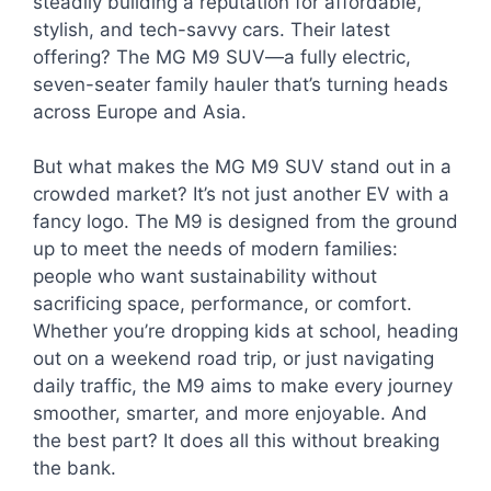
steadily building a reputation for affordable,
stylish, and tech-savvy cars. Their latest
offering? The MG M9 SUV—a fully electric,
seven-seater family hauler that’s turning heads
across Europe and Asia.
But what makes the MG M9 SUV stand out in a
crowded market? It’s not just another EV with a
fancy logo. The M9 is designed from the ground
up to meet the needs of modern families:
people who want sustainability without
sacrificing space, performance, or comfort.
Whether you’re dropping kids at school, heading
out on a weekend road trip, or just navigating
daily traffic, the M9 aims to make every journey
smoother, smarter, and more enjoyable. And
the best part? It does all this without breaking
the bank.