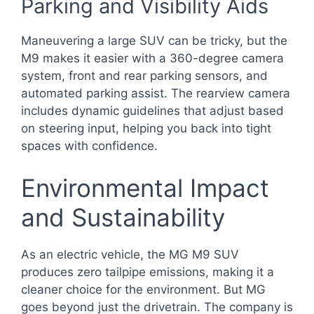
Parking and Visibility Aids
Maneuvering a large SUV can be tricky, but the
M9 makes it easier with a 360-degree camera
system, front and rear parking sensors, and
automated parking assist. The rearview camera
includes dynamic guidelines that adjust based
on steering input, helping you back into tight
spaces with confidence.
Environmental Impact
and Sustainability
As an electric vehicle, the MG M9 SUV
produces zero tailpipe emissions, making it a
cleaner choice for the environment. But MG
goes beyond just the drivetrain. The company is