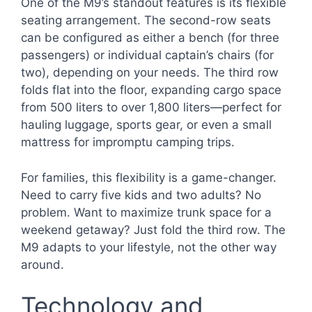
One of the M9’s standout features is its flexible
seating arrangement. The second-row seats
can be configured as either a bench (for three
passengers) or individual captain’s chairs (for
two), depending on your needs. The third row
folds flat into the floor, expanding cargo space
from 500 liters to over 1,800 liters—perfect for
hauling luggage, sports gear, or even a small
mattress for impromptu camping trips.
For families, this flexibility is a game-changer.
Need to carry five kids and two adults? No
problem. Want to maximize trunk space for a
weekend getaway? Just fold the third row. The
M9 adapts to your lifestyle, not the other way
around.
Technology and