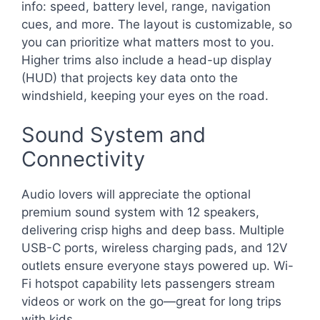
info: speed, battery level, range, navigation
cues, and more. The layout is customizable, so
you can prioritize what matters most to you.
Higher trims also include a head-up display
(HUD) that projects key data onto the
windshield, keeping your eyes on the road.
Sound System and
Connectivity
Audio lovers will appreciate the optional
premium sound system with 12 speakers,
delivering crisp highs and deep bass. Multiple
USB-C ports, wireless charging pads, and 12V
outlets ensure everyone stays powered up. Wi-
Fi hotspot capability lets passengers stream
videos or work on the go—great for long trips
with kids.