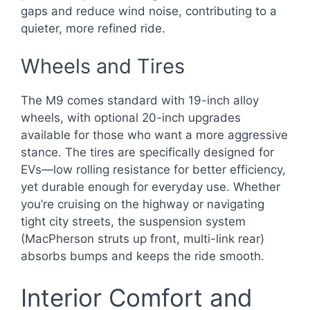
gaps and reduce wind noise, contributing to a
quieter, more refined ride.
Wheels and Tires
The M9 comes standard with 19-inch alloy
wheels, with optional 20-inch upgrades
available for those who want a more aggressive
stance. The tires are specifically designed for
EVs—low rolling resistance for better efficiency,
yet durable enough for everyday use. Whether
you’re cruising on the highway or navigating
tight city streets, the suspension system
(MacPherson struts up front, multi-link rear)
absorbs bumps and keeps the ride smooth.
Interior Comfort and