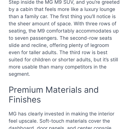
Step inside the MG M9 SUV, and you’re greeted
by a cabin that feels more like a luxury lounge
than a family car. The first thing you’ll notice is
the sheer amount of space. With three rows of
seating, the M9 comfortably accommodates up
to seven passengers. The second-row seats
slide and recline, offering plenty of legroom
even for taller adults. The third row is best
suited for children or shorter adults, but it’s still
more usable than many competitors in the
segment.
Premium Materials and
Finishes
MG has clearly invested in making the interior
feel upscale. Soft-touch materials cover the
dashboard, door panels, and center console.