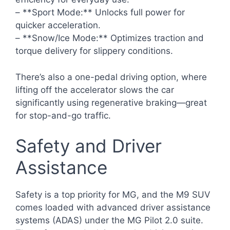
– **Sport Mode:** Unlocks full power for
quicker acceleration.
– **Snow/Ice Mode:** Optimizes traction and
torque delivery for slippery conditions.
There’s also a one-pedal driving option, where
lifting off the accelerator slows the car
significantly using regenerative braking—great
for stop-and-go traffic.
Safety and Driver
Assistance
Safety is a top priority for MG, and the M9 SUV
comes loaded with advanced driver assistance
systems (ADAS) under the MG Pilot 2.0 suite.