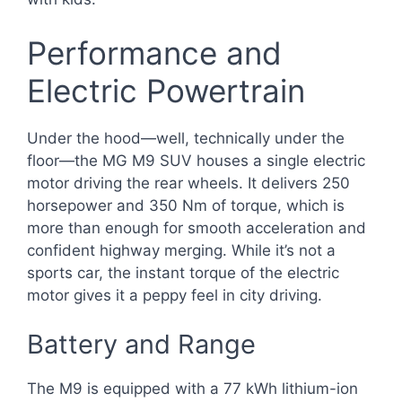
Performance and
Electric Powertrain
Under the hood—well, technically under the
floor—the MG M9 SUV houses a single electric
motor driving the rear wheels. It delivers 250
horsepower and 350 Nm of torque, which is
more than enough for smooth acceleration and
confident highway merging. While it’s not a
sports car, the instant torque of the electric
motor gives it a peppy feel in city driving.
Battery and Range
The M9 is equipped with a 77 kWh lithium-ion