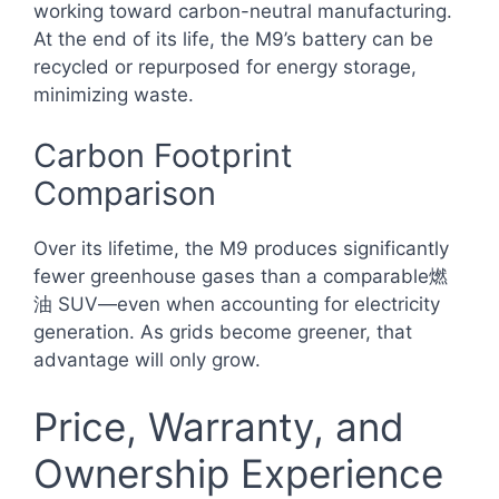
working toward carbon-neutral manufacturing.
At the end of its life, the M9’s battery can be
recycled or repurposed for energy storage,
minimizing waste.
Carbon Footprint
Comparison
Over its lifetime, the M9 produces significantly
fewer greenhouse gases than a comparable燃
油 SUV—even when accounting for electricity
generation. As grids become greener, that
advantage will only grow.
Price, Warranty, and
Ownership Experience