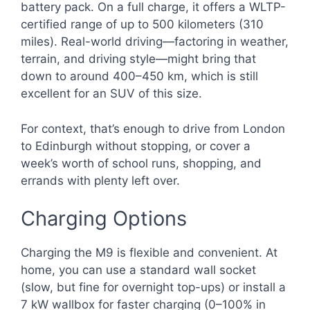
battery pack. On a full charge, it offers a WLTP-
certified range of up to 500 kilometers (310
miles). Real-world driving—factoring in weather,
terrain, and driving style—might bring that
down to around 400–450 km, which is still
excellent for an SUV of this size.
For context, that’s enough to drive from London
to Edinburgh without stopping, or cover a
week’s worth of school runs, shopping, and
errands with plenty left over.
Charging Options
Charging the M9 is flexible and convenient. At
home, you can use a standard wall socket
(slow, but fine for overnight top-ups) or install a
7 kW wallbox for faster charging (0–100% in