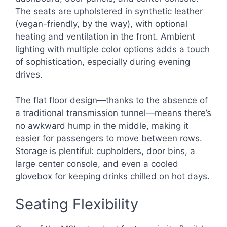
The seats are upholstered in synthetic leather
(vegan-friendly, by the way), with optional
heating and ventilation in the front. Ambient
lighting with multiple color options adds a touch
of sophistication, especially during evening
drives.
The flat floor design—thanks to the absence of
a traditional transmission tunnel—means there’s
no awkward hump in the middle, making it
easier for passengers to move between rows.
Storage is plentiful: cupholders, door bins, a
large center console, and even a cooled
glovebox for keeping drinks chilled on hot days.
Seating Flexibility