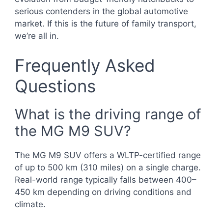
serious contenders in the global automotive
market. If this is the future of family transport,
we’re all in.
Frequently Asked
Questions
What is the driving range of
the MG M9 SUV?
The MG M9 SUV offers a WLTP-certified range
of up to 500 km (310 miles) on a single charge.
Real-world range typically falls between 400–
450 km depending on driving conditions and
climate.