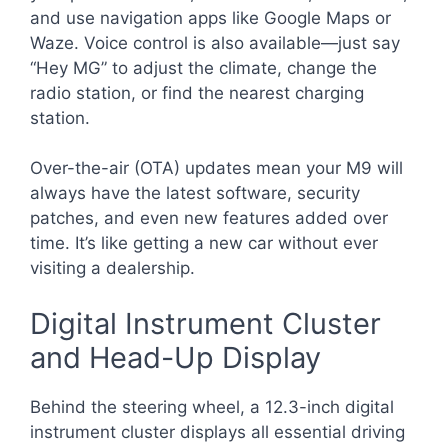
and use navigation apps like Google Maps or
Waze. Voice control is also available—just say
“Hey MG” to adjust the climate, change the
radio station, or find the nearest charging
station.
Over-the-air (OTA) updates mean your M9 will
always have the latest software, security
patches, and even new features added over
time. It’s like getting a new car without ever
visiting a dealership.
Digital Instrument Cluster
and Head-Up Display
Behind the steering wheel, a 12.3-inch digital
instrument cluster displays all essential driving