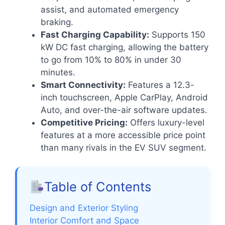
assist, and automated emergency
braking.
Fast Charging Capability:
Supports 150
kW DC fast charging, allowing the battery
to go from 10% to 80% in under 30
minutes.
Smart Connectivity:
Features a 12.3-
inch touchscreen, Apple CarPlay, Android
Auto, and over-the-air software updates.
Competitive Pricing:
Offers luxury-level
features at a more accessible price point
than many rivals in the EV SUV segment.
Table of Contents
Design and Exterior Styling
Interior Comfort and Space