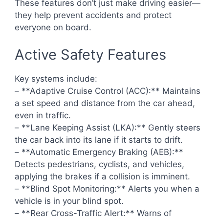
These features don’t just make driving easier—
they help prevent accidents and protect
everyone on board.
Active Safety Features
Key systems include:
– **Adaptive Cruise Control (ACC):** Maintains
a set speed and distance from the car ahead,
even in traffic.
– **Lane Keeping Assist (LKA):** Gently steers
the car back into its lane if it starts to drift.
– **Automatic Emergency Braking (AEB):**
Detects pedestrians, cyclists, and vehicles,
applying the brakes if a collision is imminent.
– **Blind Spot Monitoring:** Alerts you when a
vehicle is in your blind spot.
– **Rear Cross-Traffic Alert:** Warns of