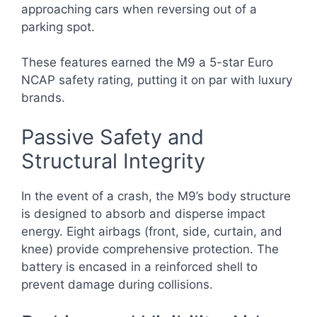
approaching cars when reversing out of a
parking spot.
These features earned the M9 a 5-star Euro
NCAP safety rating, putting it on par with luxury
brands.
Passive Safety and
Structural Integrity
In the event of a crash, the M9’s body structure
is designed to absorb and disperse impact
energy. Eight airbags (front, side, curtain, and
knee) provide comprehensive protection. The
battery is encased in a reinforced shell to
prevent damage during collisions.