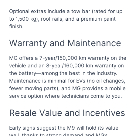
Optional extras include a tow bar (rated for up
to 1,500 kg), roof rails, and a premium paint
finish.
Warranty and Maintenance
MG offers a 7-year/150,000 km warranty on the
vehicle and an 8-year/160,000 km warranty on
the battery—among the best in the industry.
Maintenance is minimal for EVs (no oil changes,
fewer moving parts), and MG provides a mobile
service option where technicians come to you.
Resale Value and Incentives
Early signs suggest the M9 will hold its value
well, thanks to strong demand and MG’s