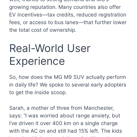
growing reputation. Many countries also offer
EV incentives—tax credits, reduced registration
fees, or access to bus lanes—that further lower
the total cost of ownership.
Real-World User
Experience
So, how does the MG M9 SUV actually perform
in daily life? We spoke to several early adopters
to get the inside scoop.
Sarah, a mother of three from Manchester,
says: “I was worried about range anxiety, but
I’ve driven it over 400 km on a single charge
with the AC on and still had 15% left. The kids