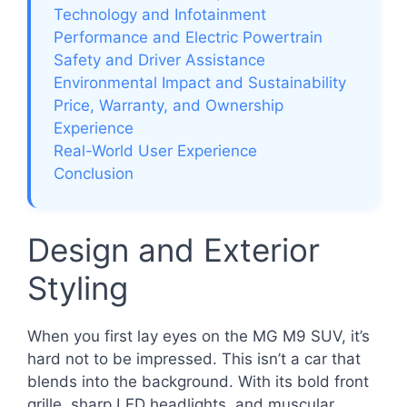
Technology and Infotainment
Performance and Electric Powertrain
Safety and Driver Assistance
Environmental Impact and Sustainability
Price, Warranty, and Ownership
Experience
Real-World User Experience
Conclusion
Design and Exterior
Styling
When you first lay eyes on the MG M9 SUV, it’s
hard not to be impressed. This isn’t a car that
blends into the background. With its bold front
grille, sharp LED headlights, and muscular