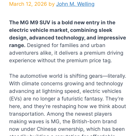
March 12, 2026
by
John M. Welling
The MG M9 SUV is a bold new entry in the
electric vehicle market, combining sleek
design, advanced technology, and impressive
range.
Designed for families and urban
adventurers alike, it delivers a premium driving
experience without the premium price tag.
The automotive world is shifting gears—literally.
With climate concerns growing and technology
advancing at lightning speed, electric vehicles
(EVs) are no longer a futuristic fantasy. They’re
here, and they’re reshaping how we think about
transportation. Among the newest players
making waves is MG, the British-born brand
now under Chinese ownership, which has been