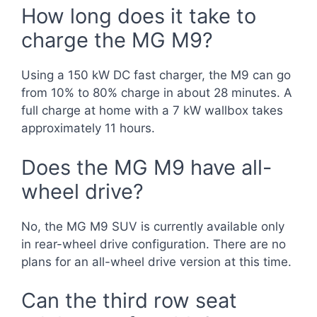
How long does it take to
charge the MG M9?
Using a 150 kW DC fast charger, the M9 can go
from 10% to 80% charge in about 28 minutes. A
full charge at home with a 7 kW wallbox takes
approximately 11 hours.
Does the MG M9 have all-
wheel drive?
No, the MG M9 SUV is currently available only
in rear-wheel drive configuration. There are no
plans for an all-wheel drive version at this time.
Can the third row seat