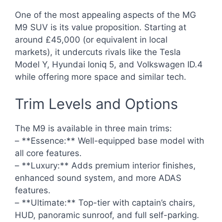
One of the most appealing aspects of the MG
M9 SUV is its value proposition. Starting at
around £45,000 (or equivalent in local
markets), it undercuts rivals like the Tesla
Model Y, Hyundai Ioniq 5, and Volkswagen ID.4
while offering more space and similar tech.
Trim Levels and Options
The M9 is available in three main trims:
– **Essence:** Well-equipped base model with
all core features.
– **Luxury:** Adds premium interior finishes,
enhanced sound system, and more ADAS
features.
– **Ultimate:** Top-tier with captain’s chairs,
HUD, panoramic sunroof, and full self-parking.