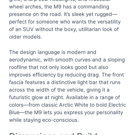
wheel arches, the M9 has a commanding
presence on the road. It’s sleek yet rugged—
perfect for someone who wants the versatility
of an SUV without the boxy, utilitarian look of
older models.
The design language is modern and
aerodynamic, with smooth curves and a sloping
roofline that not only looks good but also
improves efficiency by reducing drag. The front
fascia features a distinctive light bar that runs
across the width of the vehicle, giving it a
futuristic glow at night. Available in a range of
colors—from classic Arctic White to bold Electric
Blue—the M9 lets you express your personality
while staying eco-conscious.