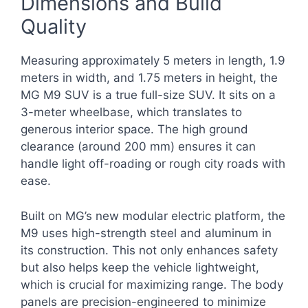
Dimensions and Build
Quality
Measuring approximately 5 meters in length, 1.9
meters in width, and 1.75 meters in height, the
MG M9 SUV is a true full-size SUV. It sits on a
3-meter wheelbase, which translates to
generous interior space. The high ground
clearance (around 200 mm) ensures it can
handle light off-roading or rough city roads with
ease.
Built on MG’s new modular electric platform, the
M9 uses high-strength steel and aluminum in
its construction. This not only enhances safety
but also helps keep the vehicle lightweight,
which is crucial for maximizing range. The body
panels are precision-engineered to minimize