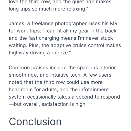
love the third row, and the quiet ride makes
long trips so much more relaxing.”
James, a freelance photographer, uses his M9
for work trips: “I can fit all my gear in the back,
and the fast charging means I’m never stuck
waiting. Plus, the adaptive cruise control makes
highway driving a breeze.”
Common praises include the spacious interior,
smooth ride, and intuitive tech. A few users
noted that the third row could use more
headroom for adults, and the infotainment
system occasionally takes a second to respond
—but overall, satisfaction is high.
Conclusion