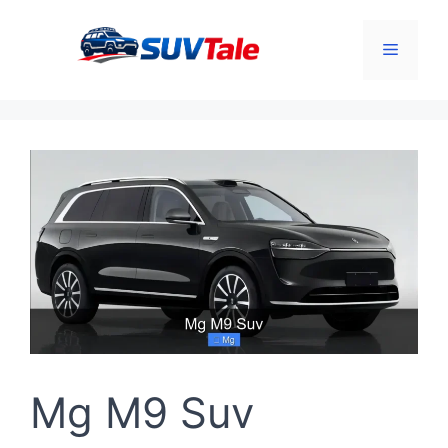
Skip
to
Menu
content
Mg M9 Suv