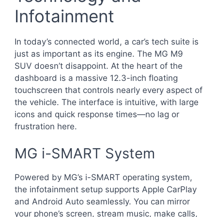
Infotainment
In today’s connected world, a car’s tech suite is
just as important as its engine. The MG M9
SUV doesn’t disappoint. At the heart of the
dashboard is a massive 12.3-inch floating
touchscreen that controls nearly every aspect of
the vehicle. The interface is intuitive, with large
icons and quick response times—no lag or
frustration here.
MG i-SMART System
Powered by MG’s i-SMART operating system,
the infotainment setup supports Apple CarPlay
and Android Auto seamlessly. You can mirror
your phone’s screen, stream music, make calls,