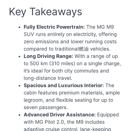
Key Takeaways
Fully Electric Powertrain:
The MG M9
SUV runs entirely on electricity, offering
zero emissions and lower running costs
compared to traditional燃油 vehicles.
Long Driving Range:
With a range of up
to 500 km (310 miles) on a single charge,
it’s ideal for both city commutes and
long-distance travel.
Spacious and Luxurious Interior:
The
cabin features premium materials, ample
legroom, and flexible seating for up to
seven passengers.
Advanced Driver Assistance:
Equipped
with MG Pilot 2.0, the M9 includes
adaptive cruise control, lane-keeping