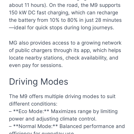
about 11 hours). On the road, the M9 supports
150 kW DC fast charging, which can recharge
the battery from 10% to 80% in just 28 minutes
—ideal for quick stops during long journeys.
MG also provides access to a growing network
of public chargers through its app, which helps
locate nearby stations, check availability, and
even pay for sessions.
Driving Modes
The M9 offers multiple driving modes to suit
different conditions:
– **Eco Mode:** Maximizes range by limiting
power and adjusting climate control.
– **Normal Mode:** Balanced performance and
efficiency for everyday use.