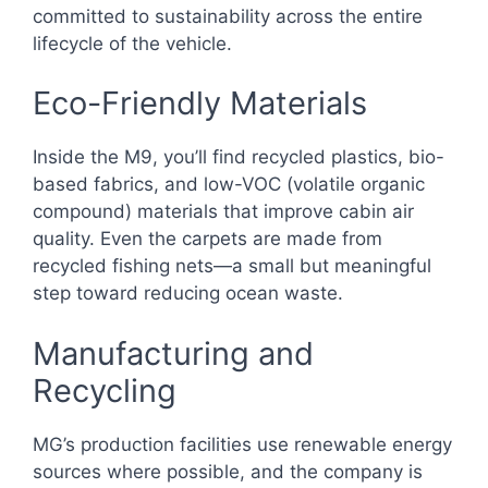
committed to sustainability across the entire
lifecycle of the vehicle.
Eco-Friendly Materials
Inside the M9, you’ll find recycled plastics, bio-
based fabrics, and low-VOC (volatile organic
compound) materials that improve cabin air
quality. Even the carpets are made from
recycled fishing nets—a small but meaningful
step toward reducing ocean waste.
Manufacturing and
Recycling
MG’s production facilities use renewable energy
sources where possible, and the company is