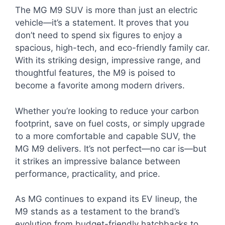
The MG M9 SUV is more than just an electric
vehicle—it’s a statement. It proves that you
don’t need to spend six figures to enjoy a
spacious, high-tech, and eco-friendly family car.
With its striking design, impressive range, and
thoughtful features, the M9 is poised to
become a favorite among modern drivers.
Whether you’re looking to reduce your carbon
footprint, save on fuel costs, or simply upgrade
to a more comfortable and capable SUV, the
MG M9 delivers. It’s not perfect—no car is—but
it strikes an impressive balance between
performance, practicality, and price.
As MG continues to expand its EV lineup, the
M9 stands as a testament to the brand’s
evolution from budget-friendly hatchbacks to