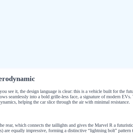
Aerodynamic
e it, the design language is clear: this is a vehicle built for the futu
lows seamlessly into a bold grille-less face, a signature of modern EVs.
rodynamics, helping the car slice through the air with minimal resistance.
he rear, which connects the taillights and gives the Marvel R a futuristic
are equally impressive, forming a distinctive “lightning bolt” pattern 