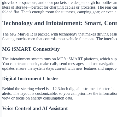
glovebox is spacious, and door pockets are deep enough for bottles and
liters of storage—perfect for charging cables or groceries. The rear car
folded flat. That’s enough room for suitcases, camping gear, or even a
Technology and Infotainment: Smart, Conn
The MG Marvel R is packed with technology that makes driving easier, 
floating touchscreen that controls most vehicle functions. The interfac
MG iSMART Connectivity
The infotainment system runs on MG’s iSMART platform, which suppo
You can stream music, make calls, send messages, and use navigation
updates ensure the system stays current with new features and improv
Digital Instrument Cluster
Behind the steering wheel is a 12.3-inch digital instrument cluster that
alerts. The layout is customizable, so you can prioritize the informati
view or focus on energy consumption data.
Voice Control and AI Assistant