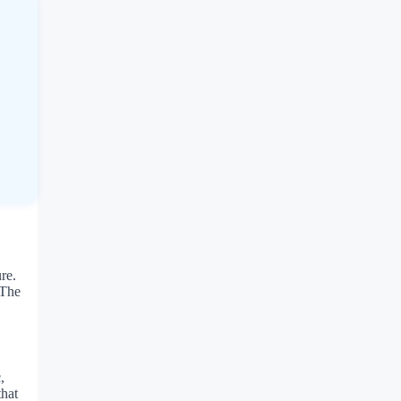
re.
 The
,
that