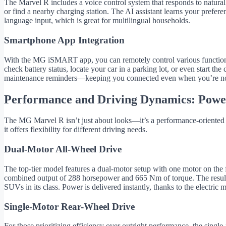
The Marvel R includes a voice control system that responds to natur
or find a nearby charging station. The AI assistant learns your prefere
language input, which is great for multilingual households.
Smartphone App Integration
With the MG iSMART app, you can remotely control various functions 
check battery status, locate your car in a parking lot, or even start th
maintenance reminders—keeping you connected even when you’re no
Performance and Driving Dynamics: Power
The MG Marvel R isn’t just about looks—it’s a performance-oriented EV
it offers flexibility for different driving needs.
Dual-Motor All-Wheel Drive
The top-tier model features a dual-motor setup with one motor on the f
combined output of 288 horsepower and 665 Nm of torque. The result
SUVs in its class. Power is delivered instantly, thanks to the electric 
Single-Motor Rear-Wheel Drive
For those prioritizing efficiency over outright performance, the single