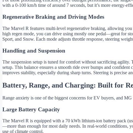
with a 0-100 km/h time of around 7 seconds, but it’s more energy-effic
Regenerative Braking and Driving Modes
The Marvel R features multi-level regenerative braking, allowing you 
high regen mode, you can drive using mostly one pedal—great for stop
Sport, and Snow. Each mode adjusts throttle response, steering weight,
Handling and Suspension
The suspension setup is tuned for comfort without sacrificing agility.
setup. This balance ensures a smooth ride over bumps and confident 
improves stability, especially during sharp turns. Steering is precis
Battery, Range, and Charging: Built for R
Range anxiety is one of the biggest concerns for EV buyers, and MG 
Large Battery Capacity
The Marvel R is equipped with a 70 kWh lithium-ion battery pack (usa
—more than enough for most daily needs. In real-world conditions, y
use of climate control.