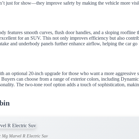
en’t just for show—they improve safety by making the vehicle more visi
y features smooth curves, flush door handles, and a sloping roofline t
 excellent for an SUV. This not only improves efficiency but also contri
 intake and underbody panels further enhance airflow, helping the car go 
th an optional 20-inch upgrade for those who want a more aggressive s
. Buyers can choose from a range of exterior colors, including Dynami
nality. The two-tone roof option adds a touch of sophistication, makin
bin
t Mg Marvel R Electric Suv