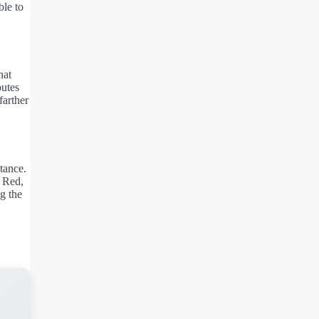
ble to
hat
butes
farther
tance.
c Red,
g the