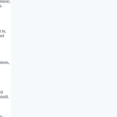
 music,
i-
 in,
and
tions,
ed
still.
ck,