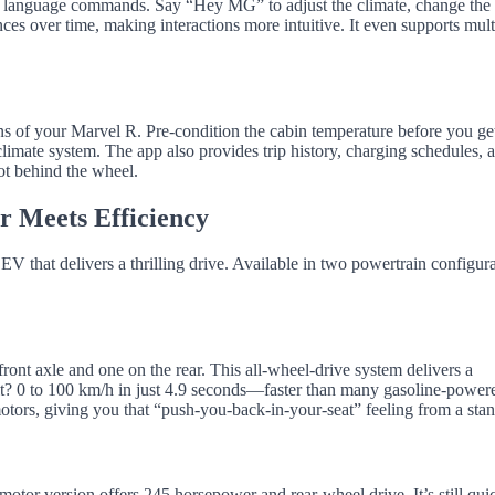
al language commands. Say “Hey MG” to adjust the climate, change the
nces over time, making interactions more intuitive. It even supports mult
of your Marvel R. Pre-condition the cabin temperature before you get
e climate system. The app also provides trip history, charging schedules, 
t behind the wheel.
 Meets Efficiency
 that delivers a thrilling drive. Available in two powertrain configura
ront axle and one on the rear. This all-wheel-drive system delivers a
? 0 to 100 km/h in just 4.9 seconds—faster than many gasoline-power
motors, giving you that “push-you-back-in-your-seat” feeling from a stand
-motor version offers 245 horsepower and rear-wheel drive. It’s still qui