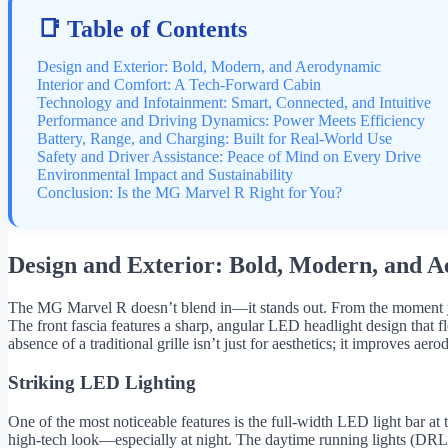
📑 Table of Contents
Design and Exterior: Bold, Modern, and Aerodynamic
Interior and Comfort: A Tech-Forward Cabin
Technology and Infotainment: Smart, Connected, and Intuitive
Performance and Driving Dynamics: Power Meets Efficiency
Battery, Range, and Charging: Built for Real-World Use
Safety and Driver Assistance: Peace of Mind on Every Drive
Environmental Impact and Sustainability
Conclusion: Is the MG Marvel R Right for You?
Design and Exterior: Bold, Modern, and 
The MG Marvel R doesn’t blend in—it stands out. From the moment you se
The front fascia features a sharp, angular LED headlight design that f
absence of a traditional grille isn’t just for aesthetics; it improves ae
Striking LED Lighting
One of the most noticeable features is the full-width LED light bar at t
high-tech look—especially at night. The daytime running lights (DRLs) 