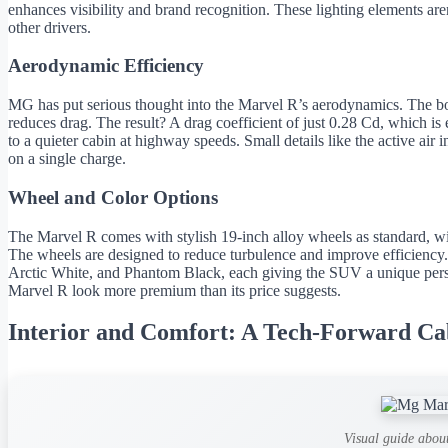
enhances visibility and brand recognition. These lighting elements ar
other drivers.
Aerodynamic Efficiency
MG has put serious thought into the Marvel R’s aerodynamics. The bod
reduces drag. The result? A drag coefficient of just 0.28 Cd, which is
to a quieter cabin at highway speeds. Small details like the active air
on a single charge.
Wheel and Color Options
The Marvel R comes with stylish 19-inch alloy wheels as standard, wi
The wheels are designed to reduce turbulence and improve efficiency
Arctic White, and Phantom Black, each giving the SUV a unique perso
Marvel R look more premium than its price suggests.
Interior and Comfort: A Tech-Forward Ca
Visual guide abou