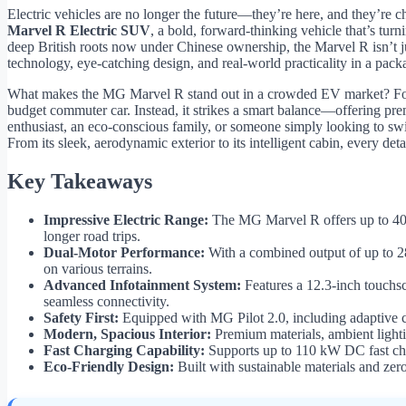
Electric vehicles are no longer the future—they’re here, and they’re 
Marvel R Electric SUV
, a bold, forward-thinking vehicle that’s t
deep British roots now under Chinese ownership, the Marvel R isn’t j
technology, eye-catching design, and real-world practicality in a pack
What makes the MG Marvel R stand out in a crowded EV market? For sta
budget commuter car. Instead, it strikes a smart balance—offering pr
enthusiast, an eco-conscious family, or someone simply looking to swit
From its sleek, aerodynamic exterior to its intelligent cabin, every deta
Key Takeaways
Impressive Electric Range:
The MG Marvel R offers up to 402
longer road trips.
Dual-Motor Performance:
With a combined output of up to 2
on various terrains.
Advanced Infotainment System:
Features a 12.3-inch touchsc
seamless connectivity.
Safety First:
Equipped with MG Pilot 2.0, including adaptive cr
Modern, Spacious Interior:
Premium materials, ambient lighti
Fast Charging Capability:
Supports up to 110 kW DC fast cha
Eco-Friendly Design:
Built with sustainable materials and zero