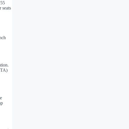
 55
r seats
inch
tion.
OTA)
ce
ap