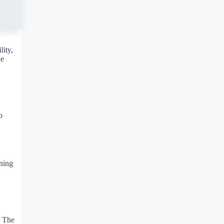
lity,
he
o
.
ening
. The