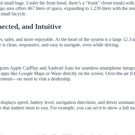
 small bags. Under the front hood, there’s a “frunk” (front trunk) with
go area offers 467 liters of space, expanding to 1,239 liters with the rea
 small bicycle.
ected, and Intuitive
safer, and more enjoyable. At the heart of the system is a large 12.3-
e is clean, responsive, and easy to navigate, even while driving.
rts Apple CarPlay and Android Auto for seamless smartphone integra
 apps like Google Maps or Waze directly on the screen. Over-the-air (
ements—no need to visit a dealership.
 displays speed, battery level, navigation directions, and driver assistan
on that matters most to you. For example, you can set it to show a full m