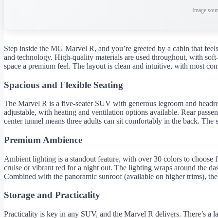
Image sour
Step inside the MG Marvel R, and you’re greeted by a cabin that feels 
and technology. High-quality materials are used throughout, with soft-
space a premium feel. The layout is clean and intuitive, with most cont
Spacious and Flexible Seating
The Marvel R is a five-seater SUV with generous legroom and headroom
adjustable, with heating and ventilation options available. Rear pass
center tunnel means three adults can sit comfortably in the back. The 
Premium Ambience
Ambient lighting is a standout feature, with over 30 colors to choose
cruise or vibrant red for a night out. The lighting wraps around the d
Combined with the panoramic sunroof (available on higher trims), the
Storage and Practicality
Practicality is key in any SUV, and the Marvel R delivers. There’s a 