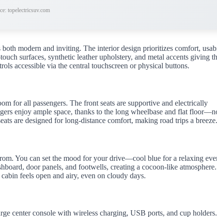
ce: topelectricsuv.com
both modern and inviting. The interior design prioritizes comfort, usabi
touch surfaces, synthetic leather upholstery, and metal accents giving t
rols accessible via the central touchscreen or physical buttons.
 for all passengers. The front seats are supportive and electrically
engers enjoy ample space, thanks to the long wheelbase and flat floor—n
seats are designed for long-distance comfort, making road trips a breeze
 from. You can set the mood for your drive—cool blue for a relaxing ev
ashboard, door panels, and footwells, creating a cocoon-like atmosphere.
 cabin feels open and airy, even on cloudy days.
large center console with wireless charging, USB ports, and cup holders