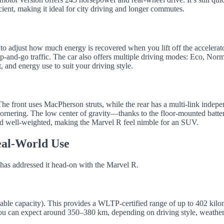
ient, making it ideal for city driving and longer commutes.
to adjust how much energy is recovered when you lift off the accelerato
-and-go traffic. The car also offers multiple driving modes: Eco, Norm
 and energy use to suit your driving style.
 The front uses MacPherson struts, while the rear has a multi-link indep
cornering. The low center of gravity—thanks to the floor-mounted batt
e and well-weighted, making the Marvel R feel nimble for an SUV.
eal-World Use
has addressed it head-on with the Marvel R.
ble capacity). This provides a WLTP-certified range of up to 402 kilo
ou can expect around 350–380 km, depending on driving style, weather