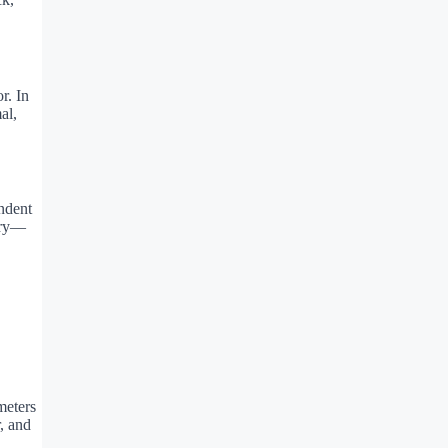
r. In
al,
endent
ery—
meters
, and