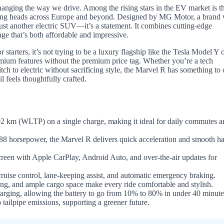
changing the way we drive. Among the rising stars in the EV market is 
urning heads across Europe and beyond. Designed by MG Motor, a brand 
ust another electric SUV—it’s a statement. It combines cutting-edge
age that’s both affordable and impressive.
rters, it’s not trying to be a luxury flagship like the Tesla Model Y o
emium features without the premium price tag. Whether you’re a tech
ch to electric without sacrificing style, the Marvel R has something to o
il feels thoughtfully crafted.
 km (WLTP) on a single charge, making it ideal for daily commutes a
88 horsepower, the Marvel R delivers quick acceleration and smooth h
reen with Apple CarPlay, Android Auto, and over-the-air updates for
uise control, lane-keeping assist, and automatic emergency braking.
ng, and ample cargo space make every ride comfortable and stylish.
rging, allowing the battery to go from 10% to 80% in under 40 minute
 tailpipe emissions, supporting a greener future.