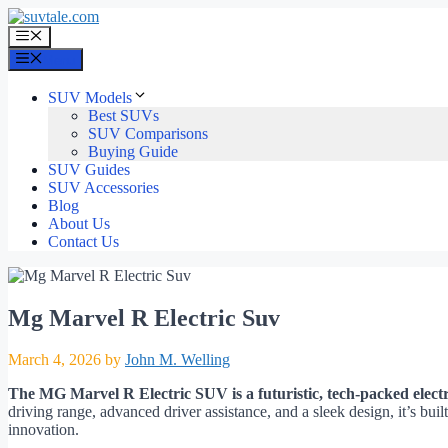
Skip
to
Menu
content
Menu
SUV Models
Best SUVs
SUV Comparisons
Buying Guide
SUV Guides
SUV Accessories
Blog
About Us
Contact Us
Mg Marvel R Electric Suv
March 4, 2026
by
John M. Welling
The MG Marvel R Electric SUV is a futuristic, tech-packed electri
driving range, advanced driver assistance, and a sleek design, it’s bu
innovation.