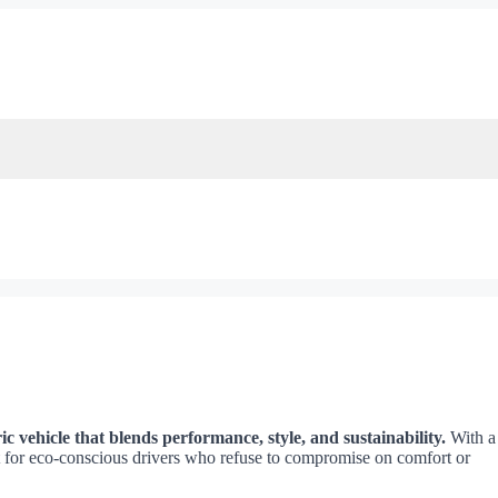
c vehicle that blends performance, style, and sustainability.
With a
ilt for eco-conscious drivers who refuse to compromise on comfort or