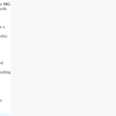
the
MG
with
r a
ffer.
nd
andling
s.