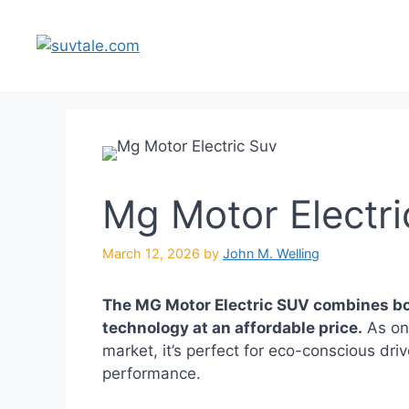
Skip
to
content
Mg Motor Electri
March 12, 2026
by
John M. Welling
The MG Motor Electric SUV combines bo
technology at an affordable price.
As one
market, it’s perfect for eco-conscious dr
performance.