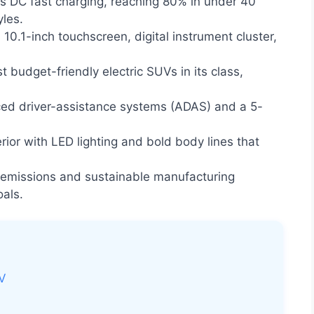
 DC fast charging, reaching 80% in under 40
yles.
10.1-inch touchscreen, digital instrument cluster,
 budget-friendly electric SUVs in its class,
ed driver-assistance systems (ADAS) and a 5-
ior with LED lighting and bold body lines that
 emissions and sustainable manufacturing
oals.
UV