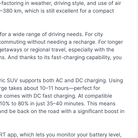
factoring in weather, driving style, and use of air
80 km, which is still excellent for a compact
r a wide range of driving needs. For city
f commuting without needing a recharge. For longer
getaways or regional travel, especially with the
s. And thanks to its fast-charging capability, you
tric SUV supports both AC and DC charging. Using
rge takes about 10–11 hours—perfect for
ge comes with DC fast charging. At compatible
 10% to 80% in just 35–40 minutes. This means
and be back on the road with a significant boost in
 app, which lets you monitor your battery level,