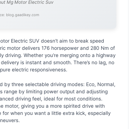
out Mg Motor Electric Suv
ce: blog.gaadikey.com
tor Electric SUV doesn’t aim to break speed
tric motor delivers 176 horsepower and 280 Nm of
ly driving. Whether you’re merging onto a highway
 delivery is instant and smooth. There’s no lag, no
 pure electric responsiveness.
d by three selectable driving modes: Eco, Normal,
s range by limiting power output and adjusting
nced driving feel, ideal for most conditions.
he motor, giving you a more spirited drive with
e for when you want a little extra kick, especially
aneuvers.