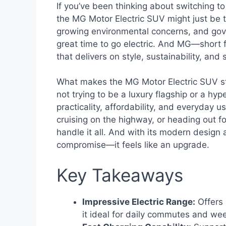
If you’ve been thinking about switching to 
the MG Motor Electric SUV might just be th
growing environmental concerns, and gove
great time to go electric. And MG—short 
that delivers on style, sustainability, an
What makes the MG Motor Electric SUV sta
not trying to be a luxury flagship or a hy
practicality, affordability, and everyday us
cruising on the highway, or heading out fo
handle it all. And with its modern design a
compromise—it feels like an upgrade.
Key Takeaways
Impressive Electric Range:
Offers 
it ideal for daily commutes and wee