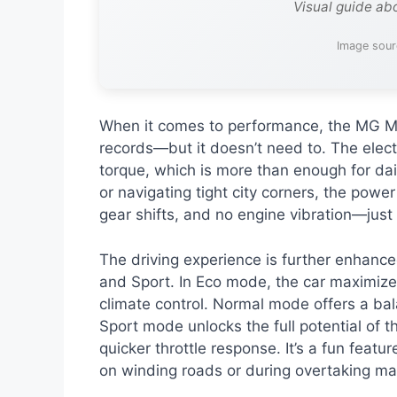
Visual guide ab
Image sour
When it comes to performance, the MG Mo
records—but it doesn’t need to. The elec
torque, which is more than enough for dai
or navigating tight city corners, the power
gear shifts, and no engine vibration—just
The driving experience is further enhance
and Sport. In Eco mode, the car maximize
climate control. Normal mode offers a bala
Sport mode unlocks the full potential of t
quicker throttle response. It’s a fun featur
on winding roads or during overtaking m