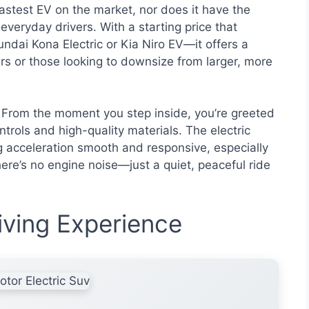
 fastest EV on the market, nor does it have the
 everyday drivers. With a starting price that
dai Kona Electric or Kia Niro EV—it offers a
rs or those looking to downsize from larger, more
 From the moment you step inside, you’re greeted
ntrols and high-quality materials. The electric
g acceleration smooth and responsive, especially
 there’s no engine noise—just a quiet, peaceful ride
ving Experience