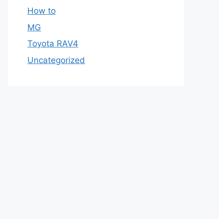
How to
MG
Toyota RAV4
Uncategorized