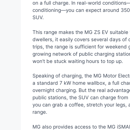
on a full charge. In real-world conditions—
conditioning—you can expect around 350–3
SUV.
This range makes the MG ZS EV suitable fo
dwellers, it easily covers several days o
trips, the range is sufficient for weekend 
growing network of public charging station
won’t be stuck waiting hours to top up.
Speaking of charging, the MG Motor Elec
a standard 7 kW home wallbox, a full cha
overnight charging. But the real advanta
public stations, the SUV can charge from
you can grab a coffee, stretch your legs, 
range.
MG also provides access to the MG iSMART