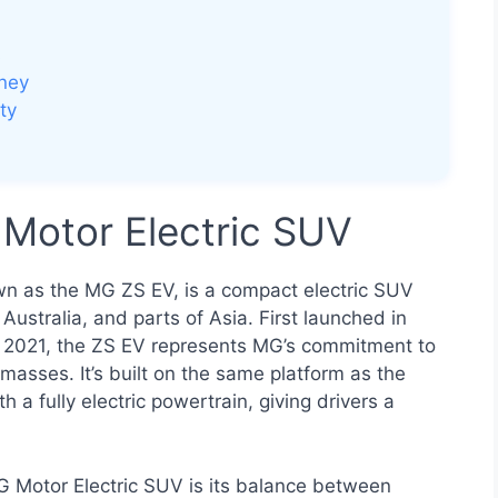
s
oney
ty
Motor Electric SUV
own as the MG ZS EV, is a compact electric SUV
Australia, and parts of Asia. First launched in
n 2021, the ZS EV represents MG’s commitment to
 masses. It’s built on the same platform as the
a fully electric powertrain, giving drivers a
MG Motor Electric SUV is its balance between