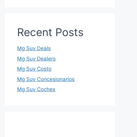
Recent Posts
Mg Suv Deals
Mg Suv Dealers
Mg Suv Costo
Mg Suv Concesionarios
Mg Suv Coches