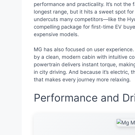
performance and practicality. It’s not the
longest range, but it hits a sweet spot for
undercuts many competitors—like the Hyun
compelling package for first-time EV buye
expensive models.
MG has also focused on user experience.
by a clean, modern cabin with intuitive co
powertrain delivers instant torque, makin
in city driving. And because it’s electric,
that makes every journey more relaxing.
Performance and Dri