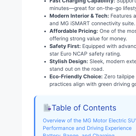
Fast Charging Capability:
Supports
minutes—great for on-the-go lifest
Modern Interior & Tech:
Features a 
and MG iSMART connectivity suite.
Affordable Pricing:
One of the most
offering strong value for money.
Safety First:
Equipped with advanc
star Euro NCAP safety rating.
Stylish Design:
Sleek, modern exter
stand out on the road.
Eco-Friendly Choice:
Zero tailpipe
practices align with green driving g
Table of Contents
Overview of the MG Motor Electric S
Performance and Driving Experience
Battery, Range, and Charging