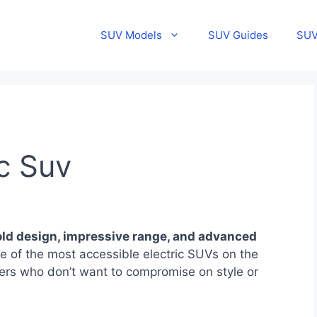
SUV Models
SUV Guides
SUV
c Suv
ld design, impressive range, and advanced
 of the most accessible electric SUVs on the
ivers who don’t want to compromise on style or