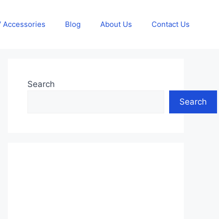
 Accessories
Blog
About Us
Contact Us
Search
Search