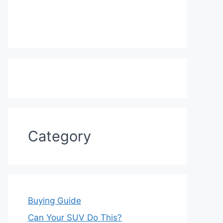
Category
Buying Guide
Can Your SUV Do This?