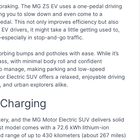
 braking. The MG ZS EV uses a one-pedal driving
owing you to slow down and even come to a
edal. This not only improves efficiency but also
 drivers, it might take a little getting used to,
especially in stop-and-go traffic.
orbing bumps and potholes with ease. While it’s
lass, with minimal body roll and confident
y to manage, making parking and low-speed
 Electric SUV offers a relaxed, enjoyable driving
, and urban explorers alike.
 Charging
ttery, and the MG Motor Electric SUV delivers solid
st model comes with a 72.6 kWh lithium-ion
d range of up to 430 kilometers (about 267 miles)