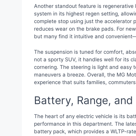
Another standout feature is regenerative
system in its highest regen setting, all
complete stop using just the accelerator p
reduces wear on the brake pads. For new EV
but many find it intuitive and convenient—
The suspension is tuned for comfort, abs
not a sporty SUV, it handles well for its c
cornering. The steering is light and eas
maneuvers a breeze. Overall, the MG Motor
experience that suits families, commuters
Battery, Range, and
The heart of any electric vehicle is its ba
performance in this department. The late
battery pack, which provides a WLTP-rate