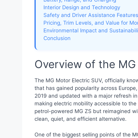
Interior Design and Technology
Safety and Driver Assistance Feature
Pricing, Trim Levels, and Value for M
Environmental Impact and Sustainabili
Conclusion
Overview of the MG 
The MG Motor Electric SUV, officially kn
that has gained popularity across Europe, 
2019 and updated with a major refresh i
making electric mobility accessible to the
petrol-powered MG ZS but reimagined with 
clean, quiet, and efficient alternative.
One of the biggest selling points of the 