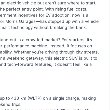
an electric vehicle but aren’t sure where to start,
e perfect entry point. With rising fuel costs,
rnment incentives for EV adoption, now is a
for Morris Garages—has stepped up with a vehicle
d smart technology without breaking the bank.
nd out in a crowded market? For starters, it’s
per-performance machine. Instead, it focuses on
ability. Whether you’re driving through city streets,
r a weekend getaway, this electric SUV is built to
nd tech-forward features, it doesn’t feel like a
up to 430 km (WLTP) on a single charge, making
kend trips.