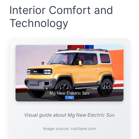
Interior Comfort and
Technology
Visual guide about Mg New Electric Suv
Image source: rushlane.com