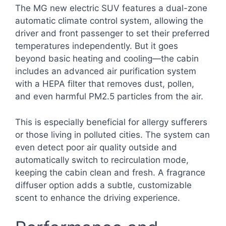
The MG new electric SUV features a dual-zone
automatic climate control system, allowing the
driver and front passenger to set their preferred
temperatures independently. But it goes
beyond basic heating and cooling—the cabin
includes an advanced air purification system
with a HEPA filter that removes dust, pollen,
and even harmful PM2.5 particles from the air.
This is especially beneficial for allergy sufferers
or those living in polluted cities. The system can
even detect poor air quality outside and
automatically switch to recirculation mode,
keeping the cabin clean and fresh. A fragrance
diffuser option adds a subtle, customizable
scent to enhance the driving experience.