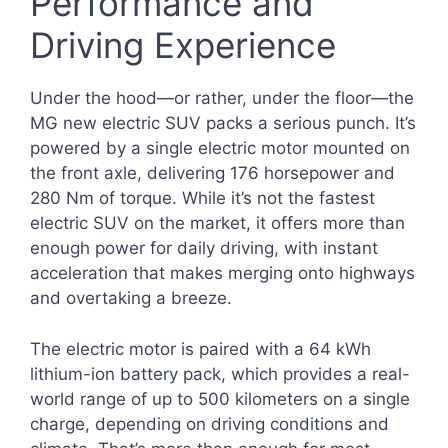
Performance and
Driving Experience
Under the hood—or rather, under the floor—the
MG new electric SUV packs a serious punch. It’s
powered by a single electric motor mounted on
the front axle, delivering 176 horsepower and
280 Nm of torque. While it’s not the fastest
electric SUV on the market, it offers more than
enough power for daily driving, with instant
acceleration that makes merging onto highways
and overtaking a breeze.
The electric motor is paired with a 64 kWh
lithium-ion battery pack, which provides a real-
world range of up to 500 kilometers on a single
charge, depending on driving conditions and