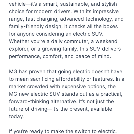
vehicle—it’s a smart, sustainable, and stylish
choice for modern drivers. With its impressive
range, fast charging, advanced technology, and
family-friendly design, it checks all the boxes
for anyone considering an electric SUV.
Whether you’re a daily commuter, a weekend
explorer, or a growing family, this SUV delivers
performance, comfort, and peace of mind.
MG has proven that going electric doesn’t have
to mean sacrificing affordability or features. In a
market crowded with expensive options, the
MG new electric SUV stands out as a practical,
forward-thinking alternative. It’s not just the
future of driving—it’s the present, available
today.
If you’re ready to make the switch to electric,