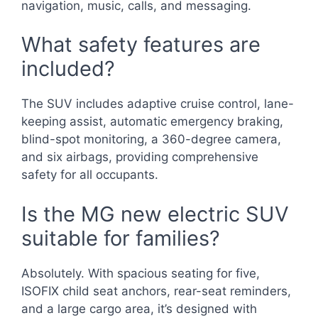
navigation, music, calls, and messaging.
What safety features are
included?
The SUV includes adaptive cruise control, lane-
keeping assist, automatic emergency braking,
blind-spot monitoring, a 360-degree camera,
and six airbags, providing comprehensive
safety for all occupants.
Is the MG new electric SUV
suitable for families?
Absolutely. With spacious seating for five,
ISOFIX child seat anchors, rear-seat reminders,
and a large cargo area, it’s designed with