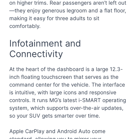
on higher trims. Rear passengers aren’t left out
—they enjoy generous legroom and a flat floor,
making it easy for three adults to sit
comfortably.
Infotainment and
Connectivity
At the heart of the dashboard is a large 12.3-
inch floating touchscreen that serves as the
command center for the vehicle. The interface
is intuitive, with large icons and responsive
controls. It runs MG’s latest i-SMART operating
system, which supports over-the-air updates,
so your SUV gets smarter over time.
Apple CarPlay and Android Auto come