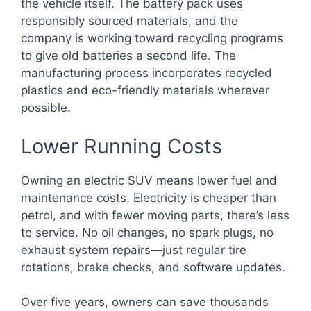
the vehicle itself. The battery pack uses
responsibly sourced materials, and the
company is working toward recycling programs
to give old batteries a second life. The
manufacturing process incorporates recycled
plastics and eco-friendly materials wherever
possible.
Lower Running Costs
Owning an electric SUV means lower fuel and
maintenance costs. Electricity is cheaper than
petrol, and with fewer moving parts, there’s less
to service. No oil changes, no spark plugs, no
exhaust system repairs—just regular tire
rotations, brake checks, and software updates.
Over five years, owners can save thousands