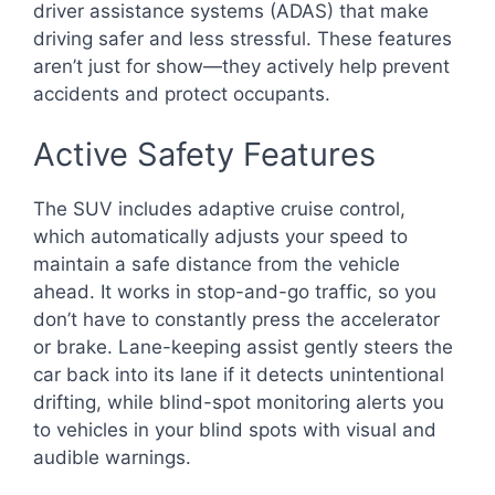
driver assistance systems (ADAS) that make
driving safer and less stressful. These features
aren’t just for show—they actively help prevent
accidents and protect occupants.
Active Safety Features
The SUV includes adaptive cruise control,
which automatically adjusts your speed to
maintain a safe distance from the vehicle
ahead. It works in stop-and-go traffic, so you
don’t have to constantly press the accelerator
or brake. Lane-keeping assist gently steers the
car back into its lane if it detects unintentional
drifting, while blind-spot monitoring alerts you
to vehicles in your blind spots with visual and
audible warnings.