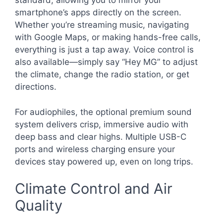
standard, allowing you to mirror your
smartphone’s apps directly on the screen.
Whether you’re streaming music, navigating
with Google Maps, or making hands-free calls,
everything is just a tap away. Voice control is
also available—simply say “Hey MG” to adjust
the climate, change the radio station, or get
directions.
For audiophiles, the optional premium sound
system delivers crisp, immersive audio with
deep bass and clear highs. Multiple USB-C
ports and wireless charging ensure your
devices stay powered up, even on long trips.
Climate Control and Air
Quality