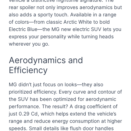
vehicle a distinctive nighttime signature. The
rear spoiler not only improves aerodynamics but
also adds a sporty touch. Available in a range
of colors—from classic Arctic White to bold
Electric Blue—the MG new electric SUV lets you
express your personality while turning heads
wherever you go.
Aerodynamics and
Efficiency
MG didn’t just focus on looks—they also
prioritized efficiency. Every curve and contour of
the SUV has been optimized for aerodynamic
performance. The result? A drag coefficient of
just 0.29 Cd, which helps extend the vehicle’s
range and reduce energy consumption at higher
speeds. Small details like flush door handles