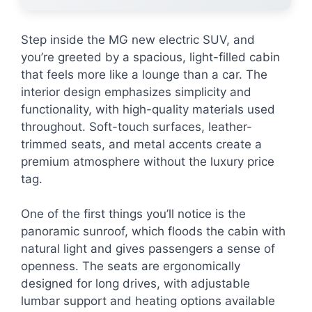
Step inside the MG new electric SUV, and
you’re greeted by a spacious, light-filled cabin
that feels more like a lounge than a car. The
interior design emphasizes simplicity and
functionality, with high-quality materials used
throughout. Soft-touch surfaces, leather-
trimmed seats, and metal accents create a
premium atmosphere without the luxury price
tag.
One of the first things you’ll notice is the
panoramic sunroof, which floods the cabin with
natural light and gives passengers a sense of
openness. The seats are ergonomically
designed for long drives, with adjustable
lumbar support and heating options available