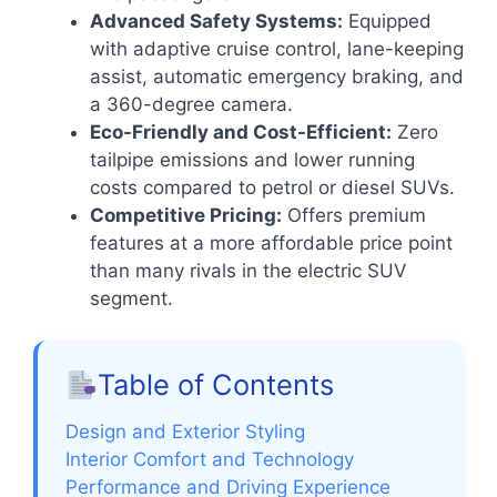
Advanced Safety Systems:
Equipped
with adaptive cruise control, lane-keeping
assist, automatic emergency braking, and
a 360-degree camera.
Eco-Friendly and Cost-Efficient:
Zero
tailpipe emissions and lower running
costs compared to petrol or diesel SUVs.
Competitive Pricing:
Offers premium
features at a more affordable price point
than many rivals in the electric SUV
segment.
Table of Contents
Design and Exterior Styling
Interior Comfort and Technology
Performance and Driving Experience