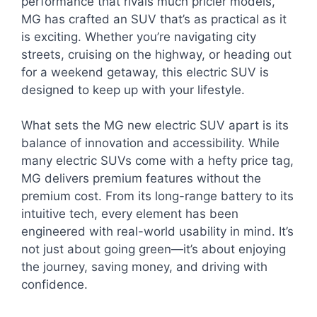
performance that rivals much pricier models,
MG has crafted an SUV that’s as practical as it
is exciting. Whether you’re navigating city
streets, cruising on the highway, or heading out
for a weekend getaway, this electric SUV is
designed to keep up with your lifestyle.
What sets the MG new electric SUV apart is its
balance of innovation and accessibility. While
many electric SUVs come with a hefty price tag,
MG delivers premium features without the
premium cost. From its long-range battery to its
intuitive tech, every element has been
engineered with real-world usability in mind. It’s
not just about going green—it’s about enjoying
the journey, saving money, and driving with
confidence.