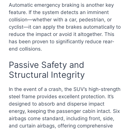
Automatic emergency braking is another key
feature. If the system detects an imminent
collision—whether with a car, pedestrian, or
cyclist—it can apply the brakes automatically to
reduce the impact or avoid it altogether. This
has been proven to significantly reduce rear-
end collisions.
Passive Safety and
Structural Integrity
In the event of a crash, the SUV’s high-strength
steel frame provides excellent protection. It’s
designed to absorb and disperse impact
energy, keeping the passenger cabin intact. Six
airbags come standard, including front, side,
and curtain airbags, offering comprehensive