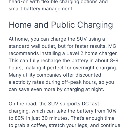
head-on with flexible charging options and
smart battery management.
Home and Public Charging
At home, you can charge the SUV using a
standard wall outlet, but for faster results, MG
recommends installing a Level 2 home charger.
This can fully recharge the battery in about 8–9
hours, making it perfect for overnight charging.
Many utility companies offer discounted
electricity rates during off-peak hours, so you
can save even more by charging at night.
On the road, the SUV supports DC fast
charging, which can take the battery from 10%
to 80% in just 30 minutes. That’s enough time
to grab a coffee, stretch your legs, and continue