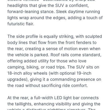
headlights that give the SUV a confident,
forward-leaning stance. Sleek daytime running
lights wrap around the edges, adding a touch of
futuristic flair.
The side profile is equally striking, with sculpted
body lines that flow from the front fenders to
the rear, creating a sense of motion even when
the vehicle is parked. Roof rails come standard,
offering added utility for those who love
camping, biking, or road trips. The SUV sits on
18-inch alloy wheels (with optional 19-inch
upgrades), giving it a commanding presence on
the road without sacrificing ride comfort.
At the rear, a full-width LED light bar connects
the taillights, enhancing visibility and giving the