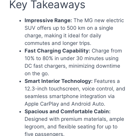
Key Takeaways
Impressive Range:
The MG new electric
SUV offers up to 500 km on a single
charge, making it ideal for daily
commutes and longer trips.
Fast Charging Capability:
Charge from
10% to 80% in under 30 minutes using
DC fast chargers, minimizing downtime
on the go.
Smart Interior Technology:
Features a
12.3-inch touchscreen, voice control, and
seamless smartphone integration via
Apple CarPlay and Android Auto.
Spacious and Comfortable Cabin:
Designed with premium materials, ample
legroom, and flexible seating for up to
five passengers.