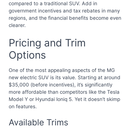
compared to a traditional SUV. Add in
government incentives and tax rebates in many
regions, and the financial benefits become even
clearer.
Pricing and Trim
Options
One of the most appealing aspects of the MG
new electric SUV is its value. Starting at around
$35,000 (before incentives), it’s significantly
more affordable than competitors like the Tesla
Model Y or Hyundai Ioniq 5. Yet it doesn’t skimp
on features.
Available Trims