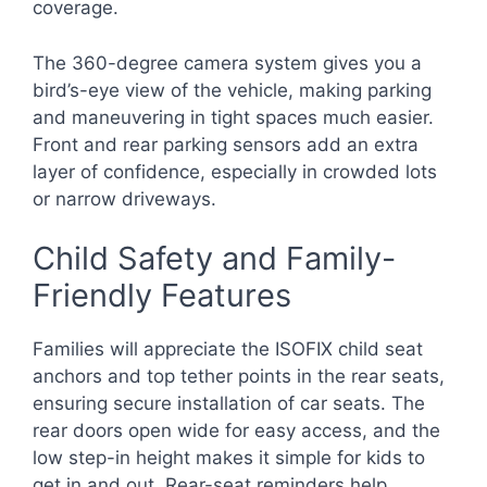
coverage.
The 360-degree camera system gives you a
bird’s-eye view of the vehicle, making parking
and maneuvering in tight spaces much easier.
Front and rear parking sensors add an extra
layer of confidence, especially in crowded lots
or narrow driveways.
Child Safety and Family-
Friendly Features
Families will appreciate the ISOFIX child seat
anchors and top tether points in the rear seats,
ensuring secure installation of car seats. The
rear doors open wide for easy access, and the
low step-in height makes it simple for kids to
get in and out. Rear-seat reminders help