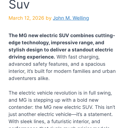
Suv
March 12, 2026
by
John M. Welling
The MG new electric SUV combines cutting-
edge technology, impressive range, and
stylish design to deliver a standout electric
driving experience.
With fast charging,
advanced safety features, and a spacious
interior, it’s built for modern families and urban
adventurers alike.
The electric vehicle revolution is in full swing,
and MG is stepping up with a bold new
contender: the MG new electric SUV. This isn’t
just another electric vehicle—it’s a statement.
With sleek lines, a futuristic interior, and