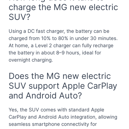
charge the MG new electric
SUV?
Using a DC fast charger, the battery can be
charged from 10% to 80% in under 30 minutes.
At home, a Level 2 charger can fully recharge
the battery in about 8–9 hours, ideal for
overnight charging.
Does the MG new electric
SUV support Apple CarPlay
and Android Auto?
Yes, the SUV comes with standard Apple
CarPlay and Android Auto integration, allowing
seamless smartphone connectivity for