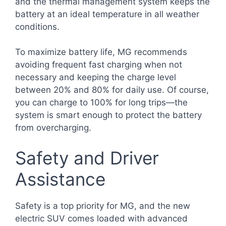
and the thermal management system keeps the
battery at an ideal temperature in all weather
conditions.
To maximize battery life, MG recommends
avoiding frequent fast charging when not
necessary and keeping the charge level
between 20% and 80% for daily use. Of course,
you can charge to 100% for long trips—the
system is smart enough to protect the battery
from overcharging.
Safety and Driver
Assistance
Safety is a top priority for MG, and the new
electric SUV comes loaded with advanced