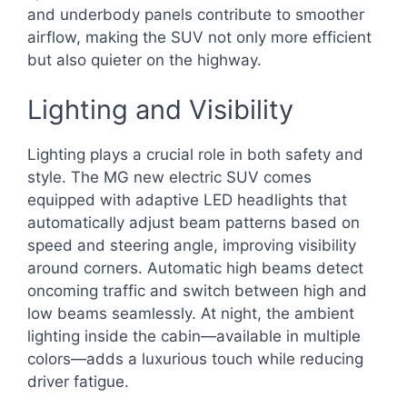
and underbody panels contribute to smoother
airflow, making the SUV not only more efficient
but also quieter on the highway.
Lighting and Visibility
Lighting plays a crucial role in both safety and
style. The MG new electric SUV comes
equipped with adaptive LED headlights that
automatically adjust beam patterns based on
speed and steering angle, improving visibility
around corners. Automatic high beams detect
oncoming traffic and switch between high and
low beams seamlessly. At night, the ambient
lighting inside the cabin—available in multiple
colors—adds a luxurious touch while reducing
driver fatigue.