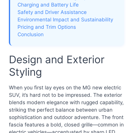
Charging and Battery Life
Safety and Driver Assistance
Environmental Impact and Sustainability
Pricing and Trim Options
Conclusion
Design and Exterior
Styling
When you first lay eyes on the MG new electric
SUV, it’s hard not to be impressed. The exterior
blends modern elegance with rugged capability,
striking the perfect balance between urban
sophistication and outdoor adventure. The front
fascia features a bold, closed grille—common in
electric vehicles—accentuated by sharp LED