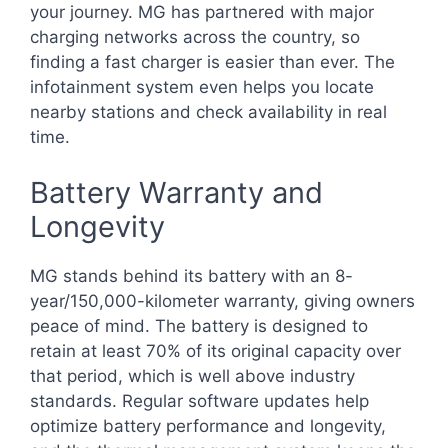
your journey. MG has partnered with major
charging networks across the country, so
finding a fast charger is easier than ever. The
infotainment system even helps you locate
nearby stations and check availability in real
time.
Battery Warranty and
Longevity
MG stands behind its battery with an 8-
year/150,000-kilometer warranty, giving owners
peace of mind. The battery is designed to
retain at least 70% of its original capacity over
that period, which is well above industry
standards. Regular software updates help
optimize battery performance and longevity,