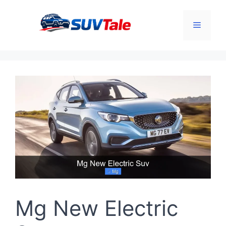
Skip
to
Menu
content
Mg New Electric