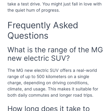
take a test drive. You might just fall in love with
the quiet hum of progress.
Frequently Asked
Questions
What is the range of the MG
new electric SUV?
The MG new electric SUV offers a real-world
range of up to 500 kilometers on a single
charge, depending on driving conditions,
climate, and usage. This makes it suitable for
both daily commutes and longer road trips.
How long does it take to