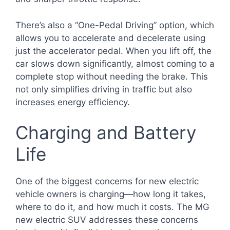
There’s also a “One-Pedal Driving” option, which
allows you to accelerate and decelerate using
just the accelerator pedal. When you lift off, the
car slows down significantly, almost coming to a
complete stop without needing the brake. This
not only simplifies driving in traffic but also
increases energy efficiency.
Charging and Battery
Life
One of the biggest concerns for new electric
vehicle owners is charging—how long it takes,
where to do it, and how much it costs. The MG
new electric SUV addresses these concerns