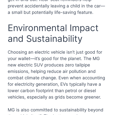
prevent accidentally leaving a child in the car—
a small but potentially life-saving feature.
Environmental Impact
and Sustainability
Choosing an electric vehicle isn’t just good for
your wallet—it’s good for the planet. The MG
new electric SUV produces zero tailpipe
emissions, helping reduce air pollution and
combat climate change. Even when accounting
for electricity generation, EVs typically have a
lower carbon footprint than petrol or diesel
vehicles, especially as grids become greener.
MG is also committed to sustainability beyond