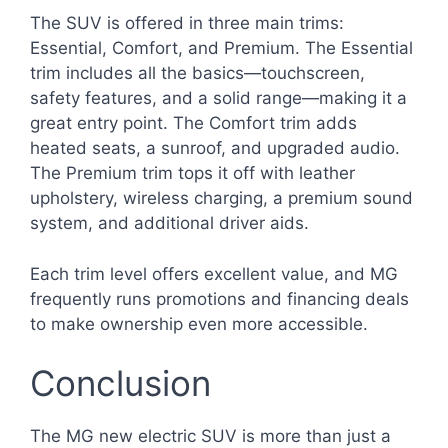
The SUV is offered in three main trims:
Essential, Comfort, and Premium. The Essential
trim includes all the basics—touchscreen,
safety features, and a solid range—making it a
great entry point. The Comfort trim adds
heated seats, a sunroof, and upgraded audio.
The Premium trim tops it off with leather
upholstery, wireless charging, a premium sound
system, and additional driver aids.
Each trim level offers excellent value, and MG
frequently runs promotions and financing deals
to make ownership even more accessible.
Conclusion
The MG new electric SUV is more than just a