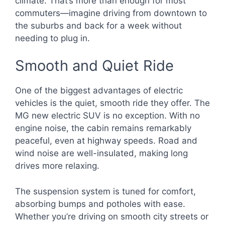
climate. That’s more than enough for most
commuters—imagine driving from downtown to
the suburbs and back for a week without
needing to plug in.
Smooth and Quiet Ride
One of the biggest advantages of electric
vehicles is the quiet, smooth ride they offer. The
MG new electric SUV is no exception. With no
engine noise, the cabin remains remarkably
peaceful, even at highway speeds. Road and
wind noise are well-insulated, making long
drives more relaxing.
The suspension system is tuned for comfort,
absorbing bumps and potholes with ease.
Whether you’re driving on smooth city streets or