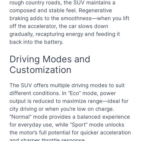
rough country roads, the SUV maintains a
composed and stable feel. Regenerative
braking adds to the smoothness—when you lift
off the accelerator, the car slows down
gradually, recapturing energy and feeding it
back into the battery.
Driving Modes and
Customization
The SUV offers multiple driving modes to suit
different conditions. In “Eco” mode, power
output is reduced to maximize range—ideal for
city driving or when you’re low on charge.
“Normal” mode provides a balanced experience
for everyday use, while “Sport” mode unlocks
the motor’s full potential for quicker acceleration
and sharper throttle response.