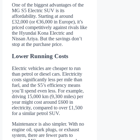
One of the biggest advantages of the
MG S5 Electric SUV is its
affordability. Starting at around
£32,000 (or €36,000 in Europe), it’s
priced competitively against rivals like
the Hyundai Kona Electric and
Nissan Ariya. But the savings don’t
stop at the purchase price.
Lower Running Costs
Electric vehicles are cheaper to run
than petrol or diesel cars. Electricity
costs significantly less per mile than
fuel, and the S5’s efficiency means
you’ll spend even less. For example,
driving 15,000 km (9,300 miles) per
year might cost around £600 in
electricity, compared to over £1,500
for a similar petrol SUV.
Maintenance is also simpler. With no
engine oil, spark plugs, or exhaust
system, there are fewer parts to