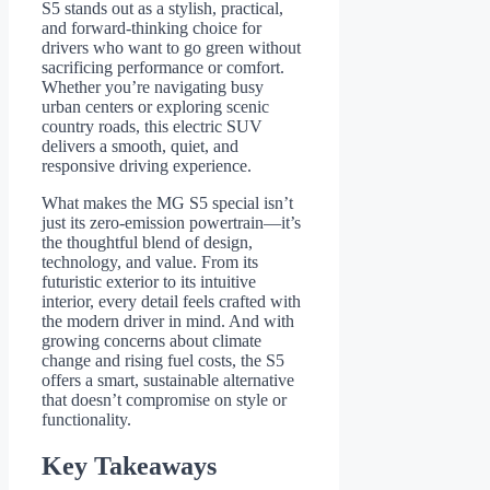
S5 stands out as a stylish, practical,
and forward-thinking choice for
drivers who want to go green without
sacrificing performance or comfort.
Whether you’re navigating busy
urban centers or exploring scenic
country roads, this electric SUV
delivers a smooth, quiet, and
responsive driving experience.
What makes the MG S5 special isn’t
just its zero-emission powertrain—it’s
the thoughtful blend of design,
technology, and value. From its
futuristic exterior to its intuitive
interior, every detail feels crafted with
the modern driver in mind. And with
growing concerns about climate
change and rising fuel costs, the S5
offers a smart, sustainable alternative
that doesn’t compromise on style or
functionality.
Key Takeaways