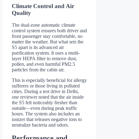
Climate Control and Air
Quality
The dual-zone automatic climate
control system ensures both driver and
front passenger stay comfortable, no
matter the weather. But what sets the
S5 apart is its advanced air
purification system. It uses a multi-
layer HEPA filter to remove dust,
pollen, and even harmful PM2.5
particles from the cabin air.
This is especially beneficial for allergy
sufferers or those living in polluted
cities. During a test drive in Delhi,
one reviewer noted that the air inside
the S5 felt noticeably fresher than
outside—even during peak traffic
hours. The system also includes an
ionizer that releases negative ions to
neutralize bacteria and odors.
Performance and