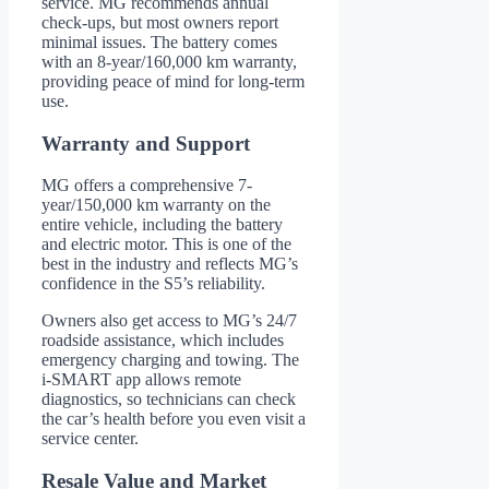
service. MG recommends annual
check-ups, but most owners report
minimal issues. The battery comes
with an 8-year/160,000 km warranty,
providing peace of mind for long-term
use.
Warranty and Support
MG offers a comprehensive 7-
year/150,000 km warranty on the
entire vehicle, including the battery
and electric motor. This is one of the
best in the industry and reflects MG’s
confidence in the S5’s reliability.
Owners also get access to MG’s 24/7
roadside assistance, which includes
emergency charging and towing. The
i-SMART app allows remote
diagnostics, so technicians can check
the car’s health before you even visit a
service center.
Resale Value and Market