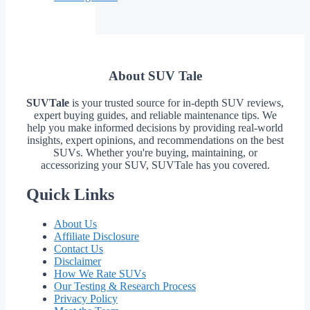
About SUV Tale
SUVTale
is your trusted source for in-depth SUV reviews,
expert buying guides, and reliable maintenance tips. We
help you make informed decisions by providing real-world
insights, expert opinions, and recommendations on the best
SUVs. Whether you're buying, maintaining, or
accessorizing your SUV, SUVTale has you covered.
Quick Links
About Us
Affiliate Disclosure
Contact Us
Disclaimer
How We Rate SUVs
Our Testing & Research Process
Privacy Policy