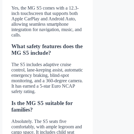
Yes, the MG S5 comes with a 12.3-
inch touchscreen that supports both
Apple CarPlay and Android Auto,
allowing seamless smartphone
integration for navigation, music, and
calls.
What safety features does the
MG S5 include?
The S5 includes adaptive cruise
control, lane-keeping assist, automatic
emergency braking, blind-spot
monitoring, and a 360-degree camera.
It has earned a 5-star Euro NCAP
safety rating.
Is the MG S5 suitable for
families?
Absolutely. The S5 seats five
comfortably, with ample legroom and
cargo space. It includes child seat