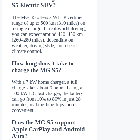
S5 Electric SUV?
The MG S5 offers a WLTP-certified
range of up to 500 km (310 miles) on
a single charge. In real-world driving,
you can expect around 420–450 km
(260–280 miles), depending on
weather, driving style, and use of
climate control.
How long does it take to
charge the MG S5?
With a 7 kW home charger, a full
charge takes about 9 hours. Using a
100 kW DC fast charger, the battery
can go from 10% to 80% in just 28
minutes, making long trips more
convenient.
Does the MG S5 support
Apple CarPlay and Android
Auto?