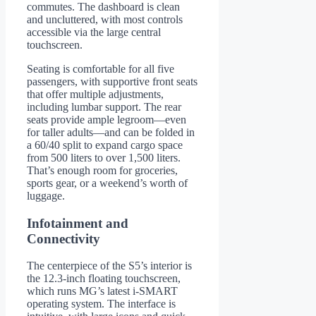
commutes. The dashboard is clean
and uncluttered, with most controls
accessible via the large central
touchscreen.
Seating is comfortable for all five
passengers, with supportive front seats
that offer multiple adjustments,
including lumbar support. The rear
seats provide ample legroom—even
for taller adults—and can be folded in
a 60/40 split to expand cargo space
from 500 liters to over 1,500 liters.
That’s enough room for groceries,
sports gear, or a weekend’s worth of
luggage.
Infotainment and
Connectivity
The centerpiece of the S5’s interior is
the 12.3-inch floating touchscreen,
which runs MG’s latest i-SMART
operating system. The interface is