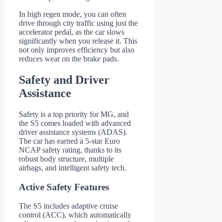
In high regen mode, you can often
drive through city traffic using just the
accelerator pedal, as the car slows
significantly when you release it. This
not only improves efficiency but also
reduces wear on the brake pads.
Safety and Driver
Assistance
Safety is a top priority for MG, and
the S5 comes loaded with advanced
driver assistance systems (ADAS).
The car has earned a 5-star Euro
NCAP safety rating, thanks to its
robust body structure, multiple
airbags, and intelligent safety tech.
Active Safety Features
The S5 includes adaptive cruise
control (ACC), which automatically