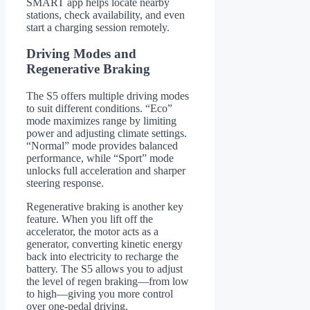
SMART app helps locate nearby
stations, check availability, and even
start a charging session remotely.
Driving Modes and
Regenerative Braking
The S5 offers multiple driving modes
to suit different conditions. “Eco”
mode maximizes range by limiting
power and adjusting climate settings.
“Normal” mode provides balanced
performance, while “Sport” mode
unlocks full acceleration and sharper
steering response.
Regenerative braking is another key
feature. When you lift off the
accelerator, the motor acts as a
generator, converting kinetic energy
back into electricity to recharge the
battery. The S5 allows you to adjust
the level of regen braking—from low
to high—giving you more control
over one-pedal driving.