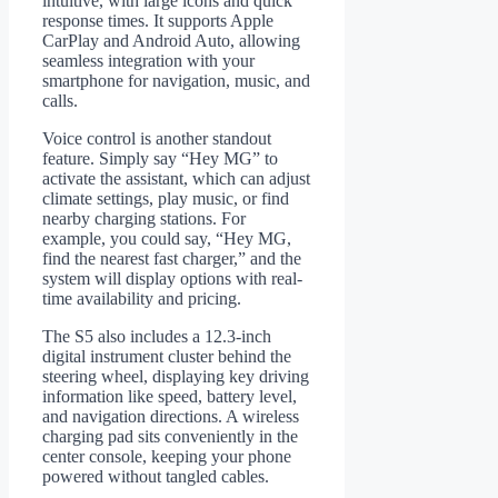
intuitive, with large icons and quick
response times. It supports Apple
CarPlay and Android Auto, allowing
seamless integration with your
smartphone for navigation, music, and
calls.
Voice control is another standout
feature. Simply say “Hey MG” to
activate the assistant, which can adjust
climate settings, play music, or find
nearby charging stations. For
example, you could say, “Hey MG,
find the nearest fast charger,” and the
system will display options with real-
time availability and pricing.
The S5 also includes a 12.3-inch
digital instrument cluster behind the
steering wheel, displaying key driving
information like speed, battery level,
and navigation directions. A wireless
charging pad sits conveniently in the
center console, keeping your phone
powered without tangled cables.