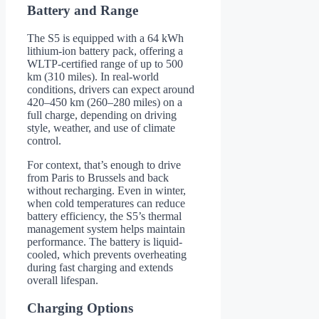
Battery and Range
The S5 is equipped with a 64 kWh
lithium-ion battery pack, offering a
WLTP-certified range of up to 500
km (310 miles). In real-world
conditions, drivers can expect around
420–450 km (260–280 miles) on a
full charge, depending on driving
style, weather, and use of climate
control.
For context, that’s enough to drive
from Paris to Brussels and back
without recharging. Even in winter,
when cold temperatures can reduce
battery efficiency, the S5’s thermal
management system helps maintain
performance. The battery is liquid-
cooled, which prevents overheating
during fast charging and extends
overall lifespan.
Charging Options