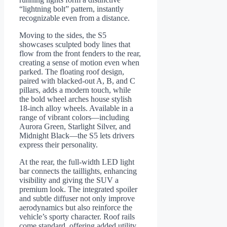
“lightning bolt” pattern, instantly
recognizable even from a distance.
Moving to the sides, the S5
showcases sculpted body lines that
flow from the front fenders to the rear,
creating a sense of motion even when
parked. The floating roof design,
paired with blacked-out A, B, and C
pillars, adds a modern touch, while
the bold wheel arches house stylish
18-inch alloy wheels. Available in a
range of vibrant colors—including
Aurora Green, Starlight Silver, and
Midnight Black—the S5 lets drivers
express their personality.
At the rear, the full-width LED light
bar connects the taillights, enhancing
visibility and giving the SUV a
premium look. The integrated spoiler
and subtle diffuser not only improve
aerodynamics but also reinforce the
vehicle’s sporty character. Roof rails
come standard, offering added utility