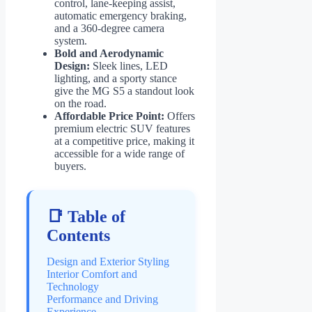
control, lane-keeping assist,
automatic emergency braking,
and a 360-degree camera
system.
Bold and Aerodynamic
Design:
Sleek lines, LED
lighting, and a sporty stance
give the MG S5 a standout look
on the road.
Affordable Price Point:
Offers
premium electric SUV features
at a competitive price, making it
accessible for a wide range of
buyers.
📑 Table of
Contents
Design and Exterior Styling
Interior Comfort and
Technology
Performance and Driving
Experience