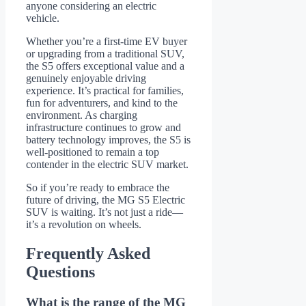
anyone considering an electric
vehicle.
Whether you’re a first-time EV buyer
or upgrading from a traditional SUV,
the S5 offers exceptional value and a
genuinely enjoyable driving
experience. It’s practical for families,
fun for adventurers, and kind to the
environment. As charging
infrastructure continues to grow and
battery technology improves, the S5 is
well-positioned to remain a top
contender in the electric SUV market.
So if you’re ready to embrace the
future of driving, the MG S5 Electric
SUV is waiting. It’s not just a ride—
it’s a revolution on wheels.
Frequently Asked
Questions
What is the range of the MG