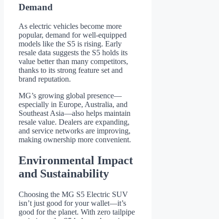
Demand
As electric vehicles become more
popular, demand for well-equipped
models like the S5 is rising. Early
resale data suggests the S5 holds its
value better than many competitors,
thanks to its strong feature set and
brand reputation.
MG’s growing global presence—
especially in Europe, Australia, and
Southeast Asia—also helps maintain
resale value. Dealers are expanding,
and service networks are improving,
making ownership more convenient.
Environmental Impact
and Sustainability
Choosing the MG S5 Electric SUV
isn’t just good for your wallet—it’s
good for the planet. With zero tailpipe