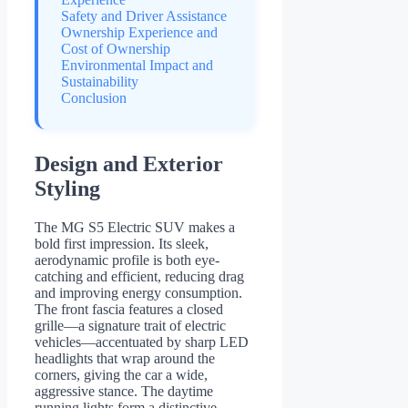
Safety and Driver Assistance
Ownership Experience and
Cost of Ownership
Environmental Impact and
Sustainability
Conclusion
Design and Exterior
Styling
The MG S5 Electric SUV makes a
bold first impression. Its sleek,
aerodynamic profile is both eye-
catching and efficient, reducing drag
and improving energy consumption.
The front fascia features a closed
grille—a signature trait of electric
vehicles—accentuated by sharp LED
headlights that wrap around the
corners, giving the car a wide,
aggressive stance. The daytime
running lights form a distinctive