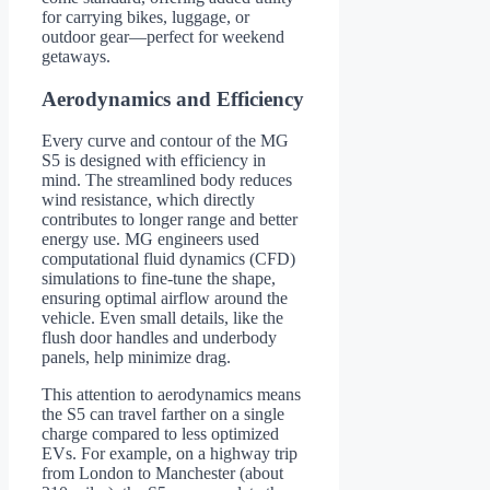
for carrying bikes, luggage, or
outdoor gear—perfect for weekend
getaways.
Aerodynamics and Efficiency
Every curve and contour of the MG
S5 is designed with efficiency in
mind. The streamlined body reduces
wind resistance, which directly
contributes to longer range and better
energy use. MG engineers used
computational fluid dynamics (CFD)
simulations to fine-tune the shape,
ensuring optimal airflow around the
vehicle. Even small details, like the
flush door handles and underbody
panels, help minimize drag.
This attention to aerodynamics means
the S5 can travel farther on a single
charge compared to less optimized
EVs. For example, on a highway trip
from London to Manchester (about