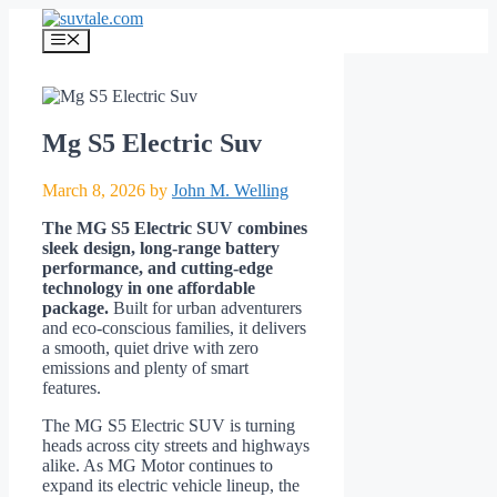
Skip
to
Menu
content
Mg S5 Electric Suv
March 8, 2026
by
John M. Welling
The MG S5 Electric SUV combines
sleek design, long-range battery
performance, and cutting-edge
technology in one affordable
package.
Built for urban adventurers
and eco-conscious families, it delivers
a smooth, quiet drive with zero
emissions and plenty of smart
features.
The MG S5 Electric SUV is turning
heads across city streets and highways
alike. As MG Motor continues to
expand its electric vehicle lineup, the