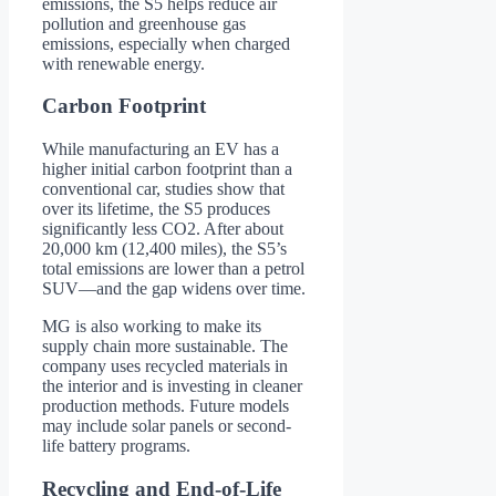
emissions, the S5 helps reduce air
pollution and greenhouse gas
emissions, especially when charged
with renewable energy.
Carbon Footprint
While manufacturing an EV has a
higher initial carbon footprint than a
conventional car, studies show that
over its lifetime, the S5 produces
significantly less CO2. After about
20,000 km (12,400 miles), the S5’s
total emissions are lower than a petrol
SUV—and the gap widens over time.
MG is also working to make its
supply chain more sustainable. The
company uses recycled materials in
the interior and is investing in cleaner
production methods. Future models
may include solar panels or second-
life battery programs.
Recycling and End-of-Life