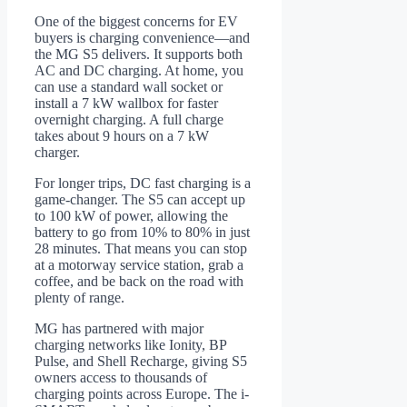
One of the biggest concerns for EV
buyers is charging convenience—and
the MG S5 delivers. It supports both
AC and DC charging. At home, you
can use a standard wall socket or
install a 7 kW wallbox for faster
overnight charging. A full charge
takes about 9 hours on a 7 kW
charger.
For longer trips, DC fast charging is a
game-changer. The S5 can accept up
to 100 kW of power, allowing the
battery to go from 10% to 80% in just
28 minutes. That means you can stop
at a motorway service station, grab a
coffee, and be back on the road with
plenty of range.
MG has partnered with major
charging networks like Ionity, BP
Pulse, and Shell Recharge, giving S5
owners access to thousands of
charging points across Europe. The i-