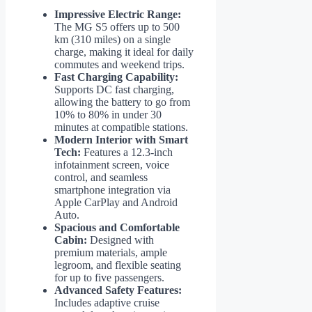
Impressive Electric Range:
The MG S5 offers up to 500
km (310 miles) on a single
charge, making it ideal for daily
commutes and weekend trips.
Fast Charging Capability:
Supports DC fast charging,
allowing the battery to go from
10% to 80% in under 30
minutes at compatible stations.
Modern Interior with Smart
Tech:
Features a 12.3-inch
infotainment screen, voice
control, and seamless
smartphone integration via
Apple CarPlay and Android
Auto.
Spacious and Comfortable
Cabin:
Designed with
premium materials, ample
legroom, and flexible seating
for up to five passengers.
Advanced Safety Features:
Includes adaptive cruise