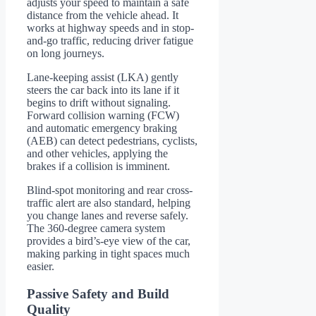
adjusts your speed to maintain a safe
distance from the vehicle ahead. It
works at highway speeds and in stop-
and-go traffic, reducing driver fatigue
on long journeys.
Lane-keeping assist (LKA) gently
steers the car back into its lane if it
begins to drift without signaling.
Forward collision warning (FCW)
and automatic emergency braking
(AEB) can detect pedestrians, cyclists,
and other vehicles, applying the
brakes if a collision is imminent.
Blind-spot monitoring and rear cross-
traffic alert are also standard, helping
you change lanes and reverse safely.
The 360-degree camera system
provides a bird’s-eye view of the car,
making parking in tight spaces much
easier.
Passive Safety and Build
Quality