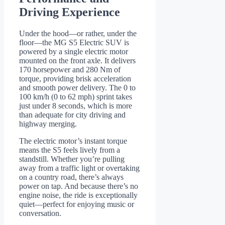
Driving Experience
Under the hood—or rather, under the
floor—the MG S5 Electric SUV is
powered by a single electric motor
mounted on the front axle. It delivers
170 horsepower and 280 Nm of
torque, providing brisk acceleration
and smooth power delivery. The 0 to
100 km/h (0 to 62 mph) sprint takes
just under 8 seconds, which is more
than adequate for city driving and
highway merging.
The electric motor’s instant torque
means the S5 feels lively from a
standstill. Whether you’re pulling
away from a traffic light or overtaking
on a country road, there’s always
power on tap. And because there’s no
engine noise, the ride is exceptionally
quiet—perfect for enjoying music or
conversation.