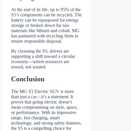
At the end of its life, up to 95% of the
S5’s components can be recycled. The
battery can be repurposed for energy
storage or broken down for raw
materials like lithium and cobalt. MG
has partnered with recycling firms to
ensure responsible disposal.
By choosing the S5, drivers are
supporting a shift toward a circular
economy—where resources are
reused, not wasted.
Conclusion
The MG S5 Electric SUV is more
than just a car—it’s a statement. It
proves that going electric doesn’t
mean compromising on style, space,
or performance. With its impressive
range, fast charging, smart
technology, and strong safety features,
the S5 is a compelling choice for