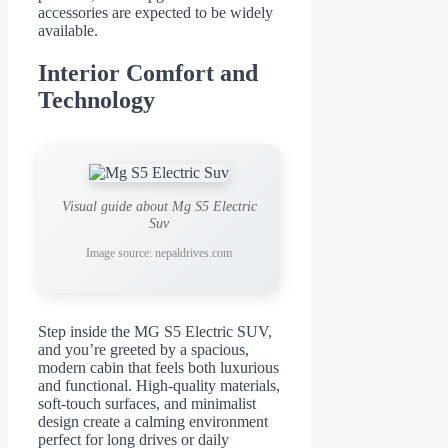
accessories are expected to be widely
available.
Interior Comfort and
Technology
Visual guide about Mg S5 Electric
Suv
Image source: nepaldrives.com
Step inside the MG S5 Electric SUV,
and you’re greeted by a spacious,
modern cabin that feels both luxurious
and functional. High-quality materials,
soft-touch surfaces, and minimalist
design create a calming environment
perfect for long drives or daily