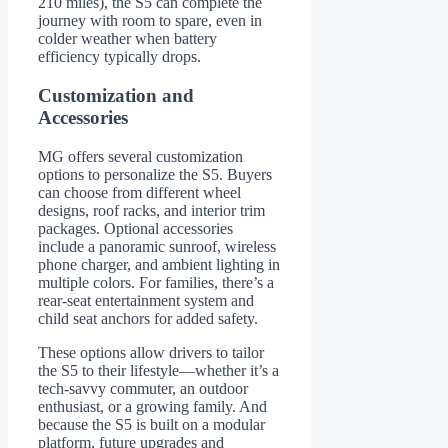
210 miles), the S5 can complete the
journey with room to spare, even in
colder weather when battery
efficiency typically drops.
Customization and
Accessories
MG offers several customization
options to personalize the S5. Buyers
can choose from different wheel
designs, roof racks, and interior trim
packages. Optional accessories
include a panoramic sunroof, wireless
phone charger, and ambient lighting in
multiple colors. For families, there’s a
rear-seat entertainment system and
child seat anchors for added safety.
These options allow drivers to tailor
the S5 to their lifestyle—whether it’s a
tech-savvy commuter, an outdoor
enthusiast, or a growing family. And
because the S5 is built on a modular
platform, future upgrades and