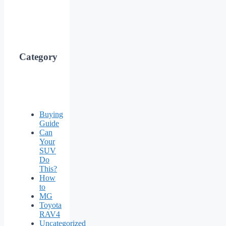
Category
Buying
Guide
Can
Your
SUV
Do
This?
How
to
MG
Toyota
RAV4
Uncategorized