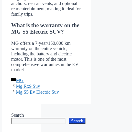
anchors, rear air vents, and optional
rear entertainment, making it ideal for
family trips.
What is the warranty on the
MG S5 Electric SUV?
MG offers a 7-year/150,000 km
warranty on the entire vehicle,
including the battery and electric
motor. This is one of the most
comprehensive warranties in the EV
market.
Categories
MG
Mg Rx9 Suv
Mg S5 Ev Electric Suv
Search
Search