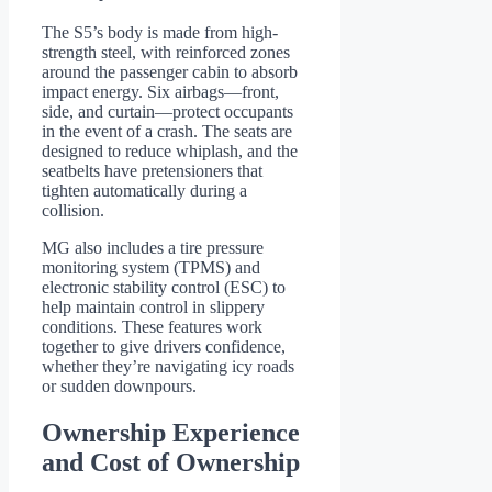
The S5’s body is made from high-
strength steel, with reinforced zones
around the passenger cabin to absorb
impact energy. Six airbags—front,
side, and curtain—protect occupants
in the event of a crash. The seats are
designed to reduce whiplash, and the
seatbelts have pretensioners that
tighten automatically during a
collision.
MG also includes a tire pressure
monitoring system (TPMS) and
electronic stability control (ESC) to
help maintain control in slippery
conditions. These features work
together to give drivers confidence,
whether they’re navigating icy roads
or sudden downpours.
Ownership Experience
and Cost of Ownership