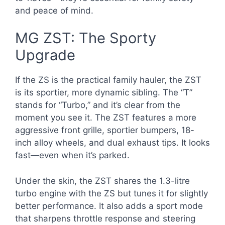
and peace of mind.
MG ZST: The Sporty
Upgrade
If the ZS is the practical family hauler, the ZST
is its sportier, more dynamic sibling. The “T”
stands for “Turbo,” and it’s clear from the
moment you see it. The ZST features a more
aggressive front grille, sportier bumpers, 18-
inch alloy wheels, and dual exhaust tips. It looks
fast—even when it’s parked.
Under the skin, the ZST shares the 1.3-litre
turbo engine with the ZS but tunes it for slightly
better performance. It also adds a sport mode
that sharpens throttle response and steering