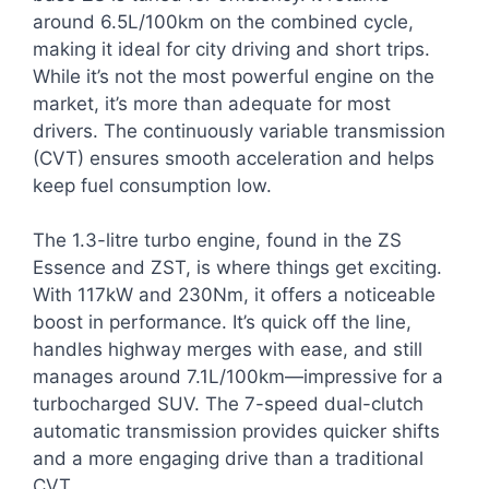
around 6.5L/100km on the combined cycle,
making it ideal for city driving and short trips.
While it’s not the most powerful engine on the
market, it’s more than adequate for most
drivers. The continuously variable transmission
(CVT) ensures smooth acceleration and helps
keep fuel consumption low.
The 1.3-litre turbo engine, found in the ZS
Essence and ZST, is where things get exciting.
With 117kW and 230Nm, it offers a noticeable
boost in performance. It’s quick off the line,
handles highway merges with ease, and still
manages around 7.1L/100km—impressive for a
turbocharged SUV. The 7-speed dual-clutch
automatic transmission provides quicker shifts
and a more engaging drive than a traditional
CVT.