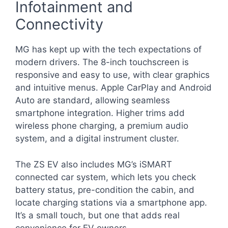
Infotainment and
Connectivity
MG has kept up with the tech expectations of
modern drivers. The 8-inch touchscreen is
responsive and easy to use, with clear graphics
and intuitive menus. Apple CarPlay and Android
Auto are standard, allowing seamless
smartphone integration. Higher trims add
wireless phone charging, a premium audio
system, and a digital instrument cluster.
The ZS EV also includes MG’s iSMART
connected car system, which lets you check
battery status, pre-condition the cabin, and
locate charging stations via a smartphone app.
It’s a small touch, but one that adds real
convenience for EV owners.