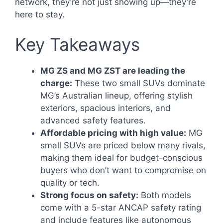
network, they’re not just showing up—they’re
here to stay.
Key Takeaways
MG ZS and MG ZST are leading the
charge:
These two small SUVs dominate
MG’s Australian lineup, offering stylish
exteriors, spacious interiors, and
advanced safety features.
Affordable pricing with high value:
MG
small SUVs are priced below many rivals,
making them ideal for budget-conscious
buyers who don’t want to compromise on
quality or tech.
Strong focus on safety:
Both models
come with a 5-star ANCAP safety rating
and include features like autonomous