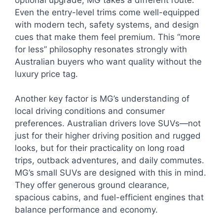
Even the entry-level trims come well-equipped
with modern tech, safety systems, and design
cues that make them feel premium. This “more
for less” philosophy resonates strongly with
Australian buyers who want quality without the
luxury price tag.
Another key factor is MG’s understanding of
local driving conditions and consumer
preferences. Australian drivers love SUVs—not
just for their higher driving position and rugged
looks, but for their practicality on long road
trips, outback adventures, and daily commutes.
MG’s small SUVs are designed with this in mind.
They offer generous ground clearance,
spacious cabins, and fuel-efficient engines that
balance performance and economy.