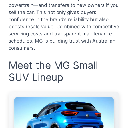
powertrain—and transfers to new owners if you
sell the car. This not only gives buyers
confidence in the brand’s reliability but also
boosts resale value. Combined with competitive
servicing costs and transparent maintenance
schedules, MG is building trust with Australian
consumers.
Meet the MG Small
SUV Lineup