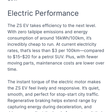
Electric Performance
The ZS EV takes efficiency to the next level.
With zero tailpipe emissions and energy
consumption of around 16kWh/100km, it’s
incredibly cheap to run. At current electricity
rates, that’s less than $3 per 100km—compared
to $15–$20 for a petrol SUV. Plus, with fewer
moving parts, maintenance costs are lower over
time.
The instant torque of the electric motor makes
the ZS EV feel lively and responsive. It’s quiet,
smooth, and perfect for stop-start city traffic.
Regenerative braking helps extend range by
capturing energy during deceleration, and