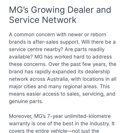
MG’s Growing Dealer and
Service Network
A common concern with newer or reborn
brands is after-sales support. Will there be a
service centre nearby? Are parts readily
available? MG has worked hard to address
these concerns. Over the past few years, the
brand has rapidly expanded its dealership
network across Australia, with locations in all
major cities and many regional areas. This
means easier access to sales, servicing, and
genuine parts.
Moreover, MG’s 7-year unlimited-kilometre
warranty is one of the best in the industry. It
covers the entire vehicle—not just the