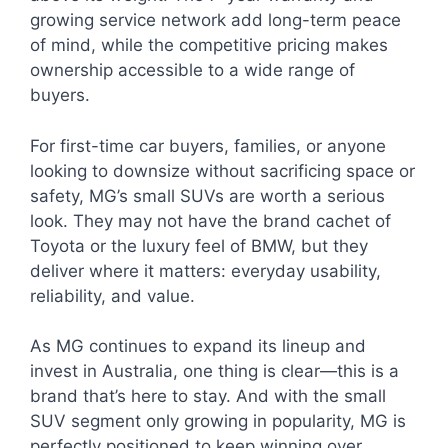
growing service network add long-term peace
of mind, while the competitive pricing makes
ownership accessible to a wide range of
buyers.
For first-time car buyers, families, or anyone
looking to downsize without sacrificing space or
safety, MG’s small SUVs are worth a serious
look. They may not have the brand cachet of
Toyota or the luxury feel of BMW, but they
deliver where it matters: everyday usability,
reliability, and value.
As MG continues to expand its lineup and
invest in Australia, one thing is clear—this is a
brand that’s here to stay. And with the small
SUV segment only growing in popularity, MG is
perfectly positioned to keep winning over