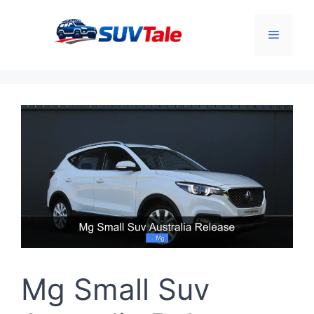
Skip
to
Menu
content
Mg Small Suv