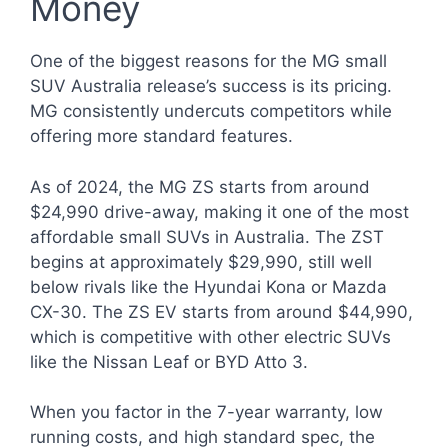
Money
One of the biggest reasons for the MG small
SUV Australia release’s success is its pricing.
MG consistently undercuts competitors while
offering more standard features.
As of 2024, the MG ZS starts from around
$24,990 drive-away, making it one of the most
affordable small SUVs in Australia. The ZST
begins at approximately $29,990, still well
below rivals like the Hyundai Kona or Mazda
CX-30. The ZS EV starts from around $44,990,
which is competitive with other electric SUVs
like the Nissan Leaf or BYD Atto 3.
When you factor in the 7-year warranty, low
running costs, and high standard spec, the