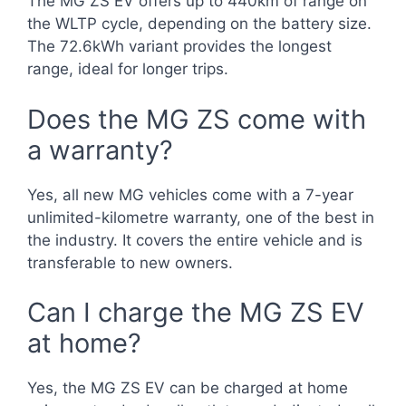
The MG ZS EV offers up to 440km of range on
the WLTP cycle, depending on the battery size.
The 72.6kWh variant provides the longest
range, ideal for longer trips.
Does the MG ZS come with
a warranty?
Yes, all new MG vehicles come with a 7-year
unlimited-kilometre warranty, one of the best in
the industry. It covers the entire vehicle and is
transferable to new owners.
Can I charge the MG ZS EV
at home?
Yes, the MG ZS EV can be charged at home