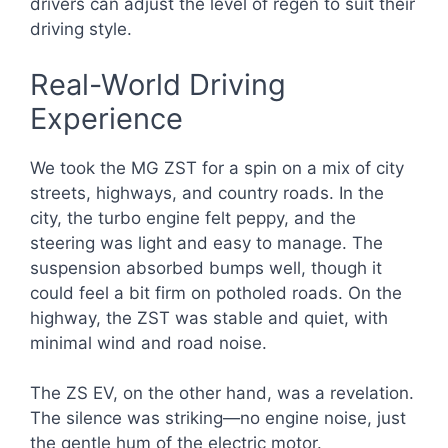
drivers can adjust the level of regen to suit their
driving style.
Real-World Driving
Experience
We took the MG ZST for a spin on a mix of city
streets, highways, and country roads. In the
city, the turbo engine felt peppy, and the
steering was light and easy to manage. The
suspension absorbed bumps well, though it
could feel a bit firm on potholed roads. On the
highway, the ZST was stable and quiet, with
minimal wind and road noise.
The ZS EV, on the other hand, was a revelation.
The silence was striking—no engine noise, just
the gentle hum of the electric motor.