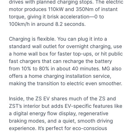
drives with planned charging stops. The electric
motor produces 110kW and 350Nm of instant
torque, giving it brisk acceleration—0 to
100km/h in around 8.2 seconds.
Charging is flexible. You can plug it into a
standard wall outlet for overnight charging, use
a home wall box for faster top-ups, or hit public
fast chargers that can recharge the battery
from 10% to 80% in about 40 minutes. MG also
offers a home charging installation service,
making the transition to electric even smoother.
Inside, the ZS EV shares much of the ZS and
ZST’s interior but adds EV-specific features like
a digital energy flow display, regenerative
braking modes, and a quiet, smooth driving
experience. It’s perfect for eco-conscious