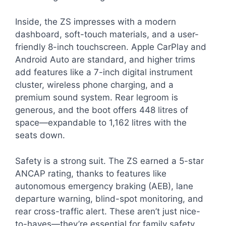
Inside, the ZS impresses with a modern
dashboard, soft-touch materials, and a user-
friendly 8-inch touchscreen. Apple CarPlay and
Android Auto are standard, and higher trims
add features like a 7-inch digital instrument
cluster, wireless phone charging, and a
premium sound system. Rear legroom is
generous, and the boot offers 448 litres of
space—expandable to 1,162 litres with the
seats down.
Safety is a strong suit. The ZS earned a 5-star
ANCAP rating, thanks to features like
autonomous emergency braking (AEB), lane
departure warning, blind-spot monitoring, and
rear cross-traffic alert. These aren’t just nice-
to-haves—they’re essential for family safety