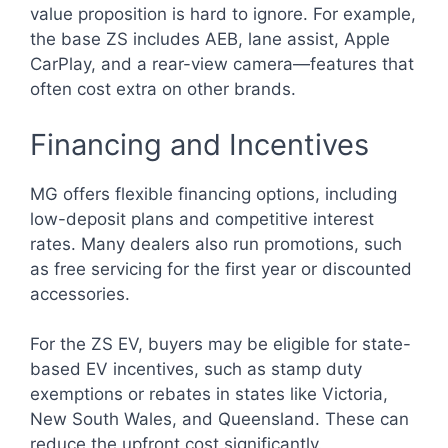
value proposition is hard to ignore. For example,
the base ZS includes AEB, lane assist, Apple
CarPlay, and a rear-view camera—features that
often cost extra on other brands.
Financing and Incentives
MG offers flexible financing options, including
low-deposit plans and competitive interest
rates. Many dealers also run promotions, such
as free servicing for the first year or discounted
accessories.
For the ZS EV, buyers may be eligible for state-
based EV incentives, such as stamp duty
exemptions or rebates in states like Victoria,
New South Wales, and Queensland. These can
reduce the upfront cost significantly.