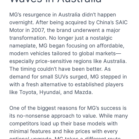
MG’s resurgence in Australia didn’t happen
overnight. After being acquired by China’s SAIC
Motor in 2007, the brand underwent a major
transformation. No longer just a nostalgic
nameplate, MG began focusing on affordable,
modern vehicles tailored to global markets—
especially price-sensitive regions like Australia.
The timing couldn’t have been better. As
demand for small SUVs surged, MG stepped in
with a fresh alternative to established players
like Toyota, Hyundai, and Mazda.
One of the biggest reasons for MG’s success is
its no-nonsense approach to value. While many
competitors load up their base models with
minimal features and hike prices with every
optional upgrade, MG takes a different route.