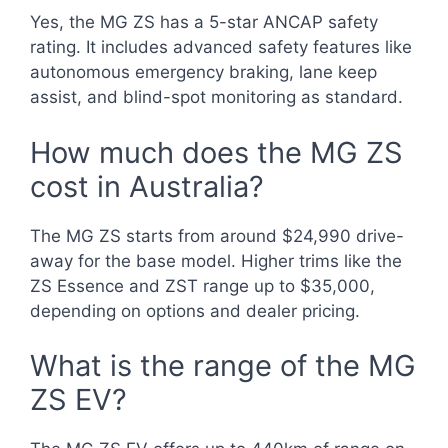
Yes, the MG ZS has a 5-star ANCAP safety
rating. It includes advanced safety features like
autonomous emergency braking, lane keep
assist, and blind-spot monitoring as standard.
How much does the MG ZS
cost in Australia?
The MG ZS starts from around $24,990 drive-
away for the base model. Higher trims like the
ZS Essence and ZST range up to $35,000,
depending on options and dealer pricing.
What is the range of the MG
ZS EV?