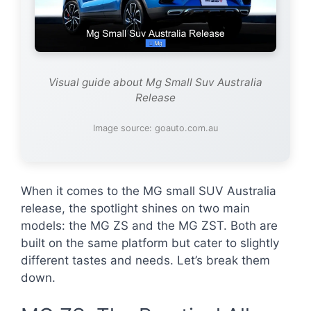
Visual guide about Mg Small Suv Australia
Release
Image source: goauto.com.au
When it comes to the MG small SUV Australia
release, the spotlight shines on two main
models: the MG ZS and the MG ZST. Both are
built on the same platform but cater to slightly
different tastes and needs. Let’s break them
down.