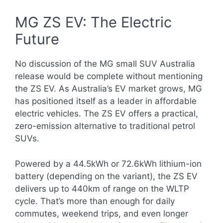
MG ZS EV: The Electric
Future
No discussion of the MG small SUV Australia
release would be complete without mentioning
the ZS EV. As Australia’s EV market grows, MG
has positioned itself as a leader in affordable
electric vehicles. The ZS EV offers a practical,
zero-emission alternative to traditional petrol
SUVs.
Powered by a 44.5kWh or 72.6kWh lithium-ion
battery (depending on the variant), the ZS EV
delivers up to 440km of range on the WLTP
cycle. That’s more than enough for daily
commutes, weekend trips, and even longer