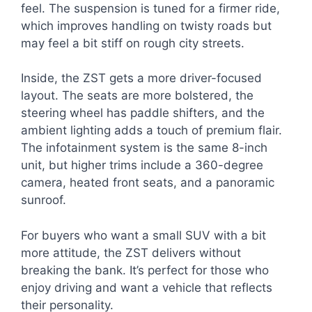
feel. The suspension is tuned for a firmer ride,
which improves handling on twisty roads but
may feel a bit stiff on rough city streets.
Inside, the ZST gets a more driver-focused
layout. The seats are more bolstered, the
steering wheel has paddle shifters, and the
ambient lighting adds a touch of premium flair.
The infotainment system is the same 8-inch
unit, but higher trims include a 360-degree
camera, heated front seats, and a panoramic
sunroof.
For buyers who want a small SUV with a bit
more attitude, the ZST delivers without
breaking the bank. It’s perfect for those who
enjoy driving and want a vehicle that reflects
their personality.