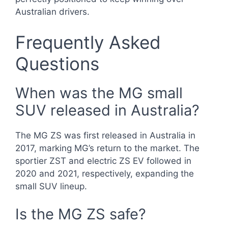
Australian drivers.
Frequently Asked
Questions
When was the MG small
SUV released in Australia?
The MG ZS was first released in Australia in
2017, marking MG’s return to the market. The
sportier ZST and electric ZS EV followed in
2020 and 2021, respectively, expanding the
small SUV lineup.
Is the MG ZS safe?