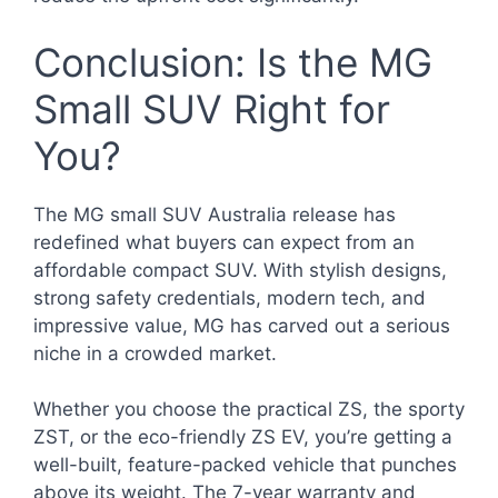
Conclusion: Is the MG
Small SUV Right for
You?
The MG small SUV Australia release has
redefined what buyers can expect from an
affordable compact SUV. With stylish designs,
strong safety credentials, modern tech, and
impressive value, MG has carved out a serious
niche in a crowded market.
Whether you choose the practical ZS, the sporty
ZST, or the eco-friendly ZS EV, you’re getting a
well-built, feature-packed vehicle that punches
above its weight. The 7-year warranty and