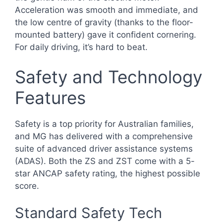
Acceleration was smooth and immediate, and
the low centre of gravity (thanks to the floor-
mounted battery) gave it confident cornering.
For daily driving, it’s hard to beat.
Safety and Technology
Features
Safety is a top priority for Australian families,
and MG has delivered with a comprehensive
suite of advanced driver assistance systems
(ADAS). Both the ZS and ZST come with a 5-
star ANCAP safety rating, the highest possible
score.
Standard Safety Tech