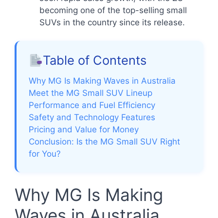
becoming one of the top-selling small
SUVs in the country since its release.
Table of Contents
Why MG Is Making Waves in Australia
Meet the MG Small SUV Lineup
Performance and Fuel Efficiency
Safety and Technology Features
Pricing and Value for Money
Conclusion: Is the MG Small SUV Right
for You?
Why MG Is Making
Waves in Australia