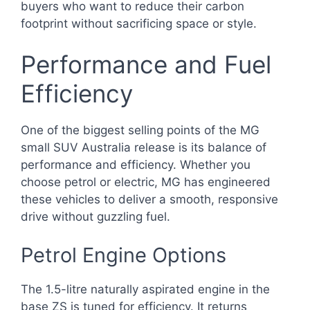
buyers who want to reduce their carbon
footprint without sacrificing space or style.
Performance and Fuel
Efficiency
One of the biggest selling points of the MG
small SUV Australia release is its balance of
performance and efficiency. Whether you
choose petrol or electric, MG has engineered
these vehicles to deliver a smooth, responsive
drive without guzzling fuel.
Petrol Engine Options
The 1.5-litre naturally aspirated engine in the
base ZS is tuned for efficiency. It returns