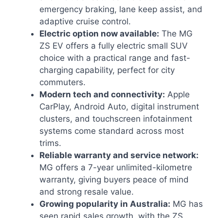
emergency braking, lane keep assist, and
adaptive cruise control.
Electric option now available:
The MG
ZS EV offers a fully electric small SUV
choice with a practical range and fast-
charging capability, perfect for city
commuters.
Modern tech and connectivity:
Apple
CarPlay, Android Auto, digital instrument
clusters, and touchscreen infotainment
systems come standard across most
trims.
Reliable warranty and service network:
MG offers a 7-year unlimited-kilometre
warranty, giving buyers peace of mind
and strong resale value.
Growing popularity in Australia:
MG has
seen rapid sales growth, with the ZS