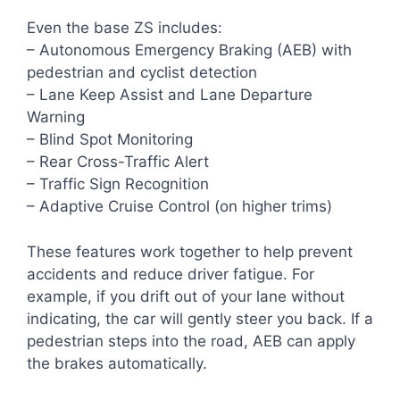
Even the base ZS includes:
– Autonomous Emergency Braking (AEB) with
pedestrian and cyclist detection
– Lane Keep Assist and Lane Departure
Warning
– Blind Spot Monitoring
– Rear Cross-Traffic Alert
– Traffic Sign Recognition
– Adaptive Cruise Control (on higher trims)
These features work together to help prevent
accidents and reduce driver fatigue. For
example, if you drift out of your lane without
indicating, the car will gently steer you back. If a
pedestrian steps into the road, AEB can apply
the brakes automatically.