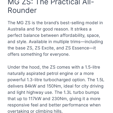
MG ZS: The Practical All-
Rounder
The MG ZS is the brand’s best-selling model in
Australia and for good reason. It strikes a
perfect balance between affordability, space,
and style. Available in multiple trims—including
the base ZS, ZS Excite, and ZS Essence—it
offers something for everyone.
Under the hood, the ZS comes with a 1.5-litre
naturally aspirated petrol engine or a more
powerful 1.3-litre turbocharged option. The 1.5L
delivers 84kW and 150Nm, ideal for city driving
and light highway use. The 1.3L turbo bumps
that up to 117kW and 230Nm, giving it a more
responsive feel and better performance when
overtaking or climbing hills.