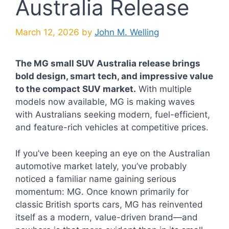
Australia Release
March 12, 2026
by
John M. Welling
The MG small SUV Australia release brings
bold design, smart tech, and impressive value
to the compact SUV market.
With multiple
models now available, MG is making waves
with Australians seeking modern, fuel-efficient,
and feature-rich vehicles at competitive prices.
If you’ve been keeping an eye on the Australian
automotive market lately, you’ve probably
noticed a familiar name gaining serious
momentum: MG. Once known primarily for
classic British sports cars, MG has reinvented
itself as a modern, value-driven brand—and