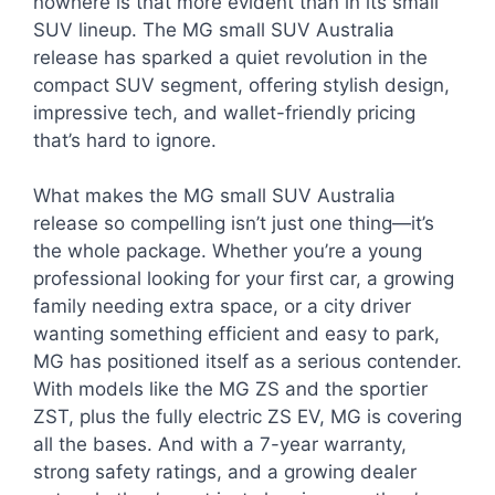
nowhere is that more evident than in its small
SUV lineup. The MG small SUV Australia
release has sparked a quiet revolution in the
compact SUV segment, offering stylish design,
impressive tech, and wallet-friendly pricing
that’s hard to ignore.
What makes the MG small SUV Australia
release so compelling isn’t just one thing—it’s
the whole package. Whether you’re a young
professional looking for your first car, a growing
family needing extra space, or a city driver
wanting something efficient and easy to park,
MG has positioned itself as a serious contender.
With models like the MG ZS and the sportier
ZST, plus the fully electric ZS EV, MG is covering
all the bases. And with a 7-year warranty,
strong safety ratings, and a growing dealer