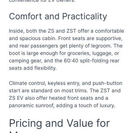
Comfort and Practicality
Inside, both the ZS and ZST offer a comfortable
and spacious cabin. Front seats are supportive,
and rear passengers get plenty of legroom. The
boot is large enough for groceries, luggage, or
camping gear, and the 60:40 split-folding rear
seats add flexibility.
Climate control, keyless entry, and push-button
start are standard on most trims. The ZST and
ZS EV also offer heated front seats and a
panoramic sunroof, adding a touch of luxury.
Pricing and Value for