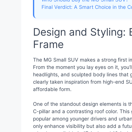
Final Verdict: A Smart Choice in th
Design and Styling:
Frame
The MG Small SUV makes a strong first i
From the moment you lay eyes on it, you’ll
headlights, and sculpted body lines that 
clearly taken inspiration from high-end S
affordable form.
One of the standout design elements is th
C-pillar and a contrasting roof color. Thi
popular among younger drivers and urban
only enhance visibility but also add a futur