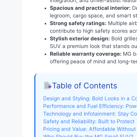
integration, and driver-assist feat
Spacious and practical interior:
De
legroom, cargo space, and smart st
Strong safety ratings:
Multiple ai
contribute to high safety scores ac
Stylish exterior design:
Bold grille
SUV a premium look that stands ou
Reliable warranty coverage:
MG bac
offering peace of mind and long-te
Table of Contents
Design and Styling: Bold Looks in a 
Performance and Fuel Efficiency: Po
Technology and Infotainment: Stay C
Safety and Reliability: Built to Protect
Pricing and Value: Affordable Withou
Who Should Buy the MG Small SUV?