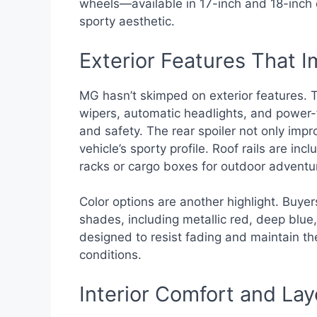
wheels—available in 17-inch and 18-inch
sporty aesthetic.
Exterior Features That 
MG hasn’t skimped on exterior features.
wipers, automatic headlights, and power-f
and safety. The rear spoiler not only im
vehicle’s sporty profile. Roof rails are in
racks or cargo boxes for outdoor adventu
Color options are another highlight. Buye
shades, including metallic red, deep blue,
designed to resist fading and maintain th
conditions.
Interior Comfort and Lay