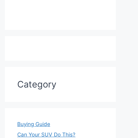
Category
Buying Guide
Can Your SUV Do This?