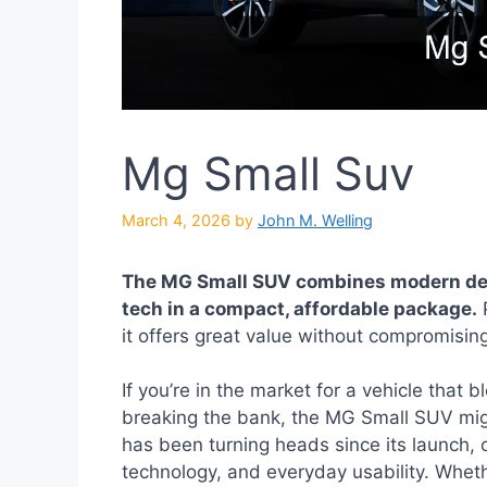
Mg Small Suv
March 4, 2026
by
John M. Welling
The MG Small SUV combines modern desi
tech in a compact, affordable package.
P
it offers great value without compromisin
If you’re in the market for a vehicle that b
breaking the bank, the MG Small SUV migh
has been turning heads since its launch, 
technology, and everyday usability. Wheth