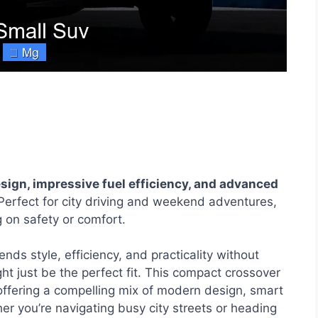
gn, impressive fuel efficiency, and advanced
erfect for city driving and weekend adventures,
g on safety or comfort.
lends style, efficiency, and practicality without
t just be the perfect fit. This compact crossover
offering a compelling mix of modern design, smart
er you’re navigating busy city streets or heading