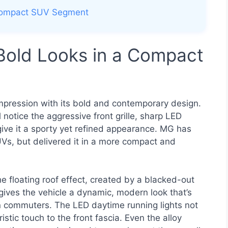
e Compact SUV Segment
 Bold Looks in a Compact
mpression with its bold and contemporary design.
 notice the aggressive front grille, sharp LED
give it a sporty yet refined appearance. MG has
UVs, but delivered it in a more compact and
e floating roof effect, created by a blacked-out
s gives the vehicle a dynamic, modern look that’s
 commuters. The LED daytime running lights not
istic touch to the front fascia. Even the alloy