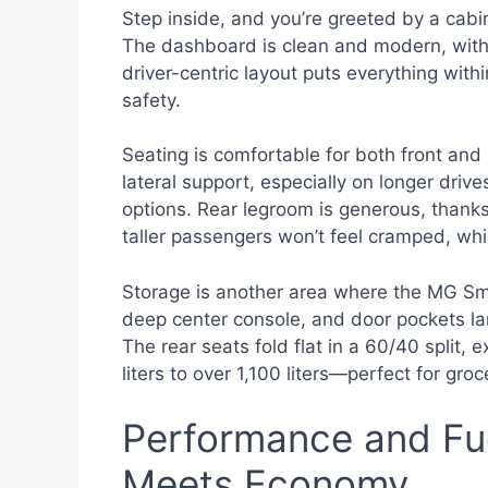
Step inside, and you’re greeted by a cabin
The dashboard is clean and modern, with s
driver-centric layout puts everything with
safety.
Seating is comfortable for both front and
lateral support, especially on longer drive
options. Rear legroom is generous, thanks
taller passengers won’t feel cramped, which
Storage is another area where the MG Sma
deep center console, and door pockets la
The rear seats fold flat in a 60/40 split
liters to over 1,100 liters—perfect for gro
Performance and Fue
Meets Economy