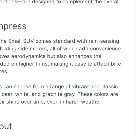
 options—are designed to complement the overall
Impress
 The Small SUV comes standard with rain-sensing
olding side mirrors, all of which add convenience
proves aerodynamics but also enhances the
cluded on higher trims, making it easy to attach bike
res.
rs can choose from a range of vibrant and classic
 pearl white, and graphite gray. These colors are
eir shine over time, even in harsh weather
out