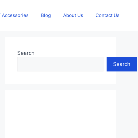
 Accessories
Blog
About Us
Contact Us
Search
Search