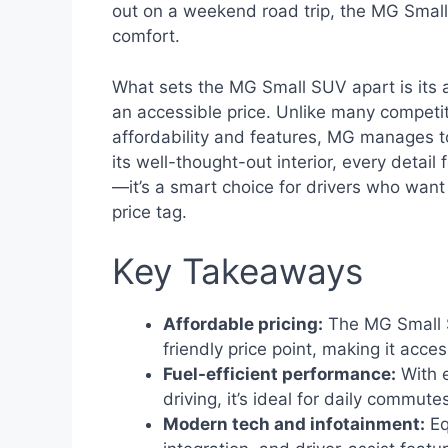
out on a weekend road trip, the MG Small 
comfort.
What sets the MG Small SUV apart is its a
an accessible price. Unlike many competi
affordability and features, MG manages to 
its well-thought-out interior, every detail f
—it’s a smart choice for drivers who want
price tag.
Key Takeaways
Affordable pricing:
The MG Small S
friendly price point, making it acces
Fuel-efficient performance:
With 
driving, it’s ideal for daily commute
Modern tech and infotainment:
Eq