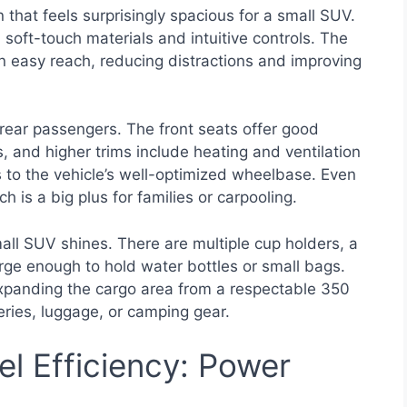
 that feels surprisingly spacious for a small SUV.
oft-touch materials and intuitive controls. The
in easy reach, reducing distractions and improving
 rear passengers. The front seats offer good
s, and higher trims include heating and ventilation
 to the vehicle’s well-optimized wheelbase. Even
 is a big plus for families or carpooling.
ll SUV shines. There are multiple cup holders, a
rge enough to hold water bottles or small bags.
, expanding the cargo area from a respectable 350
ceries, luggage, or camping gear.
l Efficiency: Power