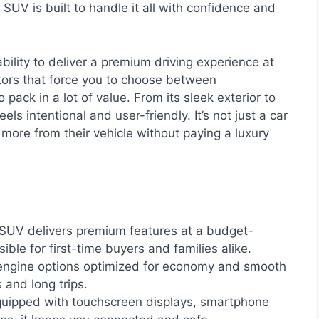
SUV is built to handle it all with confidence and
bility to deliver a premium driving experience at
tors that force you to choose between
pack in a lot of value. From its sleek exterior to
eels intentional and user-friendly. It’s not just a car
 more from their vehicle without paying a luxury
UV delivers premium features at a budget-
sible for first-time buyers and families alike.
engine options optimized for economy and smooth
s and long trips.
uipped with touchscreen displays, smartphone