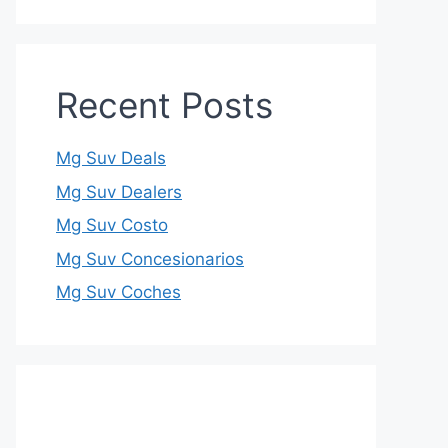
Recent Posts
Mg Suv Deals
Mg Suv Dealers
Mg Suv Costo
Mg Suv Concesionarios
Mg Suv Coches