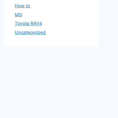
How to
MG
Toyota RAV4
Uncategorized