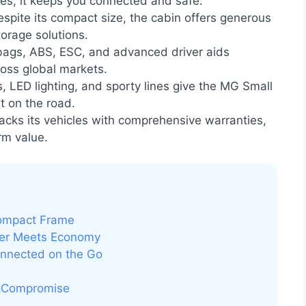
ures, it keeps you connected and safe.
spite its compact size, the cabin offers generous
orage solutions.
rbags, ABS, ESC, and advanced driver aids
ross global markets.
s, LED lighting, and sporty lines give the MG Small
t on the road.
ks its vehicles with comprehensive warranties,
rm value.
Compact Frame
wer Meets Economy
onnected on the Go
t Compromise