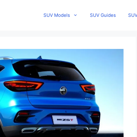
SUV Models
SUV Guides
SUV