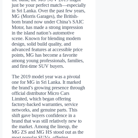
just be your perfect match—especially
in Sri Lanka. Over the past few years,
MG (Morris Garages), the British-
born brand now under China’s SAIC
Motor, has made a strong impression
in the island nation’s automotive
scene. Known for blending modern
design, solid build quality, and
advanced features at accessible price
points, MG has become a favorite
among young professionals, families,
and first-time SUV buyers.
The 2019 model year was a pivotal
one for MG in Sri Lanka. It marked
the brand’s growing presence through
official distributor Micro Cars
Limited, which began offering
factory-backed warranties, service
networks, and genuine parts. This
shift gave buyers confidence in a
brand that was still relatively new to
the market. Among the lineup, the
MG ZS and MG HS stood out as the
most popular SUVs, offering