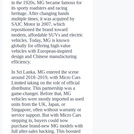
in the 1920s, MG became famous for
its sporty roadsters and racing
heritage. After changing hands
multiple times, it was acquired by
SAIC Motor in 2007, which
repositioned the brand toward
modern, affordable SUVs and electric
vehicles. Today, MG is known
globally for offering high-value
vehicles with European-inspired
design and Chinese manufacturing
efficiency.
In Sri Lanka, MG entered the scene
around 2018–2019, with Micro Cars
Limited taking on the role of official
distributor. This partnership was a
game-changer. Before that, MG
vehicles were mostly imported as used
units from the UK, Japan, or
Singapore, often without warranty or
service support. But with Micro Cars
stepping in, buyers could now
purchase brand-new MG models with
full after-sales backing. This boosted