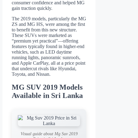
consumer confidence and helped MG
gain traction quickly.
The 2019 models, particularly the MG
ZS and MG HS, were among the first
to benefit from this new structure.
These SUVs were marketed as
“premium yet practical”—offering
features typically found in higher-end
vehicles, such as LED daytime
running lights, panoramic sunroofs,
and Apple CarPlay, all at a price point
that undercut rivals like Hyundai,
Toyota, and Nissan.
MG SUV 2019 Models
Available in Sri Lanka
Visual guide about Mg Suv 2019