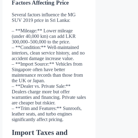
Factors Affecting Price
Several factors influence the MG
SUV 2019 price in Sri Lanka:
– **Mileage:** Lower mileage
(under 40,000 km) can add LKR
300,000–500,000 to the price.
– **Condition:** Well-maintained
interiors, clean service history, and no
accident damage increase value.
– **Import Source:** Vehicles from
Singapore often have better
maintenance records than those from
the UK or Japan.
– **Dealer vs. Private Sale:**
Dealers charge more but offer
warranties and financing. Private sales
are cheaper but riskier.
– **Trim and Features:** Sunroofs,
leather seats, and turbo engines
significantly affect pricing.
Import Taxes and