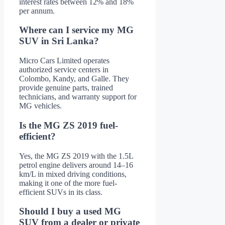
interest rates between 12% and 18%
per annum.
Where can I service my MG
SUV in Sri Lanka?
Micro Cars Limited operates
authorized service centers in
Colombo, Kandy, and Galle. They
provide genuine parts, trained
technicians, and warranty support for
MG vehicles.
Is the MG ZS 2019 fuel-
efficient?
Yes, the MG ZS 2019 with the 1.5L
petrol engine delivers around 14–16
km/L in mixed driving conditions,
making it one of the more fuel-
efficient SUVs in its class.
Should I buy a used MG
SUV from a dealer or private