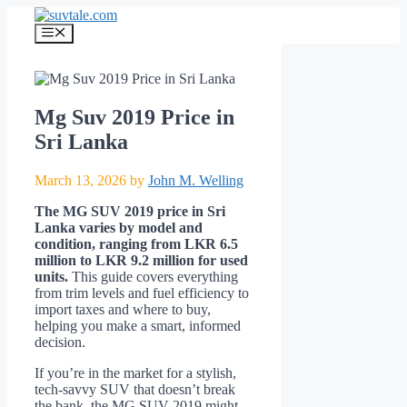
Skip
to
Menu
content
Mg Suv 2019 Price in
Sri Lanka
March 13, 2026
by
John M. Welling
The MG SUV 2019 price in Sri
Lanka varies by model and
condition, ranging from LKR 6.5
million to LKR 9.2 million for used
units.
This guide covers everything
from trim levels and fuel efficiency to
import taxes and where to buy,
helping you make a smart, informed
decision.
If you’re in the market for a stylish,
tech-savvy SUV that doesn’t break
the bank, the MG SUV 2019 might