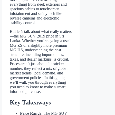
everything from sleek exteriors and
spacious cabins to touchscreen
infotainment and safety tech like
reverse cameras and electronic
stability control.
But let’s talk about what really matters
—the MG SUV 2019 price in Sri
Lanka. Whether you’re eyeing a used
MG ZS or a slightly more premium
MG HS, understanding the cost
structure, including import duties,
taxes, and dealer markups, is crucial.
Prices aren’t just about the sticker
number; they reflect a mix of global
market trends, local demand, and
government policies. In this guide,
we’ll walk you through everything
you need to know to make a smart,
informed purchase.
Key Takeaways
Price Range:
The MG SUV