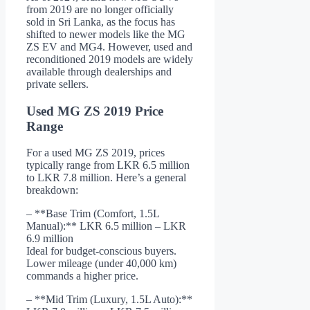
from 2019 are no longer officially
sold in Sri Lanka, as the focus has
shifted to newer models like the MG
ZS EV and MG4. However, used and
reconditioned 2019 models are widely
available through dealerships and
private sellers.
Used MG ZS 2019 Price
Range
For a used MG ZS 2019, prices
typically range from LKR 6.5 million
to LKR 7.8 million. Here’s a general
breakdown:
– **Base Trim (Comfort, 1.5L
Manual):** LKR 6.5 million – LKR
6.9 million
Ideal for budget-conscious buyers.
Lower mileage (under 40,000 km)
commands a higher price.
– **Mid Trim (Luxury, 1.5L Auto):**