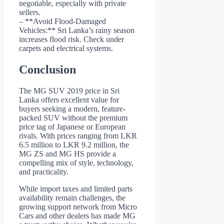
negotiable, especially with private
sellers.
– **Avoid Flood-Damaged
Vehicles:** Sri Lanka’s rainy season
increases flood risk. Check under
carpets and electrical systems.
Conclusion
The MG SUV 2019 price in Sri
Lanka offers excellent value for
buyers seeking a modern, feature-
packed SUV without the premium
price tag of Japanese or European
rivals. With prices ranging from LKR
6.5 million to LKR 9.2 million, the
MG ZS and MG HS provide a
compelling mix of style, technology,
and practicality.
While import taxes and limited parts
availability remain challenges, the
growing support network from Micro
Cars and other dealers has made MG