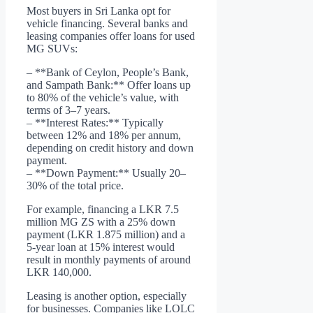
Most buyers in Sri Lanka opt for
vehicle financing. Several banks and
leasing companies offer loans for used
MG SUVs:
– **Bank of Ceylon, People’s Bank,
and Sampath Bank:** Offer loans up
to 80% of the vehicle’s value, with
terms of 3–7 years.
– **Interest Rates:** Typically
between 12% and 18% per annum,
depending on credit history and down
payment.
– **Down Payment:** Usually 20–
30% of the total price.
For example, financing a LKR 7.5
million MG ZS with a 25% down
payment (LKR 1.875 million) and a
5-year loan at 15% interest would
result in monthly payments of around
LKR 140,000.
Leasing is another option, especially
for businesses. Companies like LOLC