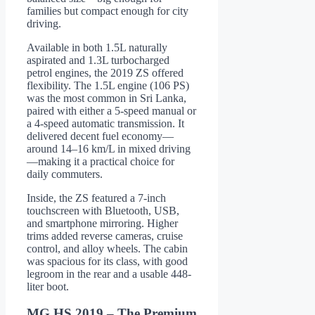
families but compact enough for city
driving.
Available in both 1.5L naturally
aspirated and 1.3L turbocharged
petrol engines, the 2019 ZS offered
flexibility. The 1.5L engine (106 PS)
was the most common in Sri Lanka,
paired with either a 5-speed manual or
a 4-speed automatic transmission. It
delivered decent fuel economy—
around 14–16 km/L in mixed driving
—making it a practical choice for
daily commuters.
Inside, the ZS featured a 7-inch
touchscreen with Bluetooth, USB,
and smartphone mirroring. Higher
trims added reverse cameras, cruise
control, and alloy wheels. The cabin
was spacious for its class, with good
legroom in the rear and a usable 448-
liter boot.
MG HS 2019 – The Premium