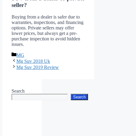
seller?
Buying from a dealer is safer due to
warranties, inspections, and financing
options. Private sellers may offer
lower prices, but always get a pre-
purchase inspection to avoid hidden
issues.
Categories
MG
Mg Suv 2018 Uk
Mg Suv 2019 Review
Search
Search