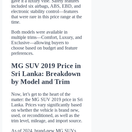
gave it a luxury vibe. Safety features
included six airbags, ABS, EBD, and
electronic stability control—features
that were rare in this price range at the
time.
Both models were available in
multiple trims—Comfort, Luxury, and
Exclusive—allowing buyers to
choose based on budget and feature
preferences.
MG SUV 2019 Price in
Sri Lanka: Breakdown
by Model and Trim
Now, let’s get to the heart of the
matter: the MG SUV 2019 price in Sri
Lanka. Prices vary significantly based
on whether the vehicle is brand new,
used, or reconditioned, as well as the
trim level, mileage, and import source.
As of 2024, brand-new MG SUVs