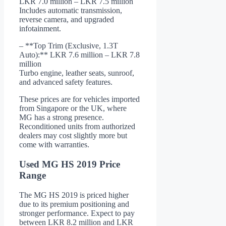
LKR 7.0 million – LKR 7.5 million
Includes automatic transmission,
reverse camera, and upgraded
infotainment.
– **Top Trim (Exclusive, 1.3T
Auto):** LKR 7.6 million – LKR 7.8
million
Turbo engine, leather seats, sunroof,
and advanced safety features.
These prices are for vehicles imported
from Singapore or the UK, where
MG has a strong presence.
Reconditioned units from authorized
dealers may cost slightly more but
come with warranties.
Used MG HS 2019 Price
Range
The MG HS 2019 is priced higher
due to its premium positioning and
stronger performance. Expect to pay
between LKR 8.2 million and LKR