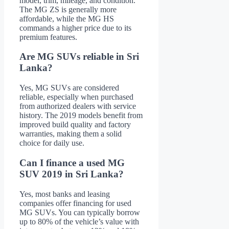
model, trim, mileage, and condition.
The MG ZS is generally more
affordable, while the MG HS
commands a higher price due to its
premium features.
Are MG SUVs reliable in Sri
Lanka?
Yes, MG SUVs are considered
reliable, especially when purchased
from authorized dealers with service
history. The 2019 models benefit from
improved build quality and factory
warranties, making them a solid
choice for daily use.
Can I finance a used MG
SUV 2019 in Sri Lanka?
Yes, most banks and leasing
companies offer financing for used
MG SUVs. You can typically borrow
up to 80% of the vehicle’s value with