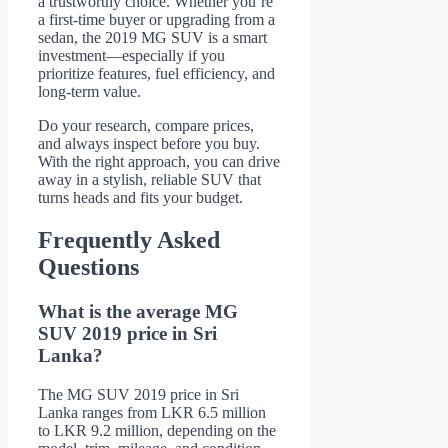
a trustworthy choice. Whether you’re
a first-time buyer or upgrading from a
sedan, the 2019 MG SUV is a smart
investment—especially if you
prioritize features, fuel efficiency, and
long-term value.
Do your research, compare prices,
and always inspect before you buy.
With the right approach, you can drive
away in a stylish, reliable SUV that
turns heads and fits your budget.
Frequently Asked
Questions
What is the average MG
SUV 2019 price in Sri
Lanka?
The MG SUV 2019 price in Sri
Lanka ranges from LKR 6.5 million
to LKR 9.2 million, depending on the