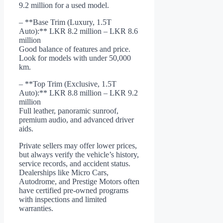
9.2 million for a used model.
– **Base Trim (Luxury, 1.5T
Auto):** LKR 8.2 million – LKR 8.6
million
Good balance of features and price.
Look for models with under 50,000
km.
– **Top Trim (Exclusive, 1.5T
Auto):** LKR 8.8 million – LKR 9.2
million
Full leather, panoramic sunroof,
premium audio, and advanced driver
aids.
Private sellers may offer lower prices,
but always verify the vehicle’s history,
service records, and accident status.
Dealerships like Micro Cars,
Autodrome, and Prestige Motors often
have certified pre-owned programs
with inspections and limited
warranties.