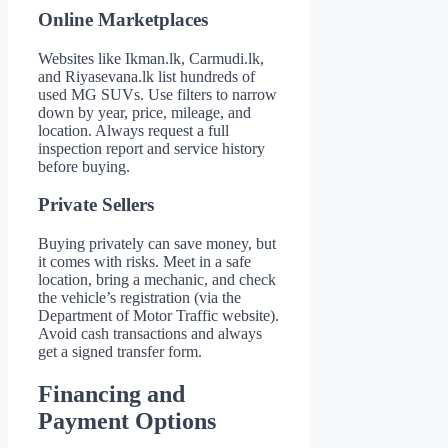
Online Marketplaces
Websites like Ikman.lk, Carmudi.lk,
and Riyasevana.lk list hundreds of
used MG SUVs. Use filters to narrow
down by year, price, mileage, and
location. Always request a full
inspection report and service history
before buying.
Private Sellers
Buying privately can save money, but
it comes with risks. Meet in a safe
location, bring a mechanic, and check
the vehicle’s registration (via the
Department of Motor Traffic website).
Avoid cash transactions and always
get a signed transfer form.
Financing and
Payment Options