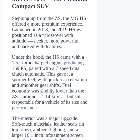
Compact SUV
Stepping up from the ZS, the MG HS
offered a more premium experience.
Launched in 2018, the 2019 HS was
positioned as a “crossover with
attitude”—sleeker, more powerful,
and packed with features.
Under the hood, the HS came with a
1.5L turbocharged engine producing
169 PS, paired with a 7-speed dual-
clutch automatic. This gave it a
sportier feel, with quicker acceleration
and smoother gear shifts. Fuel
economy was slightly lower than the
ZS—around 12–14 km/L—but still
respectable for a vehicle of its size and
performance.
The interior was a major upgrade.
Soft-touch materials, leather seats (in
top trims), ambient lighting, and a
larger 10.1-inch infotainment screen