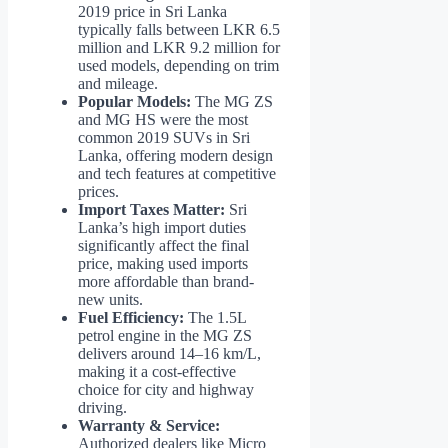
2019 price in Sri Lanka
typically falls between LKR 6.5
million and LKR 9.2 million for
used models, depending on trim
and mileage.
Popular Models:
The MG ZS
and MG HS were the most
common 2019 SUVs in Sri
Lanka, offering modern design
and tech features at competitive
prices.
Import Taxes Matter:
Sri
Lanka’s high import duties
significantly affect the final
price, making used imports
more affordable than brand-
new units.
Fuel Efficiency:
The 1.5L
petrol engine in the MG ZS
delivers around 14–16 km/L,
making it a cost-effective
choice for city and highway
driving.
Warranty & Service:
Authorized dealers like Micro