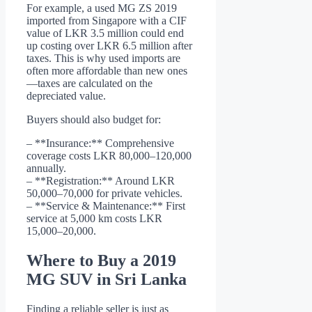
For example, a used MG ZS 2019
imported from Singapore with a CIF
value of LKR 3.5 million could end
up costing over LKR 6.5 million after
taxes. This is why used imports are
often more affordable than new ones
—taxes are calculated on the
depreciated value.
Buyers should also budget for:
– **Insurance:** Comprehensive
coverage costs LKR 80,000–120,000
annually.
– **Registration:** Around LKR
50,000–70,000 for private vehicles.
– **Service & Maintenance:** First
service at 5,000 km costs LKR
15,000–20,000.
Where to Buy a 2019
MG SUV in Sri Lanka
Finding a reliable seller is just as