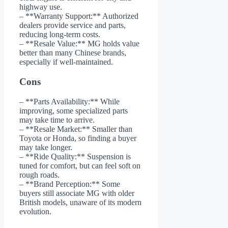
highway use.
– **Warranty Support:** Authorized
dealers provide service and parts,
reducing long-term costs.
– **Resale Value:** MG holds value
better than many Chinese brands,
especially if well-maintained.
Cons
– **Parts Availability:** While
improving, some specialized parts
may take time to arrive.
– **Resale Market:** Smaller than
Toyota or Honda, so finding a buyer
may take longer.
– **Ride Quality:** Suspension is
tuned for comfort, but can feel soft on
rough roads.
– **Brand Perception:** Some
buyers still associate MG with older
British models, unaware of its modern
evolution.