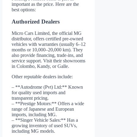
important as the price. Here are the
best options:
Authorized Dealers
Micro Cars Limited, the official MG
distributor, offers certified pre-owned
vehicles with warranties (usually 6–12
months or 10,000–20,000 km). They
also provide financing, trade-ins, and
service support. Visit their showrooms
in Colombo, Kandy, or Galle.
Other reputable dealers include:
– **Autodrome (Pvt) Ltd:** Known
for quality used imports and
transparent pricing.
– **Prestige Motors:** Offers a wide
range of Japanese and European
imports, including MG.
– **Singer Vehicle Sales:** Has a
growing inventory of used SUVs,
including MG models.