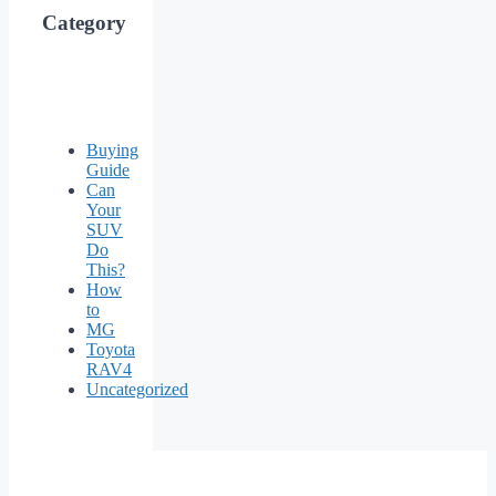
Category
Buying
Guide
Can
Your
SUV
Do
This?
How
to
MG
Toyota
RAV4
Uncategorized