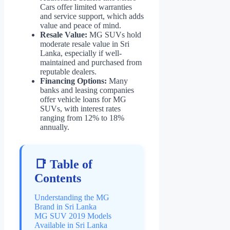
Cars offer limited warranties
and service support, which adds
value and peace of mind.
Resale Value:
MG SUVs hold
moderate resale value in Sri
Lanka, especially if well-
maintained and purchased from
reputable dealers.
Financing Options:
Many
banks and leasing companies
offer vehicle loans for MG
SUVs, with interest rates
ranging from 12% to 18%
annually.
📑 Table of
Contents
Understanding the MG
Brand in Sri Lanka
MG SUV 2019 Models
Available in Sri Lanka