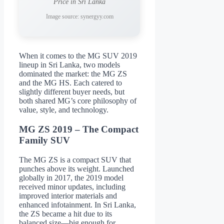
Price in Sri Lanka
Image source: synergyy.com
When it comes to the MG SUV 2019
lineup in Sri Lanka, two models
dominated the market: the MG ZS
and the MG HS. Each catered to
slightly different buyer needs, but
both shared MG’s core philosophy of
value, style, and technology.
MG ZS 2019 – The Compact
Family SUV
The MG ZS is a compact SUV that
punches above its weight. Launched
globally in 2017, the 2019 model
received minor updates, including
improved interior materials and
enhanced infotainment. In Sri Lanka,
the ZS became a hit due to its
balanced size—big enough for