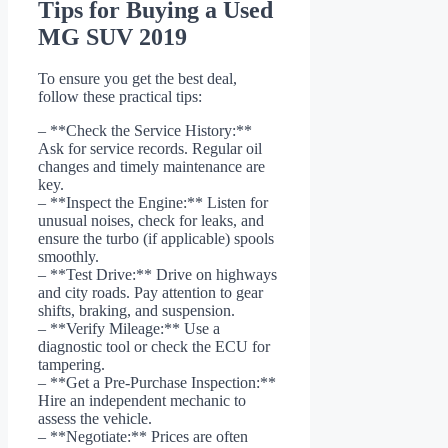
Tips for Buying a Used
MG SUV 2019
To ensure you get the best deal,
follow these practical tips:
– **Check the Service History:**
Ask for service records. Regular oil
changes and timely maintenance are
key.
– **Inspect the Engine:** Listen for
unusual noises, check for leaks, and
ensure the turbo (if applicable) spools
smoothly.
– **Test Drive:** Drive on highways
and city roads. Pay attention to gear
shifts, braking, and suspension.
– **Verify Mileage:** Use a
diagnostic tool or check the ECU for
tampering.
– **Get a Pre-Purchase Inspection:**
Hire an independent mechanic to
assess the vehicle.
– **Negotiate:** Prices are often