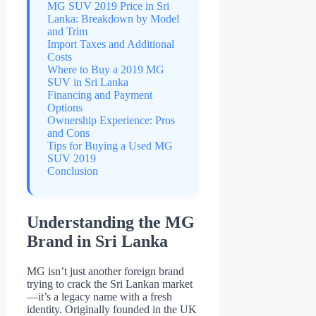
MG SUV 2019 Price in Sri
Lanka: Breakdown by Model
and Trim
Import Taxes and Additional
Costs
Where to Buy a 2019 MG
SUV in Sri Lanka
Financing and Payment
Options
Ownership Experience: Pros
and Cons
Tips for Buying a Used MG
SUV 2019
Conclusion
Understanding the MG
Brand in Sri Lanka
MG isn’t just another foreign brand
trying to crack the Sri Lankan market
—it’s a legacy name with a fresh
identity. Originally founded in the UK