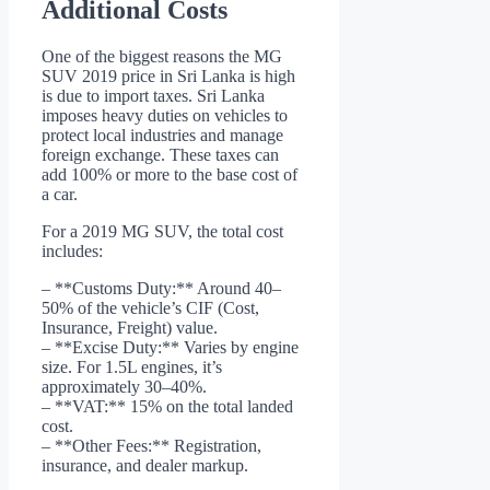
Additional Costs
One of the biggest reasons the MG
SUV 2019 price in Sri Lanka is high
is due to import taxes. Sri Lanka
imposes heavy duties on vehicles to
protect local industries and manage
foreign exchange. These taxes can
add 100% or more to the base cost of
a car.
For a 2019 MG SUV, the total cost
includes:
– **Customs Duty:** Around 40–
50% of the vehicle’s CIF (Cost,
Insurance, Freight) value.
– **Excise Duty:** Varies by engine
size. For 1.5L engines, it’s
approximately 30–40%.
– **VAT:** 15% on the total landed
cost.
– **Other Fees:** Registration,
insurance, and dealer markup.