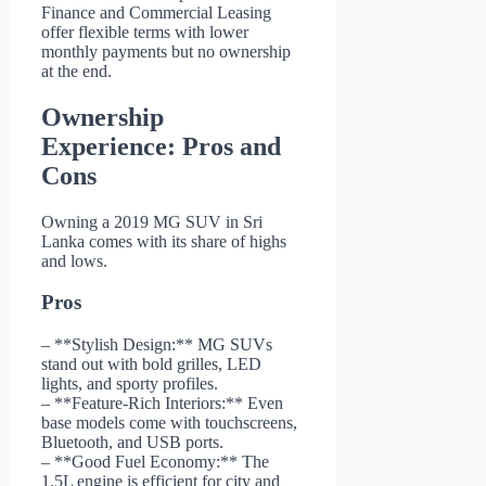
Finance and Commercial Leasing
offer flexible terms with lower
monthly payments but no ownership
at the end.
Ownership
Experience: Pros and
Cons
Owning a 2019 MG SUV in Sri
Lanka comes with its share of highs
and lows.
Pros
– **Stylish Design:** MG SUVs
stand out with bold grilles, LED
lights, and sporty profiles.
– **Feature-Rich Interiors:** Even
base models come with touchscreens,
Bluetooth, and USB ports.
– **Good Fuel Economy:** The
1.5L engine is efficient for city and