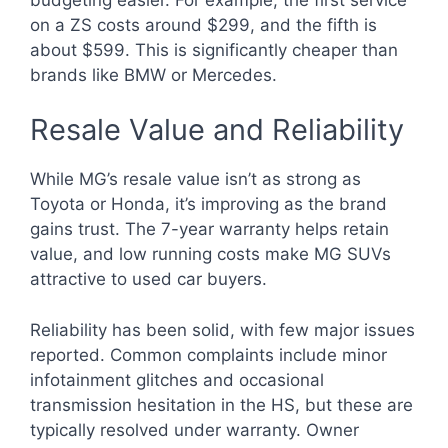
on a ZS costs around $299, and the fifth is
about $599. This is significantly cheaper than
brands like BMW or Mercedes.
Resale Value and Reliability
While MG’s resale value isn’t as strong as
Toyota or Honda, it’s improving as the brand
gains trust. The 7-year warranty helps retain
value, and low running costs make MG SUVs
attractive to used car buyers.
Reliability has been solid, with few major issues
reported. Common complaints include minor
infotainment glitches and occasional
transmission hesitation in the HS, but these are
typically resolved under warranty. Owner