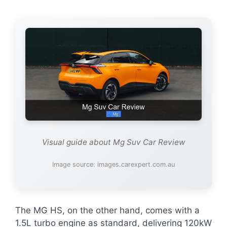
Visual guide about Mg Suv Car Review
Image source: images.carexpert.com.au
The MG HS, on the other hand, comes with a
1.5L turbo engine as standard, delivering 120kW