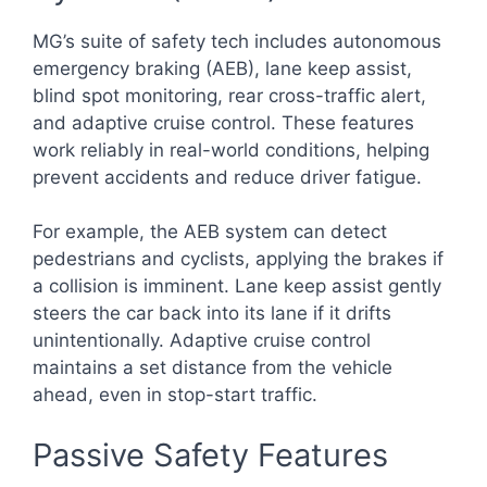
MG’s suite of safety tech includes autonomous
emergency braking (AEB), lane keep assist,
blind spot monitoring, rear cross-traffic alert,
and adaptive cruise control. These features
work reliably in real-world conditions, helping
prevent accidents and reduce driver fatigue.
For example, the AEB system can detect
pedestrians and cyclists, applying the brakes if
a collision is imminent. Lane keep assist gently
steers the car back into its lane if it drifts
unintentionally. Adaptive cruise control
maintains a set distance from the vehicle
ahead, even in stop-start traffic.
Passive Safety Features