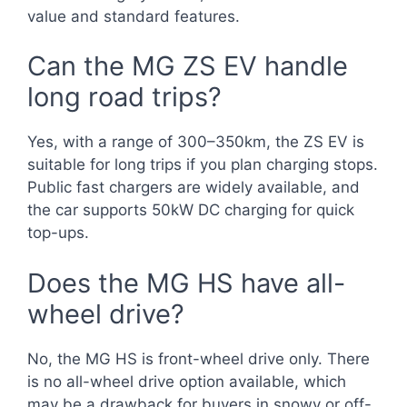
value and standard features.
Can the MG ZS EV handle
long road trips?
Yes, with a range of 300–350km, the ZS EV is
suitable for long trips if you plan charging stops.
Public fast chargers are widely available, and
the car supports 50kW DC charging for quick
top-ups.
Does the MG HS have all-
wheel drive?
No, the MG HS is front-wheel drive only. There
is no all-wheel drive option available, which
may be a drawback for buyers in snowy or off-