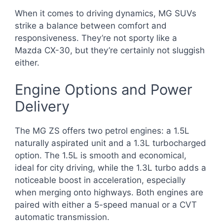
When it comes to driving dynamics, MG SUVs
strike a balance between comfort and
responsiveness. They’re not sporty like a
Mazda CX-30, but they’re certainly not sluggish
either.
Engine Options and Power
Delivery
The MG ZS offers two petrol engines: a 1.5L
naturally aspirated unit and a 1.3L turbocharged
option. The 1.5L is smooth and economical,
ideal for city driving, while the 1.3L turbo adds a
noticeable boost in acceleration, especially
when merging onto highways. Both engines are
paired with either a 5-speed manual or a CVT
automatic transmission.