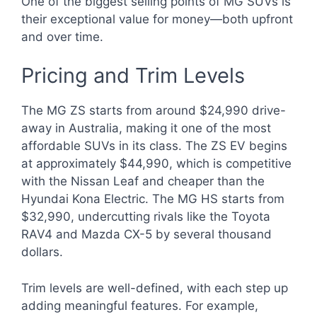
One of the biggest selling points of MG SUVs is
their exceptional value for money—both upfront
and over time.
Pricing and Trim Levels
The MG ZS starts from around $24,990 drive-
away in Australia, making it one of the most
affordable SUVs in its class. The ZS EV begins
at approximately $44,990, which is competitive
with the Nissan Leaf and cheaper than the
Hyundai Kona Electric. The MG HS starts from
$32,990, undercutting rivals like the Toyota
RAV4 and Mazda CX-5 by several thousand
dollars.
Trim levels are well-defined, with each step up
adding meaningful features. For example,