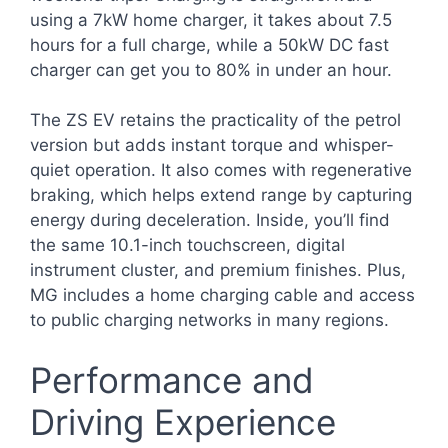
using a 7kW home charger, it takes about 7.5
hours for a full charge, while a 50kW DC fast
charger can get you to 80% in under an hour.
The ZS EV retains the practicality of the petrol
version but adds instant torque and whisper-
quiet operation. It also comes with regenerative
braking, which helps extend range by capturing
energy during deceleration. Inside, you’ll find
the same 10.1-inch touchscreen, digital
instrument cluster, and premium finishes. Plus,
MG includes a home charging cable and access
to public charging networks in many regions.
Performance and
Driving Experience