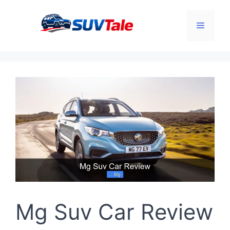
Skip
to
Menu
content
Mg Suv Car Review