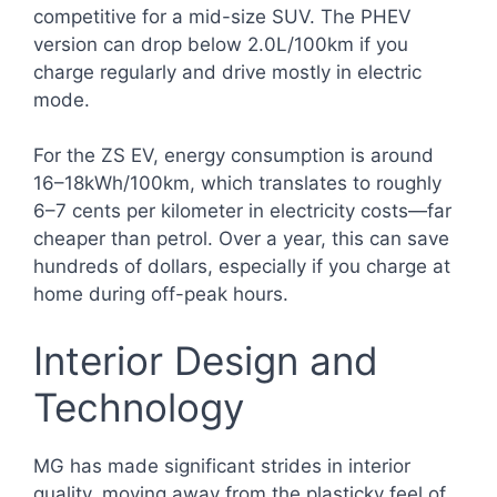
competitive for a mid-size SUV. The PHEV
version can drop below 2.0L/100km if you
charge regularly and drive mostly in electric
mode.
For the ZS EV, energy consumption is around
16–18kWh/100km, which translates to roughly
6–7 cents per kilometer in electricity costs—far
cheaper than petrol. Over a year, this can save
hundreds of dollars, especially if you charge at
home during off-peak hours.
Interior Design and
Technology
MG has made significant strides in interior
quality, moving away from the plasticky feel of