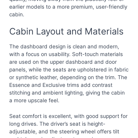
earlier models to a more premium, user-friendly
cabin.
Cabin Layout and Materials
The dashboard design is clean and modern,
with a focus on usability. Soft-touch materials
are used on the upper dashboard and door
panels, while the seats are upholstered in fabric
or synthetic leather, depending on the trim. The
Essence and Exclusive trims add contrast
stitching and ambient lighting, giving the cabin
a more upscale feel.
Seat comfort is excellent, with good support for
long drives. The driver’s seat is height-
adjustable, and the steering wheel offers tilt