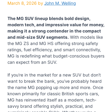
March 8, 2026
by
John M. Welling
The MG SUV lineup blends bold design,
modern tech, and impressive value for money,
making it a strong contender in the compact
and mid-size SUV segments.
With models like
the MG ZS and MG HS offering strong safety
ratings, fuel efficiency, and smart connectivity,
MG is redefining what budget-conscious buyers
can expect from an SUV.
If you’re in the market for a new SUV but don’t
want to break the bank, you’ve probably heard
the name MG popping up more and more. Once
known primarily for classic British sports cars,
MG has reinvented itself as a modern, tech-
savvy brand offering stylish, practical, and