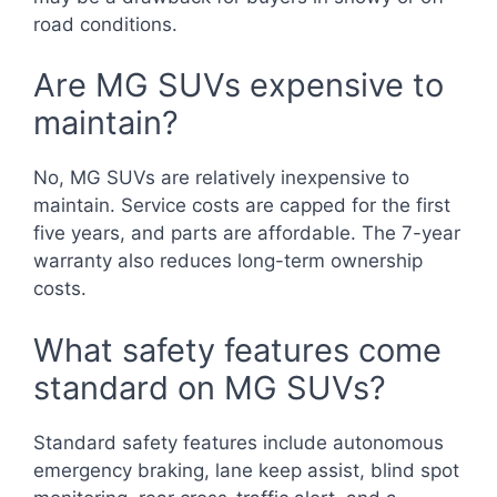
road conditions.
Are MG SUVs expensive to
maintain?
No, MG SUVs are relatively inexpensive to
maintain. Service costs are capped for the first
five years, and parts are affordable. The 7-year
warranty also reduces long-term ownership
costs.
What safety features come
standard on MG SUVs?
Standard safety features include autonomous
emergency braking, lane keep assist, blind spot