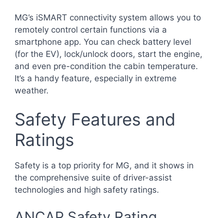
MG’s iSMART connectivity system allows you to
remotely control certain functions via a
smartphone app. You can check battery level
(for the EV), lock/unlock doors, start the engine,
and even pre-condition the cabin temperature.
It’s a handy feature, especially in extreme
weather.
Safety Features and
Ratings
Safety is a top priority for MG, and it shows in
the comprehensive suite of driver-assist
technologies and high safety ratings.
ANCAP Safety Rating