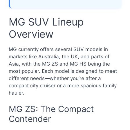
MG SUV Lineup
Overview
MG currently offers several SUV models in
markets like Australia, the UK, and parts of
Asia, with the MG ZS and MG HS being the
most popular. Each model is designed to meet
different needs—whether you’re after a
compact city cruiser or a more spacious family
hauler.
MG ZS: The Compact
Contender