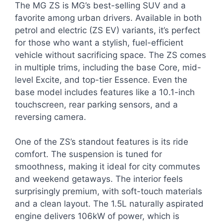
The MG ZS is MG’s best-selling SUV and a
favorite among urban drivers. Available in both
petrol and electric (ZS EV) variants, it’s perfect
for those who want a stylish, fuel-efficient
vehicle without sacrificing space. The ZS comes
in multiple trims, including the base Core, mid-
level Excite, and top-tier Essence. Even the
base model includes features like a 10.1-inch
touchscreen, rear parking sensors, and a
reversing camera.
One of the ZS’s standout features is its ride
comfort. The suspension is tuned for
smoothness, making it ideal for city commutes
and weekend getaways. The interior feels
surprisingly premium, with soft-touch materials
and a clean layout. The 1.5L naturally aspirated
engine delivers 106kW of power, which is