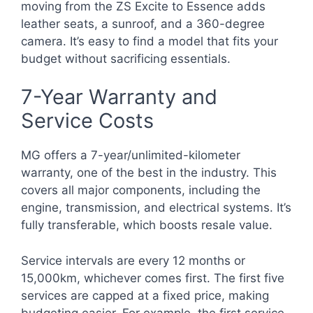
moving from the ZS Excite to Essence adds
leather seats, a sunroof, and a 360-degree
camera. It’s easy to find a model that fits your
budget without sacrificing essentials.
7-Year Warranty and
Service Costs
MG offers a 7-year/unlimited-kilometer
warranty, one of the best in the industry. This
covers all major components, including the
engine, transmission, and electrical systems. It’s
fully transferable, which boosts resale value.
Service intervals are every 12 months or
15,000km, whichever comes first. The first five
services are capped at a fixed price, making
budgeting easier. For example, the first service