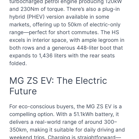
turbocharged petrol engine producing 120kW
and 230Nm of torque. There’s also a plug-in
hybrid (PHEV) version available in some
markets, offering up to 50km of electric-only
range—perfect for short commutes. The HS
excels in interior space, with ample legroom in
both rows and a generous 448-liter boot that
expands to 1,436 liters with the rear seats
folded.
MG ZS EV: The Electric
Future
For eco-conscious buyers, the MG ZS EV is a
compelling option. With a 51.1kWh battery, it
delivers a real-world range of around 300–
350km, making it suitable for daily driving and
weekend trips. Charging is straightforward—