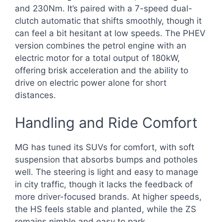
and 230Nm. It’s paired with a 7-speed dual-
clutch automatic that shifts smoothly, though it
can feel a bit hesitant at low speeds. The PHEV
version combines the petrol engine with an
electric motor for a total output of 180kW,
offering brisk acceleration and the ability to
drive on electric power alone for short
distances.
Handling and Ride Comfort
MG has tuned its SUVs for comfort, with soft
suspension that absorbs bumps and potholes
well. The steering is light and easy to manage
in city traffic, though it lacks the feedback of
more driver-focused brands. At higher speeds,
the HS feels stable and planted, while the ZS
remains nimble and easy to park.