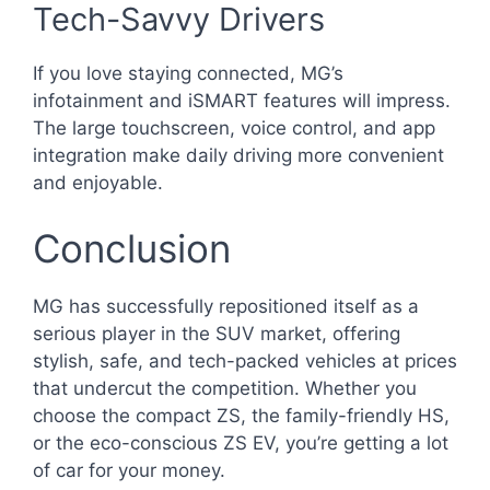
Tech-Savvy Drivers
If you love staying connected, MG’s
infotainment and iSMART features will impress.
The large touchscreen, voice control, and app
integration make daily driving more convenient
and enjoyable.
Conclusion
MG has successfully repositioned itself as a
serious player in the SUV market, offering
stylish, safe, and tech-packed vehicles at prices
that undercut the competition. Whether you
choose the compact ZS, the family-friendly HS,
or the eco-conscious ZS EV, you’re getting a lot
of car for your money.