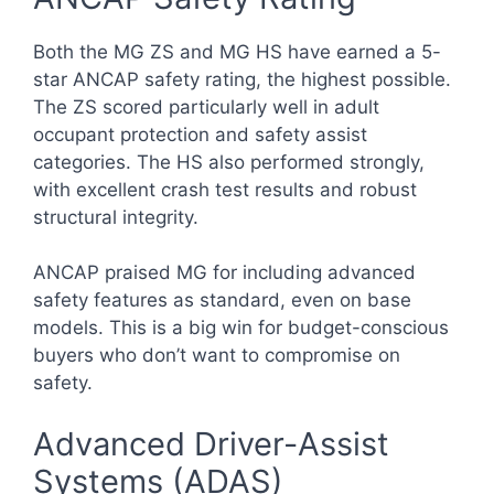
Both the MG ZS and MG HS have earned a 5-
star ANCAP safety rating, the highest possible.
The ZS scored particularly well in adult
occupant protection and safety assist
categories. The HS also performed strongly,
with excellent crash test results and robust
structural integrity.
ANCAP praised MG for including advanced
safety features as standard, even on base
models. This is a big win for budget-conscious
buyers who don’t want to compromise on
safety.
Advanced Driver-Assist
Systems (ADAS)