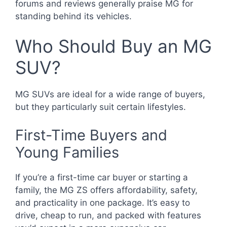
forums and reviews generally praise MG for
standing behind its vehicles.
Who Should Buy an MG
SUV?
MG SUVs are ideal for a wide range of buyers,
but they particularly suit certain lifestyles.
First-Time Buyers and
Young Families
If you’re a first-time car buyer or starting a
family, the MG ZS offers affordability, safety,
and practicality in one package. It’s easy to
drive, cheap to run, and packed with features