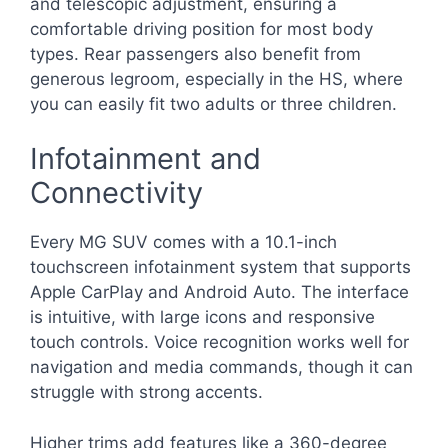
and telescopic adjustment, ensuring a
comfortable driving position for most body
types. Rear passengers also benefit from
generous legroom, especially in the HS, where
you can easily fit two adults or three children.
Infotainment and
Connectivity
Every MG SUV comes with a 10.1-inch
touchscreen infotainment system that supports
Apple CarPlay and Android Auto. The interface
is intuitive, with large icons and responsive
touch controls. Voice recognition works well for
navigation and media commands, though it can
struggle with strong accents.
Higher trims add features like a 360-degree