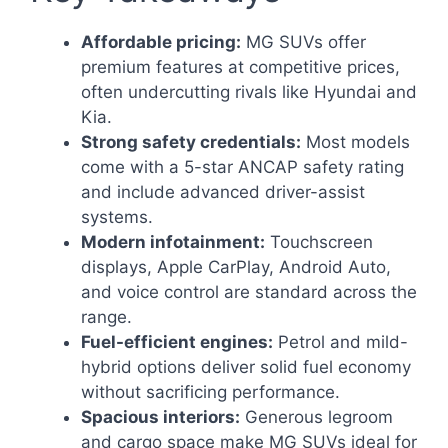
Affordable pricing:
MG SUVs offer
premium features at competitive prices,
often undercutting rivals like Hyundai and
Kia.
Strong safety credentials:
Most models
come with a 5-star ANCAP safety rating
and include advanced driver-assist
systems.
Modern infotainment:
Touchscreen
displays, Apple CarPlay, Android Auto,
and voice control are standard across the
range.
Fuel-efficient engines:
Petrol and mild-
hybrid options deliver solid fuel economy
without sacrificing performance.
Spacious interiors:
Generous legroom
and cargo space make MG SUVs ideal for