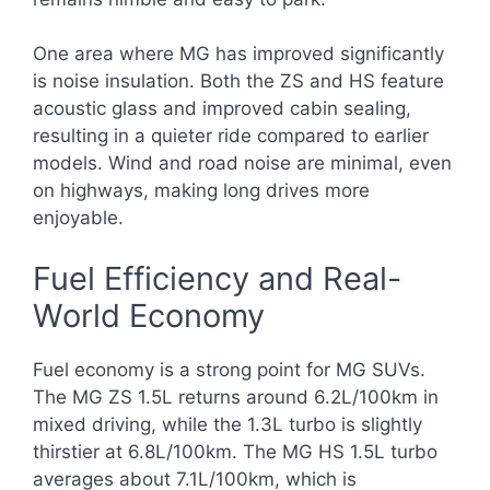
One area where MG has improved significantly
is noise insulation. Both the ZS and HS feature
acoustic glass and improved cabin sealing,
resulting in a quieter ride compared to earlier
models. Wind and road noise are minimal, even
on highways, making long drives more
enjoyable.
Fuel Efficiency and Real-
World Economy
Fuel economy is a strong point for MG SUVs.
The MG ZS 1.5L returns around 6.2L/100km in
mixed driving, while the 1.3L turbo is slightly
thirstier at 6.8L/100km. The MG HS 1.5L turbo
averages about 7.1L/100km, which is