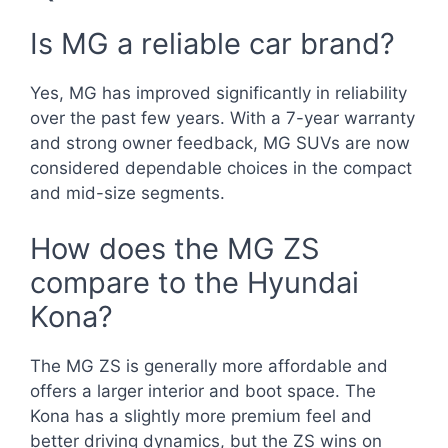
Is MG a reliable car brand?
Yes, MG has improved significantly in reliability
over the past few years. With a 7-year warranty
and strong owner feedback, MG SUVs are now
considered dependable choices in the compact
and mid-size segments.
How does the MG ZS
compare to the Hyundai
Kona?
The MG ZS is generally more affordable and
offers a larger interior and boot space. The
Kona has a slightly more premium feel and
better driving dynamics, but the ZS wins on