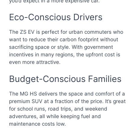
you’d expect in a more expensive car.
Eco-Conscious Drivers
The ZS EV is perfect for urban commuters who
want to reduce their carbon footprint without
sacrificing space or style. With government
incentives in many regions, the upfront cost is
even more attractive.
Budget-Conscious Families
The MG HS delivers the space and comfort of a
premium SUV at a fraction of the price. It’s great
for school runs, road trips, and weekend
adventures, all while keeping fuel and
maintenance costs low.