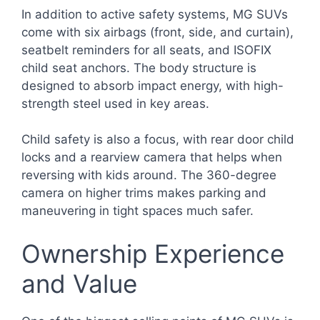
In addition to active safety systems, MG SUVs
come with six airbags (front, side, and curtain),
seatbelt reminders for all seats, and ISOFIX
child seat anchors. The body structure is
designed to absorb impact energy, with high-
strength steel used in key areas.
Child safety is also a focus, with rear door child
locks and a rearview camera that helps when
reversing with kids around. The 360-degree
camera on higher trims makes parking and
maneuvering in tight spaces much safer.
Ownership Experience
and Value