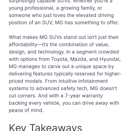
surprisingly capable SUVs. Whether you’re a
young professional, a growing family, or
someone who just loves the elevated driving
position of an SUV, MG has something to offer.
What makes MG SUVs stand out isn’t just their
affordability—it’s the combination of value,
design, and technology. In a segment crowded
with options from Toyota, Mazda, and Hyundai,
MG manages to carve out a unique space by
delivering features typically reserved for higher-
priced models. From intuitive infotainment
systems to advanced safety tech, MG doesn’t
cut corners. And with a 7-year warranty
backing every vehicle, you can drive away with
peace of mind.
Key Takeaways