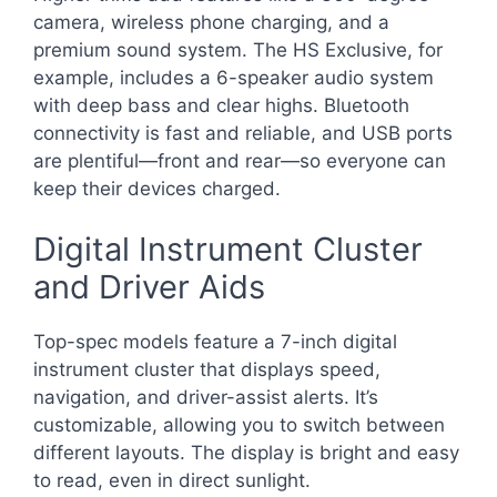
camera, wireless phone charging, and a
premium sound system. The HS Exclusive, for
example, includes a 6-speaker audio system
with deep bass and clear highs. Bluetooth
connectivity is fast and reliable, and USB ports
are plentiful—front and rear—so everyone can
keep their devices charged.
Digital Instrument Cluster
and Driver Aids
Top-spec models feature a 7-inch digital
instrument cluster that displays speed,
navigation, and driver-assist alerts. It’s
customizable, allowing you to switch between
different layouts. The display is bright and easy
to read, even in direct sunlight.