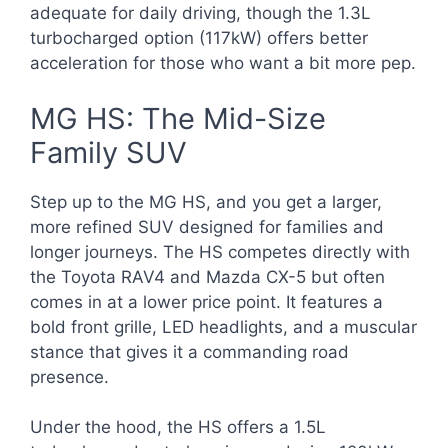
adequate for daily driving, though the 1.3L
turbocharged option (117kW) offers better
acceleration for those who want a bit more pep.
MG HS: The Mid-Size
Family SUV
Step up to the MG HS, and you get a larger,
more refined SUV designed for families and
longer journeys. The HS competes directly with
the Toyota RAV4 and Mazda CX-5 but often
comes in at a lower price point. It features a
bold front grille, LED headlights, and a muscular
stance that gives it a commanding road
presence.
Under the hood, the HS offers a 1.5L