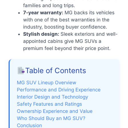
families and long trips.
7-year warranty:
MG backs its vehicles
with one of the best warranties in the
industry, boosting buyer confidence.
Stylish design:
Sleek exteriors and well-
appointed cabins give MG SUVs a
premium feel beyond their price point.
Table of Contents
MG SUV Lineup Overview
Performance and Driving Experience
Interior Design and Technology
Safety Features and Ratings
Ownership Experience and Value
Who Should Buy an MG SUV?
Conclusion