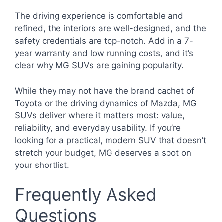
The driving experience is comfortable and
refined, the interiors are well-designed, and the
safety credentials are top-notch. Add in a 7-
year warranty and low running costs, and it’s
clear why MG SUVs are gaining popularity.
While they may not have the brand cachet of
Toyota or the driving dynamics of Mazda, MG
SUVs deliver where it matters most: value,
reliability, and everyday usability. If you’re
looking for a practical, modern SUV that doesn’t
stretch your budget, MG deserves a spot on
your shortlist.
Frequently Asked
Questions