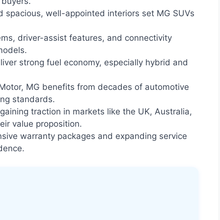
 buyers.
d spacious, well-appointed interiors set MG SUVs
ms, driver-assist features, and connectivity
models.
er strong fuel economy, especially hybrid and
otor, MG benefits from decades of automotive
ing standards.
ining traction in markets like the UK, Australia,
eir value proposition.
ive warranty packages and expanding service
dence.