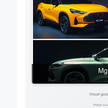
Visual gui
Image sou