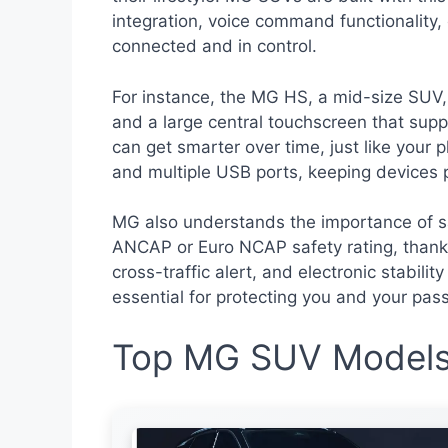
integration, voice command functionality,
connected and in control.
For instance, the MG HS, a mid-size SUV, 
and a large central touchscreen that sup
can get smarter over time, just like your p
and multiple USB ports, keeping devices 
MG also understands the importance of sa
ANCAP or Euro NCAP safety rating, thanks 
cross-traffic alert, and electronic stabili
essential for protecting you and your pas
Top MG SUV Models 