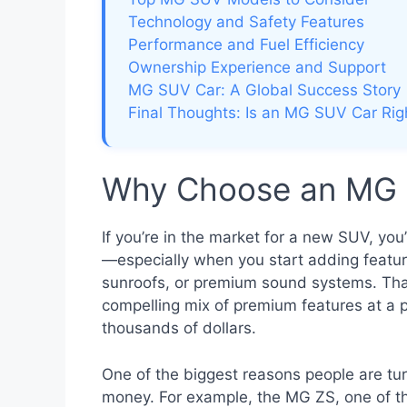
Technology and Safety Features
Performance and Fuel Efficiency
Ownership Experience and Support
MG SUV Car: A Global Success Story
Final Thoughts: Is an MG SUV Car Rig
Why Choose an MG 
If you’re in the market for a new SUV, you
—especially when you start adding feature
sunroofs, or premium sound systems. Tha
compelling mix of premium features at a p
thousands of dollars.
One of the biggest reasons people are turn
money. For example, the MG ZS, one of t