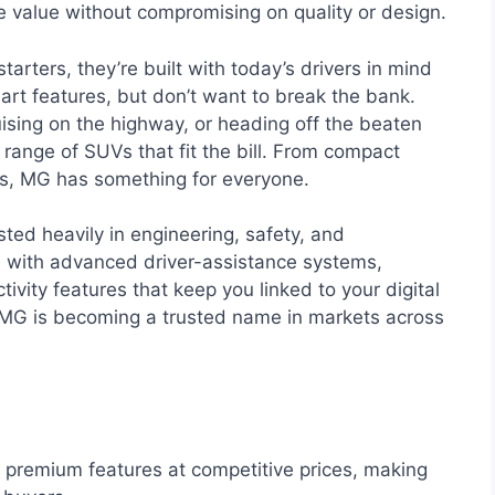
e value without compromising on quality or design.
ters, they’re built with today’s drivers in mind
t features, but don’t want to break the bank.
uising on the highway, or heading off the beaten
range of SUVs that fit the bill. From compact
els, MG has something for everyone.
sted heavily in engineering, safety, and
d with advanced driver-assistance systems,
ivity features that keep you linked to your digital
nt, MG is becoming a trusted name in markets across
premium features at competitive prices, making