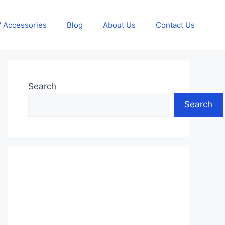
 Accessories
Blog
About Us
Contact Us
Search
Search