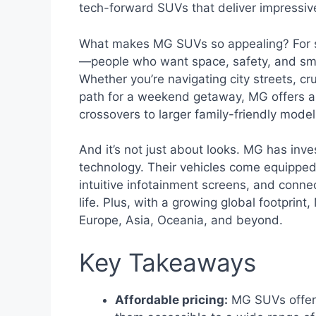
tech-forward SUVs that deliver impressiv
What makes MG SUVs so appealing? For star
—people who want space, safety, and smar
Whether you’re navigating city streets, cr
path for a weekend getaway, MG offers a 
crossovers to larger family-friendly mod
And it’s not just about looks. MG has inve
technology. Their vehicles come equippe
intuitive infotainment screens, and connect
life. Plus, with a growing global footpri
Europe, Asia, Oceania, and beyond.
Key Takeaways
Affordable pricing:
MG SUVs offer 