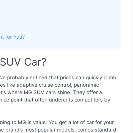
ht for You?
SUV Car?
’ve probably noticed that prices can quickly climb
s like adaptive cruise control, panoramic
t’s where MG SUV cars shine. They offer a
rice point that often undercuts competitors by
ing to MG is value. You get a lot of car for your
he brand’s most popular models, comes standard