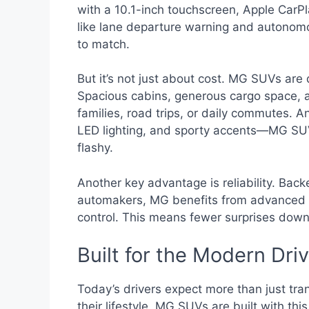
with a 10.1-inch touchscreen, Apple CarPl
like lane departure warning and autonomo
to match.
But it’s not just about cost. MG SUVs are 
Spacious cabins, generous cargo space, 
families, road trips, or daily commutes. A
LED lighting, and sporty accents—MG SUV
flashy.
Another key advantage is reliability. Back
automakers, MG benefits from advanced m
control. This means fewer surprises down
Built for the Modern Dri
Today’s drivers expect more than just tr
their lifestyle. MG SUVs are built with th