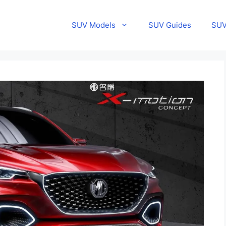
SUV Models
SUV Guides
SUV