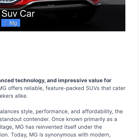
nced technology, and impressive value for
G offers reliable, feature-packed SUVs that cater
kers alike.
lances style, performance, and affordability, the
standout contender. Once known primarily as a
eritage, MG has reinvented itself under the
tion. Today, MG is synonymous with modern,