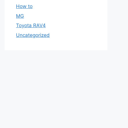
How to
MG
Toyota RAV4
Uncategorized