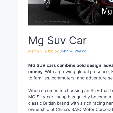
Mg Suv Car
March 5, 2026
by
John M. Welling
MG SUV cars combine bold design, adva
money.
With a growing global presence, M
to families, commuters, and adventure see
When it comes to choosing an SUV that ba
MG SUV car lineup has quietly become a 
classic British brand with a rich racing h
ownership of China’s SAIC Motor Corpora