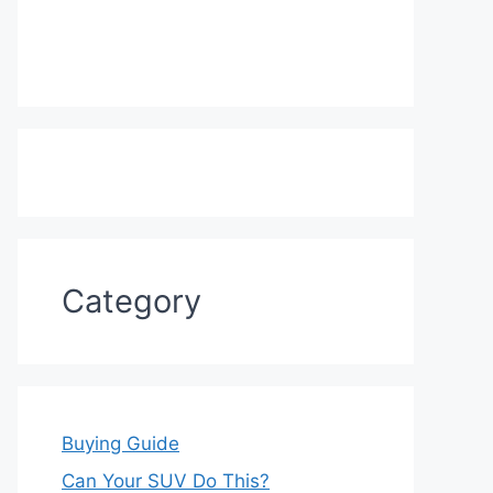
Category
Buying Guide
Can Your SUV Do This?