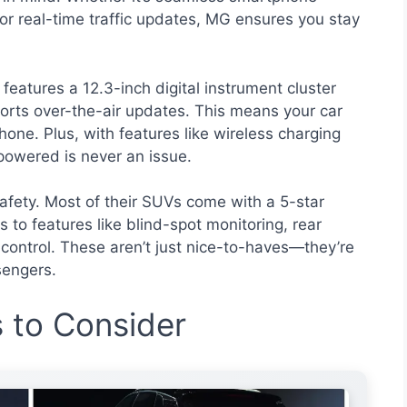
 or real-time traffic updates, MG ensures you stay
features a 12.3-inch digital instrument cluster
ports over-the-air updates. This means your car
hone. Plus, with features like wireless charging
powered is never an issue.
fety. Most of their SUVs come with a 5-star
to features like blind-spot monitoring, rear
ty control. These aren’t just nice-to-haves—they’re
sengers.
to Consider