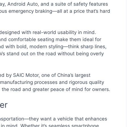
ay, Android Auto, and a suite of safety features
us emergency braking—all at a price that’s hard
designed with real-world usability in mind.
and comfortable seating make them ideal for
nd with bold, modern styling—think sharp lines,
s stand out on the road without being overly
ed by SAIC Motor, one of China’s largest
anufacturing processes and rigorous quality
 the road and greater peace of mind for owners.
ver
ansportation—they want a vehicle that enhances
is in mind. Whether it’s seamless smartphone