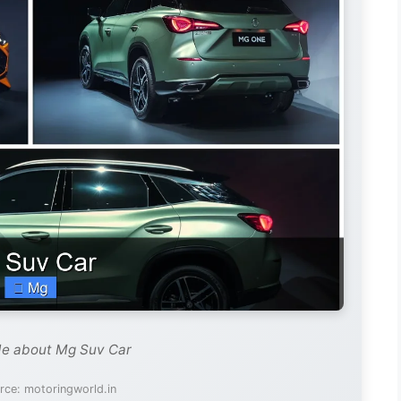
de about Mg Suv Car
rce: motoringworld.in