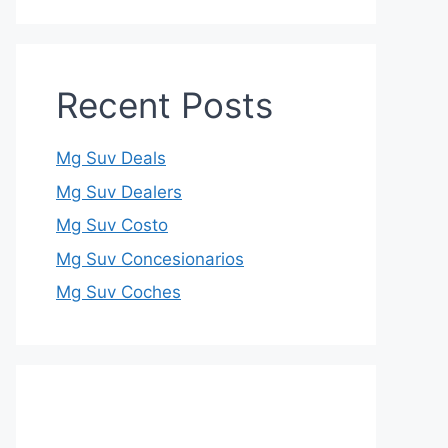
Recent Posts
Mg Suv Deals
Mg Suv Dealers
Mg Suv Costo
Mg Suv Concesionarios
Mg Suv Coches