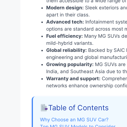
them accessible to a wide range of
Modern design:
Sleek exteriors an
apart in their class.
Advanced tech:
Infotainment syste
options are standard across most 
Fuel efficiency:
Many MG SUVs deliv
mild-hybrid variants.
Global reliability:
Backed by SAIC M
engineering and global manufactur
Growing popularity:
MG SUVs are ga
India, and Southeast Asia due to th
Warranty and support:
Comprehens
networks enhance ownership confi
Table of Contents
Why Choose an MG SUV Car?
Top MG SUV Models to Consider