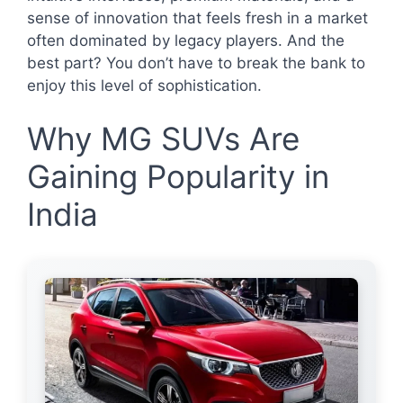
sense of innovation that feels fresh in a market
often dominated by legacy players. And the
best part? You don’t have to break the bank to
enjoy this level of sophistication.
Why MG SUVs Are
Gaining Popularity in
India