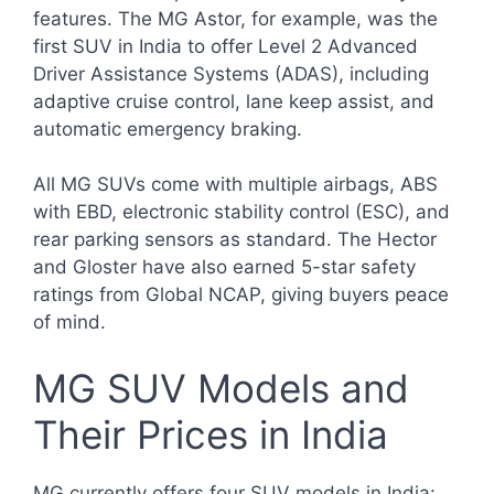
features. The MG Astor, for example, was the
first SUV in India to offer Level 2 Advanced
Driver Assistance Systems (ADAS), including
adaptive cruise control, lane keep assist, and
automatic emergency braking.
All MG SUVs come with multiple airbags, ABS
with EBD, electronic stability control (ESC), and
rear parking sensors as standard. The Hector
and Gloster have also earned 5-star safety
ratings from Global NCAP, giving buyers peace
of mind.
MG SUV Models and
Their Prices in India
MG currently offers four SUV models in India: