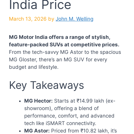
India Price
March 13, 2026
by
John M. Welling
MG Motor India offers a range of stylish,
feature-packed SUVs at competitive prices.
From the tech-savvy MG Astor to the spacious
MG Gloster, there’s an MG SUV for every
budget and lifestyle.
Key Takeaways
MG Hector:
Starts at ₹14.99 lakh (ex-
showroom), offering a blend of
performance, comfort, and advanced
tech like iSMART connectivity.
MG Astor:
Priced from ₹10.82 lakh, it’s