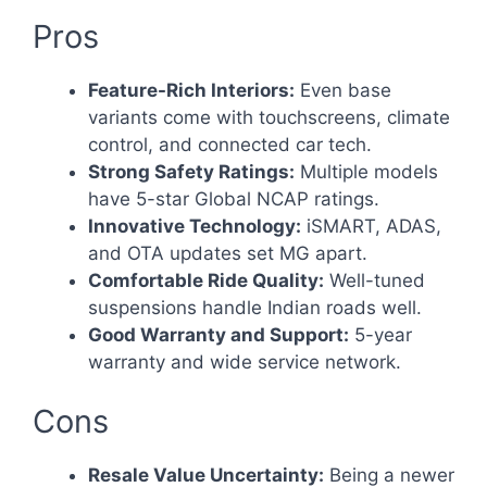
Pros
Feature-Rich Interiors:
Even base
variants come with touchscreens, climate
control, and connected car tech.
Strong Safety Ratings:
Multiple models
have 5-star Global NCAP ratings.
Innovative Technology:
iSMART, ADAS,
and OTA updates set MG apart.
Comfortable Ride Quality:
Well-tuned
suspensions handle Indian roads well.
Good Warranty and Support:
5-year
warranty and wide service network.
Cons
Resale Value Uncertainty:
Being a newer