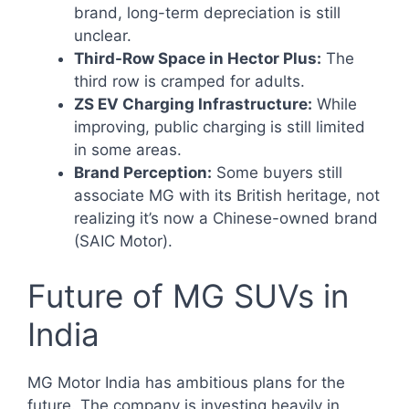
brand, long-term depreciation is still
unclear.
Third-Row Space in Hector Plus:
The
third row is cramped for adults.
ZS EV Charging Infrastructure:
While
improving, public charging is still limited
in some areas.
Brand Perception:
Some buyers still
associate MG with its British heritage, not
realizing it’s now a Chinese-owned brand
(SAIC Motor).
Future of MG SUVs in
India
MG Motor India has ambitious plans for the
future. The company is investing heavily in