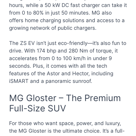
hours, while a 50 kW DC fast charger can take it
from 0 to 80% in just 50 minutes. MG also
offers home charging solutions and access to a
growing network of public chargers.
The ZS EV isn’t just eco-friendly—it’s also fun to
drive. With 174 bhp and 280 Nm of torque, it
accelerates from 0 to 100 km/h in under 9
seconds. Plus, it comes with all the tech
features of the Astor and Hector, including
iSMART and a panoramic sunroof.
MG Gloster – The Premium
Full-Size SUV
For those who want space, power, and luxury,
the MG Gloster is the ultimate choice. It’s a full-