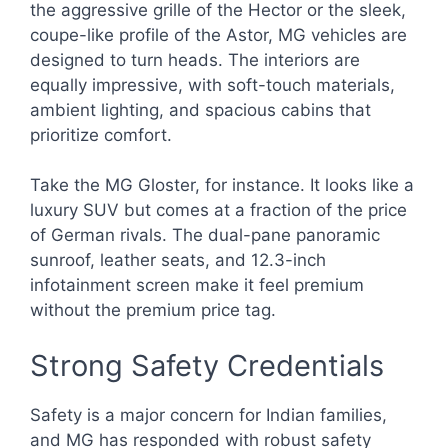
the aggressive grille of the Hector or the sleek,
coupe-like profile of the Astor, MG vehicles are
designed to turn heads. The interiors are
equally impressive, with soft-touch materials,
ambient lighting, and spacious cabins that
prioritize comfort.
Take the MG Gloster, for instance. It looks like a
luxury SUV but comes at a fraction of the price
of German rivals. The dual-pane panoramic
sunroof, leather seats, and 12.3-inch
infotainment screen make it feel premium
without the premium price tag.
Strong Safety Credentials
Safety is a major concern for Indian families,
and MG has responded with robust safety