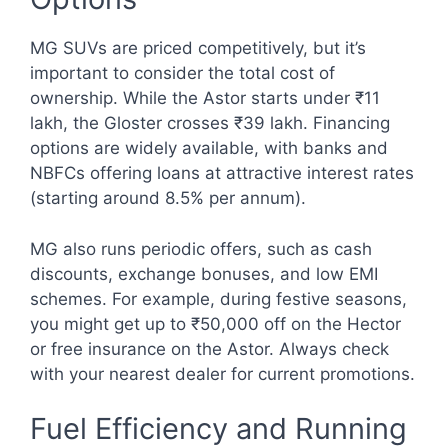
MG SUVs are priced competitively, but it’s
important to consider the total cost of
ownership. While the Astor starts under ₹11
lakh, the Gloster crosses ₹39 lakh. Financing
options are widely available, with banks and
NBFCs offering loans at attractive interest rates
(starting around 8.5% per annum).
MG also runs periodic offers, such as cash
discounts, exchange bonuses, and low EMI
schemes. For example, during festive seasons,
you might get up to ₹50,000 off on the Hector
or free insurance on the Astor. Always check
with your nearest dealer for current promotions.
Fuel Efficiency and Running