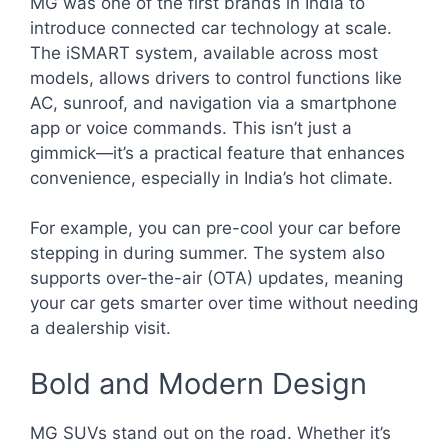
MG was one of the first brands in India to
introduce connected car technology at scale.
The iSMART system, available across most
models, allows drivers to control functions like
AC, sunroof, and navigation via a smartphone
app or voice commands. This isn’t just a
gimmick—it’s a practical feature that enhances
convenience, especially in India’s hot climate.
For example, you can pre-cool your car before
stepping in during summer. The system also
supports over-the-air (OTA) updates, meaning
your car gets smarter over time without needing
a dealership visit.
Bold and Modern Design
MG SUVs stand out on the road. Whether it’s