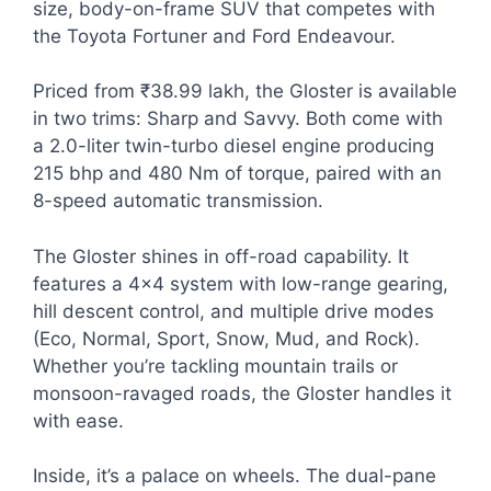
size, body-on-frame SUV that competes with
the Toyota Fortuner and Ford Endeavour.
Priced from ₹38.99 lakh, the Gloster is available
in two trims: Sharp and Savvy. Both come with
a 2.0-liter twin-turbo diesel engine producing
215 bhp and 480 Nm of torque, paired with an
8-speed automatic transmission.
The Gloster shines in off-road capability. It
features a 4×4 system with low-range gearing,
hill descent control, and multiple drive modes
(Eco, Normal, Sport, Snow, Mud, and Rock).
Whether you’re tackling mountain trails or
monsoon-ravaged roads, the Gloster handles it
with ease.
Inside, it’s a palace on wheels. The dual-pane