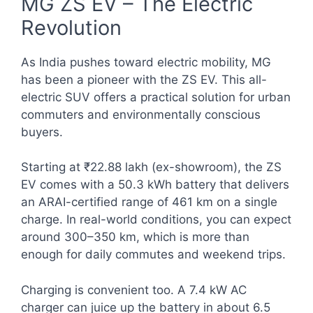
MG ZS EV – The Electric
Revolution
As India pushes toward electric mobility, MG
has been a pioneer with the ZS EV. This all-
electric SUV offers a practical solution for urban
commuters and environmentally conscious
buyers.
Starting at ₹22.88 lakh (ex-showroom), the ZS
EV comes with a 50.3 kWh battery that delivers
an ARAI-certified range of 461 km on a single
charge. In real-world conditions, you can expect
around 300–350 km, which is more than
enough for daily commutes and weekend trips.
Charging is convenient too. A 7.4 kW AC
charger can juice up the battery in about 6.5