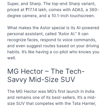
Super, and Sharp. The top-end Sharp variant,
priced at ₹17.14 lakh, comes with ADAS, a 360-
degree camera, and a 10.1-inch touchscreen.
What makes the Astor special is its AI-powered
personal assistant, called “Astor AI.” It can
recognize faces, respond to voice commands,
and even suggest routes based on your driving
habits. It’s like having a co-pilot who knows you
well.
MG Hector – The Tech-
Savvy Mid-Size SUV
The MG Hector was MG’s first launch in India
and remains one of its best-sellers. It’s a mid-
size SUV that competes with the Tata Harrier,