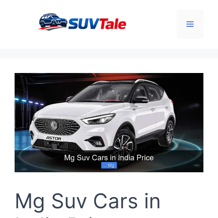
Skip
to
Menu
content
Mg Suv Cars in