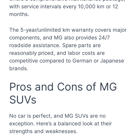
with service intervals every 10,000 km or 12
months.
The 5-year/unlimited km warranty covers major
components, and MG also provides 24/7
roadside assistance. Spare parts are
reasonably priced, and labor costs are
competitive compared to German or Japanese
brands.
Pros and Cons of MG
SUVs
No car is perfect, and MG SUVs are no
exception. Here’s a balanced look at their
strengths and weaknesses.