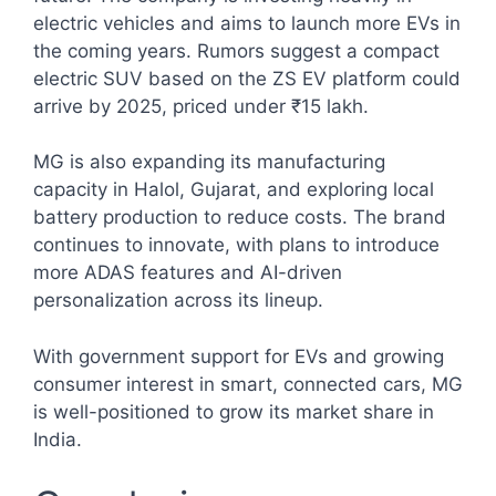
electric vehicles and aims to launch more EVs in
the coming years. Rumors suggest a compact
electric SUV based on the ZS EV platform could
arrive by 2025, priced under ₹15 lakh.
MG is also expanding its manufacturing
capacity in Halol, Gujarat, and exploring local
battery production to reduce costs. The brand
continues to innovate, with plans to introduce
more ADAS features and AI-driven
personalization across its lineup.
With government support for EVs and growing
consumer interest in smart, connected cars, MG
is well-positioned to grow its market share in
India.