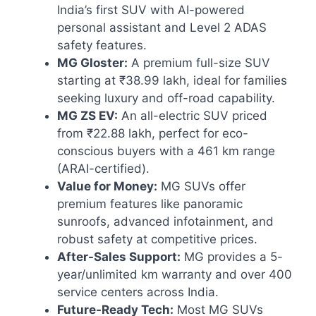
India’s first SUV with AI-powered
personal assistant and Level 2 ADAS
safety features.
MG Gloster:
A premium full-size SUV
starting at ₹38.99 lakh, ideal for families
seeking luxury and off-road capability.
MG ZS EV:
An all-electric SUV priced
from ₹22.88 lakh, perfect for eco-
conscious buyers with a 461 km range
(ARAI-certified).
Value for Money:
MG SUVs offer
premium features like panoramic
sunroofs, advanced infotainment, and
robust safety at competitive prices.
After-Sales Support:
MG provides a 5-
year/unlimited km warranty and over 400
service centers across India.
Future-Ready Tech:
Most MG SUVs