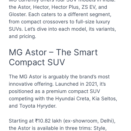
the Astor, Hector, Hector Plus, ZS EV, and
Gloster. Each caters to a different segment,
from compact crossovers to full-size luxury
SUVs. Let’s dive into each model, its variants,
and pricing.
MG Astor – The Smart
Compact SUV
The MG Astor is arguably the brand’s most
innovative offering. Launched in 2021, it’s
positioned as a premium compact SUV
competing with the Hyundai Creta, Kia Seltos,
and Toyota Hyryder.
Starting at ₹10.82 lakh (ex-showroom, Delhi),
the Astor is available in three trims: Style,