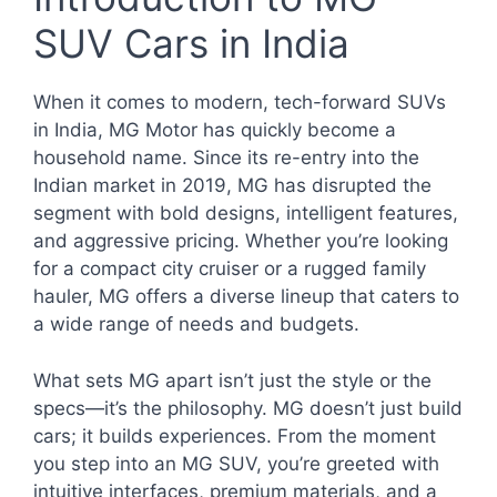
SUV Cars in India
When it comes to modern, tech-forward SUVs
in India, MG Motor has quickly become a
household name. Since its re-entry into the
Indian market in 2019, MG has disrupted the
segment with bold designs, intelligent features,
and aggressive pricing. Whether you’re looking
for a compact city cruiser or a rugged family
hauler, MG offers a diverse lineup that caters to
a wide range of needs and budgets.
What sets MG apart isn’t just the style or the
specs—it’s the philosophy. MG doesn’t just build
cars; it builds experiences. From the moment
you step into an MG SUV, you’re greeted with
intuitive interfaces, premium materials, and a