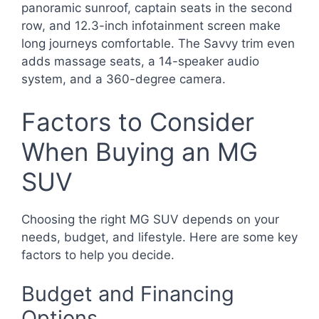
panoramic sunroof, captain seats in the second
row, and 12.3-inch infotainment screen make
long journeys comfortable. The Savvy trim even
adds massage seats, a 14-speaker audio
system, and a 360-degree camera.
Factors to Consider
When Buying an MG
SUV
Choosing the right MG SUV depends on your
needs, budget, and lifestyle. Here are some key
factors to help you decide.
Budget and Financing
Options