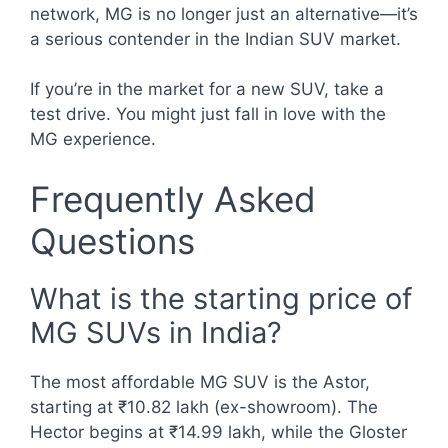
network, MG is no longer just an alternative—it’s
a serious contender in the Indian SUV market.
If you’re in the market for a new SUV, take a
test drive. You might just fall in love with the
MG experience.
Frequently Asked
Questions
What is the starting price of
MG SUVs in India?
The most affordable MG SUV is the Astor,
starting at ₹10.82 lakh (ex-showroom). The
Hector begins at ₹14.99 lakh, while the Gloster