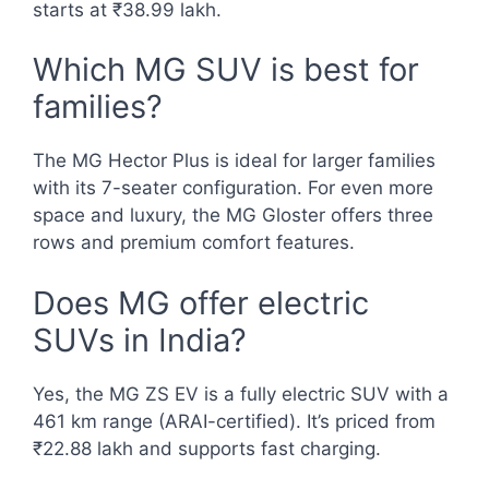
starts at ₹38.99 lakh.
Which MG SUV is best for
families?
The MG Hector Plus is ideal for larger families
with its 7-seater configuration. For even more
space and luxury, the MG Gloster offers three
rows and premium comfort features.
Does MG offer electric
SUVs in India?
Yes, the MG ZS EV is a fully electric SUV with a
461 km range (ARAI-certified). It’s priced from
₹22.88 lakh and supports fast charging.