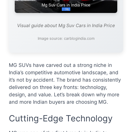
Visual guide about Mg Suv Cars in India Price
Image source: carblogindia.com
MG SUVs have carved out a strong niche in
India’s competitive automotive landscape, and
it’s not by accident. The brand has consistently
delivered on three key fronts: technology,
design, and value. Let’s break down why more
and more Indian buyers are choosing MG.
Cutting-Edge Technology