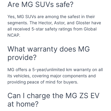
Are MG SUVs safe?
Yes, MG SUVs are among the safest in their
segments. The Hector, Astor, and Gloster have
all received 5-star safety ratings from Global
NCAP.
What warranty does MG
provide?
MG offers a 5-year/unlimited km warranty on all
its vehicles, covering major components and
providing peace of mind for buyers.
Can I charge the MG ZS EV
at home?