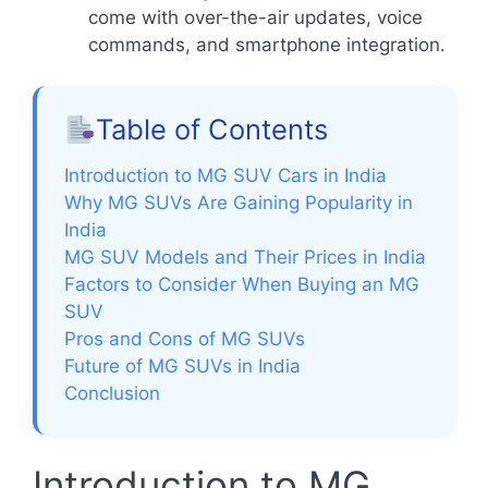
come with over-the-air updates, voice
commands, and smartphone integration.
Table of Contents
Introduction to MG SUV Cars in India
Why MG SUVs Are Gaining Popularity in
India
MG SUV Models and Their Prices in India
Factors to Consider When Buying an MG
SUV
Pros and Cons of MG SUVs
Future of MG SUVs in India
Conclusion
Introduction to MG