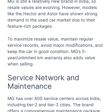
MG is still a relatively new brand in India, so
resale values are evolving. However, models
like the Hector and Astor have shown strong
demand in the used car market due to their
feature-rich packages.
To maximize resale value, maintain regular
service records, avoid major modifications, and
keep the car in good condition. MG’s 5-
year/unlimited km warranty also adds value
when selling.
Service Network and
Maintenance
MG has over 400 service centers across India,
including tier-2 and tier-3 cities. The brand
offers a comprehensive maintenance package,