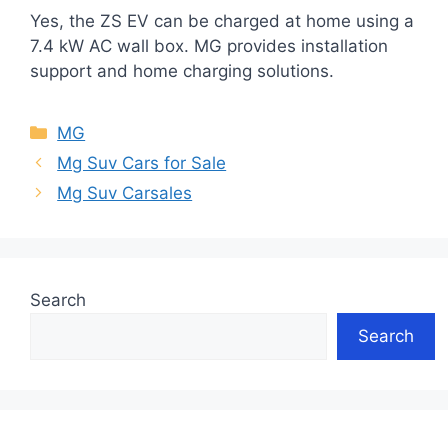
Yes, the ZS EV can be charged at home using a
7.4 kW AC wall box. MG provides installation
support and home charging solutions.
Categories
MG
Mg Suv Cars for Sale
Mg Suv Carsales
Search
Search