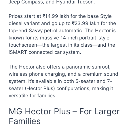
Jeep Compass, and Hyundai Tucson.
Prices start at ₹14.99 lakh for the base Style
diesel variant and go up to ₹23.99 lakh for the
top-end Savvy petrol automatic. The Hector is
known for its massive 14-inch portrait-style
touchscreen—the largest in its class—and the
iSMART connected car system.
The Hector also offers a panoramic sunroof,
wireless phone charging, and a premium sound
system. It’s available in both 5-seater and 7-
seater (Hector Plus) configurations, making it
versatile for families.
MG Hector Plus – For Larger
Families