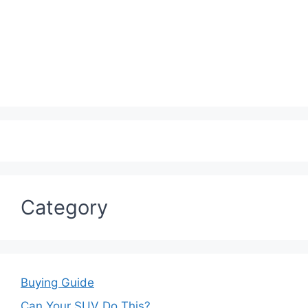
Category
Buying Guide
Can Your SUV Do This?