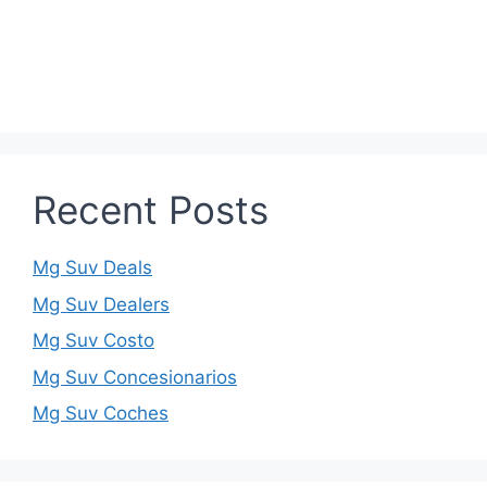
Recent Posts
Mg Suv Deals
Mg Suv Dealers
Mg Suv Costo
Mg Suv Concesionarios
Mg Suv Coches