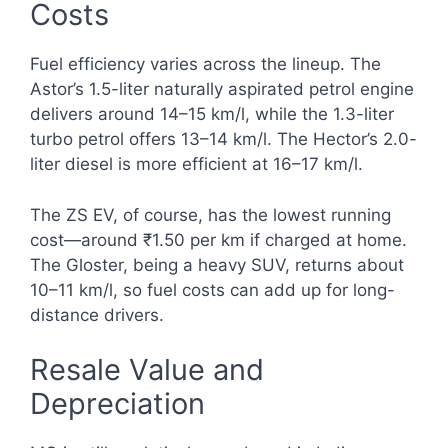
Costs
Fuel efficiency varies across the lineup. The
Astor’s 1.5-liter naturally aspirated petrol engine
delivers around 14–15 km/l, while the 1.3-liter
turbo petrol offers 13–14 km/l. The Hector’s 2.0-
liter diesel is more efficient at 16–17 km/l.
The ZS EV, of course, has the lowest running
cost—around ₹1.50 per km if charged at home.
The Gloster, being a heavy SUV, returns about
10–11 km/l, so fuel costs can add up for long-
distance drivers.
Resale Value and
Depreciation