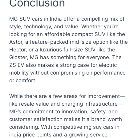
Conclusion
MG SUV cars in India offer a compelling mix of
style, technology, and value. Whether you’re
looking for an affordable compact SUV like the
Astor, a feature-packed mid-size option like the
Hector, or a luxurious full-size SUV like the
Gloster, MG has something for everyone. The
ZS EV also makes a strong case for electric
mobility without compromising on performance
or comfort.
While there are a few areas for improvement—
like resale value and charging infrastructure—
MG’s commitment to innovation, safety, and
customer satisfaction makes it a brand worth
considering. With competitive mg suv cars in
india price points and a growing service