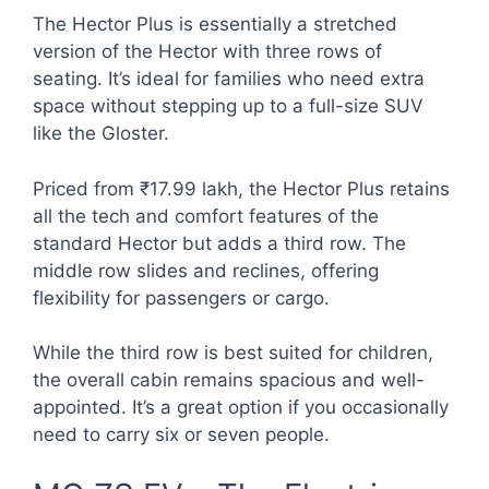
The Hector Plus is essentially a stretched
version of the Hector with three rows of
seating. It’s ideal for families who need extra
space without stepping up to a full-size SUV
like the Gloster.
Priced from ₹17.99 lakh, the Hector Plus retains
all the tech and comfort features of the
standard Hector but adds a third row. The
middle row slides and reclines, offering
flexibility for passengers or cargo.
While the third row is best suited for children,
the overall cabin remains spacious and well-
appointed. It’s a great option if you occasionally
need to carry six or seven people.