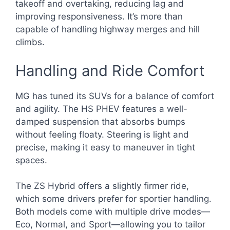
takeoff and overtaking, reducing lag and
improving responsiveness. It’s more than
capable of handling highway merges and hill
climbs.
Handling and Ride Comfort
MG has tuned its SUVs for a balance of comfort
and agility. The HS PHEV features a well-
damped suspension that absorbs bumps
without feeling floaty. Steering is light and
precise, making it easy to maneuver in tight
spaces.
The ZS Hybrid offers a slightly firmer ride,
which some drivers prefer for sportier handling.
Both models come with multiple drive modes—
Eco, Normal, and Sport—allowing you to tailor