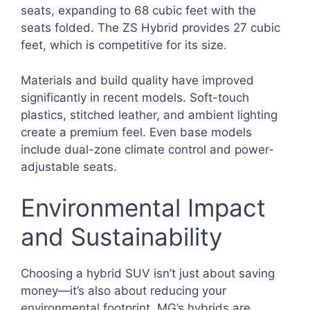
seats, expanding to 68 cubic feet with the
seats folded. The ZS Hybrid provides 27 cubic
feet, which is competitive for its size.
Materials and build quality have improved
significantly in recent models. Soft-touch
plastics, stitched leather, and ambient lighting
create a premium feel. Even base models
include dual-zone climate control and power-
adjustable seats.
Environmental Impact
and Sustainability
Choosing a hybrid SUV isn’t just about saving
money—it’s also about reducing your
environmental footprint. MG’s hybrids are