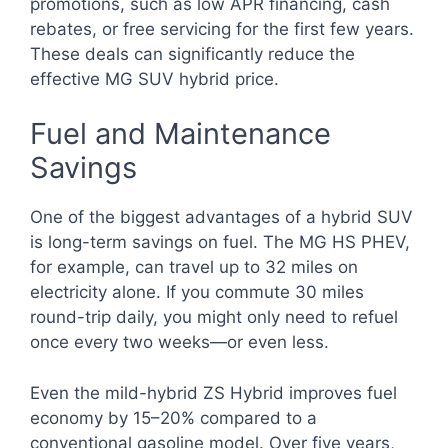
promotions, such as low APR financing, cash
rebates, or free servicing for the first few years.
These deals can significantly reduce the
effective MG SUV hybrid price.
Fuel and Maintenance
Savings
One of the biggest advantages of a hybrid SUV
is long-term savings on fuel. The MG HS PHEV,
for example, can travel up to 32 miles on
electricity alone. If you commute 30 miles
round-trip daily, you might only need to refuel
once every two weeks—or even less.
Even the mild-hybrid ZS Hybrid improves fuel
economy by 15–20% compared to a
conventional gasoline model. Over five years,