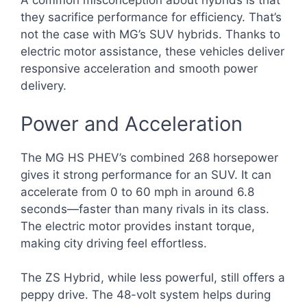
A common misconception about hybrids is that
they sacrifice performance for efficiency. That’s
not the case with MG’s SUV hybrids. Thanks to
electric motor assistance, these vehicles deliver
responsive acceleration and smooth power
delivery.
Power and Acceleration
The MG HS PHEV’s combined 268 horsepower
gives it strong performance for an SUV. It can
accelerate from 0 to 60 mph in around 6.8
seconds—faster than many rivals in its class.
The electric motor provides instant torque,
making city driving feel effortless.
The ZS Hybrid, while less powerful, still offers a
peppy drive. The 48-volt system helps during