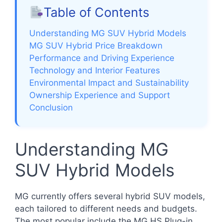
Table of Contents
Understanding MG SUV Hybrid Models
MG SUV Hybrid Price Breakdown
Performance and Driving Experience
Technology and Interior Features
Environmental Impact and Sustainability
Ownership Experience and Support
Conclusion
Understanding MG
SUV Hybrid Models
MG currently offers several hybrid SUV models,
each tailored to different needs and budgets.
The most popular include the MG HS Plug-in