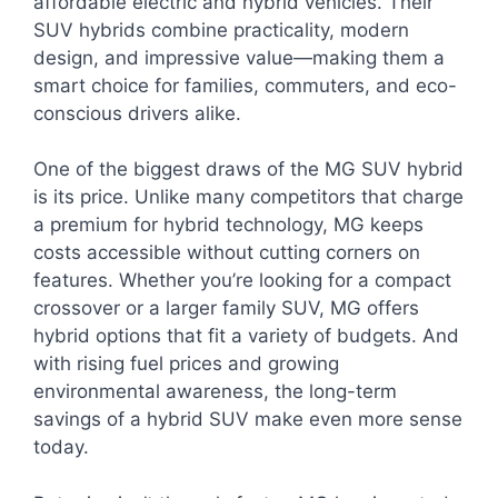
affordable electric and hybrid vehicles. Their
SUV hybrids combine practicality, modern
design, and impressive value—making them a
smart choice for families, commuters, and eco-
conscious drivers alike.
One of the biggest draws of the MG SUV hybrid
is its price. Unlike many competitors that charge
a premium for hybrid technology, MG keeps
costs accessible without cutting corners on
features. Whether you’re looking for a compact
crossover or a larger family SUV, MG offers
hybrid options that fit a variety of budgets. And
with rising fuel prices and growing
environmental awareness, the long-term
savings of a hybrid SUV make even more sense
today.