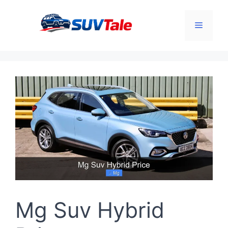
Skip
to
Menu
content
Mg Suv Hybrid