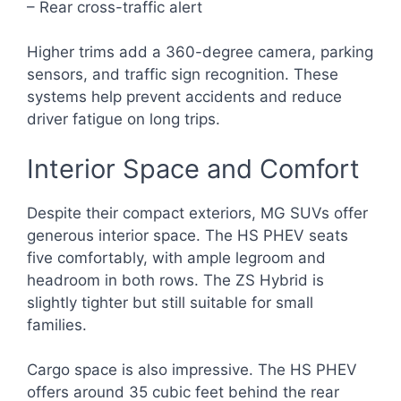
– Rear cross-traffic alert
Higher trims add a 360-degree camera, parking
sensors, and traffic sign recognition. These
systems help prevent accidents and reduce
driver fatigue on long trips.
Interior Space and Comfort
Despite their compact exteriors, MG SUVs offer
generous interior space. The HS PHEV seats
five comfortably, with ample legroom and
headroom in both rows. The ZS Hybrid is
slightly tighter but still suitable for small
families.
Cargo space is also impressive. The HS PHEV
offers around 35 cubic feet behind the rear