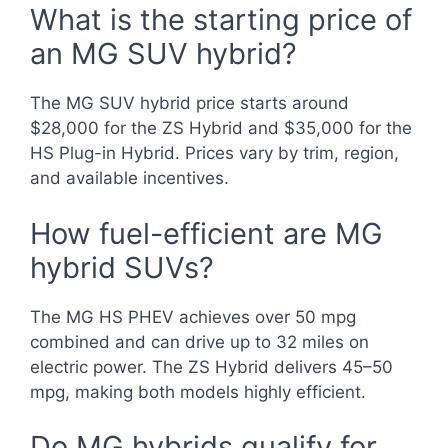
What is the starting price of
an MG SUV hybrid?
The MG SUV hybrid price starts around
$28,000 for the ZS Hybrid and $35,000 for the
HS Plug-in Hybrid. Prices vary by trim, region,
and available incentives.
How fuel-efficient are MG
hybrid SUVs?
The MG HS PHEV achieves over 50 mpg
combined and can drive up to 32 miles on
electric power. The ZS Hybrid delivers 45–50
mpg, making both models highly efficient.
Do MG hybrids qualify for