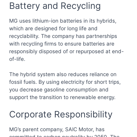
Battery and Recycling
MG uses lithium-ion batteries in its hybrids,
which are designed for long life and
recyclability. The company has partnerships
with recycling firms to ensure batteries are
responsibly disposed of or repurposed at end-
of-life.
The hybrid system also reduces reliance on
fossil fuels. By using electricity for short trips,
you decrease gasoline consumption and
support the transition to renewable energy.
Corporate Responsibility
MG’s parent company, SAIC Motor, has
committed to carbon neutrality by 2050. The