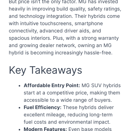
But price isn’t the only factor. MG has invested
heavily in improving build quality, safety ratings,
and technology integration. Their hybrids come
with intuitive touchscreens, smartphone
connectivity, advanced driver aids, and
spacious interiors. Plus, with a strong warranty
and growing dealer network, owning an MG
hybrid is becoming increasingly hassle-free.
Key Takeaways
Affordable Entry Point:
MG SUV hybrids
start at a competitive price, making them
accessible to a wide range of buyers.
Fuel Efficiency:
These hybrids deliver
excellent mileage, reducing long-term
fuel costs and environmental impact.
Modern Features:
Even base models