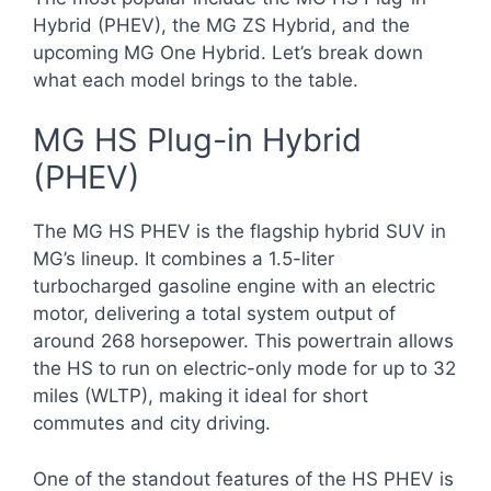
Hybrid (PHEV), the MG ZS Hybrid, and the
upcoming MG One Hybrid. Let’s break down
what each model brings to the table.
MG HS Plug-in Hybrid
(PHEV)
The MG HS PHEV is the flagship hybrid SUV in
MG’s lineup. It combines a 1.5-liter
turbocharged gasoline engine with an electric
motor, delivering a total system output of
around 268 horsepower. This powertrain allows
the HS to run on electric-only mode for up to 32
miles (WLTP), making it ideal for short
commutes and city driving.
One of the standout features of the HS PHEV is