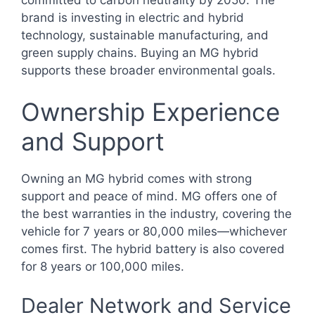
brand is investing in electric and hybrid
technology, sustainable manufacturing, and
green supply chains. Buying an MG hybrid
supports these broader environmental goals.
Ownership Experience
and Support
Owning an MG hybrid comes with strong
support and peace of mind. MG offers one of
the best warranties in the industry, covering the
vehicle for 7 years or 80,000 miles—whichever
comes first. The hybrid battery is also covered
for 8 years or 100,000 miles.
Dealer Network and Service