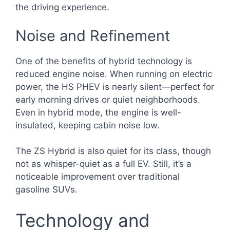
the driving experience.
Noise and Refinement
One of the benefits of hybrid technology is
reduced engine noise. When running on electric
power, the HS PHEV is nearly silent—perfect for
early morning drives or quiet neighborhoods.
Even in hybrid mode, the engine is well-
insulated, keeping cabin noise low.
The ZS Hybrid is also quiet for its class, though
not as whisper-quiet as a full EV. Still, it’s a
noticeable improvement over traditional
gasoline SUVs.
Technology and