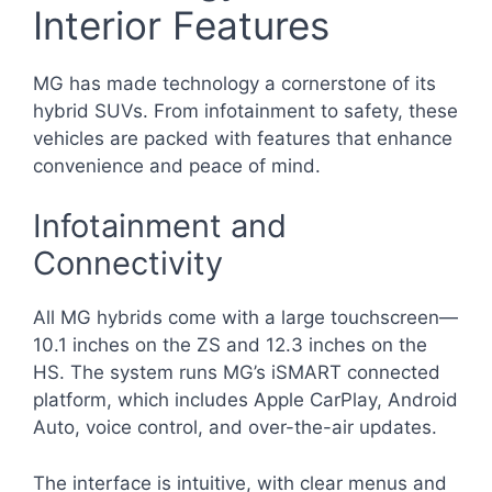
Interior Features
MG has made technology a cornerstone of its
hybrid SUVs. From infotainment to safety, these
vehicles are packed with features that enhance
convenience and peace of mind.
Infotainment and
Connectivity
All MG hybrids come with a large touchscreen—
10.1 inches on the ZS and 12.3 inches on the
HS. The system runs MG’s iSMART connected
platform, which includes Apple CarPlay, Android
Auto, voice control, and over-the-air updates.
The interface is intuitive, with clear menus and