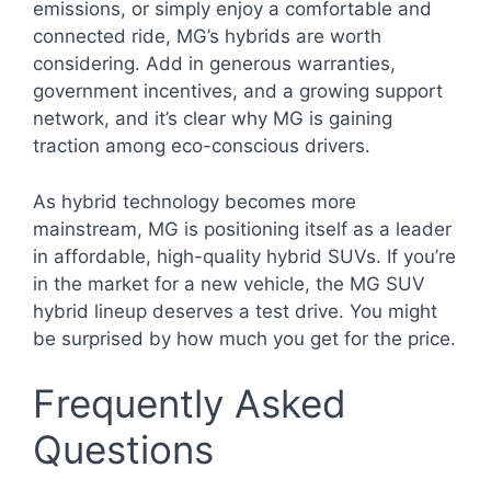
emissions, or simply enjoy a comfortable and
connected ride, MG’s hybrids are worth
considering. Add in generous warranties,
government incentives, and a growing support
network, and it’s clear why MG is gaining
traction among eco-conscious drivers.
As hybrid technology becomes more
mainstream, MG is positioning itself as a leader
in affordable, high-quality hybrid SUVs. If you’re
in the market for a new vehicle, the MG SUV
hybrid lineup deserves a test drive. You might
be surprised by how much you get for the price.
Frequently Asked
Questions