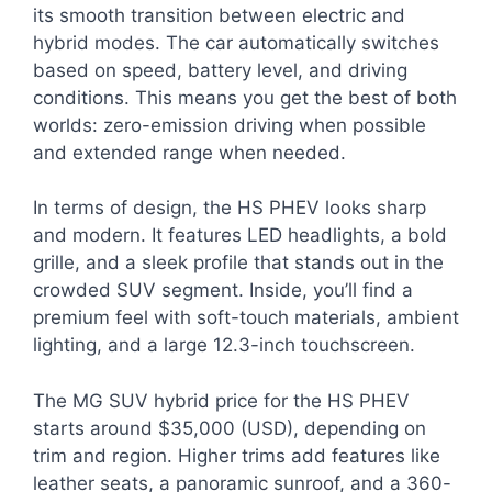
its smooth transition between electric and
hybrid modes. The car automatically switches
based on speed, battery level, and driving
conditions. This means you get the best of both
worlds: zero-emission driving when possible
and extended range when needed.
In terms of design, the HS PHEV looks sharp
and modern. It features LED headlights, a bold
grille, and a sleek profile that stands out in the
crowded SUV segment. Inside, you’ll find a
premium feel with soft-touch materials, ambient
lighting, and a large 12.3-inch touchscreen.
The MG SUV hybrid price for the HS PHEV
starts around $35,000 (USD), depending on
trim and region. Higher trims add features like
leather seats, a panoramic sunroof, and a 360-