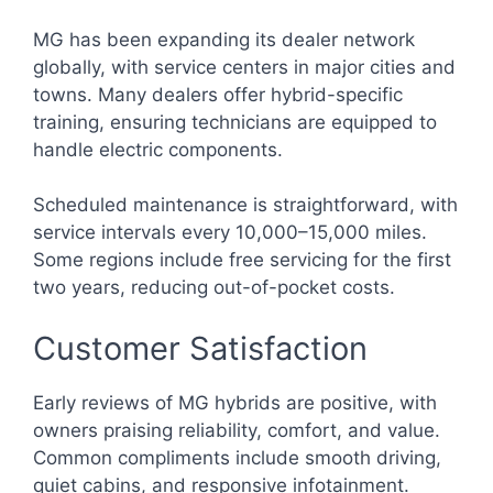
MG has been expanding its dealer network
globally, with service centers in major cities and
towns. Many dealers offer hybrid-specific
training, ensuring technicians are equipped to
handle electric components.
Scheduled maintenance is straightforward, with
service intervals every 10,000–15,000 miles.
Some regions include free servicing for the first
two years, reducing out-of-pocket costs.
Customer Satisfaction
Early reviews of MG hybrids are positive, with
owners praising reliability, comfort, and value.
Common compliments include smooth driving,
quiet cabins, and responsive infotainment.