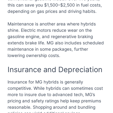
this can save you $1,500–$2,500 in fuel costs,
depending on gas prices and driving habits.
Maintenance is another area where hybrids
shine. Electric motors reduce wear on the
gasoline engine, and regenerative braking
extends brake life. MG also includes scheduled
maintenance in some packages, further
lowering ownership costs.
Insurance and Depreciation
Insurance for MG hybrids is generally
competitive. While hybrids can sometimes cost
more to insure due to advanced tech, MG’s
pricing and safety ratings help keep premiums
reasonable. Shopping around and bundling