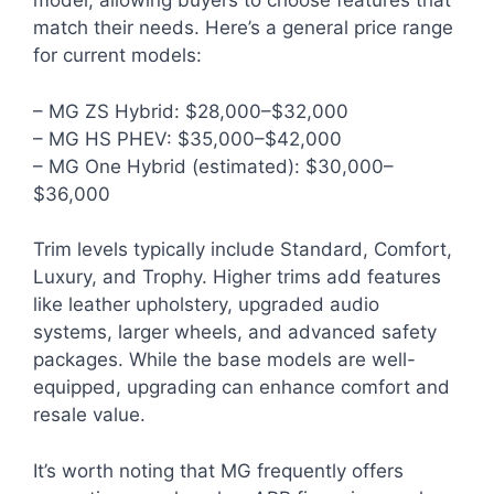
model, allowing buyers to choose features that
match their needs. Here’s a general price range
for current models:
– MG ZS Hybrid: $28,000–$32,000
– MG HS PHEV: $35,000–$42,000
– MG One Hybrid (estimated): $30,000–
$36,000
Trim levels typically include Standard, Comfort,
Luxury, and Trophy. Higher trims add features
like leather upholstery, upgraded audio
systems, larger wheels, and advanced safety
packages. While the base models are well-
equipped, upgrading can enhance comfort and
resale value.
It’s worth noting that MG frequently offers