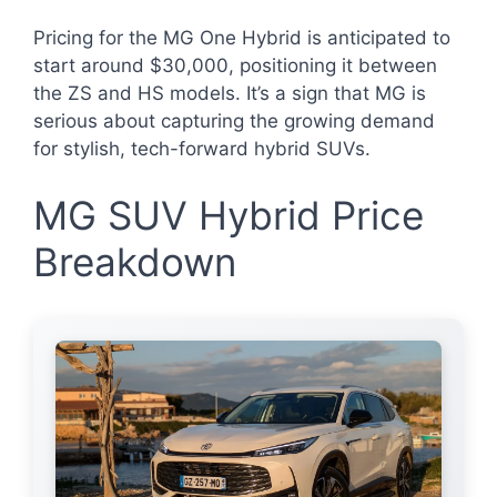
Pricing for the MG One Hybrid is anticipated to
start around $30,000, positioning it between
the ZS and HS models. It’s a sign that MG is
serious about capturing the growing demand
for stylish, tech-forward hybrid SUVs.
MG SUV Hybrid Price
Breakdown