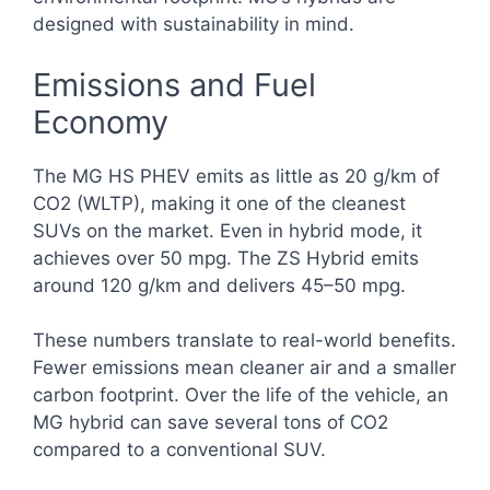
designed with sustainability in mind.
Emissions and Fuel
Economy
The MG HS PHEV emits as little as 20 g/km of
CO2 (WLTP), making it one of the cleanest
SUVs on the market. Even in hybrid mode, it
achieves over 50 mpg. The ZS Hybrid emits
around 120 g/km and delivers 45–50 mpg.
These numbers translate to real-world benefits.
Fewer emissions mean cleaner air and a smaller
carbon footprint. Over the life of the vehicle, an
MG hybrid can save several tons of CO2
compared to a conventional SUV.