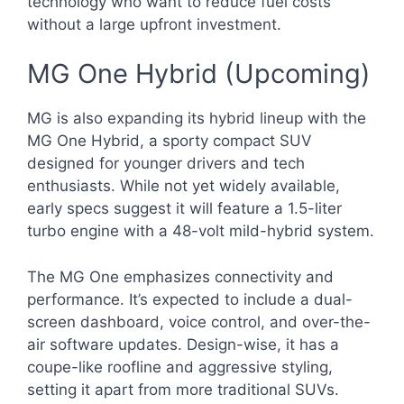
technology who want to reduce fuel costs
without a large upfront investment.
MG One Hybrid (Upcoming)
MG is also expanding its hybrid lineup with the
MG One Hybrid, a sporty compact SUV
designed for younger drivers and tech
enthusiasts. While not yet widely available,
early specs suggest it will feature a 1.5-liter
turbo engine with a 48-volt mild-hybrid system.
The MG One emphasizes connectivity and
performance. It’s expected to include a dual-
screen dashboard, voice control, and over-the-
air software updates. Design-wise, it has a
coupe-like roofline and aggressive styling,
setting it apart from more traditional SUVs.