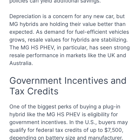
policies can yield additional savings.
Depreciation is a concern for any new car, but
MG hybrids are holding their value better than
expected. As demand for fuel-efficient vehicles
grows, resale values for hybrids are stabilizing.
The MG HS PHEV, in particular, has seen strong
resale performance in markets like the UK and
Australia.
Government Incentives and
Tax Credits
One of the biggest perks of buying a plug-in
hybrid like the MG HS PHEV is eligibility for
government incentives. In the U.S., buyers may
qualify for federal tax credits of up to $7,500,
depending on battery size and manufacturer.