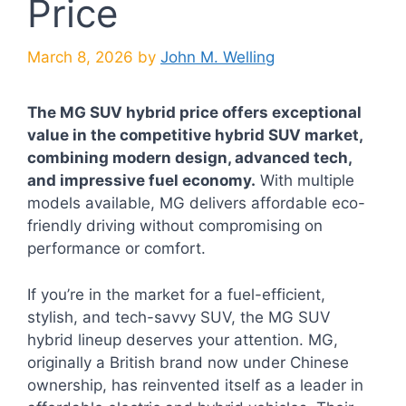
Price
March 8, 2026
by
John M. Welling
The MG SUV hybrid price offers exceptional
value in the competitive hybrid SUV market,
combining modern design, advanced tech,
and impressive fuel economy.
With multiple
models available, MG delivers affordable eco-
friendly driving without compromising on
performance or comfort.
If you’re in the market for a fuel-efficient,
stylish, and tech-savvy SUV, the MG SUV
hybrid lineup deserves your attention. MG,
originally a British brand now under Chinese
ownership, has reinvented itself as a leader in