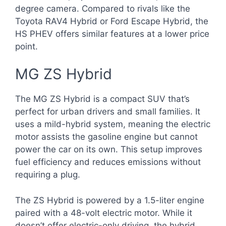
degree camera. Compared to rivals like the
Toyota RAV4 Hybrid or Ford Escape Hybrid, the
HS PHEV offers similar features at a lower price
point.
MG ZS Hybrid
The MG ZS Hybrid is a compact SUV that’s
perfect for urban drivers and small families. It
uses a mild-hybrid system, meaning the electric
motor assists the gasoline engine but cannot
power the car on its own. This setup improves
fuel efficiency and reduces emissions without
requiring a plug.
The ZS Hybrid is powered by a 1.5-liter engine
paired with a 48-volt electric motor. While it
doesn’t offer electric-only driving, the hybrid