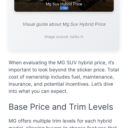
Visual guide about Mg Suv Hybrid Price
Image source: turbo.fr
When evaluating the MG SUV hybrid price, it’s
important to look beyond the sticker price. Total
cost of ownership includes fuel, maintenance,
insurance, and potential incentives. Let’s dive
into what you can expect.
Base Price and Trim Levels
MG offers multiple trim levels for each hybrid