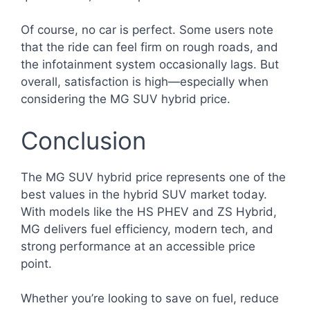
Of course, no car is perfect. Some users note
that the ride can feel firm on rough roads, and
the infotainment system occasionally lags. But
overall, satisfaction is high—especially when
considering the MG SUV hybrid price.
Conclusion
The MG SUV hybrid price represents one of the
best values in the hybrid SUV market today.
With models like the HS PHEV and ZS Hybrid,
MG delivers fuel efficiency, modern tech, and
strong performance at an accessible price
point.
Whether you’re looking to save on fuel, reduce