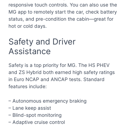
responsive touch controls. You can also use the
MG app to remotely start the car, check battery
status, and pre-condition the cabin—great for
hot or cold days.
Safety and Driver
Assistance
Safety is a top priority for MG. The HS PHEV
and ZS Hybrid both earned high safety ratings
in Euro NCAP and ANCAP tests. Standard
features include:
– Autonomous emergency braking
– Lane keep assist
– Blind-spot monitoring
– Adaptive cruise control