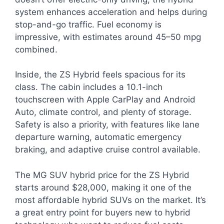
system enhances acceleration and helps during
stop-and-go traffic. Fuel economy is
impressive, with estimates around 45–50 mpg
combined.
Inside, the ZS Hybrid feels spacious for its
class. The cabin includes a 10.1-inch
touchscreen with Apple CarPlay and Android
Auto, climate control, and plenty of storage.
Safety is also a priority, with features like lane
departure warning, automatic emergency
braking, and adaptive cruise control available.
The MG SUV hybrid price for the ZS Hybrid
starts around $28,000, making it one of the
most affordable hybrid SUVs on the market. It’s
a great entry point for buyers new to hybrid