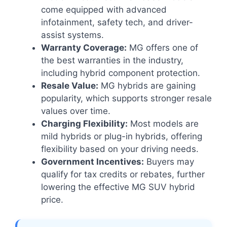
come equipped with advanced
infotainment, safety tech, and driver-
assist systems.
Warranty Coverage:
MG offers one of
the best warranties in the industry,
including hybrid component protection.
Resale Value:
MG hybrids are gaining
popularity, which supports stronger resale
values over time.
Charging Flexibility:
Most models are
mild hybrids or plug-in hybrids, offering
flexibility based on your driving needs.
Government Incentives:
Buyers may
qualify for tax credits or rebates, further
lowering the effective MG SUV hybrid
price.