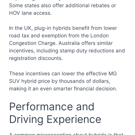
Some states also offer additional rebates or
HOV lane access.
In the UK, plug-in hybrids benefit from lower
road tax and exemption from the London
Congestion Charge. Australia offers similar
incentives, including stamp duty reductions and
registration discounts.
These incentives can lower the effective MG
SUV hybrid price by thousands of dollars,
making it an even smarter financial decision.
Performance and
Driving Experience