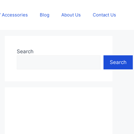
 Accessories
Blog
About Us
Contact Us
Search
Search