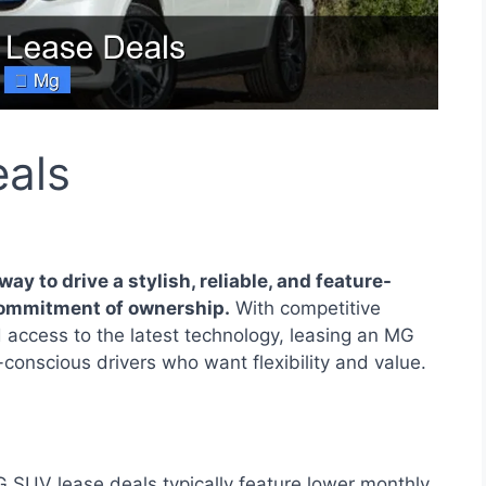
als
ay to drive a stylish, reliable, and feature-
commitment of ownership.
With competitive
 access to the latest technology, leasing an MG
conscious drivers who want flexibility and value.
SUV lease deals typically feature lower monthly