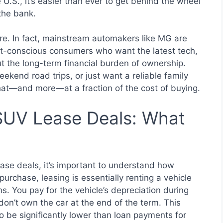
U.S., it’s easier than ever to get behind the wheel
the bank.
ore. In fact, mainstream automakers like MG are
st-conscious consumers who want the latest tech,
ut the long-term financial burden of ownership.
ekend road trips, or just want a reliable family
that—and more—at a fraction of the cost of buying.
UV Lease Deals: What
ase deals, it’s important to understand how
purchase, leasing is essentially renting a vehicle
s. You pay for the vehicle’s depreciation during
 don’t own the car at the end of the term. This
o be significantly lower than loan payments for