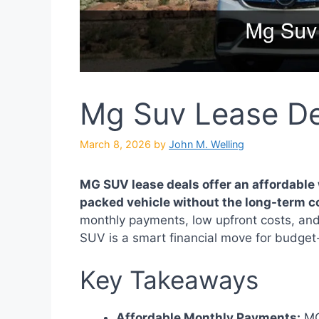
Mg Suv Lease De
March 8, 2026
by
John M. Welling
MG SUV lease deals offer an affordable w
packed vehicle without the long-term 
monthly payments, low upfront costs, and
SUV is a smart financial move for budget-
Key Takeaways
Affordable Monthly Payments:
MG 