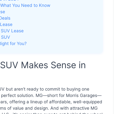
 What You Need to Know
ase
Deals
 Lease
G SUV Lease
G SUV
ight for You?
 SUV Makes Sense in
UV but aren’t ready to commit to buying one
e perfect solution. MG—short for Morris Garages—
rs, offering a lineup of affordable, well-equipped
rms of value and design. And with attractive MG