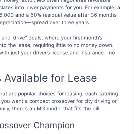
he money factor. MG often negotiates favorable
slates into lower payments for you. For example, a
28,000 and a 60% residual value after 36 months
depreciation—spread over three years.
-and-drive” deals, where your first month’s
nto the lease, requiring little to no money down.
t with just your driver’s license and insurance—no
Available for Lease
at are popular choices for leasing, each catering
 you want a compact crossover for city driving or
ly, there’s an MG model that fits the bill.
ossover Champion