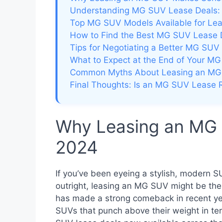
Understanding MG SUV Lease Deals:
Top MG SUV Models Available for Le
How to Find the Best MG SUV Lease 
Tips for Negotiating a Better MG SUV
What to Expect at the End of Your M
Common Myths About Leasing an M
Final Thoughts: Is an MG SUV Lease R
Why Leasing an MG
2024
If you’ve been eyeing a stylish, modern S
outright, leasing an MG SUV might be th
has made a strong comeback in recent yea
SUVs that punch above their weight in te