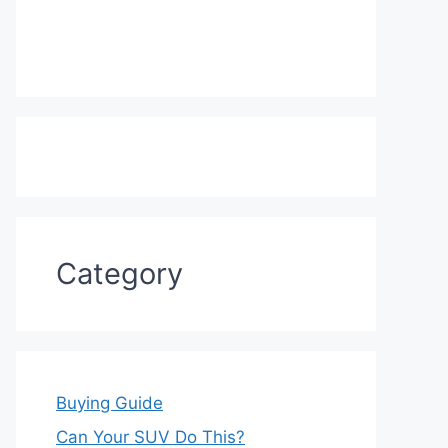
Category
Buying Guide
Can Your SUV Do This?