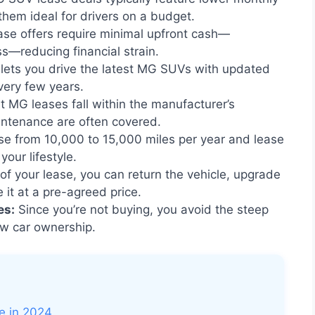
hem ideal for drivers on a budget.
e offers require minimal upfront cash—
ss—reducing financial strain.
lets you drive the latest MG SUVs with updated
very few years.
 MG leases fall within the manufacturer’s
intenance are often covered.
e from 10,000 to 15,000 miles per year and lease
our lifestyle.
of your lease, you can return the vehicle, upgrade
it at a pre-agreed price.
es:
Since you’re not buying, you avoid the steep
ew car ownership.
 in 2024