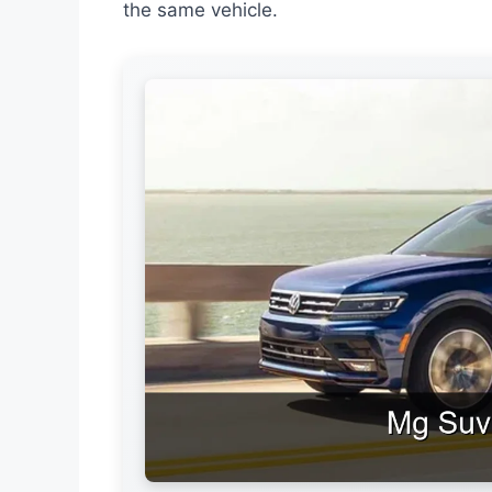
the same vehicle.