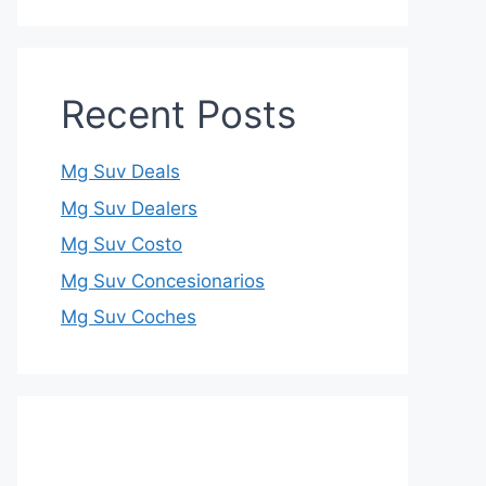
Recent Posts
Mg Suv Deals
Mg Suv Dealers
Mg Suv Costo
Mg Suv Concesionarios
Mg Suv Coches