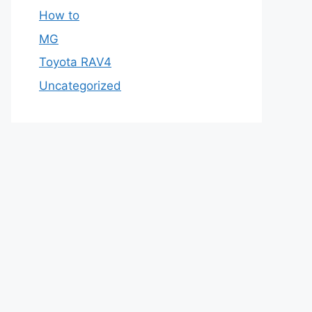
How to
MG
Toyota RAV4
Uncategorized