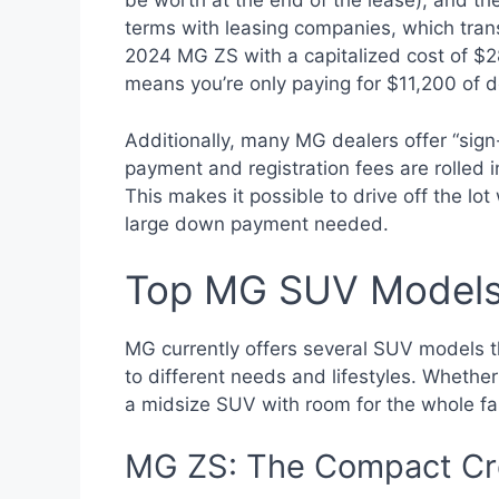
be worth at the end of the lease), and t
terms with leasing companies, which tran
2024 MG ZS with a capitalized cost of $
means you’re only paying for $11,200 of 
Additionally, many MG dealers offer “sign
payment and registration fees are rolled i
This makes it possible to drive off the lo
large down payment needed.
Top MG SUV Models 
MG currently offers several SUV models th
to different needs and lifestyles. Whether
a midsize SUV with room for the whole fami
MG ZS: The Compact Cr