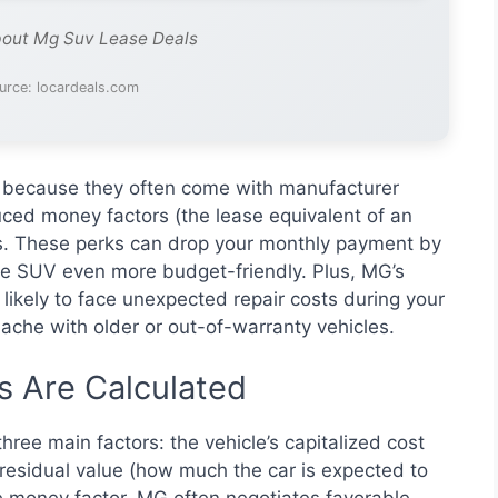
bout Mg Suv Lease Deals
urce: locardeals.com
g because they often come with manufacturer
uced money factors (the lease equivalent of an
ees. These perks can drop your monthly payment by
le SUV even more budget-friendly. Plus, MG’s
s likely to face unexpected repair costs during your
che with older or out-of-warranty vehicles.
 Are Calculated
ree main factors: the vehicle’s capitalized cost
he residual value (how much the car is expected to