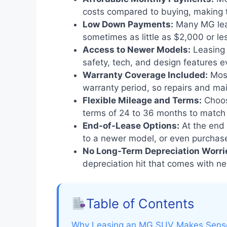
costs compared to buying, making t
Low Down Payments:
Many MG leas
sometimes as little as $2,000 or le
Access to Newer Models:
Leasing 
safety, tech, and design features e
Warranty Coverage Included:
Most
warranty period, so repairs and ma
Flexible Mileage and Terms:
Choos
terms of 24 to 36 months to match y
End-of-Lease Options:
At the end 
to a newer model, or even purchase 
No Long-Term Depreciation Worri
depreciation hit that comes with n
Table of Contents
Why Leasing an MG SUV Makes Sense