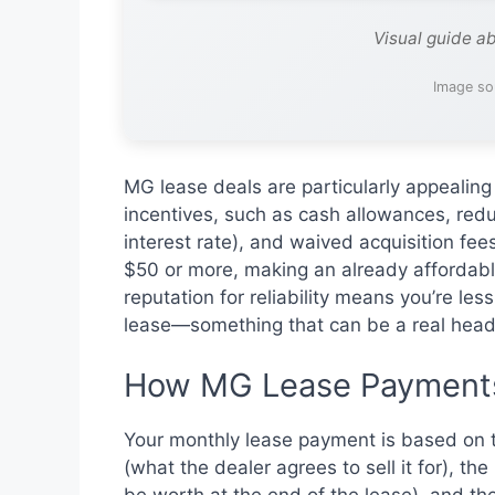
Visual guide a
Image so
MG lease deals are particularly appealin
incentives, such as cash allowances, red
interest rate), and waived acquisition f
$50 or more, making an already affordab
reputation for reliability means you’re les
lease—something that can be a real heada
How MG Lease Payments
Your monthly lease payment is based on th
(what the dealer agrees to sell it for), t