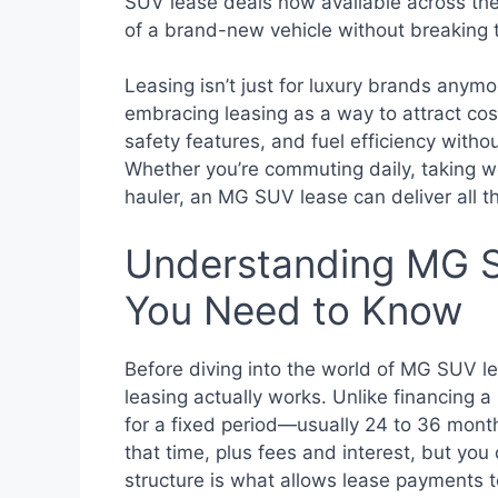
SUV lease deals now available across the 
of a brand-new vehicle without breaking 
Leasing isn’t just for luxury brands anym
embracing leasing as a way to attract co
safety features, and fuel efficiency witho
Whether you’re commuting daily, taking we
hauler, an MG SUV lease can deliver all 
Understanding MG S
You Need to Know
Before diving into the world of MG SUV le
leasing actually works. Unlike financing a 
for a fixed period—usually 24 to 36 month
that time, plus fees and interest, but you
structure is what allows lease payments t