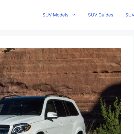
SUV Models
SUV Guides
SUV