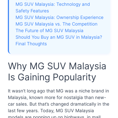
MG SUV Malaysia: Technology and
Safety Features
MG SUV Malaysia: Ownership Experience
MG SUV Malaysia vs. The Competition
The Future of MG SUV Malaysia
Should You Buy an MG SUV in Malaysia?
Final Thoughts
Why MG SUV Malaysia
Is Gaining Popularity
It wasn’t long ago that MG was a niche brand in
Malaysia, known more for nostalgia than new-
car sales. But that’s changed dramatically in the
last few years. Today, MG SUV Malaysia
models are popping up on highways, in mall