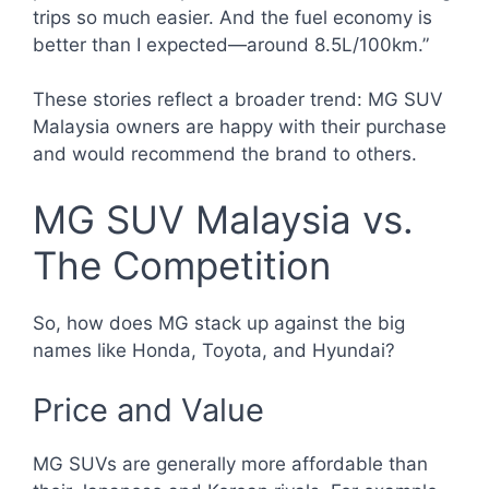
trips so much easier. And the fuel economy is
better than I expected—around 8.5L/100km.”
These stories reflect a broader trend: MG SUV
Malaysia owners are happy with their purchase
and would recommend the brand to others.
MG SUV Malaysia vs.
The Competition
So, how does MG stack up against the big
names like Honda, Toyota, and Hyundai?
Price and Value
MG SUVs are generally more affordable than