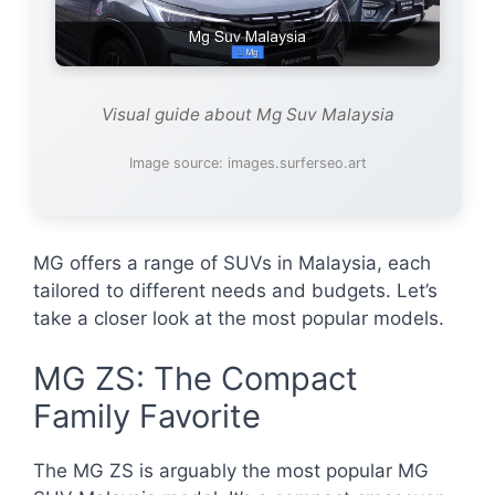
Visual guide about Mg Suv Malaysia
Image source: images.surferseo.art
MG offers a range of SUVs in Malaysia, each
tailored to different needs and budgets. Let’s
take a closer look at the most popular models.
MG ZS: The Compact
Family Favorite
The MG ZS is arguably the most popular MG