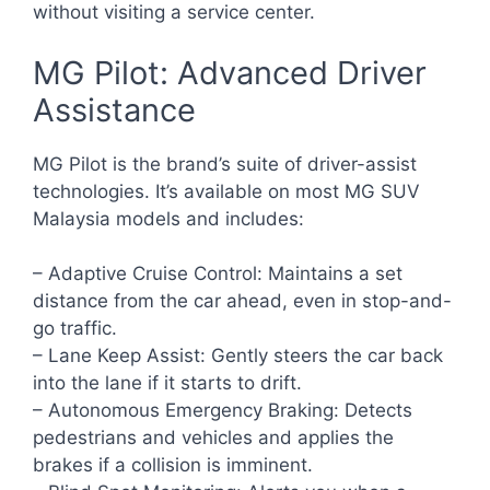
without visiting a service center.
MG Pilot: Advanced Driver
Assistance
MG Pilot is the brand’s suite of driver-assist
technologies. It’s available on most MG SUV
Malaysia models and includes:
– Adaptive Cruise Control: Maintains a set
distance from the car ahead, even in stop-and-
go traffic.
– Lane Keep Assist: Gently steers the car back
into the lane if it starts to drift.
– Autonomous Emergency Braking: Detects
pedestrians and vehicles and applies the
brakes if a collision is imminent.