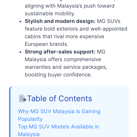
aligning with Malaysia’s push toward
sustainable mobility.
Stylish and modern design:
MG SUVs
feature bold exteriors and well-appointed
cabins that rival more expensive
European brands.
Strong after-sales support:
MG
Malaysia offers comprehensive
warranties and service packages,
boosting buyer confidence.
Table of Contents
Why MG SUV Malaysia Is Gaining
Popularity
Top MG SUV Models Available in
Malaysia