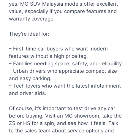
yes. MG SUV Malaysia models offer excellent
value, especially if you compare features and
warranty coverage.
They’re ideal for:
– First-time car buyers who want modern
features without a high price tag.
– Families needing space, safety, and reliability.
– Urban drivers who appreciate compact size
and easy parking.
– Tech lovers who want the latest infotainment
and driver aids.
Of course, it’s important to test drive any car
before buying. Visit an MG showroom, take the
ZS or HS for a spin, and see how it feels. Talk
to the sales team about service options and