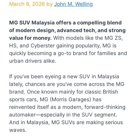
March 8, 2026
by
John M. Welling
MG SUV Malaysia offers a compelling blend
of modern design, advanced tech, and strong
value for money.
With models like the MG ZS,
HS, and Cyberster gaining popularity, MG is
quickly becoming a go-to brand for families and
urban drivers alike.
If you’ve been eyeing a new SUV in Malaysia
lately, chances are you’ve come across the MG
brand. Once known mainly for classic British
sports cars, MG (Morris Garages) has
reinvented itself as a modern, forward-thinking
automaker—especially in the SUV segment.
And in Malaysia, MG SUVs are making serious
waves.