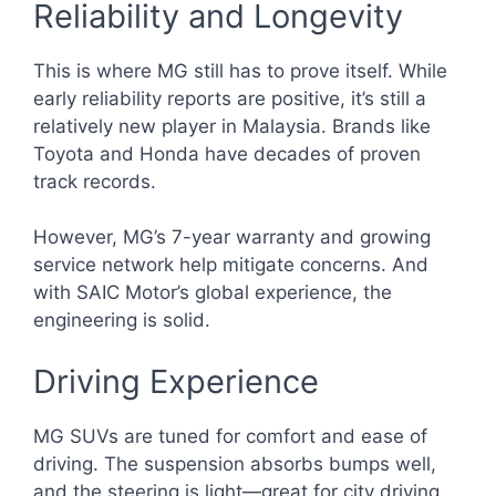
Reliability and Longevity
This is where MG still has to prove itself. While
early reliability reports are positive, it’s still a
relatively new player in Malaysia. Brands like
Toyota and Honda have decades of proven
track records.
However, MG’s 7-year warranty and growing
service network help mitigate concerns. And
with SAIC Motor’s global experience, the
engineering is solid.
Driving Experience
MG SUVs are tuned for comfort and ease of
driving. The suspension absorbs bumps well,
and the steering is light—great for city driving.