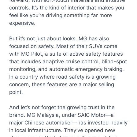
forward, with soft-touch materials and intuitive
controls. It’s the kind of interior that makes you
feel like you’re driving something far more
expensive.
But it’s not just about looks. MG has also
focused on safety. Most of their SUVs come
with MG Pilot, a suite of active safety features
that includes adaptive cruise control, blind-spot
monitoring, and automatic emergency braking.
In a country where road safety is a growing
concern, these features are a major selling
point.
And let’s not forget the growing trust in the
brand. MG Malaysia, under SAIC Motor—a
major Chinese automaker—has invested heavily
in local infrastructure. They’ve opened new