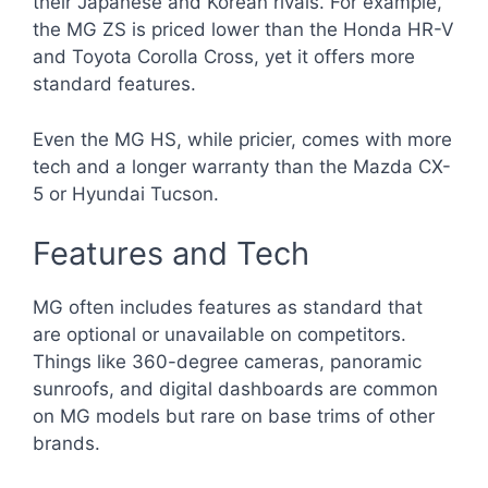
their Japanese and Korean rivals. For example,
the MG ZS is priced lower than the Honda HR-V
and Toyota Corolla Cross, yet it offers more
standard features.
Even the MG HS, while pricier, comes with more
tech and a longer warranty than the Mazda CX-
5 or Hyundai Tucson.
Features and Tech
MG often includes features as standard that
are optional or unavailable on competitors.
Things like 360-degree cameras, panoramic
sunroofs, and digital dashboards are common
on MG models but rare on base trims of other
brands.