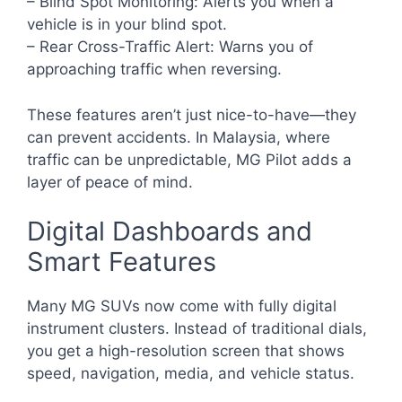
– Blind Spot Monitoring: Alerts you when a
vehicle is in your blind spot.
– Rear Cross-Traffic Alert: Warns you of
approaching traffic when reversing.
These features aren’t just nice-to-have—they
can prevent accidents. In Malaysia, where
traffic can be unpredictable, MG Pilot adds a
layer of peace of mind.
Digital Dashboards and
Smart Features
Many MG SUVs now come with fully digital
instrument clusters. Instead of traditional dials,
you get a high-resolution screen that shows
speed, navigation, media, and vehicle status.