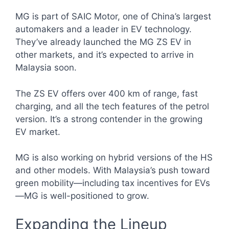
MG is part of SAIC Motor, one of China’s largest
automakers and a leader in EV technology.
They’ve already launched the MG ZS EV in
other markets, and it’s expected to arrive in
Malaysia soon.
The ZS EV offers over 400 km of range, fast
charging, and all the tech features of the petrol
version. It’s a strong contender in the growing
EV market.
MG is also working on hybrid versions of the HS
and other models. With Malaysia’s push toward
green mobility—including tax incentives for EVs
—MG is well-positioned to grow.
Expanding the Lineup