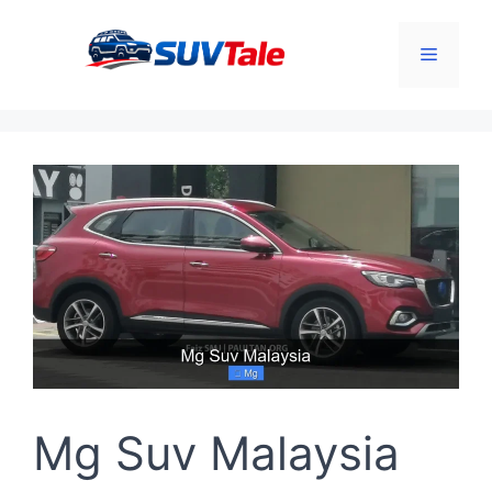
Skip
to
Menu
content
Mg Suv Malaysia