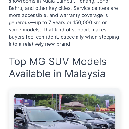
showrooms in Kuala Lumpur, Penang, Johor
Bahru, and other key cities. Service centers are
more accessible, and warranty coverage is
generous—up to 7 years or 150,000 km on
some models. That kind of support makes
buyers feel confident, especially when stepping
into a relatively new brand.
Top MG SUV Models
Available in Malaysia