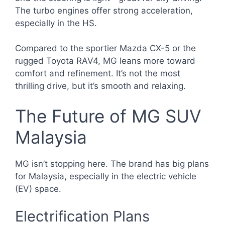
The turbo engines offer strong acceleration,
especially in the HS.
Compared to the sportier Mazda CX-5 or the
rugged Toyota RAV4, MG leans more toward
comfort and refinement. It’s not the most
thrilling drive, but it’s smooth and relaxing.
The Future of MG SUV
Malaysia
MG isn’t stopping here. The brand has big plans
for Malaysia, especially in the electric vehicle
(EV) space.
Electrification Plans