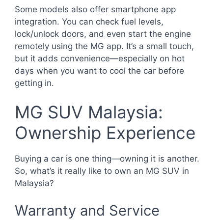
Some models also offer smartphone app
integration. You can check fuel levels,
lock/unlock doors, and even start the engine
remotely using the MG app. It’s a small touch,
but it adds convenience—especially on hot
days when you want to cool the car before
getting in.
MG SUV Malaysia:
Ownership Experience
Buying a car is one thing—owning it is another.
So, what’s it really like to own an MG SUV in
Malaysia?
Warranty and Service