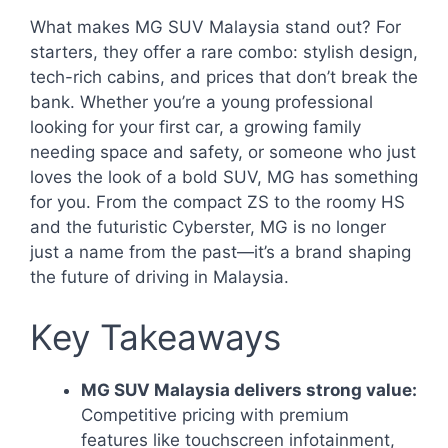
What makes MG SUV Malaysia stand out? For
starters, they offer a rare combo: stylish design,
tech-rich cabins, and prices that don’t break the
bank. Whether you’re a young professional
looking for your first car, a growing family
needing space and safety, or someone who just
loves the look of a bold SUV, MG has something
for you. From the compact ZS to the roomy HS
and the futuristic Cyberster, MG is no longer
just a name from the past—it’s a brand shaping
the future of driving in Malaysia.
Key Takeaways
MG SUV Malaysia delivers strong value:
Competitive pricing with premium
features like touchscreen infotainment,