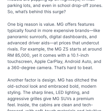
parking lots, and even in school drop-off zones.
So, what’s behind this surge?
One big reason is value. MG offers features
typically found in more expensive brands—like
panoramic sunroofs, digital dashboards, and
advanced driver aids—at prices that undercut
rivals. For example, the MG ZS starts at around
RM 85,000, yet it comes with a 10.1-inch
touchscreen, Apple CarPlay, Android Auto, and
a 360-degree camera. That’s hard to beat.
Another factor is design. MG has ditched the
old-school look and embraced bold, modern
styling. The sharp lines, LED lighting, and
aggressive grilles give MG SUVs a premium
feel. Inside, the cabins are clean and tech-