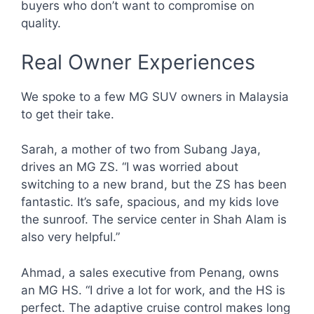
buyers who don’t want to compromise on
quality.
Real Owner Experiences
We spoke to a few MG SUV owners in Malaysia
to get their take.
Sarah, a mother of two from Subang Jaya,
drives an MG ZS. “I was worried about
switching to a new brand, but the ZS has been
fantastic. It’s safe, spacious, and my kids love
the sunroof. The service center in Shah Alam is
also very helpful.”
Ahmad, a sales executive from Penang, owns
an MG HS. “I drive a lot for work, and the HS is
perfect. The adaptive cruise control makes long