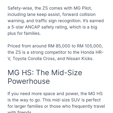
Safety-wise, the ZS comes with MG Pilot,
including lane keep assist, forward collision
warning, and traffic sign recognition. It’s earned
a 5-star ANCAP safety rating, which is a big
plus for families.
Priced from around RM 85,000 to RM 105,000,
the ZS is a strong competitor to the Honda HR-
V, Toyota Corolla Cross, and Nissan Kicks.
MG HS: The Mid-Size
Powerhouse
If you need more space and power, the MG HS
is the way to go. This mid-size SUV is perfect
for larger families or those who frequently travel
with friends.