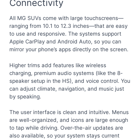
Connectivity
All MG SUVs come with large touchscreens—
ranging from 10.1 to 12.3 inches—that are easy
to use and responsive. The systems support
Apple CarPlay and Android Auto, so you can
mirror your phone’s apps directly on the screen.
Higher trims add features like wireless
charging, premium audio systems (like the 8-
speaker setup in the HS), and voice control. You
can adjust climate, navigation, and music just
by speaking.
The user interface is clean and intuitive. Menus
are well-organized, and icons are large enough
to tap while driving. Over-the-air updates are
also available, so your system stays current