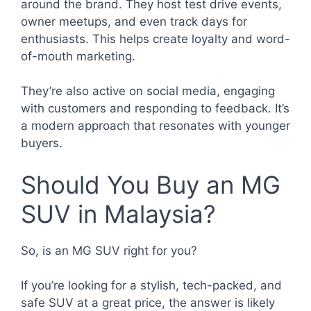
around the brand. They host test drive events,
owner meetups, and even track days for
enthusiasts. This helps create loyalty and word-
of-mouth marketing.
They’re also active on social media, engaging
with customers and responding to feedback. It’s
a modern approach that resonates with younger
buyers.
Should You Buy an MG
SUV in Malaysia?
So, is an MG SUV right for you?
If you’re looking for a stylish, tech-packed, and
safe SUV at a great price, the answer is likely