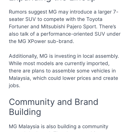
Rumors suggest MG may introduce a larger 7-
seater SUV to compete with the Toyota
Fortuner and Mitsubishi Pajero Sport. There’s
also talk of a performance-oriented SUV under
the MG XPower sub-brand.
Additionally, MG is investing in local assembly.
While most models are currently imported,
there are plans to assemble some vehicles in
Malaysia, which could lower prices and create
jobs.
Community and Brand
Building
MG Malaysia is also building a community