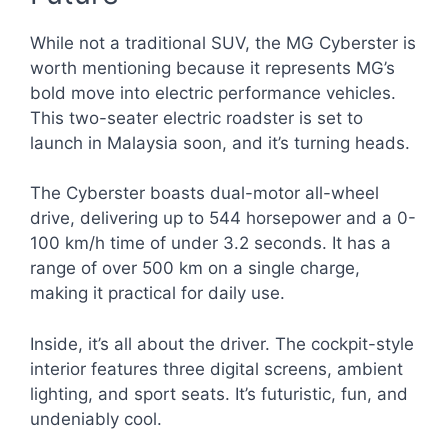
While not a traditional SUV, the MG Cyberster is
worth mentioning because it represents MG’s
bold move into electric performance vehicles.
This two-seater electric roadster is set to
launch in Malaysia soon, and it’s turning heads.
The Cyberster boasts dual-motor all-wheel
drive, delivering up to 544 horsepower and a 0-
100 km/h time of under 3.2 seconds. It has a
range of over 500 km on a single charge,
making it practical for daily use.
Inside, it’s all about the driver. The cockpit-style
interior features three digital screens, ambient
lighting, and sport seats. It’s futuristic, fun, and
undeniably cool.