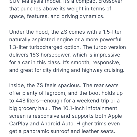
SUV Malaysia model. It’s a compact crossover
that punches above its weight in terms of
space, features, and driving dynamics.
Under the hood, the ZS comes with a 1.5-liter
naturally aspirated engine or a more powerful
1.3-liter turbocharged option. The turbo version
delivers 163 horsepower, which is impressive
for a car in this class. It’s smooth, responsive,
and great for city driving and highway cruising.
Inside, the ZS feels spacious. The rear seats
offer plenty of legroom, and the boot holds up
to 448 liters—enough for a weekend trip or a
big grocery haul. The 10.1-inch infotainment
screen is responsive and supports both Apple
CarPlay and Android Auto. Higher trims even
get a panoramic sunroof and leather seats.