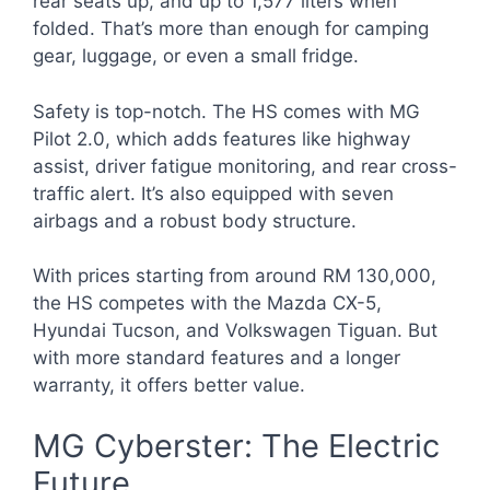
rear seats up, and up to 1,577 liters when
folded. That’s more than enough for camping
gear, luggage, or even a small fridge.
Safety is top-notch. The HS comes with MG
Pilot 2.0, which adds features like highway
assist, driver fatigue monitoring, and rear cross-
traffic alert. It’s also equipped with seven
airbags and a robust body structure.
With prices starting from around RM 130,000,
the HS competes with the Mazda CX-5,
Hyundai Tucson, and Volkswagen Tiguan. But
with more standard features and a longer
warranty, it offers better value.
MG Cyberster: The Electric
Future