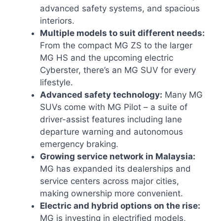
advanced safety systems, and spacious
interiors.
Multiple models to suit different needs:
From the compact MG ZS to the larger
MG HS and the upcoming electric
Cyberster, there’s an MG SUV for every
lifestyle.
Advanced safety technology:
Many MG
SUVs come with MG Pilot – a suite of
driver-assist features including lane
departure warning and autonomous
emergency braking.
Growing service network in Malaysia:
MG has expanded its dealerships and
service centers across major cities,
making ownership more convenient.
Electric and hybrid options on the rise:
MG is investing in electrified models,