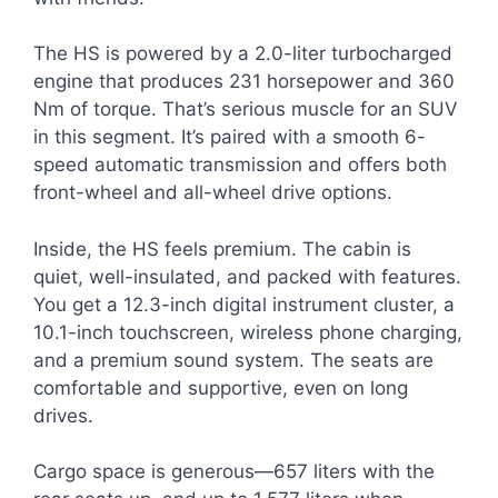
The HS is powered by a 2.0-liter turbocharged
engine that produces 231 horsepower and 360
Nm of torque. That’s serious muscle for an SUV
in this segment. It’s paired with a smooth 6-
speed automatic transmission and offers both
front-wheel and all-wheel drive options.
Inside, the HS feels premium. The cabin is
quiet, well-insulated, and packed with features.
You get a 12.3-inch digital instrument cluster, a
10.1-inch touchscreen, wireless phone charging,
and a premium sound system. The seats are
comfortable and supportive, even on long
drives.
Cargo space is generous—657 liters with the