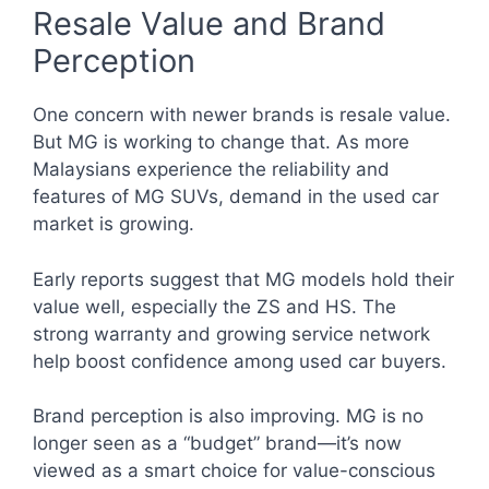
Resale Value and Brand
Perception
One concern with newer brands is resale value.
But MG is working to change that. As more
Malaysians experience the reliability and
features of MG SUVs, demand in the used car
market is growing.
Early reports suggest that MG models hold their
value well, especially the ZS and HS. The
strong warranty and growing service network
help boost confidence among used car buyers.
Brand perception is also improving. MG is no
longer seen as a “budget” brand—it’s now
viewed as a smart choice for value-conscious