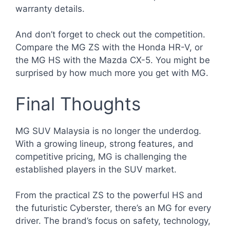
warranty details.
And don’t forget to check out the competition.
Compare the MG ZS with the Honda HR-V, or
the MG HS with the Mazda CX-5. You might be
surprised by how much more you get with MG.
Final Thoughts
MG SUV Malaysia is no longer the underdog.
With a growing lineup, strong features, and
competitive pricing, MG is challenging the
established players in the SUV market.
From the practical ZS to the powerful HS and
the futuristic Cyberster, there’s an MG for every
driver. The brand’s focus on safety, technology,