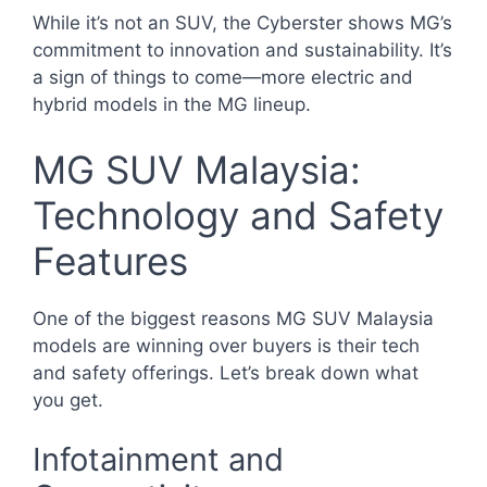
While it’s not an SUV, the Cyberster shows MG’s
commitment to innovation and sustainability. It’s
a sign of things to come—more electric and
hybrid models in the MG lineup.
MG SUV Malaysia:
Technology and Safety
Features
One of the biggest reasons MG SUV Malaysia
models are winning over buyers is their tech
and safety offerings. Let’s break down what
you get.
Infotainment and