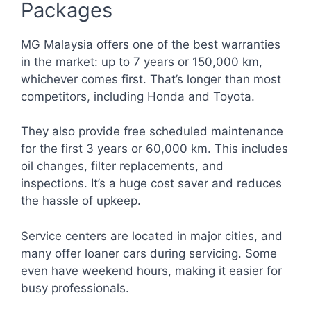
Packages
MG Malaysia offers one of the best warranties
in the market: up to 7 years or 150,000 km,
whichever comes first. That’s longer than most
competitors, including Honda and Toyota.
They also provide free scheduled maintenance
for the first 3 years or 60,000 km. This includes
oil changes, filter replacements, and
inspections. It’s a huge cost saver and reduces
the hassle of upkeep.
Service centers are located in major cities, and
many offer loaner cars during servicing. Some
even have weekend hours, making it easier for
busy professionals.