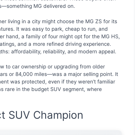
ns—something MG delivered on.
r living in a city might choose the MG ZS for its
atures. It was easy to park, cheap to run, and
er hand, a family of four might opt for the MG HS,
atings, and a more refined driving experience.
s: affordability, reliability, and modern appeal.
 to car ownership or upgrading from older
rs or 84,000 miles—was a major selling point. It
ent was protected, even if they weren’t familiar
was rare in the budget SUV segment, where
t SUV Champion