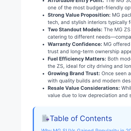
Affordable Entry Point:
The MG SUV
one of the most budget-friendly opti
Strong Value Proposition:
MG packe
tech, and stylish interiors typically f
Two Standout Models:
The MG ZS 
catering to different needs—compact
Warranty Confidence:
MG offered 
trust and long-term ownership appe
Fuel Efficiency Matters:
Both model
the ZS, ideal for city driving and 
Growing Brand Trust:
Once seen as
with quality builds and modern des
Resale Value Considerations:
Whil
value due to low depreciation and
Table of Contents
Why MG SUVs Gained Popularity in 2