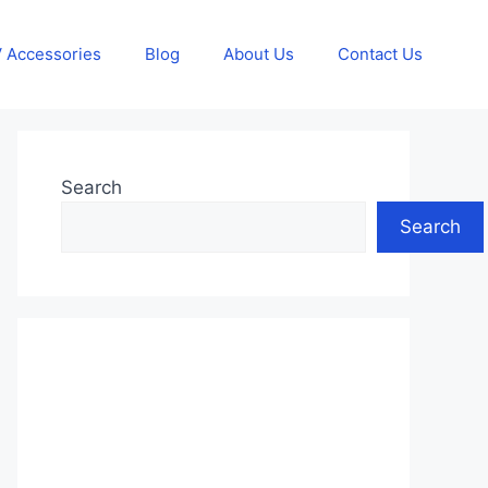
 Accessories
Blog
About Us
Contact Us
Search
Search