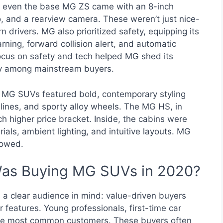
e, even the base MG ZS came with an 8-inch
, and a rearview camera. These weren’t just nice-
drivers. MG also prioritized safety, equipping its
rning, forward collision alert, and automatic
focus on safety and tech helped MG shed its
ity among mainstream buyers.
 MG SUVs featured bold, contemporary styling
lines, and sporty alloy wheels. The MG HS, in
uch higher price bracket. Inside, the cabins were
rials, ambient lighting, and intuitive layouts. MG
howed.
Was Buying MG SUVs in 2020?
a clear audience in mind: value-driven buyers
 features. Young professionals, first-time car
the most common customers. These buyers often