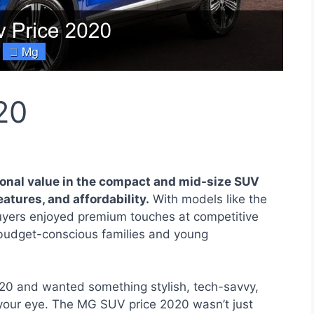
20
onal value in the compact and mid-size SUV
atures, and affordability.
With models like the
yers enjoyed premium touches at competitive
 budget-conscious families and young
20 and wanted something stylish, tech-savvy,
 your eye. The MG SUV price 2020 wasn’t just