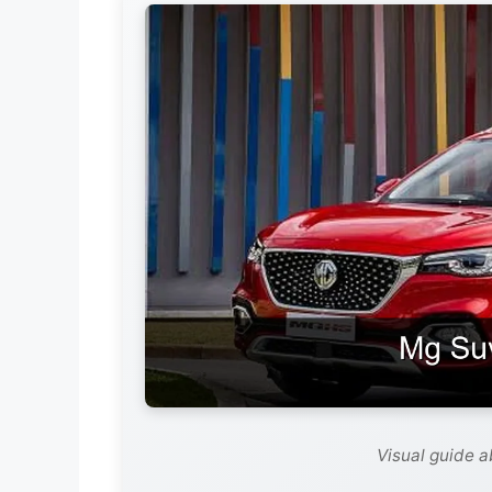
Visual guide 