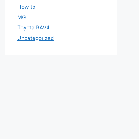
How to
MG
Toyota RAV4
Uncategorized