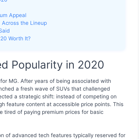
ium Appeal
 Across the Lineup
Said
20 Worth It?
 Popularity in 2020
for MG. After years of being associated with
aunched a fresh wave of SUVs that challenged
ted a strategic shift: instead of competing on
h feature content at accessible price points. This
tired of paying premium prices for basic
n of advanced tech features typically reserved for