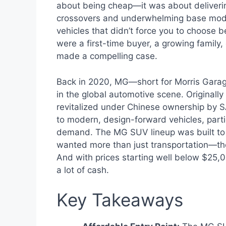
about being cheap—it was about deliverin
crossovers and underwhelming base mode
vehicles that didn’t force you to choose 
were a first-time buyer, a growing family
made a compelling case.
Back in 2020, MG—short for Morris Garage
in the global automotive scene. Originally
revitalized under Chinese ownership by S
to modern, design-forward vehicles, par
demand. The MG SUV lineup was built to 
wanted more than just transportation—the
And with prices starting well below $25,00
a lot of cash.
Key Takeaways