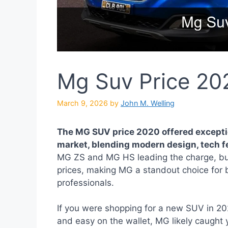
Mg Suv Price 20
March 9, 2026
by
John M. Welling
The MG SUV price 2020 offered excepti
market, blending modern design, tech fe
MG ZS and MG HS leading the charge, bu
prices, making MG a standout choice for
professionals.
If you were shopping for a new SUV in 20
and easy on the wallet, MG likely caught