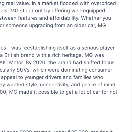
g real value. In a market flooded with overpriced
ls, MG stood out by offering well-equipped
between features and affordability. Whether you
, or someone upgrading from an older car, MG
s—was reestablishing itself as a serious player
 a British brand with a rich heritage, MG was
AIC Motor. By 2020, the brand had shifted focus
ticularly SUVs, which were dominating consumer
appeal to younger drivers and families who
y wanted style, connectivity, and peace of mind.
0, MG made it possible to get a lot of car for not