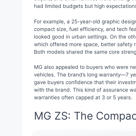
had limited budgets but high expectatio
For example, a 25-year-old graphic designe
compact size, fuel efficiency, and tech fe
looked good in urban settings. On the oth
which offered more space, better safety r
Both models shared the same core strength
MG also appealed to buyers who were new
vehicles. The brand’s long warranty—7 yea
gave buyers confidence that their investm
with the brand. This kind of assurance 
warranties often capped at 3 or 5 years.
MG ZS: The Compac