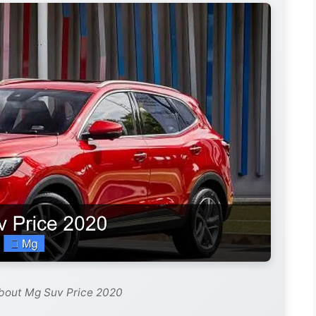
about Mg Suv Price 2020