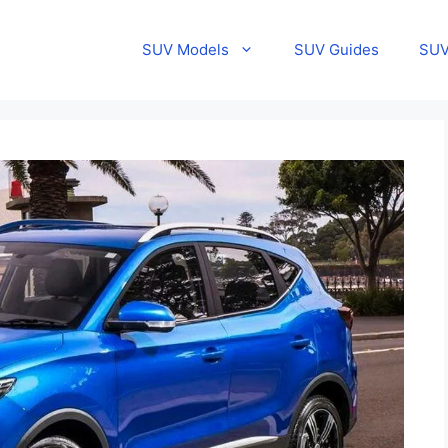
SUV Models
SUV Guides
SUV