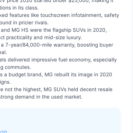
 price 2020 started under $25,000, making it
ons in its class.
d features like touchscreen infotainment, safety
ound in pricier rivals.
and MG HS were the flagship SUVs in 2020,
 practicality and mid-size luxury.
a 7-year/84,000-mile warranty, boosting buyer
al.
s delivered impressive fuel economy, especially
long commutes.
 a budget brand, MG rebuilt its image in 2020
igns.
e not the highest, MG SUVs held decent resale
 strong demand in the used market.
020