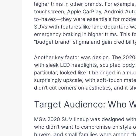
higher trims in other brands. For exampl
touchscreen, Apple CarPlay, Android Auto
to-haves—they were essentials for modern 
SUVs with features like lane departure wa
emergency braking in higher trims. This 
“budget brand” stigma and gain credibil
Another key factor was design. The 2020
with sleek LED headlights, sculpted body 
particular, looked like it belonged in a m
surprisingly upscale, with soft-touch mate
didn’t cut corners on aesthetics, and it s
Target Audience: Who 
MG’s 2020 SUV lineup was designed with 
who didn’t want to compromise on style or
buyers, and small families were among 