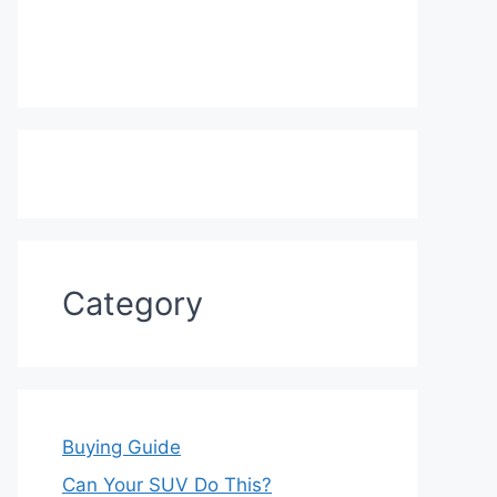
Category
Buying Guide
Can Your SUV Do This?