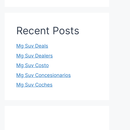
Recent Posts
Mg Suv Deals
Mg Suv Dealers
Mg Suv Costo
Mg Suv Concesionarios
Mg Suv Coches