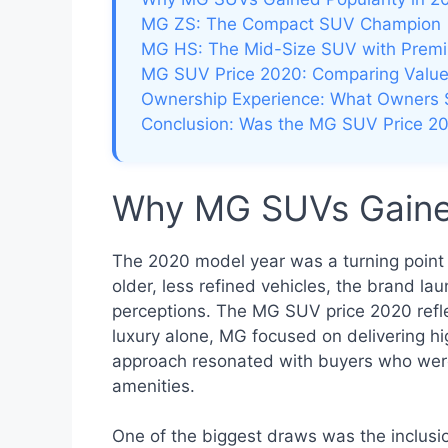
MG ZS: The Compact SUV Champion
MG HS: The Mid-Size SUV with Prem
MG SUV Price 2020: Comparing Value
Ownership Experience: What Owners 
Conclusion: Was the MG SUV Price 20
Why MG SUVs Gained
The 2020 model year was a turning point 
older, less refined vehicles, the brand l
perceptions. The MG SUV price 2020 reflec
luxury alone, MG focused on delivering hig
approach resonated with buyers who were 
amenities.
One of the biggest draws was the inclusio