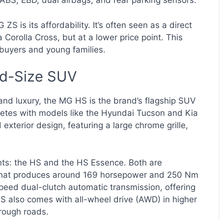
ke ABS, EBD, dual airbags, and rear parking sensors.
ZS is its affordability. It’s often seen as a direct
orolla Cross, but at a lower price point. This
 buyers and young families.
d-Size SUV
and luxury, the MG HS is the brand’s flagship SUV
mpetes with models like the Hyundai Tucson and Kia
exterior design, featuring a large chrome grille,
nts: the HS and the HS Essence. Both are
that produces around 169 horsepower and 250 Nm
speed dual-clutch automatic transmission, offering
S also comes with all-wheel drive (AWD) in higher
 rough roads.