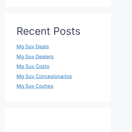
Recent Posts
Mg Suv Deals
Mg Suv Dealers
Mg Suv Costo
Mg Suv Concesionarios
Mg Suv Coches