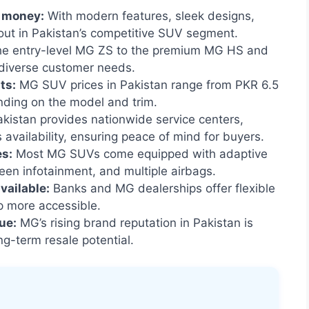
r money:
With modern features, sleek designs,
out in Pakistan’s competitive SUV segment.
e entry-level MG ZS to the premium MG HS and
 diverse customer needs.
ts:
MG SUV prices in Pakistan range from PKR 6.5
ending on the model and trim.
istan provides nationwide service centers,
availability, ensuring peace of mind for buyers.
es:
Most MG SUVs come equipped with adaptive
reen infotainment, and multiple airbags.
vailable:
Banks and MG dealerships offer flexible
 more accessible.
ue:
MG’s rising brand reputation in Pakistan is
g-term resale potential.