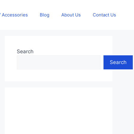
 Accessories
Blog
About Us
Contact Us
Search
Search