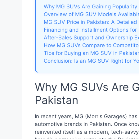
Why MG SUVs Are Gaining Popularity 
Overview of MG SUV Models Available
MG SUV Price in Pakistan: A Detaile
Financing and Installment Options fo
After-Sales Support and Ownership E
How MG SUVs Compare to Competito
Tips for Buying an MG SUV in Pakista
Conclusion: Is an MG SUV Right for Y
Why MG SUVs Are Gai
Pakistan
In recent years, MG (Morris Garages) ha
automotive brands in Pakistan. Once known
reinvented itself as a modern, tech-savv