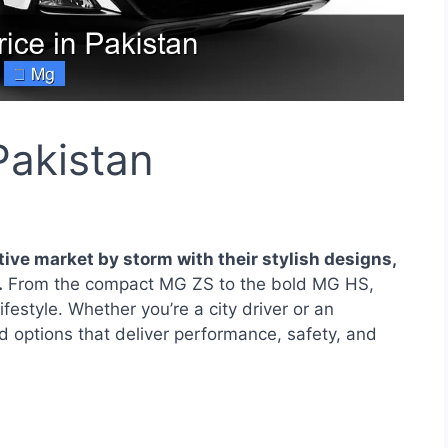
Pakistan
ve market by storm with their stylish designs,
.
From the compact MG ZS to the bold MG HS,
estyle. Whether you’re a city driver or an
 options that deliver performance, safety, and