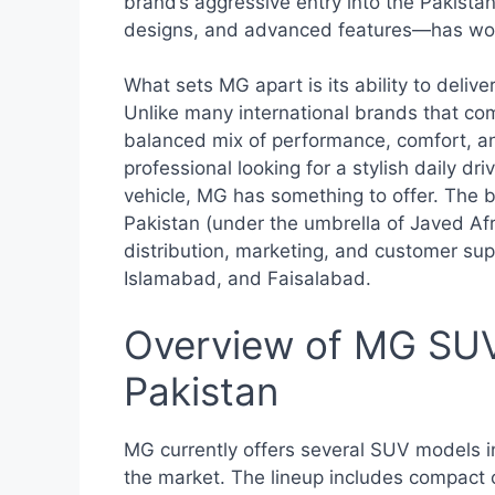
brand’s aggressive entry into the Pakista
designs, and advanced features—has won
What sets MG apart is its ability to deliv
Unlike many international brands that co
balanced mix of performance, comfort, a
professional looking for a stylish daily dr
vehicle, MG has something to offer. The b
Pakistan (under the umbrella of Javed Afr
distribution, marketing, and customer supp
Islamabad, and Faisalabad.
Overview of MG SUV 
Pakistan
MG currently offers several SUV models in
the market. The lineup includes compact 