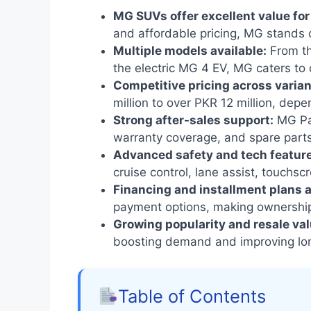
MG SUVs offer excellent value fo
and affordable pricing, MG stands 
Multiple models available:
From th
the electric MG 4 EV, MG caters to
Competitive pricing across varian
million to over PKR 12 million, dep
Strong after-sales support:
MG Pak
warranty coverage, and spare parts 
Advanced safety and tech featur
cruise control, lane assist, touchsc
Financing and installment plans a
payment options, making ownership
Growing popularity and resale val
boosting demand and improving lon
Table of Contents