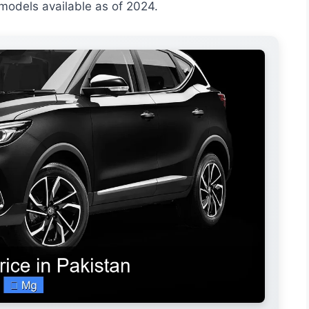
y models available as of 2024.