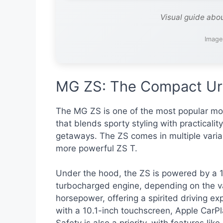
Visual guide abo
Image
MG ZS: The Compact Ur
The MG ZS is one of the most popular mod
that blends sporty styling with practicalit
getaways. The ZS comes in multiple varia
more powerful ZS T.
Under the hood, the ZS is powered by a 1.
turbocharged engine, depending on the va
horsepower, offering a spirited driving e
with a 10.1-inch touchscreen, Apple CarPla