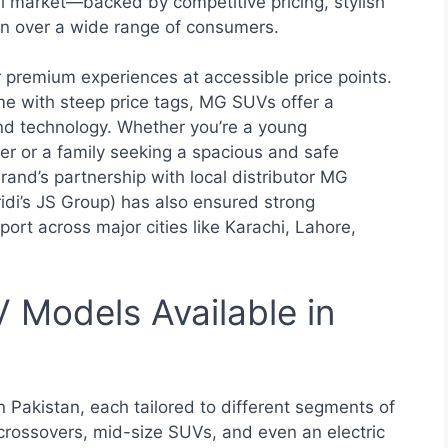
ni market—backed by competitive pricing, stylish
 over a wide range of consumers.
er premium experiences at accessible price points.
me with steep price tags, MG SUVs offer a
nd technology. Whether you’re a young
iver or a family seeking a spacious and safe
rand’s partnership with local distributor MG
idi’s JS Group) has also ensured strong
ort across major cities like Karachi, Lahore,
Models Available in
 Pakistan, each tailored to different segments of
crossovers, mid-size SUVs, and even an electric