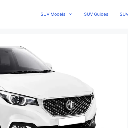
SUV Models
SUV Guides
SUV