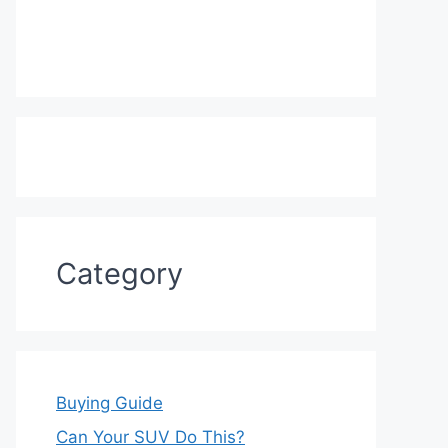
Category
Buying Guide
Can Your SUV Do This?