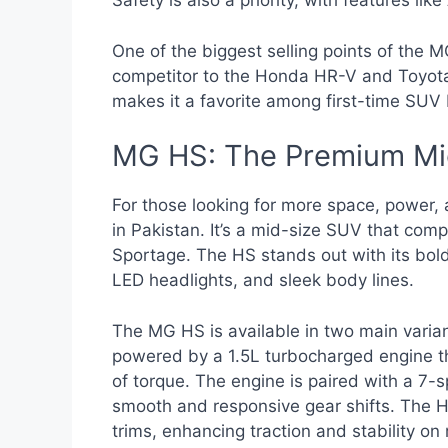
Safety is also a priority, with features li
One of the biggest selling points of the MG 
competitor to the Honda HR-V and Toyota C
makes it a favorite among first-time SUV
MG HS: The Premium Mi
For those looking for more space, power, 
in Pakistan. It’s a mid-size SUV that co
Sportage. The HS stands out with its bold 
LED headlights, and sleek body lines.
The MG HS is available in two main varia
powered by a 1.5L turbocharged engine 
of torque. The engine is paired with a 7-
smooth and responsive gear shifts. The H
trims, enhancing traction and stability on