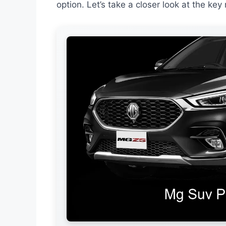
option. Let’s take a closer look at the ke