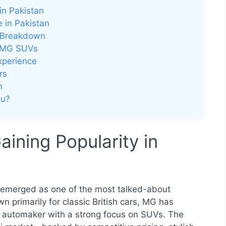
in Pakistan
 in Pakistan
d Breakdown
r MG SUVs
xperience
rs
n
ou?
ning Popularity in
s emerged as one of the most talked-about
 primarily for classic British cars, MG has
y automaker with a strong focus on SUVs. The