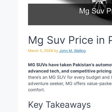
Mg Suv Price in 
March 5, 2026
by
John M. Welling
MG SUVs have taken Pakistan’s automoti
advanced tech, and competitive pricing
there’s an MG SUV for every budget and lif
adventure seeker, MG offers value-packed
comfort.
Key Takeaways