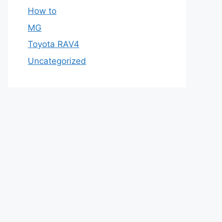
How to
MG
Toyota RAV4
Uncategorized