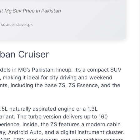
ut Mg Suv Price in Pakistan
 source: driver.pk
ban Cruiser
els in MG’s Pakistani lineup. It’s a compact SUV
y, making it ideal for city driving and weekend
nts, including the base ZS, ZS Essence, and the
5L naturally aspirated engine or a 1.3L
riant. The turbo version delivers up to 160
xperience. Inside, the ZS features a modern cabin
y, Android Auto, and a digital instrument cluster.